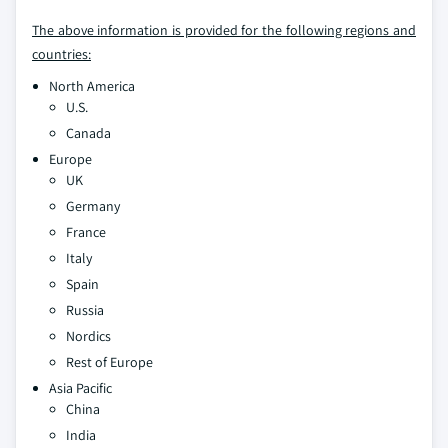
The above information is provided for the following regions and
countries:
North America
U.S.
Canada
Europe
UK
Germany
France
Italy
Spain
Russia
Nordics
Rest of Europe
Asia Pacific
China
India