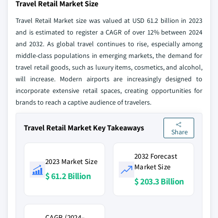
Travel Retail Market Size
Travel Retail Market size was valued at USD 61.2 billion in 2023
and is estimated to register a CAGR of over 12% between 2024
and 2032. As global travel continues to rise, especially among
middle-class populations in emerging markets, the demand for
travel retail goods, such as luxury items, cosmetics, and alcohol,
will increase. Modern airports are increasingly designed to
incorporate extensive retail spaces, creating opportunities for
brands to reach a captive audience of travelers.
Travel Retail Market Key Takeaways
Share
2032 Forecast
2023 Market Size
Market Size
$ 61.2 Billion
$ 203.3 Billion
CAGR (2024–