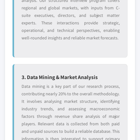
analysis. Our structured interview program covers
regional and global markets, with inputs from C-
suite executives, directors, and subject matter
experts. These interactions provide strategic,
operational, and technical perspectives, enabling
well-rounded insights and reliable market forecasts.
3. Data Mining & Market Analysis
Data mining is a key part of our research process,
contributing nearly 20% to the overall methodology.
It involves analysing market structure, identifying
industry trends, and assessing macroeconomic
factors through revenue share analysis of major
players. Relevant data is collected from both paid
and unpaid sources to build a reliable database. This
information is then integrated to support primary