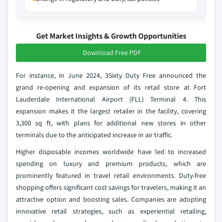
Get Market Insights & Growth Opportunities
Download Free PDF
For instance, in June 2024, 3Sixty Duty Free announced the
grand re-opening and expansion of its retail store at Fort
Lauderdale International Airport (FLL) Terminal 4. This
expansion makes it the largest retailer in the facility, covering
3,300 sq ft, with plans for additional new stores in other
terminals due to the anticipated increase in air traffic.
Higher disposable incomes worldwide have led to increased
spending on luxury and premium products, which are
prominently featured in travel retail environments. Duty-free
shopping offers significant cost savings for travelers, making it an
attractive option and boosting sales. Companies are adopting
innovative retail strategies, such as experiential retailing,