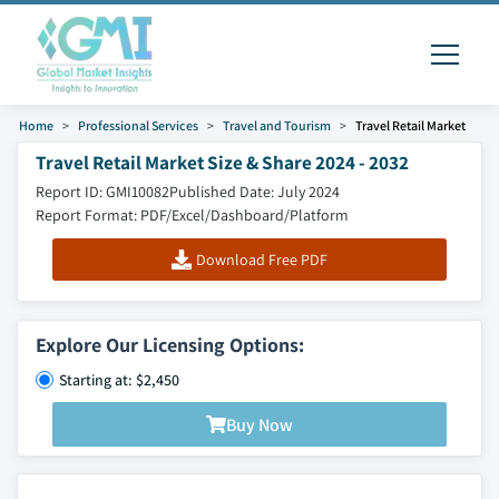
Home
Professional Services
Travel and Tourism
Travel Retail Market
Travel Retail Market Size & Share 2024 - 2032
Report ID: GMI10082
Published Date: July 2024
Report Format: PDF/Excel/Dashboard/Platform
Download Free PDF
Explore Our Licensing Options:
Starting at: $2,450
Buy Now