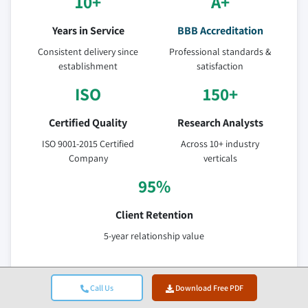
10+
A+
Years in Service
BBB Accreditation
Consistent delivery since
Professional standards &
establishment
satisfaction
ISO
150+
Certified Quality
Research Analysts
ISO 9001-2015 Certified
Across 10+ industry
Company
verticals
95%
Client Retention
5-year relationship value
Verified Data Sources
Call Us
Download Free PDF