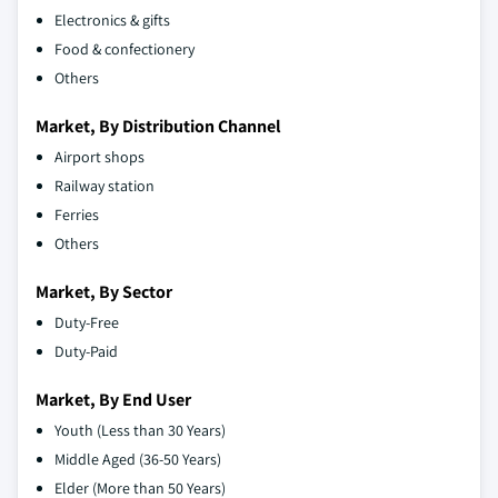
Electronics & gifts
Food & confectionery
Others
Market, By Distribution Channel
Airport shops
Railway station
Ferries
Others
Market, By Sector
Duty-Free
Duty-Paid
Market, By End User
Youth (Less than 30 Years)
Middle Aged (36-50 Years)
Elder (More than 50 Years)