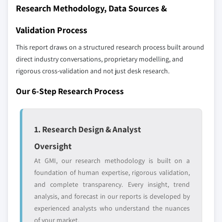
Research Methodology, Data Sources &
9.5.1 Brazil
Don't see your key competitors?
9.5.2 Mexico
Validation Process
The companies listed in this report are a curated
9.5.3 Argentina
selection - not the full competitive universe.
This report draws on a structured research process built around
9.5.4 Rest of Latin America
direct industry conversations, proprietary modelling, and
9.6 MEA
rigorous cross-validation and not just desk research.
Our market revenue calculations use a bottom-
9.6.1 UAE
up methodology that accounts for all players
Our 6-Step Research Process
9.6.2 South Africa
across all regions - including manufacturers,
9.6.3 Saudi Arabia
distributors, and specialists not individually
profiled. The profiles section spotlights
9.6.4 Rest of MEA
1. Research Design & Analyst
strategically significant players; it does not
define the scope of our market sizing.
Oversight
YOUR COMPETITIVE LANDSCAPE MAY ALSO INCLUDE
At GMI, our research methodology is built on a
Regional or
Distributors and
foundation of human expertise, rigorous validation,
domestic-only
channel partners
and complete transparency. Every insight, trend
leaders not in the
who control market
analysis, and forecast in our reports is developed by
global top tier
access
experienced analysts who understand the nuances
of your market.