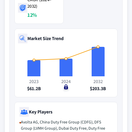
2032)
12%
Market Size Trend
2023
2024
2032
$61.2B
$0
$203.3B
Key Players
Avolta AG, China Duty Free Group (CDFG), DFS
Group (LVMH Group), Dubai Duty Free, Duty Free