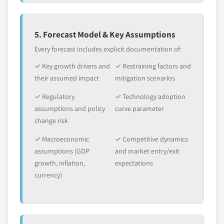
5. Forecast Model & Key Assumptions
Every forecast includes explicit documentation of:
✓ Key growth drivers and
✓ Restraining factors and
their assumed impact
mitigation scenarios
✓ Regulatory
✓ Technology adoption
assumptions and policy
curve parameter
change risk
✓ Macroeconomic
✓ Competitive dynamics
assumptions (GDP
and market entry/exit
growth, inflation,
expectations
currency)