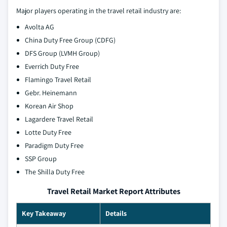
Major players operating in the travel retail industry are:
Avolta AG
China Duty Free Group (CDFG)
DFS Group (LVMH Group)
Everrich Duty Free
Flamingo Travel Retail
Gebr. Heinemann
Korean Air Shop
Lagardere Travel Retail
Lotte Duty Free
Paradigm Duty Free
SSP Group
The Shilla Duty Free
Travel Retail Market Report Attributes
Key Takeaway
Details