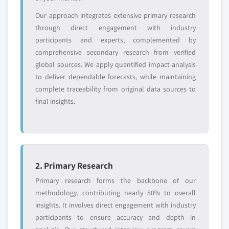
Emerging
Niche players
disruptors, startups,
focused on a
Our approach integrates extensive primary research
or adjacent-industry
specific application
through direct engagement with industry
entrants
or end-use
participants and experts, complemented by
comprehensive secondary research from verified
global sources. We apply quantified impact analysis
Free customization - up to 20% of report
to deliver dependable forecasts, while maintaining
value
complete traceability from original data sources to
Need specific data? Request customization
final insights.
and get the insights tailored to your exact
requirements.
Request Customization →
2. Primary Research
Primary research forms the backbone of our
methodology, contributing nearly 80% to overall
insights. It involves direct engagement with industry
participants to ensure accuracy and depth in