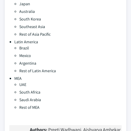
Japan
Australia
South Korea
Southeast Asia
Rest of Asia Pacific
Latin America
Brazil
Mexico
Argentina
Rest of Latin America
MEA
UAE
South Africa
Saudi Arabia
Rest of MEA
Authors:
Preeti Wadhwani, Aishvarya Ambekar