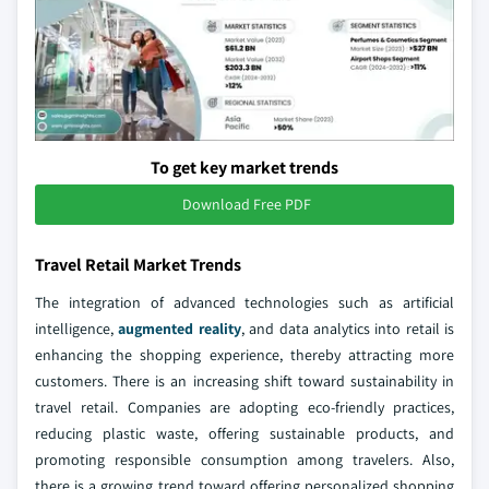
To get key market trends
Download Free PDF
Travel Retail Market Trends
The integration of advanced technologies such as artificial
intelligence,
augmented reality
, and data analytics into retail is
enhancing the shopping experience, thereby attracting more
customers. There is an increasing shift toward sustainability in
travel retail. Companies are adopting eco-friendly practices,
reducing plastic waste, offering sustainable products, and
promoting responsible consumption among travelers. Also,
there is a growing trend toward offering personalized shopping