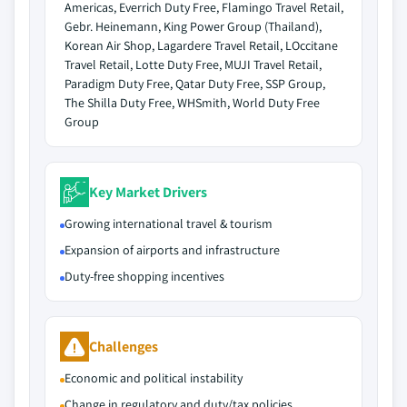
Americas, Everrich Duty Free, Flamingo Travel Retail,
Gebr. Heinemann, King Power Group (Thailand),
Korean Air Shop, Lagardere Travel Retail, LOccitane
Travel Retail, Lotte Duty Free, MUJI Travel Retail,
Paradigm Duty Free, Qatar Duty Free, SSP Group,
The Shilla Duty Free, WHSmith, World Duty Free
Group
Key Market Drivers
Growing international travel & tourism
Expansion of airports and infrastructure
Duty-free shopping incentives
Challenges
Economic and political instability
Change in regulatory and duty/tax policies