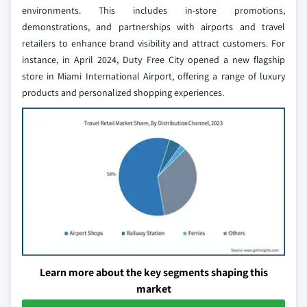
environments. This includes in-store promotions,
demonstrations, and partnerships with airports and travel
retailers to enhance brand visibility and attract customers. For
instance, in April 2024, Duty Free City opened a new flagship
store in Miami International Airport, offering a range of luxury
products and personalized shopping experiences.
Learn more about the key segments shaping this
market