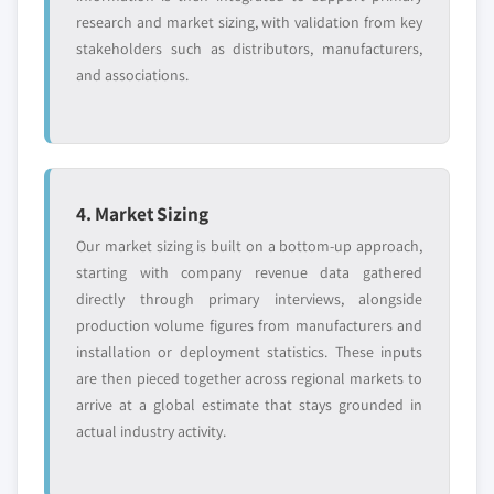
research and market sizing, with validation from key
stakeholders such as distributors, manufacturers,
and associations.
4. Market Sizing
Our market sizing is built on a bottom-up approach,
starting with company revenue data gathered
directly through primary interviews, alongside
production volume figures from manufacturers and
installation or deployment statistics. These inputs
are then pieced together across regional markets to
arrive at a global estimate that stays grounded in
actual industry activity.