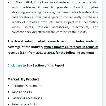
In March 2024, Duty Free World entered into a partnership
with Caribbean Airlines to provide onboard duty-free
shopping, enhancing the in-flight experience for travelers. This
collaboration allows passengers to conveniently purchase a
variety of duty-free products, such as perfumes, cosmetics,
wines, spirits, fashion accessories, electronics, and
confectionery, directly from the comfort of their seats.
The travel retail market research report includes in-depth
coverage of the industry
with estimates & forecast in terms of
revenue ($Bn) from 2021 to 2032,
for the following segments:
Click here
to Buy Section of this Report
Market, By Product
Perfumes & cosmetics
Wines & spirits
Fashion & accessories
Tobacco products