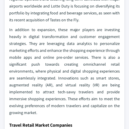
airports worldwide and Lotte Duty is focusing on diversifying its
portfolio by integrating food and beverage services, as seen with
its recent acquisition of Tastes on the Fly.
In addition to expansion, these major players are investing
heavily in digital transformation and customer engagement
strategies. They are leveraging data analytics to personalize
marketing efforts and enhance the shopping experience through
mobile apps and online pre-order services. There is also a
significant push towards creating omnichannel retail
environments, where physical and digital shopping experiences
are seamlessly integrated. Innovations such as smart stores,
augmented reality (AR), and virtual reality (VR) are being
implemented to attract tech-savvy travelers and provide
immersive shopping experiences. These efforts aim to meet the
evolving preferences of modern travelers and capitalize on the
growing market.
Travel Retail Market Companies