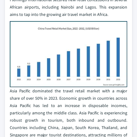
African airports, including Nairobi and Lagos. This expansion
aims to tap into the growing air travel market in Africa.
Asia Pacific dominated the travel retail market with a major
share of over 50% in 2023. Economic growth in countries across
Asia Pacific has led to an increase in disposable incomes,
particularly among the middle class. Asia Pacific is experiencing
robust growth in tourism, both inbound and outbound.
Countries including China, Japan, South Korea, Thailand, and
Singapore are major tourist destinations, attracting millions of