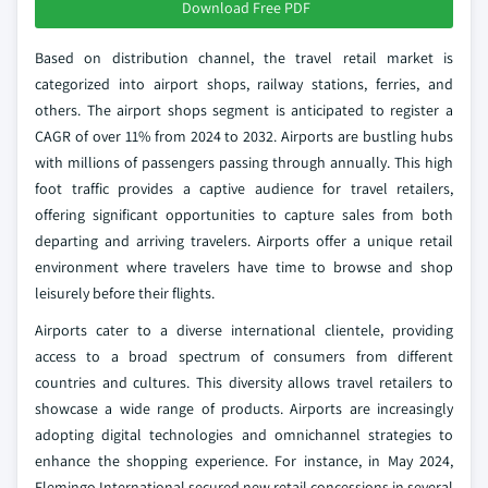
Download Free PDF
Based on distribution channel, the travel retail market is
categorized into airport shops, railway stations, ferries, and
others. The airport shops segment is anticipated to register a
CAGR of over 11% from 2024 to 2032. Airports are bustling hubs
with millions of passengers passing through annually. This high
foot traffic provides a captive audience for travel retailers,
offering significant opportunities to capture sales from both
departing and arriving travelers. Airports offer a unique retail
environment where travelers have time to browse and shop
leisurely before their flights.
Airports cater to a diverse international clientele, providing
access to a broad spectrum of consumers from different
countries and cultures. This diversity allows travel retailers to
showcase a wide range of products. Airports are increasingly
adopting digital technologies and omnichannel strategies to
enhance the shopping experience. For instance, in May 2024,
Flemingo International secured new retail concessions in several