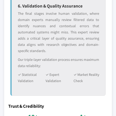
6. Validation & Quality Assurance
The final stages involve human validation, where
domain experts manually review filtered data to
identify nuances and contextual errors that
automated systems might miss. This expert review
adds a critical layer of quality assurance, ensuring
data aligns with research objectives and domain-
specific standards.
Our triple-layer validation process ensures maximum
data reliability:
✓ Statistical
✓ Expert
✓ Market Reality
Validation
Validation
Check
Trust & Credibility