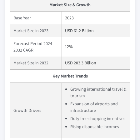
Market Size & Growth
Base Year
2023
Market Size in 2023
USD 61.2 Billion
Forecast Period 2024 -
12%
2032 CAGR
Market Size in 2032
USD 203.3 Billion
Key Market Trends
Growing international travel &
tourism
Expansion of airports and
Growth Drivers
infrastructure
Duty-free shopping incentives
Rising disposable incomes