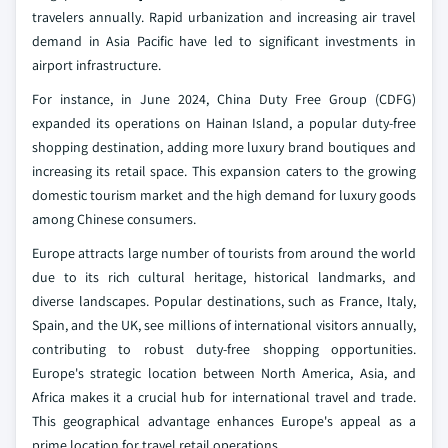
travelers annually. Rapid urbanization and increasing air travel
demand in Asia Pacific have led to significant investments in
airport infrastructure.
For instance, in June 2024, China Duty Free Group (CDFG)
expanded its operations on Hainan Island, a popular duty-free
shopping destination, adding more luxury brand boutiques and
increasing its retail space. This expansion caters to the growing
domestic tourism market and the high demand for luxury goods
among Chinese consumers.
Europe attracts large number of tourists from around the world
due to its rich cultural heritage, historical landmarks, and
diverse landscapes. Popular destinations, such as France, Italy,
Spain, and the UK, see millions of international visitors annually,
contributing to robust duty-free shopping opportunities.
Europe's strategic location between North America, Asia, and
Africa makes it a crucial hub for international travel and trade.
This geographical advantage enhances Europe's appeal as a
prime location for travel retail operations.