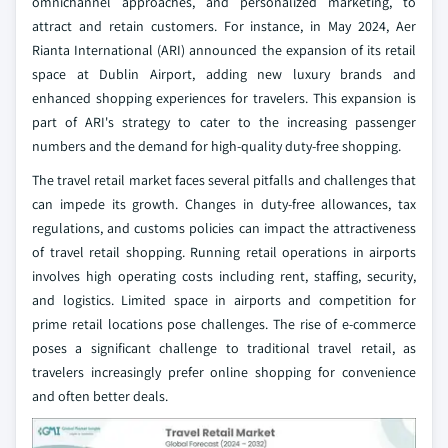
omnichannel approaches, and personalized marketing, to
attract and retain customers. For instance, in May 2024, Aer
Rianta International (ARI) announced the expansion of its retail
space at Dublin Airport, adding new luxury brands and
enhanced shopping experiences for travelers. This expansion is
part of ARI's strategy to cater to the increasing passenger
numbers and the demand for high-quality duty-free shopping.
The travel retail market faces several pitfalls and challenges that
can impede its growth. Changes in duty-free allowances, tax
regulations, and customs policies can impact the attractiveness
of travel retail shopping. Running retail operations in airports
involves high operating costs including rent, staffing, security,
and logistics. Limited space in airports and competition for
prime retail locations pose challenges. The rise of e-commerce
poses a significant challenge to traditional travel retail, as
travelers increasingly prefer online shopping for convenience
and often better deals.