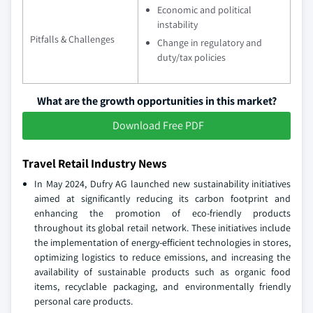
Economic and political
instability
Pitfalls & Challenges
Change in regulatory and
duty/tax policies
What are the growth opportunities in this market?
Download Free PDF
Travel Retail Industry News
In May 2024, Dufry AG launched new sustainability initiatives
aimed at significantly reducing its carbon footprint and
enhancing the promotion of eco-friendly products
throughout its global retail network. These initiatives include
the implementation of energy-efficient technologies in stores,
optimizing logistics to reduce emissions, and increasing the
availability of sustainable products such as organic food
items, recyclable packaging, and environmentally friendly
personal care products.