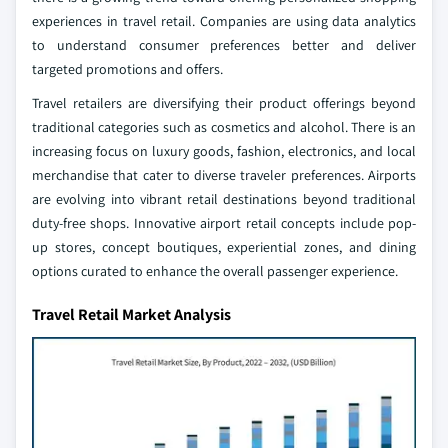
experiences in travel retail. Companies are using data analytics
to understand consumer preferences better and deliver
targeted promotions and offers.
Travel retailers are diversifying their product offerings beyond
traditional categories such as cosmetics and alcohol. There is an
increasing focus on luxury goods, fashion, electronics, and local
merchandise that cater to diverse traveler preferences. Airports
are evolving into vibrant retail destinations beyond traditional
duty-free shops. Innovative airport retail concepts include pop-
up stores, concept boutiques, experiential zones, and dining
options curated to enhance the overall passenger experience.
Travel Retail Market Analysis