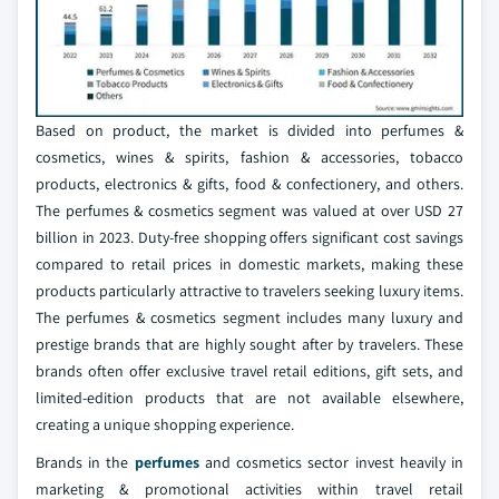
Based on product, the market is divided into perfumes &
cosmetics, wines & spirits, fashion & accessories, tobacco
products, electronics & gifts, food & confectionery, and others.
The perfumes & cosmetics segment was valued at over USD 27
billion in 2023. Duty-free shopping offers significant cost savings
compared to retail prices in domestic markets, making these
products particularly attractive to travelers seeking luxury items.
The perfumes & cosmetics segment includes many luxury and
prestige brands that are highly sought after by travelers. These
brands often offer exclusive travel retail editions, gift sets, and
limited-edition products that are not available elsewhere,
creating a unique shopping experience.
Brands in the
perfumes
and cosmetics sector invest heavily in
marketing & promotional activities within travel retail