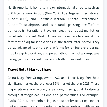
North America is home to major international airports such as
JFK International Airport (New York), Los Angeles International
Airport (LAX), and Hartsfield-Jackson Atlanta International
Airport. These airports handle substantial passenger traffic from
domestic & international travelers, creating a robust market for
travel retail market. North American travel retailers are at the
forefront of digital innovations in the travel retail sector. They
utilize advanced technology platforms for online pre-ordering,
mobile app integration, and personalized marketing campaigns
to engage travelers and drive sales, both online and offline.
Travel Retail Market Share
China Duty Free Group, Avolta AG, and Lotte Duty Free held
significant market share of over 35% market share in 2023. These
major players are actively expanding their global footprints
through strategic acquisitions and partnerships. For example,
Avolta AG has been enhancing its presence by acquiring smaller
regional operators and securing long-term contracts with major