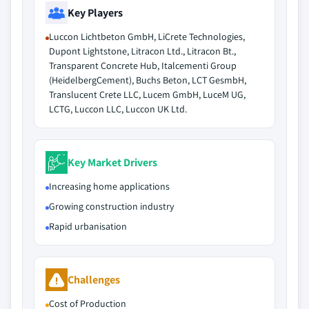
Key Players
Luccon Lichtbeton GmbH, LiCrete Technologies,
Dupont Lightstone, Litracon Ltd., Litracon Bt.,
Transparent Concrete Hub, Italcementi Group
(HeidelbergCement), Buchs Beton, LCT GesmbH,
Translucent Crete LLC, Lucem GmbH, LuceM UG,
LCTG, Luccon LLC, Luccon UK Ltd.
Key Market Drivers
Increasing home applications
Growing construction industry
Rapid urbanisation
Challenges
Cost of Production