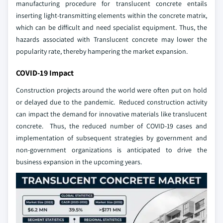
manufacturing procedure for translucent concrete entails
inserting light-transmitting elements within the concrete matrix,
which can be difficult and need specialist equipment. Thus, the
hazards associated with Translucent concrete may lower the
popularity rate, thereby hampering the market expansion.
COVID-19 Impact
Construction projects around the world were often put on hold
or delayed due to the pandemic. Reduced construction activity
can impact the demand for innovative materials like translucent
concrete. Thus, the reduced number of COVID-19 cases and
implementation of subsequent strategies by government and
non-government organizations is anticipated to drive the
business expansion in the upcoming years.