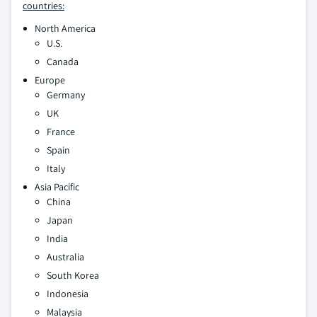
countries:
North America
U.S.
Canada
Europe
Germany
UK
France
Spain
Italy
Asia Pacific
China
Japan
India
Australia
South Korea
Indonesia
Malaysia