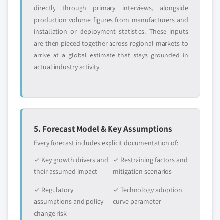
directly through primary interviews, alongside
production volume figures from manufacturers and
installation or deployment statistics. These inputs
are then pieced together across regional markets to
arrive at a global estimate that stays grounded in
actual industry activity.
5. Forecast Model & Key Assumptions
Every forecast includes explicit documentation of:
✓ Key growth drivers and
✓ Restraining factors and
their assumed impact
mitigation scenarios
✓ Regulatory
✓ Technology adoption
assumptions and policy
curve parameter
change risk