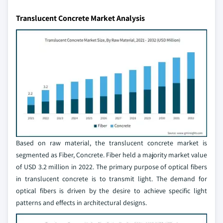
Translucent Concrete Market Analysis
Based on raw material, the translucent concrete market is
segmented as Fiber, Concrete. Fiber held a majority market value
of USD 3.2 million in 2022. The primary purpose of optical fibers
in translucent concrete is to transmit light. The demand for
optical fibers is driven by the desire to achieve specific light
patterns and effects in architectural designs.