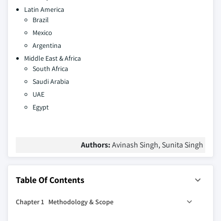
Latin America
Brazil
Mexico
Argentina
Middle East & Africa
South Africa
Saudi Arabia
UAE
Egypt
Authors:
Avinash Singh, Sunita Singh
Table Of Contents
Chapter 1 Methodology & Scope