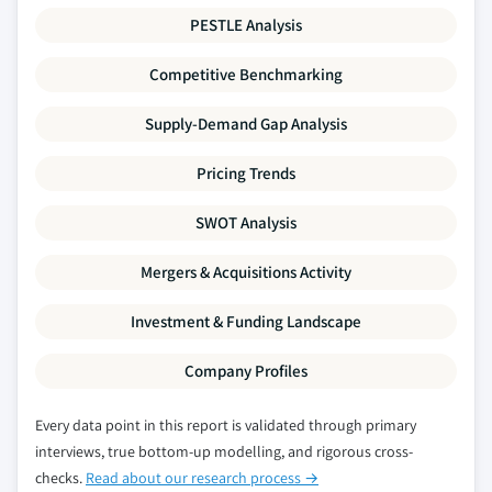
PESTLE Analysis
Competitive Benchmarking
Supply-Demand Gap Analysis
Pricing Trends
SWOT Analysis
Mergers & Acquisitions Activity
Investment & Funding Landscape
Company Profiles
Every data point in this report is validated through primary
interviews, true bottom-up modelling, and rigorous cross-
checks.
Read about our research process →