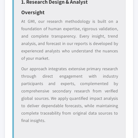
1. Research Design & Analyst
leaders not in the
who control market
global top tier
access
Oversight
At GMI, our research methodology is built on a
Emerging
Niche players
foundation of human expertise, rigorous validation,
disruptors, startups,
focused on a
and complete transparency. Every insight, trend
or adjacent-industry
specific application
analysis, and forecast in our reports is developed by
entrants
or end-use
experienced analysts who understand the nuances
of your market.
Free customization - up to 20% of report
Our approach integrates extensive primary research
value
through direct engagement with industry
Need specific data? Request customization
participants and experts, complemented by
and get the insights tailored to your exact
comprehensive secondary research from verified
requirements.
global sources. We apply quantified impact analysis
Request Customization →
to deliver dependable forecasts, while maintaining
complete traceability from original data sources to
final insights.