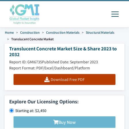
Home
Construction
Construction Materials
Structural Materials
Translucent Concrete Market
Translucent Concrete Market Size & Share 2023 to
2032
Report ID: GMI6735
Published Date: September 2023
Report Format: PDF/Excel/Dashboard/Platform
Download Free PDF
Explore Our Licensing Options:
Starting at: $2,450
Buy Now