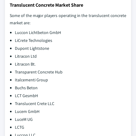
Translucent Concrete Market Share
Some of the major players operating in the translucent concrete
market are:
Luccon Lichtbeton GmbH
LiCrete Technologies
Dupont Lightstone
Litracon Ltd
Litracon Bt.
Transparent Concrete Hub
Italcementi Group
Buchs Beton
LCT GesmbH
Translucent Crete LLC
Lucem GmbH
LuceM UG
LCTG
Luccon LLC