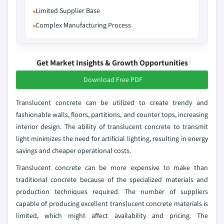
Limited Supplier Base
Complex Manufacturing Process
Get Market Insights & Growth Opportunities
Download Free PDF
Translucent concrete can be utilized to create trendy and
fashionable walls, floors, partitions, and counter tops, increasing
interior design. The ability of translucent concrete to transmit
light minimizes the need for artificial lighting, resulting in energy
savings and cheaper operational costs.
Translucent concrete can be more expensive to make than
traditional concrete because of the specialized materials and
production techniques required. The number of suppliers
capable of producing excellent translucent concrete materials is
limited, which might affect availability and pricing. The