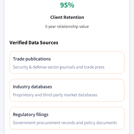
95%
Client Retention
5-year relationship value
Verified Data Sources
Trade publications
Security & defense sector journals and trade press
Industry databases
Proprietary and third-party market databases
Regulatory filings
Government procurement records and policy documents