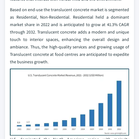
Based on end-use the translucent concrete market is segmented
as Residential, Non-Residential. Residential held a dominant
market share in 2022 and is anticipated to grow at 41.3% CAGR
through 2032. Translucent concrete adds a modern and unique
touch to interior spaces, enhancing the overall design and
ambiance. Thus, the high-quality services and growing usage of
Translucent concrete at food centres are anticipated to expedite
the business growth.