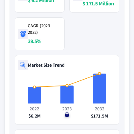
$ 6.2 Million
$ 171.5 Million
CAGR (2023–
2032)
39.5%
Market Size Trend
2022
2023
2032
$6.2M
$0
$171.5M