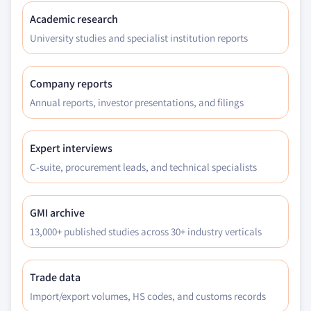
Academic research
University studies and specialist institution reports
Company reports
Annual reports, investor presentations, and filings
Expert interviews
C-suite, procurement leads, and technical specialists
GMI archive
13,000+ published studies across 30+ industry verticals
Trade data
Import/export volumes, HS codes, and customs records