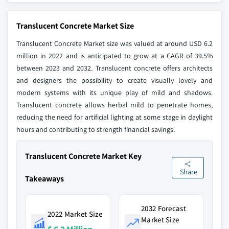
Translucent Concrete Market Size
Translucent Concrete Market size was valued at around USD 6.2
million in 2022 and is anticipated to grow at a CAGR of 39.5%
between 2023 and 2032. Translucent concrete offers architects
and designers the possibility to create visually lovely and
modern systems with its unique play of mild and shadows.
Translucent concrete allows herbal mild to penetrate homes,
reducing the need for artificial lighting at some stage in daylight
hours and contributing to strength financial savings.
Translucent Concrete Market Key
Share
Takeaways
2032 Forecast
2022 Market Size
Market Size