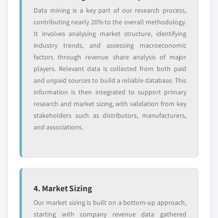
Data mining is a key part of our research process,
contributing nearly 20% to the overall methodology.
It involves analysing market structure, identifying
industry trends, and assessing macroeconomic
factors through revenue share analysis of major
players. Relevant data is collected from both paid
and unpaid sources to build a reliable database. This
information is then integrated to support primary
research and market sizing, with validation from key
stakeholders such as distributors, manufacturers,
and associations.
4. Market Sizing
Our market sizing is built on a bottom-up approach,
starting with company revenue data gathered