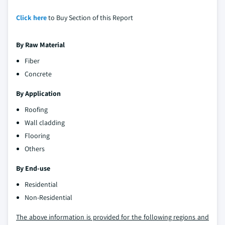
Click here
to Buy Section of this Report
By Raw Material
Fiber
Concrete
By Application
Roofing
Wall cladding
Flooring
Others
By End-use
Residential
Non-Residential
The above information is provided for the following regions and