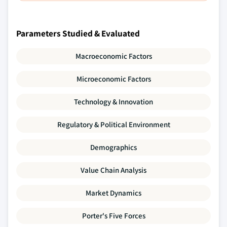
Parameters Studied & Evaluated
Macroeconomic Factors
Microeconomic Factors
Technology & Innovation
Regulatory & Political Environment
Demographics
Value Chain Analysis
Market Dynamics
Porter's Five Forces