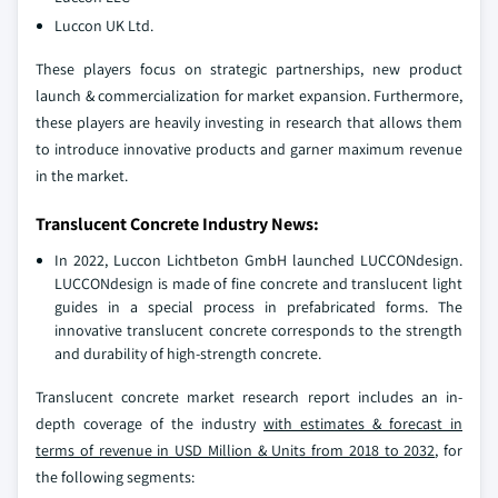
Luccon UK Ltd.
These players focus on strategic partnerships, new product
launch & commercialization for market expansion. Furthermore,
these players are heavily investing in research that allows them
to introduce innovative products and garner maximum revenue
in the market.
Translucent Concrete Industry News:
In 2022, Luccon Lichtbeton GmbH launched LUCCONdesign.
LUCCONdesign is made of fine concrete and translucent light
guides in a special process in prefabricated forms. The
innovative translucent concrete corresponds to the strength
and durability of high-strength concrete.
Translucent concrete market research report includes an in-
depth coverage of the industry
with estimates & forecast in
terms of revenue in USD Million & Units from 2018 to 2032
, for
the following segments: