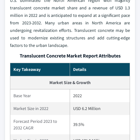
U.S. dominated the North American region with majority
translucent concrete market share and a revenue of USD 1.3
million in 2022 and is anticipated to expand at a significant pace
from 2023-2032. Many urban areas in North America are
undergoing revitalization efforts. Translucent concrete may be
used to modernize existing structures and add cutting-edge
factors to the urban landscape.
Translucent Concrete Market Report Attributes
Key Takeaway
Details
Market Size & Growth
Base Year
2022
Market Size in 2022
USD 6.2 Million
Forecast Period 2023 to
39.5%
2032 CAGR