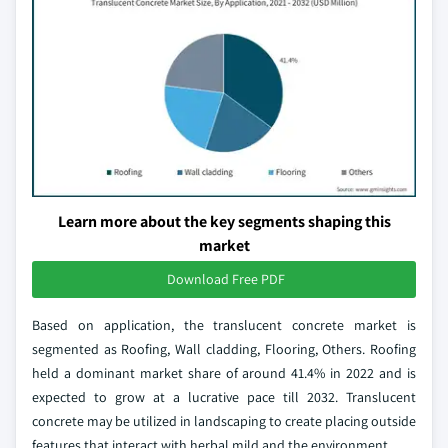
Learn more about the key segments shaping this
market
Download Free PDF
Based on application, the translucent concrete market is
segmented as Roofing, Wall cladding, Flooring, Others. Roofing
held a dominant market share of around 41.4% in 2022 and is
expected to grow at a lucrative pace till 2032. Translucent
concrete may be utilized in landscaping to create placing outside
features that interact with herbal mild and the environment.