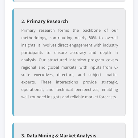
2. Primary Research
Primary research forms the backbone of our
methodology, contributing nearly 80% to overall
insights. It involves direct engagement with industry
participants to ensure accuracy and depth in
analysis. Our structured interview program covers
regional and global markets, with inputs from C-
suite executives, directors, and subject matter
experts. These interactions provide strategic,
operational, and technical perspectives, enabling
well-rounded insights and reliable market forecasts.
3. Data Mining & Market Analysis