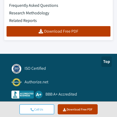
Frequently Asked Questions
Research Methodology
Related Reports
Download Free PDF
Top
ISO Certified
Authorize.net
BBB A+ Accredited
Viking Cloud Trusted
Call Us
Download Free PDF