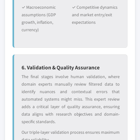
✓ Macroeconomic
✓ Competitive dynamics
assumptions (GDP
and market entry/exit
growth, inflation,
expectations
currency)
6. Validation & Quality Assurance
The final stages involve human validation, where
domain experts manually review filtered data to
identify nuances and contextual errors that
automated systems might miss. This expert review
adds a critical layer of quality assurance, ensuring
data aligns with research objectives and domain-
specific standards.
Our triple-layer validation process ensures maximum
data reliability: