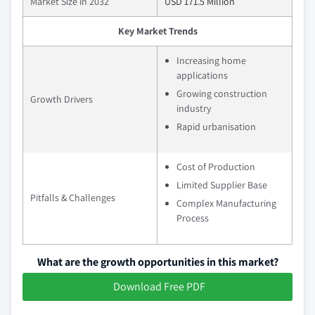
Market Size in 2032
USD 171.5 Million
Key Market Trends
Increasing home
applications
Growing construction
Growth Drivers
industry
Rapid urbanisation
Cost of Production
Limited Supplier Base
Pitfalls & Challenges
Complex Manufacturing
Process
What are the growth opportunities in this market?
Download Free PDF