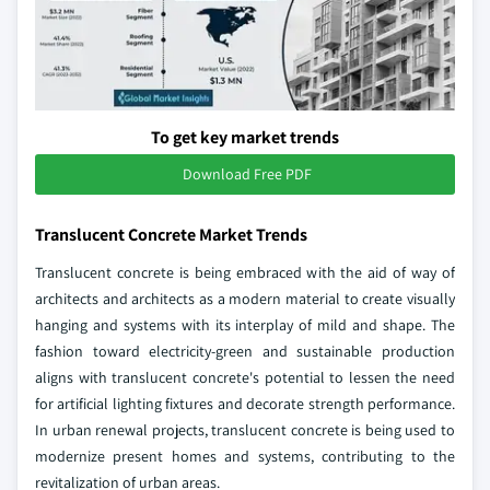
To get key market trends
Download Free PDF
Translucent Concrete Market Trends
Translucent concrete is being embraced with the aid of way of
architects and architects as a modern material to create visually
hanging and systems with its interplay of mild and shape. The
fashion toward electricity-green and sustainable production
aligns with translucent concrete's potential to lessen the need
for artificial lighting fixtures and decorate strength performance.
In urban renewal projects, translucent concrete is being used to
modernize present homes and systems, contributing to the
revitalization of urban areas.