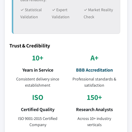
✓ Statistical
✓ Expert
✓ Market Reality
Validation
Validation
Check
Trust & Credibility
10+
A+
Years in Service
BBB Accreditation
Consistent delivery since
Professional standards &
establishment
satisfaction
ISO
150+
Certified Quality
Research Analysts
ISO 9001-2015 Certified
Across 10+ industry
Company
verticals