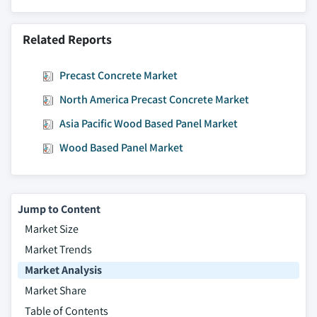
Related Reports
Precast Concrete Market
North America Precast Concrete Market
Asia Pacific Wood Based Panel Market
Wood Based Panel Market
Jump to Content
Market Size
Market Trends
Market Analysis
Market Share
Table of Contents