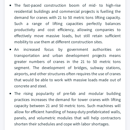
The fast-paced construction boom of mid- to high-rise
residential buildings and commercial projects is fuelling the
demand for cranes with 21 to 50 metric tons lifting capacity.
Such a range of lifting capacities perfectly balances
productivity and cost efficiency, allowing companies to
effectively move massive loads, but still retain sufficient
mobility to use them at different construction sites.
An increased focus by government authorities on
transportation and urban development projects means
greater numbers of cranes in the 21 to 50 metric tons
segment. The development of bridges, subway stations,
airports, and other structures often requires the use of cranes
that would be able to work with massive loads made out of
concrete and steel.
The rising popularity of pre-fab and modular building
practices increases the demand for tower cranes with lifting
capacity between 21 and 50 metric tons. Such machines will
allow for efficient handling of heavy-duty prefabricated walls,
panels, and volumetric modules that will help contractors
shorten their schedules and cope with labor shortages.