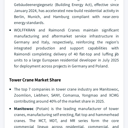
Gebäudeenergiegesetz (Building Energy Act), effective since
January 2024, has accelerated new-build residential activity in
Berlin, Munich, and Hamburg compliant with near-zero
energy standards.
WOLFFKRAN and Raimondi Cranes maintain significant
manufacturing and aftermarket service infrastructure in
Germany and Italy, respectively, reinforcing the region's
integrated production and support capabilities with
Raimondi completing delivery of 40 flat-top and luffing jib
units to a large European residential developer in July 2025
for deployment across projects in Germany and Poland.
Tower Crane Market Share
The top 7 companies in tower crane industry are Manitowoc,
Zoomlion, Liebherr, SANY, Comansa, Yongmao and XCMG
contributing around 40% of the market share in 2025.
Manitowoc
(Potain) is the leading manufacturer of tower
cranes, manufacturing self erecting, flat top and hammerhead
cranes. The MCT, MDT, and MR series form the core
commercial lineup across residential, commercial, and