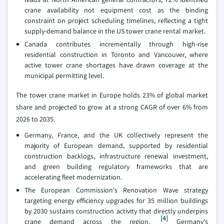
crane availability not equipment cost as the binding
constraint on project scheduling timelines, reflecting a tight
supply-demand balance in the US tower crane rental market.
Canada contributes incrementally through high-rise
residential construction in Toronto and Vancouver, where
active tower crane shortages have drawn coverage at the
municipal permitting level.
The tower crane market in Europe holds 23% of global market
share and projected to grow at a strong CAGR of over 6% from
2026 to 2035.
Germany, France, and the UK collectively represent the
majority of European demand, supported by residential
construction backlogs, infrastructure renewal investment,
and green building regulatory frameworks that are
accelerating fleet modernization.
The European Commission's Renovation Wave strategy
targeting energy efficiency upgrades for 35 million buildings
by 2030 sustains construction activity that directly underpins
[4]
crane demand across the region.
Germany's