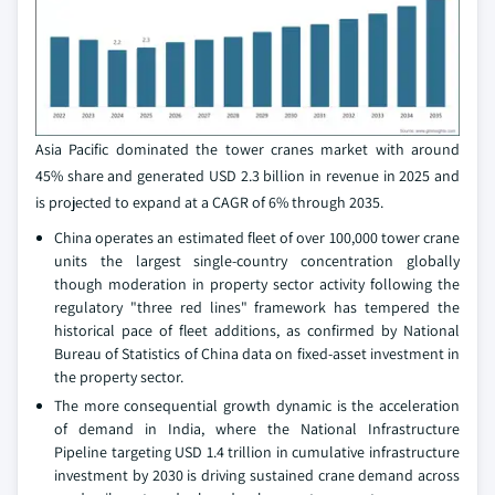
Asia Pacific dominated the tower cranes market with around
45% share and generated USD 2.3 billion in revenue in 2025 and
is projected to expand at a CAGR of 6% through 2035.
China operates an estimated fleet of over 100,000 tower crane
units the largest single-country concentration globally
though moderation in property sector activity following the
regulatory "three red lines" framework has tempered the
historical pace of fleet additions, as confirmed by National
Bureau of Statistics of China data on fixed-asset investment in
the property sector.
The more consequential growth dynamic is the acceleration
of demand in India, where the National Infrastructure
Pipeline targeting USD 1.4 trillion in cumulative infrastructure
investment by 2030 is driving sustained crane demand across