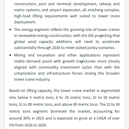
construction, port and terminal development, railway and
metro systems, and airport expansion, all involving complex,
high-load lifting requirements well suited to tower crane
deployment.
The energy segment reflects the growing role of tower cranes
in renewable energy construction, with the IEA projecting that
global wind capacity additions will need to accelerate
substantially through 2030 to meet stated policy scenarios.
Mining and excavation and other applications represent
stable demand pools with growth trajectories more closely
aligned with commodity investment cycles than with the
urbanization and infrastructure forces driving the broader
tower crane industry.
Based on lifting capacity, the tower crane market is segmented
into below 5 metric tons, 6 to 20 metric tons, 21 to 50 metric
tons, 51 to 80 metric tons, and above 80 metric tons. The 21 to 50
metric tons segment dominate the market, accounting for
around 30% in 2025 and is expected to grow at a CAGR of over
5% from 2026 to 2035.