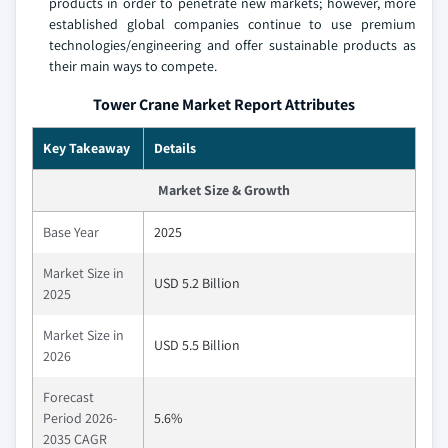
products in order to penetrate new markets; however, more
established global companies continue to use premium
technologies/engineering and offer sustainable products as
their main ways to compete.
Tower Crane Market Report Attributes
Key Takeaway
Details
Market Size & Growth
Base Year
2025
Market Size in
USD 5.2 Billion
2025
Market Size in
USD 5.5 Billion
2026
Forecast
Period 2026-
5.6%
2035 CAGR