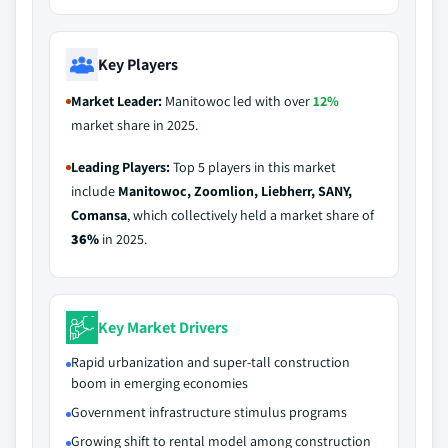
Key Players
Market Leader:
Manitowoc led with over
12%
market share in 2025.
Leading Players:
Top 5 players in this market
include
Manitowoc, Zoomlion, Liebherr, SANY,
Comansa
, which collectively held a market share of
36%
in 2025.
Key Market Drivers
Rapid urbanization and super-tall construction
boom in emerging economies
Government infrastructure stimulus programs
Growing shift to rental model among construction