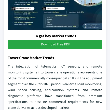
To get key market trends
Download Free PDF
Tower Crane Market Trends
The integration of telematics, IoT sensors, and remote
monitoring systems into tower crane operations represents one
of the most commercially consequential shifts in the equipment
segment over the 2022–2026 period. Real-time load monitoring,
wind speed sensing, anti-collision systems, and remote
diagnostic platforms have transitioned from premium
specifications to baseline commercial requirements for new
crane deliveries across developed markets.