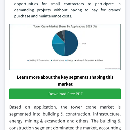
opportunities for small contractors to participate in
demanding projects without having to pay for cranes'
purchase and maintenance costs.
Learn more about the key segments shaping this
market
Download Free PDF
Based on application, the tower crane market is
segmented into building & construction, infrastructure,
energy, mining & excavation and others. The building &
construction segment dominated the market, accounting