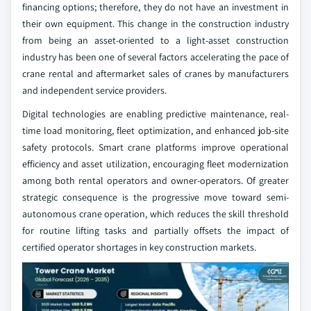
financing options; therefore, they do not have an investment in
their own equipment. This change in the construction industry
from being an asset-oriented to a light-asset construction
industry has been one of several factors accelerating the pace of
crane rental and aftermarket sales of cranes by manufacturers
and independent service providers.
Digital technologies are enabling predictive maintenance, real-
time load monitoring, fleet optimization, and enhanced job-site
safety protocols. Smart crane platforms improve operational
efficiency and asset utilization, encouraging fleet modernization
among both rental operators and owner-operators. Of greater
strategic consequence is the progressive move toward semi-
autonomous crane operation, which reduces the skill threshold
for routine lifting tasks and partially offsets the impact of
certified operator shortages in key construction markets.