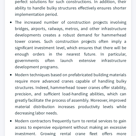
perfect solutions for such constructions. In addition, their
ability to handle bulky structures effectively ensures shorter
implementation period.
The increased number of construction projects involving
bridges, airports, railways, metros, and other infrastructure
developments creates a robust demand for hammerhead
tower cranes. Such construction projects often imply a
significant investment level, which ensures that there will be
enough orders in the nearest future. In particular,
governments often launch extensive infrastructure
development programs.
Modern techniques based on prefabricated building materials
require more advanced cranes capable of handling bulky
structures. Indeed, hammerhead tower cranes offer stability,
precision, and sufficient load-handling abilities, which can
greatly facilitate the process of assembly. Moreover, improved
material distribution increases productivity levels while
decreasing labor needs.
Modern contractors frequently turn to rental services to gain
access to expensive equipment without making an excessive
investment. Growing rental crane fleet offers more