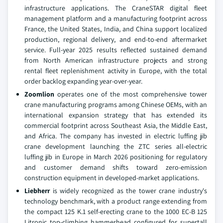
infrastructure applications. The CraneSTAR digital fleet
management platform and a manufacturing footprint across
France, the United States, India, and China support localized
production, regional delivery, and end-to-end aftermarket
service. Full-year 2025 results reflected sustained demand
from North American infrastructure projects and strong
rental fleet replenishment activity in Europe, with the total
order backlog expanding year-over-year.
Zoomlion
operates one of the most comprehensive tower
crane manufacturing programs among Chinese OEMs, with an
international expansion strategy that has extended its
commercial footprint across Southeast Asia, the Middle East,
and Africa. The company has invested in electric luffing jib
crane development launching the ZTC series all-electric
luffing jib in Europe in March 2026 positioning for regulatory
and customer demand shifts toward zero-emission
construction equipment in developed-market applications.
Liebherr
is widely recognized as the tower crane industry's
technology benchmark, with a product range extending from
the compact 125 K.1 self-erecting crane to the 1000 EC-B 125
Litronic top-climbing hammerhead configured for supertall