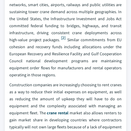
networks, smart cities, airports, railways and public utilities are
sustaining tower crane demand across multiple geographies. In
the United States, the Infrastructure Investment and Jobs Act
committed federal funding to bridges, highways, and transit
infrastructure, driving consistent crane deployments across
[2]
high-value project packages.
Similar commitments from EU
cohesion and recovery funds including allocations under the
European Recovery and Resilience Facility and Gulf Cooperation
Council national development programs are maintaining
equipment order flows for manufacturers and rental operators
operating in those regions.
Construction companies are increasingly choosing to rent cranes
as a way to reduce their initial expenses on equipment, as well
as reducing the amount of upkeep they will have to do on
equipment and the complexity associated with managing an
equipment fleet. The
crane rental
market also allows renters to
gain market share in developing countries where contractors
typically will not own large fleets because of a lack of equipment