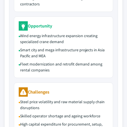
contractors
Opportunity
Wind energy infrastructure expansion creating
specialized crane demand
Smart city and mega infrastructure projects in Asia
Pacific and MEA
Fleet modernization and retrofit demand among
rental companies
Challenges
Steel price volatility and raw material supply chain
disruptions
Skilled operator shortage and ageing workforce
High capital expenditure for procurement, setup,