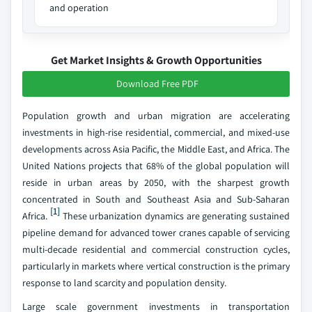
and operation
Get Market Insights & Growth Opportunities
Download Free PDF
Population growth and urban migration are accelerating
investments in high-rise residential, commercial, and mixed-use
developments across Asia Pacific, the Middle East, and Africa. The
United Nations projects that 68% of the global population will
reside in urban areas by 2050, with the sharpest growth
concentrated in South and Southeast Asia and Sub-Saharan
[1]
Africa.
These urbanization dynamics are generating sustained
pipeline demand for advanced tower cranes capable of servicing
multi-decade residential and commercial construction cycles,
particularly in markets where vertical construction is the primary
response to land scarcity and population density.
Large scale government investments in transportation