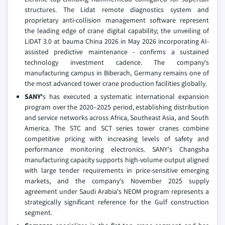
structures. The Lidat remote diagnostics system and
proprietary anti-collision management software represent
the leading edge of crane digital capability; the unveiling of
LiDAT 3.0 at bauma China 2026 in May 2026 incorporating AI-
assisted predictive maintenance - confirms a sustained
technology investment cadence. The company's
manufacturing campus in Biberach, Germany remains one of
the most advanced tower crane production facilities globally.
SANY'
s has executed a systematic international expansion
program over the 2020–2025 period, establishing distribution
and service networks across Africa, Southeast Asia, and South
America. The STC and SCT series tower cranes combine
competitive pricing with increasing levels of safety and
performance monitoring electronics. SANY's Changsha
manufacturing capacity supports high-volume output aligned
with large tender requirements in price-sensitive emerging
markets, and the company's November 2025 supply
agreement under Saudi Arabia's NEOM program represents a
strategically significant reference for the Gulf construction
segment.