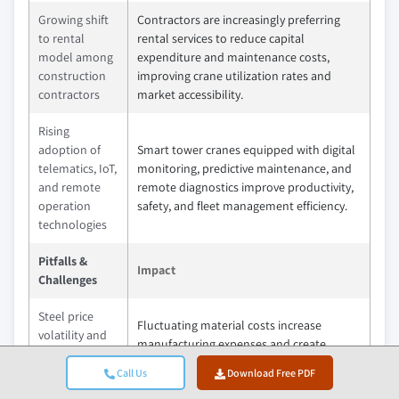
Growing shift
Contractors are increasingly preferring
to rental
rental services to reduce capital
model among
expenditure and maintenance costs,
construction
improving crane utilization rates and
contractors
market accessibility.
Rising
adoption of
Smart tower cranes equipped with digital
telematics, IoT,
monitoring, predictive maintenance, and
and remote
remote diagnostics improve productivity,
operation
safety, and fleet management efficiency.
technologies
Pitfalls &
Impact
Challenges
Steel price
Fluctuating material costs increase
volatility and
manufacturing expenses and create
raw material
uncertainty in project budgets and
supply chain
Call Us
Download Free PDF
equipment pricing.
disruptions