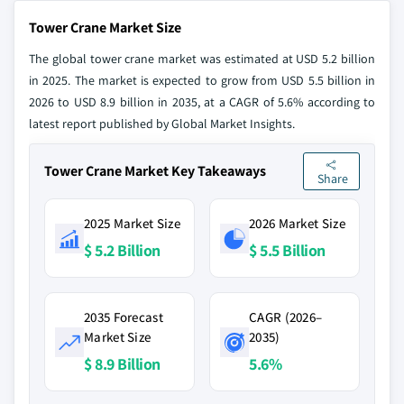
Tower Crane Market Size
The global tower crane market was estimated at USD 5.2 billion
in 2025. The market is expected to grow from USD 5.5 billion in
2026 to USD 8.9 billion in 2035, at a CAGR of 5.6% according to
latest report published by Global Market Insights.
Tower Crane Market Key Takeaways
Share
2025 Market Size
2026 Market Size
$ 5.2 Billion
$ 5.5 Billion
2035 Forecast
CAGR (2026–
Market Size
2035)
$ 8.9 Billion
5.6%