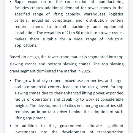
Rapid expansion of the construction of manufacturing
facilities creates additional demand for tower cranes in the
specified range of lifting capacity. Warehouses, logistics
centers, industrial complexes, and distribution centers
require cranes to install machinery and equipment
installation. The versatility of 21 to 50 metric ton tower cranes
makes them suitable for a wide range of industrial
applications.
Based on design, the tower crane market is segmented into top
slewing cranes and bottom slewing cranes. The top slewing
crane segment dominated the market in 2025.
The growth of skyscrapers, mixed-use properties, and large-
scale commercial centers leads to the rising need for top
slewing cranes due to their enhanced lifting power, expanded
radius of operations, and capability to work at considerable
heights. The development of cities in emerging countries still
remains an important driver behind the adoption of such
lifting equipment.
In addition to this, governments allocate significant
investments into the development of transportation