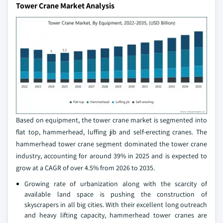
Tower Crane Market Analysis
Based on equipment, the tower crane market is segmented into
flat top, hammerhead, luffing jib and self-erecting cranes. The
hammerhead tower crane segment dominated the tower crane
industry, accounting for around 39% in 2025 and is expected to
grow at a CAGR of over 4.5% from 2026 to 2035.
Growing rate of urbanization along with the scarcity of
available land space is pushing the construction of
skyscrapers in all big cities. With their excellent long outreach
and heavy lifting capacity, hammerhead tower cranes are