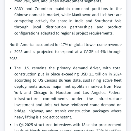
road, rail, port, and urban development segments.
SANY and Zoomlion maintain dominant positions in the
Chinese domestic market, while Manitowoc and Liebherr are
competing actively for share in India and Southeast Asia
through local distribution partnerships and product
configurations adapted to regional project requirements.
North America accounted for 17% of global tower crane revenue
in 2025 and is projected to expand at a CAGR of 4% through
2035.
The U.S. remains the primary demand driver, with total
construction put in place exceeding USD 2.1 trillion in 2024
according to US Census Bureau data, sustaining active fleet
deployments across major metropolitan markets from New
York and Chicago to Houston and Los Angeles. Federal
infrastructure commitments under the Infrastructure
Investment and Jobs Act have reinforced crane demand on
bridge, highway, and transit construction packages where
heavy lifting is a project constant.
In Q4 2025 structured interviews with 18 senior procurement
leads at North American general contractors, 72% identified