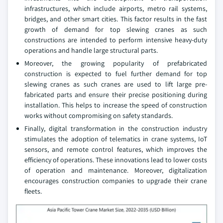
infrastructures, which include airports, metro rail systems,
bridges, and other smart cities. This factor results in the fast
growth of demand for top slewing cranes as such
constructions are intended to perform intensive heavy-duty
operations and handle large structural parts.
Moreover, the growing popularity of prefabricated
construction is expected to fuel further demand for top
slewing cranes as such cranes are used to lift large pre-
fabricated parts and ensure their precise positioning during
installation. This helps to increase the speed of construction
works without compromising on safety standards.
Finally, digital transformation in the construction industry
stimulates the adoption of telematics in crane systems, IoT
sensors, and remote control features, which improves the
efficiency of operations. These innovations lead to lower costs
of operation and maintenance. Moreover, digitalization
encourages construction companies to upgrade their crane
fleets.