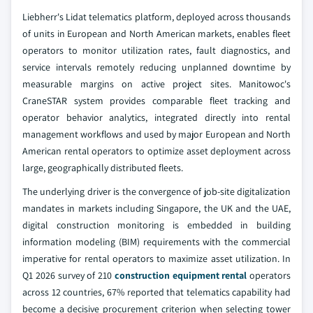
Liebherr's Lidat telematics platform, deployed across thousands
of units in European and North American markets, enables fleet
operators to monitor utilization rates, fault diagnostics, and
service intervals remotely reducing unplanned downtime by
measurable margins on active project sites. Manitowoc's
CraneSTAR system provides comparable fleet tracking and
operator behavior analytics, integrated directly into rental
management workflows and used by major European and North
American rental operators to optimize asset deployment across
large, geographically distributed fleets.
The underlying driver is the convergence of job-site digitalization
mandates in markets including Singapore, the UK and the UAE,
digital construction monitoring is embedded in building
information modeling (BIM) requirements with the commercial
imperative for rental operators to maximize asset utilization. In
Q1 2026 survey of 210
construction equipment rental
operators
across 12 countries, 67% reported that telematics capability had
become a decisive procurement criterion when selecting tower