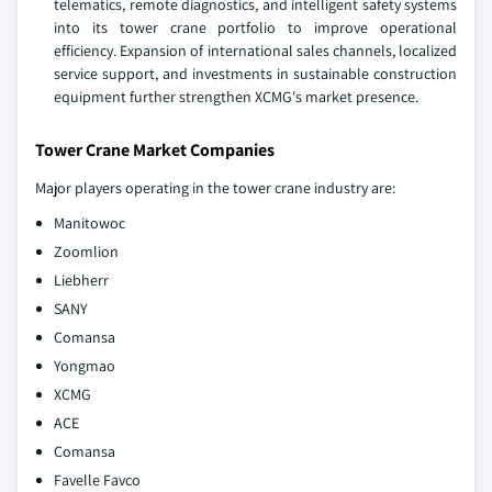
telematics, remote diagnostics, and intelligent safety systems
into its tower crane portfolio to improve operational
efficiency. Expansion of international sales channels, localized
service support, and investments in sustainable construction
equipment further strengthen XCMG's market presence.
Tower Crane Market Companies
Major players operating in the tower crane industry are:
Manitowoc
Zoomlion
Liebherr
SANY
Comansa
Yongmao
XCMG
ACE
Comansa
Favelle Favco