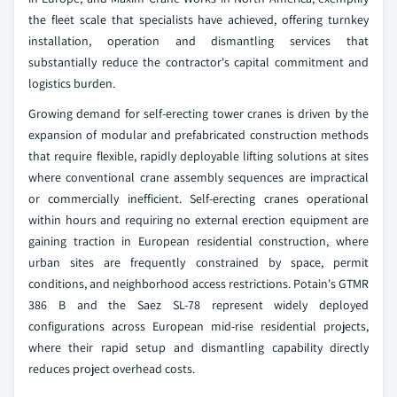
the fleet scale that specialists have achieved, offering turnkey
installation, operation and dismantling services that
substantially reduce the contractor's capital commitment and
logistics burden.
Growing demand for self-erecting tower cranes is driven by the
expansion of modular and prefabricated construction methods
that require flexible, rapidly deployable lifting solutions at sites
where conventional crane assembly sequences are impractical
or commercially inefficient. Self-erecting cranes operational
within hours and requiring no external erection equipment are
gaining traction in European residential construction, where
urban sites are frequently constrained by space, permit
conditions, and neighborhood access restrictions. Potain's GTMR
386 B and the Saez SL-78 represent widely deployed
configurations across European mid-rise residential projects,
where their rapid setup and dismantling capability directly
reduces project overhead costs.