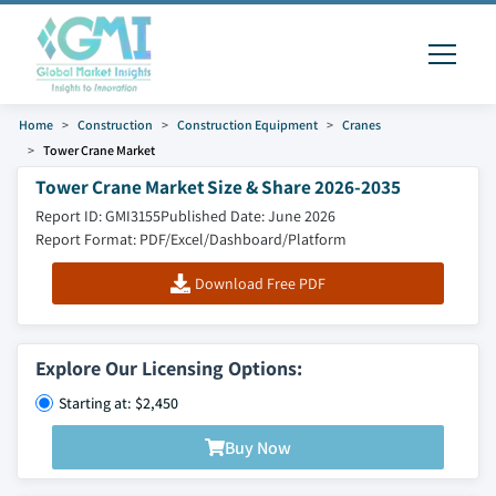
Home
Construction
Construction Equipment
Cranes
Tower Crane Market
Tower Crane Market Size & Share 2026-2035
Report ID: GMI3155
Published Date: June 2026
Report Format: PDF/Excel/Dashboard/Platform
Download Free PDF
Explore Our Licensing Options:
Starting at: $2,450
Buy Now