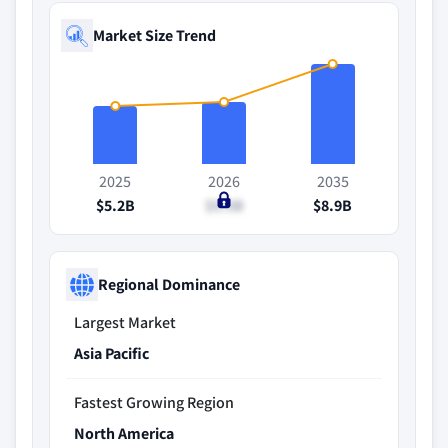
Market Size Trend
2025
2026
2035
$5.2B
$5.5B
$8.9B
Regional Dominance
Largest Market
Asia Pacific
Fastest Growing Region
North America