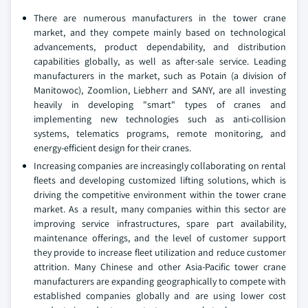
There are numerous manufacturers in the tower crane
market, and they compete mainly based on technological
advancements, product dependability, and distribution
capabilities globally, as well as after-sale service. Leading
manufacturers in the market, such as Potain (a division of
Manitowoc), Zoomlion, Liebherr and SANY, are all investing
heavily in developing "smart" types of cranes and
implementing new technologies such as anti-collision
systems, telematics programs, remote monitoring, and
energy-efficient design for their cranes.
Increasing companies are increasingly collaborating on rental
fleets and developing customized lifting solutions, which is
driving the competitive environment within the tower crane
market. As a result, many companies within this sector are
improving service infrastructures, spare part availability,
maintenance offerings, and the level of customer support
they provide to increase fleet utilization and reduce customer
attrition. Many Chinese and other Asia-Pacific tower crane
manufacturers are expanding geographically to compete with
established companies globally and are using lower cost