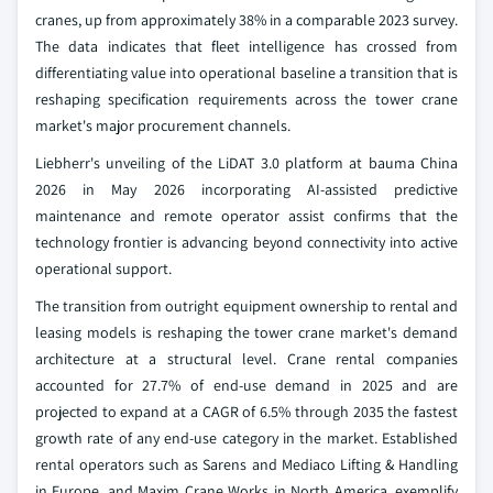
cranes, up from approximately 38% in a comparable 2023 survey.
The data indicates that fleet intelligence has crossed from
differentiating value into operational baseline a transition that is
reshaping specification requirements across the tower crane
market's major procurement channels.
Liebherr's unveiling of the LiDAT 3.0 platform at bauma China
2026 in May 2026 incorporating AI-assisted predictive
maintenance and remote operator assist confirms that the
technology frontier is advancing beyond connectivity into active
operational support.
The transition from outright equipment ownership to rental and
leasing models is reshaping the tower crane market's demand
architecture at a structural level. Crane rental companies
accounted for 27.7% of end-use demand in 2025 and are
projected to expand at a CAGR of 6.5% through 2035 the fastest
growth rate of any end-use category in the market. Established
rental operators such as Sarens and Mediaco Lifting & Handling
in Europe, and Maxim Crane Works in North America, exemplify