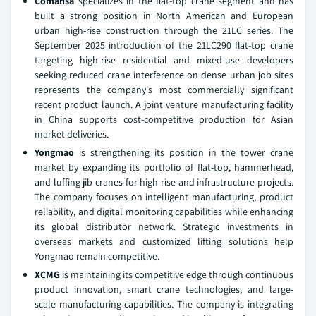
Comansa
specializes in the flat-top crane segment and has
built a strong position in North American and European
urban high-rise construction through the 21LC series. The
September 2025 introduction of the 21LC290 flat-top crane
targeting high-rise residential and mixed-use developers
seeking reduced crane interference on dense urban job sites
represents the company's most commercially significant
recent product launch. A joint venture manufacturing facility
in China supports cost-competitive production for Asian
market deliveries.
Yongmao
is strengthening its position in the tower crane
market by expanding its portfolio of flat-top, hammerhead,
and luffing jib cranes for high-rise and infrastructure projects.
The company focuses on intelligent manufacturing, product
reliability, and digital monitoring capabilities while enhancing
its global distributor network. Strategic investments in
overseas markets and customized lifting solutions help
Yongmao remain competitive.
XCMG
is maintaining its competitive edge through continuous
product innovation, smart crane technologies, and large-
scale manufacturing capabilities. The company is integrating