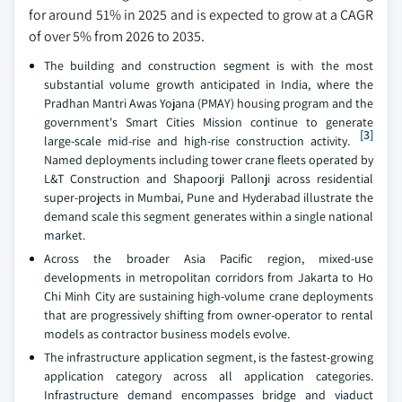
for around 51% in 2025 and is expected to grow at a CAGR
of over 5% from 2026 to 2035.
The building and construction segment is with the most
substantial volume growth anticipated in India, where the
Pradhan Mantri Awas Yojana (PMAY) housing program and the
government's Smart Cities Mission continue to generate
[3]
large-scale mid-rise and high-rise construction activity.
Named deployments including tower crane fleets operated by
L&T Construction and Shapoorji Pallonji across residential
super-projects in Mumbai, Pune and Hyderabad illustrate the
demand scale this segment generates within a single national
market.
Across the broader Asia Pacific region, mixed-use
developments in metropolitan corridors from Jakarta to Ho
Chi Minh City are sustaining high-volume crane deployments
that are progressively shifting from owner-operator to rental
models as contractor business models evolve.
The infrastructure application segment, is the fastest-growing
application category across all application categories.
Infrastructure demand encompasses bridge and viaduct