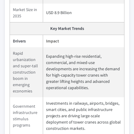
Market Size in
USD 8.9 Billion
2035
Key Market Trends
Drivers
Impact
Rapid
Expanding high-rise residential,
urbanization
commercial, and mixed-use
and super-tall
developments are increasing the demand
construction
for high-capacity tower cranes with
boom in
greater lifting heights and advanced
emerging
operational capabilities.
economies
Investments in railways, airports, bridges,
Government
smart cities, and public infrastructure
infrastructure
projects are driving large-scale
stimulus
deployment of tower cranes across global
programs
construction markets.