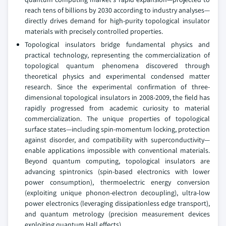
reach tens of billions by 2030 according to industry analyses—
directly drives demand for high-purity topological insulator
materials with precisely controlled properties.
Topological insulators bridge fundamental physics and
practical technology, representing the commercialization of
topological quantum phenomena discovered through
theoretical physics and experimental condensed matter
research. Since the experimental confirmation of three-
dimensional topological insulators in 2008-2009, the field has
rapidly progressed from academic curiosity to material
commercialization. The unique properties of topological
surface states—including spin-momentum locking, protection
against disorder, and compatibility with superconductivity—
enable applications impossible with conventional materials.
Beyond quantum computing, topological insulators are
advancing spintronics (spin-based electronics with lower
power consumption), thermoelectric energy conversion
(exploiting unique phonon-electron decoupling), ultra-low
power electronics (leveraging dissipationless edge transport),
and quantum metrology (precision measurement devices
exploiting quantum Hall effects).