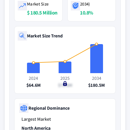
Market Size
2034)
$ 180.5 Million
10.8%
Market Size Trend
2024
2025
2034
$64.6M
$71.6M
$180.5M
Regional Dominance
Largest Market
North America