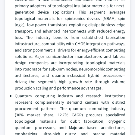
primary adopters of topological insulator materials for next-
generation device applications. This segment leverages
topological materials for spintronics devices (MRAM, spin
logic), low-power transistors exploiting dissipationless edge
transport, and advanced interconnects with reduced energy
loss. The industry benefits from established fabrication
infrastructure, compatibility with CMOS integration pathways,
and strong commercial drivers for energy-efficient computing
solutions. Major semiconductor manufacturers and fabless
design companies are incorporating topological materials
into roadmaps for sub-3nm nodes, neuromorphic computing
architectures, and quantum-classical hybrid processors—
driving the segment's high growth rate through volume
production scaling and performance advantages.
Quantum computing industry and research institutions
represent complementary demand centers with distinct
procurement patterns. The quantum computing industry
(30% market share, 12.7% CAGR) procures specialized
topological materials for qubit fabrication, cryogenic
quantum processors, and Majorana-based architectures,
emphasizing ultra-high purity and precise material