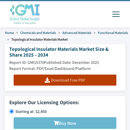
Home
Chemicals and Materials
Advanced Materials
Functional Materials
Topological Insulator Materials Market
Topological Insulator Materials Market Size &
Share 2025 – 2034
Report ID: GMI15370
Published Date: December 2025
Report Format: PDF/Excel/Dashboard/Platform
Download Free PDF
Explore Our Licensing Options:
Starting at: $2,450
Buy Now