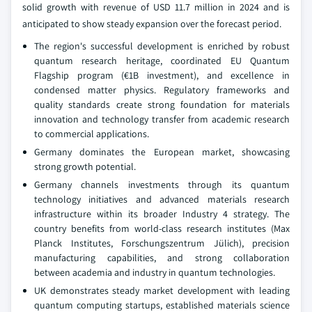
solid growth with revenue of USD 11.7 million in 2024 and is
anticipated to show steady expansion over the forecast period.
The region's successful development is enriched by robust
quantum research heritage, coordinated EU Quantum
Flagship program (€1B investment), and excellence in
condensed matter physics. Regulatory frameworks and
quality standards create strong foundation for materials
innovation and technology transfer from academic research
to commercial applications.
Germany dominates the European market, showcasing
strong growth potential.
Germany channels investments through its quantum
technology initiatives and advanced materials research
infrastructure within its broader Industry 4 strategy. The
country benefits from world-class research institutes (Max
Planck Institutes, Forschungszentrum Jülich), precision
manufacturing capabilities, and strong collaboration
between academia and industry in quantum technologies.
UK demonstrates steady market development with leading
quantum computing startups, established materials science