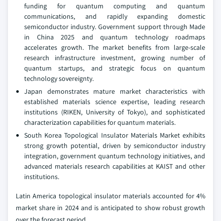
funding for quantum computing and quantum
communications, and rapidly expanding domestic
semiconductor industry. Government support through Made
in China 2025 and quantum technology roadmaps
accelerates growth. The market benefits from large-scale
research infrastructure investment, growing number of
quantum startups, and strategic focus on quantum
technology sovereignty.
Japan demonstrates mature market characteristics with
established materials science expertise, leading research
institutions (RIKEN, University of Tokyo), and sophisticated
characterization capabilities for quantum materials.
South Korea Topological Insulator Materials Market exhibits
strong growth potential, driven by semiconductor industry
integration, government quantum technology initiatives, and
advanced materials research capabilities at KAIST and other
institutions.
Latin America topological insulator materials accounted for 4%
market share in 2024 and is anticipated to show robust growth
over the forecast period.