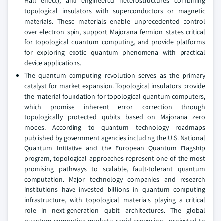
Hall effect), and engineered heterostructures combining
topological insulators with superconductors or magnetic
materials. These materials enable unprecedented control
over electron spin, support Majorana fermion states critical
for topological quantum computing, and provide platforms
for exploring exotic quantum phenomena with practical
device applications.
The quantum computing revolution serves as the primary
catalyst for market expansion. Topological insulators provide
the material foundation for topological quantum computers,
which promise inherent error correction through
topologically protected qubits based on Majorana zero
modes. According to quantum technology roadmaps
published by government agencies including the U.S. National
Quantum Initiative and the European Quantum Flagship
program, topological approaches represent one of the most
promising pathways to scalable, fault-tolerant quantum
computation. Major technology companies and research
institutions have invested billions in quantum computing
infrastructure, with topological materials playing a critical
role in next-generation qubit architectures. The global
quantum computing market's rapid expansion—projected to