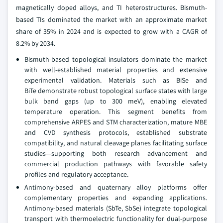
magnetically doped alloys, and TI heterostructures. Bismuth-
based TIs dominated the market with an approximate market
share of 35% in 2024 and is expected to grow with a CAGR of
8.2% by 2034.
Bismuth-based topological insulators dominate the market
with well-established material properties and extensive
experimental validation. Materials such as BiSe and
BiTe demonstrate robust topological surface states with large
bulk band gaps (up to 300 meV), enabling elevated
temperature operation. This segment benefits from
comprehensive ARPES and STM characterization, mature MBE
and CVD synthesis protocols, established substrate
compatibility, and natural cleavage planes facilitating surface
studies—supporting both research advancement and
commercial production pathways with favorable safety
profiles and regulatory acceptance.
Antimony-based and quaternary alloy platforms offer
complementary properties and expanding applications.
Antimony-based materials (SbTe, SbSe) integrate topological
transport with thermoelectric functionality for dual-purpose