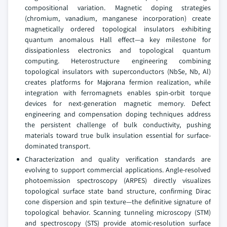
compositional variation. Magnetic doping strategies
(chromium, vanadium, manganese incorporation) create
magnetically ordered topological insulators exhibiting
quantum anomalous Hall effect—a key milestone for
dissipationless electronics and topological quantum
computing. Heterostructure engineering combining
topological insulators with superconductors (NbSe, Nb, Al)
creates platforms for Majorana fermion realization, while
integration with ferromagnets enables spin-orbit torque
devices for next-generation magnetic memory. Defect
engineering and compensation doping techniques address
the persistent challenge of bulk conductivity, pushing
materials toward true bulk insulation essential for surface-
dominated transport.
Characterization and quality verification standards are
evolving to support commercial applications. Angle-resolved
photoemission spectroscopy (ARPES) directly visualizes
topological surface state band structure, confirming Dirac
cone dispersion and spin texture—the definitive signature of
topological behavior. Scanning tunneling microscopy (STM)
and spectroscopy (STS) provide atomic-resolution surface