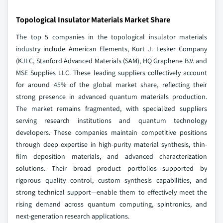
Topological Insulator Materials Market Share
The top 5 companies in the topological insulator materials
industry include American Elements, Kurt J. Lesker Company
(KJLC, Stanford Advanced Materials (SAM), HQ Graphene B.V. and
MSE Supplies LLC. These leading suppliers collectively account
for around 45% of the global market share, reflecting their
strong presence in advanced quantum materials production.
The market remains fragmented, with specialized suppliers
serving research institutions and quantum technology
developers. These companies maintain competitive positions
through deep expertise in high-purity material synthesis, thin-
film deposition materials, and advanced characterization
solutions. Their broad product portfolios—supported by
rigorous quality control, custom synthesis capabilities, and
strong technical support—enable them to effectively meet the
rising demand across quantum computing, spintronics, and
next-generation research applications.