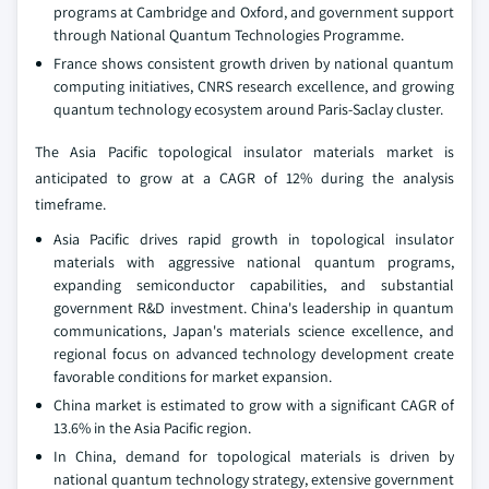
programs at Cambridge and Oxford, and government support
through National Quantum Technologies Programme.
France shows consistent growth driven by national quantum
computing initiatives, CNRS research excellence, and growing
quantum technology ecosystem around Paris-Saclay cluster.
The Asia Pacific topological insulator materials market is
anticipated to grow at a CAGR of 12% during the analysis
timeframe.
Asia Pacific drives rapid growth in topological insulator
materials with aggressive national quantum programs,
expanding semiconductor capabilities, and substantial
government R&D investment. China's leadership in quantum
communications, Japan's materials science excellence, and
regional focus on advanced technology development create
favorable conditions for market expansion.
China market is estimated to grow with a significant CAGR of
13.6% in the Asia Pacific region.
In China, demand for topological materials is driven by
national quantum technology strategy, extensive government