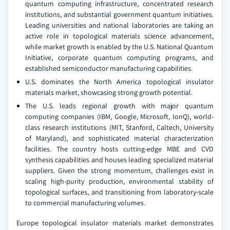
quantum computing infrastructure, concentrated research
institutions, and substantial government quantum initiatives.
Leading universities and national laboratories are taking an
active role in topological materials science advancement,
while market growth is enabled by the U.S. National Quantum
Initiative, corporate quantum computing programs, and
established semiconductor manufacturing capabilities.
U.S. dominates the North America topological insulator
materials market, showcasing strong growth potential.
The U.S. leads regional growth with major quantum
computing companies (IBM, Google, Microsoft, IonQ), world-
class research institutions (MIT, Stanford, Caltech, University
of Maryland), and sophisticated material characterization
facilities. The country hosts cutting-edge MBE and CVD
synthesis capabilities and houses leading specialized material
suppliers. Given the strong momentum, challenges exist in
scaling high-purity production, environmental stability of
topological surfaces, and transitioning from laboratory-scale
to commercial manufacturing volumes.
Europe topological insulator materials market demonstrates