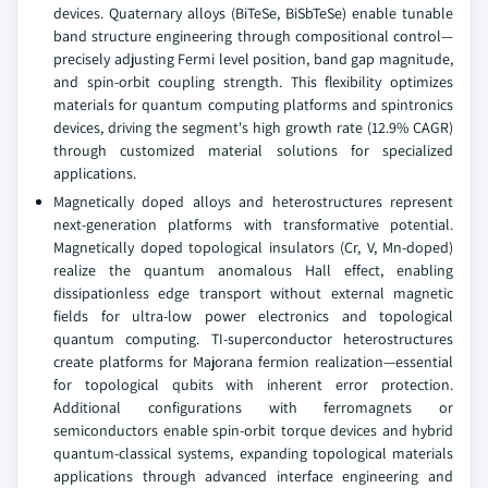
devices. Quaternary alloys (BiTeSe, BiSbTeSe) enable tunable
band structure engineering through compositional control—
precisely adjusting Fermi level position, band gap magnitude,
and spin-orbit coupling strength. This flexibility optimizes
materials for quantum computing platforms and spintronics
devices, driving the segment's high growth rate (12.9% CAGR)
through customized material solutions for specialized
applications.
Magnetically doped alloys and heterostructures represent
next-generation platforms with transformative potential.
Magnetically doped topological insulators (Cr, V, Mn-doped)
realize the quantum anomalous Hall effect, enabling
dissipationless edge transport without external magnetic
fields for ultra-low power electronics and topological
quantum computing. TI-superconductor heterostructures
create platforms for Majorana fermion realization—essential
for topological qubits with inherent error protection.
Additional configurations with ferromagnets or
semiconductors enable spin-orbit torque devices and hybrid
quantum-classical systems, expanding topological materials
applications through advanced interface engineering and