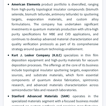
American Elements
product portfolio is diversified, ranging
from high-purity topological insulator compounds (bismuth
selenide, bismuth telluride, antimony telluride) to sputtering
targets, evaporation materials, and custom alloy
formulations. The company has undertaken significant
investments in quantum materials production with ultra-high
purity specifications for MBE and CVD applications, and
continues to develop advanced material characterization and
quality verification protocols as part of its comprehensive
strategy around quantum technology enablement.
Kurt J. Lesker Company (KJLC)
specializes in thin film
deposition equipment and high-purity materials for vacuum
deposition processes. The offerings at the core of its business
include topological insulator sputtering targets, evaporation
sources, and substrate materials, which form essential
components of quantum device fabrication, spintronics
research, and advanced materials characterization across
semiconductor fabs and research laboratories.
Stanford Advanced Materials (SAM)
operates in the
specialized materials segment with a focused business model