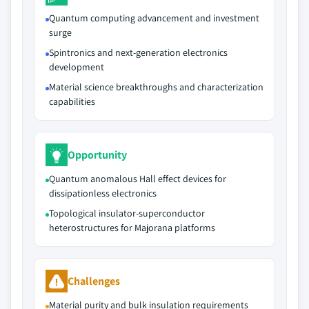
Quantum computing advancement and investment
surge
Spintronics and next-generation electronics
development
Material science breakthroughs and characterization
capabilities
Opportunity
Quantum anomalous Hall effect devices for
dissipationless electronics
Topological insulator-superconductor
heterostructures for Majorana platforms
Challenges
Material purity and bulk insulation requirements