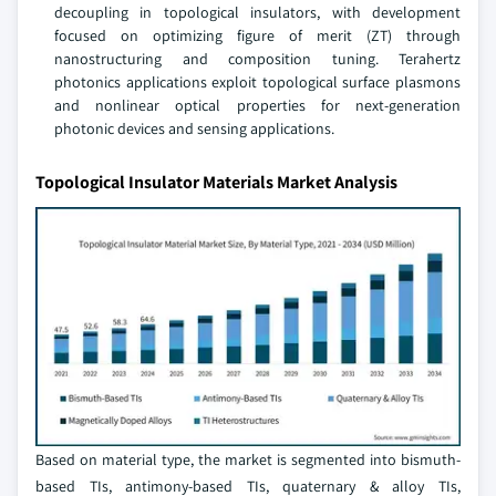
decoupling in topological insulators, with development
focused on optimizing figure of merit (ZT) through
nanostructuring and composition tuning. Terahertz
photonics applications exploit topological surface plasmons
and nonlinear optical properties for next-generation
photonic devices and sensing applications.
Topological Insulator Materials Market Analysis
Based on material type, the market is segmented into bismuth-
based TIs, antimony-based TIs, quaternary & alloy TIs,