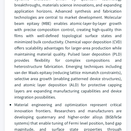
breakthroughs, materials science innovations, and expanding
application horizons. Advanced synthesis and fabrication
technologies are central to market development. Molecular
beam epitaxy (MBE) enables atomic-layer-by-layer growth
with precise composition control, creating high-quality thin
films with well-defined topological surface states and
minimized bulk conductivity. Chemical vapor deposition (CVD)
offers scalability advantages for larger-area production while
maintaining material quality. Pulsed laser deposition (PLD)
provides flexibility for complex compositions and
heterostructure fabrication. Emerging techniques including
van der Waals epitaxy (reducing lattice mismatch constraints),
selective area growth (enabling patterned device structures),
and atomic layer deposition (ALD) for protective capping
layers are expanding manufacturing capabilities and device
integration possibilities.
Material engineering and optimization represent critical
innovation frontiers. Researchers and manufacturers are
developing quaternary and higher-order alloys (BiSbTeSe
systems) that enable tuning of Fermi level position, band gap
magnitude, and surface state properties through