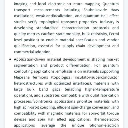
imaging and local electronic structure mapping. Quantum
transport measurements including Shubnikov-de Haas
oscillations, weak antilocalization, and quantum Hall effect
studies verify topological transport properties. Industry is
developing standardized characterization protocols and
quality metrics (surface state mobility, bulk resistivity, Fermi
level position) to enable material specification and vendor
qualification, essential for supply chain development and
commercial adoption.
Application-driven material development is shaping market
segmentation and product differentiation. For quantum
computing applications, emphasis is on materials supporting
Majorana fermions (topological insulator-superconductor
heterostructures with optimized interfaces), materials with
large bulk band gaps (enabling higher-temperature
operation), and substrates compatible with qubit fabrication
processes. Spintronics applications prioritize materials with
high spin-orbit coupling, efficient spin-charge conversion, and
compatibility with magnetic materials for spin-orbit torque
devices and spin Hall effect applications. Thermoelectric
applications leverage the unique phonon-electron