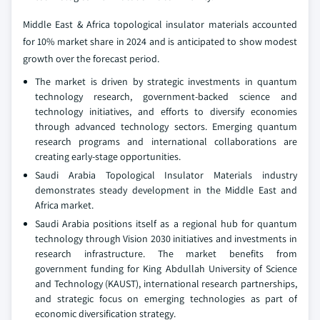
Middle East & Africa topological insulator materials accounted
for 10% market share in 2024 and is anticipated to show modest
growth over the forecast period.
The market is driven by strategic investments in quantum
technology research, government-backed science and
technology initiatives, and efforts to diversify economies
through advanced technology sectors. Emerging quantum
research programs and international collaborations are
creating early-stage opportunities.
Saudi Arabia Topological Insulator Materials industry
demonstrates steady development in the Middle East and
Africa market.
Saudi Arabia positions itself as a regional hub for quantum
technology through Vision 2030 initiatives and investments in
research infrastructure. The market benefits from
government funding for King Abdullah University of Science
and Technology (KAUST), international research partnerships,
and strategic focus on emerging technologies as part of
economic diversification strategy.