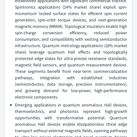
established applications with significant commercial traction.
Spintronics applications (24% market share) exploit spin-
momentum locked surface states for efficient spin current
generation, spin-orbit torque devices, and next-generation
magnetic memory (MRAM). Topological insulators enable high
spin-charge conversion efficiency, reduced power
consumption, and compatibility with existing semiconductor
infrastructure. Quantum metrology applications (18% market
share) leverage quantum Hall effects and topologically
protected edge states for ultra-precise resistance standards,
magnetic field sensors, and quantum measurement devices.
These segments benefit from near-term commercialization
pathways, integration with established industries
(semiconductor, data storage, precision instrumentation),
and growing demand for low-power, high-performance
electronic components.
Emerging applications in quantum anomalous Hall devices,
thermoelectrics, and photonics represent high-growth
opportunities with transformative potential. Quantum
anomalous Hall devices enable dissipationless chiral edge
transport without external magnetic fields, opening pathways