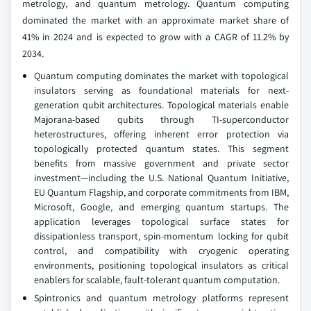
metrology, and quantum metrology. Quantum computing
dominated the market with an approximate market share of
41% in 2024 and is expected to grow with a CAGR of 11.2% by
2034.
Quantum computing dominates the market with topological
insulators serving as foundational materials for next-
generation qubit architectures. Topological materials enable
Majorana-based qubits through TI-superconductor
heterostructures, offering inherent error protection via
topologically protected quantum states. This segment
benefits from massive government and private sector
investment—including the U.S. National Quantum Initiative,
EU Quantum Flagship, and corporate commitments from IBM,
Microsoft, Google, and emerging quantum startups. The
application leverages topological surface states for
dissipationless transport, spin-momentum locking for qubit
control, and compatibility with cryogenic operating
environments, positioning topological insulators as critical
enablers for scalable, fault-tolerant quantum computation.
Spintronics and quantum metrology platforms represent