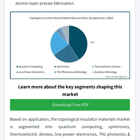
atomic-layer-precise fabrication.
Learn more about the key segments shaping this
market
Download Free PDF
Based on application, the topological insulator materials market
is segmented into quantum computing, spintronics,
thermoelectric devices, low-power electronics, THz photonics &