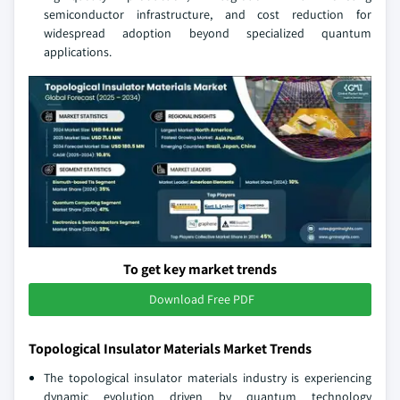
semiconductor infrastructure, and cost reduction for
widespread adoption beyond specialized quantum
applications.
To get key market trends
Download Free PDF
Topological Insulator Materials Market Trends
The topological insulator materials industry is experiencing
dynamic evolution driven by quantum technology