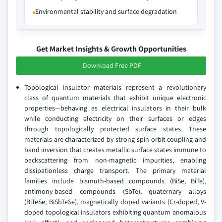
Environmental stability and surface degradation
Get Market Insights & Growth Opportunities
Download Free PDF
Topological insulator materials represent a revolutionary
class of quantum materials that exhibit unique electronic
properties—behaving as electrical insulators in their bulk
while conducting electricity on their surfaces or edges
through topologically protected surface states. These
materials are characterized by strong spin-orbit coupling and
band inversion that creates metallic surface states immune to
backscattering from non-magnetic impurities, enabling
dissipationless charge transport. The primary material
families include bismuth-based compounds (BiSe, BiTe),
antimony-based compounds (SbTe), quaternary alloys
(BiTeSe, BiSbTeSe), magnetically doped variants (Cr-doped, V-
doped topological insulators exhibiting quantum anomalous