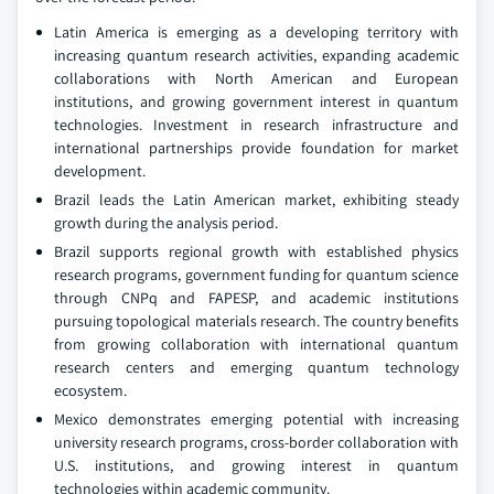
Latin America is emerging as a developing territory with
increasing quantum research activities, expanding academic
collaborations with North American and European
institutions, and growing government interest in quantum
technologies. Investment in research infrastructure and
international partnerships provide foundation for market
development.
Brazil leads the Latin American market, exhibiting steady
growth during the analysis period.
Brazil supports regional growth with established physics
research programs, government funding for quantum science
through CNPq and FAPESP, and academic institutions
pursuing topological materials research. The country benefits
from growing collaboration with international quantum
research centers and emerging quantum technology
ecosystem.
Mexico demonstrates emerging potential with increasing
university research programs, cross-border collaboration with
U.S. institutions, and growing interest in quantum
technologies within academic community.