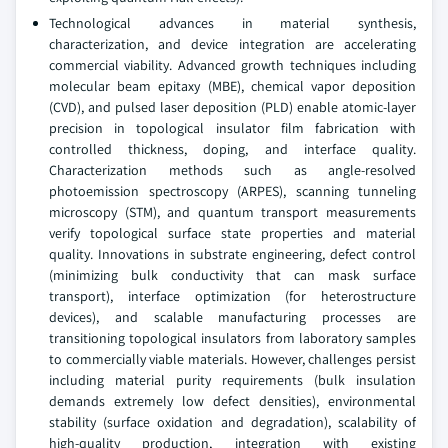
Technological advances in material synthesis,
characterization, and device integration are accelerating
commercial viability. Advanced growth techniques including
molecular beam epitaxy (MBE), chemical vapor deposition
(CVD), and pulsed laser deposition (PLD) enable atomic-layer
precision in topological insulator film fabrication with
controlled thickness, doping, and interface quality.
Characterization methods such as angle-resolved
photoemission spectroscopy (ARPES), scanning tunneling
microscopy (STM), and quantum transport measurements
verify topological surface state properties and material
quality. Innovations in substrate engineering, defect control
(minimizing bulk conductivity that can mask surface
transport), interface optimization (for heterostructure
devices), and scalable manufacturing processes are
transitioning topological insulators from laboratory samples
to commercially viable materials. However, challenges persist
including material purity requirements (bulk insulation
demands extremely low defect densities), environmental
stability (surface oxidation and degradation), scalability of
high-quality production, integration with existing