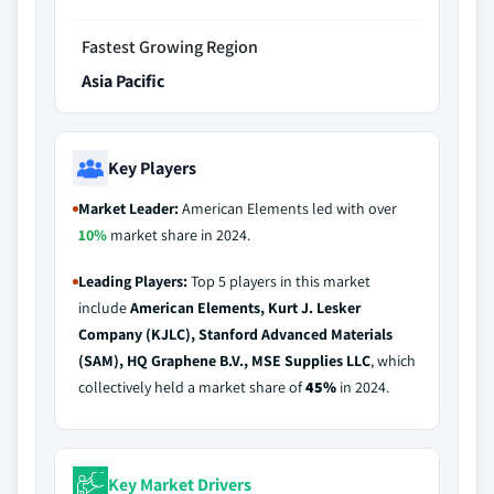
Fastest Growing Region
Asia Pacific
Key Players
Market Leader:
American Elements led with over
10%
market share in 2024.
Leading Players:
Top 5 players in this market
include
American Elements, Kurt J. Lesker
Company (KJLC), Stanford Advanced Materials
(SAM), HQ Graphene B.V., MSE Supplies LLC
, which
collectively held a market share of
45%
in 2024.
Key Market Drivers