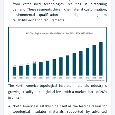
from established technologies, resulting in plateauing
demand. These segments drive niche material customization,
environmental qualification standards, and long-term
reliability validation requirements.
The North America topological insulator materials industry is
growing steadily on the global level with a market share of 36%
in 2024.
North America is establishing itself as the leading region for
topological insulator materials, supported by advanced