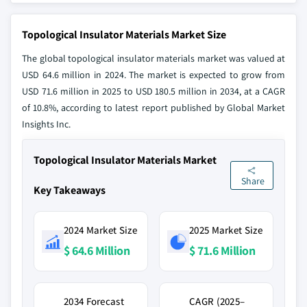
Topological Insulator Materials Market Size
The global topological insulator materials market was valued at
USD 64.6 million in 2024. The market is expected to grow from
USD 71.6 million in 2025 to USD 180.5 million in 2034, at a CAGR
of 10.8%, according to latest report published by Global Market
Insights Inc.
Topological Insulator Materials Market
Share
Key Takeaways
2024 Market Size
2025 Market Size
$ 64.6 Million
$ 71.6 Million
2034 Forecast
CAGR (2025–