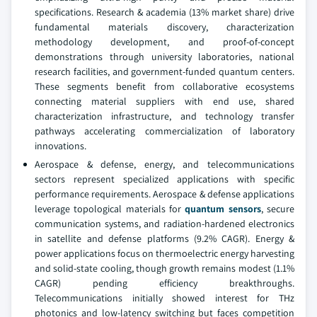
specifications. Research & academia (13% market share) drive
fundamental materials discovery, characterization
methodology development, and proof-of-concept
demonstrations through university laboratories, national
research facilities, and government-funded quantum centers.
These segments benefit from collaborative ecosystems
connecting material suppliers with end use, shared
characterization infrastructure, and technology transfer
pathways accelerating commercialization of laboratory
innovations.
Aerospace & defense, energy, and telecommunications
sectors represent specialized applications with specific
performance requirements. Aerospace & defense applications
leverage topological materials for
quantum sensors
, secure
communication systems, and radiation-hardened electronics
in satellite and defense platforms (9.2% CAGR). Energy &
power applications focus on thermoelectric energy harvesting
and solid-state cooling, though growth remains modest (1.1%
CAGR) pending efficiency breakthroughs.
Telecommunications initially showed interest for THz
photonics and low-latency switching but faces competition