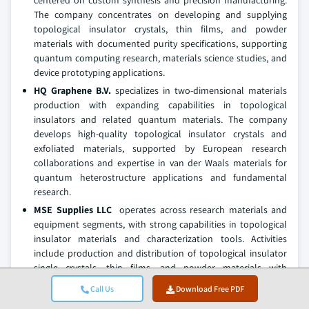
centered on custom synthesis and precision manufacturing.
The company concentrates on developing and supplying
topological insulator crystals, thin films, and powder
materials with documented purity specifications, supporting
quantum computing research, materials science studies, and
device prototyping applications.
HQ Graphene B.V.
specializes in two-dimensional materials
production with expanding capabilities in topological
insulators and related quantum materials. The company
develops high-quality topological insulator crystals and
exfoliated materials, supported by European research
collaborations and expertise in van der Waals materials for
quantum heterostructure applications and fundamental
research.
MSE Supplies LLC
operates across research materials and
equipment segments, with strong capabilities in topological
insulator materials and characterization tools. Activities
include production and distribution of topological insulator
single crystals, thin films, and powder materials with
comprehensive technical specifications, serving academic
Call Us
Download Free PDF
research institutions, national laboratories, and quantum