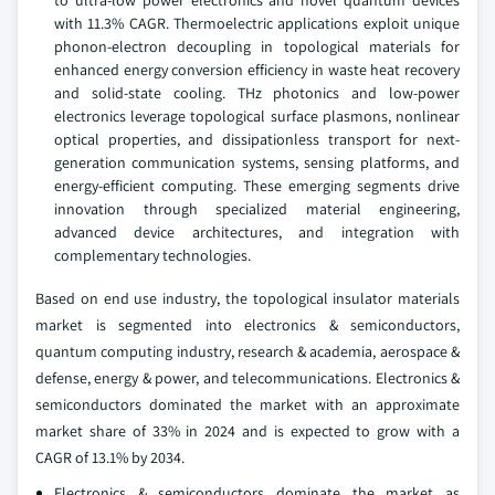
to ultra-low power electronics and novel quantum devices
with 11.3% CAGR. Thermoelectric applications exploit unique
phonon-electron decoupling in topological materials for
enhanced energy conversion efficiency in waste heat recovery
and solid-state cooling. THz photonics and low-power
electronics leverage topological surface plasmons, nonlinear
optical properties, and dissipationless transport for next-
generation communication systems, sensing platforms, and
energy-efficient computing. These emerging segments drive
innovation through specialized material engineering,
advanced device architectures, and integration with
complementary technologies.
Based on end use industry, the topological insulator materials
market is segmented into electronics & semiconductors,
quantum computing industry, research & academia, aerospace &
defense, energy & power, and telecommunications. Electronics &
semiconductors dominated the market with an approximate
market share of 33% in 2024 and is expected to grow with a
CAGR of 13.1% by 2034.
Electronics & semiconductors dominate the market as