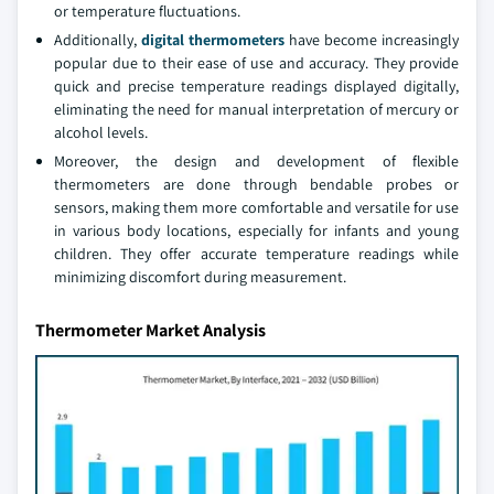
or temperature fluctuations.
Additionally,
digital thermometers
have become increasingly
popular due to their ease of use and accuracy. They provide
quick and precise temperature readings displayed digitally,
eliminating the need for manual interpretation of mercury or
alcohol levels.
Moreover, the design and development of flexible
thermometers are done through bendable probes or
sensors, making them more comfortable and versatile for use
in various body locations, especially for infants and young
children. They offer accurate temperature readings while
minimizing discomfort during measurement.
Thermometer Market Analysis