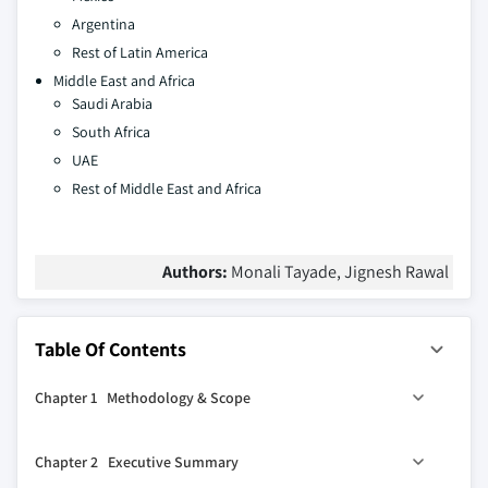
Argentina
Rest of Latin America
Middle East and Africa
Saudi Arabia
South Africa
UAE
Rest of Middle East and Africa
Authors:
Monali Tayade, Jignesh Rawal
Table Of Contents
Chapter 1 Methodology & Scope
1.1 Market scope & definition
Chapter 2 Executive Summary
1.2 Base estimates & calculations