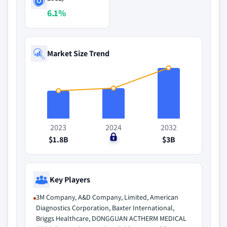
6.1%
Market Size Trend
2023
2024
2032
$1.8B
$0
$3B
Key Players
3M Company, A&D Company, Limited, American
Diagnostics Corporation, Baxter International,
Briggs Healthcare, DONGGUAN ACTHERM MEDICAL