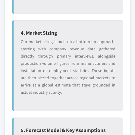
4. Market Sizing
Our market sizing is built on a bottom-up approach,
starting with company revenue data gathered
directly through primary interviews, alongside
production volume figures from manufacturers and
installation or deployment statistics. These inputs
are then pieced together across regional markets to
arrive at a global estimate that stays grounded in
actual industry activity.
5. Forecast Model & Key Assumptions