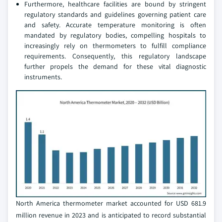
Furthermore, healthcare facilities are bound by stringent
regulatory standards and guidelines governing patient care
and safety. Accurate temperature monitoring is often
mandated by regulatory bodies, compelling hospitals to
increasingly rely on thermometers to fulfill compliance
requirements. Consequently, this regulatory landscape
further propels the demand for these vital diagnostic
instruments.
North America thermometer market accounted for USD 681.9
million revenue in 2023 and is anticipated to record substantial