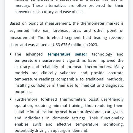
mercury. These alternatives are often preferred for their
convenience, accuracy, and ease of use.
Based on point of measurement, the thermometer market is
segmented into ear, forehead, oral, and other point of
measurement. The forehead segment held leading revenue
share and was valued at USD 675.6 million in 2023.
The advanced
temperature sensor
technology and
temperature measurement algorithms have improved the
accuracy and reliability of forehead thermometers. Many
models are clinically validated and provide accurate
temperature readings comparable to traditional methods,
instilling confidence in their use for medical and diagnostic
purposes.
Furthermore, forehead thermometers boast user-friendly
operation, requiring minimal training, thus rendering them
suitable for utilization by healthcare professionals, caregivers,
and individuals in domestic settings. Their functionality
enables swift and effective temperature monitoring,
potentially driving an upsurge in demand.