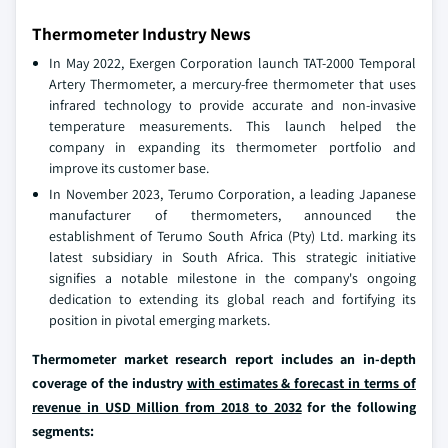
Thermometer Industry News
In May 2022, Exergen Corporation launch TAT-2000 Temporal
Artery Thermometer, a mercury-free thermometer that uses
infrared technology to provide accurate and non-invasive
temperature measurements. This launch helped the
company in expanding its thermometer portfolio and
improve its customer base.
In November 2023, Terumo Corporation, a leading Japanese
manufacturer of thermometers, announced the
establishment of Terumo South Africa (Pty) Ltd. marking its
latest subsidiary in South Africa. This strategic initiative
signifies a notable milestone in the company's ongoing
dedication to extending its global reach and fortifying its
position in pivotal emerging markets.
Thermometer market research report includes an in-depth
coverage of the industry
with estimates & forecast in terms of
revenue in USD Million from 2018 to 2032
for the following
segments: