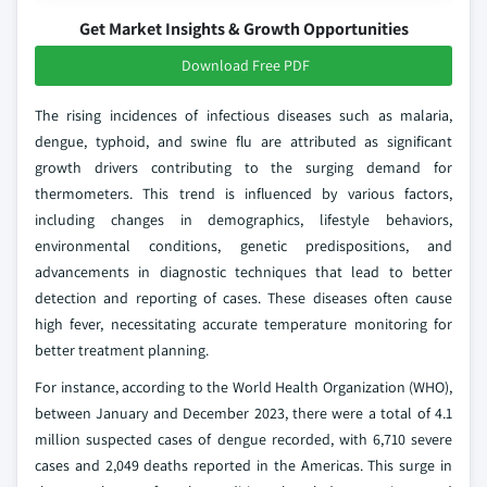
Get Market Insights & Growth Opportunities
Download Free PDF
The rising incidences of infectious diseases such as malaria,
dengue, typhoid, and swine flu are attributed as significant
growth drivers contributing to the surging demand for
thermometers. This trend is influenced by various factors,
including changes in demographics, lifestyle behaviors,
environmental conditions, genetic predispositions, and
advancements in diagnostic techniques that lead to better
detection and reporting of cases. These diseases often cause
high fever, necessitating accurate temperature monitoring for
better treatment planning.
For instance, according to the World Health Organization (WHO),
between January and December 2023, there were a total of 4.1
million suspected cases of dengue recorded, with 6,710 severe
cases and 2,049 deaths reported in the Americas. This surge in