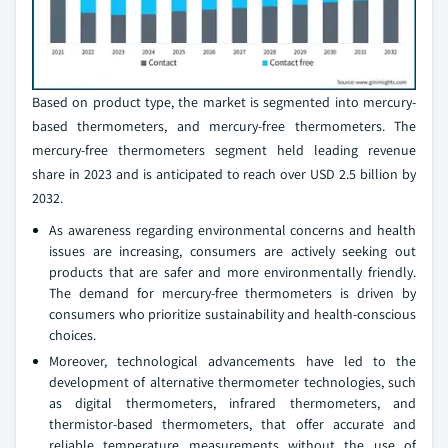
Based on product type, the market is segmented into mercury-
based thermometers, and mercury-free thermometers. The
mercury-free thermometers segment held leading revenue
share in 2023 and is anticipated to reach over USD 2.5 billion by
2032.
As awareness regarding environmental concerns and health
issues are increasing, consumers are actively seeking out
products that are safer and more environmentally friendly.
The demand for mercury-free thermometers is driven by
consumers who prioritize sustainability and health-conscious
choices.
Moreover, technological advancements have led to the
development of alternative thermometer technologies, such
as digital thermometers, infrared thermometers, and
thermistor-based thermometers, that offer accurate and
reliable temperature measurements without the use of