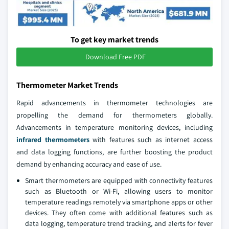
To get key market trends
Download Free PDF
Thermometer Market Trends
Rapid advancements in thermometer technologies are
propelling the demand for thermometers globally.
Advancements in temperature monitoring devices, including
infrared thermometers
with features such as internet access
and data logging functions, are further boosting the product
demand by enhancing accuracy and ease of use.
Smart thermometers are equipped with connectivity features
such as Bluetooth or Wi-Fi, allowing users to monitor
temperature readings remotely via smartphone apps or other
devices. They often come with additional features such as
data logging, temperature trend tracking, and alerts for fever