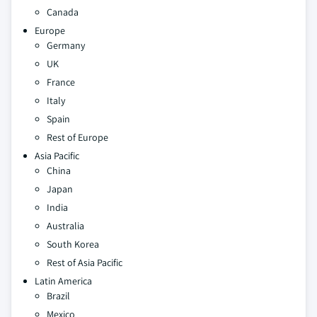
Canada
Europe
Germany
UK
France
Italy
Spain
Rest of Europe
Asia Pacific
China
Japan
India
Australia
South Korea
Rest of Asia Pacific
Latin America
Brazil
Mexico