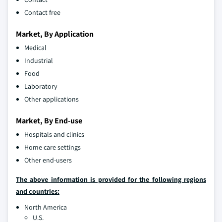
Contact free
Market, By Application
Medical
Industrial
Food
Laboratory
Other applications
Market, By End-use
Hospitals and clinics
Home care settings
Other end-users
The above information is provided for the following regions
and countries:
North America
U.S.