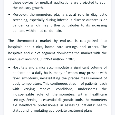
these devices for medical applications are projected to spur
the industry growth.
Moreover, thermometers play a crucial role in diagnostic
screening, especially during infectious disease outbreaks or
pandemics which may further contributes to its increasing
demand within medical domain.
The thermometer market by end-use is categorized into
hospitals and clinics, home care settings and others. The
hospitals and clinics segment dominates the market with the
revenue of around USD 995.4 million in 2023.
Hospitals and clinics accommodate a significant volume of
patients on a daily basis, many of whom may present with
fever symptoms, necessitating the precise measurement of
body temperature. This continuous stream of patients, each
with varying medical conditions, underscores the
indispensable role of thermometers within healthcare
settings. Serving as essential diagnostic tools, thermometers
aid healthcare professionals in assessing patients' health
status and formulating appropriate treatment plans.