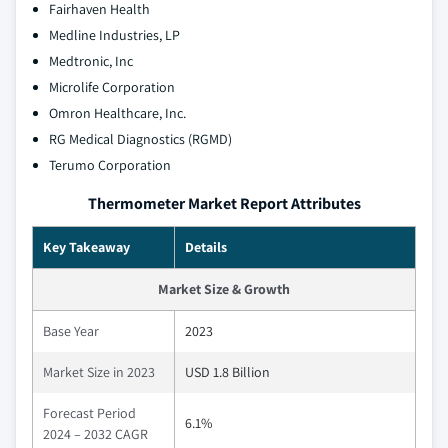
Fairhaven Health
Medline Industries, LP
Medtronic, Inc
Microlife Corporation
Omron Healthcare, Inc.
RG Medical Diagnostics (RGMD)
Terumo Corporation
Thermometer Market Report Attributes
Key Takeaway
Details
Market Size & Growth
Base Year
2023
Market Size in 2023
USD 1.8 Billion
Forecast Period
6.1%
2024 – 2032 CAGR