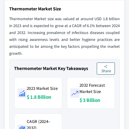
Thermometer Market Size
Thermometer Market size was valued at around USD 1.8 billion
in 2023 and is expected to grow at a CAGR of 6.1% between 2024
and 2032. Increasing prevalence of infectious diseases coupled
with rising awareness levels and better hygiene practices are
anticipated to be among the key factors propelling the market
growth.
Thermometer Market Key Takeaways
Share
2032 Forecast
2023 Market Size
Market Size
$ 1.8 Billion
$ 3 Billion
CAGR (2024–
2032)