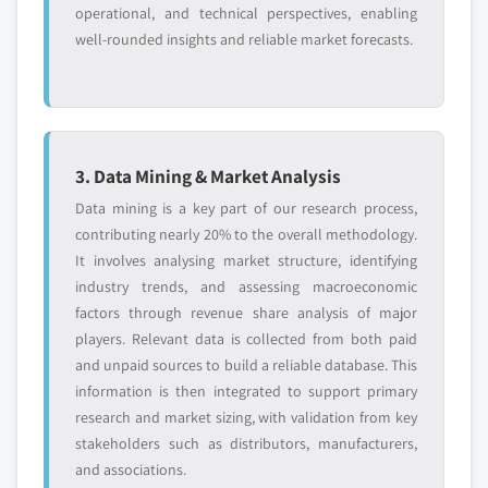
operational, and technical perspectives, enabling
well-rounded insights and reliable market forecasts.
3. Data Mining & Market Analysis
Data mining is a key part of our research process,
contributing nearly 20% to the overall methodology.
It involves analysing market structure, identifying
industry trends, and assessing macroeconomic
factors through revenue share analysis of major
players. Relevant data is collected from both paid
and unpaid sources to build a reliable database. This
information is then integrated to support primary
research and market sizing, with validation from key
stakeholders such as distributors, manufacturers,
and associations.