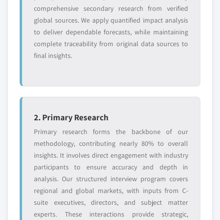
comprehensive secondary research from verified
global sources. We apply quantified impact analysis
to deliver dependable forecasts, while maintaining
complete traceability from original data sources to
final insights.
2. Primary Research
Primary research forms the backbone of our
methodology, contributing nearly 80% to overall
insights. It involves direct engagement with industry
participants to ensure accuracy and depth in
analysis. Our structured interview program covers
regional and global markets, with inputs from C-
suite executives, directors, and subject matter
experts. These interactions provide strategic,