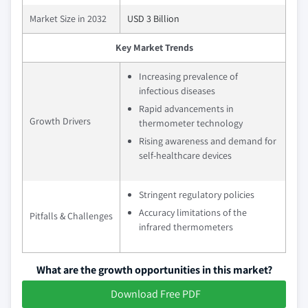
Market Size in 2032
USD 3 Billion
Key Market Trends
Increasing prevalence of
infectious diseases
Rapid advancements in
Growth Drivers
thermometer technology
Rising awareness and demand for
self-healthcare devices
Stringent regulatory policies
Accuracy limitations of the
Pitfalls & Challenges
infrared thermometers
What are the growth opportunities in this market?
Download Free PDF