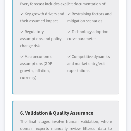
Every forecast includes explicit documentation of:
✓ Key growth drivers and
✓ Restraining factors and
their assumed impact
mitigation scenarios
✓ Regulatory
✓ Technology adoption
assumptions and policy
curve parameter
change risk
✓ Macroeconomic
✓ Competitive dynamics
assumptions (GDP
and market entry/exit
growth, inflation,
expectations
currency)
6. Validation & Quality Assurance
The final stages involve human validation, where
domain experts manually review filtered data to