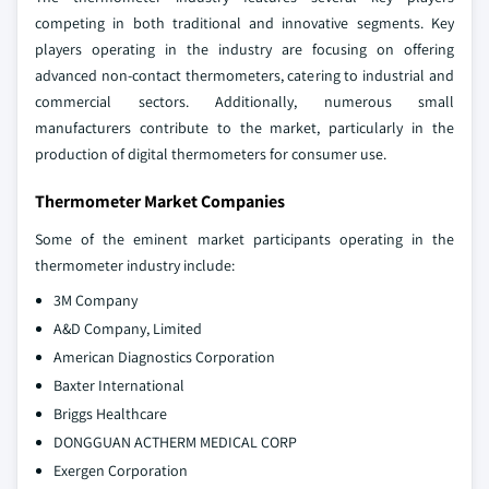
competing in both traditional and innovative segments. Key
players operating in the industry are focusing on offering
advanced non-contact thermometers, catering to industrial and
commercial sectors. Additionally, numerous small
manufacturers contribute to the market, particularly in the
production of digital thermometers for consumer use.
Thermometer Market Companies
Some of the eminent market participants operating in the
thermometer industry include:
3M Company
A&D Company, Limited
American Diagnostics Corporation
Baxter International
Briggs Healthcare
DONGGUAN ACTHERM MEDICAL CORP
Exergen Corporation