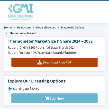
Home
Healthcare
Medical Devices
Diagnostic Devices
Thermometer Market
Thermometer Market Size & Share 2024 – 2032
Report ID: GMI8569
Published Date: March 2024
Report Format: PDF/Excel/Dashboard/Platform
Download Free PDF
Explore Our Licensing Options:
Starting at: $2,450
Buy Now