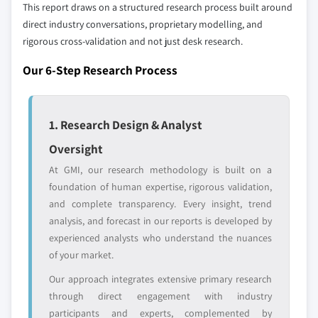
define the scope of our market sizing.
This report draws on a structured research process built around
10.6.3 UAE
direct industry conversations, proprietary modelling, and
YOUR COMPETITIVE LANDSCAPE MAY ALSO INCLUDE
10.6.4 Rest of Middle East and Africa
rigorous cross-validation and not just desk research.
Regional or
Distributors and
domestic-only
channel partners
Our 6-Step Research Process
leaders not in the
who control market
global top tier
access
Emerging
Niche players
1. Research Design & Analyst
disruptors, startups,
focused on a
Oversight
or adjacent-industry
specific application
entrants
or end-use
At GMI, our research methodology is built on a
foundation of human expertise, rigorous validation,
and complete transparency. Every insight, trend
Free customization - up to 20% of report
analysis, and forecast in our reports is developed by
value
experienced analysts who understand the nuances
Need specific data? Request customization
of your market.
and get the insights tailored to your exact
requirements.
Our approach integrates extensive primary research
through direct engagement with industry
Request Customization →
participants and experts, complemented by