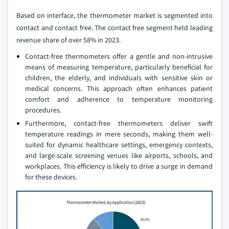
Based on interface, the thermometer market is segmented into
contact and contact free. The contact free segment held leading
revenue share of over 58% in 2023.
Contact-free thermometers offer a gentle and non-intrusive
means of measuring temperature, particularly beneficial for
children, the elderly, and individuals with sensitive skin or
medical concerns. This approach often enhances patient
comfort and adherence to temperature monitoring
procedures.
Furthermore, contact-free thermometers deliver swift
temperature readings in mere seconds, making them well-
suited for dynamic healthcare settings, emergency contexts,
and large-scale screening venues like airports, schools, and
workplaces. This efficiency is likely to drive a surge in demand
for these devices.