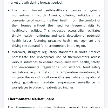
market growth during forecast period.
The trend toward self-healthcare devices is gaining
momentum in North America, offering individuals the
convenience of monitoring their health from the comfort of
their homes without the need for frequent visits to
healthcare facilities. This increased accessibility facilitates
timely health monitoring and early detection of potential
health issues, fostering proactive health management and
driving the demand for thermometers in the region.
Moreover, stringent regulatory standards in North America
necessitate the widespread use of thermometers across
various industries to ensure compliance with health, safety,
and environmental regulations. For instance, food safety
regulations require meticulous temperature monitoring to
mitigate the risk of foodborne illnesses, while occupational
safety guidelines mandate temperature surveillance in
workplaces to prevent heat-related injuries.
Thermometer Market Share
The thermometer industry features several key players