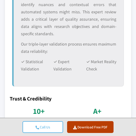
identify nuances and contextual errors that
automated systems might miss. This expert review
adds a critical layer of quality assurance, ensuring
data aligns with research objectives and domain-
specific standards.
Our triple-layer validation process ensures maximum
data reliability:
✓ Statistical
✓ Expert
✓ Market Reality
Validation
Validation
Check
Trust & Credibility
10+
A+
Years in Service
BBB Accreditation
Call Us
Download Free PDF
Consistent delivery since
Professional standards &