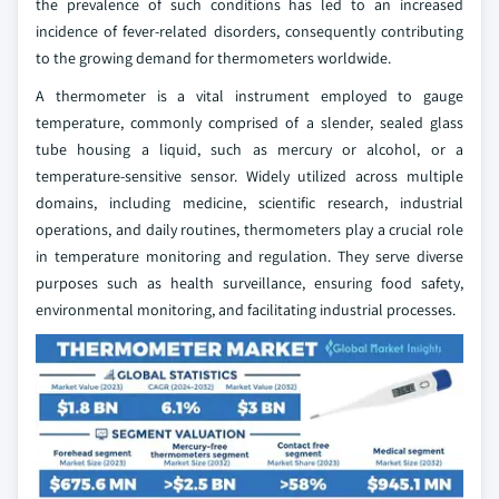
the prevalence of such conditions has led to an increased
incidence of fever-related disorders, consequently contributing
to the growing demand for thermometers worldwide.
A thermometer is a vital instrument employed to gauge
temperature, commonly comprised of a slender, sealed glass
tube housing a liquid, such as mercury or alcohol, or a
temperature-sensitive sensor. Widely utilized across multiple
domains, including medicine, scientific research, industrial
operations, and daily routines, thermometers play a crucial role
in temperature monitoring and regulation. They serve diverse
purposes such as health surveillance, ensuring food safety,
environmental monitoring, and facilitating industrial processes.