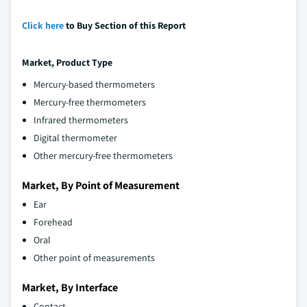
Click here
to Buy Section of this Report
Market, Product Type
Mercury-based thermometers
Mercury-free thermometers
Infrared thermometers
Digital thermometer
Other mercury-free thermometers
Market, By Point of Measurement
Ear
Forehead
Oral
Other point of measurements
Market, By Interface
Contact