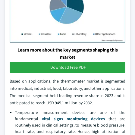
Learn more about the key segments shaping this
market
Download Free PDF
Based on applications, the thermometer market is segmented
into medical, industrial, food, laboratory, and other applications.
The medical segment held leading revenue share in 2023 and is
anticipated to reach USD 945.1 million by 2032.
Temperature measurement devices are one of the
fundamental
vital signs monitoring devices
that are
routinely used in clinical settings, to measure blood pressure,
heart rate, and respiratory rate. Hence, high utilization of