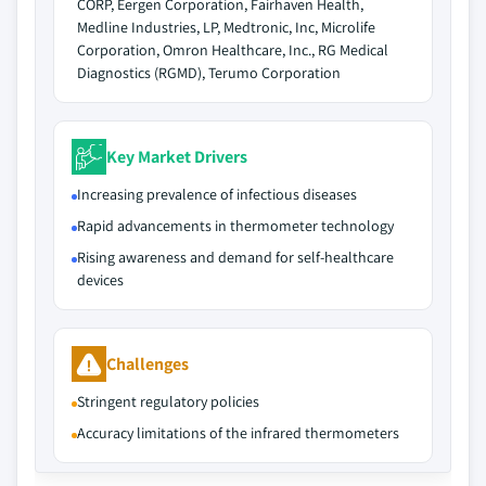
CORP, Eergen Corporation, Fairhaven Health,
Medline Industries, LP, Medtronic, Inc, Microlife
Corporation, Omron Healthcare, Inc., RG Medical
Diagnostics (RGMD), Terumo Corporation
Key Market Drivers
Increasing prevalence of infectious diseases
Rapid advancements in thermometer technology
Rising awareness and demand for self-healthcare
devices
Challenges
Stringent regulatory policies
Accuracy limitations of the infrared thermometers