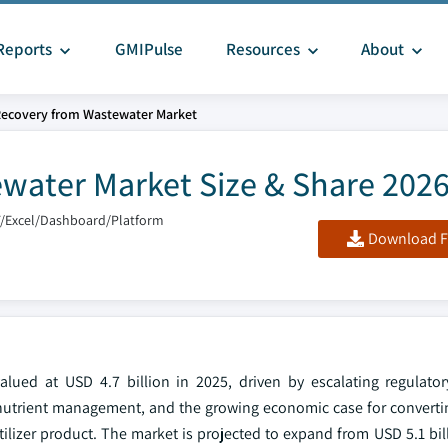
Reports
GMIPulse
Resources
About
Recovery from Wastewater Market
ewater Market Size & Share 202
F/Excel/Dashboard/Platform
Download F
lued at USD 4.7 billion in 2025, driven by escalating regulato
r nutrient management, and the growing economic case for converti
rtilizer product. The market is projected to expand from USD 5.1 bil