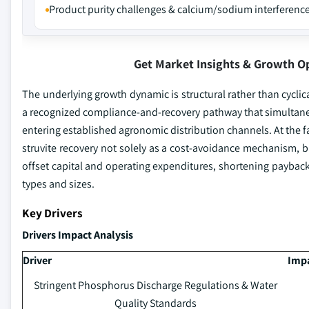
Product purity challenges & calcium/sodium interferenc
Get Market Insights & Growth O
The underlying growth dynamic is structural rather than cyclic
a recognized compliance-and-recovery pathway that simultane
entering established agronomic distribution channels. At the fa
struvite recovery not solely as a cost-avoidance mechanism, 
offset capital and operating expenditures, shortening payback
types and sizes.
Key Drivers
Drivers Impact Analysis
Driver
Impa
Stringent Phosphorus Discharge Regulations & Water
Quality Standards