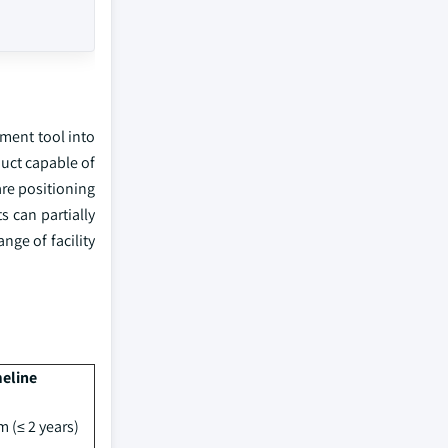
ement tool into
uct capable of
are positioning
 can partially
nge of facility
eline
m (≤ 2 years)