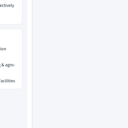
ectively
tion
 & agro-
acilities