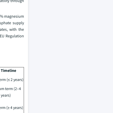
atility through
9.9% magnesium
osphate supply
ates, with the
 EU Regulation
 Timeline
erm (≤ 2 years)
m term (2–4
years)
rm (≥ 4 years)