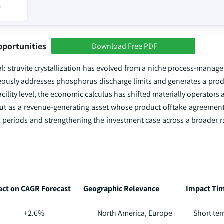
e
pportunities
Download Free PDF
al: struvite crystallization has evolved from a niche process-manag
ously addresses phosphorus discharge limits and generates a prod
cility level, the economic calculus has shifted materially operators 
but as a revenue-generating asset whose product offtake agreements
 periods and strengthening the investment case across a broader ra
ct on CAGR Forecast
Geographic Relevance
Impact Tim
+2.6%
North America, Europe
Short ter