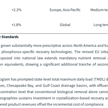
+2.2%
Europe, Asia Pacific
Medium ter
+1.8%
Global
Long term
y Standards
rown substantially more prescriptive across North America and Eu
r phosphorus-specific recovery technologies. The revised EU Ur
nsposed into national law extends mandatory nutrient removal 
n equivalents, drawing a significant additional tranche of secon
 program has prompted state-level total maximum daily load (TMDL) 
kes, Chesapeake Bay, and Gulf Coast drainage basins, with efflu
oncentration level that conventional biological removal alone cann
eographies sustains investment in crystallization-based recovery a
covered product revenues offset the incremental cost of compliance.