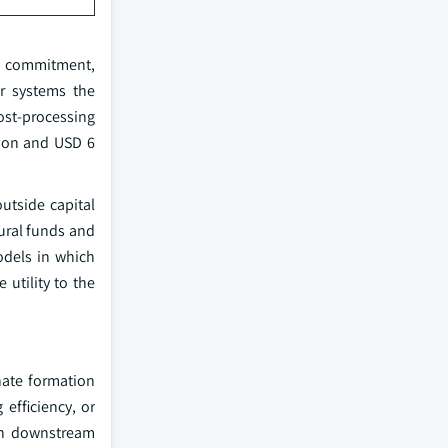
al commitment,
or systems the
ost-processing
lion and USD 6
outside capital
ural funds and
odels in which
utility to the
hate formation
 efficiency, or
 in downstream