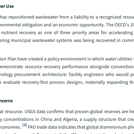
zer Use
has repositioned wastewater from a liability to a recognized resou
vironmental obligation and an economic opportunity. The OECD's 20
utrient recovery as one of three priority areas for accelerating 
ring municipal wastewater systems was being recovered in comme
n Plan have created a policy environment in which water utilities
demonstrate resource recovery performance alongside conventio
nology procurement architecture: facility engineers who would p
o evaluate recovery-first process designs, materially expanding t
oncerns
al resource. USGS data confirms that proven global reserves are he
concentrations in China and Algeria, a supply structure that crea
[4]
 economies.
FAO trade data indicates that global diammonium ph