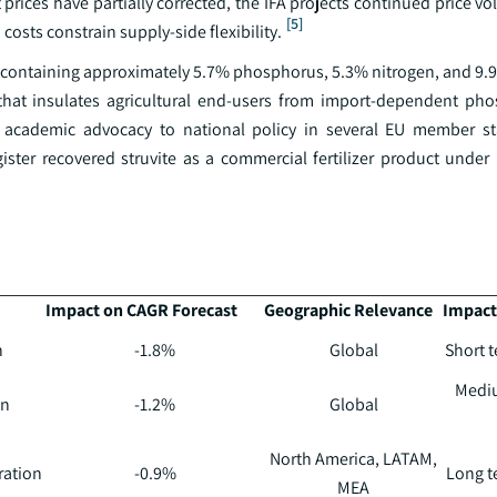
ices have partially corrected, the IFA projects continued price vol
[5]
costs constrain supply-side flexibility.
izer containing approximately 5.7% phosphorus, 5.3% nitrogen, and 
 that insulates agricultural end-users from import-dependent ph
m academic advocacy to national policy in several EU member st
ister recovered struvite as a commercial fertilizer product under
Impact on CAGR Forecast
Geographic Relevance
Impact
n
-1.8%
Global
Short t
Mediu
on
-1.2%
Global
North America, LATAM,
ration
-0.9%
Long te
MEA