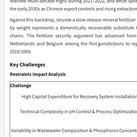
reached multi-decade highs during 2021–2022, and while spot pr
the early 2030s as Chinese export controls and rising extraction 
Against this backdrop, struvite a slow-release mineral fertil
by weight represents a domestically recoverable substitute
chains. The fertilizer security argument has advanced fro
Netherlands and Belgium among the first jurisdictions to reg
2019/1009.
Key Challenges
Restraints Impact Analysis
Challenge
High Capital Expenditure for Recovery System Installatio
Technical Complexity in pH Control & Process Optimizati
Variability in Wastewater Composition & Phosphorus Concent