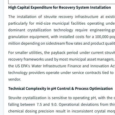
High Capital Expenditure for Recovery System Installation
The installation of struvite recovery infrastructure at exi
particularly for mid-size municipal facilities operating un
dominant crystallization technology require engineering-g
granulation equipment, with installed costs for a 100,000-po
million depending on sidestream flow rates and product quality
For smaller utilities, the payback period under current struvi
recovery frameworks used by most municipal asset managers. 
the US EPA's Water Infrastructure Finance and Innovation A
technology providers operate under service contracts tied to 
vendor.
Technical Complexity in pH Control & Process Optimization
Struvite crystallization is sensitive to operating pH, with
falling between 7.5 and 9.0. Operational deviations from this 
chemical dosing precision result in inconsistent crystal mo