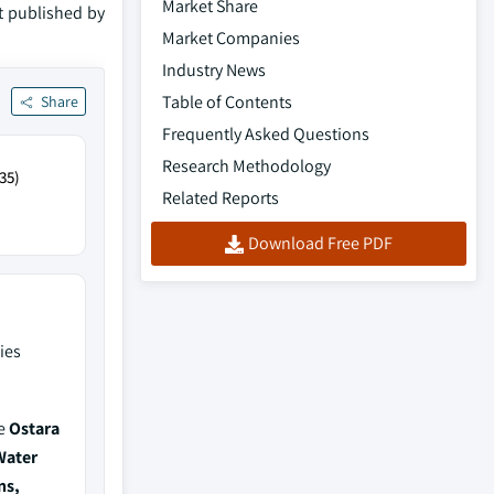
Market Share
rt published by
Market Companies
Industry News
Table of Contents
Share
Frequently Asked Questions
Research Methodology
35)
Related Reports
Download Free PDF
ies
de
Ostara
Water
ns,