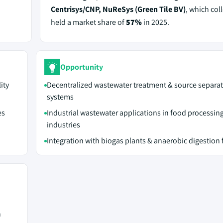
Centrisys/CNP, NuReSys (Green Tile BV)
, which coll
held a market share of
57%
in 2025.
Opportunity
ity
Decentralized wastewater treatment & source separa
systems
es
Industrial wastewater applications in food processing
industries
Integration with biogas plants & anaerobic digestion f
n