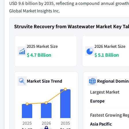
USD 9.6 billion by 2035, reflecting a compound annual growth r
Global Market Insights Inc.
Struvite Recovery from Wastewater Market Key T
2025 Market Size
2026 Market Size
$ 4.7 Billion
$ 5.1 Billion
Market Size Trend
Regional Domin
Largest Market
Europe
Fastest Growing Re
2025
2026
2035
Asia Pacific