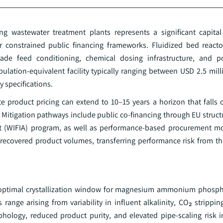
sting wastewater treatment plants represents a significant capit
der constrained public financing frameworks. Fluidized bed react
rade feed conditioning, chemical dosing infrastructure, and p
pulation-equivalent facility typically ranging between USD 2.5 mil
 specifications.
te product pricing can extend to 10–15 years a horizon that falls 
Mitigation pathways include public co-financing through EU struct
ct (WIFIA) program, as well as performance-based procurement m
recovered product volumes, transferring performance risk from the 
 the optimal crystallization window for magnesium ammonium phosp
range arising from variability in influent alkalinity, CO₂ stripping
rphology, reduced product purity, and elevated pipe-scaling risk