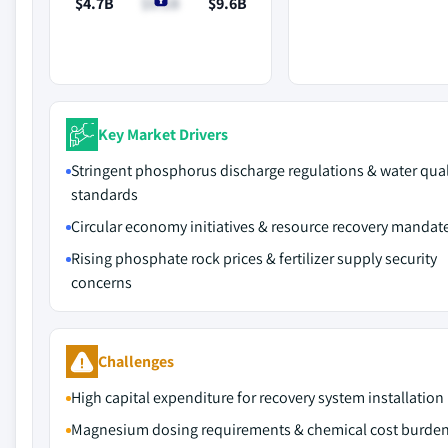
$4.7B
$5.1B
$9.6B
Key Market Drivers
Stringent phosphorus discharge regulations & water qual
standards
Circular economy initiatives & resource recovery mandat
Rising phosphate rock prices & fertilizer supply security
concerns
Challenges
High capital expenditure for recovery system installation
Magnesium dosing requirements & chemical cost burde