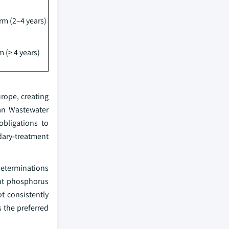
m (2–4 years)
 (≥ 4 years)
rope, creating
ban Wastewater
obligations to
dary-treatment
determinations
ent phosphorus
ot consistently
s the preferred