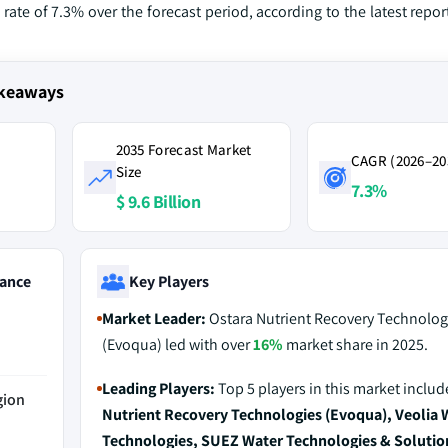
ate of 7.3% over the forecast period, according to the latest repo
akeaways
2035 Forecast Market
CAGR (2026–20
Size
7.3%
$ 9.6 Billion
ance
Key Players
Market Leader:
Ostara Nutrient Recovery Technolog
(Evoqua) led with over
16%
market share in 2025.
Leading Players:
Top 5 players in this market inclu
gion
Nutrient Recovery Technologies (Evoqua), Veolia 
Technologies, SUEZ Water Technologies & Solutio