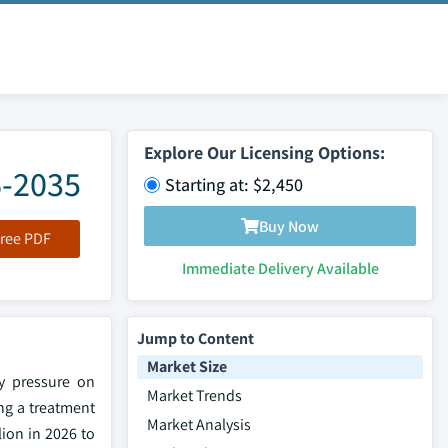
Explore Our Licensing Options:
6-2035
Starting at: $2,450
Buy Now
ree PDF
Immediate Delivery Available
Jump to Content
Market Size
ry pressure on
Market Trends
ng a treatment
Market Analysis
lion in 2026 to