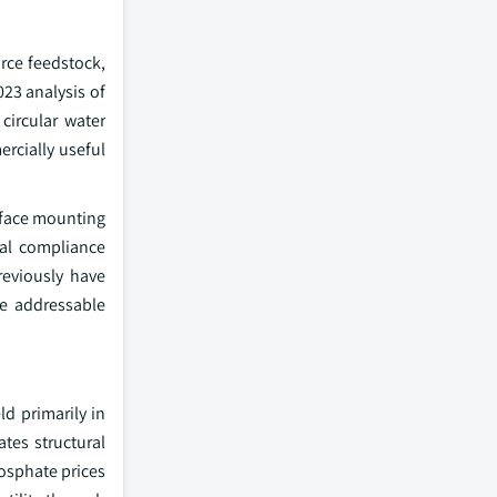
rce feedstock,
23 analysis of
circular water
rcially useful
 face mounting
nal compliance
reviously have
he addressable
ld primarily in
tes structural
osphate prices