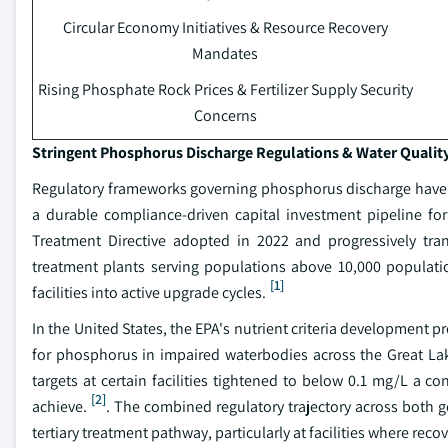
Circular Economy Initiatives & Resource Recovery
Mandates
Rising Phosphate Rock Prices & Fertilizer Supply Security
Concerns
Stringent Phosphorus Discharge Regulations & Water Qualit
Regulatory frameworks governing phosphorus discharge have g
a durable compliance-driven capital investment pipeline fo
Treatment Directive adopted in 2022 and progressively tra
treatment plants serving populations above 10,000 populatio
[1]
facilities into active upgrade cycles.
In the United States, the EPA's nutrient criteria development
for phosphorus in impaired waterbodies across the Great La
targets at certain facilities tightened to below 0.1 mg/L a c
[2]
achieve.
. The combined regulatory trajectory across both g
tertiary treatment pathway, particularly at facilities where re