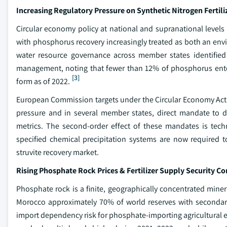
Increasing Regulatory Pressure on Synthetic Nitrogen Fertili
Circular economy policy at national and supranational levels 
with phosphorus recovery increasingly treated as both an en
water resource governance across member states identified n
management, noting that fewer than 12% of phosphorus ente
[3]
form as of 2022.
European Commission targets under the Circular Economy Actio
pressure and in several member states, direct mandate to 
metrics. The second-order effect of these mandates is tech
specified chemical precipitation systems are now required t
struvite recovery market.
Rising Phosphate Rock Prices & Fertilizer Supply Security C
Phosphate rock is a finite, geographically concentrated miner
Morocco approximately 70% of world reserves with secondary 
import dependency risk for phosphate-importing agricultural