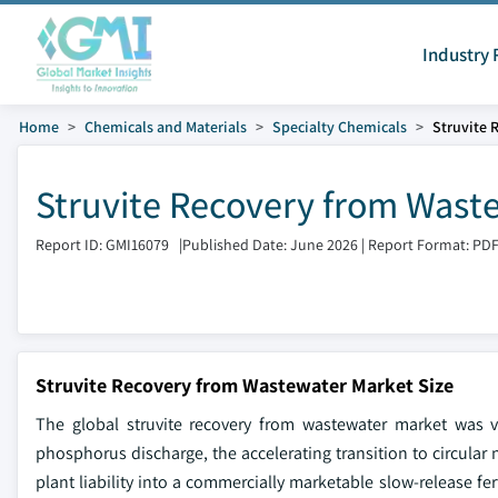
Industry 
Home
Chemicals and Materials
Specialty Chemicals
Struvite 
Struvite Recovery from Wast
Report ID: GMI16079
|
Published Date: June 2026
|
Report Format: PD
Struvite Recovery from Wastewater Market Size
The global struvite recovery from wastewater market was va
phosphorus discharge, the accelerating transition to circula
plant liability into a commercially marketable slow-release fe