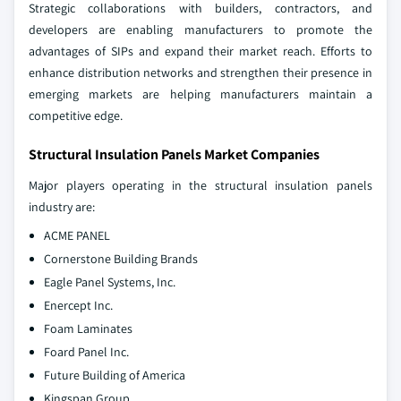
Strategic collaborations with builders, contractors, and
developers are enabling manufacturers to promote the
advantages of SIPs and expand their market reach. Efforts to
enhance distribution networks and strengthen their presence in
emerging markets are helping manufacturers maintain a
competitive edge.
Structural Insulation Panels Market Companies
Major players operating in the structural insulation panels
industry are:
ACME PANEL
Cornerstone Building Brands
Eagle Panel Systems, Inc.
Enercept Inc.
Foam Laminates
Foard Panel Inc.
Future Building of America
Kingspan Group