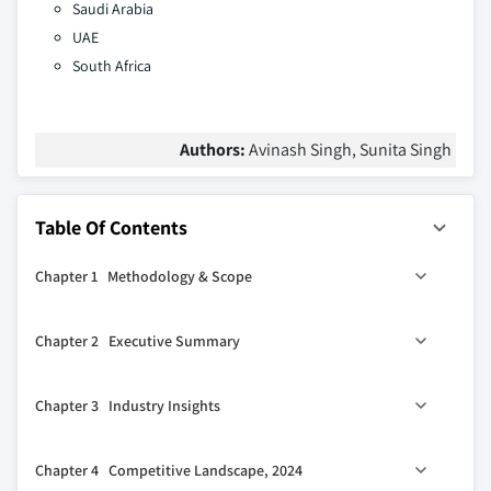
Saudi Arabia
UAE
South Africa
Authors:
Avinash Singh, Sunita Singh
Table Of Contents
Chapter 1 Methodology & Scope
1.1 Market scope & definitions
Chapter 2 Executive Summary
1.2 Base estimates & calculations
1.3 Forecast calculations.
2.1 Industry synopsis, 2021-2034
Chapter 3 Industry Insights
1.4 Data sources
1.4.1 Primary
3.1 Industry ecosystem analysis
Chapter 4 Competitive Landscape, 2024
1.4.2 Secondary
3.1.1 Factor affecting the value chain.