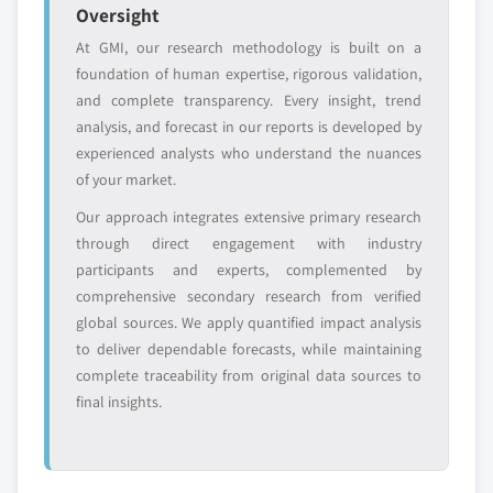
Emerging
Niche players
Oversight
disruptors, startups,
focused on a
At GMI, our research methodology is built on a
or adjacent-industry
specific application
foundation of human expertise, rigorous validation,
entrants
or end-use
and complete transparency. Every insight, trend
analysis, and forecast in our reports is developed by
Free customization - up to 20% of report
experienced analysts who understand the nuances
value
of your market.
Need specific data? Request customization
Our approach integrates extensive primary research
and get the insights tailored to your exact
through direct engagement with industry
requirements.
participants and experts, complemented by
Request Customization →
comprehensive secondary research from verified
global sources. We apply quantified impact analysis
to deliver dependable forecasts, while maintaining
complete traceability from original data sources to
final insights.