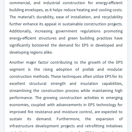
commercial, and industrial construction for energy-efficient
building envelopes, as it helps reduce heating and cooling costs.
The material’s durability, ease of installation, and recyclability
further enhance its appeal in sustainable construction projects.
Additionally, increasing government regulations promoting
energy-efficient structures and green building practices have
significantly bolstered the demand for EPS in developed and
developing regions alike.
Another major factor contributing to the growth of the EPS
segment is the rising adoption of prefab and modular
construction methods. These techniques often utilize EPS for its
excellent structural strength and insulation capabilities,
streamlining the construction process while maintaining high
performance. The growing construction activities in emerging
economies, coupled with advancements in EPS technology for
improved fire resistance and moisture control, are expected to
sustain its demand. Furthermore, the expansion of
infrastructure development projects and retrofitting initiatives