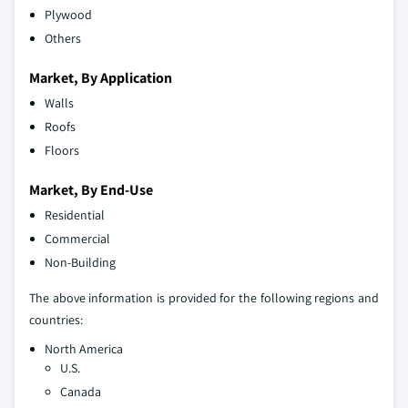
Plywood
Others
Market, By Application
Walls
Roofs
Floors
Market, By End-Use
Residential
Commercial
Non-Building
The above information is provided for the following regions and
countries:
North America
U.S.
Canada