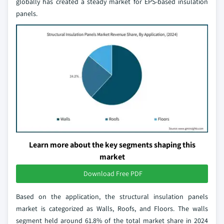
globally has created a steady market for EPS-based insulation
panels.
Learn more about the key segments shaping this
market
Download Free PDF
Based on the application, the structural insulation panels
market is categorized as Walls, Roofs, and Floors. The walls
segment held around 61.8% of the total market share in 2024