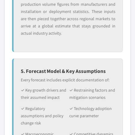
production volume figures from manufacturers and
installation or deployment statistics. These inputs
are then pieced together across regional markets to
arrive at a global estimate that stays grounded in
actual industry activity.
5. Forecast Model & Key Assumptions
Every forecast includes explicit documentation of:
✓ Key growth drivers and
✓ Restraining factors and
their assumed impact
mitigation scenarios
✓ Regulatory
✓ Technology adoption
assumptions and policy
curve parameter
change risk
✓ Macroeconomic
✓ Competitive dynamics