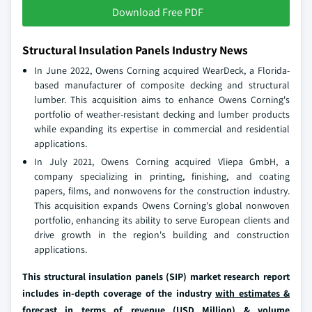
Download Free PDF
Structural Insulation Panels Industry News
In June 2022, Owens Corning acquired WearDeck, a Florida-
based manufacturer of composite decking and structural
lumber. This acquisition aims to enhance Owens Corning's
portfolio of weather-resistant decking and lumber products
while expanding its expertise in commercial and residential
applications.
In July 2021, Owens Corning acquired Vliepa GmbH, a
company specializing in printing, finishing, and coating
papers, films, and nonwovens for the construction industry.
This acquisition expands Owens Corning's global nonwoven
portfolio, enhancing its ability to serve European clients and
drive growth in the region's building and construction
applications.
This structural insulation panels (SIP) market research report
includes in-depth coverage of the industry
with estimates &
forecast in terms of revenue (USD Million) & volume