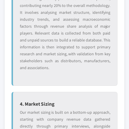
contributing nearly 20% to the overall methodology.
It involves analysing market structure, identifying
industry trends, and assessing macroeconomic
factors through revenue share analysis of major
players. Relevant data is collected from both paid
and unpaid sources to build a reliable database. This
information is then integrated to support primary
research and market sizing, with validation from key
stakeholders such as distributors, manufacturers,
and associations.
4. Market Sizing
Our market sizing is built on a bottom-up approach,
starting with company revenue data gathered
directly through primary interviews, alongside