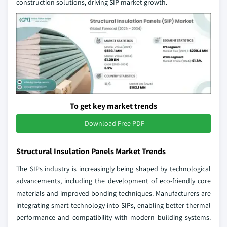
construction solutions, driving SIP market growth.
To get key market trends
Download Free PDF
Structural Insulation Panels Market Trends
The SIPs industry is increasingly being shaped by technological
advancements, including the development of eco-friendly core
materials and improved bonding techniques. Manufacturers are
integrating smart technology into SIPs, enabling better thermal
performance and compatibility with modern building systems.