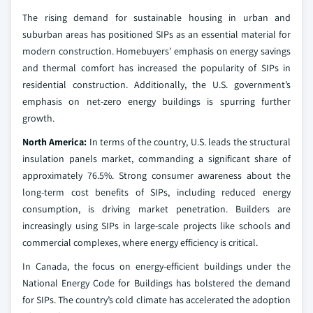
The rising demand for sustainable housing in urban and
suburban areas has positioned SIPs as an essential material for
modern construction. Homebuyers' emphasis on energy savings
and thermal comfort has increased the popularity of SIPs in
residential construction. Additionally, the U.S. government’s
emphasis on net-zero energy buildings is spurring further
growth.
North America:
In terms of the country, U.S. leads the structural
insulation panels market, commanding a significant share of
approximately 76.5%. Strong consumer awareness about the
long-term cost benefits of SIPs, including reduced energy
consumption, is driving market penetration. Builders are
increasingly using SIPs in large-scale projects like schools and
commercial complexes, where energy efficiency is critical.
In Canada, the focus on energy-efficient buildings under the
National Energy Code for Buildings has bolstered the demand
for SIPs. The country’s cold climate has accelerated the adoption