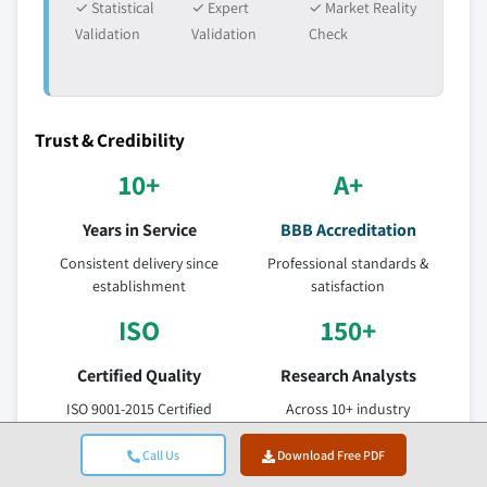
✓ Statistical
✓ Expert
✓ Market Reality
Validation
Validation
Check
Trust & Credibility
10+
A+
Years in Service
BBB Accreditation
Consistent delivery since
Professional standards &
establishment
satisfaction
ISO
150+
Certified Quality
Research Analysts
ISO 9001-2015 Certified
Across 10+ industry
Company
verticals
Call Us
Download Free PDF
95%