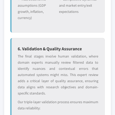
assumptions (GDP
and market entry/exit
growth, inflation,
expectations
currency)
6. Validation & Quality Assurance
The final stages involve human validation, where
domain experts manually review filtered data to
identify nuances and contextual errors that
automated systems might miss. This expert review
adds a critical layer of quality assurance, ensuring
data aligns with research objectives and domain-
specific standards.
Our triple-layer validation process ensures maximum
data reliability: