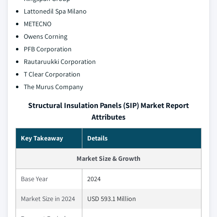
Lattonedil Spa Milano
METECNO
Owens Corning
PFB Corporation
Rautaruukki Corporation
T Clear Corporation
The Murus Company
Structural Insulation Panels (SIP) Market Report
Attributes
Key Takeaway
Details
Market Size & Growth
Base Year
2024
Market Size in 2024
USD 593.1 Million