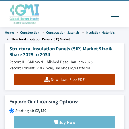
Home
Construction
Construction Materials
Insulation Materials
Structural Insulation Panels (SIP) Market
Structural Insulation Panels (SIP) Market Size &
Share 2025 to 2034
Report ID: GMI2452
Published Date: January 2025
Report Format: PDF/Excel/Dashboard/Platform
Download Free PDF
Explore Our Licensing Options:
Starting at: $2,450
Buy Now