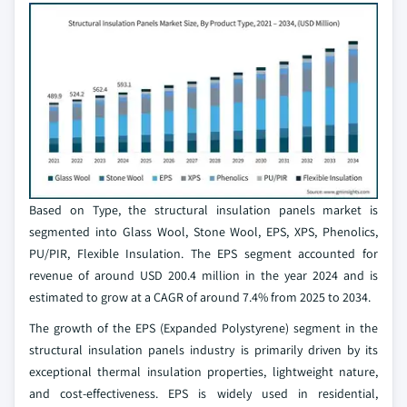
Based on Type, the structural insulation panels market is
segmented into Glass Wool, Stone Wool, EPS, XPS, Phenolics,
PU/PIR, Flexible Insulation. The EPS segment accounted for
revenue of around USD 200.4 million in the year 2024 and is
estimated to grow at a CAGR of around 7.4% from 2025 to 2034.
The growth of the EPS (Expanded Polystyrene) segment in the
structural insulation panels industry is primarily driven by its
exceptional thermal insulation properties, lightweight nature,
and cost-effectiveness. EPS is widely used in residential,