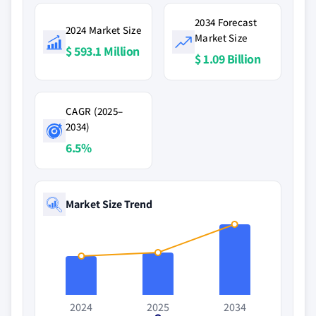
2034 Forecast
2024 Market Size
Market Size
$ 593.1 Million
$ 1.09 Billion
CAGR (2025–
2034)
6.5%
Market Size Trend
2024
2025
2034