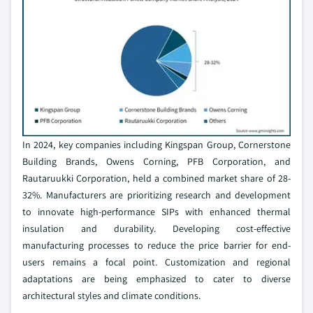
In 2024, key companies including Kingspan Group, Cornerstone
Building Brands, Owens Corning, PFB Corporation, and
Rautaruukki Corporation, held a combined market share of 28-
32%. Manufacturers are prioritizing research and development
to innovate high-performance SIPs with enhanced thermal
insulation and durability. Developing cost-effective
manufacturing processes to reduce the price barrier for end-
users remains a focal point. Customization and regional
adaptations are being emphasized to cater to diverse
architectural styles and climate conditions.