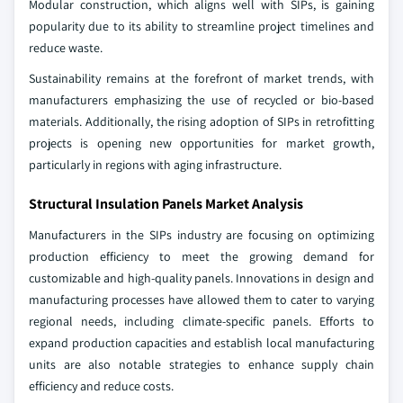
Modular construction, which aligns well with SIPs, is gaining
popularity due to its ability to streamline project timelines and
reduce waste.
Sustainability remains at the forefront of market trends, with
manufacturers emphasizing the use of recycled or bio-based
materials. Additionally, the rising adoption of SIPs in retrofitting
projects is opening new opportunities for market growth,
particularly in regions with aging infrastructure.
Structural Insulation Panels Market Analysis
Manufacturers in the SIPs industry are focusing on optimizing
production efficiency to meet the growing demand for
customizable and high-quality panels. Innovations in design and
manufacturing processes have allowed them to cater to varying
regional needs, including climate-specific panels. Efforts to
expand production capacities and establish local manufacturing
units are also notable strategies to enhance supply chain
efficiency and reduce costs.