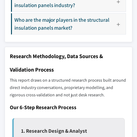
insulation panels industry?
9.4.7 Indonesia
Don't see your key competitors?
9.5 Latin America
Who are the major players in the structural
The companies listed in this report are a curated
9.5.1 Brazil
selection - not the full competitive universe.
insulation panels market?
9.5.2 Mexico
9.6 MEA
Our market revenue calculations use a bottom-
9.6.1 UAE
up methodology that accounts for all players
Research Methodology, Data Sources &
9.6.2 Saudi Arabia
across all regions - including manufacturers,
9.6.3 South Africa
distributors, and specialists not individually
Validation Process
profiled. The profiles section spotlights
This report draws on a structured research process built around
strategically significant players; it does not
direct industry conversations, proprietary modelling, and
define the scope of our market sizing.
rigorous cross-validation and not just desk research.
YOUR COMPETITIVE LANDSCAPE MAY ALSO INCLUDE
Regional or
Distributors and
Our 6-Step Research Process
domestic-only
channel partners
leaders not in the
who control market
global top tier
access
1. Research Design & Analyst