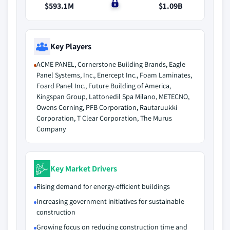
$593.1M
$0
$1.09B
Key Players
ACME PANEL, Cornerstone Building Brands, Eagle
Panel Systems, Inc., Enercept Inc., Foam Laminates,
Foard Panel Inc., Future Building of America,
Kingspan Group, Lattonedil Spa Milano, METECNO,
Owens Corning, PFB Corporation, Rautaruukki
Corporation, T Clear Corporation, The Murus
Company
Key Market Drivers
Rising demand for energy-efficient buildings
Increasing government initiatives for sustainable
construction
Growing focus on reducing construction time and