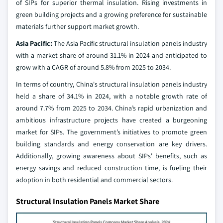
of SIPs for superior thermal insulation. Rising investments in
green building projects and a growing preference for sustainable
materials further support market growth.
Asia Pacific:
The Asia Pacific structural insulation panels industry
with a market share of around 31.1% in 2024 and anticipated to
grow with a CAGR of around 5.8% from 2025 to 2034.
In terms of country, China's structural insulation panels industry
held a share of 34.1% in 2024, with a notable growth rate of
around 7.7% from 2025 to 2034. China’s rapid urbanization and
ambitious infrastructure projects have created a burgeoning
market for SIPs. The government’s initiatives to promote green
building standards and energy conservation are key drivers.
Additionally, growing awareness about SIPs' benefits, such as
energy savings and reduced construction time, is fueling their
adoption in both residential and commercial sectors.
Structural Insulation Panels Market Share