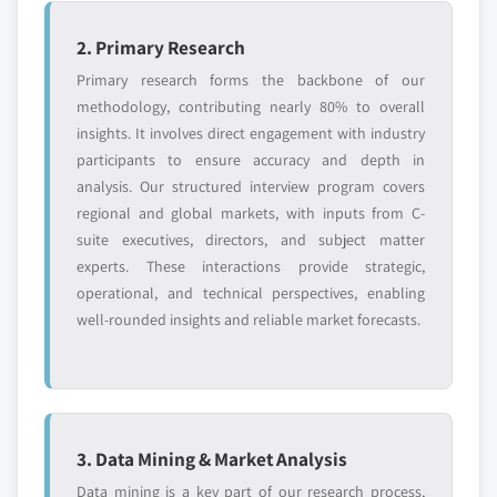
2. Primary Research
Primary research forms the backbone of our
methodology, contributing nearly 80% to overall
insights. It involves direct engagement with industry
participants to ensure accuracy and depth in
analysis. Our structured interview program covers
regional and global markets, with inputs from C-
suite executives, directors, and subject matter
experts. These interactions provide strategic,
operational, and technical perspectives, enabling
well-rounded insights and reliable market forecasts.
3. Data Mining & Market Analysis
Data mining is a key part of our research process,