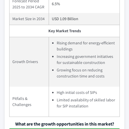
Forecast Period
6.5%
2025 to 2034 CAGR
Market Size in 2034
USD 1.09 Billion
Key Market Trends
Rising demand for energy-efficient
buildings
Increasing government initiatives
Growth Drivers
for sustainable construction
Growing focus on reducing
construction time and costs
High initial costs of SIPs
Pitfalls &
Limited availability of skilled labor
Challenges
for SIP installation
What are the growth opportunities in this market?