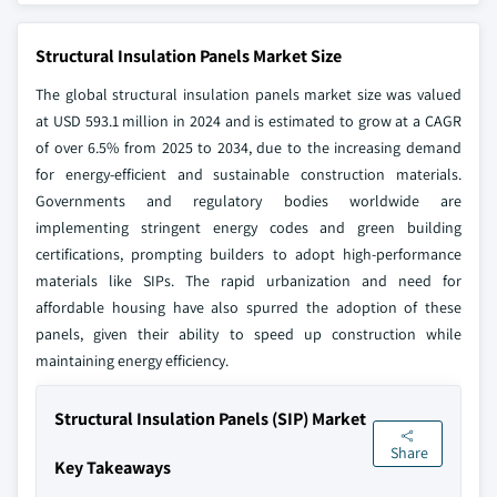
Structural Insulation Panels Market Size
The global structural insulation panels market size was valued
at USD 593.1 million in 2024 and is estimated to grow at a CAGR
of over 6.5% from 2025 to 2034, due to the increasing demand
for energy-efficient and sustainable construction materials.
Governments and regulatory bodies worldwide are
implementing stringent energy codes and green building
certifications, prompting builders to adopt high-performance
materials like SIPs. The rapid urbanization and need for
affordable housing have also spurred the adoption of these
panels, given their ability to speed up construction while
maintaining energy efficiency.
Structural Insulation Panels (SIP) Market
Share
Key Takeaways