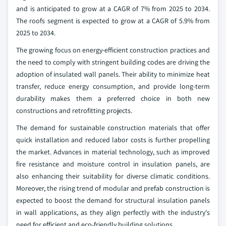
and is anticipated to grow at a CAGR of 7% from 2025 to 2034.
The roofs segment is expected to grow at a CAGR of 5.9% from
2025 to 2034.
The growing focus on energy-efficient construction practices and
the need to comply with stringent building codes are driving the
adoption of insulated wall panels. Their ability to minimize heat
transfer, reduce energy consumption, and provide long-term
durability makes them a preferred choice in both new
constructions and retrofitting projects.
The demand for sustainable construction materials that offer
quick installation and reduced labor costs is further propelling
the market. Advances in material technology, such as improved
fire resistance and moisture control in insulation panels, are
also enhancing their suitability for diverse climatic conditions.
Moreover, the rising trend of modular and prefab construction is
expected to boost the demand for structural insulation panels
in wall applications, as they align perfectly with the industry's
need for efficient and eco-friendly building solutions.