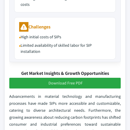
costs
Challenges
High initial costs of SIPs
Limited availability of skilled labor for SIP
installation
Get Market Insights & Growth Opportunities
Download Free PDF
Advancements in material technology and manufacturing
processes have made SIPs more accessible and customizable,
catering to diverse architectural needs. Furthermore, the
growing awareness about reducing carbon footprints has shifted
consumer and industrial preferences toward sustainable