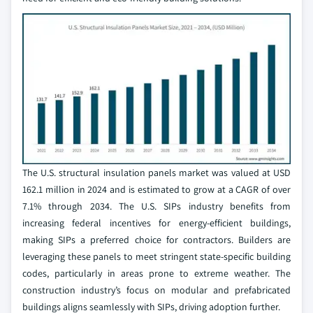
The U.S. structural insulation panels market was valued at USD
162.1 million in 2024 and is estimated to grow at a CAGR of over
7.1% through 2034. The U.S. SIPs industry benefits from
increasing federal incentives for energy-efficient buildings,
making SIPs a preferred choice for contractors. Builders are
leveraging these panels to meet stringent state-specific building
codes, particularly in areas prone to extreme weather. The
construction industry’s focus on modular and prefabricated
buildings aligns seamlessly with SIPs, driving adoption further.