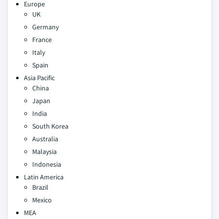
Europe
UK
Germany
France
Italy
Spain
Asia Pacific
China
Japan
India
South Korea
Australia
Malaysia
Indonesia
Latin America
Brazil
Mexico
MEA