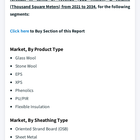
(Thousand Square Meters) from 2021 to 2034
, for the following
segments:
Click here
to Buy Section of this Report
Market, By Product Type
Glass Wool
Stone Wool
EPS
XPS
Phenolics
PU/PIR
Flexible Insulation
Market, By Sheathing Type
Oriented Strand Board (OSB)
Sheet Metal