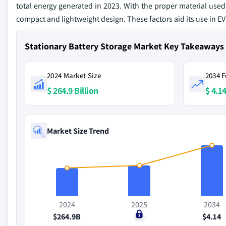
total energy generated in 2023. With the proper material used 
compact and lightweight design. These factors aid its use in 
Stationary Battery Storage Market Key Takeaways
2024 Market Size
2034 F
$ 264.9 Billion
$ 4.14
Market Size Trend
2024
2025
2034
$264.9B
$0
$4.14