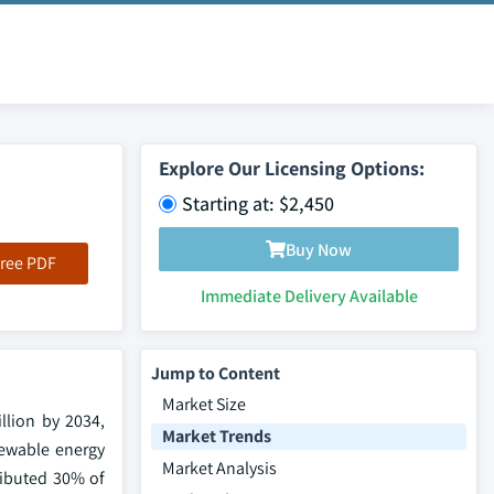
Explore Our Licensing Options:
Starting at: $2,450
Buy Now
ree PDF
Immediate Delivery Available
Jump to Content
Market Size
llion by 2034,
Market Trends
newable energy
Market Analysis
ributed 30% of