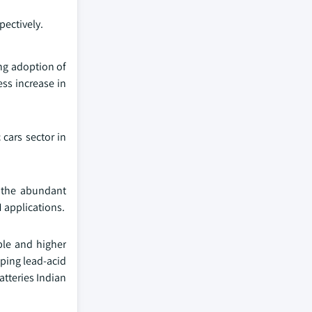
pectively.
ing adoption of
ess increase in
 cars sector in
o the abundant
M applications.
ble and higher
oping lead-acid
atteries Indian