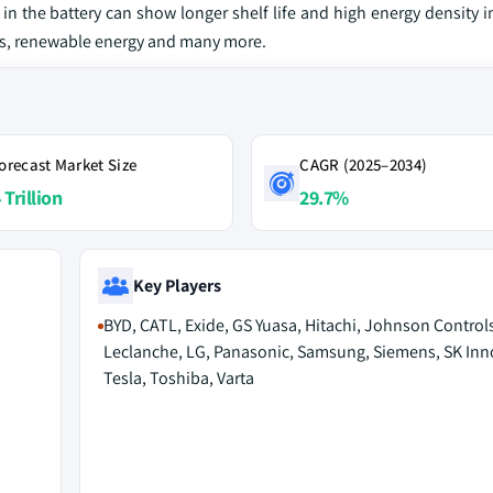
in the battery can show longer shelf life and high energy density 
EVs, renewable energy and many more.
orecast Market Size
CAGR (2025–2034)
 Trillion
29.7%
Key Players
BYD, CATL, Exide, GS Yuasa, Hitachi, Johnson Controls
Leclanche, LG, Panasonic, Samsung, Siemens, SK Inn
Tesla, Toshiba, Varta