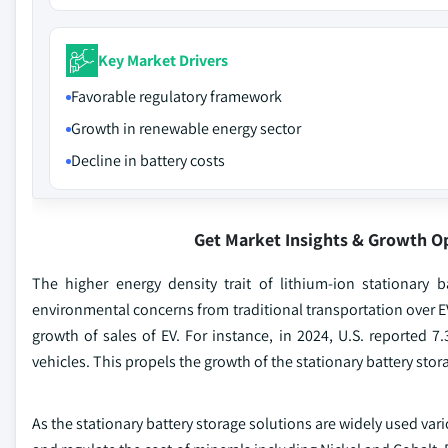
Key Market Drivers
Favorable regulatory framework
Growth in renewable energy sector
Decline in battery costs
Get Market Insights & Growth O
The higher energy density trait of lithium-ion stationary b
environmental concerns from traditional transportation over EV
growth of sales of EV. For instance, in 2024, U.S. reported 7.
vehicles. This propels the growth of the stationary battery sto
As the stationary battery storage solutions are widely used va