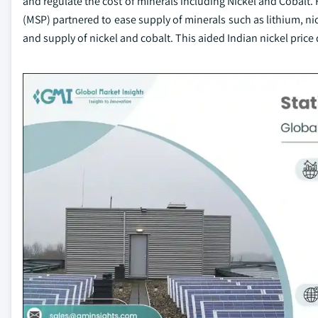
and regulate the cost of minerals including Nickel and Cobalt. 
(MSP) partnered to ease supply of minerals such as lithium, nic
and supply of nickel and cobalt. This aided Indian nickel price 