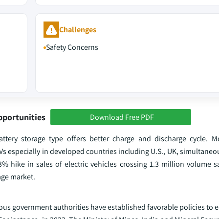
Challenges
Safety Concerns
pportunities
Download Free PDF
attery storage type offers better charge and discharge cycle. Mo
s especially in developed countries including U.S., UK, simultaneo
3% hike in sales of electric vehicles crossing 1.3 million volume sa
rage market.
rious government authorities have established favorable policies to 