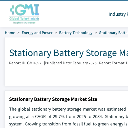
Industry 
Home
Energy and Power
Battery Technology
Stationary Batte
Stationary Battery Storage M
Report ID: GMI1892
|
Published Date: February 2025
|
Report Format: 
Stationary Battery Storage Market Size
The global stationary battery storage market was estimated a
growing at a CAGR of 29.7% from 2025 to 2034. Stationary b
system. Growing transition from fossil fuel to green energy 