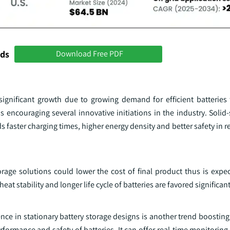
nds
Download Free PDF
significant growth due to growing demand for efficient batteries 
 encouraging several innovative initiations in the industry. Solid-
s faster charging times, higher energy density and better safety in r
orage solutions could lower the cost of final product thus is expe
t stability and longer life cycle of batteries are favored significant
ence in stationary battery storage designs is another trend boosting
rformance and safety of batteries. It can offer real-time monitoring