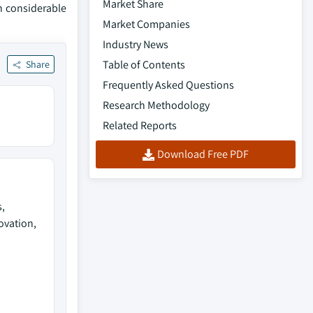
Market Share
in considerable
Market Companies
Industry News
Table of Contents
Share
Frequently Asked Questions
Research Methodology
Related Reports
Download Free PDF
,
ovation,