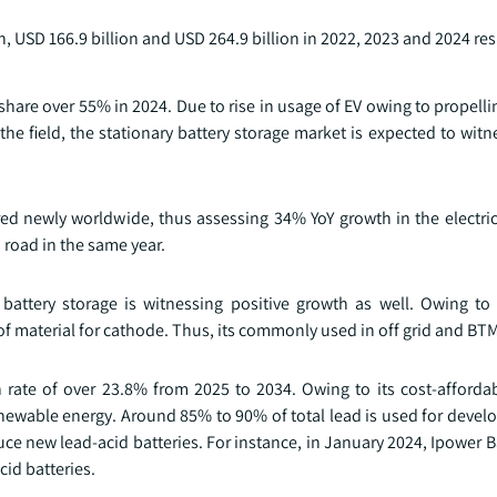
n, USD 166.9 billion and USD 264.9 billion in 2022, 2023 and 2024 res
hare over 55% in 2024. Due to rise in usage of EV owing to propell
he field, the stationary battery storage market is expected to witn
ered newly worldwide, thus assessing 34% YoY growth in the electric
 road in the same year.
y battery storage is witnessing positive growth as well. Owing t
of material for cathode. Thus, its commonly used in off grid and BT
rate of over 23.8% from 2025 to 2034. Owing to its cost-afforda
 renewable energy. Around 85% to 90% of total lead is used for devel
ce new lead-acid batteries. For instance, in January 2024, Ipower B
id batteries.