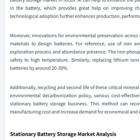
in the battery, which provides great help on improving ch
technological adoption further enhances production, performa
Moreover, innovations for environmental preservation across
materials to design batteries. For reference, use of iron an
exploration process and abundance presence. The iron phosphat
safety to high temperature. Similarly, replacing lithium io
batteries by around 20-30%.
Additionally, recycling and second life of these critical mineral
environmental decarbonization policy, various cost-effectiv
stationary battery storage business. This method can reco
manufacturing cost and increase demand for economical and e
Stationary Battery Storage Market Analysis