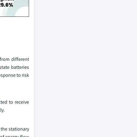
from different
state batteries
esponse to risk
cted to receive
ly.
 the stationary
 of energy flow