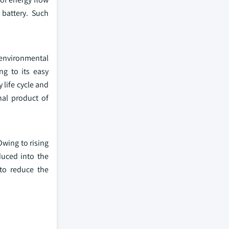
 battery. Such
 environmental
ng to its easy
life cycle and
nal product of
Owing to rising
duced into the
 to reduce the