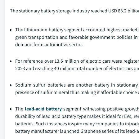
The stationary battery storage industry reached USD 83.2 billio
The lithium-ion battery segment accounted highest market s
green transportation and favorable government policies in t
demand from automotive sector.
For reference over 13.5 million of electric cars were regist
2023 and reaching 40 million total number of electric cars on
Sodium sulfur batteries are another battery in stationar
presence of sulfur mineral thus making it affordable choice 
The
lead-acid battery
segment witnessing positive growth 
durability of lead acid battery type makes it ideal for EVs,
batteries. Such instances inspire many companies to introdu
battery manufacturer launched Graphene series of its lead-ac