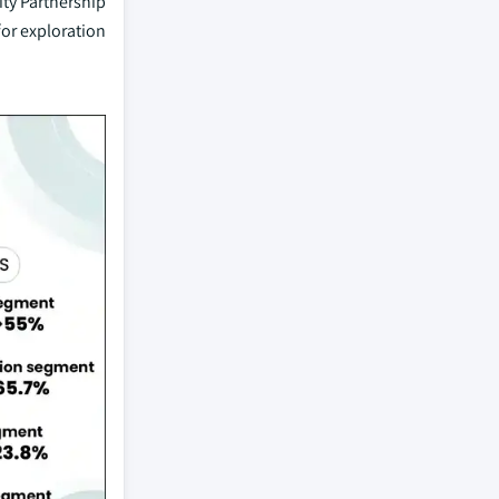
ity Partnership
for exploration