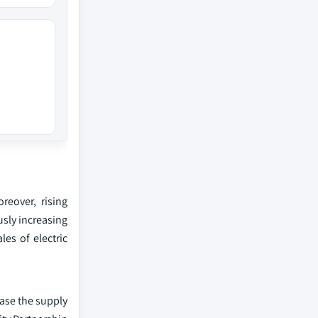
reover, rising
usly increasing
les of electric
ease the supply