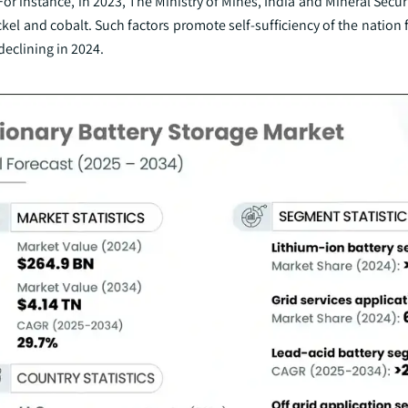
For instance, in 2023, The Ministry of Mines, India and Mineral Secur
kel and cobalt. Such factors promote self-sufficiency of the nation 
declining in 2024.