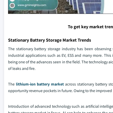
To get key market tre
Stationary Battery Storage Market Trends
The stationary battery storage industry has been observing 
industrial applications such as EV, ESS and many more. This is
being one of the advances seen in the field. The technology aid
of leaks and fire.
The
lithium-ion battery market
across stationary battery st
opportunity revenue pockets in future. Owing to the improved hea
Introduction of advanced technology such as artificial intellig
battery storage market in focus. AI can help to enhance the pe