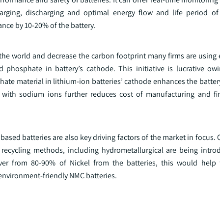
arging, discharging and optimal energy flow and life period of
nce by 10-20% of the battery.
 the world and decrease the carbon footprint many firms are using
d phosphate in battery’s cathode. This initiative is lucrative owi
e material in lithium-ion batteries’ cathode enhances the battery 
ns with sodium ions further reduces cost of manufacturing and fi
 based batteries are also key driving factors of the market in focus. 
e recycling methods, including hydrometallurgical are being intro
ver from 80-90% of Nickel from the batteries, this would help
nvironment-friendly NMC batteries.