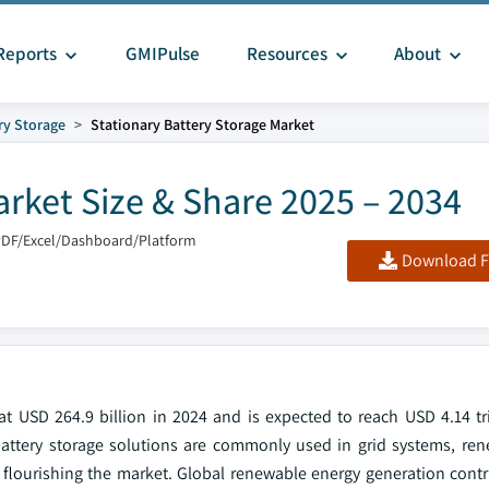
Reports
GMIPulse
Resources
About
ry Storage
Stationary Battery Storage Market
arket Size & Share 2025 – 2034
PDF/Excel/Dashboard/Platform
Download F
t USD 264.9 billion in 2024 and is expected to reach USD 4.14 tri
attery storage solutions are commonly used in grid systems, re
is flourishing the market. Global renewable energy generation cont