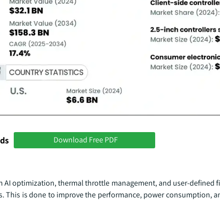
nds
Download Free PDF
th AI optimization, thermal throttle management, and user-defined 
s. This is done to improve the performance, power consumption, an