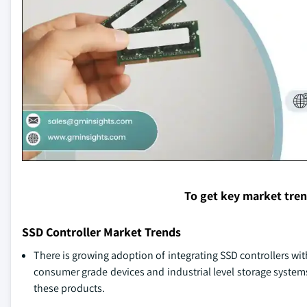
To get key market tre
SSD Controller Market Trends
There is growing adoption of integrating SSD controllers wi
consumer grade devices and industrial level storage system
these products.