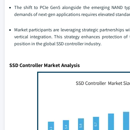
The shift to PCIe Gen5 alongside the emerging NAND typ
demands of next-gen applications requires elevated standard
Market participants are leveraging strategic partnerships 
vertical integration. This strategy enhances protection of
position in the global SSD controller industry.
SSD Controller Market Analysis