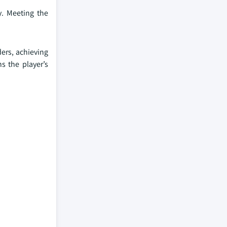
. Meeting the
ers, achieving
s the player’s