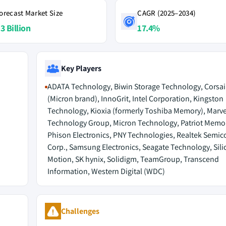
orecast Market Size
CAGR (2025–2034)
3 Billion
17.4%
Key Players
ADATA Technology, Biwin Storage Technology, Corsair
(Micron brand), InnoGrit, Intel Corporation, Kingston
Technology, Kioxia (formerly Toshiba Memory), Marve
Technology Group, Micron Technology, Patriot Memo
Phison Electronics, PNY Technologies, Realtek Semi
Corp., Samsung Electronics, Seagate Technology, Sili
Motion, SK hynix, Solidigm, TeamGroup, Transcend
Information, Western Digital (WDC)
Challenges