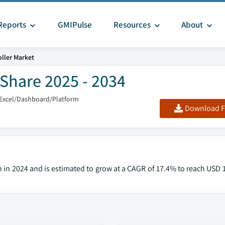
Reports
GMIPulse
Resources
About
ller Market
 Share 2025 - 2034
/Excel/Dashboard/Platform
Download F
n in 2024 and is estimated to grow at a CAGR of 17.4% to reach USD 1