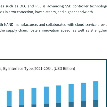
es such as QLC and PLC is advancing SSD controller technology
s in error correction, lower latency, and higher bandwidth.
with NAND manufacturers and collaborated with cloud service provid
 the supply chain, fosters innovation speed, as well as strengthen