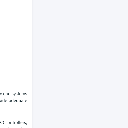
ow-end systems
ovide adequate
D controllers,