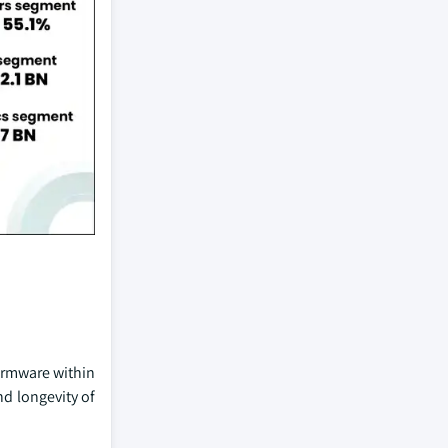
firmware within
d longevity of