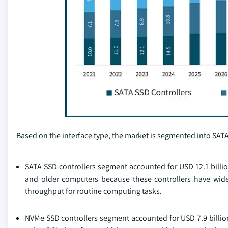
Based on the interface type, the market is segmented into SATA
SATA SSD controllers segment accounted for USD 12.1 billio
and older computers because these controllers have wide
throughput for routine computing tasks.
NVMe SSD controllers segment accounted for USD 7.9 billi