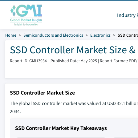
Industry 
Home
Semiconductors and Electronics
Electronics
SSD Contro
SSD Controller Market Size &
Report ID: GMI13934
|
Published Date: May 2025
|
Report Format: PDF
SSD Controller Market Size
The global SSD controller market was valued at USD 32.1 billio
2034.
SSD Controller Market Key Takeaways