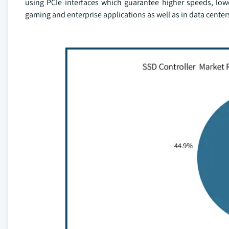
using PCIe interfaces which guarantee higher speeds, low
gaming and enterprise applications as well as in data center