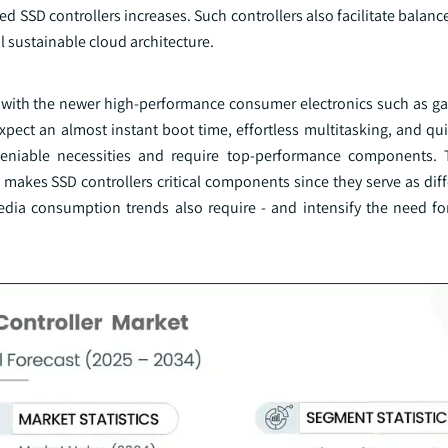
ed SSD controllers increases. Such controllers also facilitate balan
 sustainable cloud architecture.
g with the newer high-performance consumer electronics such as 
ect an almost instant boot time, effortless multitasking, and qui
ndeniable necessities and require top-performance components.
makes SSD controllers critical components since they serve as diff
edia consumption trends also require - and intensify the need fo