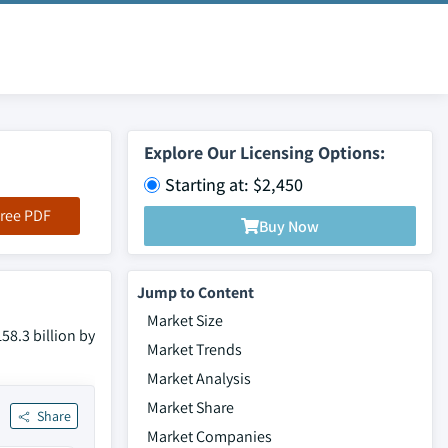
Explore Our Licensing Options:
Starting at: $2,450
ree PDF
Buy Now
Jump to Content
Market Size
58.3 billion by
Market Trends
Market Analysis
Market Share
Share
Market Companies