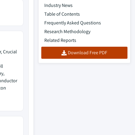
Industry News
Table of Contents
Frequently Asked Questions
Research Methodology
Related Reports
, Crucial
Download Free PDF
ll
ry,
conductor
con