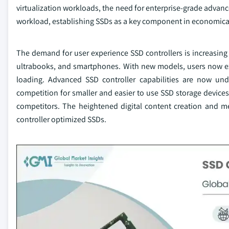
virtualization workloads, the need for enterprise-grade advanc
workload, establishing SSDs as a key component in economical
The demand for user experience SSD controllers is increasin
ultrabooks, and smartphones. With new models, users now exp
loading. Advanced SSD controller capabilities are now u
competition for smaller and easier to use SSD storage devices 
competitors. The heightened digital content creation and m
controller optimized SSDs.