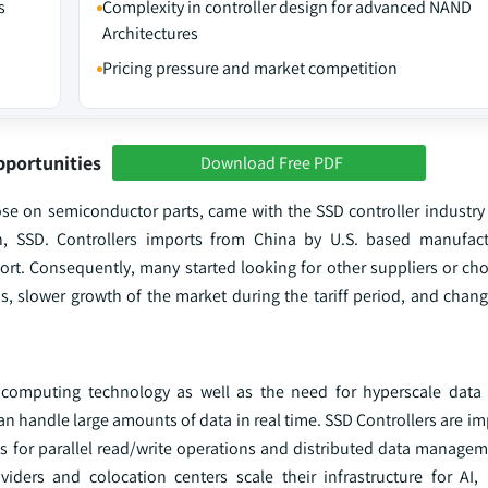
s
Complexity in controller design for advanced NAND
Architectures
Pricing pressure and market competition
pportunities
Download Free PDF
ose on semiconductor parts, came with the SSD controller industry 
in, SSD. Controllers imports from China by U.S. based manufac
rt. Consequently, many started looking for other suppliers or ch
ns, slower growth of the market during the tariff period, and chan
computing technology as well as the need for hyperscale data 
an handle large amounts of data in real time. SSD Controllers are im
es for parallel read/write operations and distributed data managem
iders and colocation centers scale their infrastructure for AI,