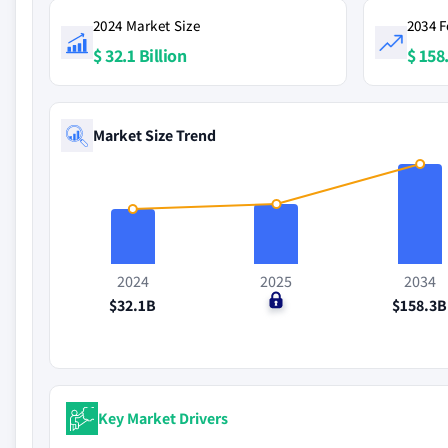
2024 Market Size
2034 F
$ 32.1 Billion
$ 158.
Market Size Trend
2024
2025
2034
$32.1B
$0
$158.3B
Key Market Drivers