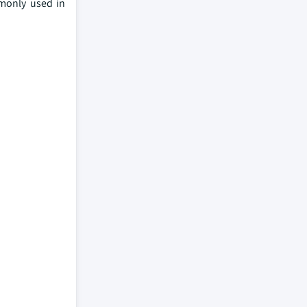
mmonly used in