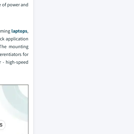
ce of power and
gaming
laptops
,
ck application
 The mounting
erentiators for
r - high-speed