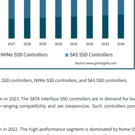
 SSD controllers, NVMe SSD controllers, and SAS SSD controllers.
n in 2023. The SATA interface SSD controllers are in demand for l
-ranging compatibility and are inexpensive. Such controllers pr
on in 2022. The high-performance segment is dominated by Nvme-SS