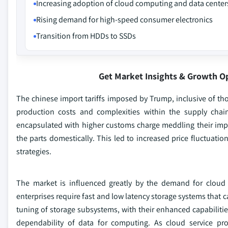
Increasing adoption of cloud computing and data center
Rising demand for high-speed consumer electronics
Transition from HDDs to SSDs
Get Market Insights & Growth O
The chinese import tariffs imposed by Trump, inclusive of th
production costs and complexities within the supply cha
encapsulated with higher customs charge meddling their impo
the parts domestically. This led to increased price fluctuatio
strategies.
The market is influenced greatly by the demand for cloud 
enterprises require fast and low latency storage systems that c
tuning of storage subsystems, with their enhanced capabiliti
dependability of data for computing. As cloud service prov