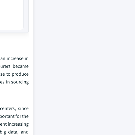
an increase in
turers became
ose to produce
ges in sourcing
centers, since
portant for the
ent increasing
 big data, and