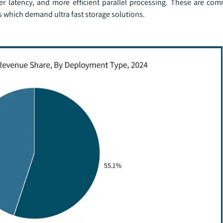
er latency, and more efficient parallel processing. These are co
s which demand ultra fast storage solutions.