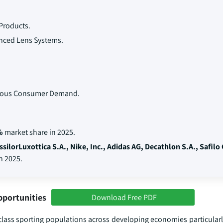
Products.
nced Lens Systems.
scious Consumer Demand.
%
market share in 2025.
ssilorLuxottica S.A., Nike, Inc., Adidas AG, Decathlon S.A., Safilo
n 2025.
pportunities
Download Free PDF
lass sporting populations across developing economies particularly