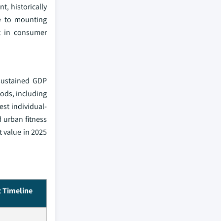
, historically
e to mounting
t in consumer
 sustained GDP
oods, including
est individual-
d urban fitness
t value in 2025
 Timeline