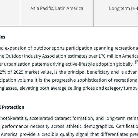
Asia Pacific, Latin America
Long term (≥ 4
ies
expansion of outdoor sports participation spanning recreational 
The Outdoor Industry Association estimates over 170 million Americ
[
r urbanization patterns driving active-lifestyle adoption globally.
2% of 2025 market value, is the principal beneficiary and is advan
ipation volume it is the progressive sophistication of recreationa
lasses, elevating both average selling prices and category turnove
l Protection
hotokeratitis, accelerated cataract formation, and long-term reti
a performance necessity across athletic demographics. Certificat
America provide a credible quality signal that differentiates pre