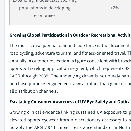
Expanding middle-class sporting
populations in developing
+2%
economies
Growing Global Participation in Outdoor Recreational Activit
The most consequential demand-side force is the documented 
road cycling, adventure tourism, and fitness-oriented travel. 
annually in outdoor recreation, a figure consistent with broade
Sports & Traveling application segment, which represents 32.
CAGR through 2035. The underlying driver is not purely partic
purchase purpose-engineered eyewear rather than generic sung
all distribution channels.
Escalating Consumer Awareness of UV Eye Safety and Optica
Growing clinical evidence linking sustained UV exposure to p
elevated sports eyewear from a discretionary accessory to 
notably the ANSI Z87.1 impact resistance standard in North 