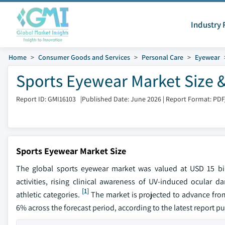
Industry 
Home
Consumer Goods and Services
Personal Care
Eyewear
Sports Eyewear Market Size 
Report ID: GMI16103
|
Published Date: June 2026
|
Report Format: PDF
Sports Eyewear Market Size
The global sports eyewear market was valued at USD 15 bil
activities, rising clinical awareness of UV-induced ocular
[1]
athletic categories.
The market is projected to advance from
6% across the forecast period, according to the latest report p