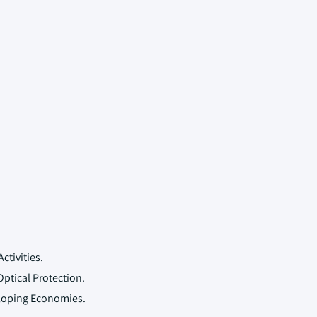
ctivities.
ptical Protection.
eloping Economies.