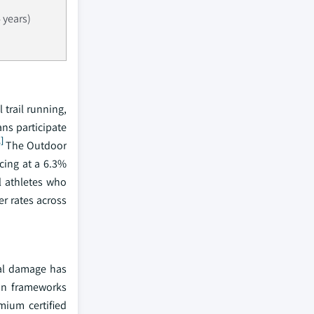
 years)
trail running,
ans participate
2]
The Outdoor
cing at a 6.3%
l athletes who
r rates across
nal damage has
ion frameworks
mium certified