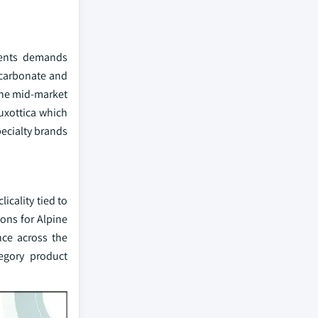
nments demands
lycarbonate and
the mid-market
Luxottica which
pecialty brands
icality tied to
ons for Alpine
nce across the
egory product