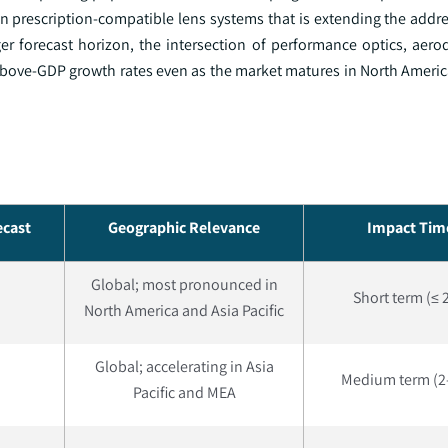
n prescription-compatible lens systems that is extending the addr
ger forecast horizon, the intersection of performance optics, aer
n above-GDP growth rates even as the market matures in North Ameri
ecast
Geographic Relevance
Impact Tim
Global; most pronounced in
Short term (≤ 
North America and Asia Pacific
Global; accelerating in Asia
Medium term (2–
Pacific and MEA