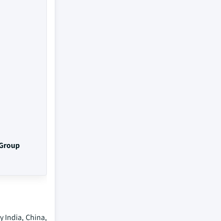
 Group
 India, China,