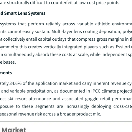
 structurally difficult to counterfeit at low-cost price points.
nd Smart Lens Systems
 systems that perform reliably across variable athletic enviro
nts cannot easily sustain. Multi-layer lens coating deposition, po
ollectively entail capital outlays that compress gross margins in 
asymmetry this creates vertically integrated players such as Essilor
on simultaneously absorb these costs at scale, while independent s
ue bases.
gments
ly 34.6% of the application market and carry inherent revenue cycl
and variable precipitation, as documented in IPCC climate projecti
ct ski resort attendance and associated goggle retail performa
sure to these segments are increasingly deploying cross-cat
 seasonal revenue risk across a broader product mix.