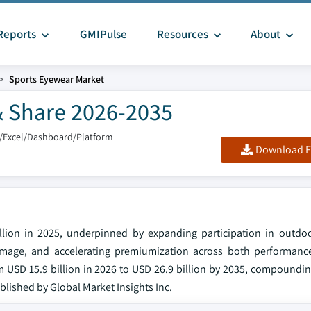
Reports
GMIPulse
Resources
About
Sports Eyewear Market
& Share 2026-2035
/Excel/Dashboard/Platform
Download F
lion in 2025, underpinned by expanding participation in outdoo
 damage, and accelerating premiumization across both performance
 USD 15.9 billion in 2026 to USD 26.9 billion by 2035, compoundin
ublished by Global Market Insights Inc.