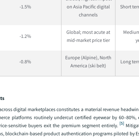
-1.5%
on Asia Pacific digital
Short ter
channels
Global; most acute at
Medium
-1.2%
mid-market price tier
y
Europe (Alpine), North
-0.8%
Long term
America (ski belt)
ts
 across digital marketplaces constitutes a material revenue headwi
merce platforms routinely undercut certified eyewear by 60–80%,
[5]
ice-sensitive buyers exit the premium segment entirely.
Mitigat
, blockchain-based product authentication programs piloted by Es