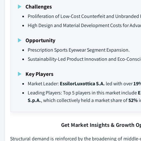
Challenges
Proliferation of Low-Cost Counterfeit and Unbranded 
High Design and Material Development Costs for Adva
Opportunity
Prescription Sports Eyewear Segment Expansion.
Sustainability-Led Product Innovation and Eco-Con
Key Players
Market Leader:
EssilorLuxottica S.A.
led with over
19
Leading Players: Top 5 players in this market include
E
S.p.A.
, which collectively held a market share of
52%
i
Get Market Insights & Growth O
Structural demand is reinforced by the broadening of middle-c