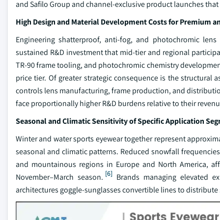
and Safilo Group and channel-exclusive product launches that are
High Design and Material Development Costs for Premium a
Engineering shatterproof, anti-fog, and photochromic lens
sustained R&D investment that mid-tier and regional participa
TR-90 frame tooling, and photochromic chemistry development c
price tier. Of greater strategic consequence is the structural 
controls lens manufacturing, frame production, and distributi
face proportionally higher R&D burdens relative to their reven
Seasonal and Climatic Sensitivity of Specific Application Se
Winter and water sports eyewear together represent approximate
seasonal and climatic patterns. Reduced snowfall frequencies 
and mountainous regions in Europe and North America, affe
[6]
November–March season.
Brands managing elevated expo
architectures goggle-sunglasses convertible lines to distribute