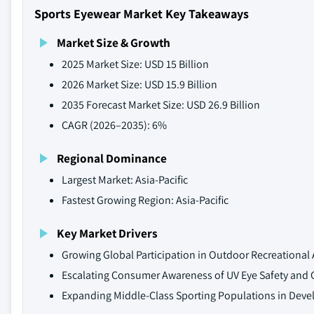
Sports Eyewear Market Key Takeaways
Market Size & Growth
2025 Market Size: USD 15 Billion
2026 Market Size: USD 15.9 Billion
2035 Forecast Market Size: USD 26.9 Billion
CAGR (2026–2035): 6%
Regional Dominance
Largest Market: Asia-Pacific
Fastest Growing Region: Asia-Pacific
Key Market Drivers
Growing Global Participation in Outdoor Recreational A
Escalating Consumer Awareness of UV Eye Safety and O
Expanding Middle-Class Sporting Populations in Dev