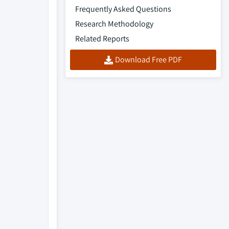
Frequently Asked Questions
Research Methodology
Related Reports
Download Free PDF