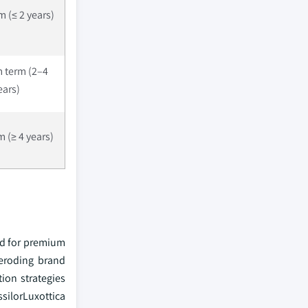
m (≤ 2 years)
 term (2–4
ears)
 (≥ 4 years)
nd for premium
 eroding brand
ion strategies
silorLuxottica