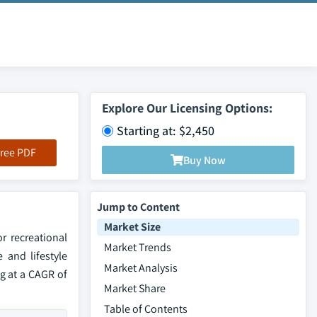
Explore Our Licensing Options:
Starting at: $2,450
ree PDF
Buy Now
Jump to Content
Market Size
r recreational
Market Trends
 and lifestyle
Market Analysis
g at a CAGR of
Market Share
Table of Contents