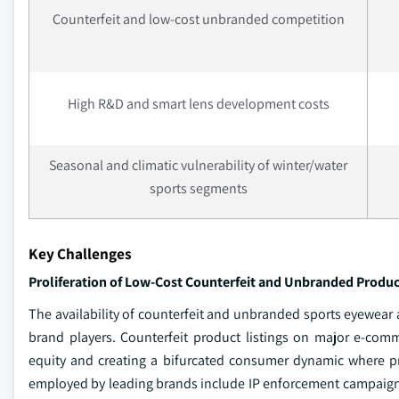
Counterfeit and low-cost unbranded competition
High R&D and smart lens development costs
Seasonal and climatic vulnerability of winter/water
sports segments
Key Challenges
Proliferation of Low-Cost Counterfeit and Unbranded Produc
The availability of counterfeit and unbranded sports eyewear
brand players. Counterfeit product listings on major e-com
equity and creating a bifurcated consumer dynamic where pr
employed by leading brands include IP enforcement campaigns