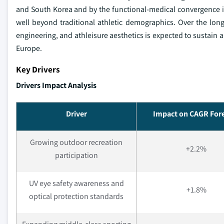
and South Korea and by the functional-medical convergence i
well beyond traditional athletic demographics. Over the lon
engineering, and athleisure aesthetics is expected to sustai
Europe.
Key Drivers
Drivers Impact Analysis
Driver
Impact on CAGR For
Growing outdoor recreation
+2.2%
participation
UV eye safety awareness and
+1.8%
optical protection standards