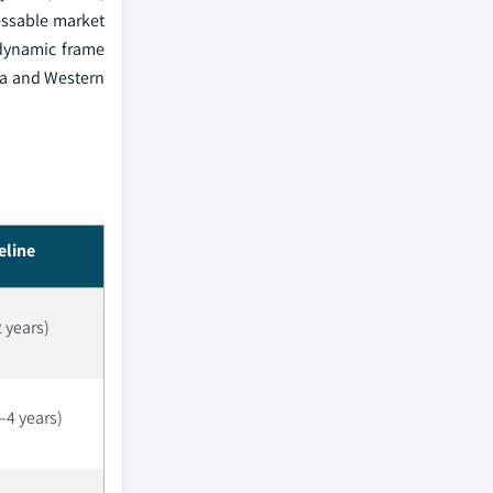
essable market
odynamic frame
ca and Western
eline
2 years)
4 years)