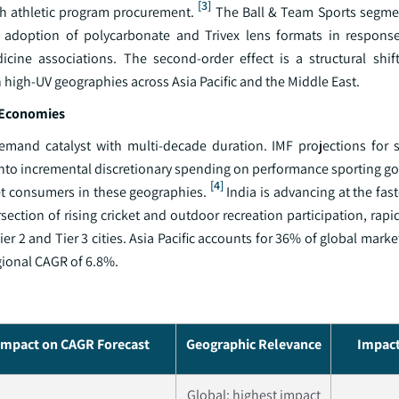
[3]
th athletic program procurement.
The Ball & Team Sports segment
g adoption of polycarbonate and Trivex lens formats in respons
ine associations. The second-order effect is a structural shif
 in high-UV geographies across Asia Pacific and the Middle East.
g Economies
 demand catalyst with multi-decade duration. IMF projections for
 into incremental discretionary spending on performance sporting g
[4]
et consumers in these geographies.
India is advancing at the fast
section of rising cricket and outdoor recreation participation, rapi
er 2 and Tier 3 cities. Asia Pacific accounts for 36% of global marke
gional CAGR of 6.8%.
Impact on CAGR Forecast
Geographic Relevance
Impact
Global; highest impact