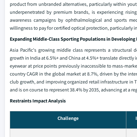
product from unbranded alternatives, particularly within you
underpenetrated by premium brands, is experiencing risin
awareness campaigns by ophthalmological and sports medic
willingness to pay for certified optical protection, particularly
Expanding Middle-Class Sporting Populations in Developin
Asia Pacific's growing middle class represents a structural
growth in India at 6.5%+ and China at 4.5%+ translate directly
eyewear at price points previously inaccessible to mass-mark
country CAGR in the global market at 8.7%, driven by the inter
club growth, and improving organized retail infrastructure in Ti
and is on course to represent 38.4% by 2035, advancing at a re
Restraints Impact Analysis
Challenge