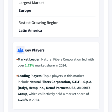
Largest Market
Europe
Fastest Growing Region
Latin America
Key Players
Market Leader:
Natural Fibers Corporation led with
over
1.72%
market share in 2024.
Leading Players:
Top 5 players in this market
include
Natural Fibers Corporation, K.E.F.I. S.p.A.
(Italy), Hemp Inc., Kenaf Partners USA, ANDRITZ
Group
, which collectively held a market share of
6.23%
in 2024.