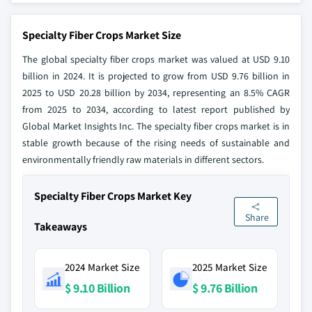
Specialty Fiber Crops Market Size
The global specialty fiber crops market was valued at USD 9.10
billion in 2024. It is projected to grow from USD 9.76 billion in
2025 to USD 20.28 billion by 2034, representing an 8.5% CAGR
from 2025 to 2034, according to latest report published by
Global Market Insights Inc. The specialty fiber crops market is in
stable growth because of the rising needs of sustainable and
environmentally friendly raw materials in different sectors.
Specialty Fiber Crops Market Key
Share
Takeaways
2024 Market Size
2025 Market Size
$ 9.10 Billion
$ 9.76 Billion