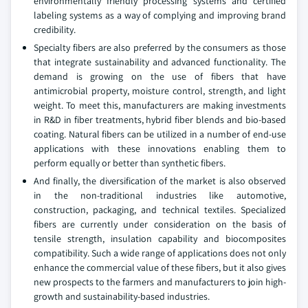
environmentally friendly processing systems and certified
labeling systems as a way of complying and improving brand
credibility.
Specialty fibers are also preferred by the consumers as those
that integrate sustainability and advanced functionality. The
demand is growing on the use of fibers that have
antimicrobial property, moisture control, strength, and light
weight. To meet this, manufacturers are making investments
in R&D in fiber treatments, hybrid fiber blends and bio-based
coating. Natural fibers can be utilized in a number of end-use
applications with these innovations enabling them to
perform equally or better than synthetic fibers.
And finally, the diversification of the market is also observed
in the non-traditional industries like automotive,
construction, packaging, and technical textiles. Specialized
fibers are currently under consideration on the basis of
tensile strength, insulation capability and biocomposites
compatibility. Such a wide range of applications does not only
enhance the commercial value of these fibers, but it also gives
new prospects to the farmers and manufacturers to join high-
growth and sustainability-based industries.