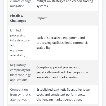
climate change
mitigation strategies and carbon trading
mitigation
systems.
Pitfalls &
Impact
Challenges
Limited
processing
Lack of specialized equipment and
infrastructure
processing facilities limits commercial
and
scalability.
equipment
availability
Regulatory
Complex approval processes for
complexity for
genetically modified fiber crops slow
biotechnology
innovation and market entry.
applications
Competition
Established synthetic fibers offer lower
from synthetic
costs and consistent performance,
alternatives
challenging market penetration.