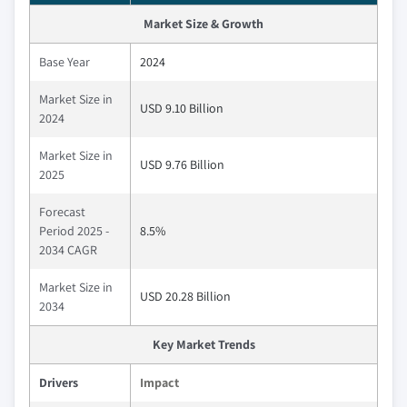
Market Size & Growth
Base Year
2024
Market Size in
USD 9.10 Billion
2024
Market Size in
USD 9.76 Billion
2025
Forecast
Period 2025 -
8.5%
2034 CAGR
Market Size in
USD 20.28 Billion
2034
Key Market Trends
Drivers
Impact