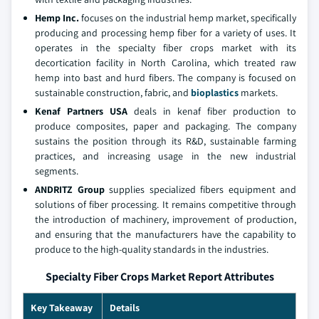
Hemp Inc.
focuses on the industrial hemp market, specifically
producing and processing hemp fiber for a variety of uses. It
operates in the specialty fiber crops market with its
decortication facility in North Carolina, which treated raw
hemp into bast and hurd fibers. The company is focused on
sustainable construction, fabric, and
bioplastics
markets.
Kenaf Partners USA
deals in kenaf fiber production to
produce composites, paper and packaging. The company
sustains the position through its R&D, sustainable farming
practices, and increasing usage in the new industrial
segments.
ANDRITZ Group
supplies specialized fibers equipment and
solutions of fiber processing. It remains competitive through
the introduction of machinery, improvement of production,
and ensuring that the manufacturers have the capability to
produce to the high-quality standards in the industries.
Specialty Fiber Crops Market Report Attributes
Key Takeaway
Details