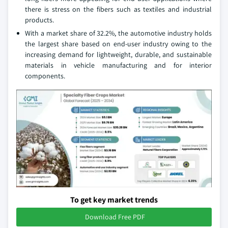
there is stress on the fibers such as textiles and industrial
products.
With a market share of 32.2%, the automotive industry holds
the largest share based on end-user industry owing to the
increasing demand for lightweight, durable, and sustainable
materials in vehicle manufacturing and for interior
components.
To get key market trends
Download Free PDF