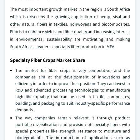
The most important growth market in the region is South Africa
which is driven by the growing application of hemp, sisal and
other natural fibers in textiles, nonwovens and biocomposites.
Efforts to enhance yields and fiber quality and increasing interest
in environmental sustainability are motivating and making
South Africa a leader in specialty fiber production in MEA.
Specialty Fiber Crops Market Share
The market for fiber crops is very competitive, and the
companies aim at the development of innovations and
efficiency in order to improve their position. They can invest in
R&D and advanced processing technologies to manufacture
high fiber quality that can be used in textile, composites,
building, and packaging to suit industry-specific performance
demands.
The way companies remain relevant is through product
portfolio diversification and provision of specialty fibers with
special properties like strength, resistance to moisture and
biodegradable. The introduction of applications such as