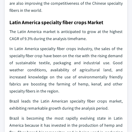
are also improving the competitiveness of the Chinese specialty
fibers in the world.
Latin America specialty fiber crops Market
The Latin America market is anticipated to grow at the highest
CAGR of 9.3% during the analysis timeframe.
In Latin America specialty fiber crops industry, the sales of the
specialty fiber crop have been on the rise with the rising demand
of sustainable textile, packaging and industrial use. Good
weather conditions, availability of agricultural land, and
increased knowledge on the use of environmentally friendly
fabrics are boosting the farming of hemp, kenaf, and other
specialty fibers in the region.
Brazil leads the Latin American specialty fiber crops market,
exhibiting remarkable growth during the analysis period.
Brazil is becoming the most rapidly evolving state in Latin
America because it has invested in the production of hemp and