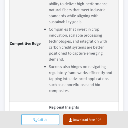
ability to deliver high-performance
natural fibers that meet industrial
standards while aligning with
sustainability goals.
Companies that invest in crop
innovation, scalable processing
technologies, and integration with
Competitive Edge
carbon credit systems are better
positioned to capture emerging
demand.
Success also hinges on navigating
regulatory frameworks efficiently and
tapping into advanced applications
such as nanocellulose and bio-
composites.
Regional Insights
Largest Market
Europe
Call Us
Download Free PDF