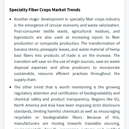
Specialty Fiber Crops Market Trends
Another major development in specialty fiber crops industry
is the emergence of circular economy and waste valorization.
Post-consumer textile waste, agricultural residues, and
byproducts are also used as increasing inputs to fiber
production or composite production. The transformation of
banana stems, pineapple leaves, and waste material of hemp
bast fibers into products of trade is on the increase. The
transition will save on the use of virgin sources, save on waste
disposal expenses and allow producers to incorporate
sustainable, resource efficient practices throughout the
supply chain.
The other trend that is worth mentioning is the growing
regulatory attention and certification of biodegradability and
chemical safety and product transparency. Regions like EU,
North America and Asia have been imposing strict disclosure
standards, limiting harmful chemicals as well as encouraging
recyclable or biodegradable fibers. Because of this,
manufacturers are moving towards traceable sourcing,