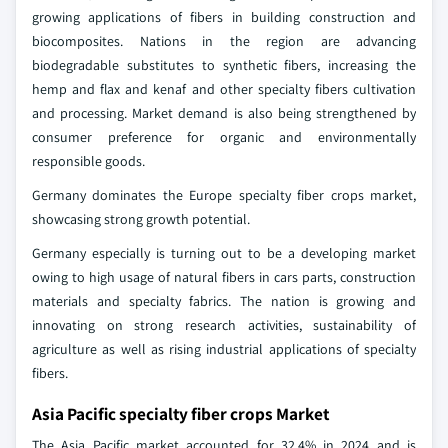
growing applications of fibers in building construction and
biocomposites. Nations in the region are advancing
biodegradable substitutes to synthetic fibers, increasing the
hemp and flax and kenaf and other specialty fibers cultivation
and processing. Market demand is also being strengthened by
consumer preference for organic and environmentally
responsible goods.
Germany dominates the Europe specialty fiber crops market,
showcasing strong growth potential.
Germany especially is turning out to be a developing market
owing to high usage of natural fibers in cars parts, construction
materials and specialty fabrics. The nation is growing and
innovating on strong research activities, sustainability of
agriculture as well as rising industrial applications of specialty
fibers.
Asia Pacific specialty fiber crops Market
The Asia Pacific market accounted for 32.4% in 2024 and is