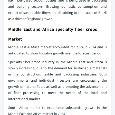
flax, fiber-based biocomposites, and is being used in packaging
and building sectors. Growing domestic consumption and
export of sustainable fibers are all adding to the cause of Brazil
as a driver of regional growth.
Middle East and Africa specialty fiber crops
Market
Middle East & Africa market accounted for 2.8% in 2024 and is
anticipated to show lucrative growth over the forecast period.
Specialty fiber crops industry in the Middle East and Africa is
slowly increasing, due to the demand for sustainable materials
in the construction, textile and packaging industries. Both
governments and individual investors are encouraging the
growth of natural fibers as well as promoting the advancement
of fiber processing to meet the needs of the local and
international market.
South Africa market to experience substantial growth in the
Middle East and Africa market in 2024.