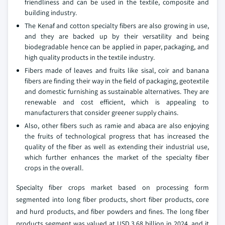
friendliness and can be used in the textile, composite and
building industry.
The Kenaf and cotton specialty fibers are also growing in use,
and they are backed up by their versatility and being
biodegradable hence can be applied in paper, packaging, and
high quality products in the textile industry.
Fibers made of leaves and fruits like sisal, coir and banana
fibers are finding their way in the field of packaging, geotextile
and domestic furnishing as sustainable alternatives. They are
renewable and cost efficient, which is appealing to
manufacturers that consider greener supply chains.
Also, other fibers such as ramie and abaca are also enjoying
the fruits of technological progress that has increased the
quality of the fiber as well as extending their industrial use,
which further enhances the market of the specialty fiber
crops in the overall.
Specialty fiber crops market based on processing form
segmented into long fiber products, short fiber products, core
and hurd products, and fiber powders and fines. The long fiber
products segment was valued at USD 3.68 billion in 2024, and it