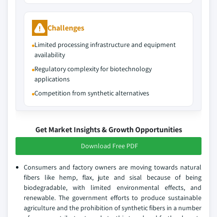
Challenges
Limited processing infrastructure and equipment
availability
Regulatory complexity for biotechnology
applications
Competition from synthetic alternatives
Get Market Insights & Growth Opportunities
Download Free PDF
Consumers and factory owners are moving towards natural
fibers like hemp, flax, jute and sisal because of being
biodegradable, with limited environmental effects, and
renewable. The government efforts to produce sustainable
agriculture and the prohibition of synthetic fibers in a number