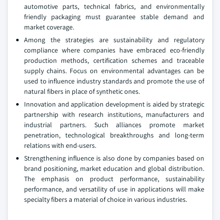
automotive parts, technical fabrics, and environmentally
friendly packaging must guarantee stable demand and
market coverage.
Among the strategies are sustainability and regulatory
compliance where companies have embraced eco-friendly
production methods, certification schemes and traceable
supply chains. Focus on environmental advantages can be
used to influence industry standards and promote the use of
natural fibers in place of synthetic ones.
Innovation and application development is aided by strategic
partnership with research institutions, manufacturers and
industrial partners. Such alliances promote market
penetration, technological breakthroughs and long-term
relations with end-users.
Strengthening influence is also done by companies based on
brand positioning, market education and global distribution.
The emphasis on product performance, sustainability
performance, and versatility of use in applications will make
specialty fibers a material of choice in various industries.