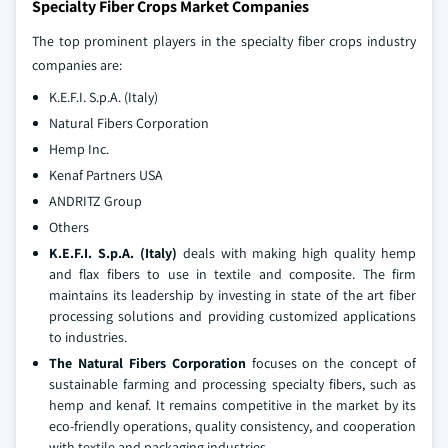
Specialty Fiber Crops Market Companies
The top prominent players in the specialty fiber crops industry
companies are:
K.E.F.I. S.p.A. (Italy)
Natural Fibers Corporation
Hemp Inc.
Kenaf Partners USA
ANDRITZ Group
Others
K.E.F.I. S.p.A. (Italy)
deals with making high quality hemp
and flax fibers to use in textile and composite. The firm
maintains its leadership by investing in state of the art fiber
processing solutions and providing customized applications
to industries.
The Natural Fibers Corporation
focuses on the concept of
sustainable farming and processing specialty fibers, such as
hemp and kenaf. It remains competitive in the market by its
eco-friendly operations, quality consistency, and cooperation
with textile and packaging industries.