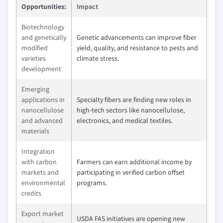
Opportunities:
Impact
Biotechnology
and genetically
Genetic advancements can improve fiber
modified
yield, quality, and resistance to pests and
varieties
climate stress.
development
Emerging
applications in
Specialty fibers are finding new roles in
nanocellulose
high-tech sectors like nanocellulose,
and advanced
electronics, and medical textiles.
materials
Integration
with carbon
Farmers can earn additional income by
markets and
participating in verified carbon offset
environmental
programs.
credits
Export market
USDA FAS initiatives are opening new