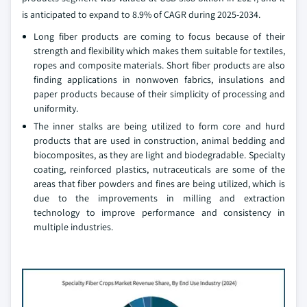
is anticipated to expand to 8.9% of CAGR during 2025-2034.
Long fiber products are coming to focus because of their
strength and flexibility which makes them suitable for textiles,
ropes and composite materials. Short fiber products are also
finding applications in nonwoven fabrics, insulations and
paper products because of their simplicity of processing and
uniformity.
The inner stalks are being utilized to form core and hurd
products that are used in construction, animal bedding and
biocomposites, as they are light and biodegradable. Specialty
coating, reinforced plastics, nutraceuticals are some of the
areas that fiber powders and fines are being utilized, which is
due to the improvements in milling and extraction
technology to improve performance and consistency in
multiple industries.