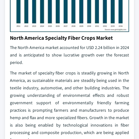
North America Specialty Fiber Crops Market
The North America market accounted for USD 2.24 billion in 2024
and is anticipated to show lucrative growth over the forecast
period.
The market of specialty fiber crops is steadily growing in North
America, as sustainable materials are steadily being used in the
textile industry, automotive, and other building industries. The
growing understanding of environmental effects and robust
government support of environmentally friendly farming
practices is prompting farmers and manufacturers to produce
hemp and flax and more specialized fibers. Growth in the market
is also being enabled by technological innovations in fiber
processing and composite production, which are being applied