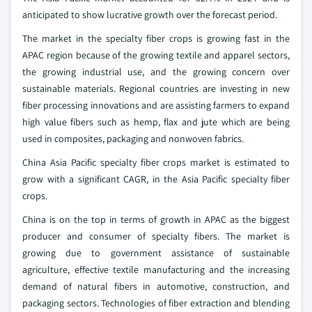
anticipated to show lucrative growth over the forecast period.
The market in the specialty fiber crops is growing fast in the
APAC region because of the growing textile and apparel sectors,
the growing industrial use, and the growing concern over
sustainable materials. Regional countries are investing in new
fiber processing innovations and are assisting farmers to expand
high value fibers such as hemp, flax and jute which are being
used in composites, packaging and nonwoven fabrics.
China Asia Pacific specialty fiber crops market is estimated to
grow with a significant CAGR, in the Asia Pacific specialty fiber
crops.
China is on the top in terms of growth in APAC as the biggest
producer and consumer of specialty fibers. The market is
growing due to government assistance of sustainable
agriculture, effective textile manufacturing and the increasing
demand of natural fibers in automotive, construction, and
packaging sectors. Technologies of fiber extraction and blending