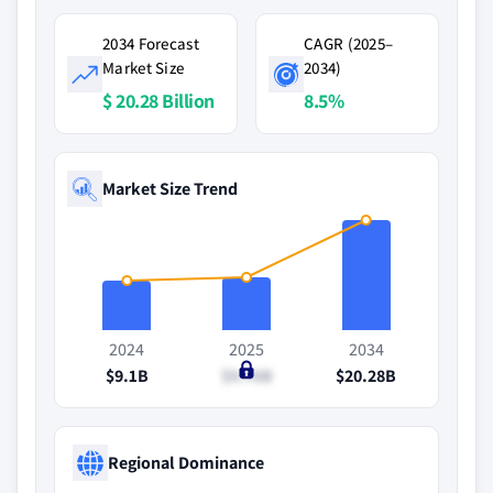
2034 Forecast
CAGR (2025–
Market Size
2034)
$ 20.28 Billion
8.5%
Market Size Trend
2024
2025
2034
$9.1B
$9.76B
$20.28B
Regional Dominance