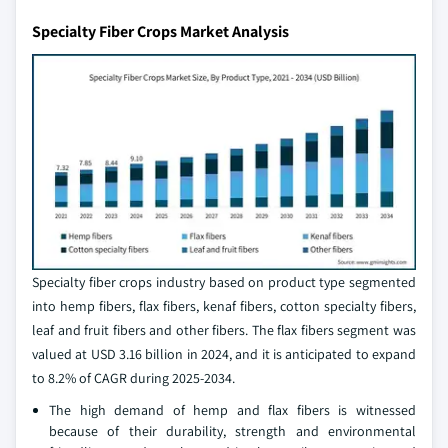
Specialty Fiber Crops Market Analysis
Specialty fiber crops industry based on product type segmented
into hemp fibers, flax fibers, kenaf fibers, cotton specialty fibers,
leaf and fruit fibers and other fibers. The flax fibers segment was
valued at USD 3.16 billion in 2024, and it is anticipated to expand
to 8.2% of CAGR during 2025-2034.
The high demand of hemp and flax fibers is witnessed
because of their durability, strength and environmental