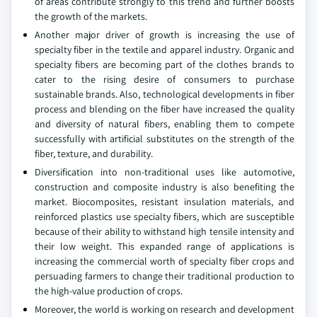
of areas contribute strongly to this trend and further boosts
the growth of the markets.
Another major driver of growth is increasing the use of
specialty fiber in the textile and apparel industry. Organic and
specialty fibers are becoming part of the clothes brands to
cater to the rising desire of consumers to purchase
sustainable brands. Also, technological developments in fiber
process and blending on the fiber have increased the quality
and diversity of natural fibers, enabling them to compete
successfully with artificial substitutes on the strength of the
fiber, texture, and durability.
Diversification into non-traditional uses like automotive,
construction and composite industry is also benefiting the
market. Biocomposites, resistant insulation materials, and
reinforced plastics use specialty fibers, which are susceptible
because of their ability to withstand high tensile intensity and
their low weight. This expanded range of applications is
increasing the commercial worth of specialty fiber crops and
persuading farmers to change their traditional production to
the high-value production of crops.
Moreover, the world is working on research and development