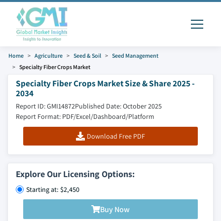
Home
Agriculture
Seed & Soil
Seed Management
Specialty Fiber Crops Market
Specialty Fiber Crops Market Size & Share 2025 -
2034
Report ID: GMI14872
Published Date: October 2025
Report Format: PDF/Excel/Dashboard/Platform
Download Free PDF
Explore Our Licensing Options:
Starting at: $2,450
Buy Now