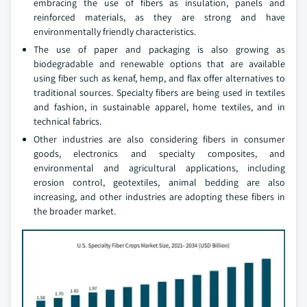
embracing the use of fibers as insulation, panels and
reinforced materials, as they are strong and have
environmentally friendly characteristics.
The use of paper and packaging is also growing as
biodegradable and renewable options that are available
using fiber such as kenaf, hemp, and flax offer alternatives to
traditional sources. Specialty fibers are being used in textiles
and fashion, in sustainable apparel, home textiles, and in
technical fabrics.
Other industries are also considering fibers in consumer
goods, electronics and specialty composites, and
environmental and agricultural applications, including
erosion control, geotextiles, animal bedding are also
increasing, and other industries are adopting these fibers in
the broader market.