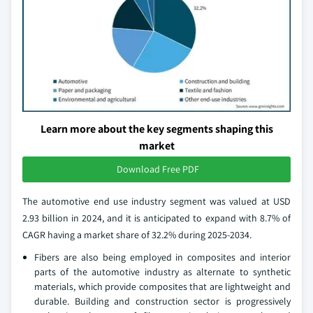
Learn more about the key segments shaping this
market
Download Free PDF
The automotive end use industry segment was valued at USD
2.93 billion in 2024, and it is anticipated to expand with 8.7% of
CAGR having a market share of 32.2% during 2025-2034.
Fibers are also being employed in composites and interior
parts of the automotive industry as alternate to synthetic
materials, which provide composites that are lightweight and
durable. Building and construction sector is progressively