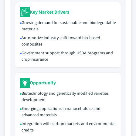
Key Market Drivers
Growing demand for sustainable and biodegradable
materials
Automotive industry shift toward bio-based
composites
Government support through USDA programs and
crop insurance
Opportunity
Biotechnology and genetically modified varieties
development
Emerging applications in nanocellulose and
advanced materials
Integration with carbon markets and environmental
credits