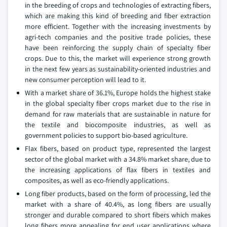
in the breeding of crops and technologies of extracting fibers,
which are making this kind of breeding and fiber extraction
more efficient. Together with the increasing investments by
agri-tech companies and the positive trade policies, these
have been reinforcing the supply chain of specialty fiber
crops. Due to this, the market will experience strong growth
in the next few years as sustainability-oriented industries and
new consumer perception will lead to it.
With a market share of 36.1%, Europe holds the highest stake
in the global specialty fiber crops market due to the rise in
demand for raw materials that are sustainable in nature for
the textile and biocomposite industries, as well as
government policies to support bio-based agriculture.
Flax fibers, based on product type, represented the largest
sector of the global market with a 34.8% market share, due to
the increasing applications of flax fibers in textiles and
composites, as well as eco-friendly applications.
Long fiber products, based on the form of processing, led the
market with a share of 40.4%, as long fibers are usually
stronger and durable compared to short fibers which makes
long fibers more appealing for end user applications where