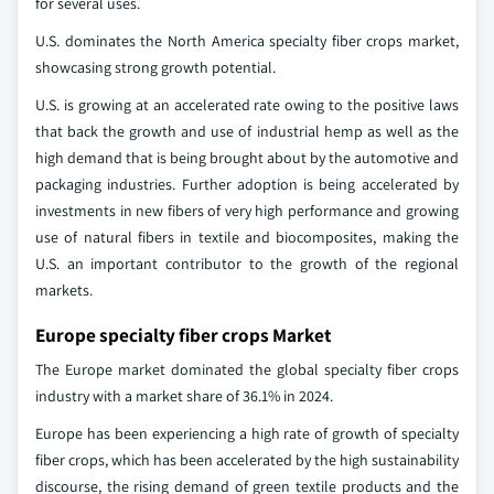
for several uses.
U.S. dominates the North America specialty fiber crops market,
showcasing strong growth potential.
U.S. is growing at an accelerated rate owing to the positive laws
that back the growth and use of industrial hemp as well as the
high demand that is being brought about by the automotive and
packaging industries. Further adoption is being accelerated by
investments in new fibers of very high performance and growing
use of natural fibers in textile and biocomposites, making the
U.S. an important contributor to the growth of the regional
markets.
Europe specialty fiber crops Market
The Europe market dominated the global specialty fiber crops
industry with a market share of 36.1% in 2024.
Europe has been experiencing a high rate of growth of specialty
fiber crops, which has been accelerated by the high sustainability
discourse, the rising demand of green textile products and the