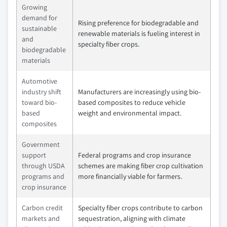
Growing
demand for
Rising preference for biodegradable and
sustainable
renewable materials is fueling interest in
and
specialty fiber crops.
biodegradable
materials
Automotive
industry shift
Manufacturers are increasingly using bio-
toward bio-
based composites to reduce vehicle
based
weight and environmental impact.
composites
Government
support
Federal programs and crop insurance
through USDA
schemes are making fiber crop cultivation
programs and
more financially viable for farmers.
crop insurance
Carbon credit
Specialty fiber crops contribute to carbon
markets and
sequestration, aligning with climate