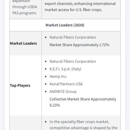
expansion
export channels, enhancing international
through USDA
market access for U.S. fiber crops.
FAS programs
Market Leaders (2024)
Natural Fibers Corporation
Market Leaders
Market Share Approximately 1.72%
Natural Fibers Corporation
K.E.F.I. S.p.A. (Italy)
Hemp Inc.
Kenaf Partners USA
Top Players
ANDRITZ Group
Collective Market Share Approximately
6.23%
In the specialty fiber crops market,
competitive advantage is shaped by the