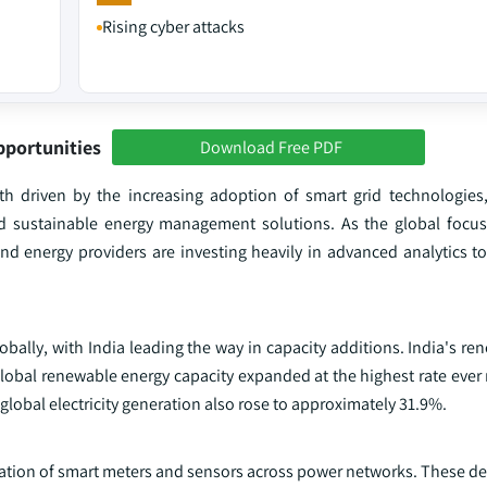
Rising cyber attacks
pportunities
Download Free PDF
th driven by the increasing adoption of smart grid technologies,
and sustainable energy management solutions. As the global focus
nd energy providers are investing heavily in advanced analytics to
obally, with India leading the way in capacity additions. India's r
Global renewable energy capacity expanded at the highest rate ever
 global electricity generation also rose to approximately 31.9%.
eration of smart meters and sensors across power networks. These d