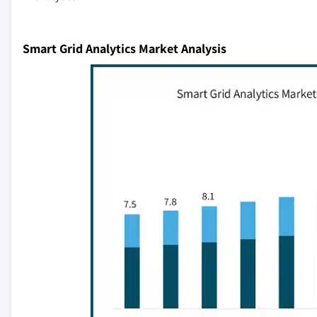
Smart Grid Analytics Market Analysis