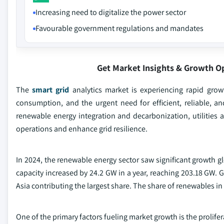
Increasing need to digitalize the power sector
Favourable government regulations and mandates
Get Market Insights & Growth O
The
smart grid
analytics market is experiencing rapid grow
consumption, and the urgent need for efficient, reliable, 
renewable energy integration and decarbonization, utilities a
operations and enhance grid resilience.
In 2024, the renewable energy sector saw significant growth gl
capacity increased by 24.2 GW in a year, reaching 203.18 GW. 
Asia contributing the largest share. The share of renewables in
One of the primary factors fueling market growth is the prolif