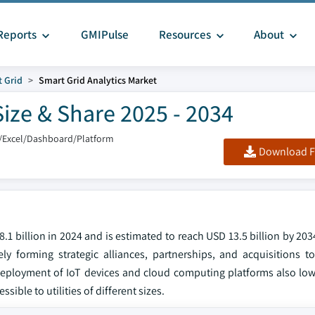
Reports
GMIPulse
Resources
About
 Grid
Smart Grid Analytics Market
Size & Share 2025 - 2034
/Excel/Dashboard/Platform
Download F
.1 billion in 2024 and is estimated to reach USD 13.5 billion by 203
y forming strategic alliances, partnerships, and acquisitions t
deployment of IoT devices and cloud computing platforms also lowe
ble to utilities of different sizes.