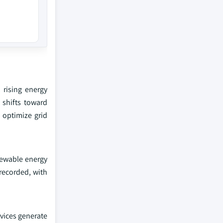
 rising energy
 shifts toward
 optimize grid
enewable energy
 recorded, with
evices generate