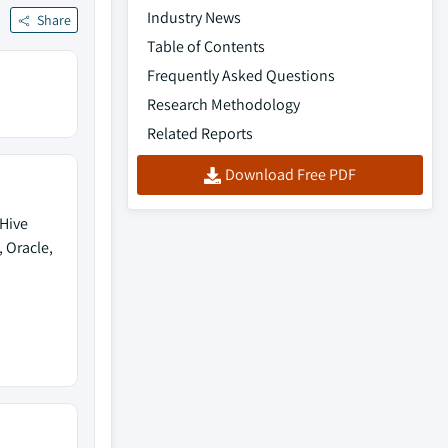
Industry News
Share
Table of Contents
Frequently Asked Questions
Research Methodology
Related Reports
Download Free PDF
 Hive
 Oracle,