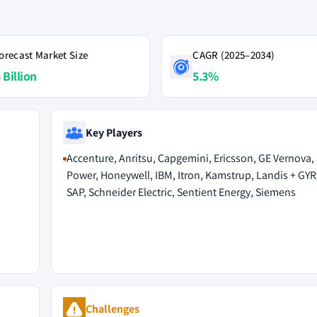
orecast Market Size
CAGR (2025–2034)
 Billion
5.3%
Key Players
Accenture, Anritsu, Capgemini, Ericsson, GE Vernova,
Power, Honeywell, IBM, Itron, Kamstrup, Landis + GYR,
SAP, Schneider Electric, Sentient Energy, Siemens
Challenges