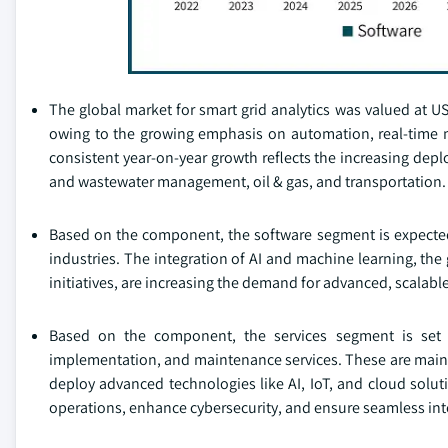
The global market for smart grid analytics was valued at USD
owing to the growing emphasis on automation, real-time mo
consistent year-on-year growth reflects the increasing deplo
and wastewater management, oil & gas, and transportation.
Based on the component, the software segment is expected t
industries. The integration of AI and machine learning, th
initiatives, are increasing the demand for advanced, scalable
Based on the component, the services segment is set 
implementation, and maintenance services. These are mainly d
deploy advanced technologies like AI, IoT, and cloud solut
operations, enhance cybersecurity, and ensure seamless int