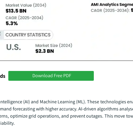
nds
Download Free PDF
 Intelligence (AI) and Machine Learning (ML). These technologies en
emand forecasting with higher accuracy. AI-driven algorithms analys
terns, optimize grid operations, and prevent outages. This move tow
ability.