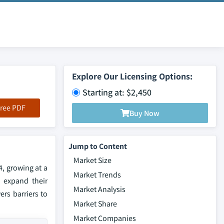
Explore Our Licensing Options:
Starting at: $2,450
ree PDF
Buy Now
Jump to Content
Market Size
4, growing at a
Market Trends
o expand their
Market Analysis
rs barriers to
Market Share
Market Companies