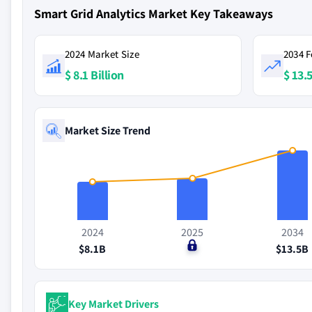
Smart Grid Analytics Market Key Takeaways
2024 Market Size
2034 F
$ 8.1 Billion
$ 13.5
Market Size Trend
2024
2025
2034
$8.1B
$0
$13.5B
Key Market Drivers