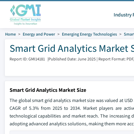
Industry 
Home
Energy and Power
Emerging Energy Technologies
Smart
Smart Grid Analytics Market 
Report ID: GMI14181
|
Published Date: June 2025
|
Report Format: PDF
Smart Grid Analytics Market Size
The global smart grid analytics market size was valued at USD 8
CAGR of 5.3% from 2025 to 2034. Market players are activel
technological capabilities and market reach. The increasing 
adopting advanced analytics solutions, making them more accessi