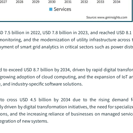
 7.5 billion in 2022, USD 7.8 billion in 2023, and reached USD 8.1 
nitoring, and the modernization of utility infrastructure across 
yment of smart grid analytics in critical sectors such as power dist
o exceed USD 8.7 billion by 2034, driven by rapid digital transfo
e growing adoption of cloud computing, and the expansion of IoT an
, and industry-specific software solutions.
to cross USD 4.5 billion by 2034 due to the rising demand fo
riven by digital transformation initiatives, the need for specializ
ions, and the increasing reliance of businesses on managed servic
egration of new systems.