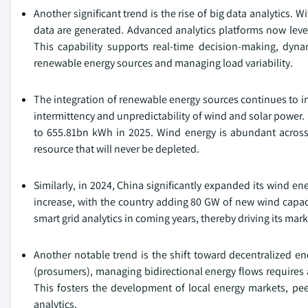
Another significant trend is the rise of big data analytics. 
data are generated. Advanced analytics platforms now levera
This capability supports real-time decision-making, dyn
renewable energy sources and managing load variability.
The integration of renewable energy sources continues to inf
intermittency and unpredictability of wind and solar power. 
to 655.81bn kWh in 2025. Wind energy is abundant across ma
resource that will never be depleted.
Similarly, in 2024, China significantly expanded its wind en
increase, with the country adding 80 GW of new wind capaci
smart grid analytics in coming years, thereby driving its mar
Another notable trend is the shift toward decentralize
(prosumers), managing bidirectional energy flows requires 
This fosters the development of local energy markets, pe
analytics.