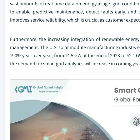
vast amounts of real-time data on energy usage, grid conditi
to enable predictive maintenance, detect faults early, and 
improves service reliability, which is crucial as customer expect
Furthermore, the increasing integration of renewable energy
management. The U.S. solar module manufacturing industry e
190% year-over-year, from 14.5 GW at the end of 2023 to 42.1 G
the demand for smart grid analytics will increase in coming yea