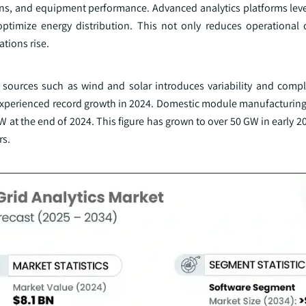
ons, and equipment performance. Advanced analytics platforms leve
optimize energy distribution. This not only reduces operational 
ations rise.
 sources such as wind and solar introduces variability and comple
xperienced record growth in 2024. Domestic module manufacturing
W at the end of 2024. This figure has grown to over 50 GW in early 2
rs.