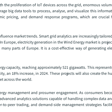
With the proliferation of IoT devices across the grid, enormous volum
ge big data tools to process, analyse, and visualize this informati
amic pricing, and demand response programs, which are crucial f
luence market trends. Smart grid analytics are increasingly tailore
In Europe, electricity generation in the Wind Energy market is proj
ny parts of Europe. It is a cost-effective way of generating elec
ergy capacity, reaching approximately 521 gigawatts. This represent
ty, an 18% increase, in 2024. These projects will also create the 
ket across the world.
d energy management and prosumer engagement. As consumers bec
advanced analytics solutions capable of handling complex data and
er-to-peer trading, and demand-side management strategies facili