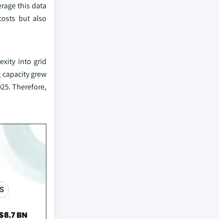
rage this data
costs but also
xity into grid
 capacity grew
025. Therefore,