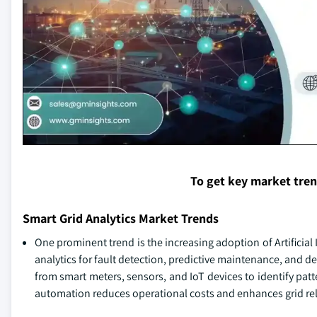
To get key market tre
Smart Grid Analytics Market Trends
One prominent trend is the increasing adoption of Artificial
analytics for fault detection, predictive maintenance, and d
from smart meters, sensors, and IoT devices to identify pat
automation reduces operational costs and enhances grid reli