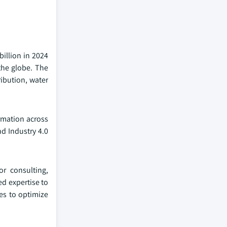
billion in 2024
the globe. The
ribution, water
rmation across
d Industry 4.0
r consulting,
ed expertise to
es to optimize