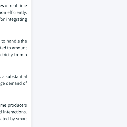
es of real-time
on efficiently.
or integrating
d to handle the
ected to amount
tricity from a
s a substantial
huge demand of
ome producers
 interactions.
tated by smart