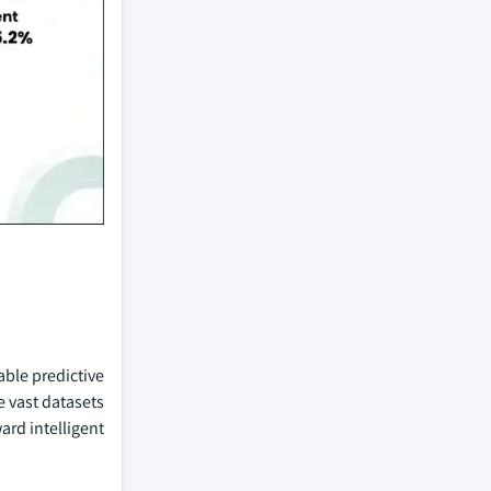
able predictive
e vast datasets
ard intelligent