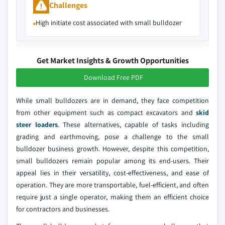
Challenges
High initiate cost associated with small bulldozer
Get Market Insights & Growth Opportunities
Download Free PDF
While small bulldozers are in demand, they face competition
from other equipment such as compact excavators and
skid
steer loaders
. These alternatives, capable of tasks including
grading and earthmoving, pose a challenge to the small
bulldozer business growth. However, despite this competition,
small bulldozers remain popular among its end-users. Their
appeal lies in their versatility, cost-effectiveness, and ease of
operation. They are more transportable, fuel-efficient, and often
require just a single operator, making them an efficient choice
for contractors and businesses.