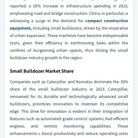
reported a 20% increase in infrastructure spending in 2023,
emphasizing road and bridge construction. China, in particular, is
witnessing a surge in the demand for
compact construction
equipment,
including small bulldozers, driven by the imperative
of urban expansion. These machines have become indispensable
tools, given their efficiency in earthmoving tasks within the
confines of burgeoning urban spaces, thus driving the small
bulldozer industry growth in the region.
Small Bulldozer Market Share
Companies such as Caterpillar and Komatsu dominate the 30%
share of the small bulldozer industry in 2023. Caterpillar,
renowned for its durable and technologically advanced small
bulldozers, prioritizes innovation to maintain its competitive
edge. This drive for innovation is evident in their integration of
features such as automated grade control systems, fuel-efficient
engines, and remote monitoring capabilities. These
enhancements s boost productivity and reduce operating costs