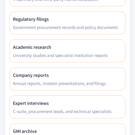
Regulatory filings
Government procurement records and policy documents
Academic research
University studies and specialist institution reports
Company reports
Annual reports, investor presentations, and filings
Expert interviews
C-suite, procurement leads, and technical specialists
GMI archive