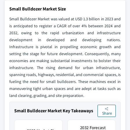
Small Bulldozer Market Size
Small Bulldozer Market was valued at USD 1.3 billion in 2023 and
is anticipated to register a CAGR of over 4% between 2024 and
2032, owing to the rapid urbanization and infrastructure
development in developed and developing nations.
Infrastructure is pivotal in propelling economic growth and
setting the stage for future development. Consequently, many
economies are making substantial investments to bolster their
infrastructure. The rising demand for urban infrastructure,
spanning roads, highways, residential, and commercial spaces, is
fueling the need for small bulldozers. These machines excel in
maneuvering tight urban spaces and are adept at tasks such as
land clearing, grading, and site preparation.
Small Bulldozer Market Key Takeaways
Share
2032 Forecast