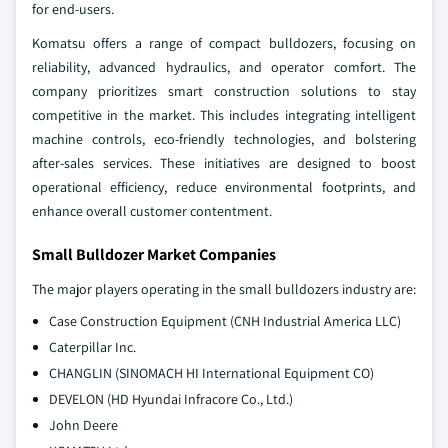
for end-users.
Komatsu offers a range of compact bulldozers, focusing on
reliability, advanced hydraulics, and operator comfort. The
company prioritizes smart construction solutions to stay
competitive in the market. This includes integrating intelligent
machine controls, eco-friendly technologies, and bolstering
after-sales services. These initiatives are designed to boost
operational efficiency, reduce environmental footprints, and
enhance overall customer contentment.
Small Bulldozer Market Companies
The major players operating in the small bulldozers industry are:
Case Construction Equipment (CNH Industrial America LLC)
Caterpillar Inc.
CHANGLIN (SINOMACH HI International Equipment CO)
DEVELON (HD Hyundai Infracore Co., Ltd.)
John Deere