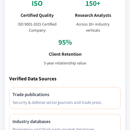
ISO
150+
Certified Quality
Research Analysts
ISO 9001-2015 Certified
Across 10+ industry
Company
verticals
95%
Client Retention
5-year relationship value
Verified Data Sources
Trade publications
Security & defense sector journals and trade press
Industry databases
Proprietary and third-party market databases