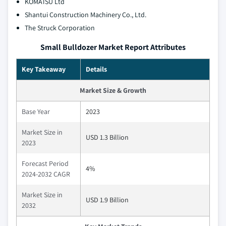
KOMATSU Ltd
Shantui Construction Machinery Co., Ltd.
The Struck Corporation
Small Bulldozer Market Report Attributes
Key Takeaway
Details
Market Size & Growth
Base Year
2023
Market Size in
USD 1.3 Billion
2023
Forecast Period
4%
2024-2032 CAGR
Market Size in
USD 1.9 Billion
2032