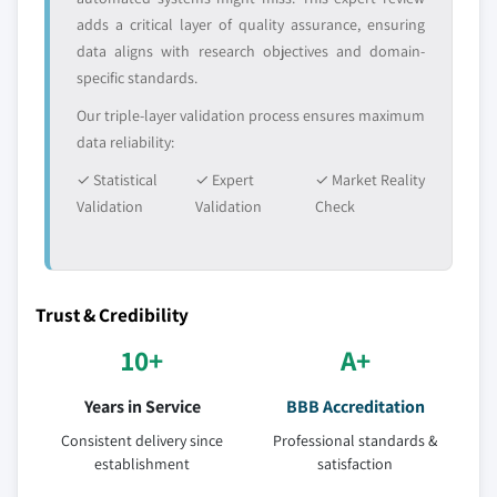
adds a critical layer of quality assurance, ensuring
data aligns with research objectives and domain-
specific standards.
Our triple-layer validation process ensures maximum
data reliability:
✓ Statistical
✓ Expert
✓ Market Reality
Validation
Validation
Check
Trust & Credibility
10+
A+
Years in Service
BBB Accreditation
Consistent delivery since
Professional standards &
establishment
satisfaction