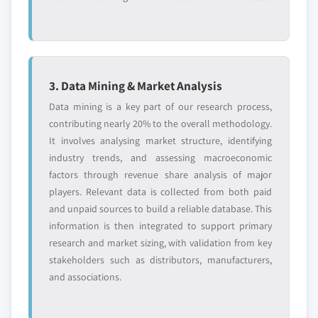
3. Data Mining & Market Analysis
Data mining is a key part of our research process,
contributing nearly 20% to the overall methodology.
It involves analysing market structure, identifying
industry trends, and assessing macroeconomic
factors through revenue share analysis of major
players. Relevant data is collected from both paid
and unpaid sources to build a reliable database. This
information is then integrated to support primary
research and market sizing, with validation from key
stakeholders such as distributors, manufacturers,
and associations.