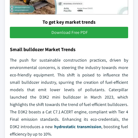
To get key market trends
Download Free PDF
Small bulldozer Market Trends
The push for sustainable construction practices, driven by
environmental concerns, is steering the industry towards more
eco-friendly equipment. This shift is poised to influence the
small bulldozer industry, spurring the creation of fuel-efficient
models that emit lower levels of pollutants. Caterpillar
launched the D3K2 mini bulldozer in March 2023, which
highlights the shift towards the trend of fuel-efficient bulldozers.
The D3K2 boasts a Cat C7.1 ACERT engine, compliant with Tier 4
Final emission standards. Enhancing its eco-credentials, the
D3K2 introduces a new
hydrostatic transmission
, boosting fuel
efficiency by up to 10%.