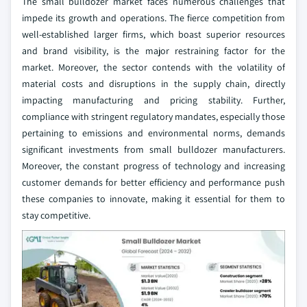
The small bulldozer market faces numerous challenges that
impede its growth and operations. The fierce competition from
well-established larger firms, which boast superior resources
and brand visibility, is the major restraining factor for the
market. Moreover, the sector contends with the volatility of
material costs and disruptions in the supply chain, directly
impacting manufacturing and pricing stability. Further,
compliance with stringent regulatory mandates, especially those
pertaining to emissions and environmental norms, demands
significant investments from small bulldozer manufacturers.
Moreover, the constant progress of technology and increasing
customer demands for better efficiency and performance push
these companies to innovate, making it essential for them to
stay competitive.