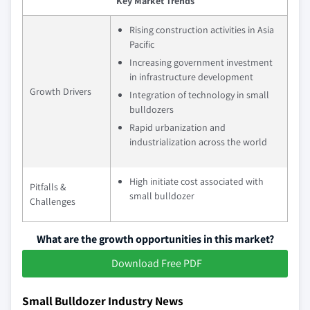
Key Market Trends
Rising construction activities in Asia
Pacific
Increasing government investment
in infrastructure development
Growth Drivers
Integration of technology in small
bulldozers
Rapid urbanization and
industrialization across the world
High initiate cost associated with
Pitfalls &
small bulldozer
Challenges
What are the growth opportunities in this market?
Download Free PDF
Small Bulldozer Industry News