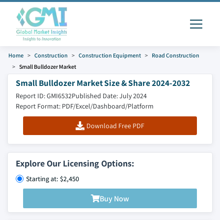
Home
Construction
Construction Equipment
Road Construction
Small Bulldozer Market
Small Bulldozer Market Size & Share 2024-2032
Report ID: GMI6532
Published Date: July 2024
Report Format: PDF/Excel/Dashboard/Platform
Download Free PDF
Explore Our Licensing Options:
Starting at: $2,450
Buy Now