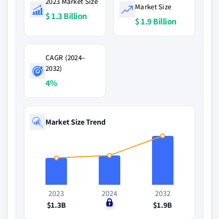
2023 Market Size
Market Size
$ 1.3 Billion
$ 1.9 Billion
CAGR (2024–
2032)
4%
Market Size Trend
2023
2024
2032
$1.3B
$0
$1.9B