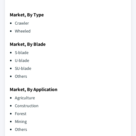
Market, By Type
Crawler
Wheeled
Market, By Blade
S-blade
U-blade
SU-blade
Others
Market, By Application
Agriculture
Construction
Forest
Mining
Others