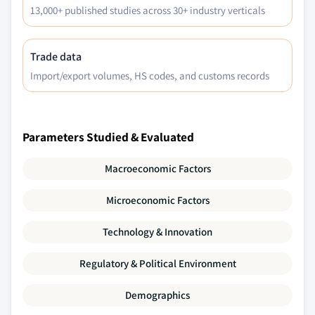
13,000+ published studies across 30+ industry verticals
Trade data
Import/export volumes, HS codes, and customs records
Parameters Studied & Evaluated
Macroeconomic Factors
Microeconomic Factors
Technology & Innovation
Regulatory & Political Environment
Demographics