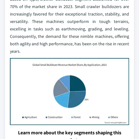
70% of the market share in 2023. Small crawler bulldozers are
increasingly favored for their exceptional traction, stability, and
versatility. These machines outperform in tough terrains,
excelling in tasks such as earthmoving, grading, and leveling.
Consequently, the demand for these nimble machines, offering
both agility and high performance, has been on the rise in recent
years.
Learn more about the key segments shaping this