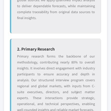
global sources. We apply quantified impact analysis
to deliver dependable forecasts, while maintaining
complete traceability from original data sources to
final insights.
2. Primary Research
Primary research forms the backbone of our
methodology, contributing nearly 80% to overall
insights. It involves direct engagement with industry
participants to ensure accuracy and depth in
analysis. Our structured interview program covers
regional and global markets, with inputs from C-
suite executives, directors, and subject matter
experts. These interactions provide strategic,
operational, and technical perspectives, enabling
well-rounded insights and reliable market forecasts.