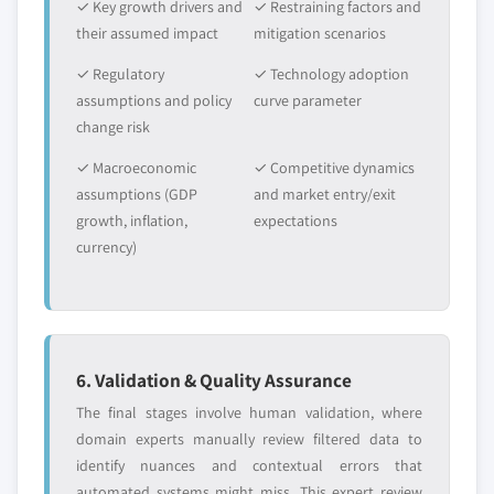
✓ Key growth drivers and
✓ Restraining factors and
their assumed impact
mitigation scenarios
✓ Regulatory
✓ Technology adoption
assumptions and policy
curve parameter
change risk
✓ Macroeconomic
✓ Competitive dynamics
assumptions (GDP
and market entry/exit
growth, inflation,
expectations
currency)
6. Validation & Quality Assurance
The final stages involve human validation, where
domain experts manually review filtered data to
identify nuances and contextual errors that
automated systems might miss. This expert review