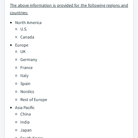
The above information is provided for the following regions and
countries:
North America
U.S.
Canada
Europe
UK
Germany
France
Italy
Spain
Nordics
Rest of Europe
Asia Pacific
China
India
Japan