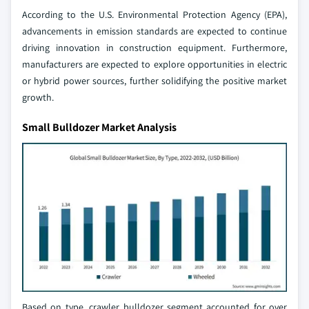
According to the U.S. Environmental Protection Agency (EPA),
advancements in emission standards are expected to continue
driving innovation in construction equipment. Furthermore,
manufacturers are expected to explore opportunities in electric
or hybrid power sources, further solidifying the positive market
growth.
Small Bulldozer Market Analysis
Based on type, crawler bulldozer segment accounted for over