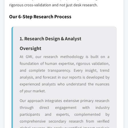
8.6.2 Saudi Arabia
rigorous cross-validation and not just desk research.
8.6.3 UAE
Emerging
Niche players
Our 6-Step Research Process
disruptors, startups,
8.6.4 Rest of MEA
focused on a
or adjacent-industry
specific application
entrants
or end-use
1. Research Design & Analyst
Free customization - up to 20% of report
Oversight
value
At GMI, our research methodology is built on a
Need specific data? Request customization
foundation of human expertise, rigorous validation,
and get the insights tailored to your exact
and complete transparency. Every insight, trend
requirements.
analysis, and forecast in our reports is developed by
Request Customization →
experienced analysts who understand the nuances
of your market.
Our approach integrates extensive primary research
through direct engagement with industry
participants and experts, complemented by
comprehensive secondary research from verified