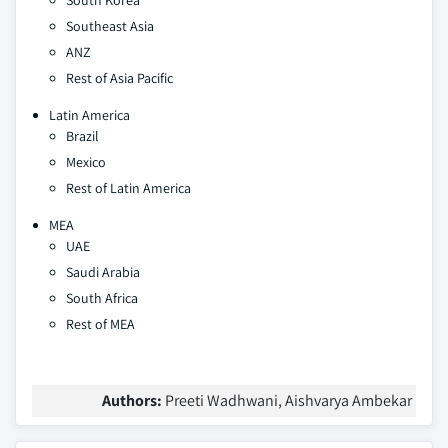
South Korea
Southeast Asia
ANZ
Rest of Asia Pacific
Latin America
Brazil
Mexico
Rest of Latin America
MEA
UAE
Saudi Arabia
South Africa
Rest of MEA
Authors:
Preeti Wadhwani, Aishvarya Ambekar