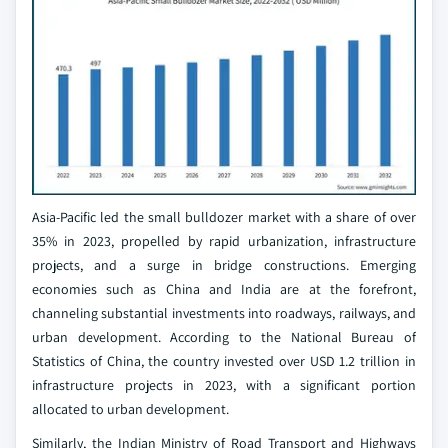
Asia-Pacific led the small bulldozer market with a share of over
35% in 2023, propelled by rapid urbanization, infrastructure
projects, and a surge in bridge constructions. Emerging
economies such as China and India are at the forefront,
channeling substantial investments into roadways, railways, and
urban development. According to the National Bureau of
Statistics of China, the country invested over USD 1.2 trillion in
infrastructure projects in 2023, with a significant portion
allocated to urban development.
Similarly, the Indian Ministry of Road Transport and Highways