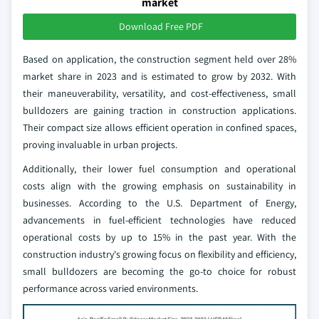
market
Download Free PDF
Based on application, the construction segment held over 28%
market share in 2023 and is estimated to grow by 2032. With
their maneuverability, versatility, and cost-effectiveness, small
bulldozers are gaining traction in construction applications.
Their compact size allows efficient operation in confined spaces,
proving invaluable in urban projects.
Additionally, their lower fuel consumption and operational
costs align with the growing emphasis on sustainability in
businesses. According to the U.S. Department of Energy,
advancements in fuel-efficient technologies have reduced
operational costs by up to 15% in the past year. With the
construction industry's growing focus on flexibility and efficiency,
small bulldozers are becoming the go-to choice for robust
performance across varied environments.