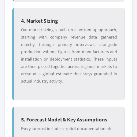
4. Market Sizing
Our market sizing is built on a bottom-up approach,
starting with company revenue data gathered
directly through primary interviews, alongside
production volume figures from manufacturers and
installation or deployment statistics. These inputs
are then pieced together across regional markets to
arrive at a global estimate that stays grounded in
actual industry activity.
5. Forecast Model & Key Assumptions
Every forecast includes explicit documentation of: