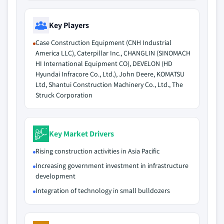
Key Players
Case Construction Equipment (CNH Industrial
America LLC), Caterpillar Inc., CHANGLIN (SINOMACH
HI International Equipment CO), DEVELON (HD
Hyundai Infracore Co., Ltd.), John Deere, KOMATSU
Ltd, Shantui Construction Machinery Co., Ltd., The
Struck Corporation
Key Market Drivers
Rising construction activities in Asia Pacific
Increasing government investment in infrastructure
development
Integration of technology in small bulldozers