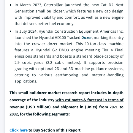
In March 2023, Caterpillar launched the new Cat D2 Next
Generation small bulldozer, which features a new cab design
with improved visibility and comfort, as well as a new engine
that delivers better fuel economy.
In July 2024, Hyundai Construction Equipment Americas Inc.
launched the Hyundai HD100 Tracked
Dozer
, marking its entry
into the crawler dozer market. This 10-ton-class machine
features a Hyundai G2 DM03 engine meeting Tier 4 Final
emissions standards and boasts a standard blade capacity of
2.9 cubic yards (2.2 cubic meters). It supports precision
grading with optional 2D and 3D machine guidance systems,
catering to various earthmoving and material-handling
applications.
This small bulldozer market research report includes in-depth
coverage of the industry
with estimates & forecast in terms of
revenue (USD Million) and shipment in (Units) from 2021 to
2032
, for the following segments:
Click here
to Buy Section of this Report