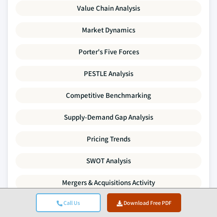
Value Chain Analysis
Market Dynamics
Porter's Five Forces
PESTLE Analysis
Competitive Benchmarking
Supply-Demand Gap Analysis
Pricing Trends
SWOT Analysis
Mergers & Acquisitions Activity
Call Us
Download Free PDF
Investment & Funding Landscape