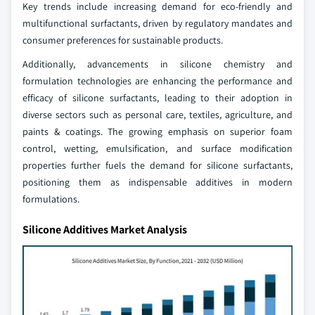
Key trends include increasing demand for eco-friendly and
multifunctional surfactants, driven by regulatory mandates and
consumer preferences for sustainable products.
Additionally, advancements in silicone chemistry and
formulation technologies are enhancing the performance and
efficacy of silicone surfactants, leading to their adoption in
diverse sectors such as personal care, textiles, agriculture, and
paints & coatings. The growing emphasis on superior foam
control, wetting, emulsification, and surface modification
properties further fuels the demand for silicone surfactants,
positioning them as indispensable additives in modern
formulations.
Silicone Additives Market Analysis