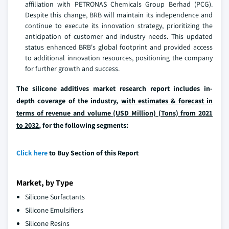
affiliation with PETRONAS Chemicals Group Berhad (PCG).
Despite this change, BRB will maintain its independence and
continue to execute its innovation strategy, prioritizing the
anticipation of customer and industry needs. This updated
status enhanced BRB's global footprint and provided access
to additional innovation resources, positioning the company
for further growth and success.
The silicone additives market research report includes in-
depth coverage of the industry,
with estimates & forecast in
terms of revenue and volume (USD Million) (Tons) from 2021
to 2032
, for the following segments:
Click here
to Buy Section of this Report
Market, by Type
Silicone Surfactants
Silicone Emulsifiers
Silicone Resins