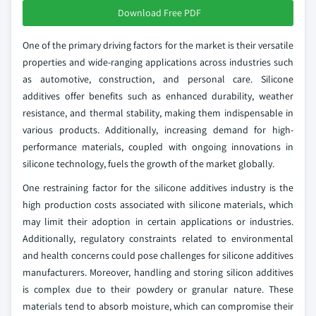
Download Free PDF
One of the primary driving factors for the market is their versatile
properties and wide-ranging applications across industries such
as automotive, construction, and personal care. Silicone
additives offer benefits such as enhanced durability, weather
resistance, and thermal stability, making them indispensable in
various products. Additionally, increasing demand for high-
performance materials, coupled with ongoing innovations in
silicone technology, fuels the growth of the market globally.
One restraining factor for the silicone additives industry is the
high production costs associated with silicone materials, which
may limit their adoption in certain applications or industries.
Additionally, regulatory constraints related to environmental
and health concerns could pose challenges for silicone additives
manufacturers. Moreover, handling and storing silicon additives
is complex due to their powdery or granular nature. These
materials tend to absorb moisture, which can compromise their