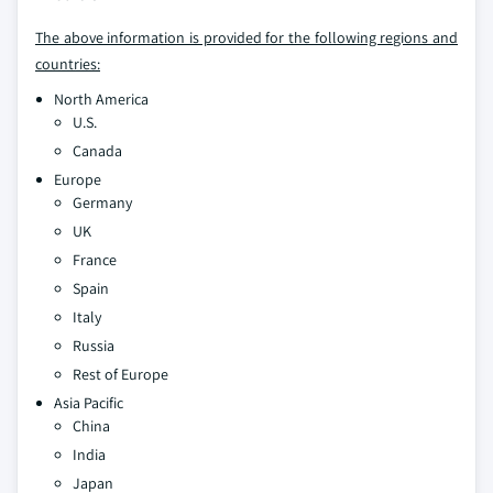
The above information is provided for the following regions and
countries:
North America
U.S.
Canada
Europe
Germany
UK
France
Spain
Italy
Russia
Rest of Europe
Asia Pacific
China
India
Japan