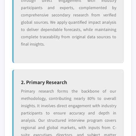
through direct engagement with industry
participants and experts, complemented by
comprehensive secondary research from verified
global sources. We apply quantified impact analysis
to deliver dependable forecasts, while maintaining
complete traceability from original data sources to
final insights.
2. Primary Research
Primary research forms the backbone of our
methodology, contributing nearly 80% to overall
insights. It involves direct engagement with industry
participants to ensure accuracy and depth in
analysis. Our structured interview program covers
regional and global markets, with inputs from C-
suite executives, directors, and subject matter