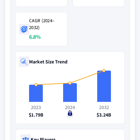
CAGR (2024–
2032)
6.8%
Market Size Trend
2023
2024
2032
$1.79B
$0
$3.24B
Key Players