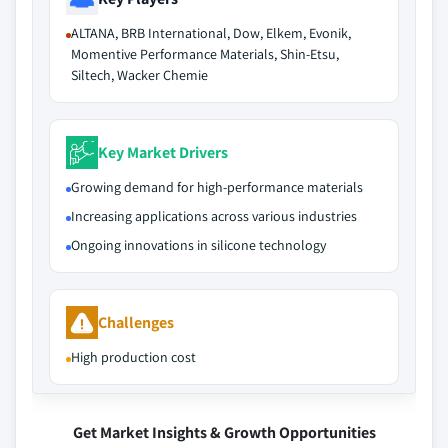
ALTANA, BRB International, Dow, Elkem, Evonik,
Momentive Performance Materials, Shin-Etsu,
Siltech, Wacker Chemie
Key Market Drivers
Growing demand for high-performance materials
Increasing applications across various industries
Ongoing innovations in silicone technology
Challenges
High production cost
Get Market Insights & Growth Opportunities