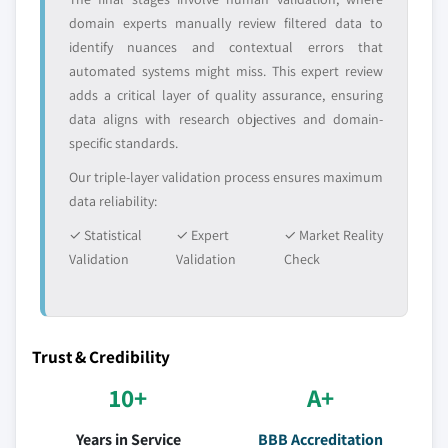
domain experts manually review filtered data to
identify nuances and contextual errors that
automated systems might miss. This expert review
adds a critical layer of quality assurance, ensuring
data aligns with research objectives and domain-
specific standards.
Our triple-layer validation process ensures maximum
data reliability:
✓ Statistical
✓ Expert
✓ Market Reality
Validation
Validation
Check
Trust & Credibility
10+
A+
Years in Service
BBB Accreditation