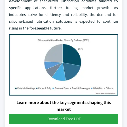
development of specialized lubrication additives tailored to
specific applications, further fueling market growth. As
industries strive for efficiency and reliability, the demand for
silicone-based lubrication solutions is expected to continue
rising in the foreseeable future.
Learn more about the key segments shaping this
market
Download Free PDF