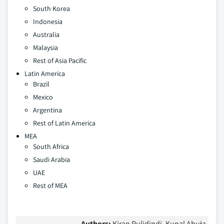
South Korea
Indonesia
Australia
Malaysia
Rest of Asia Pacific
Latin America
Brazil
Mexico
Argentina
Rest of Latin America
MEA
South Africa
Saudi Arabia
UAE
Rest of MEA
Authors:
Kiran Pulidindi, Kunal Ahuja