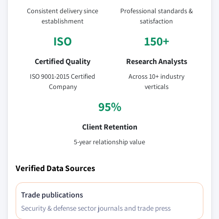
Consistent delivery since
Professional standards &
establishment
satisfaction
ISO
150+
Certified Quality
Research Analysts
ISO 9001-2015 Certified
Across 10+ industry
Company
verticals
95%
Client Retention
5-year relationship value
Verified Data Sources
Trade publications
Security & defense sector journals and trade press