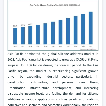
Asia Pacific dominated the global silicone additives market in
2023. Asia Pacific market is expected to grow at a CAGR of 6.5% to
surpass USD 1.06 billion during the forecast period. In the Asia
Pacific region, the market is experiencing significant growth
driven by expanding industrial sectors, particularly in
construction, automotive, and personal care. Rising
urbanization, infrastructure development, and increasing
disposable income levels are fueling the demand for silicone
additives in various applications such as paints and coatings,
adhesives and sealants, and cosmetics. Additionally, the region's