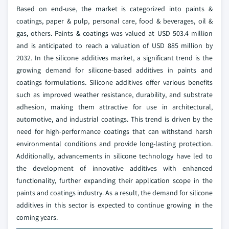
Based on end-use, the market is categorized into paints &
coatings, paper & pulp, personal care, food & beverages, oil &
gas, others. Paints & coatings was valued at USD 503.4 million
and is anticipated to reach a valuation of USD 885 million by
2032. In the silicone additives market, a significant trend is the
growing demand for silicone-based additives in paints and
coatings formulations. Silicone additives offer various benefits
such as improved weather resistance, durability, and substrate
adhesion, making them attractive for use in architectural,
automotive, and industrial coatings. This trend is driven by the
need for high-performance coatings that can withstand harsh
environmental conditions and provide long-lasting protection.
Additionally, advancements in silicone technology have led to
the development of innovative additives with enhanced
functionality, further expanding their application scope in the
paints and coatings industry. As a result, the demand for silicone
additives in this sector is expected to continue growing in the
coming years.