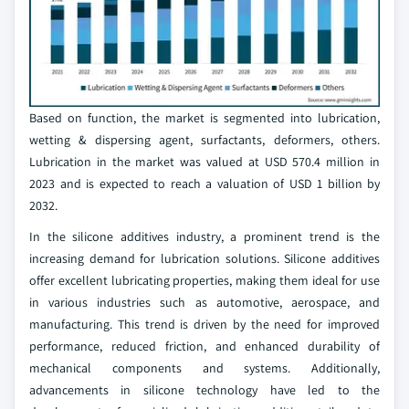
Based on function, the market is segmented into lubrication,
wetting & dispersing agent, surfactants, deformers, others.
Lubrication in the market was valued at USD 570.4 million in
2023 and is expected to reach a valuation of USD 1 billion by
2032.
In the silicone additives industry, a prominent trend is the
increasing demand for lubrication solutions. Silicone additives
offer excellent lubricating properties, making them ideal for use
in various industries such as automotive, aerospace, and
manufacturing. This trend is driven by the need for improved
performance, reduced friction, and enhanced durability of
mechanical components and systems. Additionally,
advancements in silicone technology have led to the