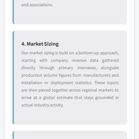
and associations.
4. Market Sizing
Our market sizing is built on a bottom-up approach,
starting with company revenue data gathered
directly through primary interviews, alongside
production volume figures from manufacturers and
installation or deployment statistics. These inputs
are then pieced together across regional markets to
arrive at a global estimate that stays grounded in
actual industry activity.