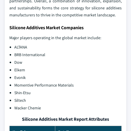
partnerships. Overall, a combination of innovation, expansion,
and sustainability forms the core strategy for silicone additives
manufacturers to thrive in the competitive market landscape.
Silicone Additives Market Companies
Major players operating in the global market include:
ALTANA
BRB International
Dow
Elkem
Evonik
Momentive Performance Materials
Shin-Etsu
Siltech
Wacker Chemie
Silicone Additives Market Report Attributes