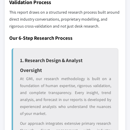
Validation Process
global top tier
access
8.5.4 Rest of Latin America
This report draws on a structured research process built around
8.6 MEA
Emerging
Niche players
direct industry conversations, proprietary modelling, and
8.6.1 South Africa
disruptors, startups,
focused on a
rigorous cross-validation and not just desk research.
8.6.2 Saudi Arabia
or adjacent-industry
specific application
entrants
or end-use
Our 6-Step Research Process
8.6.3 UAE
8.6.4 Rest of MEA
Free customization - up to 20% of report
1. Research Design & Analyst
value
Need specific data? Request customization
Oversight
and get the insights tailored to your exact
At GMI, our research methodology is built on a
requirements.
foundation of human expertise, rigorous validation,
Request Customization →
and complete transparency. Every insight, trend
analysis, and forecast in our reports is developed by
experienced analysts who understand the nuances
of your market.
Our approach integrates extensive primary research