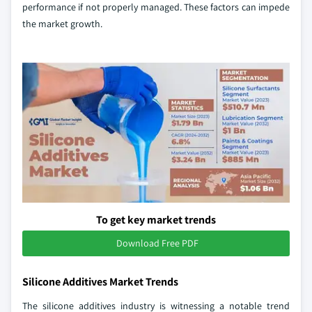
performance if not properly managed. These factors can impede
the market growth.
To get key market trends
Download Free PDF
Silicone Additives Market Trends
The silicone additives industry is witnessing a notable trend