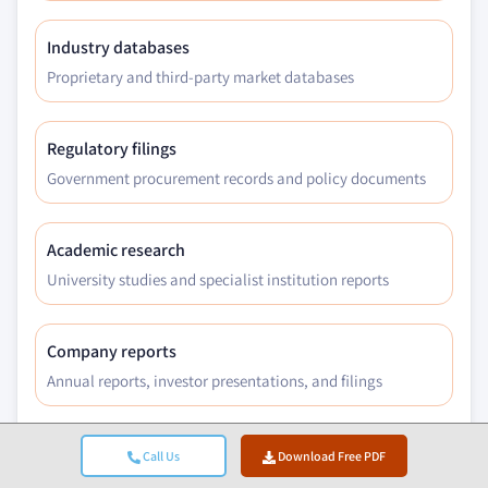
Industry databases
Proprietary and third-party market databases
Regulatory filings
Government procurement records and policy documents
Academic research
University studies and specialist institution reports
Company reports
Annual reports, investor presentations, and filings
Expert interviews
Call Us
Download Free PDF
C-suite, procurement leads, and technical specialists