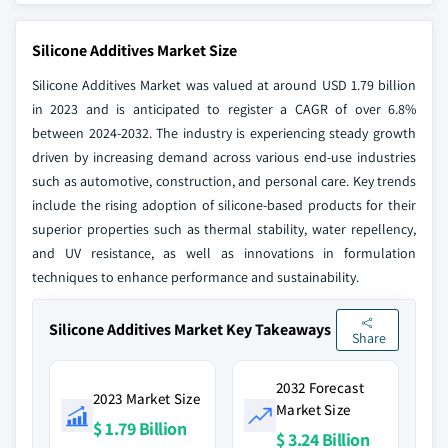
Silicone Additives Market Size
Silicone Additives Market was valued at around USD 1.79 billion
in 2023 and is anticipated to register a CAGR of over 6.8%
between 2024-2032. The industry is experiencing steady growth
driven by increasing demand across various end-use industries
such as automotive, construction, and personal care. Key trends
include the rising adoption of silicone-based products for their
superior properties such as thermal stability, water repellency,
and UV resistance, as well as innovations in formulation
techniques to enhance performance and sustainability.
Silicone Additives Market Key Takeaways
Share
2032 Forecast
2023 Market Size
Market Size
$ 1.79 Billion
$ 3.24 Billion