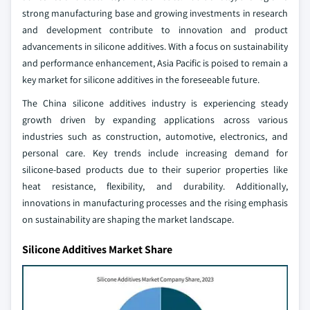
strong manufacturing base and growing investments in research
and development contribute to innovation and product
advancements in silicone additives. With a focus on sustainability
and performance enhancement, Asia Pacific is poised to remain a
key market for silicone additives in the foreseeable future.
The China silicone additives industry is experiencing steady
growth driven by expanding applications across various
industries such as construction, automotive, electronics, and
personal care. Key trends include increasing demand for
silicone-based products due to their superior properties like
heat resistance, flexibility, and durability. Additionally,
innovations in manufacturing processes and the rising emphasis
on sustainability are shaping the market landscape.
Silicone Additives Market Share