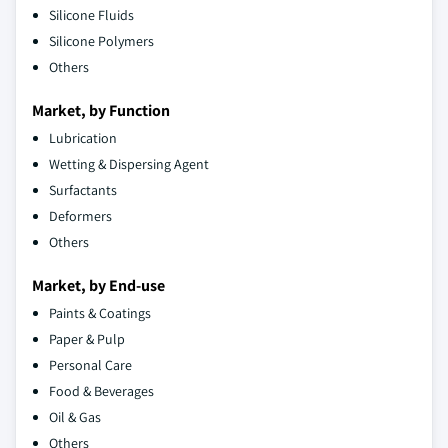
Silicone Fluids
Silicone Polymers
Others
Market, by Function
Lubrication
Wetting & Dispersing Agent
Surfactants
Deformers
Others
Market, by End-use
Paints & Coatings
Paper & Pulp
Personal Care
Food & Beverages
Oil & Gas
Others