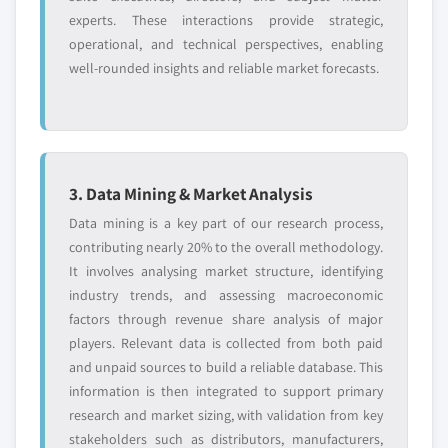
experts. These interactions provide strategic,
operational, and technical perspectives, enabling
well-rounded insights and reliable market forecasts.
3. Data Mining & Market Analysis
Data mining is a key part of our research process,
contributing nearly 20% to the overall methodology.
It involves analysing market structure, identifying
industry trends, and assessing macroeconomic
factors through revenue share analysis of major
players. Relevant data is collected from both paid
and unpaid sources to build a reliable database. This
information is then integrated to support primary
research and market sizing, with validation from key
stakeholders such as distributors, manufacturers,