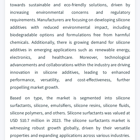
towards sustainable and eco-friendly solutions, driven by
increasing environmental concerns and regulatory
requirements. Manufacturers are focusing on developing silicone
additives with reduced environmental impact, including
biodegradable options and formulations free from harmful
chemicals. Additionally, there is growing demand for silicone
additives in emerging applications such as renewable energy,
electronics, and healthcare. Moreover, technological
advancements and collaborations within the industry are driving
innovation in silicone additives, leading to enhanced
performance, versatility, and cost-effectiveness, further
propelling market growth.
Based on type, the market is segmented into silicone
surfactants, silicone, emulsifiers, silicone resins, silicone fluids,
silicone polymers, and others. Silicone surfactants was valued at
USD 510.7 million in 2023. The silicone surfactants market is
witnessing robust growth globally, driven by their versatile
properties and expanding applications across various industries.