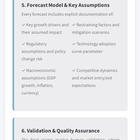
5. Forecast Model & Key Assumptions
Every forecast includes explicit documentation of:
✓ Key growth drivers and
✓ Restraining factors and
their assumed impact
mitigation scenarios
✓ Regulatory
✓ Technology adoption
assumptions and policy
curve parameter
change risk
✓ Macroeconomic
✓ Competitive dynamics
assumptions (GDP
and market entry/exit
growth, inflation,
expectations
currency)
6. Validation & Quality Assurance
The final stages involve human validation, where