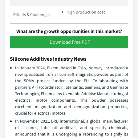
High production cost
Pitfalls & Challenges
What are the growth opportunities in this market?
Download Free PDF
Silicone Additives Industry News
In January 2024, Elkem, based in Oslo, Norway, introduced a
new specialized iron silicon soft magnetic powder as part of
the SOMA project funded by the EU. Collaborating with
partners VTT (coordinator), Stellantis, Siemens, and Gemmate
Technologies, Elkem aims to enable Additive Manufacturing of
electrical motor components. This powder possesses
excellent magnetization and demagnetization properties,
crucial for electrical motors.
In November 2021, BRB International, a global manufacturer
of silicones, lube oil additives, and specialty chemicals,
announced that it is undergoing a rebranding to signify its