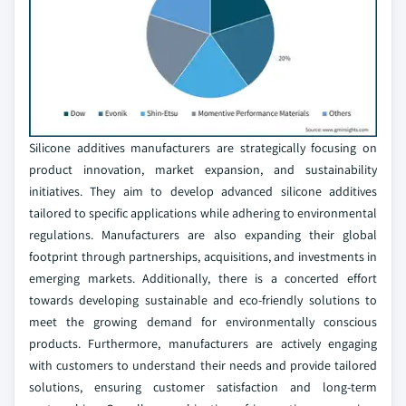
Silicone additives manufacturers are strategically focusing on
product innovation, market expansion, and sustainability
initiatives. They aim to develop advanced silicone additives
tailored to specific applications while adhering to environmental
regulations. Manufacturers are also expanding their global
footprint through partnerships, acquisitions, and investments in
emerging markets. Additionally, there is a concerted effort
towards developing sustainable and eco-friendly solutions to
meet the growing demand for environmentally conscious
products. Furthermore, manufacturers are actively engaging
with customers to understand their needs and provide tailored
solutions, ensuring customer satisfaction and long-term