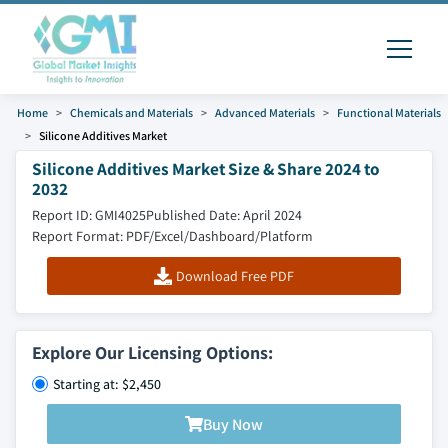
Home
Chemicals and Materials
Advanced Materials
Functional Materials
Silicone Additives Market
Silicone Additives Market Size & Share 2024 to
2032
Report ID: GMI4025
Published Date: April 2024
Report Format: PDF/Excel/Dashboard/Platform
Download Free PDF
Explore Our Licensing Options:
Starting at: $2,450
Buy Now