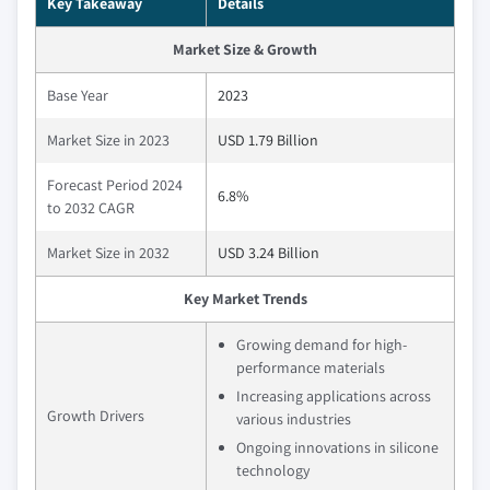
Key Takeaway
Details
Market Size & Growth
Base Year
2023
Market Size in 2023
USD 1.79 Billion
Forecast Period 2024
6.8%
to 2032 CAGR
Market Size in 2032
USD 3.24 Billion
Key Market Trends
Growing demand for high-
performance materials
Increasing applications across
Growth Drivers
various industries
Ongoing innovations in silicone
technology