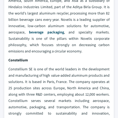
America, South America, Europe, and Asia as a subsidiary of
Hindalco Industries Limited, part of the Aditya Birla Group. It is
the world's largest aluminum recycler, processing more than 82
billion beverage cans every year. Novelis is a leading supplier of
innovative, low-carbon aluminum solutions for automotive,
aerospace,
beverage packaging
, and specialty markets.
Sustainability is one of the pillars within Novelis corporate
philosophy, which focuses strongly on decreasing carbon
emissions and encouraging a circular economy.
Constellium
Constellium SE is one of the world leaders in the development
and manufacturing of high value-added aluminum products and
solutions. It is based in Paris, France. The company operates at
25 production sites across Europe, North America and China,
along with three R&D centers, employing about 12,000 workers.
Constellium serves several markets including aerospace,
automotive, packaging, and transportation. The company is
strongly committed to sustainability and innovation,