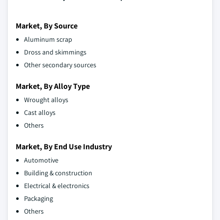
Market, By Source
Aluminum scrap
Dross and skimmings
Other secondary sources
Market, By Alloy Type
Wrought alloys
Cast alloys
Others
Market, By End Use Industry
Automotive
Building & construction
Electrical & electronics
Packaging
Others