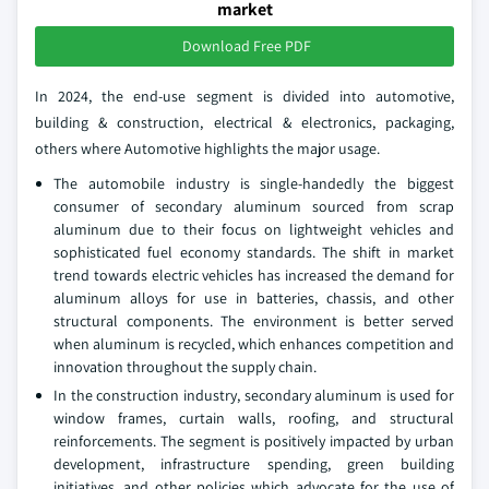
market
Download Free PDF
In 2024, the end-use segment is divided into automotive,
building & construction, electrical & electronics, packaging,
others where Automotive highlights the major usage.
The automobile industry is single-handedly the biggest
consumer of secondary aluminum sourced from scrap
aluminum due to their focus on lightweight vehicles and
sophisticated fuel economy standards. The shift in market
trend towards electric vehicles has increased the demand for
aluminum alloys for use in batteries, chassis, and other
structural components. The environment is better served
when aluminum is recycled, which enhances competition and
innovation throughout the supply chain.
In the construction industry, secondary aluminum is used for
window frames, curtain walls, roofing, and structural
reinforcements. The segment is positively impacted by urban
development, infrastructure spending, green building
initiatives, and other policies which advocate for the use of