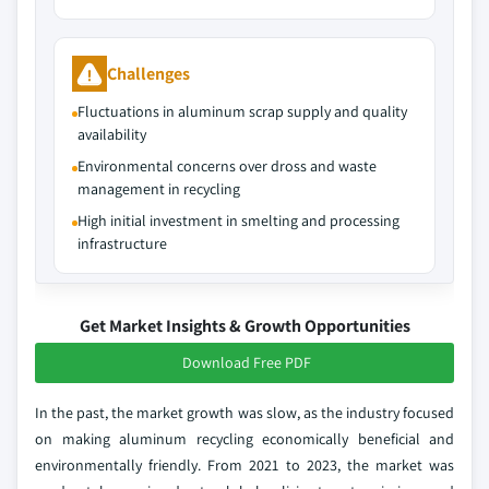
Challenges
Fluctuations in aluminum scrap supply and quality
availability
Environmental concerns over dross and waste
management in recycling
High initial investment in smelting and processing
infrastructure
Get Market Insights & Growth Opportunities
Download Free PDF
In the past, the market growth was slow, as the industry focused
on making aluminum recycling economically beneficial and
environmentally friendly. From 2021 to 2023, the market was