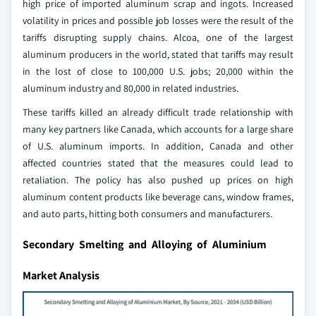
high price of imported aluminum scrap and ingots. Increased
volatility in prices and possible job losses were the result of the
tariffs disrupting supply chains. Alcoa, one of the largest
aluminum producers in the world, stated that tariffs may result
in the lost of close to 100,000 U.S. jobs; 20,000 within the
aluminum industry and 80,000 in related industries.
These tariffs killed an already difficult trade relationship with
many key partners like Canada, which accounts for a large share
of U.S. aluminum imports. In addition, Canada and other
affected countries stated that the measures could lead to
retaliation. The policy has also pushed up prices on high
aluminum content products like beverage cans, window frames,
and auto parts, hitting both consumers and manufacturers.
Secondary Smelting and Alloying of Aluminium
Market Analysis