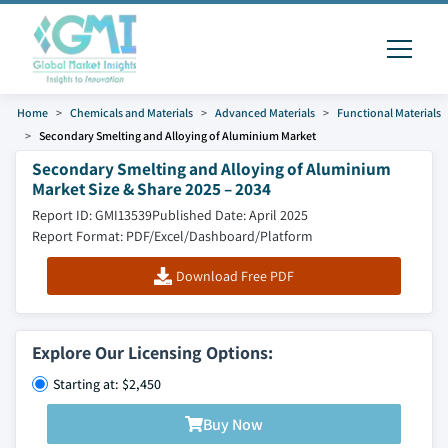
Home
Chemicals and Materials
Advanced Materials
Functional Materials
Secondary Smelting and Alloying of Aluminium Market
Secondary Smelting and Alloying of Aluminium
Market Size & Share 2025 – 2034
Report ID: GMI13539
Published Date: April 2025
Report Format: PDF/Excel/Dashboard/Platform
Download Free PDF
Explore Our Licensing Options:
Starting at: $2,450
Buy Now