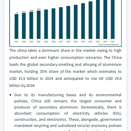
The china takes a dominant share in the market owing to high
production and even higher consumption scenarios. The China
leads the global secondary smelting and alloying of aluminium
market, holding 35% share of the market which estimates to
USD 15.9 billion in 2024 and anticipated to rise till USD 29.6
billion by 2034.
Due to its manufacturing bases and its environmental
policies, China still remains the largest consumer and
producer of secondary aluminum. Domestically, there is
abundant consumption of electricity vehicles (EVs),
construction, and electronics. These, alongside, government
mandated recycling and subsidized circular economy policies