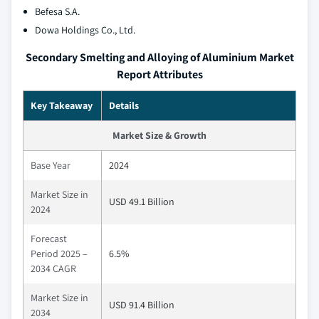
Befesa S.A.
Dowa Holdings Co., Ltd.
Secondary Smelting and Alloying of Aluminium Market
Report Attributes
Key Takeaway
Details
Market Size & Growth
Base Year
2024
Market Size in
USD 49.1 Billion
2024
Forecast
Period 2025 –
6.5%
2034 CAGR
Market Size in
USD 91.4 Billion
2034