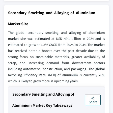
Secondary Smelting and Alloying of Aluminium
Market Size
The global secondary smelting and alloying of aluminium
market size was estimated at USD 49.1 billion in 2024 and is
estimated to grow at 6.5% CAGR from 2025 to 2034. The market
has received notable boosts over the past decade due to the
strong focus on sustainable materials, greater availability of
scrap, and increasing demand from downstream sectors
including automotive, construction, and packaging. The global
Recycling Efficiency Rate. (RER) of aluminum is currently 76%
which is likely to grow more in upcoming years.
Secondary Smelting and Alloying of
Share
Aluminium Market Key Takeaways