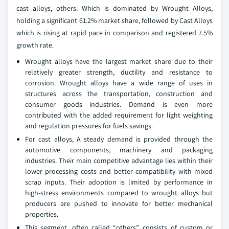
cast alloys, others. Which is dominated by Wrought Alloys,
holding a significant 61.2% market share, followed by Cast Alloys
which is rising at rapid pace in comparison and registered 7.5%
growth rate.
Wrought alloys have the largest market share due to their
relatively greater strength, ductility and resistance to
corrosion. Wrought alloys have a wide range of uses in
structures across the transportation, construction and
consumer goods industries. Demand is even more
contributed with the added requirement for light weighting
and regulation pressures for fuels savings.
For cast alloys, A steady demand is provided through the
automotive components, machinery and packaging
industries. Their main competitive advantage lies within their
lower processing costs and better compatibility with mixed
scrap inputs. Their adoption is limited by performance in
high-stress environments compared to wrought alloys but
producers are pushed to innovate for better mechanical
properties.
This segment, often called “others”, consists of custom or