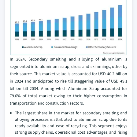
In 2024, Secondary smelting and alloying of aluminium is
segmented into aluminum scrap, dross and skimmings, other by
their source. This market value is accounted for USD 40.2 billion
in 2024 and anticipated to rise till staggering value of USD 49.1
billion till 2034. Among which Aluminum Scrap accounted for
79.6% of total market owing to their higher consumption in
transportation and construction sectors.
The largest share in the market for secondary smelting and
alloying processes is attributed to aluminum scrap due to its
ready availability and ease of recycling. This segment enjoys
strong supply chains, operational cost advantages, and rising