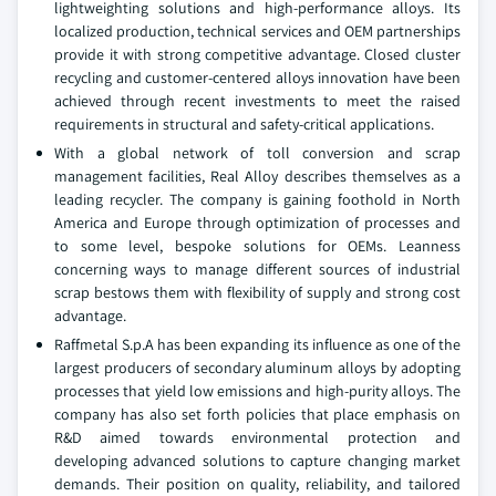
lightweighting solutions and high-performance alloys. Its
localized production, technical services and OEM partnerships
provide it with strong competitive advantage. Closed cluster
recycling and customer-centered alloys innovation have been
achieved through recent investments to meet the raised
requirements in structural and safety-critical applications.
With a global network of toll conversion and scrap
management facilities, Real Alloy describes themselves as a
leading recycler. The company is gaining foothold in North
America and Europe through optimization of processes and
to some level, bespoke solutions for OEMs. Leanness
concerning ways to manage different sources of industrial
scrap bestows them with flexibility of supply and strong cost
advantage.
Raffmetal S.p.A has been expanding its influence as one of the
largest producers of secondary aluminum alloys by adopting
processes that yield low emissions and high-purity alloys. The
company has also set forth policies that place emphasis on
R&D aimed towards environmental protection and
developing advanced solutions to capture changing market
demands. Their position on quality, reliability, and tailored