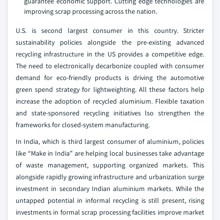
guarantee economic support. Cutting edge technologies are
improving scrap processing across the nation.
U.S. is second largest consumer in this country. Stricter
sustainability policies alongside the pre-existing advanced
recycling infrastructure in the US provides a competitive edge.
The need to electronically decarbonize coupled with consumer
demand for eco-friendly products is driving the automotive
green spend strategy for lightweighting. All these factors help
increase the adoption of recycled aluminium. Flexible taxation
and state-sponsored recycling initiatives lso strengthen the
frameworks for closed-system manufacturing.
In India, which is third largest consumer of aluminium, policies
like “Make in India” are helping local businesses take advantage
of waste management, supporting organized markets. This
alongside rapidly growing infrastructure and urbanization surge
investment in secondary Indian aluminium markets. While the
untapped potential in informal recycling is still present, rising
investments in formal scrap processing facilities improve market