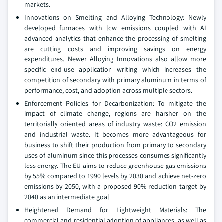
markets.
Innovations on Smelting and Alloying Technology: Newly
developed furnaces with low emissions coupled with AI
advanced analytics that enhance the processing of smelting
are cutting costs and improving savings on energy
expenditures. Newer Alloying Innovations also allow more
specific end-use application writing which increases the
competition of secondary with primary aluminum in terms of
performance, cost, and adoption across multiple sectors.
Enforcement Policies for Decarbonization: To mitigate the
impact of climate change, regions are harsher on the
territorially oriented areas of industry waste: CO2 emission
and industrial waste. It becomes more advantageous for
business to shift their production from primary to secondary
uses of aluminum since this processes consumes significantly
less energy. The EU aims to reduce greenhouse gas emissions
by 55% compared to 1990 levels by 2030 and achieve net-zero
emissions by 2050, with a proposed 90% reduction target by
2040 as an intermediate goal
Heightened Demand for Lightweight Materials: The
commercial and residential adoption of appliances, as well as