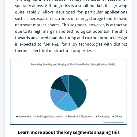
specialty alloys. Although this is a small market, it is growing
quite rapidly. Alloys developed for particular applications
such as aerospace, electronics or energy storage tend to have
narrower market shares. This segment, however, is attractive
due to its high margins and technological potential. The shift
towards advanced manufacturing and custom product design
is expected to fuel R&D for alloy technologies with distinct
thermal, electrical or structural properties.
Learn more about the key segments shaping this