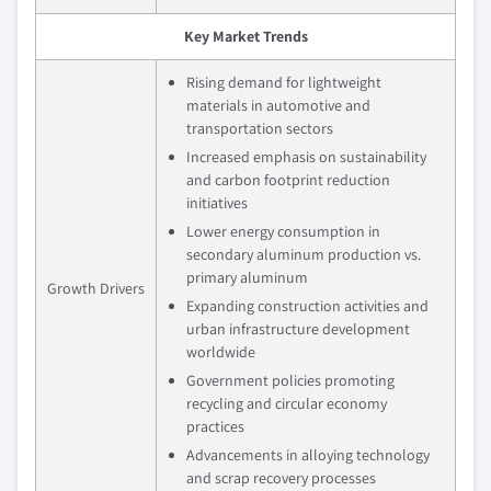
Key Market Trends
Rising demand for lightweight
materials in automotive and
transportation sectors
Increased emphasis on sustainability
and carbon footprint reduction
initiatives
Lower energy consumption in
secondary aluminum production vs.
primary aluminum
Growth Drivers
Expanding construction activities and
urban infrastructure development
worldwide
Government policies promoting
recycling and circular economy
practices
Advancements in alloying technology
and scrap recovery processes