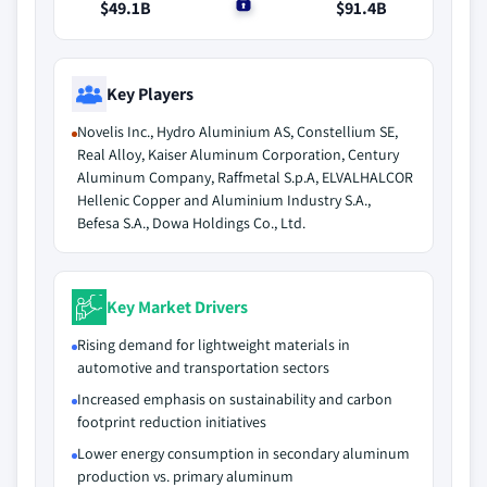
$49.1B
$0
$91.4B
Key Players
Novelis Inc., Hydro Aluminium AS, Constellium SE,
Real Alloy, Kaiser Aluminum Corporation, Century
Aluminum Company, Raffmetal S.p.A, ELVALHALCOR
Hellenic Copper and Aluminium Industry S.A.,
Befesa S.A., Dowa Holdings Co., Ltd.
Key Market Drivers
Rising demand for lightweight materials in
automotive and transportation sectors
Increased emphasis on sustainability and carbon
footprint reduction initiatives
Lower energy consumption in secondary aluminum
production vs. primary aluminum