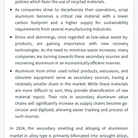
policies which favor the use of recycled materials.
As companies strive to decarbonize their operations, scrap
aluminum becomes a critical raw material with a lower
carbon footprint and a higher supply for sustainability
requirements from several manufacturing industries.
Dross and skimmings, once regarded as low-value waste by-
products, are gaining importance with new recovery
technologies. As the need to minimize waste increases, many
companies are turning towards these secondary sources and
recovering aluminum in an economically efficient manner.
Aluminum from other used rolled products, extrusions, and
obsolete equipment serve as secondary sources, having a
relatively smaller share in the market. While these materials
are more difficult to sort, they provide diversification of raw
material inputs. Their role in secondary aluminum value
chains will significantly increase as supply chains become go-
circular and digitized, allowing easier tracking and process of
such sources.
In 2024, the secondary smelting and alloying of aluminium
market in alloy type is primarily bifurcated into wrought alloys,