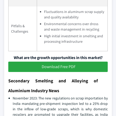
Fluctuations in aluminum scrap supply
and quality availability
Environmental concerns over dross
Pitfalls &
and waste management in recycling
Challenges
High initial investment in smelting and
processing infrastructure
What are the growth opportunities in this market?
Download Free PDF
Secondary Smelting and Alloying of
Aluminium Industry News
November 2023: The new regulations on scrap importation by
India mandating pre-shipment inspection led to a 25% drop
in the inflow of low-grade scraps, which is why domestic
recyclers are prompted to upgrade their facilities, as India