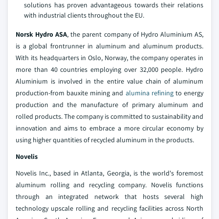
solutions has proven advantageous towards their relations
with industrial clients throughout the EU.
Norsk Hydro ASA
, the parent company of Hydro Aluminium AS,
is a global frontrunner in aluminum and aluminum products.
With its headquarters in Oslo, Norway, the company operates in
more than 40 countries employing over 32,000 people. Hydro
Aluminium is involved in the entire value chain of aluminum
production-from bauxite mining and
alumina refining
to energy
production and the manufacture of primary aluminum and
rolled products. The company is committed to sustainability and
innovation and aims to embrace a more circular economy by
using higher quantities of recycled aluminum in the products.
Novelis
Novelis Inc., based in Atlanta, Georgia, is the world's foremost
aluminum rolling and recycling company. Novelis functions
through an integrated network that hosts several high
technology upscale rolling and recycling facilities across North