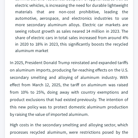
electric vehicles, is increasing the need for durable lightweight
materials that are non-cost prohibitive, leading the
automotive, aerospace, and electronics industries to use
more secondary aluminum alloys. Electric car markets are
seeing robust growth as sales neared 14 million in 2023. The
share of electric cars in total sales increased from around 4%
in 2020 to 18% in 2023, this significantly boosts the recycled
aluminum market
In 2025, President Donald Trump reinstated and expanded tariffs
on aluminum imports, producing far-reaching effects on the U.S.
secondary smelting and alloying of aluminum industry. With
effect from March 12, 2025, the tariff on aluminum was raised
from 10% to 25%, doing away with country exemptions and
product exclusions that had existed previously. The intention of
this new policy was to protect domestic aluminum production
by raising the value of imported aluminum.
High costs in the secondary smelting and alloying sector, which
processes recycled aluminum, were restrictions posed by the