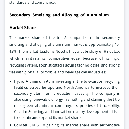
standards and compliance.
Secondary Smelting and Alloying of Aluminium
Market Share
The market share of the top 5 companies in the secondary
smelting and alloying of aluminum market is approximately 40-
45%. The market leader is Novelis Inc., a subsidiary of Hindalco,
which maintains its competitive edge because of its rigid
recycling system, sophisticated alloying technologies, and strong
ties with global automobile and beverage can industries:
Hydro Aluminium AS is investing in the low-carbon recycling
facilities across Europe and North America to increase their
secondary aluminum production capacity. The company is
also using renewable energy in smelting and claiming the title
of a green aluminum company. Its policies of traceability,
Circular Sourcing, and innovation in alloy development aids it
to sustain and expand its market share.
Constellium SE is gaining its market share with automotive