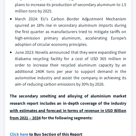
plans to increase its production of secondary aluminum to 1.5
million tons by 2025.
March 2024: EU's Carbon Border Adjustment Mechanism
spurred an 18% rise in secondary aluminum imports during
the first quarter as manufacturers tried to mitigate tariffs on
high-emission primary aluminum, accelerating Europe’s
adoption of circular economy principles.
June 2023: Novelis announced that they were expanding their
Alabama recycling facility for a cost of USD 365 million in
order to increase their recycled aluminum capacity by an
additional 240K tons per year to support demand in the
automotive industry and assist the company in achieving its
aim of reducing carbon emissions by 30% by 2026.
The secondary smelting and alloying of aluminium market
research report includes an in-depth coverage of the industry
with estimates and forecast in terms of revenue in USD Billion
from 2021 – 2034
for the following segments:
Click here
to Buy Section of this Report