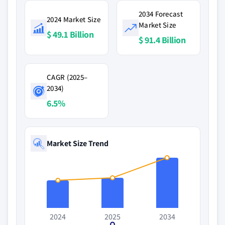
2034 Forecast
2024 Market Size
Market Size
$ 49.1 Billion
$ 91.4 Billion
CAGR (2025–
2034)
6.5%
Market Size Trend
2024
2025
2034