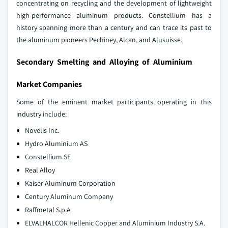
concentrating on recycling and the development of lightweight
high-performance aluminum products. Constellium has a
history spanning more than a century and can trace its past to
the aluminum pioneers Pechiney, Alcan, and Alusuisse.
Secondary Smelting and Alloying of Aluminium
Market Companies
Some of the eminent market participants operating in this
industry include:
Novelis Inc.
Hydro Aluminium AS
Constellium SE
Real Alloy
Kaiser Aluminum Corporation
Century Aluminum Company
Raffmetal S.p.A
ELVALHALCOR Hellenic Copper and Aluminium Industry S.A.