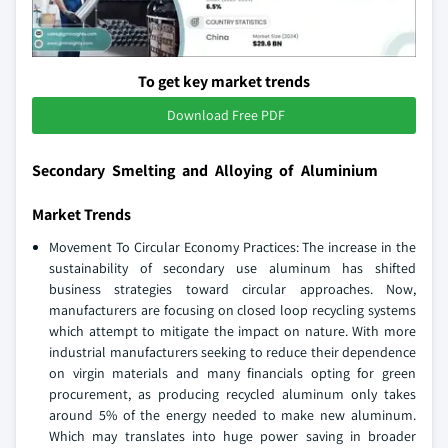
To get key market trends
Download Free PDF
Secondary Smelting and Alloying of Aluminium
Market Trends
Movement To Circular Economy Practices: The increase in the
sustainability of secondary use aluminum has shifted
business strategies toward circular approaches. Now,
manufacturers are focusing on closed loop recycling systems
which attempt to mitigate the impact on nature. With more
industrial manufacturers seeking to reduce their dependence
on virgin materials and many financials opting for green
procurement, as producing recycled aluminum only takes
around 5% of the energy needed to make new aluminum.
Which may translates into huge power saving in broader