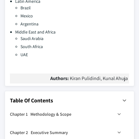
Latin America
Brazil
Mexico
Argentina
Middle East and Africa
Saudi Arabia
South Africa
UAE
Authors:
Kiran Pulidindi, Kunal Ahuja
Table Of Contents
Chapter 1 Methodology & Scope
1.1 Market scope & definition
Chapter 2 Executive Summary
1.2 Base estimates & calculations