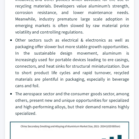
recycling materials. Developers value aluminum’s strength,
corrosion resistance, and lower maintenance needs.
Meanwhile, industry premature large scale adoption in
emerging markets is often slowed by raw material price
volatility and controlling regulations.
Other sectors such as electrical & electronics as well as
packaging offer slower but more stable growth opportunities.
In the sustainable design movement, aluminum is
increasingly used for portable devices leading to ere casings,
connectors, and heat sinks for structural miniaturization. Due
to short product life cycles and rapid turnover, recycled
materials are plentiful in packaging, especially in beverage
cans and foil.
The aerospace sector and the consumer goods sector, among
others, present new and unique opportunities for specialized
and high-performing alloys, but their demand remains highly
specialized.