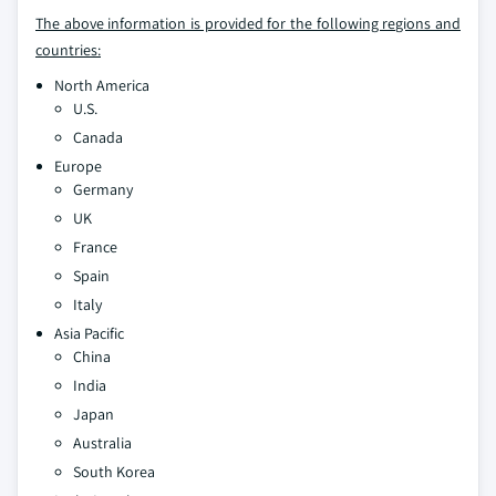
The above information is provided for the following regions and
countries:
North America
U.S.
Canada
Europe
Germany
UK
France
Spain
Italy
Asia Pacific
China
India
Japan
Australia
South Korea