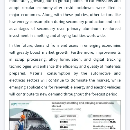
moderately growing due to global policies to cut emissions and
adopt circular economy after covid lockdowns were lifted in
major economies. Along with these policies, other factors like
low energy consumption during secondary production and cost
advantages of secondary over primary aluminum reinforced
investment in smelting and alloying facilities worldwide.
In the future, demand from end users in emerging economies
will greatly boost market growth. Furthermore, improvements
in scrap processing, alloy formulation, and digital tracking
technologies will enhance the efficiency and quality of materials
prepared. Material consumption by the automotive and
electrical sectors will continue to dominate the market, while
emerging applications for renewable energy and electric vehicles
will contribute to new demand throughout the forecast period.