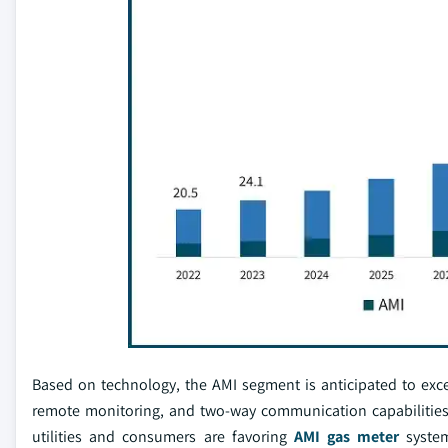
Based on technology, the AMI segment is anticipated to exceed
remote monitoring, and two-way communication capabilitie
utilities and consumers are favoring
AMI gas meter
system