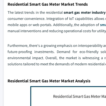
Residential Smart Gas Meter Market Trends
The latest trends in the residential
smart gas meter industry
consumer convenience. Integration of IoT capabilities allows 
mobile apps or web portals. Additionally, the adoption of
sma
manual interventions and reducing operational costs for utility
Furthermore, there's a growing emphasis on interoperability an
future-proofing investments. Demand for eco-friendly so
environmental impact. Overall, the market is witnessing a r
solutions tailored to meet the demands of modern residential
Residential Smart Gas Meter Market Analysis