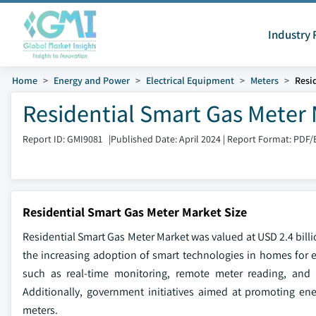
Industry 
Home
Energy and Power
Electrical Equipment
Meters
Resi
Residential Smart Gas Meter 
Report ID: GMI9081
|
Published Date: April 2024
|
Report Format: PDF/
Residential Smart Gas Meter Market Size
Residential Smart Gas Meter Market was valued at USD 2.4 billi
the increasing adoption of smart technologies in homes for 
such as real-time monitoring, remote meter reading, and
Additionally, government initiatives aimed at promoting ene
meters.