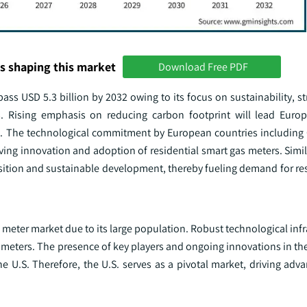
s shaping this market
Download Free PDF
ass USD 5.3 billion by 2032 owing to its focus on sustainability, s
s. Rising emphasis on reducing carbon footprint will lead Euro
nt. The technological commitment by European countries including 
ing innovation and adoption of residential smart gas meters. Simil
sition and sustainable development, thereby fueling demand for res
as meter market due to its large population. Robust technological inf
rt meters. The presence of key players and ongoing innovations in th
the U.S. Therefore, the U.S. serves as a pivotal market, driving a