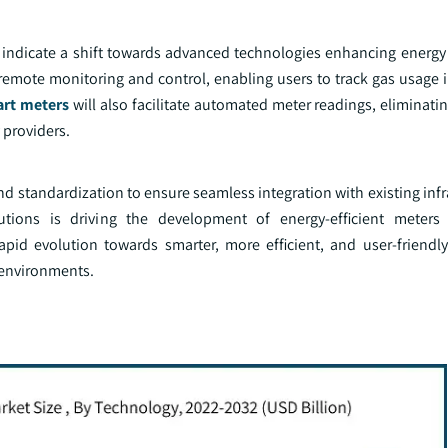
indicate a shift towards advanced technologies enhancing energy 
remote monitoring and control, enabling users to track gas usage i
rt meters
will also facilitate automated meter readings, eliminati
 providers.
d standardization to ensure seamless integration with existing inf
lutions is driving the development of energy-efficient meters
apid evolution towards smarter, more efficient, and user-friendl
 environments.