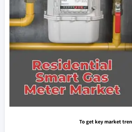
To get key market tre