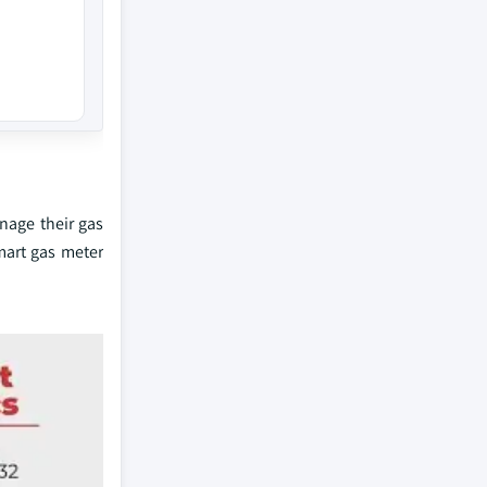
nage their gas
mart gas meter