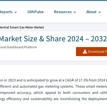
Reports
GMIPulse
Resources
About
dential Smart Gas Meter Market
Market Size & Share 2024 – 2032
Excel/Dashboard/Platform
Download F
on in 2023 and is anticipated to grow at a CAGR of 17.3% from 2024 
efficient and automated gas metering systems. These smart meters 
 improved accuracy, which appeal to both consumers and utili
rgy efficiency and sustainability are incentivizing the deploymen