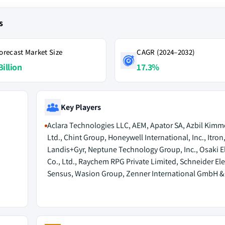
s
orecast Market Size
CAGR (2024–2032)
Billion
17.3%
Key Players
Aclara Technologies LLC, AEM, Apator SA, Azbil Kimm
Ltd., Chint Group, Honeywell International, Inc., Itron,
Landis+Gyr, Neptune Technology Group, Inc., Osaki El
Co., Ltd., Raychem RPG Private Limited, Schneider Elec
Sensus, Wasion Group, Zenner International GmbH & 