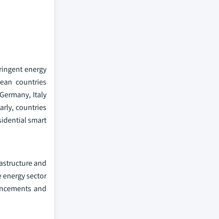
tringent energy
pean countries
Germany, Italy
arly, countries
idential smart
rastructure and
e energy sector
dvancements and