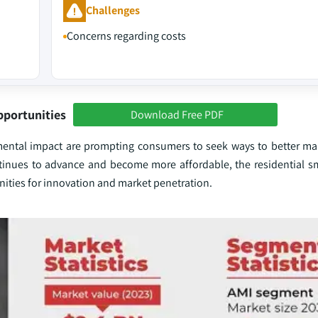
Challenges
Concerns regarding costs
pportunities
Download Free PDF
ental impact are prompting consumers to seek ways to better ma
ntinues to advance and become more affordable, the residential s
nities for innovation and market penetration.