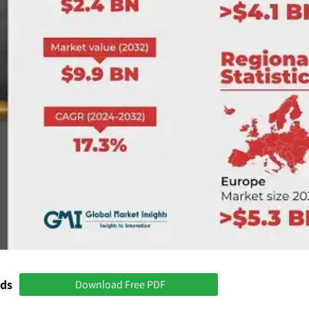
nds
Download Free PDF