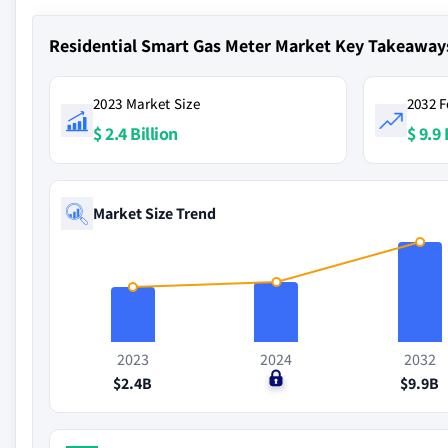
Residential Smart Gas Meter Market Key Takeaway
2023 Market Size
2032 F
$ 2.4 Billion
$ 9.9 
Market Size Trend
2023
2024
2032
$2.4B
$0
$9.9B