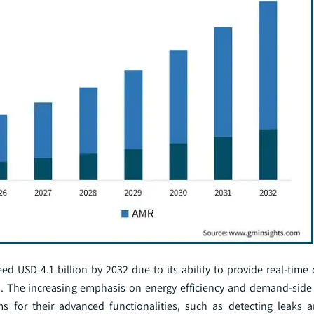
 USD 4.1 billion by 2032 due to its ability to provide real-time d
s. The increasing emphasis on energy efficiency and demand-sid
s for their advanced functionalities, such as detecting leaks 