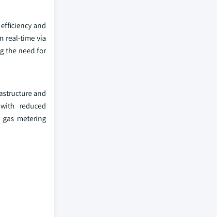
efficiency and
n real-time via
ng the need for
rastructure and
 with reduced
y gas metering