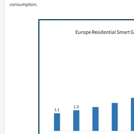
consumption.