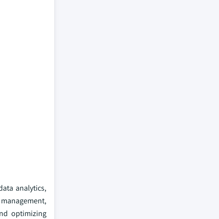
ata analytics,
e management,
and optimizing