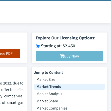
Explore Our Licensing Options:
Starting at: $2,450
ree PDF
Buy Now
Jump to Content
Market Size
to 2032, due to
Market Trends
offer benefits
Market Analysis
ty companies.
Market Share
t of smart gas
Market Companies