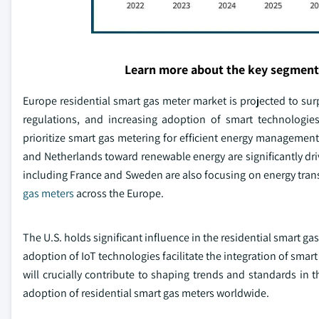
Learn more about the key segment
Europe residential smart gas meter market is projected to surp
regulations, and increasing adoption of smart technologie
prioritize smart gas metering for efficient energy manageme
and Netherlands toward renewable energy are significantly driv
including France and Sweden are also focusing on energy tran
gas meters
across the Europe.
The U.S. holds significant influence in the residential smart g
adoption of IoT technologies facilitate the integration of sma
will crucially contribute to shaping trends and standards in 
adoption of residential smart gas meters worldwide.