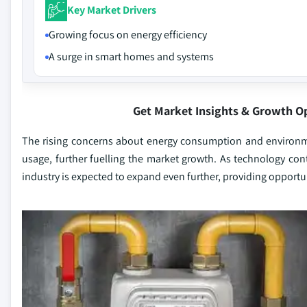
Key Market Drivers
Growing focus on energy efficiency
A surge in smart homes and systems
Get Market Insights & Growth O
The rising concerns about energy consumption and environm
usage, further fuelling the market growth. As technology co
industry is expected to expand even further, providing opportu