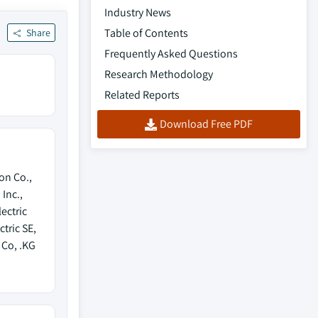
Industry News
Table of Contents
Share
Frequently Asked Questions
Research Methodology
Related Reports
Download Free PDF
on Co.,
 Inc.,
ectric
tric SE,
Co, .KG