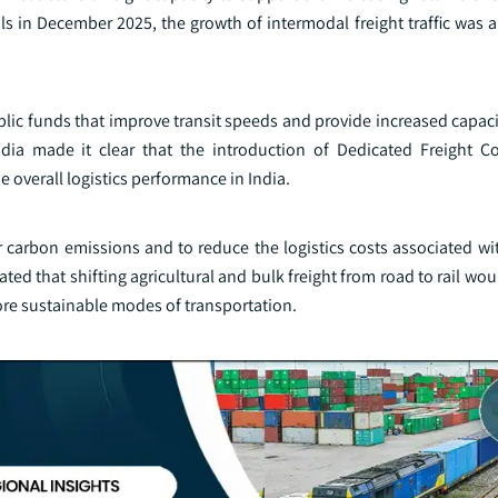
ls in December 2025, the growth of intermodal freight traffic was 
lic funds that improve transit speeds and provide increased capacit
ndia made it clear that the introduction of Dedicated Freight C
e overall logistics performance in India.
r carbon emissions and to reduce the logistics costs associated wi
ed that shifting agricultural and bulk freight from road to rail woul
re sustainable modes of transportation.