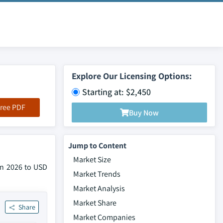
Explore Our Licensing Options:
Starting at: $2,450
ree PDF
Buy Now
Jump to Content
Market Size
 in 2026 to USD
Market Trends
Market Analysis
Market Share
Share
Market Companies