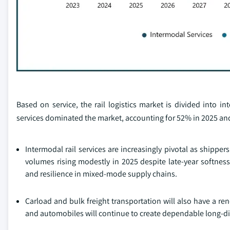
Based on service, the rail logistics market is divided into i
services dominated the market, accounting for 52% in 2025 and
Intermodal rail services are increasingly pivotal as shipper
volumes rising modestly in 2025 despite late‑year softness
and resilience in mixed‑mode supply chains.
Carload and bulk freight transportation will also have a r
and automobiles will continue to create dependable long-d