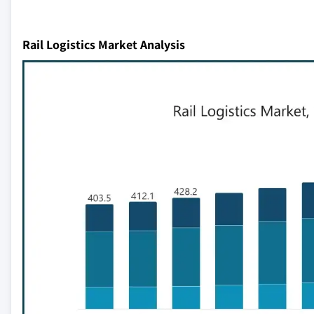
Rail Logistics Market Analysis