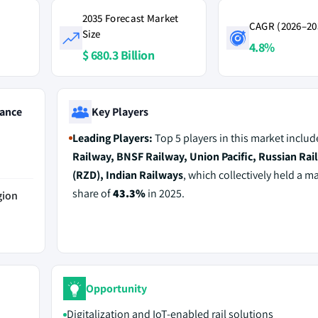
2035 Forecast Market
CAGR (2026–20
Size
4.8%
$ 680.3 Billion
ance
Key Players
Leading Players:
Top 5 players in this market inclu
Railway, BNSF Railway, Union Pacific, Russian Rai
(RZD), Indian Railways
, which collectively held a m
share of
43.3%
in 2025.
gion
Opportunity
Digitalization and IoT-enabled rail solutions