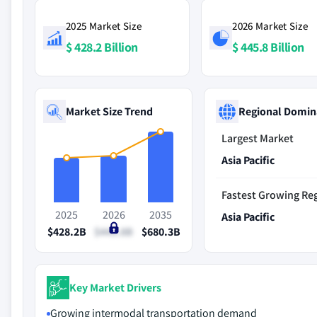
2025 Market Size
2026 Market Size
$ 428.2 Billion
$ 445.8 Billion
Market Size Trend
Regional Domin
Largest Market
Asia Pacific
Fastest Growing Re
2025
2026
2035
Asia Pacific
$428.2B
$445.8B
$680.3B
Key Market Drivers
Growing intermodal transportation demand