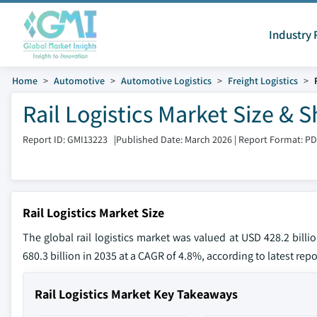
Industry 
Home
Automotive
Automotive Logistics
Freight Logistics
Rail Logistics Market Size & 
Report ID: GMI13223
|
Published Date: March 2026
|
Report Format: P
Rail Logistics Market Size
The global rail logistics market was valued at USD 428.2 bill
680.3 billion in 2035 at a CAGR of 4.8%, according to latest rep
Rail Logistics Market Key Takeaways