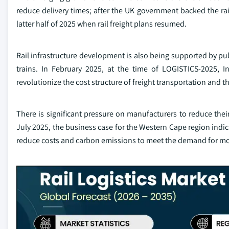
reduce delivery times; after the UK government backed the rai
latter half of 2025 when rail freight plans resumed.
Rail infrastructure development is also being supported by pub
trains. In February 2025, at the time of LOGISTICS-2025, I
revolutionize the cost structure of freight transportation and th
There is significant pressure on manufacturers to reduce thei
July 2025, the business case for the Western Cape region indicat
reduce costs and carbon emissions to meet the demand for mo