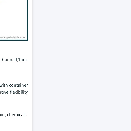
s. Carload/bulk
 with container
ve flexibility
ain, chemicals,