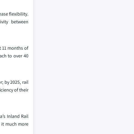
se flexibility.
ivity between
st 11 months of
ach to over 40
; by 2025, rail
ciency of their
a’s Inland Rail
g it much more