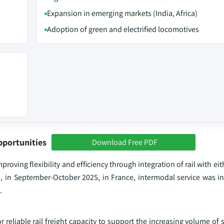
Expansion in emerging markets (India, Africa)
Adoption of green and electrified locomotives
pportunities
Download Free PDF
roving flexibility and efficiency through integration of rail with eit
, in September-October 2025, in France, intermodal service was i
.
reliable rail freight capacity to support the increasing volume of