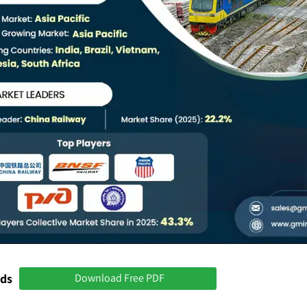
nds
Download Free PDF