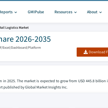
Reports
GMIPulse
Resources
About
Rail Logistics Market
Share 2026-2035
DF/Excel/Dashboard/Platform
Download F
ion in 2025. The market is expected to grow from USD 445.8 billion
ort published by Global Market Insights Inc.