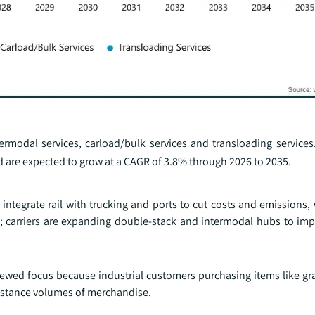
ntermodal services, carload/bulk services and transloading service
 are expected to grow at a CAGR of 3.8% through 2026 to 2035.
s integrate rail with trucking and ports to cut costs and emissions,
; carriers are expanding double‑stack and intermodal hubs to impro
enewed focus because industrial customers purchasing items like gr
istance volumes of merchandise.