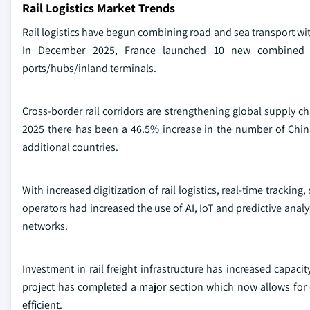
Rail Logistics Market Trends
Rail logistics have begun combining road and sea transport with
In December 2025, France launched 10 new combined rai
ports/hubs/inland terminals.
Cross-border rail corridors are strengthening global supply ch
2025 there has been a 46.5% increase in the number of Chin
additional countries.
With increased digitization of rail logistics, real-time tracki
operators had increased the use of AI, IoT and predictive analyti
networks.
Investment in rail freight infrastructure has increased capaci
project has completed a major section which now allows for 
efficient.