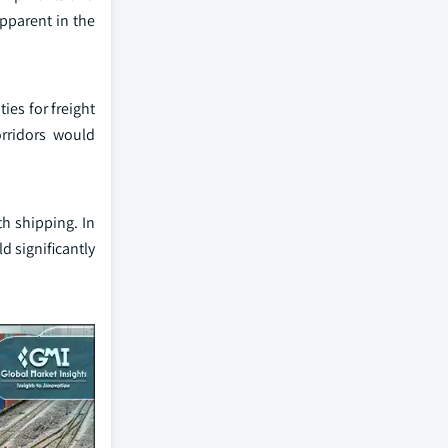
apparent in the
ies for freight
orridors would
th shipping. In
d significantly