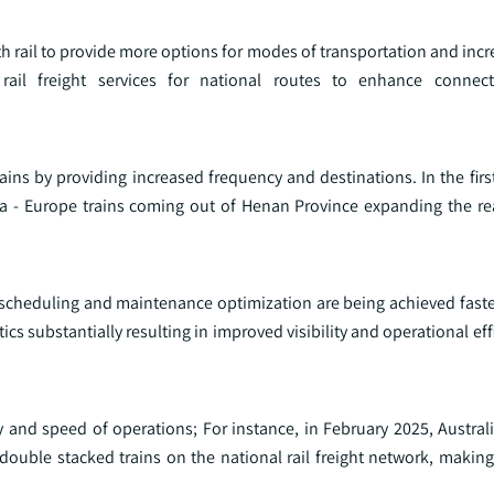
 rail to provide more options for modes of transportation and increa
l freight services for national routes to enhance connect
ains by providing increased frequency and destinations. In the fir
a - Europe trains coming out of Henan Province expanding the re
ng, scheduling and maintenance optimization are being achieved faster
cs substantially resulting in improved visibility and operational effi
ty and speed of operations; For instance, in February 2025, Australi
double stacked trains on the national rail freight network, makin