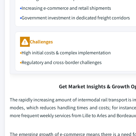
Increasing e-commerce and retail shipments
Government investment in dedicated freight corridors
Challenges
High initial costs & complex implementation
Regulatory and cross-border challenges
Get Market Insights & Growth O
The rapidly increasing amount of intermodal rail transport is imp
modes, which reduces handling times and costs; for instance
more frequent weekly services from Lille to Arles and Bordeaux
The emerging growth of e-commerce means there is a need for 