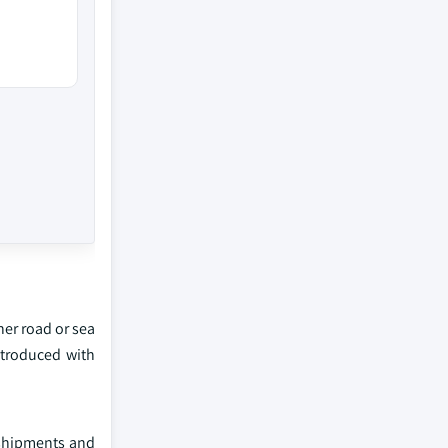
her road or sea
ntroduced with
 shipments and