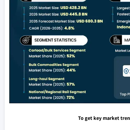
To get key market tre