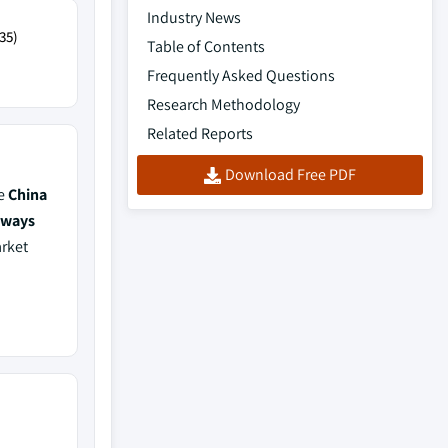
Industry News
35)
Table of Contents
Frequently Asked Questions
Research Methodology
Related Reports
Download Free PDF
de
China
lways
arket