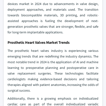
devices market in 2024 due to advancements in valve design,
deployment approaches, and materials used. The transition
towards biocompatible materials, 3D printing, and robotic-
assisted approaches is fueling the development of next-
generation prosthetic valves that are stronger, flexible, and safe
for long-term implantable applications.
Prosthetic Heart Valves Market Trends
The prosthetic heart valves industry is experiencing various
emerging trends that are redefining the industry dynamics. The
most notable trend in 2024 is the application of AI and machine
learning to preoperative planning and postoperative care in
valve replacement surgeries. These technologies facilitate
cardiologists making evidence-based decisions and tailoring
therapies aligned with patient anatomies, increasing the odds of
surgical success.
Additionally, there is a growing emphasis on individualized
cardiac care as part of the overall individualized variadic