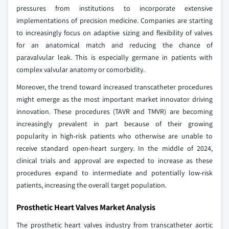
pressures from institutions to incorporate extensive
implementations of precision medicine. Companies are starting
to increasingly focus on adaptive sizing and flexibility of valves
for an anatomical match and reducing the chance of
paravalvular leak. This is especially germane in patients with
complex valvular anatomy or comorbidity.
Moreover, the trend toward increased transcatheter procedures
might emerge as the most important market innovator driving
innovation. These procedures (TAVR and TMVR) are becoming
increasingly prevalent in part because of their growing
popularity in high-risk patients who otherwise are unable to
receive standard open-heart surgery. In the middle of 2024,
clinical trials and approval are expected to increase as these
procedures expand to intermediate and potentially low-risk
patients, increasing the overall target population.
Prosthetic Heart Valves Market Analysis
The prosthetic heart valves industry from transcatheter aortic