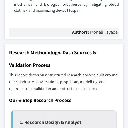
mechanical and biological prostheses by mitigating blood
clot risk and maximizing device lifespan.
Authors:
Monali Tayade
Research Methodology, Data Sources &
Validation Process
This report draws on a structured research process built around
direct industry conversations, proprietary modelling, and
rigorous cross-validation and not just desk research.
Our 6-Step Research Process
1. Research Design & Analyst