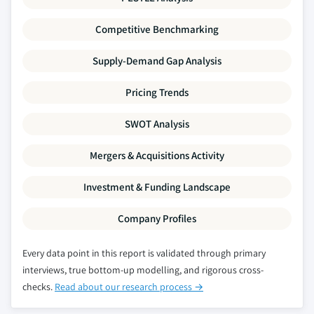
Competitive Benchmarking
Supply-Demand Gap Analysis
Pricing Trends
SWOT Analysis
Mergers & Acquisitions Activity
Investment & Funding Landscape
Company Profiles
Every data point in this report is validated through primary
interviews, true bottom-up modelling, and rigorous cross-
checks.
Read about our research process →