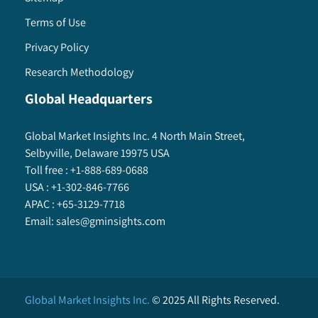
Terms of Use
Privacy Policy
Research Methodology
Global Headquarters
Global Market Insights Inc. 4 North Main Street,
Selbyville, Delaware 19975 USA
Toll free :
+1-888-689-0688
USA :
+1-302-846-7766
APAC :
+65-3129-7718
Email:
sales@gminsights.com
Global Market Insights Inc.
©
2025
All Rights Reserved.