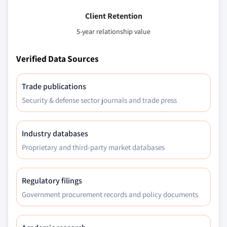
Client Retention
5-year relationship value
Verified Data Sources
Trade publications
Security & defense sector journals and trade press
Industry databases
Proprietary and third-party market databases
Regulatory filings
Government procurement records and policy documents