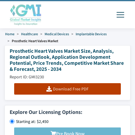
Home
Healthcare
Medical Devices
Implantable Devices
Prosthetic Heart Valves Market
Prosthetic Heart Valves Market Size, Analysis,
Regional Outlook, Application Development
Potential, Price Trends, Competitive Market Share
& Forecast, 2025 - 2034
Report ID: GMI3230
Download Free PDF
Explore Our Licensing Options:
Starting at: $2,450
Pre Book Now