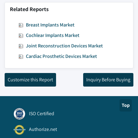
Related Reports
Breast Implants Market
Cochlear Implants Market
Joint Reconstruction Devices Market
Cardiac Prosthetic Devices Market
Customize this Report
Inquiry Before Buying
Top
ISO Certified
Authorize.net