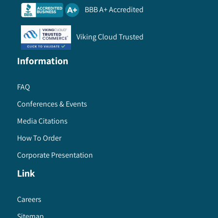
BBB A+ Accredited
Viking Cloud Trusted
Information
FAQ
Conferences & Events
Media Citations
How To Order
Corporate Presentation
Link
Careers
Sitemap