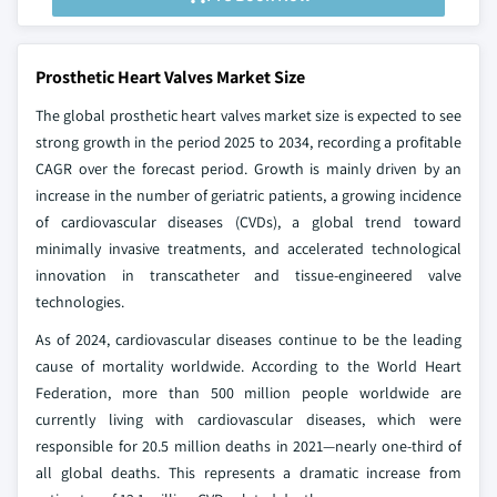
Prosthetic Heart Valves Market Size
The global prosthetic heart valves market size is expected to see
strong growth in the period 2025 to 2034, recording a profitable
CAGR over the forecast period. Growth is mainly driven by an
increase in the number of geriatric patients, a growing incidence
of cardiovascular diseases (CVDs), a global trend toward
minimally invasive treatments, and accelerated technological
innovation in transcatheter and tissue-engineered valve
technologies.
As of 2024, cardiovascular diseases continue to be the leading
cause of mortality worldwide. According to the World Heart
Federation, more than 500 million people worldwide are
currently living with cardiovascular diseases, which were
responsible for 20.5 million deaths in 2021—nearly one-third of
all global deaths. This represents a dramatic increase from