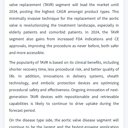
valve replacement (TAVR) segment will lead the market until
2034, posting the highest CAGR amongst product types. This
minimally invasive technique for the replacement of the aortic
valve is revolutionizing the treatment landscape, especially in
elderly patients and comorbid patients. In 2024, the TAVR
segment also gains from increased FDA indications and CE
approvals, improving the procedure as never before, both safer
and more accessible.
The popularity of TAVR is based on its clinical benefits, including
shorter recovery time, less procedural risk, and better quality of
life. In addition, innovations in delivery systems, sheath
technology, and embolic protection devices are optimizing
procedural safety and effectiveness. Ongoing innovation of next-
generation TAVR devices with repositionable and retrievable
capabilities is likely to continue to drive uptake during the
forecast period.
On the disease type side, the aortic valve disease segment will
continue to be the largest and the fastest-growing application