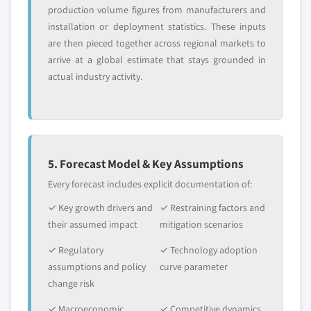
production volume figures from manufacturers and
installation or deployment statistics. These inputs
are then pieced together across regional markets to
arrive at a global estimate that stays grounded in
actual industry activity.
5. Forecast Model & Key Assumptions
Every forecast includes explicit documentation of:
✓ Key growth drivers and
✓ Restraining factors and
their assumed impact
mitigation scenarios
✓ Regulatory
✓ Technology adoption
assumptions and policy
curve parameter
change risk
✓ Macroeconomic
✓ Competitive dynamics