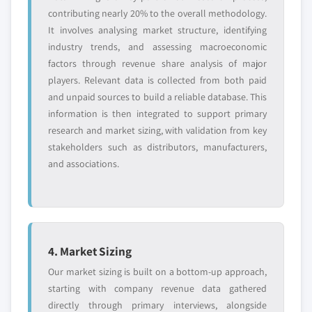
contributing nearly 20% to the overall methodology.
It involves analysing market structure, identifying
industry trends, and assessing macroeconomic
factors through revenue share analysis of major
players. Relevant data is collected from both paid
and unpaid sources to build a reliable database. This
information is then integrated to support primary
research and market sizing, with validation from key
stakeholders such as distributors, manufacturers,
and associations.
4. Market Sizing
Our market sizing is built on a bottom-up approach,
starting with company revenue data gathered
directly through primary interviews, alongside