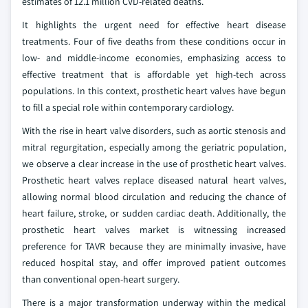
estimates of 12.1 million CVD-related deaths.
It highlights the urgent need for effective heart disease
treatments. Four of five deaths from these conditions occur in
low- and middle-income economies, emphasizing access to
effective treatment that is affordable yet high-tech across
populations. In this context, prosthetic heart valves have begun
to fill a special role within contemporary cardiology.
With the rise in heart valve disorders, such as aortic stenosis and
mitral regurgitation, especially among the geriatric population,
we observe a clear increase in the use of prosthetic heart valves.
Prosthetic heart valves replace diseased natural heart valves,
allowing normal blood circulation and reducing the chance of
heart failure, stroke, or sudden cardiac death. Additionally, the
prosthetic heart valves market is witnessing increased
preference for TAVR because they are minimally invasive, have
reduced hospital stay, and offer improved patient outcomes
than conventional open-heart surgery.
There is a major transformation underway within the medical