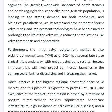
segment. The growing worldwide incidence of aortic stenosis
and aortic regurgitation, especially in the geriatric population, is
leading to the strong demand for both mechanical and
biological prosthetic valves. Research and development of aortic
valve repair and replacement technologies have been aimed at
prolonging the life of the valve while reducing complications like
valve thrombosis and endocarditis.
Furthermore, the mitral valve replacement market is also
picking up momentum. TMVR as of 2024 has several late-stage
clinical trials underway, with encouraging early results. Success
in these trials will likely propel commercial launches in the
coming years, further diversifying and increasing the market.
North America is the biggest regional prosthetic heart valve
market, and this position is expected to prevail until 2034. The
excellence of the market in the region is driven by a mixture of
positive reimbursement policies, sophisticated healthcare
infrastructure, high incidence of cardiovascular diseases, and a