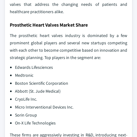
valves that address the changing needs of patients and
healthcare practitioners alike.
Prosthetic Heart Valves Market Share
The prosthetic heart valves industry is dominated by a few
prominent global players and several new startups competing
with each other to become competitive based on innovation and
strategic planning. Top players in the segment are:
Edwards Lifesciences
Medtronic
Boston Scientific Corporation
Abbott (St. Jude Medical)
CryoLife Inc.
Micro Interventional Devices Inc.
Sorin Group
On-X Life Technologies
These firms are aggressively investing in R&D, introducing next-