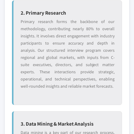
2. Primary Research
Primary research forms the backbone of our
methodology, contributing nearly 80% to overall
insights. It involves direct engagement with industry
participants to ensure accuracy and depth in
analysis. Our structured interview program covers
regional and global markets, with inputs from C-
suite executives, directors, and subject matter
experts. These interactions provide strategic,
operational, and technical perspectives, enabling
well-rounded insights and reliable market forecasts.
3. Data Mining & Market Analysis
Data mining is a key part of our research process,