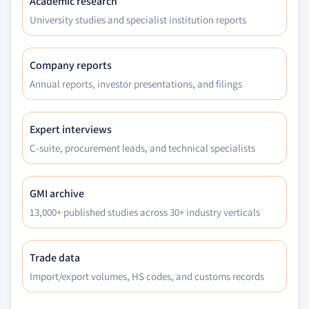
Academic research
University studies and specialist institution reports
Company reports
Annual reports, investor presentations, and filings
Expert interviews
C-suite, procurement leads, and technical specialists
GMI archive
13,000+ published studies across 30+ industry verticals
Trade data
Import/export volumes, HS codes, and customs records