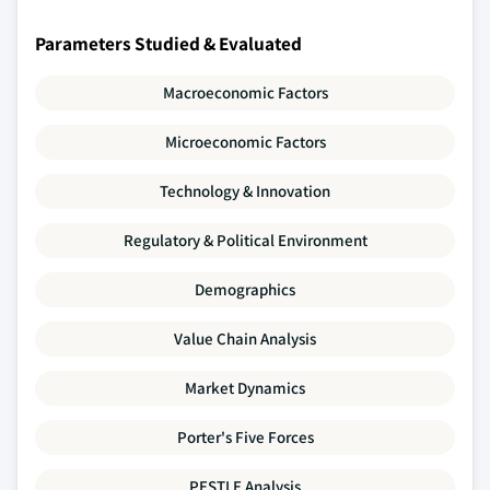
Parameters Studied & Evaluated
Macroeconomic Factors
Microeconomic Factors
Technology & Innovation
Regulatory & Political Environment
Demographics
Value Chain Analysis
Market Dynamics
Porter's Five Forces
PESTLE Analysis