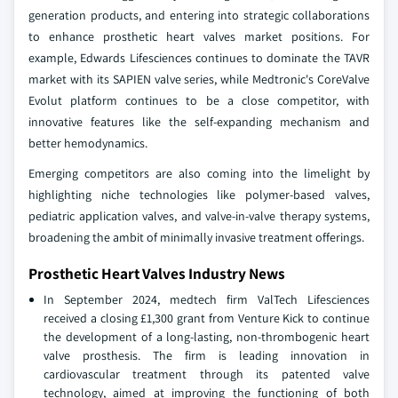
generation products, and entering into strategic collaborations
to enhance prosthetic heart valves market positions. For
example, Edwards Lifesciences continues to dominate the TAVR
market with its SAPIEN valve series, while Medtronic's CoreValve
Evolut platform continues to be a close competitor, with
innovative features like the self-expanding mechanism and
better hemodynamics.
Emerging competitors are also coming into the limelight by
highlighting niche technologies like polymer-based valves,
pediatric application valves, and valve-in-valve therapy systems,
broadening the ambit of minimally invasive treatment offerings.
Prosthetic Heart Valves Industry News
In September 2024, medtech firm ValTech Lifesciences
received a closing £1,300 grant from Venture Kick to continue
the development of a long-lasting, non-thrombogenic heart
valve prosthesis. The firm is leading innovation in
cardiovascular treatment through its patented valve
technology, aimed at improving the functioning of both