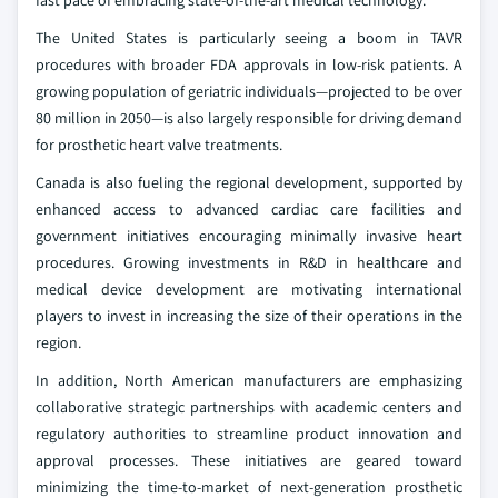
fast pace of embracing state-of-the-art medical technology.
The United States is particularly seeing a boom in TAVR
procedures with broader FDA approvals in low-risk patients. A
growing population of geriatric individuals—projected to be over
80 million in 2050—is also largely responsible for driving demand
for prosthetic heart valve treatments.
Canada is also fueling the regional development, supported by
enhanced access to advanced cardiac care facilities and
government initiatives encouraging minimally invasive heart
procedures. Growing investments in R&D in healthcare and
medical device development are motivating international
players to invest in increasing the size of their operations in the
region.
In addition, North American manufacturers are emphasizing
collaborative strategic partnerships with academic centers and
regulatory authorities to streamline product innovation and
approval processes. These initiatives are geared toward
minimizing the time-to-market of next-generation prosthetic