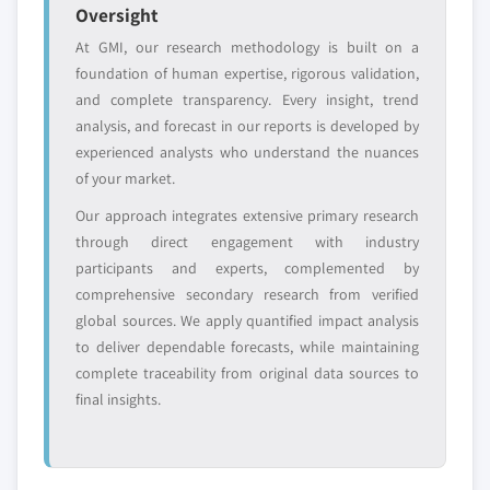
Oversight
At GMI, our research methodology is built on a
foundation of human expertise, rigorous validation,
and complete transparency. Every insight, trend
analysis, and forecast in our reports is developed by
experienced analysts who understand the nuances
of your market.
Our approach integrates extensive primary research
through direct engagement with industry
participants and experts, complemented by
comprehensive secondary research from verified
global sources. We apply quantified impact analysis
to deliver dependable forecasts, while maintaining
complete traceability from original data sources to
final insights.