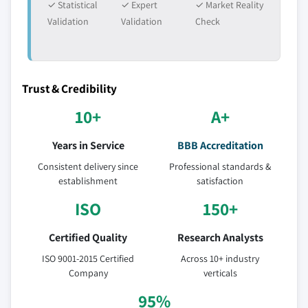
✓ Statistical
✓ Expert
✓ Market Reality
Validation
Validation
Check
Trust & Credibility
10+
A+
Years in Service
BBB Accreditation
Consistent delivery since
Professional standards &
establishment
satisfaction
ISO
150+
Certified Quality
Research Analysts
ISO 9001-2015 Certified
Across 10+ industry
Company
verticals
95%