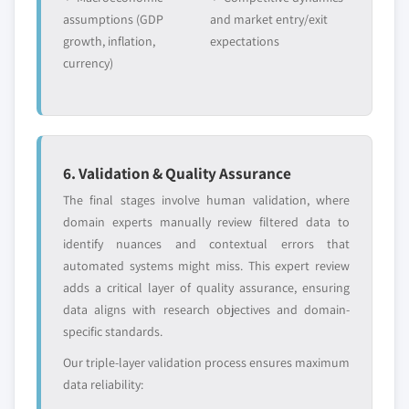
assumptions (GDP
and market entry/exit
growth, inflation,
expectations
currency)
6. Validation & Quality Assurance
The final stages involve human validation, where
domain experts manually review filtered data to
identify nuances and contextual errors that
automated systems might miss. This expert review
adds a critical layer of quality assurance, ensuring
data aligns with research objectives and domain-
specific standards.
Our triple-layer validation process ensures maximum
data reliability: