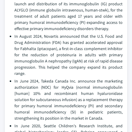
launch and distribution of its immunoglobulin (IG) product
ALYGLO (immune globulin intravenous, human-stwk), for the
treatment of adult patients aged 17 years and older with
primary humoral immunodeficiency (PI) expanding access to
effective primary immunodeficiency disorders therapy.
In August 2024, Novartis announced that the U.S. Food and
Drug Administration (FDA) has granted accelerated approval
for Fabhalta (iptacopan), a first-in-class complement inhibitor
for the reduction of proteinuria in adults with primary
immunoglobulin A nephropathy (IgAN) at risk of rapid disease
progression. This helped the company expand its product
range.
In June 2024, Takeda Canada Inc. announce the marketing
authorization (NOC) for HyQvia (normal immunoglobulin
[human] 10% and recombinant human hyaluronidase
solution for subcutaneous infusion) as a replacement therapy
for primary humoral immunodeficiency (PI) and secondary
humoral immunodeficiency (SI) in pediatric patients,
strengthening its position in the market in Canada.
In June 2020, Seattle Children's Research Institute, and