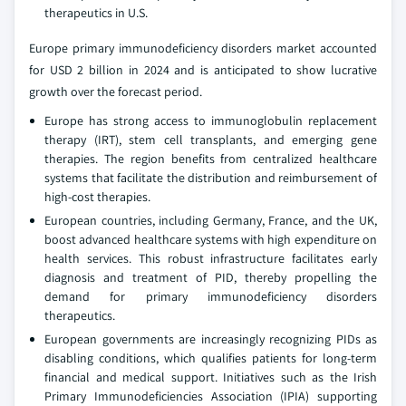
therapeutics in U.S.
Europe primary immunodeficiency disorders market accounted
for USD 2 billion in 2024 and is anticipated to show lucrative
growth over the forecast period.
Europe has strong access to immunoglobulin replacement
therapy (IRT), stem cell transplants, and emerging gene
therapies. The region benefits from centralized healthcare
systems that facilitate the distribution and reimbursement of
high-cost therapies.
European countries, including Germany, France, and the UK,
boost advanced healthcare systems with high expenditure on
health services. This robust infrastructure facilitates early
diagnosis and treatment of PID, thereby propelling the
demand for primary immunodeficiency disorders
therapeutics.
European governments are increasingly recognizing PIDs as
disabling conditions, which qualifies patients for long-term
financial and medical support. Initiatives such as the Irish
Primary Immunodeficiencies Association (IPIA) supporting