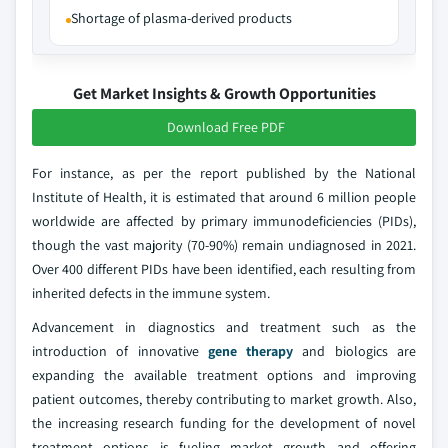
Shortage of plasma-derived products
Get Market Insights & Growth Opportunities
Download Free PDF
For instance, as per the report published by the National
Institute of Health, it is estimated that around 6 million people
worldwide are affected by primary immunodeficiencies (PIDs),
though the vast majority (70-90%) remain undiagnosed in 2021.
Over 400 different PIDs have been identified, each resulting from
inherited defects in the immune system.
Advancement in diagnostics and treatment such as the
introduction of innovative
gene therapy
and biologics are
expanding the available treatment options and improving
patient outcomes, thereby contributing to market growth. Also,
the increasing research funding for the development of novel
treatment options is fueling market growth and offering