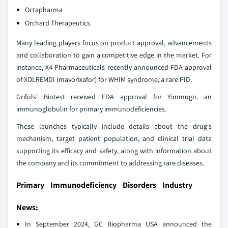
Octapharma
Orchard Therapeutics
Many leading players focus on product approval, advancements
and collaboration to gain a competitive edge in the market. For
instance, X4 Pharmaceuticals recently announced FDA approval
of XOLREMDI (mavorixafor) for WHIM syndrome, a rare PID.
Grifols' Biotest received FDA approval for Yimmugo, an
immunoglobulin for primary immunodeficiencies.
These launches typically include details about the drug's
mechanism, target patient population, and clinical trial data
supporting its efficacy and safety, along with information about
the company and its commitment to addressing rare diseases.
Primary Immunodeficiency Disorders Industry
News:
In September 2024, GC Biopharma USA announced the