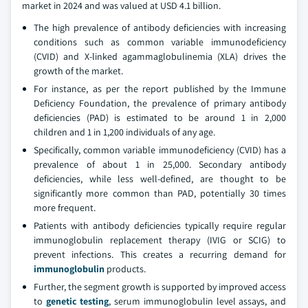
market in 2024 and was valued at USD 4.1 billion.
The high prevalence of antibody deficiencies with increasing
conditions such as common variable immunodeficiency
(CVID) and X-linked agammaglobulinemia (XLA) drives the
growth of the market.
For instance, as per the report published by the Immune
Deficiency Foundation, the prevalence of primary antibody
deficiencies (PAD) is estimated to be around 1 in 2,000
children and 1 in 1,200 individuals of any age.
Specifically, common variable immunodeficiency (CVID) has a
prevalence of about 1 in 25,000. Secondary antibody
deficiencies, while less well-defined, are thought to be
significantly more common than PAD, potentially 30 times
more frequent.
Patients with antibody deficiencies typically require regular
immunoglobulin replacement therapy (IVIG or SCIG) to
prevent infections. This creates a recurring demand for
immunoglobulin
products.
Further, the segment growth is supported by improved access
to
genetic testing
, serum immunoglobulin level assays, and