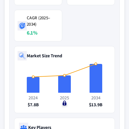
CAGR (2025–
2034)
6.1%
Market Size Trend
2024
2025
2034
$7.8B
$0
$13.9B
Key Players