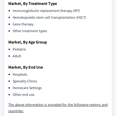
Market, By Treatment Type
Immunoglobulin replacement therapy (IRT)
Hematopoietic stem cell transplantation (HSCT)
Gene therapy
Other treatment types
Market, By Age Group
Pediatric
Adult
Market, By End Use
Hospitals
Specialty Clinics
Homecare Settings
Other end use
The above information is provided for the following regions and
countries: