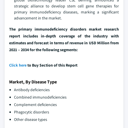
global biotechnology leader CSL Behring announced a
strategic alliance to develop stem cell gene therapies for
primary immunodeficiency diseases, marking a significant
advancement in the market.
The primary immunodeficiency disorders market research
report includes in-depth coverage of the industry with
estimates and forecast in terms of revenue in USD Million from
2021 – 2034 for the following segments:
Click here
to Buy Section of this Report
Market, By Disease Type
Antibody deficiencies
Combined immunodeficiencies
Complement deficiencies
Phagocytic disorders
Other disease types