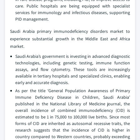
care. Public hospitals are being equipped with specialist
services for immunology and infectious diseases, supporting
PID management.
Saudi Arabia primary immunodeficiency disorders market to
experience substantial growth in the Middle East and Africa
market.
Saudi Arabia’s government is investing in advanced diagnostic
technologies, including genetic testing, immune function
assays, and flow cytometry. These tools are increasingly
available in tertiary hospitals and specialized clinics, enabling
early and accurate diagnosis.
As per the title ‘General Population Awareness of Primary
Immune Deficiency Disease in Children, Saudi Arabia’
published in the National Library of Medicine journal, the
overall incidence of combined immunodeficiency (CID) is
estimated to be 1 in 75,000 to 100,000 live births. Since most
forms of CID are inherited as autosomal recessive traits, the
research suggests that the incidence of CID is higher in
country compared to Western countries, probably exceeding