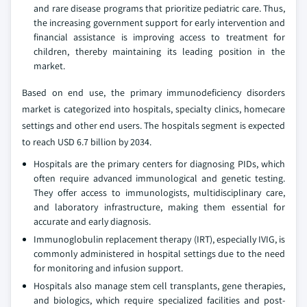
and rare disease programs that prioritize pediatric care. Thus,
the increasing government support for early intervention and
financial assistance is improving access to treatment for
children, thereby maintaining its leading position in the
market.
Based on end use, the primary immunodeficiency disorders
market is categorized into hospitals, specialty clinics, homecare
settings and other end users. The hospitals segment is expected
to reach USD 6.7 billion by 2034.
Hospitals are the primary centers for diagnosing PIDs, which
often require advanced immunological and genetic testing.
They offer access to immunologists, multidisciplinary care,
and laboratory infrastructure, making them essential for
accurate and early diagnosis.
Immunoglobulin replacement therapy (IRT), especially IVIG, is
commonly administered in hospital settings due to the need
for monitoring and infusion support.
Hospitals also manage stem cell transplants, gene therapies,
and biologics, which require specialized facilities and post-