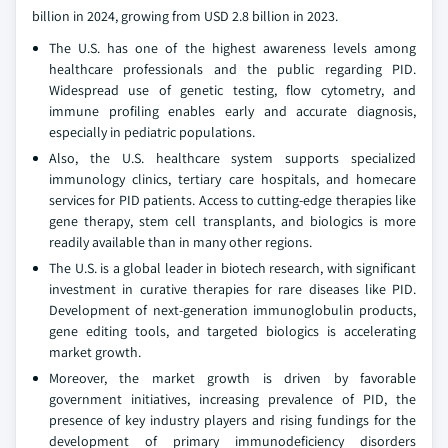
billion in 2024, growing from USD 2.8 billion in 2023.
The U.S. has one of the highest awareness levels among
healthcare professionals and the public regarding PID.
Widespread use of genetic testing, flow cytometry, and
immune profiling enables early and accurate diagnosis,
especially in pediatric populations.
Also, the U.S. healthcare system supports specialized
immunology clinics, tertiary care hospitals, and homecare
services for PID patients. Access to cutting-edge therapies like
gene therapy, stem cell transplants, and biologics is more
readily available than in many other regions.
The U.S. is a global leader in biotech research, with significant
investment in curative therapies for rare diseases like PID.
Development of next-generation immunoglobulin products,
gene editing tools, and targeted biologics is accelerating
market growth.
Moreover, the market growth is driven by favorable
government initiatives, increasing prevalence of PID, the
presence of key industry players and rising fundings for the
development of primary immunodeficiency disorders