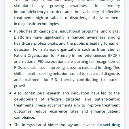
stimulated by growing awareness for primary
immunodeficiency disorders and the availability of effective
treatments, high prevalence of disorders, and advancement
in diagnostic technologies.
Public health campaigns, educational programs, and digital
platforms have significantly enhanced awareness among
healthcare professionals, and the public is leading to earlier
detection. For instance, organizations such as International
Patient Organization for Primary Immunodeficiencies (IPOPI)
and national PID associations are pushing for recognition of
PIDs as disabilities, improving access to care and funding. This
shift in health-seeking behavior has led to increased diagnosis
and treatment for PID, thereby contributing to market
growth.
Also, continuous research and innovation have led to the
development of effective, targeted, and patient-centric
treatments. These advancements aim to improve treatment
outcomes, reduce recurrence rates, and enhance patient
compliance.
The integration of biotechnology and advanced
novel drug