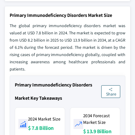
Primary Immunodeficiency Disorders Market Size
The global primary immunodeficiency disorders market was
valued at USD 7.8 billion in 2024. The market is expected to grow
from USD 8.2 billion in 2025 to USD 13.9 billion in 2034, at a CAGR
of 6.1% during the forecast period. The market is driven by the
rising cases of primary immunodeficiency globally, coupled with
increasing awareness among healthcare professionals and
patients.
Primary Immunodeficiency Disorders
Share
Market Key Takeaways
2034 Forecast
2024 Market Size
Market Size
$ 7.8 Billion
$ 13.9 Billion