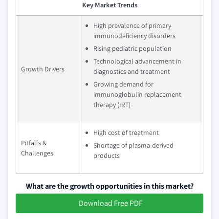
Key Market Trends
High prevalence of primary
immunodeficiency disorders
Rising pediatric population
Technological advancement in
Growth Drivers
diagnostics and treatment
Growing demand for
immunoglobulin replacement
therapy (IRT)
High cost of treatment
Pitfalls &
Shortage of plasma-derived
Challenges
products
What are the growth opportunities in this market?
Download Free PDF