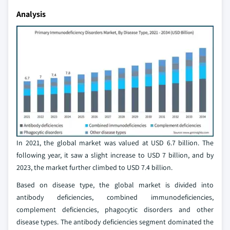
Analysis
In 2021, the global market was valued at USD 6.7 billion. The
following year, it saw a slight increase to USD 7 billion, and by
2023, the market further climbed to USD 7.4 billion.
Based on disease type, the global market is divided into
antibody deficiencies, combined immunodeficiencies,
complement deficiencies, phagocytic disorders and other
disease types. The antibody deficiencies segment dominated the