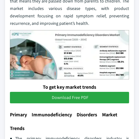
that means they are passed down from parents to children. The
market includes various disease types, with product
development focusing on rapid symptom relief, preventing
recurrence, and improving patient’s health.
To get key market trends
Download Free PDF
Primary Immunodeficiency Disorders Market
Trends
The primary immunodeficiency disorders industry is