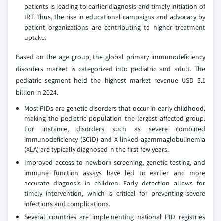
patients is leading to earlier diagnosis and timely initiation of
IRT. Thus, the rise in educational campaigns and advocacy by
patient organizations are contributing to higher treatment
uptake.
Based on the age group, the global primary immunodeficiency
disorders market is categorized into pediatric and adult. The
pediatric segment held the highest market revenue USD 5.1
billion in 2024.
Most PIDs are genetic disorders that occur in early childhood,
making the pediatric population the largest affected group.
For instance, disorders such as severe combined
immunodeficiency (SCID) and X-linked agammaglobulinemia
(XLA) are typically diagnosed in the first few years.
Improved access to newborn screening, genetic testing, and
immune function assays have led to earlier and more
accurate diagnosis in children. Early detection allows for
timely intervention, which is critical for preventing severe
infections and complications.
Several countries are implementing national PID registries