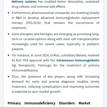
delivery systems
has enabled better absorption, sustained
drug release, and minimal side effects.
Furthermore, pharmaceutical companies are investing heavily
in R&D to develop advanced immunoglobulin replacement
therapy (IVIG/SCIG) that remains the cornerstone of
treatment.
Gene therapies and biologics are emerging as promising long-
term or curative options along with stem cell transplantation
increasingly used for severe cases, especially in pediatric
patients.
For instance, in June 2024, Grifols, subsidiary Biotest, recieved
its first FDA approval with the
intravenous immunoglobulin
(Ig) therapeutic, Yimmugo for the treatment of primary
immunodeficiency.
Thus, the presence of key players along with increasing
demand for early and precise diagnosis enables timely
treatment, reducing complications and improving outcomes
is expected to spur market growth.
Primary Immunodeficiency Disorders Market