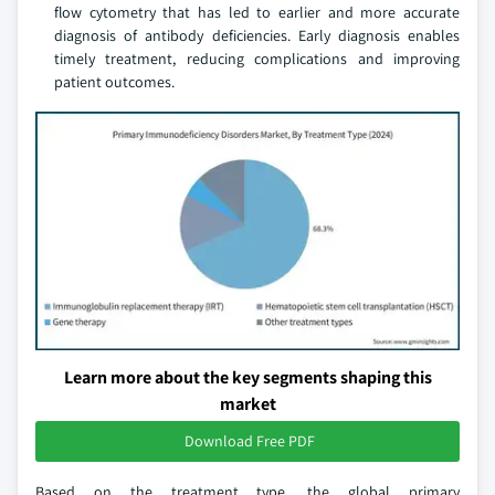
flow cytometry that has led to earlier and more accurate
diagnosis of antibody deficiencies. Early diagnosis enables
timely treatment, reducing complications and improving
patient outcomes.
Learn more about the key segments shaping this
market
Download Free PDF
Based on the treatment type, the global primary