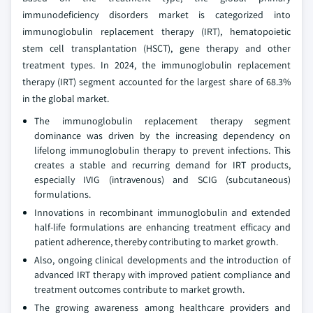
immunodeficiency disorders market is categorized into
immunoglobulin replacement therapy (IRT), hematopoietic
stem cell transplantation (HSCT), gene therapy and other
treatment types. In 2024, the immunoglobulin replacement
therapy (IRT) segment accounted for the largest share of 68.3%
in the global market.
The immunoglobulin replacement therapy segment
dominance was driven by the increasing dependency on
lifelong immunoglobulin therapy to prevent infections. This
creates a stable and recurring demand for IRT products,
especially IVIG (intravenous) and SCIG (subcutaneous)
formulations.
Innovations in recombinant immunoglobulin and extended
half-life formulations are enhancing treatment efficacy and
patient adherence, thereby contributing to market growth.
Also, ongoing clinical developments and the introduction of
advanced IRT therapy with improved patient compliance and
treatment outcomes contribute to market growth.
The growing awareness among healthcare providers and