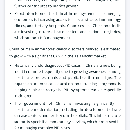
further contributes to market growth.
Rapid development of healthcare systems in emerging
economies is increasing access to specialist care, immunology
clinics, and tertiary hospitals. Countries like China and India
are investing in rare disease centers and national registries,
which support PID management.
China primary immunodeficiency disorders market is estimated
to grow with a significant CAGR in the Asia Pacific market.
Historically underdiagnosed, PID cases in China are now being
identified more frequently due to growing awareness among
healthcare professionals and public health campaigns. The
expansion of medical education and training programs is
helping clinicians recognize PID symptoms earlier, especially
in children.
The government of China is investing significantly in
healthcare modernization, including the development of rare
disease centers and tertiary care hospitals. This infrastructure
supports specialist immunology services, which are essential
for managing complex PID cases.