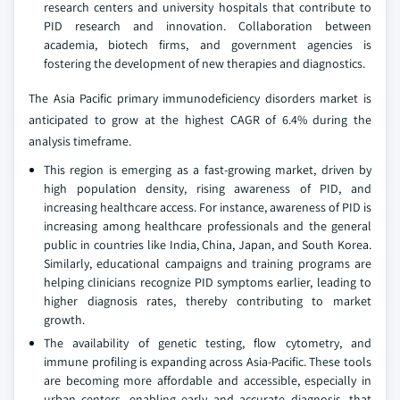
research centers and university hospitals that contribute to
PID research and innovation. Collaboration between
academia, biotech firms, and government agencies is
fostering the development of new therapies and diagnostics.
The Asia Pacific primary immunodeficiency disorders market is
anticipated to grow at the highest CAGR of 6.4% during the
analysis timeframe.
This region is emerging as a fast-growing market, driven by
high population density, rising awareness of PID, and
increasing healthcare access. For instance, awareness of PID is
increasing among healthcare professionals and the general
public in countries like India, China, Japan, and South Korea.
Similarly, educational campaigns and training programs are
helping clinicians recognize PID symptoms earlier, leading to
higher diagnosis rates, thereby contributing to market
growth.
The availability of genetic testing, flow cytometry, and
immune profiling is expanding across Asia-Pacific. These tools
are becoming more affordable and accessible, especially in
urban centers, enabling early and accurate diagnosis, that