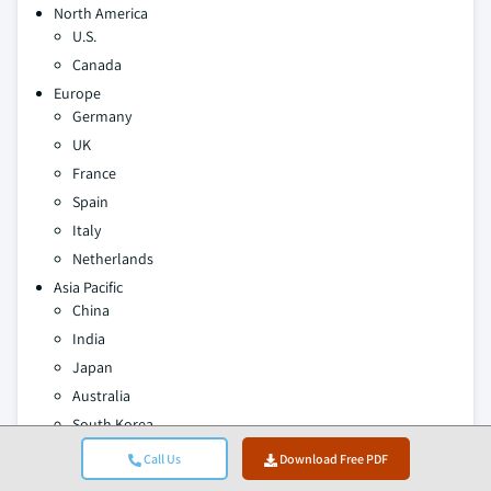
North America
U.S.
Canada
Europe
Germany
UK
France
Spain
Italy
Netherlands
Asia Pacific
China
India
Japan
Australia
South Korea
Latin America
Call Us
Download Free PDF
Brazil