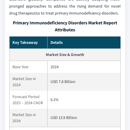
pronged approaches to address the rising demand for novel
drug therapeutics to treat primary immunodeficiency disorders.
Primary Immunodeficiency Disorders Market Report
Attributes
Key Takeaway
Details
Market Size & Growth
Base Year
2024
Market Size in
USD 7.8 Billion
2024
Forecast Period
6.1%
2025 – 2034 CAGR
Market Size in
USD 13.9 Billion
2034