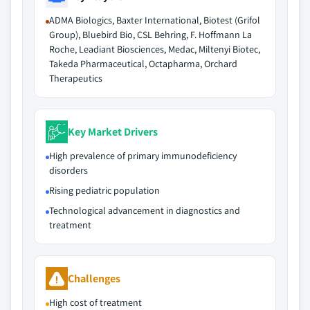
ADMA Biologics, Baxter International, Biotest (Grifol
Group), Bluebird Bio, CSL Behring, F. Hoffmann La
Roche, Leadiant Biosciences, Medac, Miltenyi Biotec,
Takeda Pharmaceutical, Octapharma, Orchard
Therapeutics
Key Market Drivers
High prevalence of primary immunodeficiency
disorders
Rising pediatric population
Technological advancement in diagnostics and
treatment
Challenges
High cost of treatment