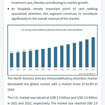
treatment care, thereby contributing to market growth.
As hospitals remain important point of care seeking
specialized attention, this segment continues to contribute
significantly to the overall revenue of the market.
The North America primary immunodeficiency disorders market
dominated the global market with a market share of 41.8% in
2024.
The U.S. market was valued at USD 2.5 billion and USD 2.6 billion
in 2021 and 2022, respectively. The market size reached USD 2.9