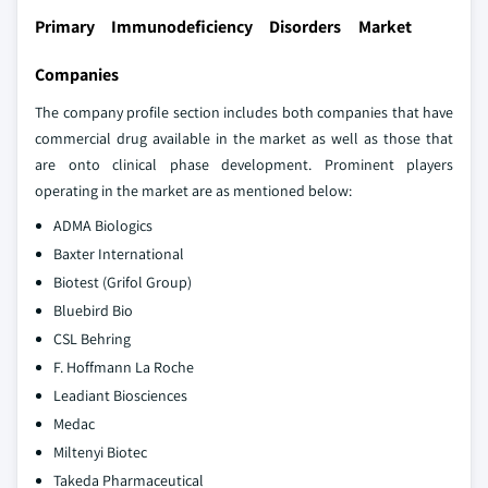
Primary Immunodeficiency Disorders Market
Companies
The company profile section includes both companies that have
commercial drug available in the market as well as those that
are onto clinical phase development. Prominent players
operating in the market are as mentioned below:
ADMA Biologics
Baxter International
Biotest (Grifol Group)
Bluebird Bio
CSL Behring
F. Hoffmann La Roche
Leadiant Biosciences
Medac
Miltenyi Biotec
Takeda Pharmaceutical