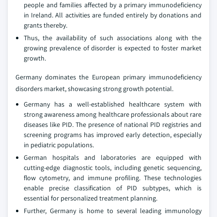
people and families affected by a primary immunodeficiency
in Ireland. All activities are funded entirely by donations and
grants thereby.
Thus, the availability of such associations along with the
growing prevalence of disorder is expected to foster market
growth.
Germany dominates the European primary immunodeficiency
disorders market, showcasing strong growth potential.
Germany has a well-established healthcare system with
strong awareness among healthcare professionals about rare
diseases like PID. The presence of national PID registries and
screening programs has improved early detection, especially
in pediatric populations.
German hospitals and laboratories are equipped with
cutting-edge diagnostic tools, including genetic sequencing,
flow cytometry, and immune profiling. These technologies
enable precise classification of PID subtypes, which is
essential for personalized treatment planning.
Further, Germany is home to several leading immunology