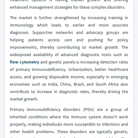
enhanced management strategies for these complex disorders.
The market is further strengthened by increasing training in
immunology which leads to earlier and more accurate
diagnoses. Supportive networks and advocacy groups are
helping patients access care and pushing for policy
improvements, thereby contributing to market growth. The
widespread availability of advanced diagnostic tools such as
flow cytometry
and genetic panels is increasing detection rates
of primary immunodeficiency. Urbanization, better healthcare
access, and growing disposable income, especially in emerging
economies such as India, China, Brazil, and South Africa also
contribute to increase in diagnostic rates, thereby driving the
market growth.
Primary immunodeficiency disorders (PIDs) are a group of
inherited conditions where the immune system doesn't work
properly, making individuals more susceptible to infections and
other health problems. These disorders are typically genetic,