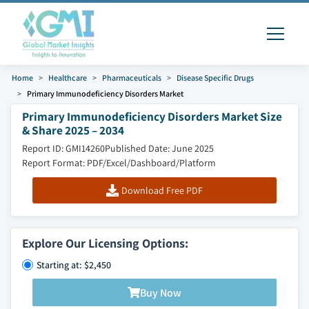
Home
Healthcare
Pharmaceuticals
Disease Specific Drugs
Primary Immunodeficiency Disorders Market
Primary Immunodeficiency Disorders Market Size
& Share 2025 – 2034
Report ID: GMI14260
Published Date: June 2025
Report Format: PDF/Excel/Dashboard/Platform
Download Free PDF
Explore Our Licensing Options:
Starting at: $2,450
Buy Now