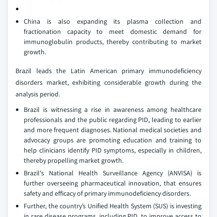
China is also expanding its plasma collection and
fractionation capacity to meet domestic demand for
immunoglobulin products, thereby contributing to market
growth.
Brazil leads the Latin American primary immunodeficiency
disorders market, exhibiting considerable growth during the
analysis period.
Brazil is witnessing a rise in awareness among healthcare
professionals and the public regarding PID, leading to earlier
and more frequent diagnoses. National medical societies and
advocacy groups are promoting education and training to
help clinicians identify PID symptoms, especially in children,
thereby propelling market growth.
Brazil's National Health Surveillance Agency (ANVISA) is
further overseeing pharmaceutical innovation, that ensures
safety and efficacy of primary immunodeficiency disorders.
Further, the country’s Unified Health System (SUS) is investing
in rare disease programs, including PID, to improve access to