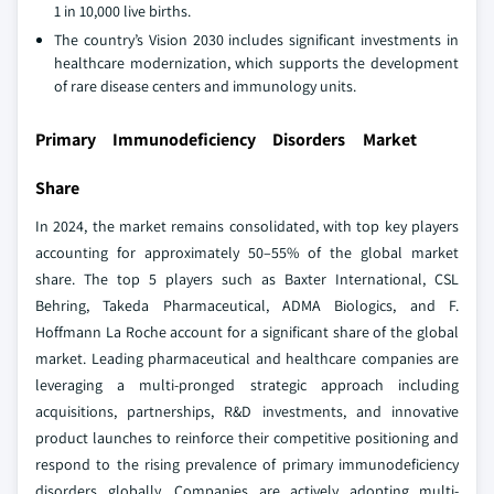
1 in 10,000 live births.
The country’s Vision 2030 includes significant investments in
healthcare modernization, which supports the development
of rare disease centers and immunology units.
Primary Immunodeficiency Disorders Market
Share
In 2024, the market remains consolidated, with top key players
accounting for approximately 50–55% of the global market
share. The top 5 players such as Baxter International, CSL
Behring, Takeda Pharmaceutical, ADMA Biologics, and F.
Hoffmann La Roche account for a significant share of the global
market. Leading pharmaceutical and healthcare companies are
leveraging a multi-pronged strategic approach including
acquisitions, partnerships, R&D investments, and innovative
product launches to reinforce their competitive positioning and
respond to the rising prevalence of primary immunodeficiency
disorders globally. Companies are actively adopting multi-