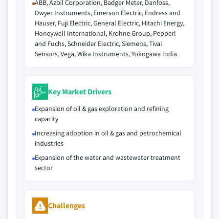
ABB, Azbil Corporation, Badger Meter, Danfoss,
Dwyer Instruments, Emerson Electric, Endress and
Hauser, Fuji Electric, General Electric, Hitachi Energy,
Honeywell International, Krohne Group, Pepperl
and Fuchs, Schneider Electric, Siemens, Tival
Sensors, Vega, Wika Instruments, Yokogawa India
Key Market Drivers
Expansion of oil & gas exploration and refining
capacity
Increasing adoption in oil & gas and petrochemical
industries
Expansion of the water and wastewater treatment
sector
Challenges