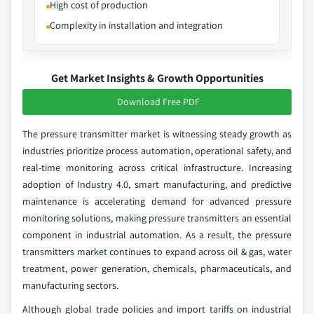
High cost of production
Complexity in installation and integration
Get Market Insights & Growth Opportunities
Download Free PDF
The pressure transmitter market is witnessing steady growth as
industries prioritize process automation, operational safety, and
real-time monitoring across critical infrastructure. Increasing
adoption of Industry 4.0, smart manufacturing, and predictive
maintenance is accelerating demand for advanced pressure
monitoring solutions, making pressure transmitters an essential
component in industrial automation. As a result, the pressure
transmitters market continues to expand across oil & gas, water
treatment, power generation, chemicals, pharmaceuticals, and
manufacturing sectors.
Although global trade policies and import tariffs on industrial