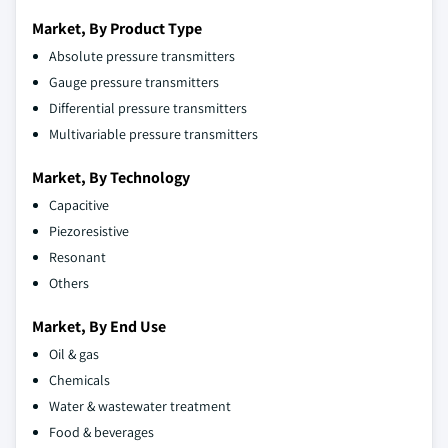
Market, By Product Type
Absolute pressure transmitters
Gauge pressure transmitters
Differential pressure transmitters
Multivariable pressure transmitters
Market, By Technology
Capacitive
Piezoresistive
Resonant
Others
Market, By End Use
Oil & gas
Chemicals
Water & wastewater treatment
Food & beverages