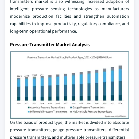
transmitters market is also witnessing increased adoption of
intelligent pressure sensing technologies as manufacturers
modernize production facilities and strengthen automation
capabilities to improve productivity, regulatory compliance, and
long-term operational performance.
Pressure Transmitter Market Analysis
On the basis of product type, the market is divided into absolute
pressure transmitters, gauge pressure transmitters, differential
pressure transmitters, and multivariable pressure transmitters.