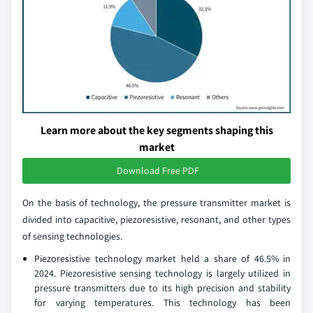
Learn more about the key segments shaping this
market
Download Free PDF
On the basis of technology, the pressure transmitter market is
divided into capacitive, piezoresistive, resonant, and other types
of sensing technologies.
Piezoresistive technology market held a share of 46.5% in
2024. Piezoresistive sensing technology is largely utilized in
pressure transmitters due to its high precision and stability
for varying temperatures. This technology has been