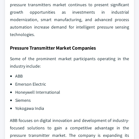
pressure transmitters market continues to present significant
growth opportunities as investments in industrial
modernization, smart manufacturing, and advanced process
automation increase demand for intelligent pressure sensing
technologies.
Pressure Transmitter Market Companies
Some of the prominent market participants operating in the
industry include:
ABB
Emerson Electric
Honeywell International
Siemens
Yokogawa India
ABB focuses on digital innovation and development of industry-
focused solutions to gain a competitive advantage in the
pressure transmitter market. The company is expanding its