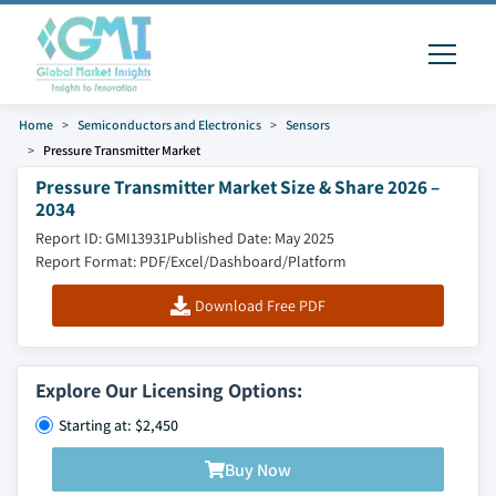
Home
Semiconductors and Electronics
Sensors
Pressure Transmitter Market
Pressure Transmitter Market Size & Share 2026 –
2034
Report ID: GMI13931
Published Date: May 2025
Report Format: PDF/Excel/Dashboard/Platform
Download Free PDF
Explore Our Licensing Options:
Starting at: $2,450
Buy Now