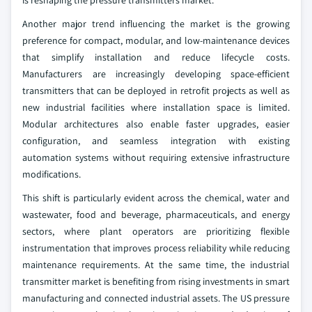
is reshaping the pressure transmitters market.
Another major trend influencing the market is the growing
preference for compact, modular, and low-maintenance devices
that simplify installation and reduce lifecycle costs.
Manufacturers are increasingly developing space-efficient
transmitters that can be deployed in retrofit projects as well as
new industrial facilities where installation space is limited.
Modular architectures also enable faster upgrades, easier
configuration, and seamless integration with existing
automation systems without requiring extensive infrastructure
modifications.
This shift is particularly evident across the chemical, water and
wastewater, food and beverage, pharmaceuticals, and energy
sectors, where plant operators are prioritizing flexible
instrumentation that improves process reliability while reducing
maintenance requirements. At the same time, the industrial
transmitter market is benefiting from rising investments in smart
manufacturing and connected industrial assets. The US pressure