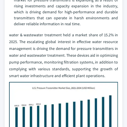
market for pressure transmitters is expanding as a result of
rising investments and capacity expansion in the industry,
which is driving demand for high-performance and durable
transmitters that can operate in harsh environments and
deliver reliable information in real time.
water & wastewater treatment held a market share of 15.2% in
2025. The escalating global interest in effective water resource
management is driving the demand for pressure transmitters in
water and wastewater treatment. These devices aid in optimizing
pump performance, monitoring filtration systems, in addition to
complying with various standards, supporting the growth of
smart water infrastructure and efficient plant operations.