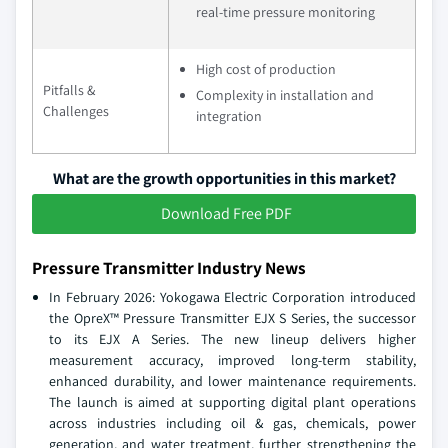
real-time pressure monitoring
High cost of production
Pitfalls &
Complexity in installation and
Challenges
integration
What are the growth opportunities in this market?
Download Free PDF
Pressure Transmitter Industry News
In February 2026: Yokogawa Electric Corporation introduced
the OpreX™ Pressure Transmitter EJX S Series, the successor
to its EJX A Series. The new lineup delivers higher
measurement accuracy, improved long-term stability,
enhanced durability, and lower maintenance requirements.
The launch is aimed at supporting digital plant operations
across industries including oil & gas, chemicals, power
generation, and water treatment, further strengthening the