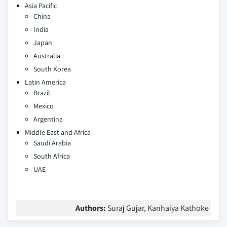
Asia Pacific
China
India
Japan
Australia
South Korea
Latin America
Brazil
Mexico
Argentina
Middle East and Africa
Saudi Arabia
South Africa
UAE
Authors:
Suraj Gujar, Kanhaiya Kathoke