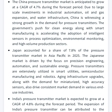
The China pressure transmitter market is anticipated to grow
at a CAGR of 4.7% during the forecast period. Due to large
scale investments in industrial automation, oil and gas
expansion, and water infrastructure, China is witnessing a
strong growth in the demand for pressure transmitters. The
government's push for clean energy along with smart
manufacturing is accelerating the adoption of intelligent
sensors in process optimization, environmental monitoring,
and high-volume production sectors.
Japan accounted for a share of 7.8% of the pressure
transmitter market in Asia Pacific in 2025. The Japanese
market is driven by the focus on precision engineering,
automation, and sustainable energy. Pressure transmitters
are extensively utilized in smart utilities, semiconductor
manufacturing and robotics. Aging infrastructure upgrades,
along with the demand for miniaturized, high accuracy
sensors, also drive consistent market demand in various end-
use industries.
India’s pressure transmitter market is expected to grow at a
CAGR of 4.8% during the forecast period. The expansion of
India’s pressure transmitter can be attributed to the