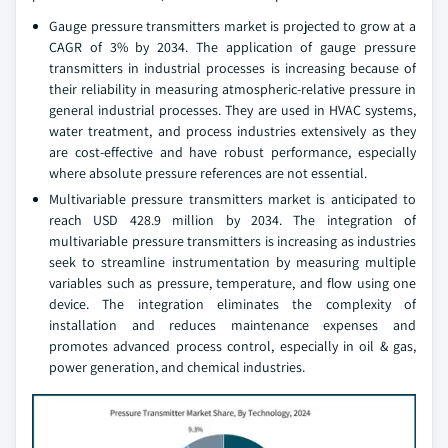
Gauge pressure transmitters market is projected to grow at a
CAGR of 3% by 2034. The application of gauge pressure
transmitters in industrial processes is increasing because of
their reliability in measuring atmospheric-relative pressure in
general industrial processes. They are used in HVAC systems,
water treatment, and process industries extensively as they
are cost-effective and have robust performance, especially
where absolute pressure references are not essential.
Multivariable pressure transmitters market is anticipated to
reach USD 428.9 million by 2034. The integration of
multivariable pressure transmitters is increasing as industries
seek to streamline instrumentation by measuring multiple
variables such as pressure, temperature, and flow using one
device. The integration eliminates the complexity of
installation and reduces maintenance expenses and
promotes advanced process control, especially in oil & gas,
power generation, and chemical industries.