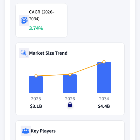
CAGR (2026–
2034)
3.74%
Market Size Trend
2025
2026
2034
$3.1B
$0
$4.4B
Key Players