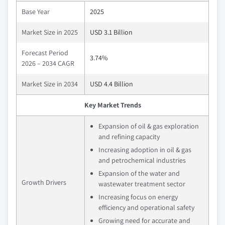
Base Year
2025
Market Size in 2025
USD 3.1 Billion
Forecast Period
3.74%
2026 – 2034 CAGR
Market Size in 2034
USD 4.4 Billion
Key Market Trends
Expansion of oil & gas exploration
and refining capacity
Increasing adoption in oil & gas
and petrochemical industries
Expansion of the water and
Growth Drivers
wastewater treatment sector
Increasing focus on energy
efficiency and operational safety
Growing need for accurate and