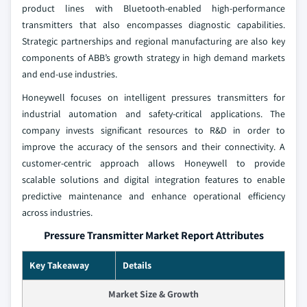
product lines with Bluetooth-enabled high-performance
transmitters that also encompasses diagnostic capabilities.
Strategic partnerships and regional manufacturing are also key
components of ABB’s growth strategy in high demand markets
and end-use industries.
Honeywell focuses on intelligent pressures transmitters for
industrial automation and safety-critical applications. The
company invests significant resources to R&D in order to
improve the accuracy of the sensors and their connectivity. A
customer-centric approach allows Honeywell to provide
scalable solutions and digital integration features to enable
predictive maintenance and enhance operational efficiency
across industries.
Pressure Transmitter Market Report Attributes
Key Takeaway
Details
Market Size & Growth