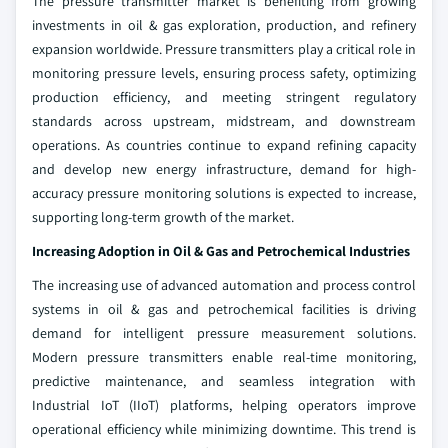
The pressure transmitter market is benefiting from growing
investments in oil & gas exploration, production, and refinery
expansion worldwide. Pressure transmitters play a critical role in
monitoring pressure levels, ensuring process safety, optimizing
production efficiency, and meeting stringent regulatory
standards across upstream, midstream, and downstream
operations. As countries continue to expand refining capacity
and develop new energy infrastructure, demand for high-
accuracy pressure monitoring solutions is expected to increase,
supporting long-term growth of the market.
Increasing Adoption in Oil & Gas and Petrochemical Industries
The increasing use of advanced automation and process control
systems in oil & gas and petrochemical facilities is driving
demand for intelligent pressure measurement solutions.
Modern pressure transmitters enable real-time monitoring,
predictive maintenance, and seamless integration with
Industrial IoT (IIoT) platforms, helping operators improve
operational efficiency while minimizing downtime. This trend is