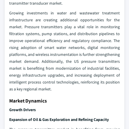
transmitter transducer market.
Growing investments in water and wastewater treatment
infrastructure are creating additional opportunities for the
market. Pressure transmitters play a vital role in monitoring
filtration systems, pump stations, and distribution pipelines to
improve operational efficiency and regulatory compliance. The
rising adoption of smart water networks, digital monitoring
platforms, and wireless instrumentation is further strengthening
market demand. Additionally, the US pressure transmitters
market is benefiting from modernization of industrial facilities,
energy infrastructure upgrades, and increasing deployment of
intelligent process control technologies, reinforcing its position
as a key regional market.
Market Dynamics
Growth Drivers
Expansion of Oil & Gas Exploration and Refining Capacity