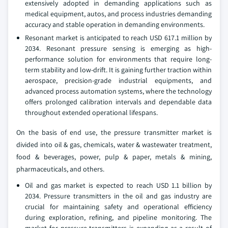
extensively adopted in demanding applications such as
medical equipment, autos, and process industries demanding
accuracy and stable operation in demanding environments.
Resonant market is anticipated to reach USD 617.1 million by
2034. Resonant pressure sensing is emerging as high-
performance solution for environments that require long-
term stability and low-drift. It is gaining further traction within
aerospace, precision-grade industrial equipments, and
advanced process automation systems, where the technology
offers prolonged calibration intervals and dependable data
throughout extended operational lifespans.
On the basis of end use, the pressure transmitter market is
divided into oil & gas, chemicals, water & wastewater treatment,
food & beverages, power, pulp & paper, metals & mining,
pharmaceuticals, and others.
Oil and gas market is expected to reach USD 1.1 billion by
2034. Pressure transmitters in the oil and gas industry are
crucial for maintaining safety and operational efficiency
during exploration, refining, and pipeline monitoring. The