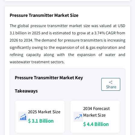
Pressure Transmitter Market Size
The global pressure transmitter market size was valued at USD
3.1 billion in 2025 and is estimated to grow at a 3.74% CAGR from
2026 to 2034. The demand for pressure transmitters is increasing
significantly owing to the expansion of oil & gas exploration and
refining capacity along with the expansion of water and
wastewater treatment sectors.
Pressure Transmitter Market Key
Share
Takeaways
2034 Forecast
2025 Market Size
Market Size
$ 3.1 Billion
$ 4.4 Billion