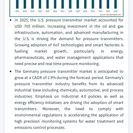
In 2025, the U.S. pressure transmitter market accounted for
USD 705 million. Increasing investment in the oil and gas
infrastructure, automation, and advanced manufacturing in
the U.S. is driving the demand for pressure transmitters.
Growing adoption of IIoT technologies and smart factories is
fuelling market growth, particularly in energy,
pharmaceuticals, and water management applications that
need precise and real-time pressure monitoring.
The Germany pressure transmitter market is anticipated to
grow at a CAGR of 2.9% during the forecast period. Germany’s
pressure transmitter industry benefits from its advanced
industrial base including chemicals, automotive, and process
industries. Emphasis on Industrial 4.0 policies as well as
energy efficiency initiatives are driving the adoption of smart
transmitters. Moreover, the need to comply with
environmental regulations is accelerating the application of
high precision monitoring systems for water treatment and
emissions control processes.