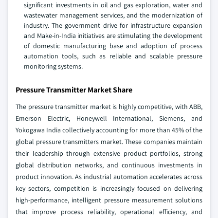
significant investments in oil and gas exploration, water and
wastewater management services, and the modernization of
industry. The government drive for infrastructure expansion
and Make-in-India initiatives are stimulating the development
of domestic manufacturing base and adoption of process
automation tools, such as reliable and scalable pressure
monitoring systems.
Pressure Transmitter Market Share
The pressure transmitter market is highly competitive, with ABB,
Emerson Electric, Honeywell International, Siemens, and
Yokogawa India collectively accounting for more than 45% of the
global pressure transmitters market. These companies maintain
their leadership through extensive product portfolios, strong
global distribution networks, and continuous investments in
product innovation. As industrial automation accelerates across
key sectors, competition is increasingly focused on delivering
high-performance, intelligent pressure measurement solutions
that improve process reliability, operational efficiency, and