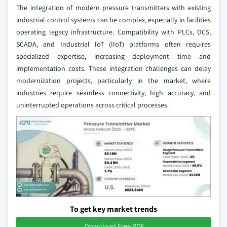
The integration of modern pressure transmitters with existing
industrial control systems can be complex, especially in facilities
operating legacy infrastructure. Compatibility with PLCs, DCS,
SCADA, and Industrial IoT (IIoT) platforms often requires
specialized expertise, increasing deployment time and
implementation costs. These integration challenges can delay
modernization projects, particularly in the market, where
industries require seamless connectivity, high accuracy, and
uninterrupted operations across critical processes.
To get key market trends
Download Free PDF