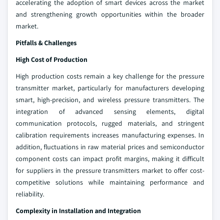
accelerating the adoption of smart devices across the market
and strengthening growth opportunities within the broader
market.
Pitfalls & Challenges
High Cost of Production
High production costs remain a key challenge for the pressure
transmitter market, particularly for manufacturers developing
smart, high-precision, and wireless pressure transmitters. The
integration of advanced sensing elements, digital
communication protocols, rugged materials, and stringent
calibration requirements increases manufacturing expenses. In
addition, fluctuations in raw material prices and semiconductor
component costs can impact profit margins, making it difficult
for suppliers in the pressure transmitters market to offer cost-
competitive solutions while maintaining performance and
reliability.
Complexity in Installation and Integration