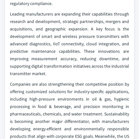
regulatory compliance.
Leading manufacturers are expanding their capabilities through
research and development, strategic partnerships, mergers and
acquisitions, and geographic expansion. A key focus is the
development of smart and wireless pressure transmitters with
advanced diagnostics, IIoT connectivity, cloud integration, and
predictive maintenance capabilities. These innovations are
improving measurement accuracy, reducing downtime, and
supporting digital transformation initiatives across the industrial
transmitter market.
Companies are also strengthening their competitive position by
offering customized solutions for industry-specific applications,
including high-pressure environments in oil & gas, hygienic
processing in food & beverage, and precision monitoring in
pharmaceuticals, chemicals, and water treatment. Sustainability
is becoming another major differentiator, with manufacturers
developing energy-efficient and environmentally responsible
products that align with corporate ESG goals. Meanwhile, the US