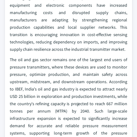
equipment and electronic components have increased
manufacturing costs and disrupted supply chains,
manufacturers are adapting by strengthening regional
production capabilities and local supplier networks. This
transition is encouraging innovation in cost-effective sensing
technologies, reducing dependency on imports, and improving
supply chain resilience across the industrial transmitter market.
The oil and gas sector remains one of the largest end users of
pressure transmitters, where these devices are used to monitor
pressure, optimize production, and maintain safety across
upstream, midstream, and downstream operations. According
to IBEF, India's oil and gas industry is expected to attract nearly
USD 25 billion in exploration and production investments, while
the country's refining capacity is projected to reach 667 million
tonnes per annum (MTPA) by 2040. Such large-scale
infrastructure expansion is expected to significantly increase
demand for accurate and reliable pressure measurement
systems, supporting long-term growth of the pressure