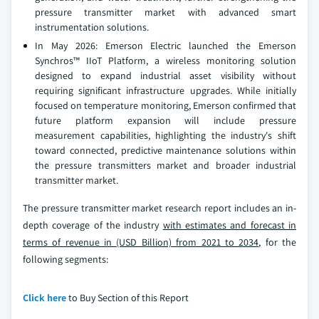
pressure transmitter market with advanced smart
instrumentation solutions.
In May 2026: Emerson Electric launched the Emerson
Synchros™ IIoT Platform, a wireless monitoring solution
designed to expand industrial asset visibility without
requiring significant infrastructure upgrades. While initially
focused on temperature monitoring, Emerson confirmed that
future platform expansion will include pressure
measurement capabilities, highlighting the industry's shift
toward connected, predictive maintenance solutions within
the pressure transmitters market and broader industrial
transmitter market.
The pressure transmitter market research report includes an in-
depth coverage of the industry
with estimates and forecast in
terms of revenue in (USD Billion) from 2021 to 2034
, for the
following segments:
Click here
to Buy Section of this Report