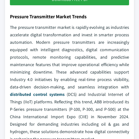
Pressure Transmitter Market Trends
The pressure transmitter market is rapidly evolving as industries
accelerate digital transformation and invest in smarter process
automation. Modern pressure transmitters are increasingly
equipped with intelligent diagnostics, digital communication
protocols, remote monitoring capabilities, and predictive
maintenance features that improve operational efficiency while
minimizing downtime. These advanced capabilities support
Industry 4.0 initiatives by enabling real-time process visibility,
data-driven decision-making, and seamless integration with
distributed control systems
(DCS) and Industrial Internet of
Things (IIoT) platforms. Reflecting this trend, ABB introduced its
P-Series pressure transmitters (P-100, P-300, and P-500) at the
China International Import Expo (CIIE) in November 2024.
Designed for demanding industries including oil & gas and
hydrogen, these solutions demonstrate how digital connectivity