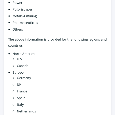
Power
Pulp & paper
Metals & mining
Pharmaceuticals
Others
The above information is provided for the following regions and
countries:
North America
U.S.
Canada
Europe
Germany
UK
France
Spain
Italy
Netherlands