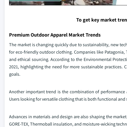
To get key market tre
Premium Outdoor Apparel Market Trends
The market is changing quickly due to sustainability, new tec
for eco-friendly outdoor clothing. Companies like Patagonia, T
and ethical sourcing. According to the Environmental Protectio
2021, highlighting the need for more sustainable practices.
goals.
Another important trend is the combination of performance a
Users looking for versatile clothing that is both functional and 
Advances in materials and design are also shaping the market.
GORE-TEX, Thermoball insulation, and moisture-wicking techn