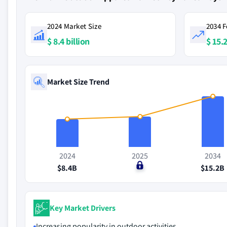
2024 Market Size
2034 F
$ 8.4 billion
$ 15.2
Market Size Trend
2024
2025
2034
$8.4B
$0
$15.2B
Key Market Drivers
Increasing popularity in outdoor activities