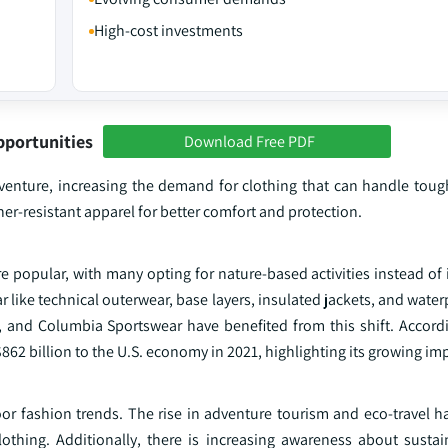
High-cost investments
pportunities
Download Free PDF
dventure, increasing the demand for clothing that can handle tou
r-resistant apparel for better comfort and protection.
popular, with many opting for nature-based activities instead of i
like technical outerwear, base layers, insulated jackets, and water
, and Columbia Sportswear have benefited from this shift. Accordi
62 billion to the U.S. economy in 2021, highlighting its growing im
or fashion trends. The rise in adventure tourism and eco-travel 
clothing. Additionally, there is increasing awareness about susta