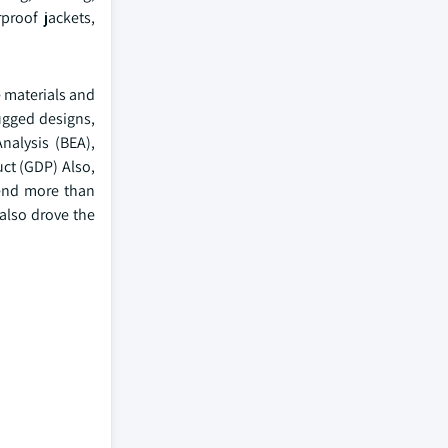
proof jackets,
e materials and
ugged designs,
nalysis (BEA),
uct (GDP) Also,
pend more than
also drove the