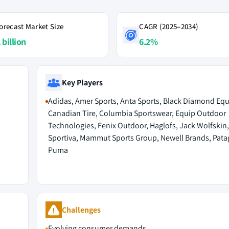
orecast Market Size
CAGR (2025–2034)
 billion
6.2%
Key Players
Adidas, Amer Sports, Anta Sports, Black Diamond Eq
Canadian Tire, Columbia Sportswear, Equip Outdoor
Technologies, Fenix Outdoor, Haglofs, Jack Wolfskin,
Sportiva, Mammut Sports Group, Newell Brands, Pata
Puma
Challenges
Evolving consumer demands