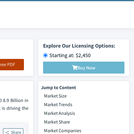
Explore Our Licensing Options:
Starting at: $2,450
ree PDF
Buy Now
Jump to Content
Market Size
8.9 Billion in
Market Trends
 is driving the
Market Analysis
Market Share
Market Companies
Share