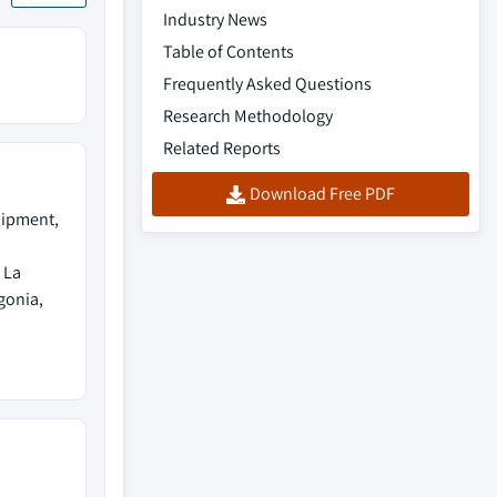
Industry News
Table of Contents
Frequently Asked Questions
Research Methodology
Related Reports
Download Free PDF
uipment,
 La
gonia,