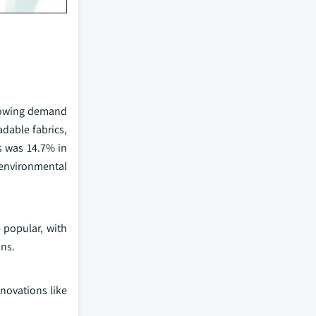
 growing demand
adable fabrics,
es was 14.7% in
 environmental
 popular, with
ons.
nnovations like