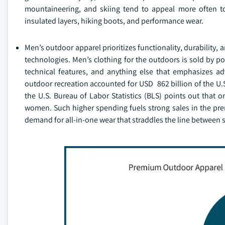
mountaineering, and skiing tend to appeal more often to
insulated layers, hiking boots, and performance wear.
Men’s outdoor apparel prioritizes functionality, durability,
technologies. Men’s clothing for the outdoors is sold by p
technical features, and anything else that emphasizes ad
outdoor recreation accounted for USD 862 billion of the U.S
the U.S. Bureau of Labor Statistics (BLS) points out that
women. Such higher spending fuels strong sales in the prem
demand for all-in-one wear that straddles the line between 