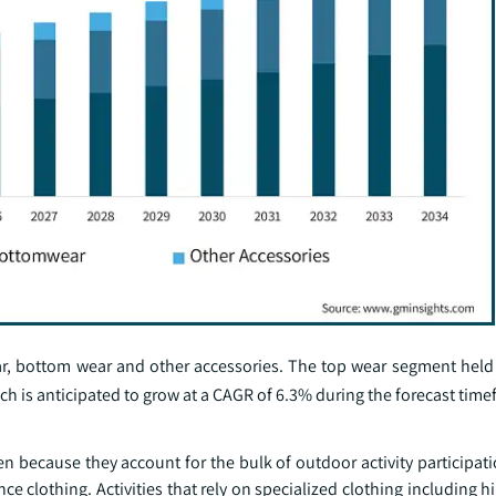
ar, bottom wear and other accessories. The top wear segment he
ich is anticipated to grow at a CAGR of 6.3% during the forecast time
ecause they account for the bulk of outdoor activity participatio
 clothing. Activities that rely on specialized clothing including hi