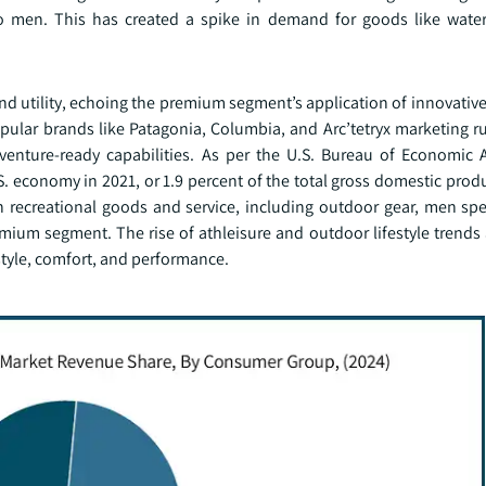
 men. This has created a spike in demand for goods like water
 and utility, echoing the premium segment’s application of innovativ
opular brands like Patagonia, Columbia, and Arc’tetryx marketing r
venture-ready capabilities. As per the U.S. Bureau of Economic A
. economy in 2021, or 1.9 percent of the total gross domestic prod
 on recreational goods and service, including outdoor gear, men s
ium segment. The rise of athleisure and outdoor lifestyle trends 
style, comfort, and performance.