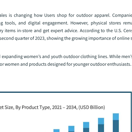
les is changing how Users shop for outdoor apparel. Companies
ng tools, and digital engagement. However, physical stores rem
y items in-store and get expert advice. According to the U.S. Cen
he second quarter of 2023, showing the growing importance of online
nd expanding women’s and youth outdoor clothing lines. While men’s
 for women and products designed for younger outdoor enthusiasts.