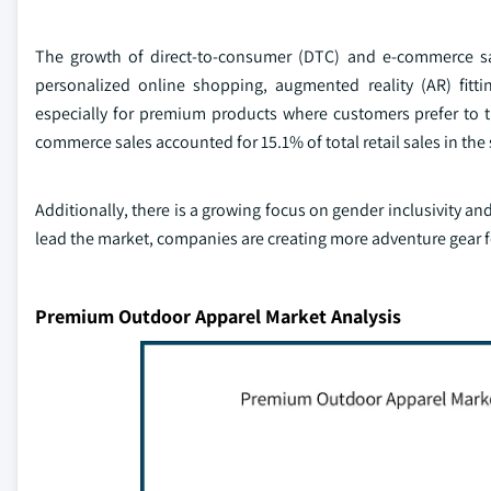
The growth of direct-to-consumer (DTC) and e-commerce sa
personalized online shopping, augmented reality (AR) fitti
especially for premium products where customers prefer to tr
commerce sales accounted for 15.1% of total retail sales in t
Additionally, there is a growing focus on gender inclusivity a
lead the market, companies are creating more adventure gear
Premium Outdoor Apparel Market Analysis