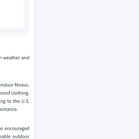
gh weather and
ndoor fitness.
proof clothing.
ng to the U.S.
portance.
has encouraged
inable outdoor