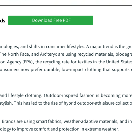
nds
Download Free PDF
hnologies, and shifts in consumer lifestyles. A major trend is the
he North Face, and Arc’teryx are using recycled materials, biodegr
n Agency (EPA), the recycling rate for textiles in the United Stat
 Consumers now prefer durable, low-impact clothing that supports
nd lifestyle clothing. Outdoor-inspired fashion is becoming more
stylish. This has led to the rise of hybrid outdoor-athleisure collecti
 Brands are using smart fabrics, weather-adaptive materials, and i
ology to improve comfort and protection in extreme weather.