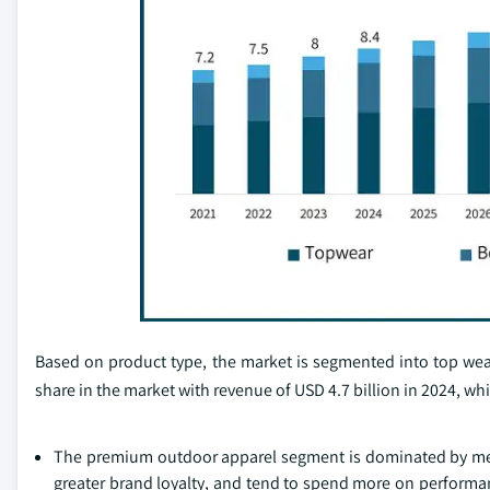
Based on product type, the market is segmented into top we
share in the market with revenue of USD 4.7 billion in 2024, wh
The premium outdoor apparel segment is dominated by men b
greater brand loyalty, and tend to spend more on performance