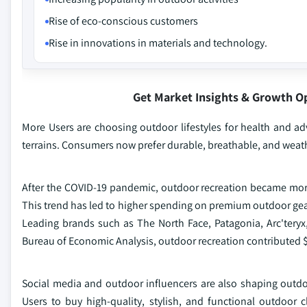
Rise of eco-conscious customers
Rise in innovations in materials and technology.
Get Market Insights & Growth O
More Users are choosing outdoor lifestyles for health and a
terrains. Consumers now prefer durable, breathable, and weathe
After the COVID-19 pandemic, outdoor recreation became more 
This trend has led to higher spending on premium outdoor gear 
Leading brands such as The North Face, Patagonia, Arc'teryx
Bureau of Economic Analysis, outdoor recreation contributed $8
Social media and outdoor influencers are also shaping outdo
Users to buy high-quality, stylish, and functional outdoor 