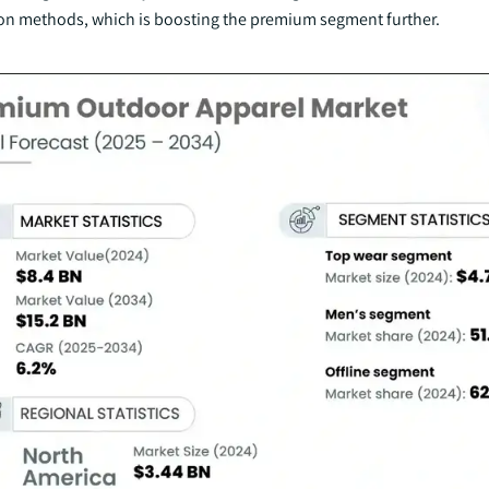
ion methods, which is boosting the premium segment further.