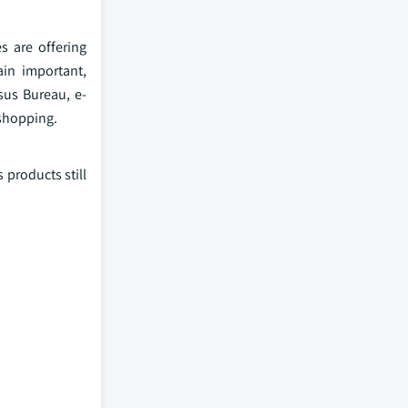
 are offering
ain important,
sus Bureau, e-
 shopping.
 products still