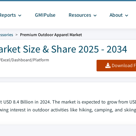
Reports
GMIPulse
Resources
About
ssories
Premium Outdoor Apparel Market
ket Size & Share 2025 - 2034
/Excel/Dashboard/Platform
Download F
USD 8.4 Billion in 2024. The market is expected to grow from USD 
ng interest in outdoor activities like hiking, camping, and skiing