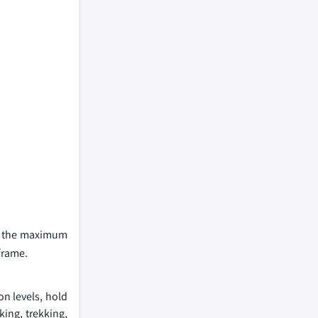
ld the maximum
frame.
n levels, hold
king, trekking,