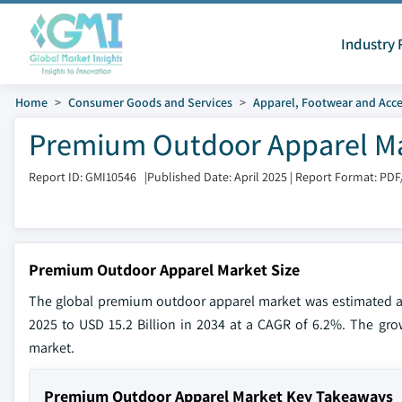
Industry 
Home
Consumer Goods and Services
Apparel, Footwear and Acce
Premium Outdoor Apparel Mar
Report ID: GMI10546
|
Published Date: April 2025
|
Report Format: PDF
Premium Outdoor Apparel Market Size
The global premium outdoor apparel market was estimated at 
2025 to USD 15.2 Billion in 2034 at a CAGR of 6.2%. The growi
market.
Premium Outdoor Apparel Market Key Takeaways