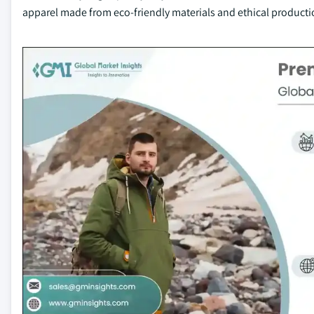
apparel made from eco-friendly materials and ethical product