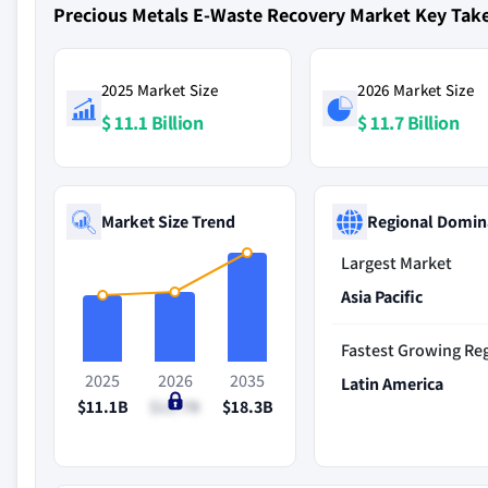
Precious Metals E-Waste Recovery Market Key Ta
2025 Market Size
2026 Market Size
$ 11.1 Billion
$ 11.7 Billion
Market Size Trend
Regional Domin
Largest Market
Asia Pacific
Fastest Growing Re
2025
2026
2035
Latin America
$11.1B
$11.7B
$18.3B