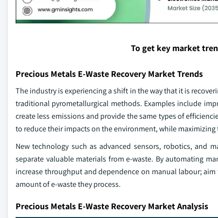
To get key market tre
Precious Metals E-Waste Recovery Market Trends
The industry is experiencing a shift in the way that it is rec
traditional pyrometallurgical methods. Examples include imp
create less emissions and provide the same types of efficienci
to reduce their impacts on the environment, while maximizing 
New technology such as advanced sensors, robotics, and mach
separate valuable materials from e-waste. By automating ma
increase throughput and dependence on manual labour; aim to s
amount of e-waste they process.
Precious Metals E-Waste Recovery Market Analysis