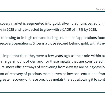
covery market is segmented into gold, silver, platinum, palladium
 in 2025 and is expected to grow with a CAGR of 4.7% by 2035.
ctor owing to its high cost and its large number of applications foun
covery operations. Silver is a close second behind gold, with its e
mportant than they were a few years ago as their role within 
ly a large amount of demand for these metals that are considered r
ture, more efficient ways of recovering from e-waste are being devel
t of recovery of precious metals even at low concentrations fro
 greater recovery of these precious metals thereby allowing it to con