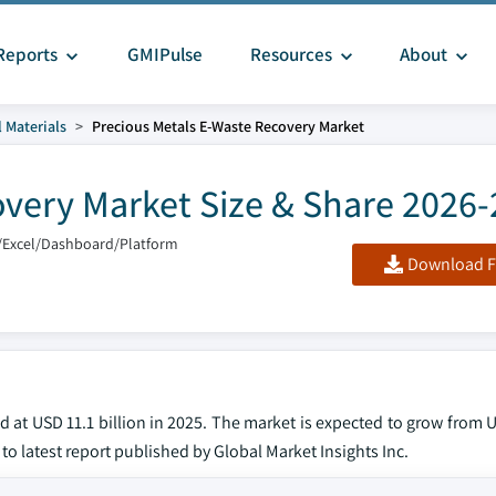
Reports
GMIPulse
Resources
About
 Materials
Precious Metals E-Waste Recovery Market
overy Market Size & Share 2026
/Excel/Dashboard/Platform
Download F
at USD 11.1 billion in 2025. The market is expected to grow from U
 to latest report published by Global Market Insights Inc.