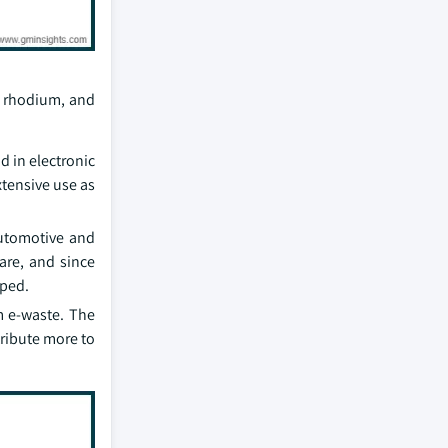
, rhodium, and
d in electronic
xtensive use as
automotive and
are, and since
oped.
m e-waste. The
tribute more to