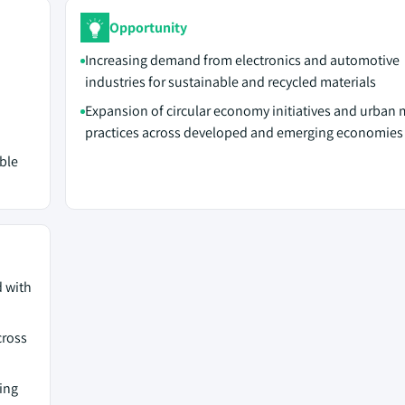
Opportunity
Increasing demand from electronics and automotive
industries for sustainable and recycled materials
Expansion of circular economy initiatives and urban 
practices across developed and emerging economies
ble
d with
cross
ing