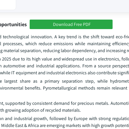
pportunities
Download Free PDF
d technological innovation. A key trend is the shift toward eco-fr
 processes, which reduce emissions while maintaining efficien
g material separation, reducing labor dependency, and increasing r
2025 due to its high value and widespread use in electronics, foll
 automotive and industrial applications. From a source perspec
 while IT equipment and industrial electronics also contribute signifi
e largest share as a primary separation step, while hydrometa
vironmental benefits. Pyrometallurgical methods remain relevant f
ent, supported by consistent demand for precious metals. Automoti
ith growing adoption of recycled materials.
ion and industrial growth, followed by Europe with strong regulati
 Middle East & Africa are emerging markets with high growth potenti