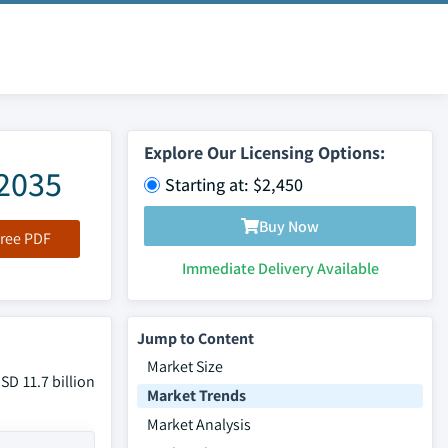
Explore Our Licensing Options:
-2035
Starting at: $2,450
Buy Now
ree PDF
Immediate Delivery Available
Jump to Content
Market Size
SD 11.7 billion
Market Trends
Market Analysis