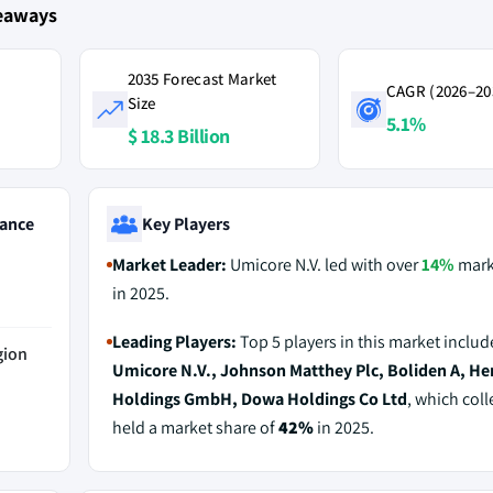
keaways
2035 Forecast Market
CAGR (2026–20
Size
5.1%
$ 18.3 Billion
ance
Key Players
Market Leader:
Umicore N.V. led with over
14%
mark
in 2025.
Leading Players:
Top 5 players in this market includ
gion
Umicore N.V., Johnson Matthey Plc, Boliden A, He
Holdings GmbH, Dowa Holdings Co Ltd
, which coll
held a market share of
42%
in 2025.