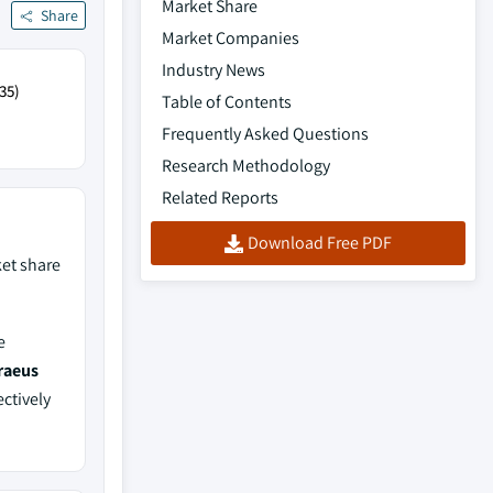
Market Share
Share
Market Companies
Industry News
35)
Table of Contents
Frequently Asked Questions
Research Methodology
Related Reports
Download Free PDF
et share
e
raeus
ectively