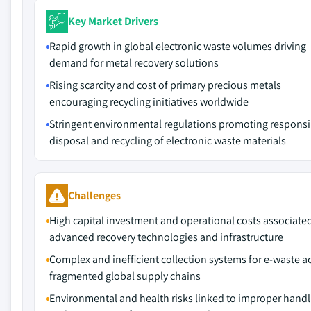
Key Market Drivers
Rapid growth in global electronic waste volumes driving
demand for metal recovery solutions
Rising scarcity and cost of primary precious metals
encouraging recycling initiatives worldwide
Stringent environmental regulations promoting responsi
disposal and recycling of electronic waste materials
Challenges
High capital investment and operational costs associate
advanced recovery technologies and infrastructure
Complex and inefficient collection systems for e-waste a
fragmented global supply chains
Environmental and health risks linked to improper handl