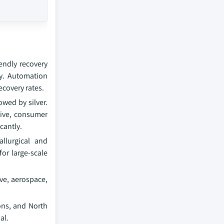
iendly recovery
cy. Automation
ecovery rates.
owed by silver.
tive, consumer
cantly.
llurgical and
or large-scale
ve, aerospace,
ons, and North
al.