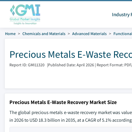
Industry 
Home
Chemicals and Materials
Advanced Materials
Functional
Precious Metals E-Waste Rec
Report ID: GMI11320
|
Published Date: April 2026
|
Report Format: PDF
Precious Metals E-Waste Recovery Market Size
The global precious metals e-waste recovery market was valued 
in 2026 to USD 18.3 billion in 2035, at a CAGR of 5.1% according