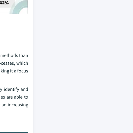
fe methods than
ocesses, which
king it a focus
y identify and
es are able to
 an increasing