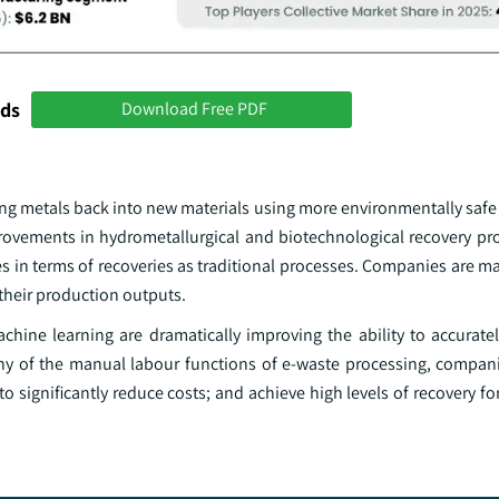
nds
Download Free PDF
overing metals back into new materials using more environmentally sa
rovements in hydrometallurgical and biotechnological recovery pr
es in terms of recoveries as traditional processes. Companies are ma
their production outputs.
ine learning are dramatically improving the ability to accuratel
ny of the manual labour functions of e-waste processing, compani
ignificantly reduce costs; and achieve high levels of recovery for