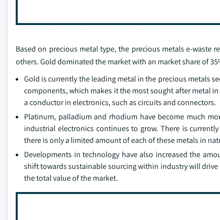
Based on precious metal type, the precious metals e-waste re
others. Gold dominated the market with an market share of 35%
Gold is currently the leading metal in the precious metals se
components, which makes it the most sought after metal in re
a conductor in electronics, such as circuits and connectors.
Platinum, palladium and rhodium have become much more i
industrial electronics continues to grow. There is current
there is only a limited amount of each of these metals in na
Developments in technology have also increased the amoun
shift towards sustainable sourcing within industry will drive
the total value of the market.