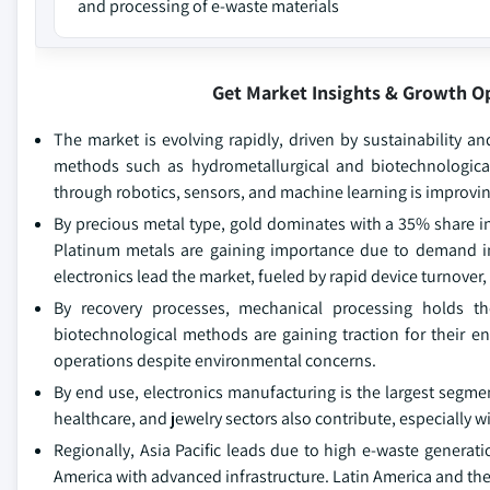
and processing of e-waste materials
Get Market Insights & Growth O
The market is evolving rapidly, driven by sustainability an
methods such as hydrometallurgical and biotechnological
through robotics, sensors, and machine learning is improvin
By precious metal type, gold dominates with a 35% share in 
Platinum metals are gaining importance due to demand in
electronics lead the market, fueled by rapid device turnover,
By recovery processes, mechanical processing holds th
biotechnological methods are gaining traction for their en
operations despite environmental concerns.
By end use, electronics manufacturing is the largest segm
healthcare, and jewelry sectors also contribute, especially w
Regionally, Asia Pacific leads due to high e-waste generat
America with advanced infrastructure. Latin America and the