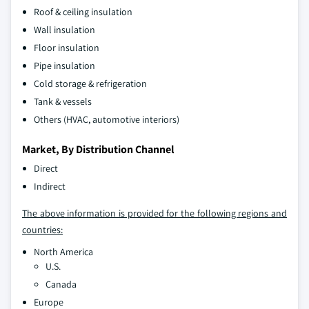
Roof & ceiling insulation
Wall insulation
Floor insulation
Pipe insulation
Cold storage & refrigeration
Tank & vessels
Others (HVAC, automotive interiors)
Market, By Distribution Channel
Direct
Indirect
The above information is provided for the following regions and
countries:
North America
U.S.
Canada
Europe