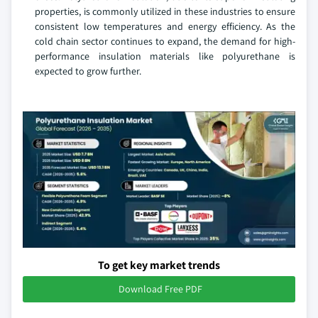
properties, is commonly utilized in these industries to ensure
consistent low temperatures and energy efficiency. As the
cold chain sector continues to expand, the demand for high-
performance insulation materials like polyurethane is
expected to grow further.
To get key market trends
Download Free PDF