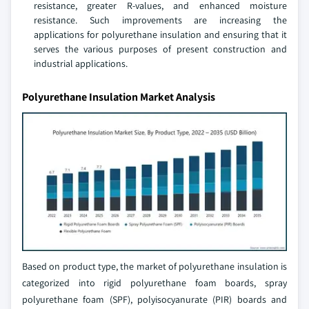
resistance, greater R-values, and enhanced moisture
resistance. Such improvements are increasing the
applications for polyurethane insulation and ensuring that it
serves the various purposes of present construction and
industrial applications.
Polyurethane Insulation Market Analysis
Based on product type, the market of polyurethane insulation is
categorized into rigid polyurethane foam boards, spray
polyurethane foam (SPF), polyisocyanurate (PIR) boards and