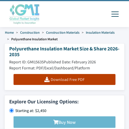
Home
Construction
Construction Materials
Insulation Materials
Polyurethane Insulation Market
Polyurethane Insulation Market Size & Share 2026-
2035
Report ID: GMI15635
Published Date: February 2026
Report Format: PDF/Excel/Dashboard/Platform
Download Free PDF
Explore Our Licensing Options:
Starting at: $2,450
Buy Now