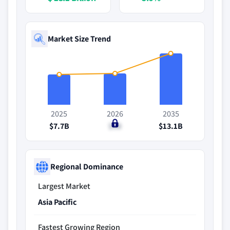
Market Size Trend
2025
2026
2035
$7.7B
$8B
$13.1B
Regional Dominance
Largest Market
Asia Pacific
Fastest Growing Region