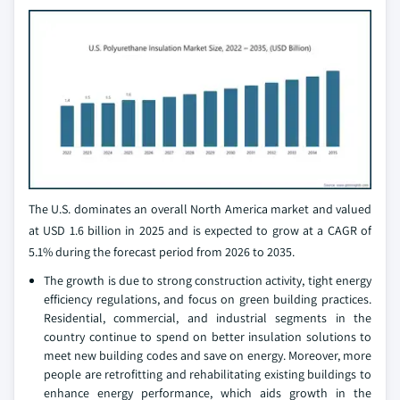
The U.S. dominates an overall North America market and valued
at USD 1.6 billion in 2025 and is expected to grow at a CAGR of
5.1% during the forecast period from 2026 to 2035.
The growth is due to strong construction activity, tight energy
efficiency regulations, and focus on green building practices.
Residential, commercial, and industrial segments in the
country continue to spend on better insulation solutions to
meet new building codes and save on energy. Moreover, more
people are retrofitting and rehabilitating existing buildings to
enhance energy performance, which aids growth in the