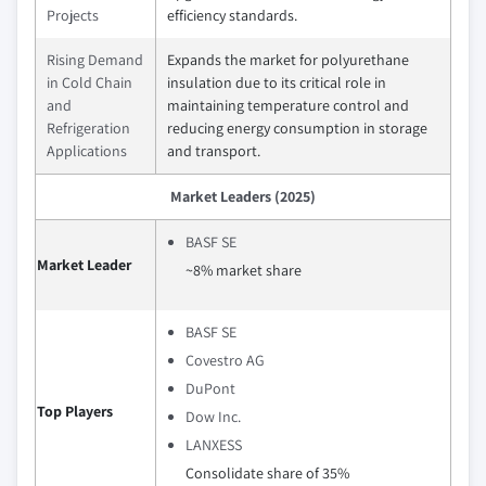
Projects
efficiency standards.
Rising Demand
Expands the market for polyurethane
in Cold Chain
insulation due to its critical role in
and
maintaining temperature control and
Refrigeration
reducing energy consumption in storage
Applications
and transport.
Market Leaders (2025)
BASF SE
Market Leader
~8% market share
BASF SE
Covestro AG
DuPont
Top Players
Dow Inc.
LANXESS
Consolidate share of 35%