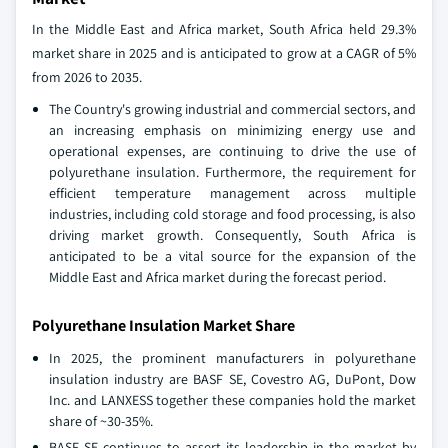
In the Middle East and Africa market, South Africa held 29.3%
market share in 2025 and is anticipated to grow at a CAGR of 5%
from 2026 to 2035.
The Country's growing industrial and commercial sectors, and
an increasing emphasis on minimizing energy use and
operational expenses, are continuing to drive the use of
polyurethane insulation. Furthermore, the requirement for
efficient temperature management across multiple
industries, including cold storage and food processing, is also
driving market growth. Consequently, South Africa is
anticipated to be a vital source for the expansion of the
Middle East and Africa market during the forecast period.
Polyurethane Insulation Market Share
In 2025, the prominent manufacturers in polyurethane
insulation industry are BASF SE, Covestro AG, DuPont, Dow
Inc. and LANXESS together these companies hold the market
share of ~30-35%.
BASF SE continues to assert its leadership in the market by