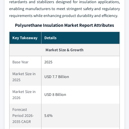
retardants and stabilizers designed for insulation applications,
enabling manufacturers to meet stringent safety and regulatory
requirements while enhancing product durability and efficiency.
Polyurethane Insulation Market Report Attributes
Key Takeaway
Details
Market Size & Growth
Base Year
2025
Market Size in
USD 7.7 Billion
2025
Market Size in
USD 8 Billion
2026
Forecast
Period 2026-
5.6%
2035 CAGR