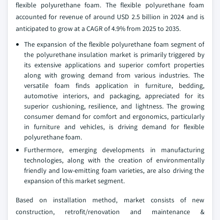
flexible polyurethane foam. The flexible polyurethane foam
accounted for revenue of around USD 2.5 billion in 2024 and is
anticipated to grow at a CAGR of 4.9% from 2025 to 2035.
The expansion of the flexible polyurethane foam segment of
the polyurethane insulation market is primarily triggered by
its extensive applications and superior comfort properties
along with growing demand from various industries. The
versatile foam finds application in furniture, bedding,
automotive interiors, and packaging, appreciated for its
superior cushioning, resilience, and lightness. The growing
consumer demand for comfort and ergonomics, particularly
in furniture and vehicles, is driving demand for flexible
polyurethane foam.
Furthermore, emerging developments in manufacturing
technologies, along with the creation of environmentally
friendly and low-emitting foam varieties, are also driving the
expansion of this market segment.
Based on installation method, market consists of new
construction, retrofit/renovation and maintenance &