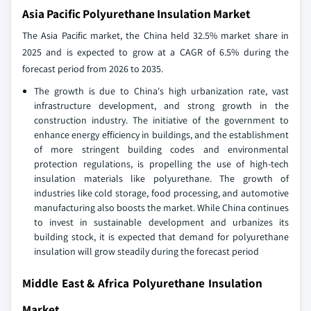
Asia Pacific Polyurethane Insulation Market
The Asia Pacific market, the China held 32.5% market share in
2025 and is expected to grow at a CAGR of 6.5% during the
forecast period from 2026 to 2035.
The growth is due to China's high urbanization rate, vast
infrastructure development, and strong growth in the
construction industry. The initiative of the government to
enhance energy efficiency in buildings, and the establishment
of more stringent building codes and environmental
protection regulations, is propelling the use of high-tech
insulation materials like polyurethane. The growth of
industries like cold storage, food processing, and automotive
manufacturing also boosts the market. While China continues
to invest in sustainable development and urbanizes its
building stock, it is expected that demand for polyurethane
insulation will grow steadily during the forecast period
Middle East & Africa Polyurethane Insulation
Market