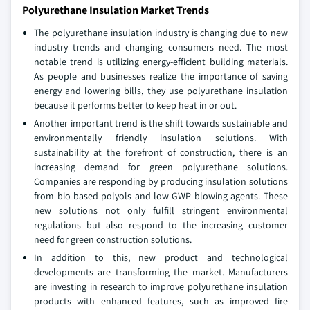
Polyurethane Insulation Market Trends
The polyurethane insulation industry is changing due to new
industry trends and changing consumers need. The most
notable trend is utilizing energy-efficient building materials.
As people and businesses realize the importance of saving
energy and lowering bills, they use polyurethane insulation
because it performs better to keep heat in or out.
Another important trend is the shift towards sustainable and
environmentally friendly insulation solutions. With
sustainability at the forefront of construction, there is an
increasing demand for green polyurethane solutions.
Companies are responding by producing insulation solutions
from bio-based polyols and low-GWP blowing agents. These
new solutions not only fulfill stringent environmental
regulations but also respond to the increasing customer
need for green construction solutions.
In addition to this, new product and technological
developments are transforming the market. Manufacturers
are investing in research to improve polyurethane insulation
products with enhanced features, such as improved fire