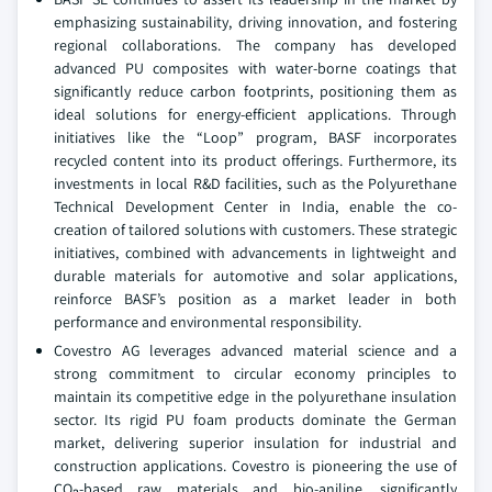
emphasizing sustainability, driving innovation, and fostering
regional collaborations. The company has developed
advanced PU composites with water-borne coatings that
significantly reduce carbon footprints, positioning them as
ideal solutions for energy-efficient applications. Through
initiatives like the “Loop” program, BASF incorporates
recycled content into its product offerings. Furthermore, its
investments in local R&D facilities, such as the Polyurethane
Technical Development Center in India, enable the co-
creation of tailored solutions with customers. These strategic
initiatives, combined with advancements in lightweight and
durable materials for automotive and solar applications,
reinforce BASF’s position as a market leader in both
performance and environmental responsibility.
Covestro AG leverages advanced material science and a
strong commitment to circular economy principles to
maintain its competitive edge in the polyurethane insulation
sector. Its rigid PU foam products dominate the German
market, delivering superior insulation for industrial and
construction applications. Covestro is pioneering the use of
CO₂-based raw materials and bio-aniline, significantly