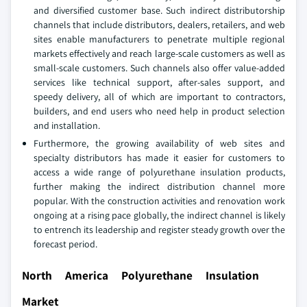
and diversified customer base. Such indirect distributorship
channels that include distributors, dealers, retailers, and web
sites enable manufacturers to penetrate multiple regional
markets effectively and reach large-scale customers as well as
small-scale customers. Such channels also offer value-added
services like technical support, after-sales support, and
speedy delivery, all of which are important to contractors,
builders, and end users who need help in product selection
and installation.
Furthermore, the growing availability of web sites and
specialty distributors has made it easier for customers to
access a wide range of polyurethane insulation products,
further making the indirect distribution channel more
popular. With the construction activities and renovation work
ongoing at a rising pace globally, the indirect channel is likely
to entrench its leadership and register steady growth over the
forecast period.
North America Polyurethane Insulation
Market