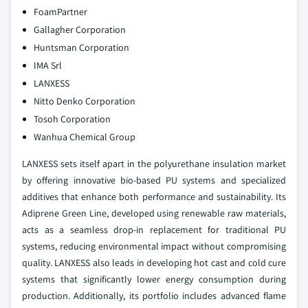
FoamPartner
Gallagher Corporation
Huntsman Corporation
IMA Srl
LANXESS
Nitto Denko Corporation
Tosoh Corporation
Wanhua Chemical Group
LANXESS sets itself apart in the polyurethane insulation market
by offering innovative bio-based PU systems and specialized
additives that enhance both performance and sustainability. Its
Adiprene Green Line, developed using renewable raw materials,
acts as a seamless drop-in replacement for traditional PU
systems, reducing environmental impact without compromising
quality. LANXESS also leads in developing hot cast and cold cure
systems that significantly lower energy consumption during
production. Additionally, its portfolio includes advanced flame