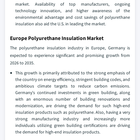
market. Availability of top manufacturers, ongoing
technology innovation, and higher awareness of the
environmental advantage and cost savings of polyurethane
insulation also aid the U.S. in leading the market.
Europe Polyurethane Insulation Market
The polyurethane insulation industry in Europe, Germany is
expected to experience significant and promising growth from
2026 to 2035.
This growth is primarily attributed to the strong emphasis of
the country on energy efficiency, stringent building codes, and
ambitious climate targets to reduce carbon emissions.
Germany's continued investments in green building, along
with an enormous number of building renovations and
modernization, are driving the demand for such high-end
insulation products such as polyurethane. Also, having a very
strong manufacturing industry and increasingly more
individuals utilizing green building certifications are driving
the demand for high-end insulation products.