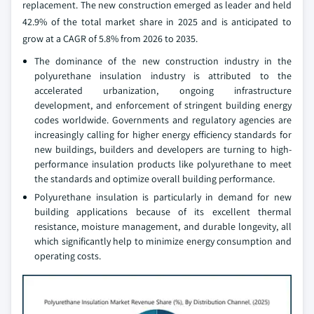
replacement. The new construction emerged as leader and held
42.9% of the total market share in 2025 and is anticipated to
grow at a CAGR of 5.8% from 2026 to 2035.
The dominance of the new construction industry in the
polyurethane insulation industry is attributed to the
accelerated urbanization, ongoing infrastructure
development, and enforcement of stringent building energy
codes worldwide. Governments and regulatory agencies are
increasingly calling for higher energy efficiency standards for
new buildings, builders and developers are turning to high-
performance insulation products like polyurethane to meet
the standards and optimize overall building performance.
Polyurethane insulation is particularly in demand for new
building applications because of its excellent thermal
resistance, moisture management, and durable longevity, all
which significantly help to minimize energy consumption and
operating costs.