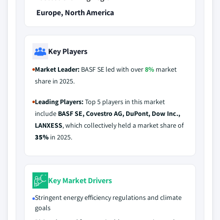
Europe, North America
Key Players
Market Leader:
BASF SE led with over
8%
market
share in 2025.
Leading Players:
Top 5 players in this market
include
BASF SE, Covestro AG, DuPont, Dow Inc.,
LANXESS
, which collectively held a market share of
35%
in 2025.
Key Market Drivers
Stringent energy efficiency regulations and climate
goals