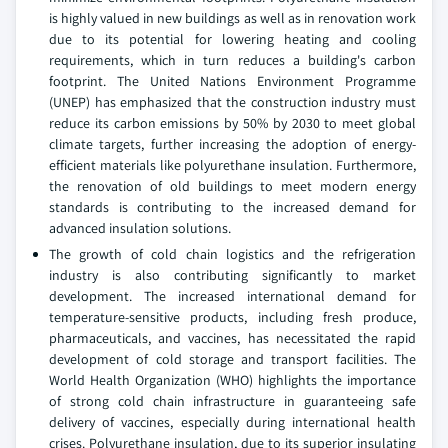
is highly valued in new buildings as well as in renovation work
due to its potential for lowering heating and cooling
requirements, which in turn reduces a building's carbon
footprint. The United Nations Environment Programme
(UNEP) has emphasized that the construction industry must
reduce its carbon emissions by 50% by 2030 to meet global
climate targets, further increasing the adoption of energy-
efficient materials like polyurethane insulation. Furthermore,
the renovation of old buildings to meet modern energy
standards is contributing to the increased demand for
advanced insulation solutions.
The growth of cold chain logistics and the refrigeration
industry is also contributing significantly to market
development. The increased international demand for
temperature-sensitive products, including fresh produce,
pharmaceuticals, and vaccines, has necessitated the rapid
development of cold storage and transport facilities. The
World Health Organization (WHO) highlights the importance
of strong cold chain infrastructure in guaranteeing safe
delivery of vaccines, especially during international health
crises. Polyurethane insulation, due to its superior insulating