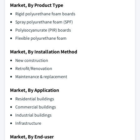
Market, By Product Type
Rigid polyurethane foam boards
Spray polyurethane foam (SPF)
Polyisocyanurate (PIR) boards
Flexible polyurethane foam
Market, By Installation Method
New construction
Retrofit/Renovation
Maintenance & replacement
Market, By Application
Residential buildings
Commercial buildings
Industrial buildings
Infrastructure
Market, By End-user