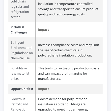
cold chain
insulation in temperature-controlled
logistics and
storage and transport to ensure product
refrigeration
quality and reduce energy costs.
sector
Pitfalls &
Impact
Challenges
Stringent
Increases compliance costs and may limit
Environmental
the use of certain chemicals in
Regulations on
polyurethane insulation production.
chemical use
Volatility in
This leads to fluctuating production costs
raw material
and can impact profit margins for
prices
manufacturers.
Opportunities:
Impact
Growth in
Boosts demand for polyurethane
Retrofit and
insulation as older buildings are
Renovation
upgraded to meet modern energy