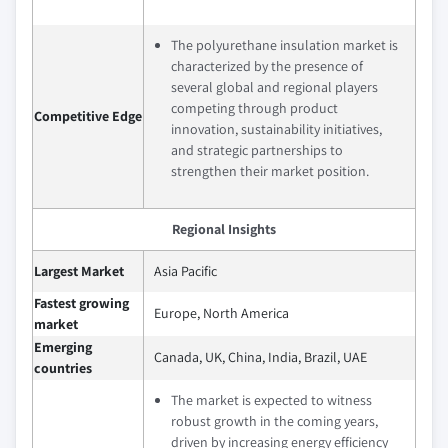
The polyurethane insulation market is
characterized by the presence of
several global and regional players
competing through product
Competitive Edge
innovation, sustainability initiatives,
and strategic partnerships to
strengthen their market position.
Regional Insights
Largest Market
Asia Pacific
Fastest growing
Europe, North America
market
Emerging
Canada, UK, China, India, Brazil, UAE
countries
The market is expected to witness
robust growth in the coming years,
driven by increasing energy efficiency