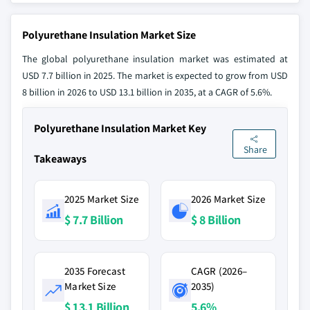
Polyurethane Insulation Market Size
The global polyurethane insulation market was estimated at
USD 7.7 billion in 2025. The market is expected to grow from USD
8 billion in 2026 to USD 13.1 billion in 2035, at a CAGR of 5.6%.
Polyurethane Insulation Market Key
Share
Takeaways
2025 Market Size
2026 Market Size
$ 7.7 Billion
$ 8 Billion
2035 Forecast
CAGR (2026–
Market Size
2035)
$ 13.1 Billion
5.6%