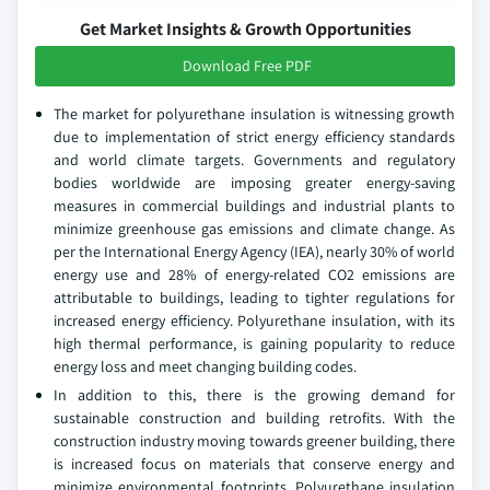
Get Market Insights & Growth Opportunities
Download Free PDF
The market for polyurethane insulation is witnessing growth
due to implementation of strict energy efficiency standards
and world climate targets. Governments and regulatory
bodies worldwide are imposing greater energy-saving
measures in commercial buildings and industrial plants to
minimize greenhouse gas emissions and climate change. As
per the International Energy Agency (IEA), nearly 30% of world
energy use and 28% of energy-related CO2 emissions are
attributable to buildings, leading to tighter regulations for
increased energy efficiency. Polyurethane insulation, with its
high thermal performance, is gaining popularity to reduce
energy loss and meet changing building codes.
In addition to this, there is the growing demand for
sustainable construction and building retrofits. With the
construction industry moving towards greener building, there
is increased focus on materials that conserve energy and
minimize environmental footprints. Polyurethane insulation