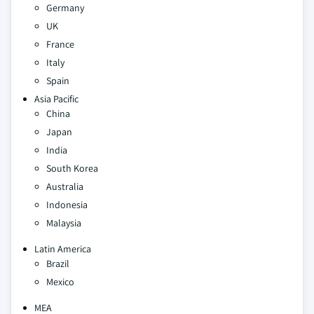
Germany
UK
France
Italy
Spain
Asia Pacific
China
Japan
India
South Korea
Australia
Indonesia
Malaysia
Latin America
Brazil
Mexico
MEA