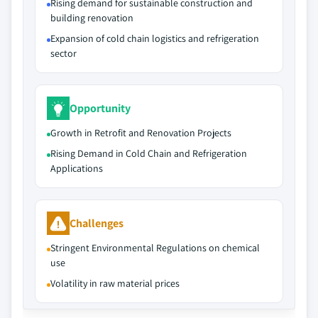
Rising demand for sustainable construction and
building renovation
Expansion of cold chain logistics and refrigeration
sector
Opportunity
Growth in Retrofit and Renovation Projects
Rising Demand in Cold Chain and Refrigeration
Applications
Challenges
Stringent Environmental Regulations on chemical
use
Volatility in raw material prices