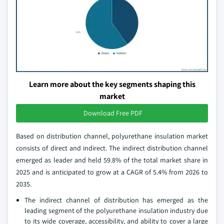
Learn more about the key segments shaping this
market
Download Free PDF
Based on distribution channel, polyurethane insulation market
consists of direct and indirect. The indirect distribution channel
emerged as leader and held 59.8% of the total market share in
2025 and is anticipated to grow at a CAGR of 5.4% from 2026 to
2035.
The indirect channel of distribution has emerged as the
leading segment of the polyurethane insulation industry due
to its wide coverage, accessibility, and ability to cover a large