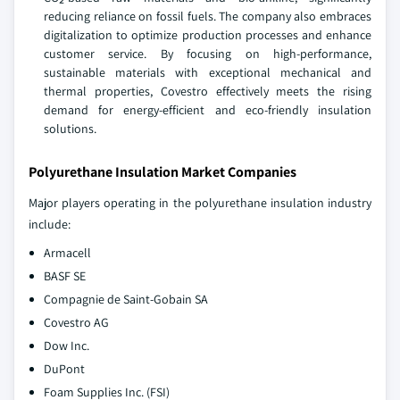
reducing reliance on fossil fuels. The company also embraces
digitalization to optimize production processes and enhance
customer service. By focusing on high-performance,
sustainable materials with exceptional mechanical and
thermal properties, Covestro effectively meets the rising
demand for energy-efficient and eco-friendly insulation
solutions.
Polyurethane Insulation Market Companies
Major players operating in the polyurethane insulation industry
include:
Armacell
BASF SE
Compagnie de Saint-Gobain SA
Covestro AG
Dow Inc.
DuPont
Foam Supplies Inc. (FSI)