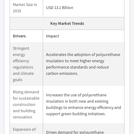
Market Size in
USD 13.1 Billion
2035
Key Market Trends
Drivers
Impact
Stringent
energy
Accelerates the adoption of polyurethane
efficiency
insulation to meet higher energy
regulations
performance standards and reduce
and climate
carbon emissions.
goals
Rising demand
Increases the use of polyurethane
for sustainable
insulation in both new and existing
construction
buildings to enhance energy efficiency and
and building
support green building initiatives.
renovation
Expansion of
Drives demand for polyurethane