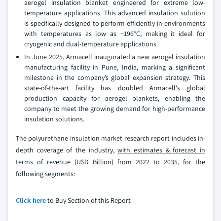
aerogel insulation blanket engineered for extreme low-
temperature applications. This advanced insulation solution
is specifically designed to perform efficiently in environments
with temperatures as low as −196°C, making it ideal for
cryogenic and dual-temperature applications.
In June 2025, Armacell inaugurated a new aerogel insulation
manufacturing facility in Pune, India, marking a significant
milestone in the company’s global expansion strategy. This
state-of-the-art facility has doubled Armacell's global
production capacity for aerogel blankets, enabling the
company to meet the growing demand for high-performance
insulation solutions.
The polyurethane insulation market research report includes in-
depth coverage of the industry,
with estimates & forecast in
terms of revenue (USD Billion) from 2022 to 2035
, for the
following segments:
Click here
to Buy Section of this Report