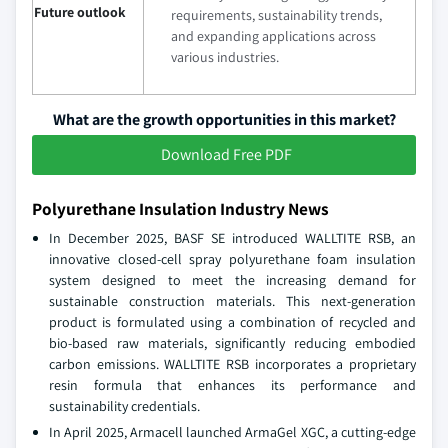
Future outlook
requirements, sustainability trends,
and expanding applications across
various industries.
What are the growth opportunities in this market?
Download Free PDF
Polyurethane Insulation Industry News
In December 2025, BASF SE introduced WALLTITE RSB, an
innovative closed-cell spray polyurethane foam insulation
system designed to meet the increasing demand for
sustainable construction materials. This next-generation
product is formulated using a combination of recycled and
bio-based raw materials, significantly reducing embodied
carbon emissions. WALLTITE RSB incorporates a proprietary
resin formula that enhances its performance and
sustainability credentials.
In April 2025, Armacell launched ArmaGel XGC, a cutting-edge