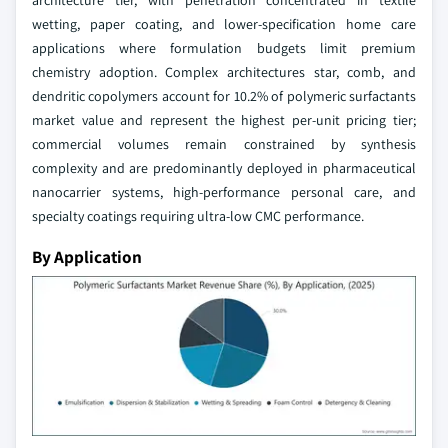
architecture tier, with penetration concentrated in textile
wetting, paper coating, and lower-specification home care
applications where formulation budgets limit premium
chemistry adoption. Complex architectures star, comb, and
dendritic copolymers account for 10.2% of polymeric surfactants
market value and represent the highest per-unit pricing tier;
commercial volumes remain constrained by synthesis
complexity and are predominantly deployed in pharmaceutical
nanocarrier systems, high-performance personal care, and
specialty coatings requiring ultra-low CMC performance.
By Application