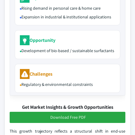
Rising demand in personal care & home care
Expansion in industrial & institutional applications
Opportunity
Development of bio-based / sustainable surfactants
Challenges
Regulatory & environmental constraints
Get Market Insights & Growth Opportunities
Download Free PDF
This growth trajectory reflects a structural shift in end-use