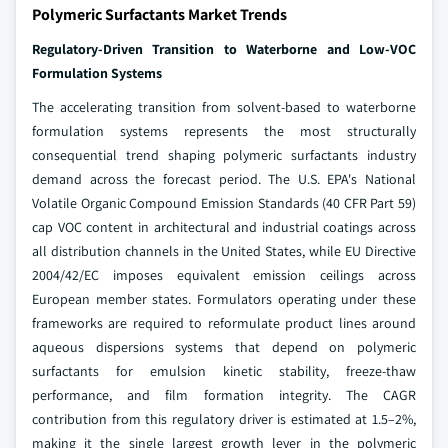
Polymeric Surfactants Market Trends
Regulatory-Driven Transition to Waterborne and Low-VOC
Formulation Systems
The accelerating transition from solvent-based to waterborne
formulation systems represents the most structurally
consequential trend shaping polymeric surfactants industry
demand across the forecast period. The U.S. EPA's National
Volatile Organic Compound Emission Standards (40 CFR Part 59)
cap VOC content in architectural and industrial coatings across
all distribution channels in the United States, while EU Directive
2004/42/EC imposes equivalent emission ceilings across
European member states. Formulators operating under these
frameworks are required to reformulate product lines around
aqueous dispersions systems that depend on polymeric
surfactants for emulsion kinetic stability, freeze-thaw
performance, and film formation integrity. The CAGR
contribution from this regulatory driver is estimated at 1.5–2%,
making it the single largest growth lever in the polymeric