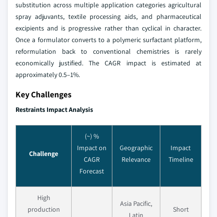
substitution across multiple application categories agricultural
spray adjuvants, textile processing aids, and pharmaceutical
excipients and is progressive rather than cyclical in character.
Once a formulator converts to a polymeric surfactant platform,
reformulation back to conventional chemistries is rarely
economically justified. The CAGR impact is estimated at
approximately 0.5–1%.
Key Challenges
Restraints Impact Analysis
(~) %
Impact on
Geographic
Impact
Challenge
CAGR
Relevance
Timeline
Forecast
High
Asia Pacific,
production
Short
Latin