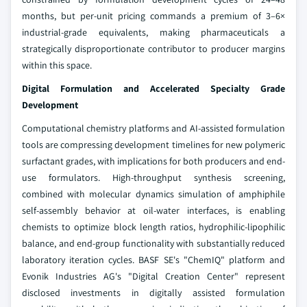
months, but per-unit pricing commands a premium of 3–6×
industrial-grade equivalents, making pharmaceuticals a
strategically disproportionate contributor to producer margins
within this space.
Digital Formulation and Accelerated Specialty Grade
Development
Computational chemistry platforms and AI-assisted formulation
tools are compressing development timelines for new polymeric
surfactant grades, with implications for both producers and end-
use formulators. High-throughput synthesis screening,
combined with molecular dynamics simulation of amphiphile
self-assembly behavior at oil-water interfaces, is enabling
chemists to optimize block length ratios, hydrophilic-lipophilic
balance, and end-group functionality with substantially reduced
laboratory iteration cycles. BASF SE's "ChemIQ" platform and
Evonik Industries AG's "Digital Creation Center" represent
disclosed investments in digitally assisted formulation