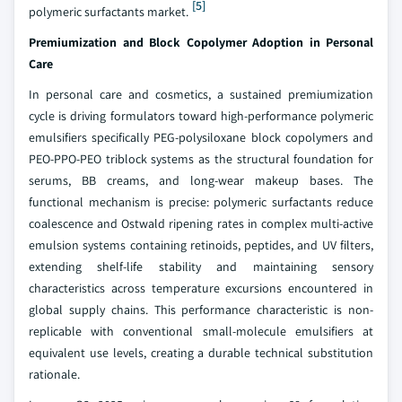
[5]
polymeric surfactants market.
Premiumization and Block Copolymer Adoption in Personal
Care
In personal care and cosmetics, a sustained premiumization
cycle is driving formulators toward high-performance polymeric
emulsifiers specifically PEG-polysiloxane block copolymers and
PEO-PPO-PEO triblock systems as the structural foundation for
serums, BB creams, and long-wear makeup bases. The
functional mechanism is precise: polymeric surfactants reduce
coalescence and Ostwald ripening rates in complex multi-active
emulsion systems containing retinoids, peptides, and UV filters,
extending shelf-life stability and maintaining sensory
characteristics across temperature excursions encountered in
global supply chains. This performance characteristic is non-
replicable with conventional small-molecule emulsifiers at
equivalent use levels, creating a durable technical substitution
rationale.