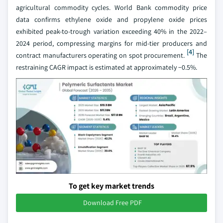
agricultural commodity cycles. World Bank commodity price
data confirms ethylene oxide and propylene oxide prices
exhibited peak-to-trough variation exceeding 40% in the 2022–
2024 period, compressing margins for mid-tier producers and
[4]
contract manufacturers operating on spot procurement.
The
restraining CAGR impact is estimated at approximately −0.5%.
To get key market trends
Download Free PDF