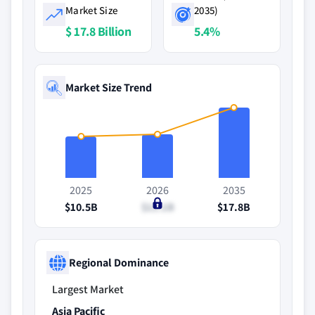
Market Size
2035)
$ 17.8 Billion
5.4%
Market Size Trend
2025
2026
2035
$10.5B
$11.1B
$17.8B
Regional Dominance
Largest Market
Asia Pacific