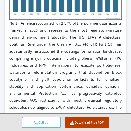
North America accounted for 27.7% of the polymeric surfactants
market in 2025 and represents the most regulatory-mature
demand environment globally. The U.S. EPA's Architectural
Coatings Rule under the Clean Air Act (40 CFR Part 59) has
substantially restructured the coatings formulation landscape,
compelling major producers including Sherwin-Williams, PPG
Industries, and RPM International to execute portfolio-level
waterborne reformulation programs that depend on block
copolymer and graft copolymer surfactants for emulsion
stability and application performance. Canada's Canadian
Environmental Protection Act has progressively extended
equivalent VOC restrictions, with most provincial regulatory
schedules now aligned to EPA Architectural Rule standards. The
pharmaceutical dimension of North American demand is
strategically significant: the United States remains the world's
Call Us
Download Free PDF
largest single-country pharmaceutical market, and FDA 21 CFR