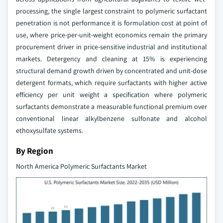
processing, the single largest constraint to polymeric surfactant
penetration is not performance it is formulation cost at point of
use, where price-per-unit-weight economics remain the primary
procurement driver in price-sensitive industrial and institutional
markets. Detergency and cleaning at 15% is experiencing
structural demand growth driven by concentrated and unit-dose
detergent formats, which require surfactants with higher active
efficiency per unit weight a specification where polymeric
surfactants demonstrate a measurable functional premium over
conventional linear alkylbenzene sulfonate and alcohol
ethoxysulfate systems.
By Region
North America Polymeric Surfactants Market