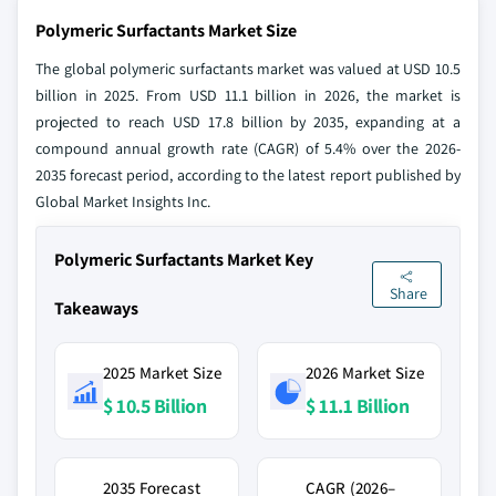
Polymeric Surfactants Market Size
The global polymeric surfactants market was valued at USD 10.5
billion in 2025. From USD 11.1 billion in 2026, the market is
projected to reach USD 17.8 billion by 2035, expanding at a
compound annual growth rate (CAGR) of 5.4% over the 2026-
2035 forecast period, according to the latest report published by
Global Market Insights Inc.
Polymeric Surfactants Market Key
Share
Takeaways
2025 Market Size
2026 Market Size
$ 10.5 Billion
$ 11.1 Billion
2035 Forecast
CAGR (2026–