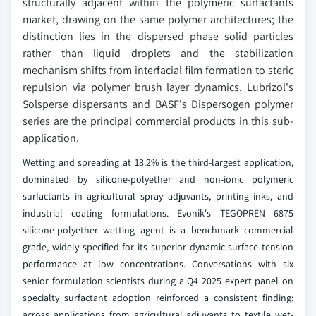
structurally adjacent within the polymeric surfactants
market, drawing on the same polymer architectures; the
distinction lies in the dispersed phase solid particles
rather than liquid droplets and the stabilization
mechanism shifts from interfacial film formation to steric
repulsion via polymer brush layer dynamics. Lubrizol's
Solsperse dispersants and BASF's Dispersogen polymer
series are the principal commercial products in this sub-
application.
Wetting and spreading at 18.2% is the third-largest application,
dominated by silicone-polyether and non-ionic polymeric
surfactants in agricultural spray adjuvants, printing inks, and
industrial coating formulations. Evonik's TEGOPREN 6875
silicone-polyether wetting agent is a benchmark commercial
grade, widely specified for its superior dynamic surface tension
performance at low concentrations. Conversations with six
senior formulation scientists during a Q4 2025 expert panel on
specialty surfactant adoption reinforced a consistent finding:
across applications from agricultural adjuvants to textile wet-