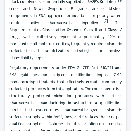
block copolymers commercially supplied as BASF's Kolliphor PE
series and Dow's Synperonic F grades are established
components in FDA-approved formulations for poorly water-
[7]
soluble active pharmaceutical ingredients.
The
Biopharmaceutics Classification System's Class II and Class IV
drugs, which collectively represent approximately 40% of
marketed small-molecule entities, frequently require polymeric
surfactant-based solubilization strategies to achieve
bioavailability targets.
Regulatory requirements under FDA 21 CFR Part 210/211 and
EMA guidelines on excipient qualification impose GMP
manufacturing standards that effectively exclude commodity
surfactant producers from this application. The consequence is a
structurally protected niche for producers with certified
pharmaceutical manufacturing infrastructure a qualification
barrier that concentrates pharmaceutical-grade polymeric
surfactant supply within BASF, Dow, and Croda as the principal
qualified suppliers. Volume in this application remains
constrained by formulation development cycles of 24–48