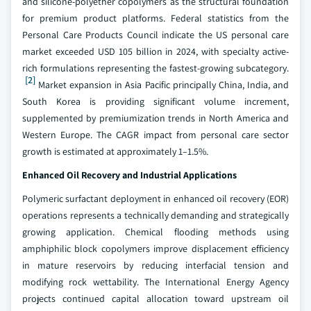
and silicone-polyether copolymers as the structural foundation
for premium product platforms. Federal statistics from the
Personal Care Products Council indicate the US personal care
market exceeded USD 105 billion in 2024, with specialty active-
rich formulations representing the fastest-growing subcategory.
[2]
Market expansion in Asia Pacific principally China, India, and
South Korea is providing significant volume increment,
supplemented by premiumization trends in North America and
Western Europe. The CAGR impact from personal care sector
growth is estimated at approximately 1–1.5%.
Enhanced Oil Recovery and Industrial Applications
Polymeric surfactant deployment in enhanced oil recovery (EOR)
operations represents a technically demanding and strategically
growing application. Chemical flooding methods using
amphiphilic block copolymers improve displacement efficiency
in mature reservoirs by reducing interfacial tension and
modifying rock wettability. The International Energy Agency
projects continued capital allocation toward upstream oil