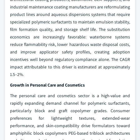
industrial maintenance coating manufacturers are reformulating
product lines around aqueous dispersions systems that require
specialized polymeric surfactants to maintain emulsion stability,
film formation quality, and storage shelf life. The substitution
economics are increasingly favorable: waterborne systems
reduce flammability risk, lower hazardous waste disposal costs,
and improve applicator safety profiles, creating adoption
incentives well beyond regulatory compliance alone. The CAGR
impact attributable to this driver is estimated at approximately
1.5–2%.
Growth in Personal Care and Cosmetics
The personal care and cosmetics sector is a high-value and
rapidly expanding demand channel for polymeric surfactants,
particularly block and graft copolymer grades. Consumer
preferences for lightweight textures, extended-wear
performance, and skin-compatibility drive formulators toward
amphiphilic block copolymers PEG-based triblock architectures