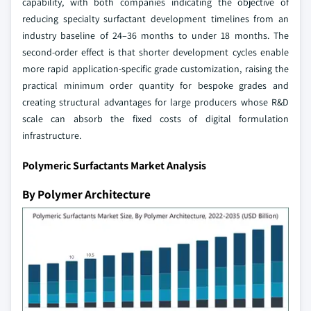
capability, with both companies indicating the objective of
reducing specialty surfactant development timelines from an
industry baseline of 24–36 months to under 18 months. The
second-order effect is that shorter development cycles enable
more rapid application-specific grade customization, raising the
practical minimum order quantity for bespoke grades and
creating structural advantages for large producers whose R&D
scale can absorb the fixed costs of digital formulation
infrastructure.
Polymeric Surfactants Market Analysis
By Polymer Architecture