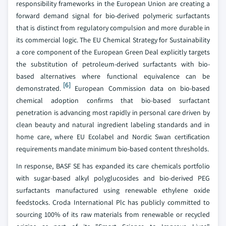
responsibility frameworks in the European Union are creating a
forward demand signal for bio-derived polymeric surfactants
that is distinct from regulatory compulsion and more durable in
its commercial logic. The EU Chemical Strategy for Sustainability
a core component of the European Green Deal explicitly targets
the substitution of petroleum-derived surfactants with bio-
based alternatives where functional equivalence can be
[6]
demonstrated.
European Commission data on bio-based
chemical adoption confirms that bio-based surfactant
penetration is advancing most rapidly in personal care driven by
clean beauty and natural ingredient labeling standards and in
home care, where EU Ecolabel and Nordic Swan certification
requirements mandate minimum bio-based content thresholds.
In response, BASF SE has expanded its care chemicals portfolio
with sugar-based alkyl polyglucosides and bio-derived PEG
surfactants manufactured using renewable ethylene oxide
feedstocks. Croda International Plc has publicly committed to
sourcing 100% of its raw materials from renewable or recycled