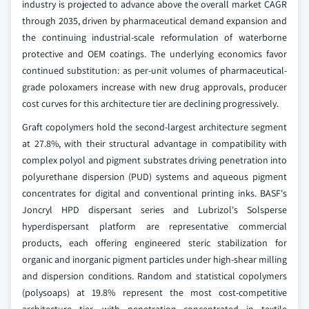
industry is projected to advance above the overall market CAGR
through 2035, driven by pharmaceutical demand expansion and
the continuing industrial-scale reformulation of waterborne
protective and OEM coatings. The underlying economics favor
continued substitution: as per-unit volumes of pharmaceutical-
grade poloxamers increase with new drug approvals, producer
cost curves for this architecture tier are declining progressively.
Graft copolymers hold the second-largest architecture segment
at 27.8%, with their structural advantage in compatibility with
complex polyol and pigment substrates driving penetration into
polyurethane dispersion (PUD) systems and aqueous pigment
concentrates for digital and conventional printing inks. BASF's
Joncryl HPD dispersant series and Lubrizol's Solsperse
hyperdispersant platform are representative commercial
products, each offering engineered steric stabilization for
organic and inorganic pigment particles under high-shear milling
and dispersion conditions. Random and statistical copolymers
(polysoaps) at 19.8% represent the most cost-competitive