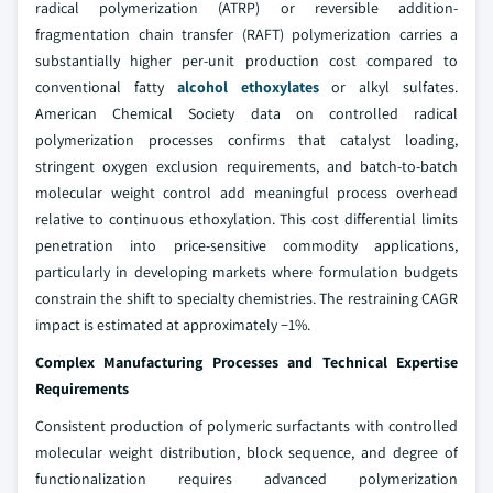
radical polymerization (ATRP) or reversible addition-
fragmentation chain transfer (RAFT) polymerization carries a
substantially higher per-unit production cost compared to
conventional fatty
alcohol ethoxylates
or alkyl sulfates.
American Chemical Society data on controlled radical
polymerization processes confirms that catalyst loading,
stringent oxygen exclusion requirements, and batch-to-batch
molecular weight control add meaningful process overhead
relative to continuous ethoxylation. This cost differential limits
penetration into price-sensitive commodity applications,
particularly in developing markets where formulation budgets
constrain the shift to specialty chemistries. The restraining CAGR
impact is estimated at approximately −1%.
Complex Manufacturing Processes and Technical Expertise
Requirements
Consistent production of polymeric surfactants with controlled
molecular weight distribution, block sequence, and degree of
functionalization requires advanced polymerization