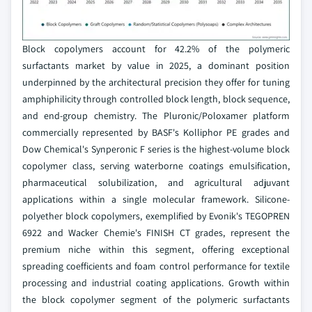
Block copolymers account for 42.2% of the polymeric
surfactants market by value in 2025, a dominant position
underpinned by the architectural precision they offer for tuning
amphiphilicity through controlled block length, block sequence,
and end-group chemistry. The Pluronic/Poloxamer platform
commercially represented by BASF's Kolliphor PE grades and
Dow Chemical's Synperonic F series is the highest-volume block
copolymer class, serving waterborne coatings emulsification,
pharmaceutical solubilization, and agricultural adjuvant
applications within a single molecular framework. Silicone-
polyether block copolymers, exemplified by Evonik's TEGOPREN
6922 and Wacker Chemie's FINISH CT grades, represent the
premium niche within this segment, offering exceptional
spreading coefficients and foam control performance for textile
processing and industrial coating applications. Growth within
the block copolymer segment of the polymeric surfactants