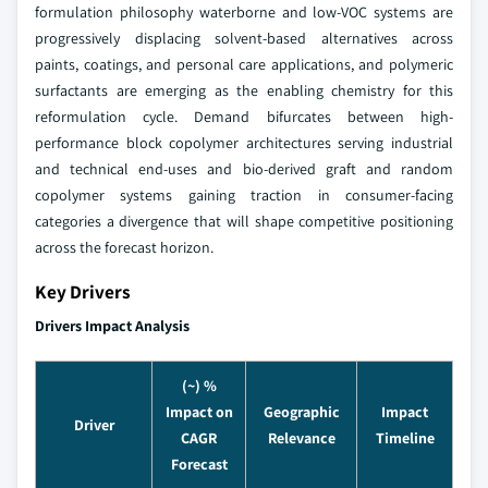
formulation philosophy waterborne and low-VOC systems are
progressively displacing solvent-based alternatives across
paints, coatings, and personal care applications, and polymeric
surfactants are emerging as the enabling chemistry for this
reformulation cycle. Demand bifurcates between high-
performance block copolymer architectures serving industrial
and technical end-uses and bio-derived graft and random
copolymer systems gaining traction in consumer-facing
categories a divergence that will shape competitive positioning
across the forecast horizon.
Key Drivers
Drivers Impact Analysis
(~) %
Impact on
Geographic
Impact
Driver
CAGR
Relevance
Timeline
Forecast