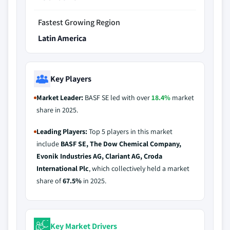
Fastest Growing Region
Latin America
Key Players
Market Leader:
BASF SE led with over
18.4%
market
share in 2025.
Leading Players:
Top 5 players in this market
include
BASF SE, The Dow Chemical Company,
Evonik Industries AG, Clariant AG, Croda
International Plc
, which collectively held a market
share of
67.5%
in 2025.
Key Market Drivers