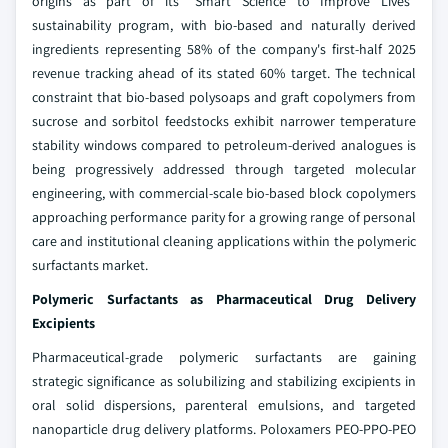
origins as part of its "Smart Science to Improve Lives"
sustainability program, with bio-based and naturally derived
ingredients representing 58% of the company's first-half 2025
revenue tracking ahead of its stated 60% target. The technical
constraint that bio-based polysoaps and graft copolymers from
sucrose and sorbitol feedstocks exhibit narrower temperature
stability windows compared to petroleum-derived analogues is
being progressively addressed through targeted molecular
engineering, with commercial-scale bio-based block copolymers
approaching performance parity for a growing range of personal
care and institutional cleaning applications within the polymeric
surfactants market.
Polymeric Surfactants as Pharmaceutical Drug Delivery
Excipients
Pharmaceutical-grade polymeric surfactants are gaining
strategic significance as solubilizing and stabilizing excipients in
oral solid dispersions, parenteral emulsions, and targeted
nanoparticle drug delivery platforms. Poloxamers PEO-PPO-PEO