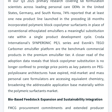
In our Q3 2025 primary research covering 68 formulation
scientists across leading personal care OEMs in the United
States, Germany, and South Korea, 74% reported that at least
one new product line launched in the preceding 18 months
incorporated polymeric block copolymer surfactants in place of
conventional ethoxylated emulsifiers a meaningful substitution
rate within a single product development cycle. Croda
International's SYNPERONIC PE/L series and Evonik's TEGO
Carbomer emulsifier platform are the benchmark commercial
products in the premium emulsifier tier. A closer read of the
adoption data reveals that block copolymer substitution is no
longer confined to prestige price points as key patents on PEG-
polysiloxane architectures have expired, mid-market and mass
personal care formulators are accessing equivalent chemistry,
broadening the addressable application base materially within
the polymeric surfactants market.
Bio-Based Feedstock Expansion and Sustainability Integration
FMCG procurement commitments and extended producer