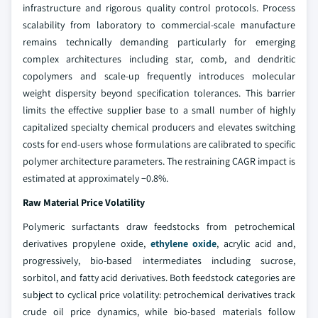
infrastructure and rigorous quality control protocols. Process
scalability from laboratory to commercial-scale manufacture
remains technically demanding particularly for emerging
complex architectures including star, comb, and dendritic
copolymers and scale-up frequently introduces molecular
weight dispersity beyond specification tolerances. This barrier
limits the effective supplier base to a small number of highly
capitalized specialty chemical producers and elevates switching
costs for end-users whose formulations are calibrated to specific
polymer architecture parameters. The restraining CAGR impact is
estimated at approximately −0.8%.
Raw Material Price Volatility
Polymeric surfactants draw feedstocks from petrochemical
derivatives propylene oxide,
ethylene oxide
, acrylic acid and,
progressively, bio-based intermediates including sucrose,
sorbitol, and fatty acid derivatives. Both feedstock categories are
subject to cyclical price volatility: petrochemical derivatives track
crude oil price dynamics, while bio-based materials follow