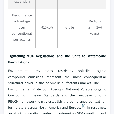
expansion
Performance
advantage
Medium
over
~0.5–1%
Global
term (2–4
conventional
years)
surfactants
Tightening VOC Regulations and the Shift to Waterborne
Formulations
Environmental regulations restricting volatile organic
compound emissions represent the most consequential
structural driver in the polymeric surfactants market. The U.S.
Environmental Protection Agency's National Volatile Organic
Compound Emission Standards and the European Union's
REACH framework jointly establish the compliance context for
[1]
formulators across North America and Europe.
In response,
architectural coating producers, automotive OEM suppliers, and