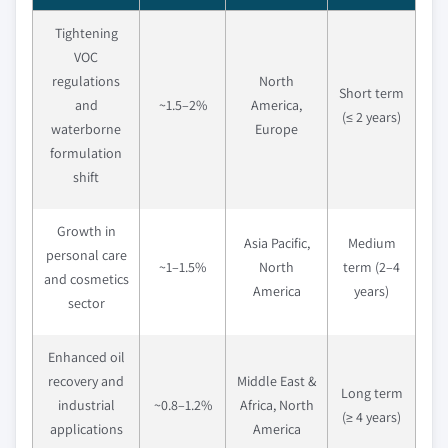
Tightening
VOC
regulations
North
Short term
and
~1.5–2%
America,
(≤ 2 years)
waterborne
Europe
formulation
shift
Growth in
Asia Pacific,
Medium
personal care
~1–1.5%
North
term (2–4
and cosmetics
America
years)
sector
Enhanced oil
recovery and
Middle East &
Long term
industrial
~0.8–1.2%
Africa, North
(≥ 4 years)
applications
America