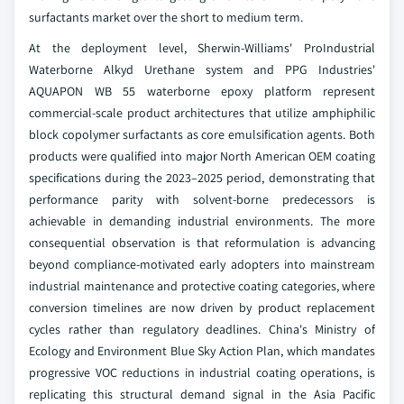
surfactants market over the short to medium term.
At the deployment level, Sherwin-Williams' ProIndustrial
Waterborne Alkyd Urethane system and PPG Industries'
AQUAPON WB 55 waterborne epoxy platform represent
commercial-scale product architectures that utilize amphiphilic
block copolymer surfactants as core emulsification agents. Both
products were qualified into major North American OEM coating
specifications during the 2023–2025 period, demonstrating that
performance parity with solvent-borne predecessors is
achievable in demanding industrial environments. The more
consequential observation is that reformulation is advancing
beyond compliance-motivated early adopters into mainstream
industrial maintenance and protective coating categories, where
conversion timelines are now driven by product replacement
cycles rather than regulatory deadlines. China's Ministry of
Ecology and Environment Blue Sky Action Plan, which mandates
progressive VOC reductions in industrial coating operations, is
replicating this structural demand signal in the Asia Pacific