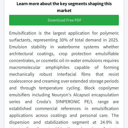
Learn more about the key segments shaping this
market
Download Free PDF
Emulsification is the largest application for polymeric
surfactants, representing 30% of total demand in 2025.
Emulsion stability in waterborne systems whether
architectural coatings, crop protection emulsifiable
concentrates, or cosmetic oil-in-water emulsions requires
macromolecular amphiphiles capable of forming
mechanically robust interfacial films that resist
coalescence and creaming over extended storage periods
and through temperature cycling. Block copolymer
emulsifiers including Nouryon's Alcapsol encapsulation
series and Croda's SYNPERONIC PE/L range are
established commercial references in emulsification
applications across coatings and personal care. The
dispersion and stabilization segment at 24.9% is