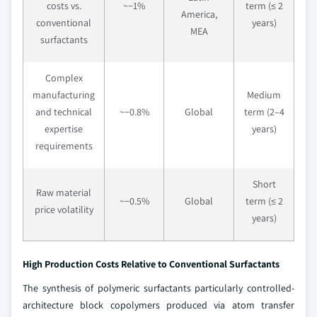
costs vs.
~−1%
term (≤ 2
America,
conventional
years)
MEA
surfactants
Complex
manufacturing
Medium
and technical
~−0.8%
Global
term (2–4
expertise
years)
requirements
Short
Raw material
~−0.5%
Global
term (≤ 2
price volatility
years)
High Production Costs Relative to Conventional Surfactants
The synthesis of polymeric surfactants particularly controlled-
architecture block copolymers produced via atom transfer