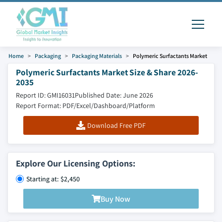
Home
Packaging
Packaging Materials
Polymeric Surfactants Market
Polymeric Surfactants Market Size & Share 2026-
2035
Report ID: GMI16031
Published Date: June 2026
Report Format: PDF/Excel/Dashboard/Platform
Download Free PDF
Explore Our Licensing Options:
Starting at: $2,450
Buy Now