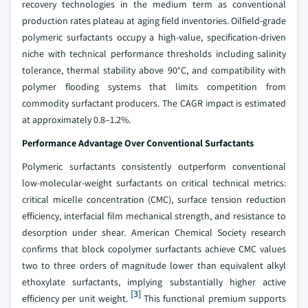
recovery technologies in the medium term as conventional
production rates plateau at aging field inventories. Oilfield-grade
polymeric surfactants occupy a high-value, specification-driven
niche with technical performance thresholds including salinity
tolerance, thermal stability above 90°C, and compatibility with
polymer flooding systems that limits competition from
commodity surfactant producers. The CAGR impact is estimated
at approximately 0.8–1.2%.
Performance Advantage Over Conventional Surfactants
Polymeric surfactants consistently outperform conventional
low-molecular-weight surfactants on critical technical metrics:
critical micelle concentration (CMC), surface tension reduction
efficiency, interfacial film mechanical strength, and resistance to
desorption under shear. American Chemical Society research
confirms that block copolymer surfactants achieve CMC values
two to three orders of magnitude lower than equivalent alkyl
ethoxylate surfactants, implying substantially higher active
[3]
efficiency per unit weight.
This functional premium supports