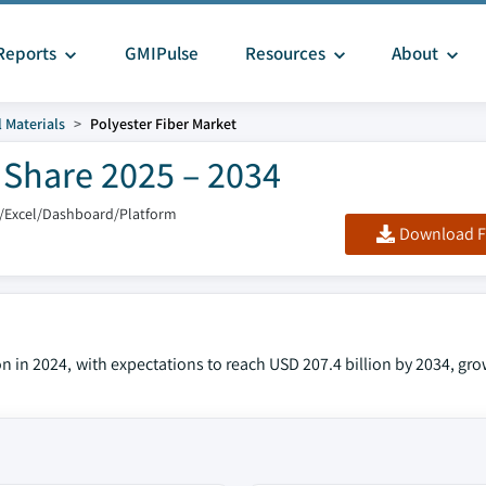
Reports
GMIPulse
Resources
About
 Materials
Polyester Fiber Market
& Share 2025 – 2034
/Excel/Dashboard/Platform
Download F
on in 2024, with expectations to reach USD 207.4 billion by 2034, gr