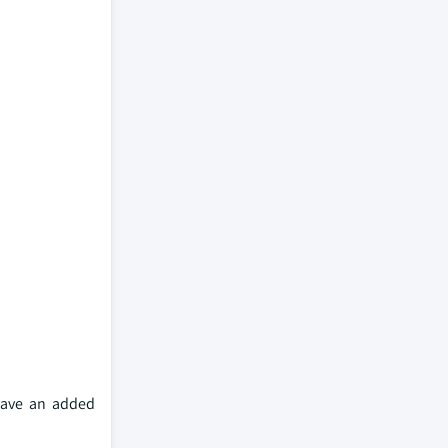
 have an added