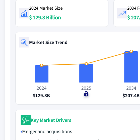
2024 Market Size
2034 F
$ 129.8 Billion
$ 207.
Market Size Trend
2024
2025
2034
$129.8B
$0
$207.4B
Key Market Drivers
Merger and acquisitions