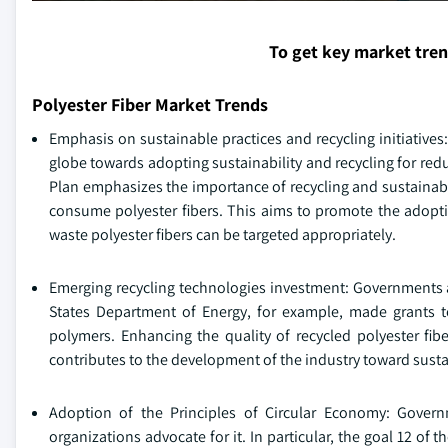
To get key market tre
Polyester Fiber Market Trends
Emphasis on sustainable practices and recycling initiatives:
globe towards adopting sustainability and recycling for r
Plan emphasizes the importance of recycling and sustainabl
consume polyester fibers. This aims to promote the adopti
waste polyester fibers can be targeted appropriately.
Emerging recycling technologies investment: Governments a
States Department of Energy, for example, made grants to 
polymers. Enhancing the quality of recycled polyester fib
contributes to the development of the industry toward sustai
Adoption of the Principles of Circular Economy: Gover
organizations advocate for it. In particular, the goal 12 o