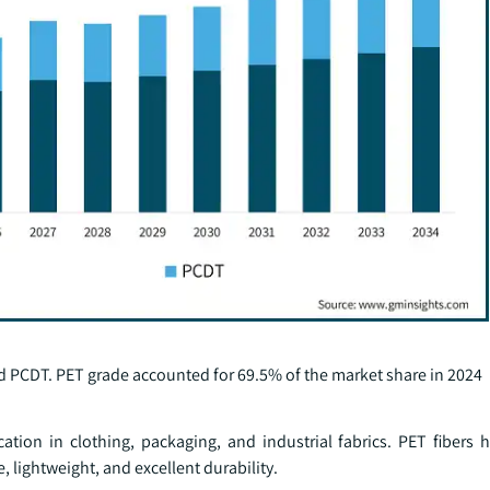
nd PCDT. PET grade accounted for 69.5% of the market share in 2024
cation in clothing, packaging, and industrial fabrics. PET fibers
 lightweight, and excellent durability.