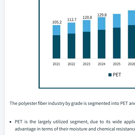
The polyester fiber industry by grade is segmented into PET a
PET is the largely utilized segment, due to its wide appli
advantage in terms of their moisture and chemical resistance,