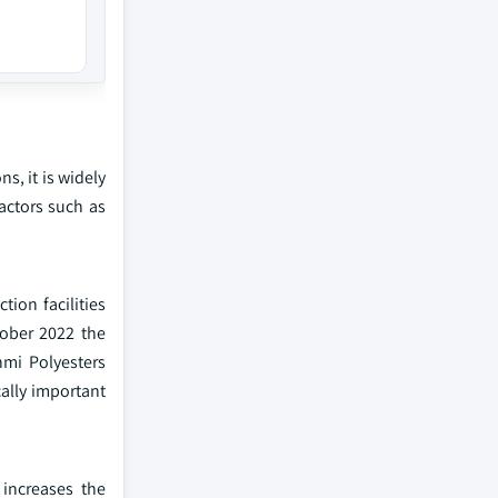
s, it is widely
factors such as
tion facilities
tober 2022 the
hmi Polyesters
cally important
 increases the