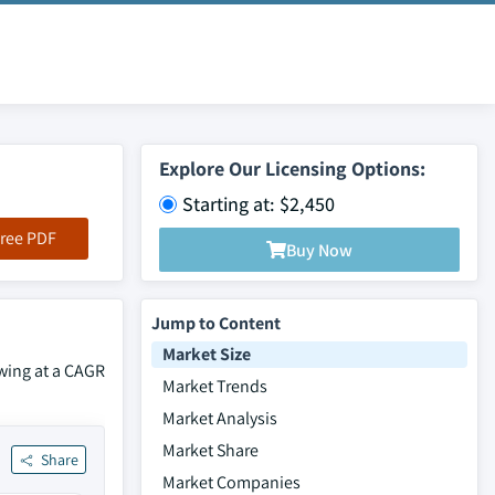
Explore Our Licensing Options:
Starting at: $2,450
ree PDF
Buy Now
Jump to Content
Market Size
owing at a CAGR
Market Trends
Market Analysis
Market Share
Share
Market Companies