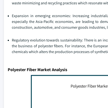
waste minimizing and recycling practices which resonate with 
Expansion in emerging economies: Increasing industriali
especially the Asia-Pacific economies, are leading to dema
construction, automotive, and consumer goods industries, l
Regulatory evolution towards sustainability: There is an 
the business of polyester fibers. For instance, the Europ
chemicals which alters the production processes of synthetic
Polyester Fiber Market Analysis