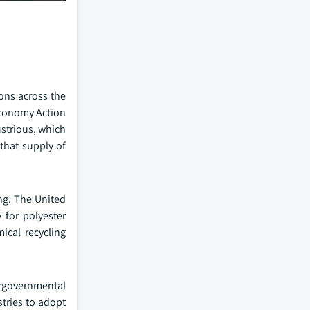
ions across the
Economy Action
ustrious, which
that supply of
ng. The United
 for polyester
ical recycling
rgovernmental
stries to adopt