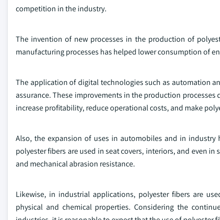
competition in the industry.
The invention of new processes in the production of polyest
manufacturing processes has helped lower consumption of ene
The application of digital technologies such as automation and
assurance. These improvements in the production processes d
increase profitability, reduce operational costs, and make polye
Also, the expansion of uses in automobiles and in industry 
polyester fibers are used in seat covers, interiors, and even i
and mechanical abrasion resistance.
Likewise, in industrial applications, polyester fibers are used
physical and chemical properties. Considering the contin
industries, it is reasonable to expect that the use of polyester f