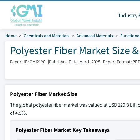
Industry 
Home
Chemicals and Materials
Advanced Materials
Functional
Polyester Fiber Market Size 
Report ID: GMI2120
|
Published Date: March 2025
|
Report Format: PDF
Polyester Fiber Market Size
The global polyester fiber market was valued at USD 129.8 billi
of 4.5%.
Polyester Fiber Market Key Takeaways