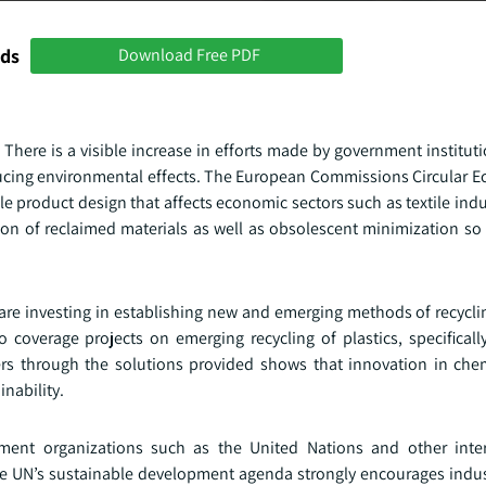
nds
Download Free PDF
 There is a visible increase in efforts made by government institut
educing environmental effects. The European Commissions Circular 
e product design that affects economic sectors such as textile ind
on of reclaimed materials as well as obsolescent minimization so 
re investing in establishing new and emerging methods of recycli
coverage projects on emerging recycling of plastics, specifically
ers through the solutions provided shows that innovation in chem
nability.
nment organizations such as the United Nations and other inte
f the UN’s sustainable development agenda strongly encourages indu