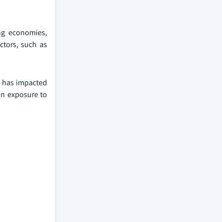
ing economies,
ctors, such as
h has impacted
an exposure to