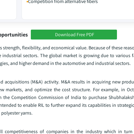
Competition from alternative fibers
pportunities
Download Free PDF
 strength, flexibility, and economical value. Because of these reason
e industrial sectors. The global market is growing due to various 
gies, and higher demand in the automotive and industrial sectors.
d acquisitions (M&A) activity. M&A results in acquiring new produc
w markets, and optimize the cost structure. For example, in Oc
rom the Competition Commission of India to purchase Shubhalaks
ended to enable RIL to further expand its capabilities in strategi
 polyester yarns.
all competitiveness of companies in the industry which in turn