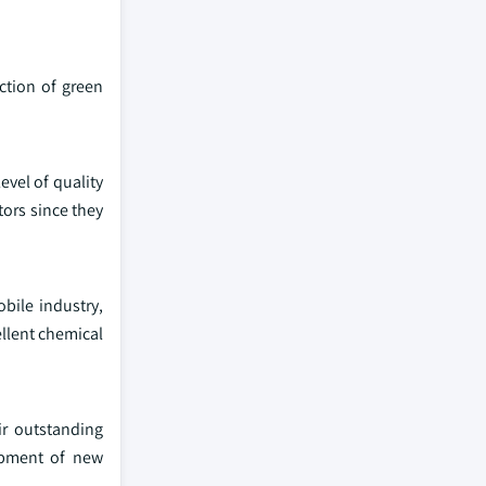
ction of green
evel of quality
ors since they
bile industry,
ellent chemical
ir outstanding
opment of new