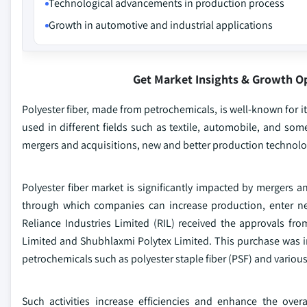
Technological advancements in production process
Growth in automotive and industrial applications
Get Market Insights & Growth O
Polyester fiber, made from petrochemicals, is well-known for its
used in different fields such as textile, automobile, and som
mergers and acquisitions, new and better production technolo
Polyester fiber market is significantly impacted by mergers an
through which companies can increase production, enter ne
Reliance Industries Limited (RIL) received the approvals f
Limited and Shubhlaxmi Polytex Limited. This purchase was int
petrochemicals such as polyester staple fiber (PSF) and various
Such activities increase efficiencies and enhance the over