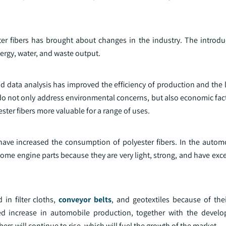
er fibers has brought about changes in the industry. The introdu
rgy, water, and waste output.
 data analysis has improved the efficiency of production and the l
o not only address environmental concerns, but also economic fact
ster fibers more valuable for a range of uses.
have increased the consumption of polyester fibers. In the automo
n some engine parts because they are very light, strong, and have exc
 in filter cloths,
conveyor belts
, and geotextiles because of the
ued increase in automobile production, together with the devel
ibers will continue to rise, which will fuel the growth of the market.