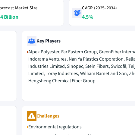
orecast Market Size
CAGR (2025–2034)
4 Billion
4.5%
Key Players
Alpek Polyester, Far Eastern Group, GreenFiber Intern
Indorama Ventures, Nan Ya Plastics Corporation, Reli
Industries Limited, Sinopec, Stein Fibers, Swicofil, Tei
Limited, Toray Industries, William Barnet and Son, Zh
Hengsheng Chemical Fiber Group
Challenges
Environmental regulations