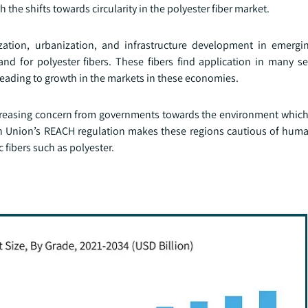
the shifts towards circularity in the polyester fiber market.
zation, urbanization, and infrastructure development in emerg
nd for polyester fibers. These fibers find application in many se
eading to growth in the markets in these economies.
increasing concern from governments towards the environment whic
ean Union’s REACH regulation makes these regions cautious of hum
 fibers such as polyester.