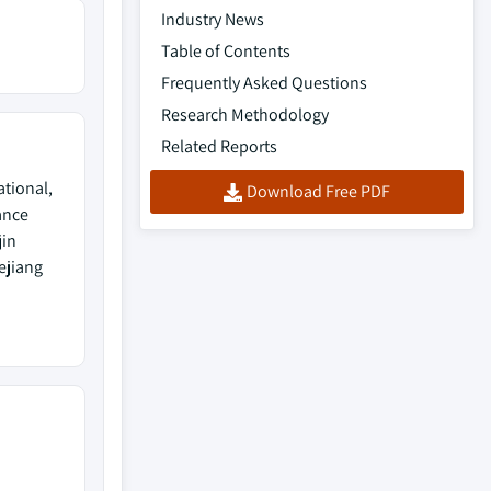
Industry News
Table of Contents
Frequently Asked Questions
Research Methodology
Related Reports
ational,
Download Free PDF
ance
jin
ejiang