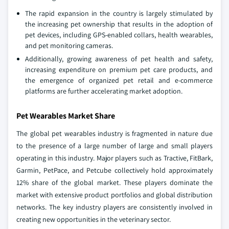
The rapid expansion in the country is largely stimulated by
the increasing pet ownership that results in the adoption of
pet devices, including GPS-enabled collars, health wearables,
and pet monitoring cameras.
Additionally, growing awareness of pet health and safety,
increasing expenditure on premium pet care products, and
the emergence of organized pet retail and e-commerce
platforms are further accelerating market adoption.
Pet Wearables Market Share
The global pet wearables industry is fragmented in nature due
to the presence of a large number of large and small players
operating in this industry. Major players such as Tractive, FitBark,
Garmin, PetPace, and Petcube collectively hold approximately
12% share of the global market. These players dominate the
market with extensive product portfolios and global distribution
networks. The key industry players are consistently involved in
creating new opportunities in the veterinary sector.