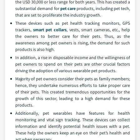
the USD 30,000 or less range for both years. This has created a
substantial demand for
pet care
products, including pet tech,
that are set to proliferate the industry growth.
These devices such as pet health tracking monitors, GPS
trackers,
smart pet collars
, vests, smart cameras, etc., help
the owners to better care for their pets. Thus, as the
awareness among pet owners is rising, the demand for such
products is also high.
In addition, a rise in disposable income and the willingness of
pet owners to spend on their pets are other crucial factors
driving the adoption of various wearable pet products.
Majority of pet owners consider their pets as family members;
hence, they undertake numerous efforts to take proper care
of their pets. This created tremendous opportunities for the
growth of this sector, leading to a high demand for these
products.
Additionally, pet wearables have features for health
monitoring and vital sign tracking. These devices can collect
information and identify potential health issues with a pet.
These help the owners keep an eye on their pet’s health and
act when necessary.