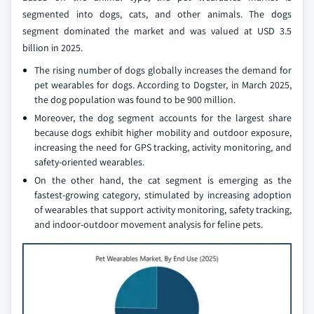
segmented into dogs, cats, and other animals. The dogs
segment dominated the market and was valued at USD 3.5
billion in 2025.
The rising number of dogs globally increases the demand for
pet wearables for dogs. According to Dogster, in March 2025,
the dog population was found to be 900 million.
Moreover, the dog segment accounts for the largest share
because dogs exhibit higher mobility and outdoor exposure,
increasing the need for GPS tracking, activity monitoring, and
safety‑oriented wearables.
On the other hand, the cat segment is emerging as the
fastest‑growing category, stimulated by increasing adoption
of wearables that support activity monitoring, safety tracking,
and indoor-outdoor movement analysis for feline pets.