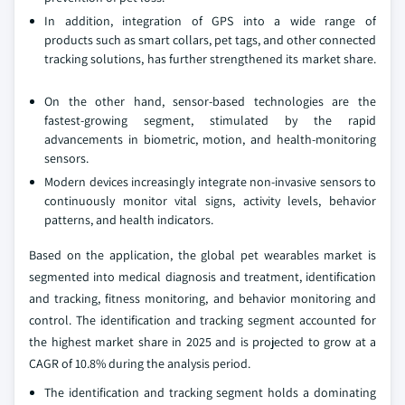
In addition, integration of GPS into a wide range of
products such as smart collars, pet tags, and other connected
tracking solutions, has further strengthened its market share.
On the other hand, sensor‑based technologies are the
fastest‑growing segment, stimulated by the rapid
advancements in biometric, motion, and health‑monitoring
sensors.
Modern devices increasingly integrate non‑invasive sensors to
continuously monitor vital signs, activity levels, behavior
patterns, and health indicators.
Based on the application, the global pet wearables market is
segmented into medical diagnosis and treatment, identification
and tracking, fitness monitoring, and behavior monitoring and
control. The identification and tracking segment accounted for
the highest market share in 2025 and is projected to grow at a
CAGR of 10.8% during the analysis period.
The identification and tracking segment holds a dominating