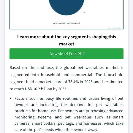
Learn more about the key segments shaping this
market
Download Free PDF
Based on the end use, the global pet wearables market is
segmented into household and commercial. The household
segment held a market share of 75.4% in 2025 and is estimated
to reach USD 16.2 billion by 2035.
Factors such as busy life routines and urban living of pet
owners are increasing the demand for pet wearables
products for home-use. Pet owners are purchasing advanced
monitoring systems and pet wearables such as smart
cameras, smart collars, pet tags, and harnesses, which take
care of the pet’s needs when the owner is away.