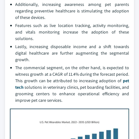
Additionally, increasing awareness among pet parents
regarding preventive healthcare is stimulating the adoption
of these devices.
Features such as live location tracking, activity monitoring,
and vitals monitoring increase the adoption of these
solutions.
Lastly, increasing disposable income and a shift towards
digital healthcare are further augmenting the segmental
growth.
The commercial segment, on the other hand, is expected to
witness growth at a CAGR of 11.4% during the forecast period.
This growth can be attributed to increasing adoption of
pet
tech
solutions in veterinary clinics, pet boarding facilities, and
grooming centers to enhance operational efficiency and
improve pet care services.