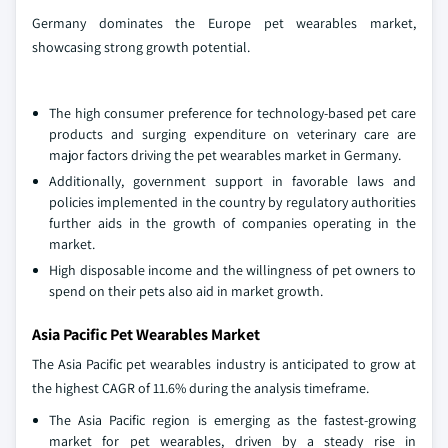
Germany dominates the Europe pet wearables market,
showcasing strong growth potential.
The high consumer preference for technology-based pet care
products and surging expenditure on veterinary care are
major factors driving the pet wearables market in Germany.
Additionally, government support in favorable laws and
policies implemented in the country by regulatory authorities
further aids in the growth of companies operating in the
market.
High disposable income and the willingness of pet owners to
spend on their pets also aid in market growth.
Asia Pacific Pet Wearables Market
The Asia Pacific pet wearables industry is anticipated to grow at
the highest CAGR of 11.6% during the analysis timeframe.
The Asia Pacific region is emerging as the fastest-growing
market for pet wearables, driven by a steady rise in