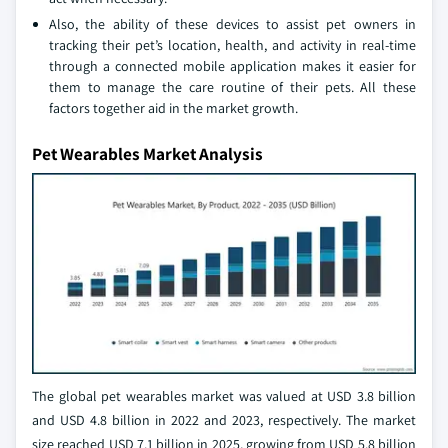
Also, the ability of these devices to assist pet owners in
tracking their pet’s location, health, and activity in real-time
through a connected mobile application makes it easier for
them to manage the care routine of their pets. All these
factors together aid in the market growth.
Pet Wearables Market Analysis
The global pet wearables market was valued at USD 3.8 billion
and USD 4.8 billion in 2022 and 2023, respectively. The market
size reached USD 7.1 billion in 2025, growing from USD 5.8 billion