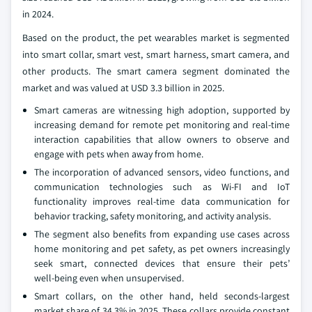
in 2024.
Based on the product, the pet wearables market is segmented
into smart collar, smart vest, smart harness, smart camera, and
other products. The smart camera segment dominated the
market and was valued at USD 3.3 billion in 2025.
Smart cameras are witnessing high adoption, supported by
increasing demand for remote pet monitoring and real‑time
interaction capabilities that allow owners to observe and
engage with pets when away from home.
The incorporation of advanced sensors, video functions, and
communication technologies such as Wi-FI and IoT
functionality improves real-time data communication for
behavior tracking, safety monitoring, and activity analysis.
The segment also benefits from expanding use cases across
home monitoring and pet safety, as pet owners increasingly
seek smart, connected devices that ensure their pets’
well‑being even when unsupervised.
Smart collars, on the other hand, held seconds-largest
market share of 34.3% in 2025. These collars provide constant