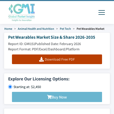
Home
Animal Health and Nutrition
Pet Tech
Pet Wearables Market
Pet Wearables Market Size & Share 2026-2035
Report ID: GMI151
Published Date: February 2026
Report Format: PDF/Excel/Dashboard/Platform
Download Free PDF
Explore Our Licensing Options:
Starting at: $2,450
Buy Now