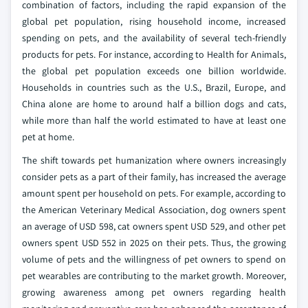
combination of factors, including the rapid expansion of the
global pet population, rising household income, increased
spending on pets, and the availability of several tech-friendly
products for pets. For instance, according to Health for Animals,
the global pet population exceeds one billion worldwide.
Households in countries such as the U.S., Brazil, Europe, and
China alone are home to around half a billion dogs and cats,
while more than half the world estimated to have at least one
pet at home.
The shift towards pet humanization where owners increasingly
consider pets as a part of their family, has increased the average
amount spent per household on pets. For example, according to
the American Veterinary Medical Association, dog owners spent
an average of USD 598, cat owners spent USD 529, and other pet
owners spent USD 552 in 2025 on their pets. Thus, the growing
volume of pets and the willingness of pet owners to spend on
pet wearables are contributing to the market growth. Moreover,
growing awareness among pet owners regarding health