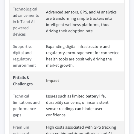
Technological
Advanced sensors, GPS, and AI analytics
advancements
are transforming simple trackers into
in IoT and AI-
intelligent wellness platforms, thus
powered
driving their adoption rate.
devices
Supportive
Expanding digital infrastructure and
digital and
regulatory encouragement for connected
regulatory
health tools are positively driving the
environment
market growth.
Pitfalls &
Impact
Challenges
Technical
Issues such as limited battery life,
limitations and
durability concerns, or inconsistent
performance
sensor readings can hinder user
gaps
confidence.
Premium
High costs associated with GPS tracking
pricing of
devices, biometric monitoring, and AI-