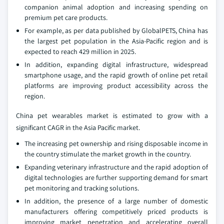
companion animal adoption and increasing spending on
premium pet care products.
For example, as per data published by GlobalPETS, China has
the largest pet population in the Asia-Pacific region and is
expected to reach 429 million in 2025.
In addition, expanding digital infrastructure, widespread
smartphone usage, and the rapid growth of online pet retail
platforms are improving product accessibility across the
region.
China pet wearables market is estimated to grow with a
significant CAGR in the Asia Pacific market.
The increasing pet ownership and rising disposable income in
the country stimulate the market growth in the country.
Expanding veterinary infrastructure and the rapid adoption of
digital technologies are further supporting demand for smart
pet monitoring and tracking solutions.
In addition, the presence of a large number of domestic
manufacturers offering competitively priced products is
improving market penetration and accelerating overall