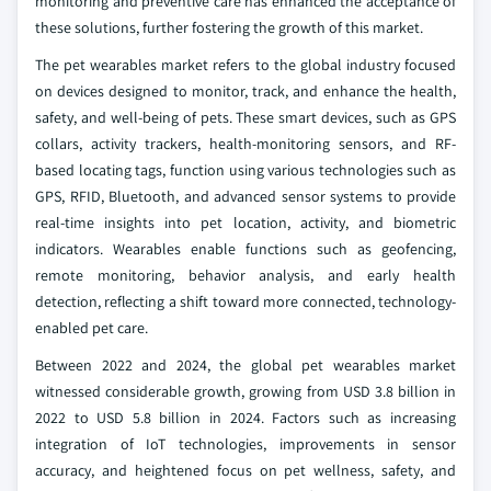
monitoring and preventive care has enhanced the acceptance of
these solutions, further fostering the growth of this market.
The pet wearables market refers to the global industry focused
on devices designed to monitor, track, and enhance the health,
safety, and well-being of pets. These smart devices, such as GPS
collars, activity trackers, health‑monitoring sensors, and RF-
based locating tags, function using various technologies such as
GPS, RFID, Bluetooth, and advanced sensor systems to provide
real-time insights into pet location, activity, and biometric
indicators. Wearables enable functions such as geofencing,
remote monitoring, behavior analysis, and early health
detection, reflecting a shift toward more connected, technology-
enabled pet care.
Between 2022 and 2024, the global pet wearables market
witnessed considerable growth, growing from USD 3.8 billion in
2022 to USD 5.8 billion in 2024. Factors such as increasing
integration of IoT technologies, improvements in sensor
accuracy, and heightened focus on pet wellness, safety, and