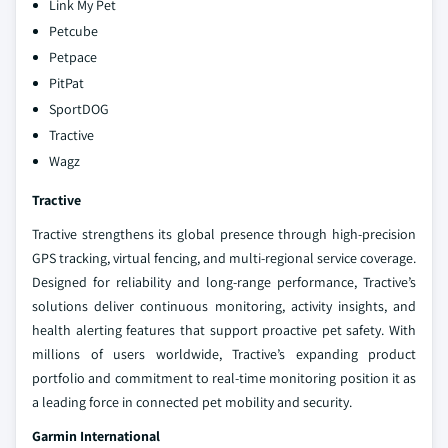
Link My Pet
Petcube
Petpace
PitPat
SportDOG
Tractive
Wagz
Tractive
Tractive strengthens its global presence through high-precision
GPS tracking, virtual fencing, and multi-regional service coverage.
Designed for reliability and long-range performance, Tractive’s
solutions deliver continuous monitoring, activity insights, and
health alerting features that support proactive pet safety. With
millions of users worldwide, Tractive’s expanding product
portfolio and commitment to real-time monitoring position it as
a leading force in connected pet mobility and security.
Garmin International