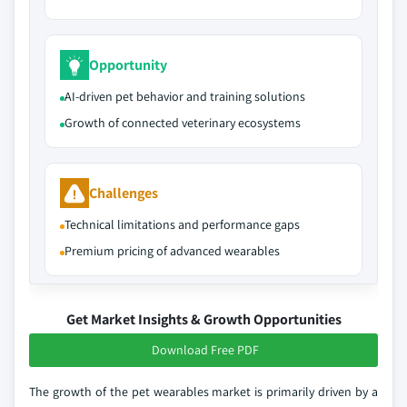
Opportunity
AI-driven pet behavior and training solutions
Growth of connected veterinary ecosystems
Challenges
Technical limitations and performance gaps
Premium pricing of advanced wearables
Get Market Insights & Growth Opportunities
Download Free PDF
The growth of the pet wearables market is primarily driven by a