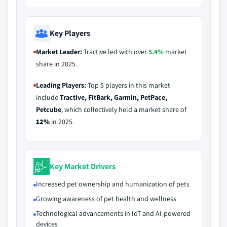
Key Players
Market Leader:
Tractive led with over
5.4%
market
share in 2025.
Leading Players:
Top 5 players in this market
include
Tractive, FitBark, Garmin, PetPace,
Petcube
, which collectively held a market share of
12%
in 2025.
Key Market Drivers
Increased pet ownership and humanization of pets
Growing awareness of pet health and wellness
Technological advancements in IoT and AI-powered
devices