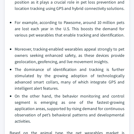
position as it plays a crucial role in pet loss prevention and
location tracking using GPS and hybrid connectivity solutions.
For example, according to Pawsome, around 10 million pets
are lost each year in the U.S. This boosts the demand for
various pet wearables that enable tracking and identification.
Moreover, tracking-enabled wearables appeal strongly to pet
owners seeking enhanced safety, as these devices provide
geolocation, geofencing, and live movement insights.
The dominance of identification and tracking is further
stimulated by the growing adoption of technologically
advanced smart collars, many of which integrate GPS and
intelligent alert features.
On the other hand, the behavior monitoring and control
segment is emerging as one of the fastest-growing
application areas, supported by rising demand for continuous
observation of pet’s behavioral patterns and developmental
activities.
Based on the animal type, the pet wearables market is