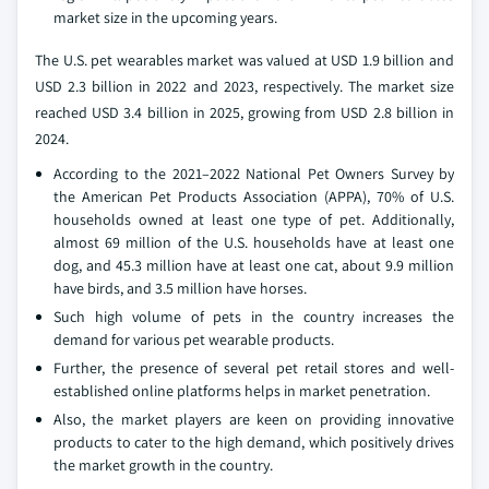
market size in the upcoming years.
The U.S. pet wearables market was valued at USD 1.9 billion and
USD 2.3 billion in 2022 and 2023, respectively. The market size
reached USD 3.4 billion in 2025, growing from USD 2.8 billion in
2024.
According to the 2021–2022 National Pet Owners Survey by
the American Pet Products Association (APPA), 70% of U.S.
households owned at least one type of pet. Additionally,
almost 69 million of the U.S. households have at least one
dog, and 45.3 million have at least one cat, about 9.9 million
have birds, and 3.5 million have horses.
Such high volume of pets in the country increases the
demand for various pet wearable products.
Further, the presence of several pet retail stores and well-
established online platforms helps in market penetration.
Also, the market players are keen on providing innovative
products to cater to the high demand, which positively drives
the market growth in the country.