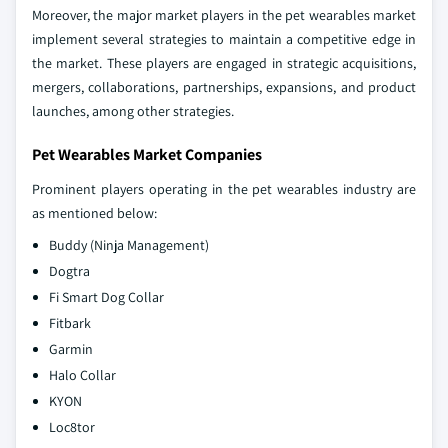
Moreover, the major market players in the pet wearables market
implement several strategies to maintain a competitive edge in
the market. These players are engaged in strategic acquisitions,
mergers, collaborations, partnerships, expansions, and product
launches, among other strategies.
Pet Wearables Market Companies
Prominent players operating in the pet wearables industry are
as mentioned below:
Buddy (Ninja Management)
Dogtra
Fi Smart Dog Collar
Fitbark
Garmin
Halo Collar
KYON
Loc8tor