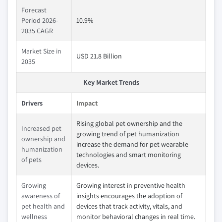
Forecast
Period 2026-
10.9%
2035 CAGR
Market Size in
USD 21.8 Billion
2035
Key Market Trends
Drivers
Impact
Rising global pet ownership and the
Increased pet
growing trend of pet humanization
ownership and
increase the demand for pet wearable
humanization
technologies and smart monitoring
of pets
devices.
Growing
Growing interest in preventive health
awareness of
insights encourages the adoption of
pet health and
devices that track activity, vitals, and
wellness
monitor behavioral changes in real time.