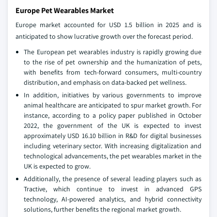
Europe Pet Wearables Market
Europe market accounted for USD 1.5 billion in 2025 and is
anticipated to show lucrative growth over the forecast period.
The European pet wearables industry is rapidly growing due
to the rise of pet ownership and the humanization of pets,
with benefits from tech‑forward consumers, multi‑country
distribution, and emphasis on data‑backed pet wellness.
In addition, initiatives by various governments to improve
animal healthcare are anticipated to spur market growth. For
instance, according to a policy paper published in October
2022, the government of the UK is expected to invest
approximately USD 16.10 billion in R&D for digital businesses
including veterinary sector. With increasing digitalization and
technological advancements, the pet wearables market in the
UK is expected to grow.
Additionally, the presence of several leading players such as
Tractive, which continue to invest in advanced GPS
technology, AI-powered analytics, and hybrid connectivity
solutions, further benefits the regional market growth.