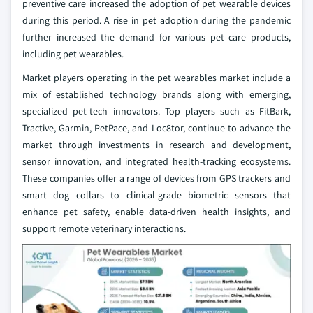
preventive care increased the adoption of pet wearable devices
during this period. A rise in pet adoption during the pandemic
further increased the demand for various pet care products,
including pet wearables.
Market players operating in the pet wearables market include a
mix of established technology brands along with emerging,
specialized pet‑tech innovators. Top players such as FitBark,
Tractive, Garmin, PetPace, and Loc8tor, continue to advance the
market through investments in research and development,
sensor innovation, and integrated health‑tracking ecosystems.
These companies offer a range of devices from GPS trackers and
smart dog collars to clinical-grade biometric sensors that
enhance pet safety, enable data-driven health insights, and
support remote veterinary interactions.