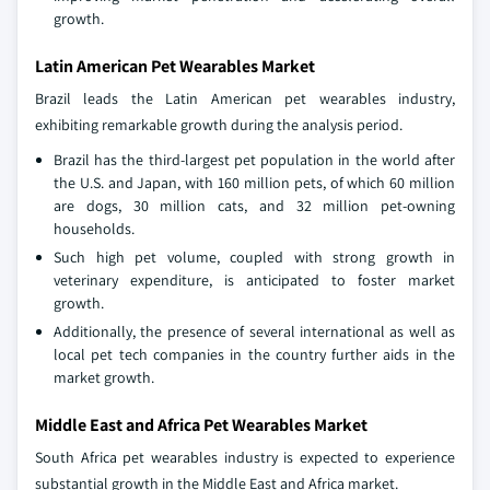
growth.
Latin American Pet Wearables Market
Brazil leads the Latin American pet wearables industry,
exhibiting remarkable growth during the analysis period.
Brazil has the third-largest pet population in the world after
the U.S. and Japan, with 160 million pets, of which 60 million
are dogs, 30 million cats, and 32 million pet-owning
households.
Such high pet volume, coupled with strong growth in
veterinary expenditure, is anticipated to foster market
growth.
Additionally, the presence of several international as well as
local pet tech companies in the country further aids in the
market growth.
Middle East and Africa Pet Wearables Market
South Africa pet wearables industry is expected to experience
substantial growth in the Middle East and Africa market.