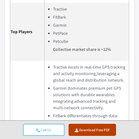
Tractive
FitBark
Garmin
Top Players
PetPace
Petcube
Collective market share is ~12%
Tractive excels in real‑time GPS tracking
and activity monitoring, leveraging a
global reach and distribution network.
Garmin dominates premium pet GPS
solutions with durable wearables
integrating advanced tracking and
multi‑network connectivity.
FitBark differentiates through data-
driven activity and wellness tracking
solutions that provide long-term
Call Us
Download Free PDF
health insights, with growing