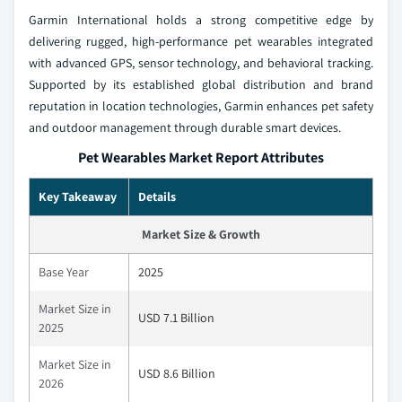
Garmin International holds a strong competitive edge by
delivering rugged, high-performance pet wearables integrated
with advanced GPS, sensor technology, and behavioral tracking.
Supported by its established global distribution and brand
reputation in location technologies, Garmin enhances pet safety
and outdoor management through durable smart devices.
Pet Wearables Market Report Attributes
Key Takeaway
Details
Market Size & Growth
Base Year
2025
Market Size in
USD 7.1 Billion
2025
Market Size in
USD 8.6 Billion
2026