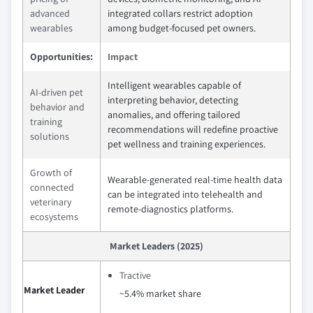
advanced
integrated collars restrict adoption
wearables
among budget-focused pet owners.
Opportunities:
Impact
Intelligent wearables capable of
AI-driven pet
interpreting behavior, detecting
behavior and
anomalies, and offering tailored
training
recommendations will redefine proactive
solutions
pet wellness and training experiences.
Growth of
Wearable-generated real-time health data
connected
can be integrated into telehealth and
veterinary
remote‑diagnostics platforms.
ecosystems
Market Leaders (2025)
Tractive
Market Leader
~5.4% market share