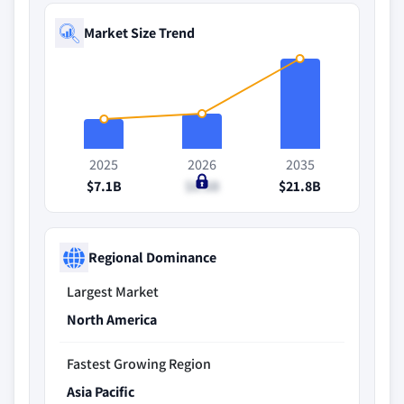
Market Size Trend
2025
2026
2035
$7.1B
$8.6B
$21.8B
Regional Dominance
Largest Market
North America
Fastest Growing Region
Asia Pacific