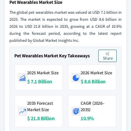
Pet Wearables Market Size
The global pet wearables market was valued at USD 7.1 billion in
2025. The market is expected to grow from USD 8.6 billion in
2026 to USD 21.8 billion in 2035, growing at a CAGR of 10.9%
during the forecast period, according to the latest report
published by Global Market Insights Inc.
Pet Wearables Market Key Takeaways
Share
2025 Market Size
2026 Market Size
$ 7.1 Billion
$ 8.6 Billion
2035 Forecast
CAGR (2026–
Market Size
2035)
$ 21.8 Billion
10.9%