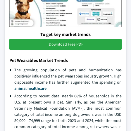
To get key market trends
Download Free PDF
Pet Wearables Market Trends
The growing population of pets and humanization has
positively influenced the pet wearables industry growth. High
disposable income has further augmented the spending on
animal healthcare
.
According to recent data, nearly 68% of households in the
U.S. at present own a pet. Similarly, as per the American
Veterinary Medical Foundation (AVMF), the most common
category of total income among dog owners was in the USD
50,000 - 74,999 range for both 2023 and 2024, while the most
common category of total income among cat owners was in