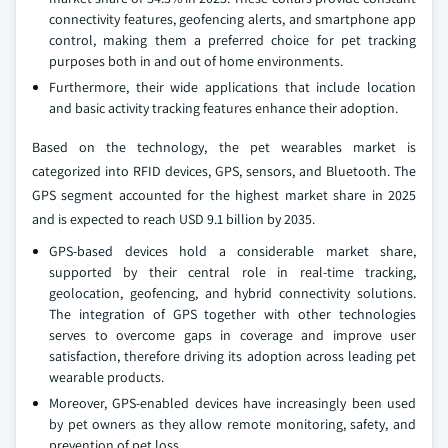
connectivity features, geofencing alerts, and smartphone app
control, making them a preferred choice for pet tracking
purposes both in and out of home environments.
Furthermore, their wide applications that include location
and basic activity tracking features enhance their adoption.
Based on the technology, the pet wearables market is
categorized into RFID devices, GPS, sensors, and Bluetooth. The
GPS segment accounted for the highest market share in 2025
and is expected to reach USD 9.1 billion by 2035.
GPS-based devices hold a considerable market share,
supported by their central role in real‑time tracking,
geolocation, geofencing, and hybrid connectivity solutions.
The integration of GPS together with other technologies
serves to overcome gaps in coverage and improve user
satisfaction, therefore driving its adoption across leading pet
wearable products.
Moreover, GPS-enabled devices have increasingly been used
by pet owners as they allow remote monitoring, safety, and
prevention of pet loss.