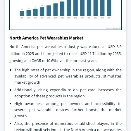
North America Pet Wearables Market
North America pet wearables industry was valued at USD 3.9
billion in 2025 and is projected to reach USD 11.7 billion by 2035,
growing at a CAGR of 10.6% over the forecast years.
The high rates of pet ownership in the region, along with the
availability of advanced pet wearables products, stimulates
market growth.
Additionally, rising expenditure on pet care increases the
adoption of these products in the region.
High awareness among pet owners and accessibility to
several pet wearable devices further boosts the market
growth.
Also, the presence of numerous established players in the
region will positively impact the North America pet wearables