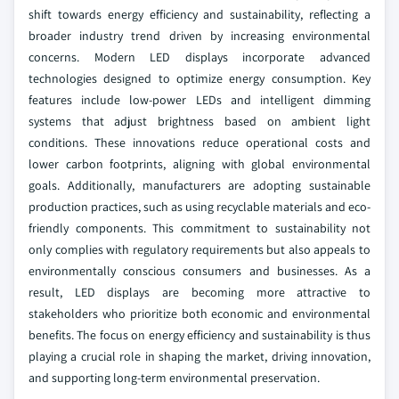
shift towards energy efficiency and sustainability, reflecting a
broader industry trend driven by increasing environmental
concerns. Modern LED displays incorporate advanced
technologies designed to optimize energy consumption. Key
features include low-power LEDs and intelligent dimming
systems that adjust brightness based on ambient light
conditions. These innovations reduce operational costs and
lower carbon footprints, aligning with global environmental
goals. Additionally, manufacturers are adopting sustainable
production practices, such as using recyclable materials and eco-
friendly components. This commitment to sustainability not
only complies with regulatory requirements but also appeals to
environmentally conscious consumers and businesses. As a
result, LED displays are becoming more attractive to
stakeholders who prioritize both economic and environmental
benefits. The focus on energy efficiency and sustainability is thus
playing a crucial role in shaping the market, driving innovation,
and supporting long-term environmental preservation.