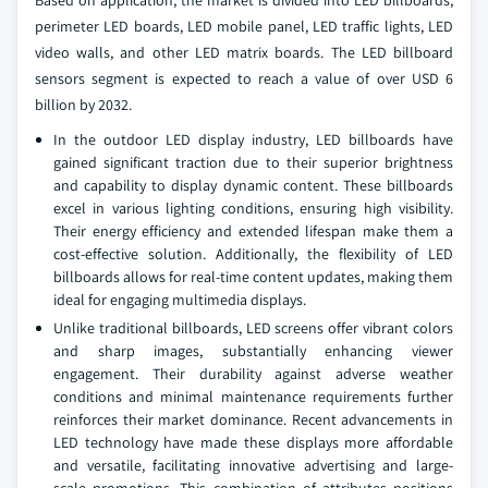
Based on application, the market is divided into LED billboards,
perimeter LED boards, LED mobile panel, LED traffic lights, LED
video walls, and other LED matrix boards. The LED billboard
sensors segment is expected to reach a value of over USD 6
billion by 2032.
In the outdoor LED display industry, LED billboards have
gained significant traction due to their superior brightness
and capability to display dynamic content. These billboards
excel in various lighting conditions, ensuring high visibility.
Their energy efficiency and extended lifespan make them a
cost-effective solution. Additionally, the flexibility of LED
billboards allows for real-time content updates, making them
ideal for engaging multimedia displays.
Unlike traditional billboards, LED screens offer vibrant colors
and sharp images, substantially enhancing viewer
engagement. Their durability against adverse weather
conditions and minimal maintenance requirements further
reinforces their market dominance. Recent advancements in
LED technology have made these displays more affordable
and versatile, facilitating innovative advertising and large-