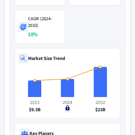
CAGR (2024–
2032)
10%
Market Size Trend
2023
2024
2032
$9.3B
$0
$23B
Key Players