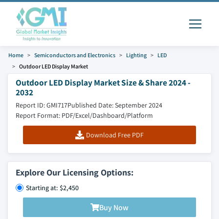
Home
Semiconductors and Electronics
Lighting
LED
Outdoor LED Display Market
Outdoor LED Display Market Size & Share 2024 -
2032
Report ID: GMI717
Published Date: September 2024
Report Format: PDF/Excel/Dashboard/Platform
Download Free PDF
Explore Our Licensing Options:
Starting at: $2,450
Buy Now