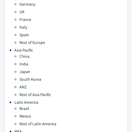
Germany
UK
France
Italy
Spain
Rest of Europe
Asia Pacific
China
India
Japan
South Korea
ANZ
Rest of Asia Pacific
Latin America
Brazil
Mexico
Rest of Latin America
MEA