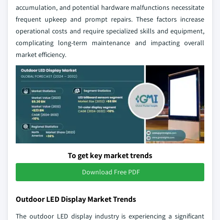
accumulation, and potential hardware malfunctions necessitate
frequent upkeep and prompt repairs. These factors increase
operational costs and require specialized skills and equipment,
complicating long-term maintenance and impacting overall
market efficiency.
To get key market trends
Download Free PDF
Outdoor LED Display Market Trends
The outdoor LED display industry is experiencing a significant