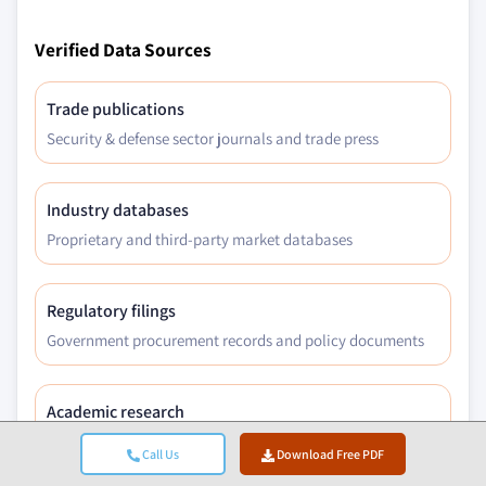
Verified Data Sources
Trade publications
Security & defense sector journals and trade press
Industry databases
Proprietary and third-party market databases
Regulatory filings
Government procurement records and policy documents
Academic research
University studies and specialist institution reports
Call Us
Download Free PDF