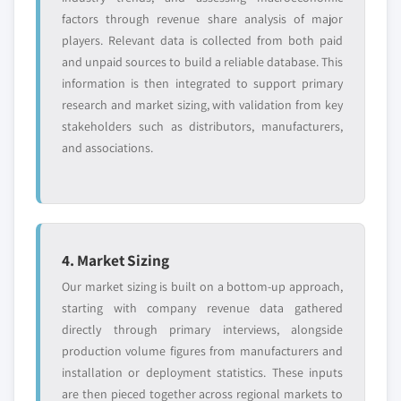
factors through revenue share analysis of major
players. Relevant data is collected from both paid
and unpaid sources to build a reliable database. This
information is then integrated to support primary
research and market sizing, with validation from key
stakeholders such as distributors, manufacturers,
and associations.
4. Market Sizing
Our market sizing is built on a bottom-up approach,
starting with company revenue data gathered
directly through primary interviews, alongside
production volume figures from manufacturers and
installation or deployment statistics. These inputs
are then pieced together across regional markets to