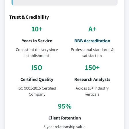
Trust & Credibility
10+
A+
Years in Service
BBB Accreditation
Consistent delivery since
Professional standards &
establishment
satisfaction
ISO
150+
Certified Quality
Research Analysts
ISO 9001-2015 Certified
Across 10+ industry
Company
verticals
95%
Client Retention
5-year relationship value