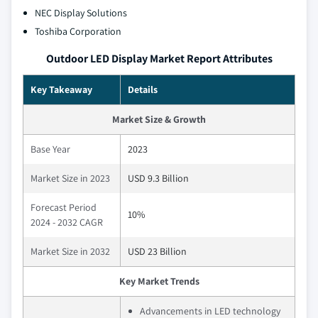
NEC Display Solutions
Toshiba Corporation
Outdoor LED Display Market Report Attributes
Key Takeaway
Details
Market Size & Growth
Base Year
2023
Market Size in 2023
USD 9.3 Billion
Forecast Period
10%
2024 - 2032 CAGR
Market Size in 2032
USD 23 Billion
Key Market Trends
Advancements in LED technology