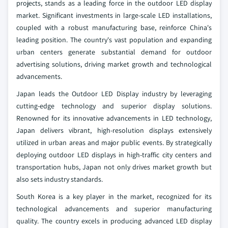
projects, stands as a leading force in the outdoor LED display
market. Significant investments in large-scale LED installations,
coupled with a robust manufacturing base, reinforce China's
leading position. The country's vast population and expanding
urban centers generate substantial demand for outdoor
advertising solutions, driving market growth and technological
advancements.
Japan leads the Outdoor LED Display industry by leveraging
cutting-edge technology and superior display solutions.
Renowned for its innovative advancements in LED technology,
Japan delivers vibrant, high-resolution displays extensively
utilized in urban areas and major public events. By strategically
deploying outdoor LED displays in high-traffic city centers and
transportation hubs, Japan not only drives market growth but
also sets industry standards.
South Korea is a key player in the market, recognized for its
technological advancements and superior manufacturing
quality. The country excels in producing advanced LED display