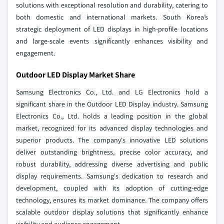
solutions with exceptional resolution and durability, catering to
both domestic and international markets. South Korea’s
strategic deployment of LED displays in high-profile locations
and large-scale events significantly enhances visibility and
engagement.
Outdoor LED Display Market Share
Samsung Electronics Co., Ltd. and LG Electronics hold a
significant share in the Outdoor LED Display industry. Samsung
Electronics Co., Ltd. holds a leading position in the global
market, recognized for its advanced display technologies and
superior products. The company's innovative LED solutions
deliver outstanding brightness, precise color accuracy, and
robust durability, addressing diverse advertising and public
display requirements. Samsung's dedication to research and
development, coupled with its adoption of cutting-edge
technology, ensures its market dominance. The company offers
scalable outdoor display solutions that significantly enhance