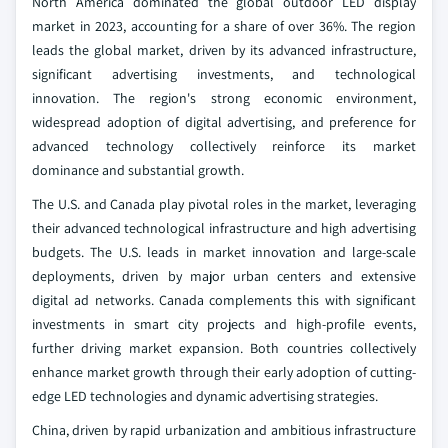
North America dominated the global outdoor LED display
market in 2023, accounting for a share of over 36%. The region
leads the global market, driven by its advanced infrastructure,
significant advertising investments, and technological
innovation. The region's strong economic environment,
widespread adoption of digital advertising, and preference for
advanced technology collectively reinforce its market
dominance and substantial growth.
The U.S. and Canada play pivotal roles in the market, leveraging
their advanced technological infrastructure and high advertising
budgets. The U.S. leads in market innovation and large-scale
deployments, driven by major urban centers and extensive
digital ad networks. Canada complements this with significant
investments in smart city projects and high-profile events,
further driving market expansion. Both countries collectively
enhance market growth through their early adoption of cutting-
edge LED technologies and dynamic advertising strategies.
China, driven by rapid urbanization and ambitious infrastructure