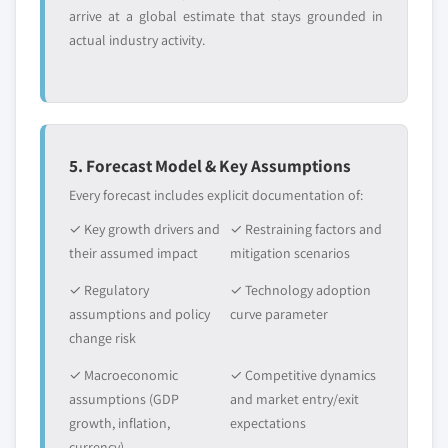
arrive at a global estimate that stays grounded in
actual industry activity.
5. Forecast Model & Key Assumptions
Every forecast includes explicit documentation of:
✓ Key growth drivers and
✓ Restraining factors and
their assumed impact
mitigation scenarios
✓ Regulatory
✓ Technology adoption
assumptions and policy
curve parameter
change risk
✓ Macroeconomic
✓ Competitive dynamics
assumptions (GDP
and market entry/exit
growth, inflation,
expectations
currency)