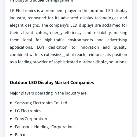
visibility and audience engagement.
LG Electronics is a prominent player in the outdoor LED display
industry, renowned for its advanced display technologies and
elegant designs. The company's LED displays are acclaimed for
their vibrant colors, energy efficiency, and reliability, making
them ideal for high-traffic environments and advertising
applications. LG's dedication to innovation and quality,
combined with its extensive global reach, reinforces its position
as a leading provider of sophisticated outdoor display solutions.
Outdoor LED Display Market Companies
Major players operating in the industry are:
Samsung Electronics Co., Ltd.
LG Electronics
Sony Corporation
Panasonic Holdings Corporation
Barco