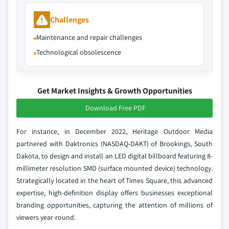
Challenges
Maintenance and repair challenges
Technological obsolescence
Get Market Insights & Growth Opportunities
Download Free PDF
For instance, in December 2022, Heritage Outdoor Media
partnered with Daktronics (NASDAQ-DAKT) of Brookings, South
Dakota, to design and install an LED digital billboard featuring 8-
millimeter resolution SMD (surface mounted device) technology.
Strategically located in the heart of Times Square, this advanced
expertise, high-definition display offers businesses exceptional
branding opportunities, capturing the attention of millions of
viewers year-round.