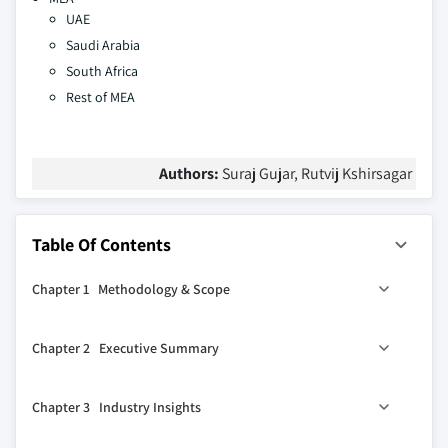
UAE
Saudi Arabia
South Africa
Rest of MEA
Authors:
Suraj Gujar, Rutvij Kshirsagar
Table Of Contents
Chapter 1 Methodology & Scope
1.1 Market scope & definition
Chapter 2 Executive Summary
1.2 Base estimates & calculations
1.3 Forecast calculation
0
2.1 Industry 360
synopsis, 2021 - 2032
Chapter 3 Industry Insights
1.4 Data sources
1.4.1 Primary