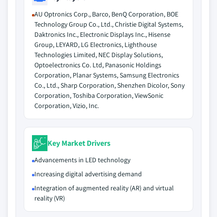
AU Optronics Corp., Barco, BenQ Corporation, BOE
Technology Group Co., Ltd., Christie Digital Systems,
Daktronics Inc., Electronic Displays Inc., Hisense
Group, LEYARD, LG Electronics, Lighthouse
Technologies Limited, NEC Display Solutions,
Optoelectronics Co. Ltd, Panasonic Holdings
Corporation, Planar Systems, Samsung Electronics
Co., Ltd., Sharp Corporation, Shenzhen Dicolor, Sony
Corporation, Toshiba Corporation, ViewSonic
Corporation, Vizio, Inc.
Key Market Drivers
Advancements in LED technology
Increasing digital advertising demand
Integration of augmented reality (AR) and virtual
reality (VR)