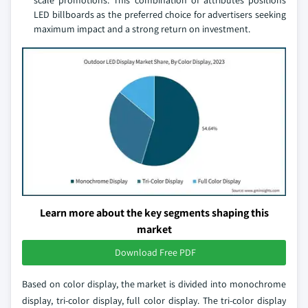
scale promotions. This combination of attributes positions
LED billboards as the preferred choice for advertisers seeking
maximum impact and a strong return on investment.
Learn more about the key segments shaping this
market
Download Free PDF
Based on color display, the market is divided into monochrome
display, tri-color display, full color display. The tri-color display