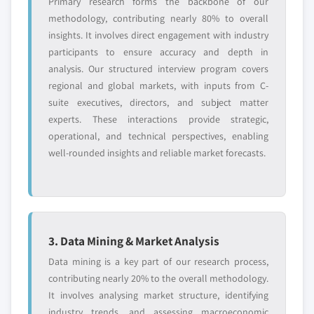
Primary research forms the backbone of our
methodology, contributing nearly 80% to overall
insights. It involves direct engagement with industry
participants to ensure accuracy and depth in
analysis. Our structured interview program covers
regional and global markets, with inputs from C-
suite executives, directors, and subject matter
experts. These interactions provide strategic,
operational, and technical perspectives, enabling
well-rounded insights and reliable market forecasts.
3. Data Mining & Market Analysis
Data mining is a key part of our research process,
contributing nearly 20% to the overall methodology.
It involves analysing market structure, identifying
industry trends, and assessing macroeconomic