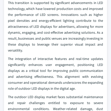
This transition is supported by significant advancements in LED
technology, which have lowered production costs and improved
the performance of LED screens. Innovations such as higher
pixel densities and energy-efficient lighting contribute to the
attractiveness of LED displays for advertisers, allowing for more
dynamic, engaging, and cost-effective advertising solutions. As a
result, businesses and public venues are increasingly investing in
these displays to leverage their superior visual impact and
versatility.
The integration of interactive features and real-time updates
significantly enhances user engagement, positioning LED
displays as a critical tool for improving public communication
and advertising effectiveness. This alignment with evolving
consumer and operational demands underscores the expanding
role of outdoor LED displays in the digital age.
The outdoor LED display market faces substantial maintenance
and repair challenges entitled to exposure to severe
environmental conditions. Weather-related damage, dust