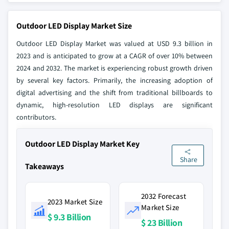
Outdoor LED Display Market Size
Outdoor LED Display Market was valued at USD 9.3 billion in
2023 and is anticipated to grow at a CAGR of over 10% between
2024 and 2032. The market is experiencing robust growth driven
by several key factors. Primarily, the increasing adoption of
digital advertising and the shift from traditional billboards to
dynamic, high-resolution LED displays are significant
contributors.
Outdoor LED Display Market Key
Share
Takeaways
2032 Forecast
2023 Market Size
Market Size
$ 9.3 Billion
$ 23 Billion