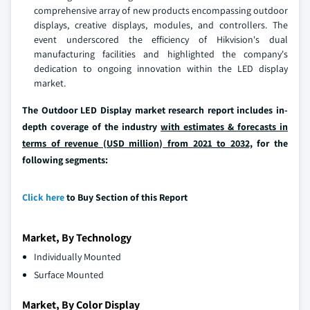
comprehensive array of new products encompassing outdoor
displays, creative displays, modules, and controllers. The
event underscored the efficiency of Hikvision's dual
manufacturing facilities and highlighted the company's
dedication to ongoing innovation within the LED display
market.
The Outdoor LED Display market research report includes in-
depth coverage of the industry
with estimates & forecasts in
terms of revenue (USD million) from 2021 to 2032,
for the
following segments:
Click here
to Buy Section of this Report
Market, By Technology
Individually Mounted
Surface Mounted
Market, By Color Display