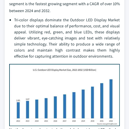
segment is the fastest growing segment with a CAGR of over 10%
between 2024 and 2032.
Tri-color displays dominate the Outdoor LED Display Market
due to their optimal balance of performance, cost, and visual
appeal. Utilizing red, green, and blue LEDs, these displays
deliver vibrant, eye-catching images and text with relatively
simple technology. Their ability to produce a wide range of
colors and maintain high contrast makes them highly
effective for capturing attention in outdoor environments.