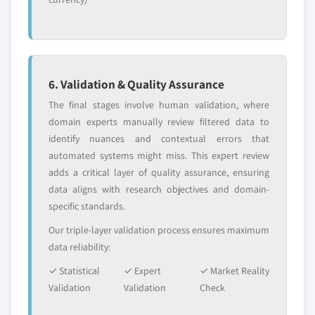
6. Validation & Quality Assurance
The final stages involve human validation, where
domain experts manually review filtered data to
identify nuances and contextual errors that
automated systems might miss. This expert review
adds a critical layer of quality assurance, ensuring
data aligns with research objectives and domain-
specific standards.
Our triple-layer validation process ensures maximum
data reliability:
✓ Statistical
✓ Expert
✓ Market Reality
Validation
Validation
Check