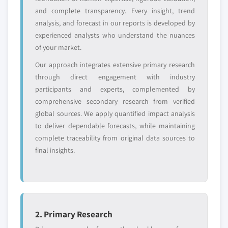
YOUR COMPETITIVE LANDSCAPE MAY ALSO INCLUDE
and complete transparency. Every insight, trend
analysis, and forecast in our reports is developed by
Regional or
Distributors and
domestic-only
channel partners
experienced analysts who understand the nuances
leaders not in the
who control market
of your market.
global top tier
access
Our approach integrates extensive primary research
through direct engagement with industry
Emerging
Niche players
participants and experts, complemented by
disruptors, startups,
focused on a
or adjacent-industry
specific application
comprehensive secondary research from verified
entrants
or end-use
global sources. We apply quantified impact analysis
to deliver dependable forecasts, while maintaining
complete traceability from original data sources to
Free customization - up to 20% of report
final insights.
value
Need specific data? Request customization
and get the insights tailored to your exact
requirements.
Request Customization →
2. Primary Research