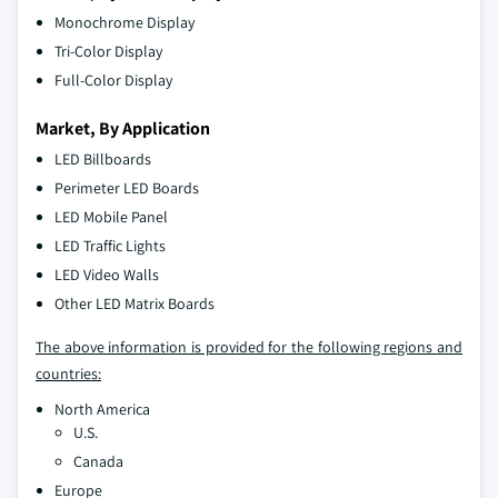
Monochrome Display
Tri-Color Display
Full-Color Display
Market, By Application
LED Billboards
Perimeter LED Boards
LED Mobile Panel
LED Traffic Lights
LED Video Walls
Other LED Matrix Boards
The above information is provided for the following regions and
countries:
North America
U.S.
Canada
Europe