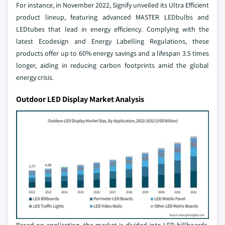
For instance, in November 2022, Signify unveiled its Ultra Efficient
product lineup, featuring advanced MASTER LEDbulbs and
LEDtubes that lead in energy efficiency. Complying with the
latest Ecodesign and Energy Labelling Regulations, these
products offer up to 60% energy savings and a lifespan 3.5 times
longer, aiding in reducing carbon footprints amid the global
energy crisis.
Outdoor LED Display Market Analysis