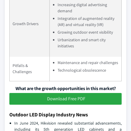
Increasing digital advertising
demand
Integration of augmented reality
Growth Drivers
(AR) and virtual reality (VR)
Growing outdoor event visibility
Urbanization and smart city
initiatives
Maintenance and repair challenges
Pitfalls &
Technological obsolescence
Challenges
What are the growth opportunities in this market?
Download Free PDF
Outdoor LED Display Industry News
In June 2024, Hikvision revealed substantial advancements,
including its 5th generation LED cabinets and a