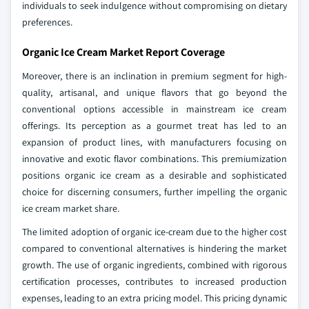
individuals to seek indulgence without compromising on dietary
preferences.
Organic Ice Cream Market Report Coverage
Moreover, there is an inclination in premium segment for high-
quality, artisanal, and unique flavors that go beyond the
conventional options accessible in mainstream ice cream
offerings. Its perception as a gourmet treat has led to an
expansion of product lines, with manufacturers focusing on
innovative and exotic flavor combinations. This premiumization
positions organic ice cream as a desirable and sophisticated
choice for discerning consumers, further impelling the organic
ice cream market share.
The limited adoption of organic ice-cream due to the higher cost
compared to conventional alternatives is hindering the market
growth. The use of organic ingredients, combined with rigorous
certification processes, contributes to increased production
expenses, leading to an extra pricing model. This pricing dynamic