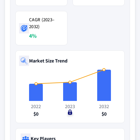
CAGR (2023–
2032)
4%
Market Size Trend
2022
2023
2032
$0
$0
$0
Key Players