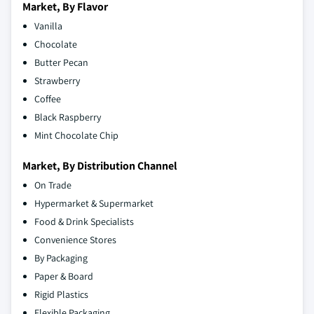
Market, By Flavor
Vanilla
Chocolate
Butter Pecan
Strawberry
Coffee
Black Raspberry
Mint Chocolate Chip
Market, By Distribution Channel
On Trade
Hypermarket & Supermarket
Food & Drink Specialists
Convenience Stores
By Packaging
Paper & Board
Rigid Plastics
Flexible Packaging