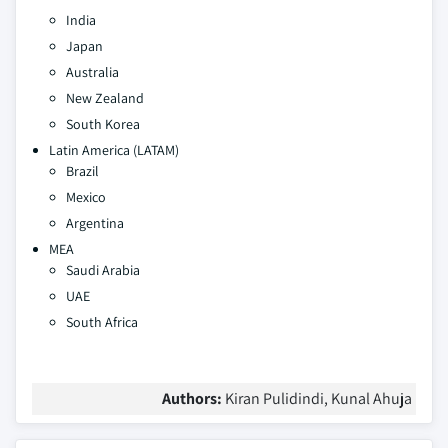
India
Japan
Australia
New Zealand
South Korea
Latin America (LATAM)
Brazil
Mexico
Argentina
MEA
Saudi Arabia
UAE
South Africa
Authors:
Kiran Pulidindi, Kunal Ahuja