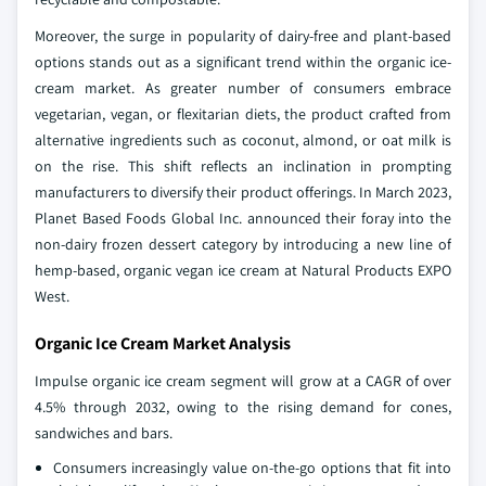
Moreover, the surge in popularity of dairy-free and plant-based
options stands out as a significant trend within the organic ice-
cream market. As greater number of consumers embrace
vegetarian, vegan, or flexitarian diets, the product crafted from
alternative ingredients such as coconut, almond, or oat milk is
on the rise. This shift reflects an inclination in prompting
manufacturers to diversify their product offerings. In March 2023,
Planet Based Foods Global Inc. announced their foray into the
non-dairy frozen dessert category by introducing a new line of
hemp-based, organic vegan ice cream at Natural Products EXPO
West.
Organic Ice Cream Market Analysis
Impulse organic ice cream segment will grow at a CAGR of over
4.5% through 2032, owing to the rising demand for cones,
sandwiches and bars.
Consumers increasingly value on-the-go options that fit into