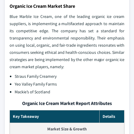
Organic Ice Cream Market Share
Blue Marble Ice Cream, one of the leading organic ice cream
suppliers, is implementing a multifaceted approach to maintain
its competitive edge. The company has set a standard for
transparency and environmental responsibility. Their emphasis
on using local, organic, and fair-trade ingredients resonates with
consumers seeking ethical and health-conscious choices. Similar
strategies are being implemented by the other major organic ice
cream market players, namely:
Straus Family Creamery
Yeo Valley Family Farms
Mackie’s of Scotland
Organic Ice Cream Market Report Attributes
Key Takeaway
Details
Market Size & Growth