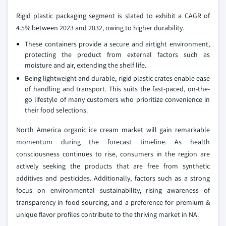
Rigid plastic packaging segment is slated to exhibit a CAGR of
4.5% between 2023 and 2032, owing to higher durability.
These containers provide a secure and airtight environment,
protecting the product from external factors such as
moisture and air, extending the shelf life.
Being lightweight and durable, rigid plastic crates enable ease
of handling and transport. This suits the fast-paced, on-the-
go lifestyle of many customers who prioritize convenience in
their food selections.
North America organic ice cream market will gain remarkable
momentum during the forecast timeline. As health
consciousness continues to rise, consumers in the region are
actively seeking the products that are free from synthetic
additives and pesticides. Additionally, factors such as a strong
focus on environmental sustainability, rising awareness of
transparency in food sourcing, and a preference for premium &
unique flavor profiles contribute to the thriving market in NA.