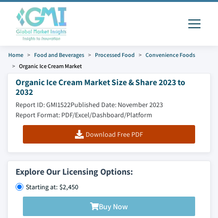
Home
Food and Beverages
Processed Food
Convenience Foods
Organic Ice Cream Market
Organic Ice Cream Market Size & Share 2023 to
2032
Report ID: GMI1522
Published Date: November 2023
Report Format: PDF/Excel/Dashboard/Platform
Download Free PDF
Explore Our Licensing Options:
Starting at: $2,450
Buy Now