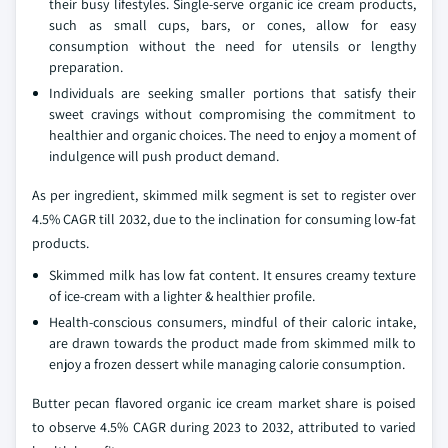
their busy lifestyles. Single-serve organic ice cream products,
such as small cups, bars, or cones, allow for easy
consumption without the need for utensils or lengthy
preparation.
Individuals are seeking smaller portions that satisfy their
sweet cravings without compromising the commitment to
healthier and organic choices. The need to enjoy a moment of
indulgence will push product demand.
As per ingredient, skimmed milk segment is set to register over
4.5% CAGR till 2032, due to the inclination for consuming low-fat
products.
Skimmed milk has low fat content. It ensures creamy texture
of ice-cream with a lighter & healthier profile.
Health-conscious consumers, mindful of their caloric intake,
are drawn towards the product made from skimmed milk to
enjoy a frozen dessert while managing calorie consumption.
Butter pecan flavored organic ice cream market share is poised
to observe 4.5% CAGR during 2023 to 2032, attributed to varied