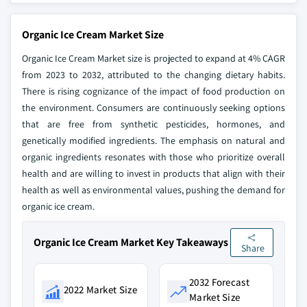
Organic Ice Cream Market Size
Organic Ice Cream Market size is projected to expand at 4% CAGR
from 2023 to 2032, attributed to the changing dietary habits.
There is rising cognizance of the impact of food production on
the environment. Consumers are continuously seeking options
that are free from synthetic pesticides, hormones, and
genetically modified ingredients. The emphasis on natural and
organic ingredients resonates with those who prioritize overall
health and are willing to invest in products that align with their
health as well as environmental values, pushing the demand for
organic ice cream.
Organic Ice Cream Market Key Takeaways
Share
2032 Forecast
2022 Market Size
Market Size