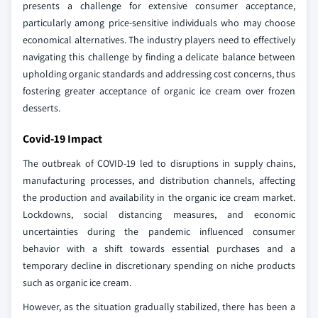
presents a challenge for extensive consumer acceptance,
particularly among price-sensitive individuals who may choose
economical alternatives. The industry players need to effectively
navigating this challenge by finding a delicate balance between
upholding organic standards and addressing cost concerns, thus
fostering greater acceptance of organic ice cream over frozen
desserts.
Covid-19 Impact
The outbreak of COVID-19 led to disruptions in supply chains,
manufacturing processes, and distribution channels, affecting
the production and availability in the organic ice cream market.
Lockdowns, social distancing measures, and economic
uncertainties during the pandemic influenced consumer
behavior with a shift towards essential purchases and a
temporary decline in discretionary spending on niche products
such as organic ice cream.
However, as the situation gradually stabilized, there has been a