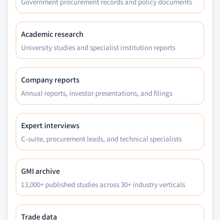
Government procurement records and policy documents
9.3.11.1 Denmark organic ice cream market
estimates & forecast, 2018 - 2032, (Kilo Tons)
Academic research
(USD Million)
University studies and specialist institution reports
9.3.11.2 Denmark organic ice cream market
estimates & forecast, by product, 2018 -
2032, (Kilo Tons) (USD Million)
Company reports
9.3.11.3 Denmark organic ice cream market
Annual reports, investor presentations, and filings
estimates & forecast, by ingredient, 2018 -
2032, (Kilo Tons) (USD Million)
Expert interviews
9.3.11.4 Denmark organic ice cream market
estimates & forecast, by flavor, 2018 - 2032,
C-suite, procurement leads, and technical specialists
(Kilo Tons) (USD Million)
9.3.11.5 Denmark organic ice cream market
GMI archive
estimates & forecast, by distribution, 2018 -
13,000+ published studies across 30+ industry verticals
2032, (Kilo Tons) (USD Million)
9.3.11.6 Denmark organic ice cream market
estimates & forecast, by packaging, 2018 -
Trade data