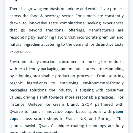
There is a growing emphasis on unique and exotic flavor profiles
across the food & beverage sector. Consumers are constantly
drawn to innovative taste combinations, seeking experiences
that go beyond traditional offerings. Manufacturers are
responding by launching flavors that incorporate premium and
natural ingredients, catering to the demand for distinctive taste
experiences.
Environmentally conscious consumers are looking for products
with eco-friendly packaging, and manufacturers are responding
by adopting sustainable production processes. From sourcing
organic ingredients to employing environmental-friendly
packaging solutions, the industry is aligning with consumer
values, driving a shift towards more responsible practices. For
instance, Unilever ice cream brand, GROM partnered with
Qwarzo to launch innovative paper-based spoons with
paper
cups
across scoop shops in France, UK, and Portugal. The
spoons havinh Qwarzo’s unique coating technology are fully
recyclable and compostable.