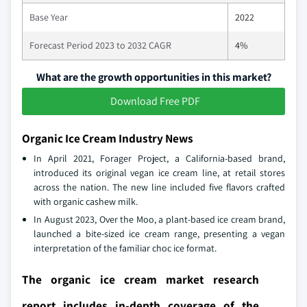
Base Year
2022
Forecast Period 2023 to 2032 CAGR
4%
What are the growth opportunities in this market?
Download Free PDF
Organic Ice Cream Industry News
In April 2021, Forager Project, a California-based brand,
introduced its original vegan ice cream line, at retail stores
across the nation. The new line included five flavors crafted
with organic cashew milk.
In August 2023, Over the Moo, a plant-based ice cream brand,
launched a bite-sized ice cream range, presenting a vegan
interpretation of the familiar choc ice format.
The organic ice cream market research
report includes in-depth coverage of the