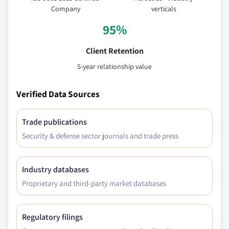
estimates & forecast, 2018 - 2032, (Kilo Tons)
Company
verticals
(USD Million)
95%
9.3.10.2 Italy organic ice cream market
estimates & forecast, by product, 2018 -
Client Retention
2032, (Kilo Tons) (USD Million)
5-year relationship value
9.3.10.3 Italy organic ice cream market
estimates & forecast, by ingredient, 2018 -
Verified Data Sources
2032, (Kilo Tons) (USD Million)
9.3.10.4 Italy organic ice cream market
Trade publications
estimates & forecast, by flavor, 2018 - 2032,
Security & defense sector journals and trade press
(Kilo Tons) (USD Million)
9.3.10.5 Italy organic ice cream market
estimates & forecast, by distribution, 2018 -
Industry databases
2032, (Kilo Tons) (USD Million)
Proprietary and third-party market databases
9.3.10.6 Italy organic ice cream market
estimates & forecast, by packaging, 2018 -
2032, (Kilo Tons) (USD Million)
Regulatory filings
9.3.11 Denmark