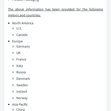
The above information has been provided for the following
regions and countries:
North America
U.S.
Canada
Europe
Germany
UK
France
Italy
Russia
Denmark
Sweden
Ireland
Norway
Asia Pacific
China