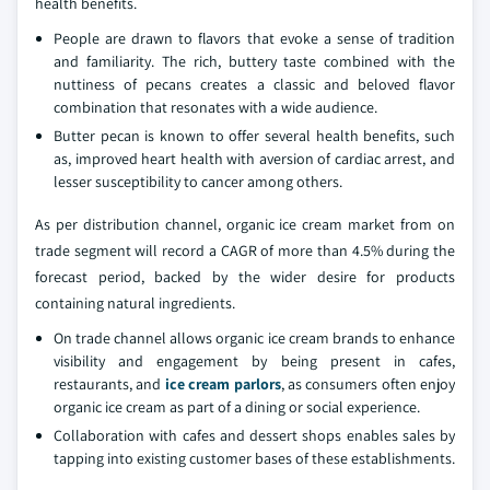
health benefits.
People are drawn to flavors that evoke a sense of tradition
and familiarity. The rich, buttery taste combined with the
nuttiness of pecans creates a classic and beloved flavor
combination that resonates with a wide audience.
Butter pecan is known to offer several health benefits, such
as, improved heart health with aversion of cardiac arrest, and
lesser susceptibility to cancer among others.
As per distribution channel, organic ice cream market from on
trade segment will record a CAGR of more than 4.5% during the
forecast period, backed by the wider desire for products
containing natural ingredients.
On trade channel allows organic ice cream brands to enhance
visibility and engagement by being present in cafes,
restaurants, and
ice cream parlors
, as consumers often enjoy
organic ice cream as part of a dining or social experience.
Collaboration with cafes and dessert shops enables sales by
tapping into existing customer bases of these establishments.