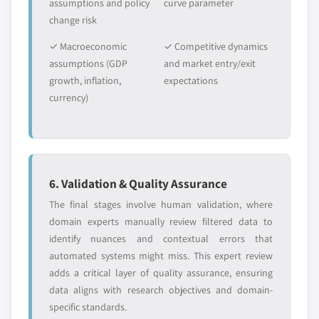
requirements.
assumptions and policy
curve parameter
estimates & forecast, by product, 2018 -
change risk
Request Customization →
2032, (Kilo Tons) (USD Million)
✓ Macroeconomic
✓ Competitive dynamics
9.3.8.3 UK organic ice cream market
assumptions (GDP
and market entry/exit
estimates & forecast, by ingredient, 2018 -
growth, inflation,
expectations
2032, (Kilo Tons) (USD Million)
currency)
9.3.8.4 UK organic ice cream market
estimates & forecast, by flavor, 2018 - 2032,
(Kilo Tons) (USD Million)
9.3.8.5 UK organic ice cream market
estimates & forecast, by distribution, 2018 -
6. Validation & Quality Assurance
2032, (Kilo Tons) (USD Million)
The final stages involve human validation, where
9.3.8.6 UK organic ice cream market
domain experts manually review filtered data to
estimates & forecast, by packaging, 2018 -
identify nuances and contextual errors that
2032, (Kilo Tons) (USD Million)
automated systems might miss. This expert review
9.3.9 France
adds a critical layer of quality assurance, ensuring
9.3.9.1 France organic ice cream market
data aligns with research objectives and domain-
estimates & forecast, 2018 - 2032, (Kilo Tons)
specific standards.