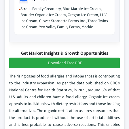
Straus Family Creamery, Blue Marble Ice Cream,
Boulder Organic Ice Cream, Oregon Ice Cream, LUV
Ice Cream, Clover Stornetta Farms Inc., Three Twins
Ice Cream, Yeo Valley Family Farms, Mackie
Get Market Insights & Growth Opportunities
Download Free PDF
The rising cases of food allergies and intolerances is contributing
to the industry expansion. As per the data published on CDC’s
National Centre for Health Statistics, in 2021, around 6% of that
U.S. adults and children have a food allergy. Organic ice cream
appeals to individuals with dietary restrictions and those looking
for alternatives. The organic certification assures consumers that
the product is produced without the use of artificial additives
and is less probable to cause adverse reactions. This enables