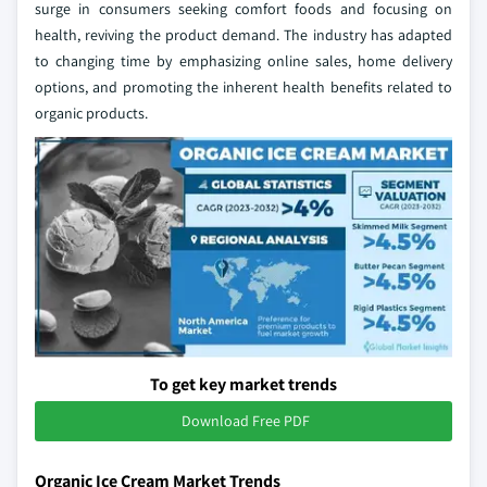
surge in consumers seeking comfort foods and focusing on
health, reviving the product demand. The industry has adapted
to changing time by emphasizing online sales, home delivery
options, and promoting the inherent health benefits related to
organic products.
To get key market trends
Download Free PDF
Organic Ice Cream Market Trends