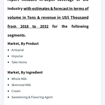
industry
with estimates & forecast in terms of
volume in Tons & revenue in US$ Thousand
from 2018 to 2032
for the following
segments.
Market, By Product
Artisanal
Impulse
Take Home
Market, By Ingredient
Whole Milk
Skimmed Milk
Cream
Sweetening & Flavoring Agent