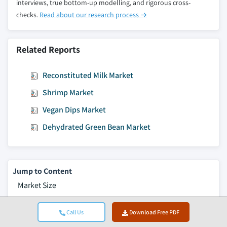
2032, (Kilo Tons) (USD Million)
interviews, true bottom-up modelling, and rigorous cross-
checks.
Read about our research process →
9.3.13.6 Ireland organic ice cream market
estimates & forecast, by packaging, 2018 -
2032, (Kilo Tons) (USD Million)
Related Reports
9.3.14 Finland
9.3.14.1 Finland organic ice cream market
Reconstituted Milk Market
estimates & forecast, 2018 - 2032, (Kilo Tons)
Shrimp Market
(USD Million)
9.3.14.2 Finland organic ice cream market
Vegan Dips Market
estimates & forecast, by product, 2018 -
Dehydrated Green Bean Market
2032, (Kilo Tons) (USD Million)
9.3.14.3 Finland organic ice cream market
estimates & forecast, by ingredient, 2018 -
2032, (Kilo Tons) (USD Million)
Jump to Content
9.3.14.4 Finland organic ice cream market
Market Size
estimates & forecast, by flavor, 2018 - 2032,
Market Trends
(Kilo Tons) (USD Million)
Call Us
Download Free PDF
Market Analysis
9.3.14.5 Finland organic ice cream market