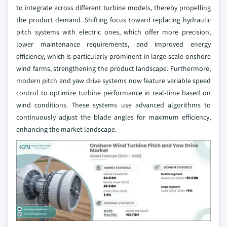
to integrate across different turbine models, thereby propelling
the product demand. Shifting focus toward replacing hydraulic
pitch systems with electric ones, which offer more precision,
lower maintenance requirements, and improved energy
efficiency, which is particularly prominent in large-scale onshore
wind farms, strengthening the product landscape. Furthermore,
modern pitch and yaw drive systems now feature variable speed
control to optimize turbine performance in real-time based on
wind conditions. These systems use advanced algorithms to
continuously adjust the blade angles for maximum efficiency,
enhancing the market landscape.