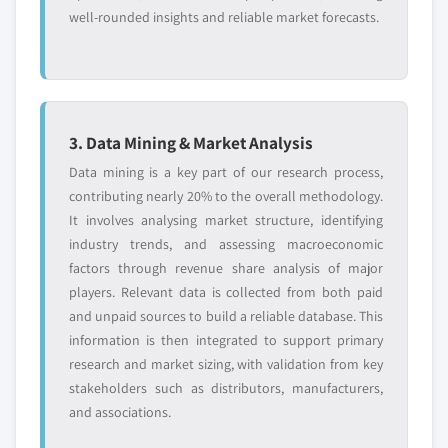
well-rounded insights and reliable market forecasts.
3. Data Mining & Market Analysis
Data mining is a key part of our research process,
contributing nearly 20% to the overall methodology.
It involves analysing market structure, identifying
industry trends, and assessing macroeconomic
factors through revenue share analysis of major
players. Relevant data is collected from both paid
and unpaid sources to build a reliable database. This
information is then integrated to support primary
research and market sizing, with validation from key
stakeholders such as distributors, manufacturers,
and associations.