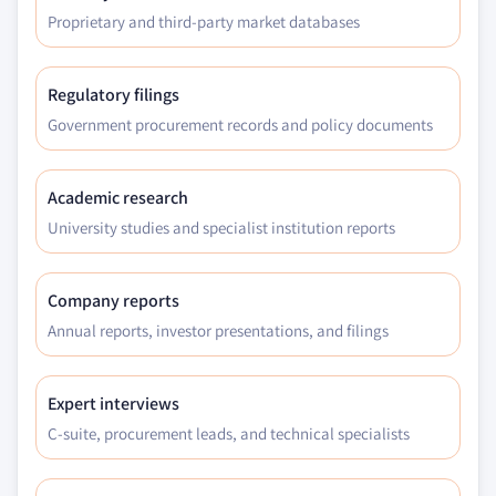
Proprietary and third-party market databases
Regulatory filings
Government procurement records and policy documents
Academic research
University studies and specialist institution reports
Company reports
Annual reports, investor presentations, and filings
Expert interviews
C-suite, procurement leads, and technical specialists