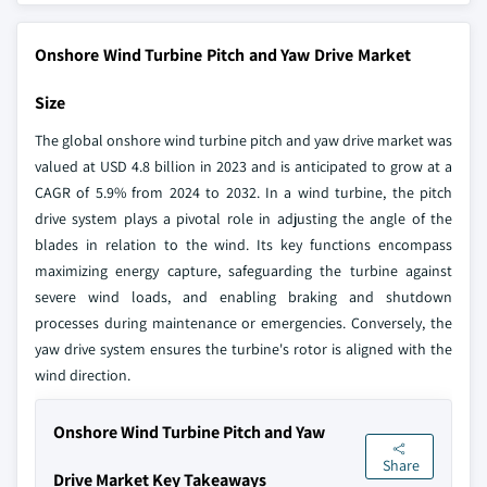
Onshore Wind Turbine Pitch and Yaw Drive Market
Size
The global onshore wind turbine pitch and yaw drive market was
valued at USD 4.8 billion in 2023 and is anticipated to grow at a
CAGR of 5.9% from 2024 to 2032. In a wind turbine, the pitch
drive system plays a pivotal role in adjusting the angle of the
blades in relation to the wind. Its key functions encompass
maximizing energy capture, safeguarding the turbine against
severe wind loads, and enabling braking and shutdown
processes during maintenance or emergencies. Conversely, the
yaw drive system ensures the turbine's rotor is aligned with the
wind direction.
Onshore Wind Turbine Pitch and Yaw
Share
Drive Market Key Takeaways