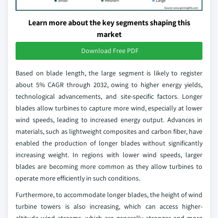
Learn more about the key segments shaping this
market
Download Free PDF
Based on blade length, the large segment is likely to register
about 5% CAGR through 2032, owing to higher energy yields,
technological advancements, and site-specific factors. Longer
blades allow turbines to capture more wind, especially at lower
wind speeds, leading to increased energy output. Advances in
materials, such as lightweight composites and carbon fiber, have
enabled the production of longer blades without significantly
increasing weight. In regions with lower wind speeds, larger
blades are becoming more common as they allow turbines to
operate more efficiently in such conditions.
Furthermore, to accommodate longer blades, the height of wind
turbine towers is also increasing, which can access higher-