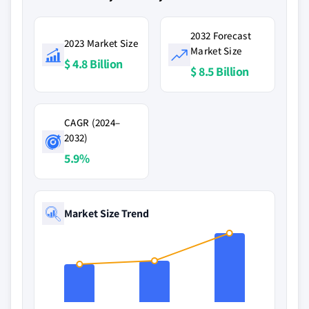
2032 Forecast
2023 Market Size
Market Size
$ 4.8 Billion
$ 8.5 Billion
CAGR (2024–
2032)
5.9%
Market Size Trend