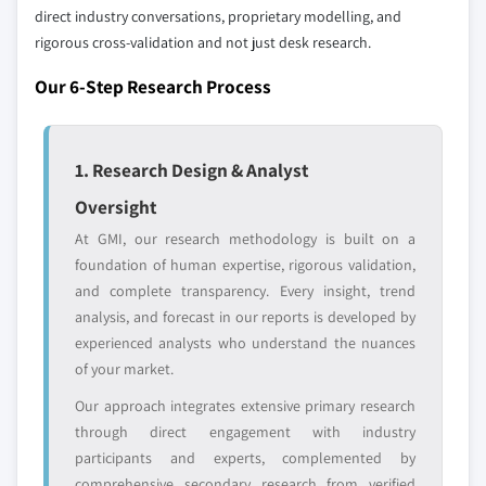
8.6 Latin America
direct industry conversations, proprietary modelling, and
disruptors, startups,
focused on a
rigorous cross-validation and not just desk research.
8.6.1 Brazil
or adjacent-industry
specific application
entrants
or end-use
8.6.2 Chile
Our 6-Step Research Process
8.6.3 Argentina
Free customization - up to 20% of report
value
1. Research Design & Analyst
Need specific data? Request customization
Oversight
and get the insights tailored to your exact
requirements.
At GMI, our research methodology is built on a
foundation of human expertise, rigorous validation,
Request Customization →
and complete transparency. Every insight, trend
analysis, and forecast in our reports is developed by
experienced analysts who understand the nuances
of your market.
Our approach integrates extensive primary research
through direct engagement with industry
participants and experts, complemented by
comprehensive secondary research from verified