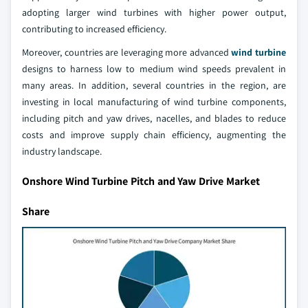
adopting larger wind turbines with higher power output,
contributing to increased efficiency.
Moreover, countries are leveraging more advanced
wind turbine
designs to harness low to medium wind speeds prevalent in
many areas. In addition, several countries in the region, are
investing in local manufacturing of wind turbine components,
including pitch and yaw drives, nacelles, and blades to reduce
costs and improve supply chain efficiency, augmenting the
industry landscape.
Onshore Wind Turbine Pitch and Yaw Drive Market
Share