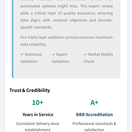
automated systems might miss. This expert review
adds a critical layer of quality assurance, ensuring
data aligns with research objectives and domain-
specific standards.
Our triple-layer validation process ensures maximum
data reliability:
✓ Statistical
✓ Expert
✓ Market Reality
Validation
Validation
Check
Trust & Credibility
10+
A+
Years in Service
BBB Accreditation
Consistent delivery since
Professional standards &
establishment
satisfaction