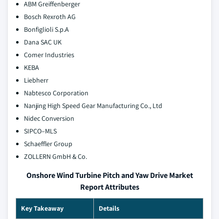
ABM Greiffenberger
Bosch Rexroth AG
Bonfiglioli S.p.A
Dana SAC UK
Comer Industries
KEBA
Liebherr
Nabtesco Corporation
Nanjing High Speed Gear Manufacturing Co., Ltd
Nidec Conversion
SIPCO–MLS
Schaeffler Group
ZOLLERN GmbH & Co.
Onshore Wind Turbine Pitch and Yaw Drive Market
Report Attributes
Key Takeaway
Details