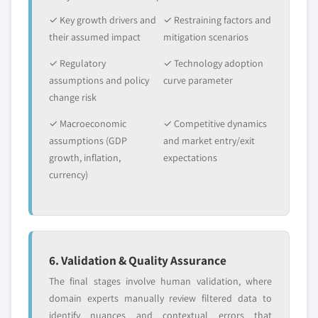
✓ Key growth drivers and
✓ Restraining factors and
their assumed impact
mitigation scenarios
✓ Regulatory
✓ Technology adoption
assumptions and policy
curve parameter
change risk
✓ Macroeconomic
✓ Competitive dynamics
assumptions (GDP
and market entry/exit
growth, inflation,
expectations
currency)
6. Validation & Quality Assurance
The final stages involve human validation, where
domain experts manually review filtered data to
identify nuances and contextual errors that