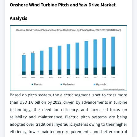
Onshore Wind Turbine Pitch and Yaw Drive Market
Analysis
Based on pitch system, the electric segment is set to cross more
than USD 1.6 billion by 2032, driven by advancements in turbine
technology, the need for efficiency, and increased focus on
reliability and maintenance. Electric pitch systems are being
adopted over traditional hydraulic systems owing to their higher
efficiency, lower maintenance requirements, and better control