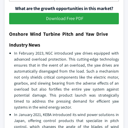
What are the growth opportunities in this market?
Download Free PDF
Onshore Wind Turbine Pitch and Yaw Drive
Industry News
In February 2023, NGC introduced yaw drives equipped with
advanced overload protection. This cutting-edge technology
ensures that in the event of an overload, the yaw drives are
automatically disengaged from the load. Such a mechanism
not only shields critical components like the electric motor,
gearbox, and slewing bearing from the adverse effects of an
overload but also fortifies the entire yaw system against
potential damage. This product launch was strategically
timed to address the pressing demand for efficient yaw
systems in the wind energy sector.
In January 2021, KEBA introduced its wind power solutions in
Japan, offering control products that specialize in pitch
control, which changes the angle of the blades of wind