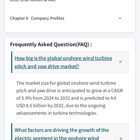
7.3 Medium
8.1 Key trends
7.4 Large
Chapter 9 Company Profiles
8.2 North America
8.2.1 U.S.
9.1 ABM Greiffenberger
8.2.2 Canada
9.2 Bosch Rexroth AG
Frequently Asked Question(FAQ) :
8.2.3 Mexico
9.3 Bonfiglioli S.p.A
8.3 Europe
How big is the global onshore wind turbine
9.4 Dana SAC UK
8.3.1 Germany
pitch and yaw drive market?
9.5 Comer Industries
8.3.2 Spain
9.6 KEBA
The market size for global onshore wind turbine
8.3.3 UK
9.7 Liebherr
pitch and yaw drive is anticipated to grow at a CAGR
8.3.4 France
9.8 Nabtesco Corporation
of 5.9% from 2024 to 2032 and is predicted to hit
8.3.5 Italy
9.9 Nanjing High Speed Gear Manufacturing Co., Ltd
USD 8.5 billion by 2032, due to the ongoing
8.3.6 Sweden
9.10 Nidec Conversion
advancements in turbine technologies.
8.3.7 Poland
9.11 SIPCO–MLS
8.3.8 Denmark
9.12 Schaeffler Group
What factors are driving the growth of the
8.3.9 Portugal
9.13 ZOLLERN GmbH & Co.
electric segment in the onshore wind