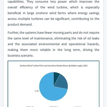
capabilities. They consume less power which improves the
overall efficiency of the wind turbine, which is especially
beneficial in large onshore wind farms where energy savings
across multiple turbines can be significant, contributing to the
product demand.
Further, the systems have fewer moving parts and do not require
the same level of maintenance, eliminating the risk of oil leaks
and the associated environmental and operational hazards,
making them more reliable in the long term, driving the
business scenario.