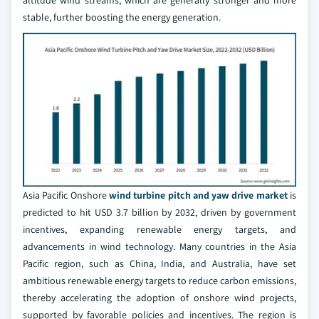
altitude wind streams, which are generally stronger and more
stable, further boosting the energy generation.
Asia Pacific Onshore
wind turbine pitch and yaw drive market
is
predicted to hit USD 3.7 billion by 2032, driven by government
incentives, expanding renewable energy targets, and
advancements in wind technology. Many countries in the Asia
Pacific region, such as China, India, and Australia, have set
ambitious renewable energy targets to reduce carbon emissions,
thereby accelerating the adoption of onshore wind projects,
supported by favorable policies and incentives. The region is