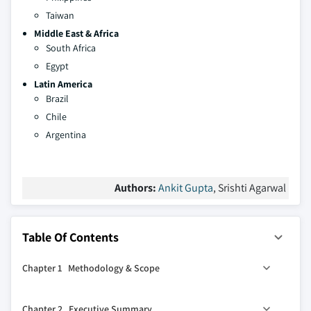
Taiwan
Middle East & Africa
South Africa
Egypt
Latin America
Brazil
Chile
Argentina
Authors:
Ankit Gupta
, Srishti Agarwal
Table Of Contents
Chapter 1 Methodology & Scope
1.1 Research design
Chapter 2 Executive Summary