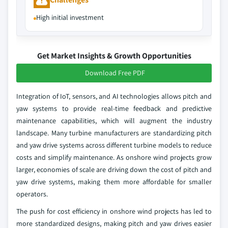
High initial investment
Get Market Insights & Growth Opportunities
Download Free PDF
Integration of IoT, sensors, and AI technologies allows pitch and
yaw systems to provide real-time feedback and predictive
maintenance capabilities, which will augment the industry
landscape. Many turbine manufacturers are standardizing pitch
and yaw drive systems across different turbine models to reduce
costs and simplify maintenance. As onshore wind projects grow
larger, economies of scale are driving down the cost of pitch and
yaw drive systems, making them more affordable for smaller
operators.
The push for cost efficiency in onshore wind projects has led to
more standardized designs, making pitch and yaw drives easier