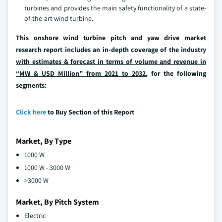
turbines and provides the main safety functionality of a state-
of-the-art wind turbine.
This onshore wind turbine pitch and yaw drive market
research report includes an in-depth coverage of the industry
with estimates & forecast in terms of volume and revenue in
“MW & USD Million” from 2021 to 2032
, for the following
segments:
Click here
to Buy Section of this Report
Market, By Type
1000 W
1000 W - 3000 W
>3000 W
Market, By Pitch System
Electric