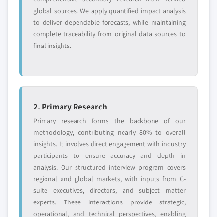
global sources. We apply quantified impact analysis
to deliver dependable forecasts, while maintaining
complete traceability from original data sources to
final insights.
2. Primary Research
Primary research forms the backbone of our
methodology, contributing nearly 80% to overall
insights. It involves direct engagement with industry
participants to ensure accuracy and depth in
analysis. Our structured interview program covers
regional and global markets, with inputs from C-
suite executives, directors, and subject matter
experts. These interactions provide strategic,
operational, and technical perspectives, enabling