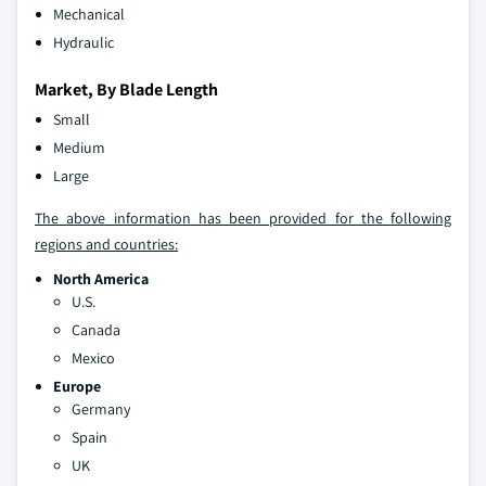
Mechanical
Hydraulic
Market, By Blade Length
Small
Medium
Large
The above information has been provided for the following
regions and countries:
North America
U.S.
Canada
Mexico
Europe
Germany
Spain
UK