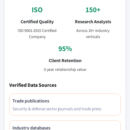
ISO
150+
Certified Quality
Research Analysts
ISO 9001-2015 Certified
Across 10+ industry
Company
verticals
95%
Client Retention
5-year relationship value
Verified Data Sources
Trade publications
Security & defense sector journals and trade press
Industry databases