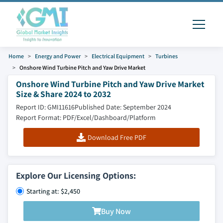
Home
Energy and Power
Electrical Equipment
Turbines
Onshore Wind Turbine Pitch and Yaw Drive Market
Onshore Wind Turbine Pitch and Yaw Drive Market
Size & Share 2024 to 2032
Report ID: GMI11616
Published Date: September 2024
Report Format: PDF/Excel/Dashboard/Platform
Download Free PDF
Explore Our Licensing Options:
Starting at: $2,450
Buy Now