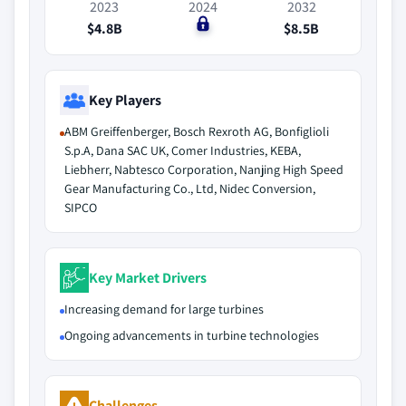
2023
2024
2032
$4.8B
$0
$8.5B
Key Players
ABM Greiffenberger, Bosch Rexroth AG, Bonfiglioli
S.p.A, Dana SAC UK, Comer Industries, KEBA,
Liebherr, Nabtesco Corporation, Nanjing High Speed
Gear Manufacturing Co., Ltd, Nidec Conversion,
SIPCO
Key Market Drivers
Increasing demand for large turbines
Ongoing advancements in turbine technologies
Challenges