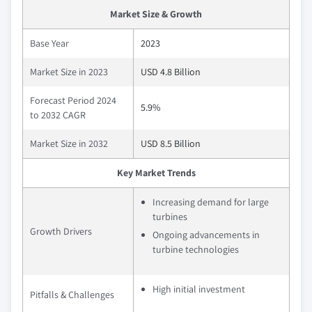
Market Size & Growth
Base Year
2023
Market Size in 2023
USD 4.8 Billion
Forecast Period 2024
5.9%
to 2032 CAGR
Market Size in 2032
USD 8.5 Billion
Key Market Trends
Increasing demand for large
turbines
Growth Drivers
Ongoing advancements in
turbine technologies
High initial investment
Pitfalls & Challenges