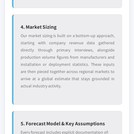
4. Market Sizing
Our market sizing is built on a bottom-up approach,
starting with company revenue data gathered
directly through primary interviews, alongside
production volume figures from manufacturers and
installation or deployment statistics. These inputs
are then pieced together across regional markets to
arrive at a global estimate that stays grounded in
actual industry activity.
5. Forecast Model & Key Assumptions
Every forecast includes explicit documentation of: