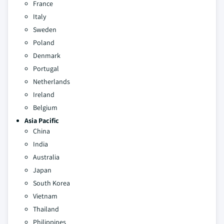
France
Italy
Sweden
Poland
Denmark
Portugal
Netherlands
Ireland
Belgium
Asia Pacific
China
India
Australia
Japan
South Korea
Vietnam
Thailand
Philippines