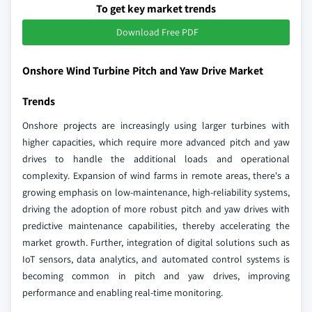
To get key market trends
Download Free PDF
Onshore Wind Turbine Pitch and Yaw Drive Market
Trends
Onshore projects are increasingly using larger turbines with
higher capacities, which require more advanced pitch and yaw
drives to handle the additional loads and operational
complexity. Expansion of wind farms in remote areas, there's a
growing emphasis on low-maintenance, high-reliability systems,
driving the adoption of more robust pitch and yaw drives with
predictive maintenance capabilities, thereby accelerating the
market growth. Further, integration of digital solutions such as
IoT sensors, data analytics, and automated control systems is
becoming common in pitch and yaw drives, improving
performance and enabling real-time monitoring.