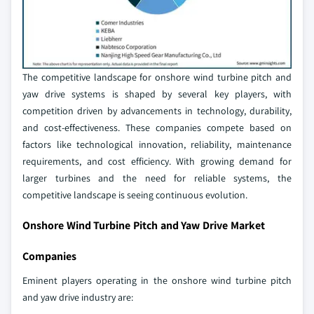
The competitive landscape for onshore wind turbine pitch and
yaw drive systems is shaped by several key players, with
competition driven by advancements in technology, durability,
and cost-effectiveness. These companies compete based on
factors like technological innovation, reliability, maintenance
requirements, and cost efficiency. With growing demand for
larger turbines and the need for reliable systems, the
competitive landscape is seeing continuous evolution.
Onshore Wind Turbine Pitch and Yaw Drive Market
Companies
Eminent players operating in the onshore wind turbine pitch
and yaw drive industry are: