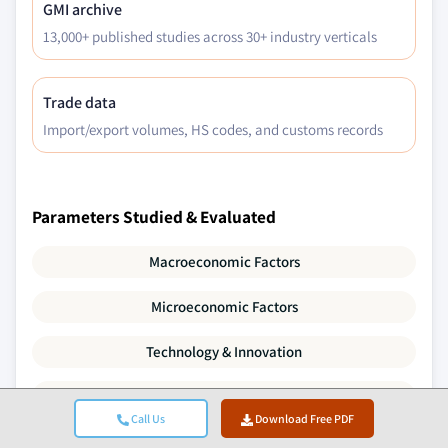
GMI archive
13,000+ published studies across 30+ industry verticals
Trade data
Import/export volumes, HS codes, and customs records
Parameters Studied & Evaluated
Macroeconomic Factors
Microeconomic Factors
Technology & Innovation
Regulatory & Political Environment
Call Us
Download Free PDF
Demographics