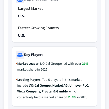
Largest Market
U.S.
Fastest Growing Country
U.S.
Key Players
Market Leader:
L'Oréal Groupe led with over
27%
market share in 2025.
Leading Players:
Top 5 players in this market
include
L'Oréal Groupe, Henkel AG, Unilever PLC,
Wella Company, Procter & Gamble
, which
collectively held a market share of
51.6%
in 2025.