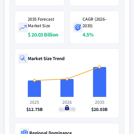
2035 Forecast
CAGR (2026–
Market Size
2035)
$ 20.03 Billion
4.5%
Market Size Trend
2025
2026
2035
$12.75B
$13.47B
$20.03B
Regional Dominance