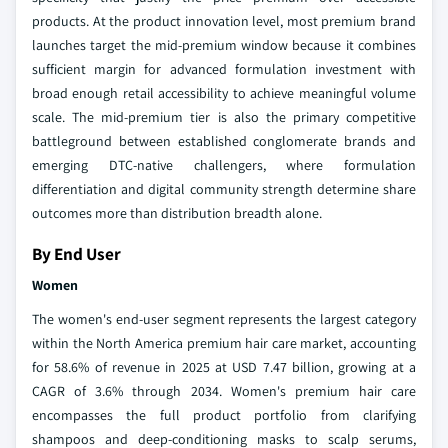
products. At the product innovation level, most premium brand
launches target the mid-premium window because it combines
sufficient margin for advanced formulation investment with
broad enough retail accessibility to achieve meaningful volume
scale. The mid-premium tier is also the primary competitive
battleground between established conglomerate brands and
emerging DTC-native challengers, where formulation
differentiation and digital community strength determine share
outcomes more than distribution breadth alone.
By End User
Women
The women's end-user segment represents the largest category
within the North America premium hair care market, accounting
for 58.6% of revenue in 2025 at USD 7.47 billion, growing at a
CAGR of 3.6% through 2034. Women's premium hair care
encompasses the full product portfolio from clarifying
shampoos and deep-conditioning masks to scalp serums,