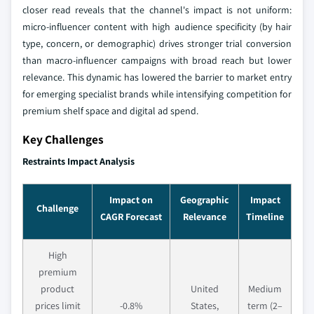
closer read reveals that the channel's impact is not uniform:
micro-influencer content with high audience specificity (by hair
type, concern, or demographic) drives stronger trial conversion
than macro-influencer campaigns with broad reach but lower
relevance. This dynamic has lowered the barrier to market entry
for emerging specialist brands while intensifying competition for
premium shelf space and digital ad spend.
Key Challenges
Restraints Impact Analysis
Impact on
Geographic
Impact
Challenge
CAGR Forecast
Relevance
Timeline
High
premium
product
United
Medium
prices limit
-0.8%
States,
term (2–