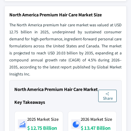
North America Premium Hair Care Market Size
The North America premium hair care market was valued at USD
12.75 billion in 2025, underpinned by sustained consumer
demand for high-performance, ingredient-forward personal care
formulations across the United States and Canada. The market
is projected to reach USD 20.03 billion by 2035, expanding at a
compound annual growth rate (CAGR) of 4.5% during 2026–
2035, according to the latest report published by Global Market
Insights Inc.
North America Premium Hair Care Market
Share
Key Takeaways
2025 Market Size
2026 Market Size
$ 12.75 Billion
$ 13.47 Billion