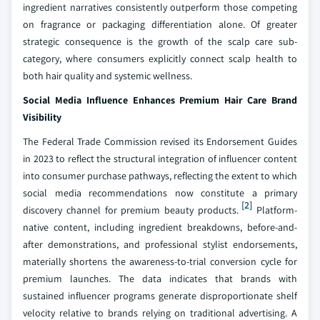
ingredient narratives consistently outperform those competing
on fragrance or packaging differentiation alone. Of greater
strategic consequence is the growth of the scalp care sub-
category, where consumers explicitly connect scalp health to
both hair quality and systemic wellness.
Social Media Influence Enhances Premium Hair Care Brand
Visibility
The Federal Trade Commission revised its Endorsement Guides
in 2023 to reflect the structural integration of influencer content
into consumer purchase pathways, reflecting the extent to which
social media recommendations now constitute a primary
[2]
discovery channel for premium beauty products.
Platform-
native content, including ingredient breakdowns, before-and-
after demonstrations, and professional stylist endorsements,
materially shortens the awareness-to-trial conversion cycle for
premium launches. The data indicates that brands with
sustained influencer programs generate disproportionate shelf
velocity relative to brands relying on traditional advertising. A