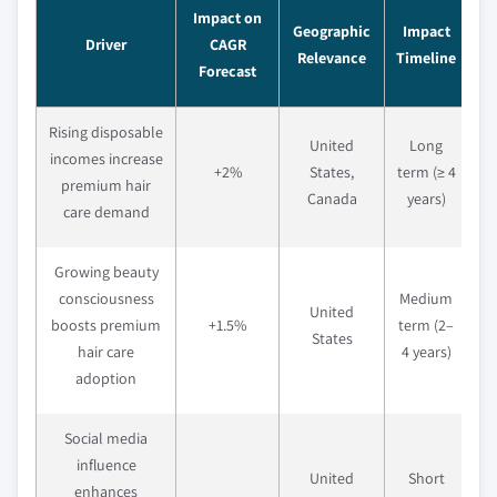
Impact on
Geographic
Impact
Driver
CAGR
Relevance
Timeline
Forecast
Rising disposable
United
Long
incomes increase
+2%
States,
term (≥ 4
premium hair
Canada
years)
care demand
Growing beauty
consciousness
Medium
United
boosts premium
+1.5%
term (2–
States
hair care
4 years)
adoption
Social media
influence
United
Short
enhances