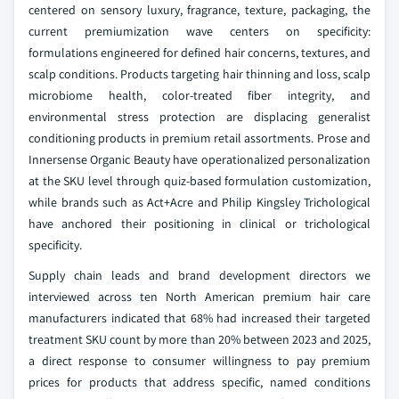
centered on sensory luxury, fragrance, texture, packaging, the
current premiumization wave centers on specificity:
formulations engineered for defined hair concerns, textures, and
scalp conditions. Products targeting hair thinning and loss, scalp
microbiome health, color-treated fiber integrity, and
environmental stress protection are displacing generalist
conditioning products in premium retail assortments. Prose and
Innersense Organic Beauty have operationalized personalization
at the SKU level through quiz-based formulation customization,
while brands such as Act+Acre and Philip Kingsley Trichological
have anchored their positioning in clinical or trichological
specificity.
Supply chain leads and brand development directors we
interviewed across ten North American premium hair care
manufacturers indicated that 68% had increased their targeted
treatment SKU count by more than 20% between 2023 and 2025,
a direct response to consumer willingness to pay premium
prices for products that address specific, named conditions