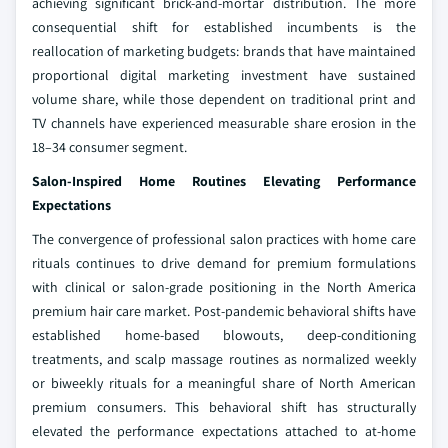
achieving significant brick-and-mortar distribution. The more
consequential shift for established incumbents is the
reallocation of marketing budgets: brands that have maintained
proportional digital marketing investment have sustained
volume share, while those dependent on traditional print and
TV channels have experienced measurable share erosion in the
18–34 consumer segment.
Salon-Inspired Home Routines Elevating Performance
Expectations
The convergence of professional salon practices with home care
rituals continues to drive demand for premium formulations
with clinical or salon-grade positioning in the North America
premium hair care market. Post-pandemic behavioral shifts have
established home-based blowouts, deep-conditioning
treatments, and scalp massage routines as normalized weekly
or biweekly rituals for a meaningful share of North American
premium consumers. This behavioral shift has structurally
elevated the performance expectations attached to at-home