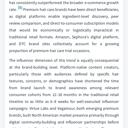
has consistently outperformed the broader e-commerce growth
[5]
rate.
Premium hair care brands have been direct beneficiaries,
as digital platforms enable ingredient-level discovery, peer
review comparison, and direct-to-consumer subscription models
that would be economically or logistically impractical in
traditional retail formats. Amazon, Sephora's digital platform,
and DTC brand sites collectively account for a growing
proportion of premium hair care trial occasions.
The influencer dimension of this trend is equally consequential
at the brand-building level. Platform-native content creators,
particularly those with audiences defined by specific hair
textures, concerns, or demographics have shortened the time
from brand launch to brand awareness among relevant
consumer cohorts from 12–18 months in the traditional retail
timeline to as little as 6–8 weeks for well-executed influencer
campaigns. Virtue Labs and Vegamour, both emerging premium
brands, built North American market presence primarily through
digital community-building and influencer partnerships before