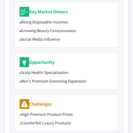
Key Market Drivers
Rising Disposable Incomes
Growing Beauty Consciousness
Social Media Influence
Opportunity
Scalp Health Specialization
Men's Premium Grooming Expansion
Challenges
High Premium Product Prices
Counterfeit Luxury Products