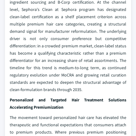
ingredient sourcing and B-Corp certification. At the channel
level, Sephora's Clean at Sephora program has designated
clean-label certification as a shelf placement criterion across
multiple premium hair care categories, creating a structural
demand signal for manufacturer reformulation. The underlying
driver is not only consumer preference but competitive
differentiation: in a crowded premium market, clean-label status
has become a qualifying characteristic rather than a premium
differentiator for an increasing share of retail assortments. The
timeline for this trend is medium-to-long term, as continued
regulatory evolution under MoCRA and growing retail curation
standards are expected to deepen the structural advantage of
clean-formulation brands through 2035.
Personalized and Targeted Hair Treatment Solutions
Accelerating Premiumization
The movement toward personalized hair care has elevated the
therapeutic and functional expectations that consumers attach
to premium products. Where previous premium positioning