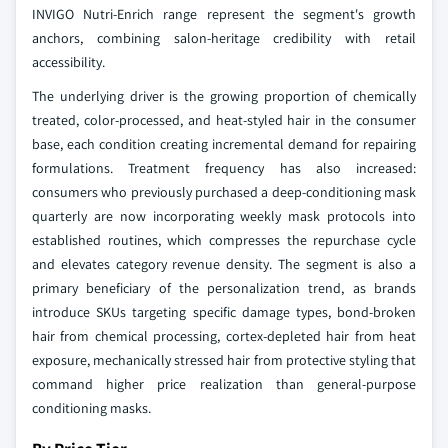
INVIGO Nutri-Enrich range represent the segment's growth
anchors, combining salon-heritage credibility with retail
accessibility.
The underlying driver is the growing proportion of chemically
treated, color-processed, and heat-styled hair in the consumer
base, each condition creating incremental demand for repairing
formulations. Treatment frequency has also increased:
consumers who previously purchased a deep-conditioning mask
quarterly are now incorporating weekly mask protocols into
established routines, which compresses the repurchase cycle
and elevates category revenue density. The segment is also a
primary beneficiary of the personalization trend, as brands
introduce SKUs targeting specific damage types, bond-broken
hair from chemical processing, cortex-depleted hair from heat
exposure, mechanically stressed hair from protective styling that
command higher price realization than general-purpose
conditioning masks.