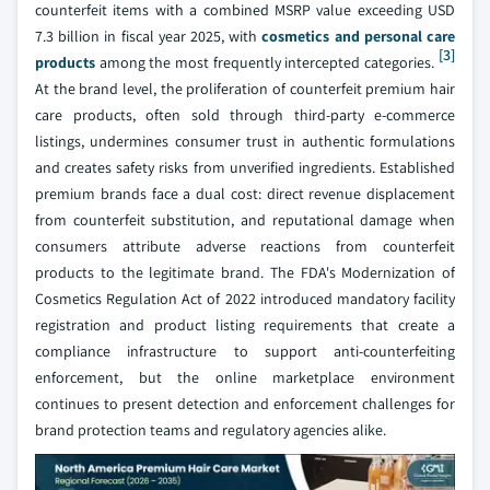
counterfeit items with a combined MSRP value exceeding USD
7.3 billion in fiscal year 2025, with
cosmetics and personal care
[3]
products
among the most frequently intercepted categories.
At the brand level, the proliferation of counterfeit premium hair
care products, often sold through third-party e-commerce
listings, undermines consumer trust in authentic formulations
and creates safety risks from unverified ingredients. Established
premium brands face a dual cost: direct revenue displacement
from counterfeit substitution, and reputational damage when
consumers attribute adverse reactions from counterfeit
products to the legitimate brand. The FDA's Modernization of
Cosmetics Regulation Act of 2022 introduced mandatory facility
registration and product listing requirements that create a
compliance infrastructure to support anti-counterfeiting
enforcement, but the online marketplace environment
continues to present detection and enforcement challenges for
brand protection teams and regulatory agencies alike.