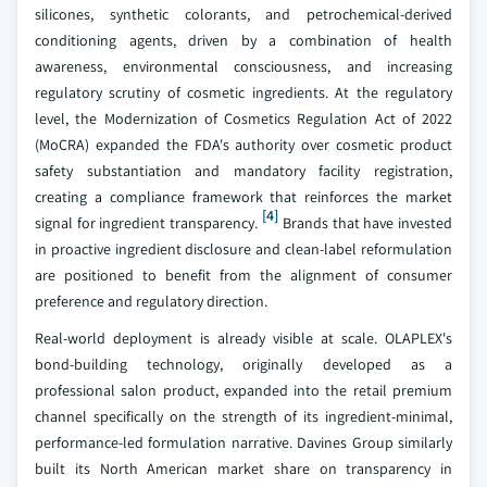
silicones, synthetic colorants, and petrochemical-derived
conditioning agents, driven by a combination of health
awareness, environmental consciousness, and increasing
regulatory scrutiny of cosmetic ingredients. At the regulatory
level, the Modernization of Cosmetics Regulation Act of 2022
(MoCRA) expanded the FDA's authority over cosmetic product
safety substantiation and mandatory facility registration,
creating a compliance framework that reinforces the market
[4]
signal for ingredient transparency.
Brands that have invested
in proactive ingredient disclosure and clean-label reformulation
are positioned to benefit from the alignment of consumer
preference and regulatory direction.
Real-world deployment is already visible at scale. OLAPLEX's
bond-building technology, originally developed as a
professional salon product, expanded into the retail premium
channel specifically on the strength of its ingredient-minimal,
performance-led formulation narrative. Davines Group similarly
built its North American market share on transparency in