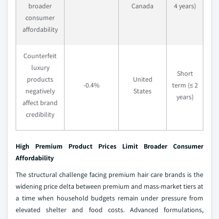
broader
Canada
4 years)
consumer
affordability
Counterfeit
luxury
Short
products
United
-0.4%
term (≤ 2
negatively
States
years)
affect brand
credibility
High Premium Product Prices Limit Broader Consumer
Affordability
The structural challenge facing premium hair care brands is the
widening price delta between premium and mass-market tiers at
a time when household budgets remain under pressure from
elevated shelter and food costs. Advanced formulations,