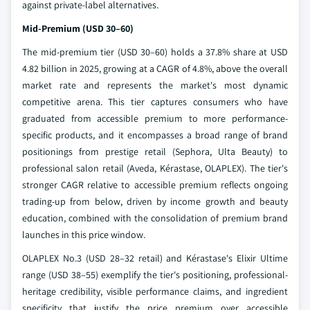
against private-label alternatives.
Mid-Premium (USD 30–60)
The mid-premium tier (USD 30–60) holds a 37.8% share at USD
4.82 billion in 2025, growing at a CAGR of 4.8%, above the overall
market rate and represents the market's most dynamic
competitive arena. This tier captures consumers who have
graduated from accessible premium to more performance-
specific products, and it encompasses a broad range of brand
positionings from prestige retail (Sephora, Ulta Beauty) to
professional salon retail (Aveda, Kérastase, OLAPLEX). The tier's
stronger CAGR relative to accessible premium reflects ongoing
trading-up from below, driven by income growth and beauty
education, combined with the consolidation of premium brand
launches in this price window.
OLAPLEX No.3 (USD 28–32 retail) and Kérastase's Elixir Ultime
range (USD 38–55) exemplify the tier's positioning, professional-
heritage credibility, visible performance claims, and ingredient
specificity that justify the price premium over accessible