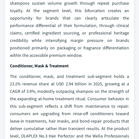
shampoos sustain volume growth through repeat purchase
loyalty. At the segment level, this bifurcation creates an
opportunity for brands that can clearly articulate the
performance differential of their formulation, through clinical
claims, certified ingredient sourcing, or professional heritage
credibility while intensifying margin pressure on brands
positioned primarily on packaging or fragrance differentiation
within the accessible premium window.
Conditioner, Mask & Treatment
The conditioner, mask, and treatment sub-segment holds a
23.1% revenue share at USD 2.94 billion in 2025, growing at a
CAGR of 3.9%, modestly outpacing shampoo on the strength of
the expanding at-home treatment ritual. Consumer behavior in
this sub-segment reflects a shift from maintenance to repair:
consumers are upgrading from rinse-off conditioners toward
leave-in treatments, hair masks, and bond-repair products that
deliver cumulative rather than transient results. At the product
level, OLAPLEX No.3 Hair Perfector and the Wella Professionals