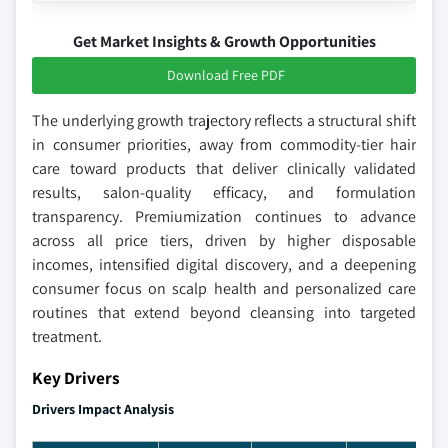
Get Market Insights & Growth Opportunities
Download Free PDF
The underlying growth trajectory reflects a structural shift
in consumer priorities, away from commodity-tier hair
care toward products that deliver clinically validated
results, salon-quality efficacy, and formulation
transparency. Premiumization continues to advance
across all price tiers, driven by higher disposable
incomes, intensified digital discovery, and a deepening
consumer focus on scalp health and personalized care
routines that extend beyond cleansing into targeted
treatment.
Key Drivers
Drivers Impact Analysis