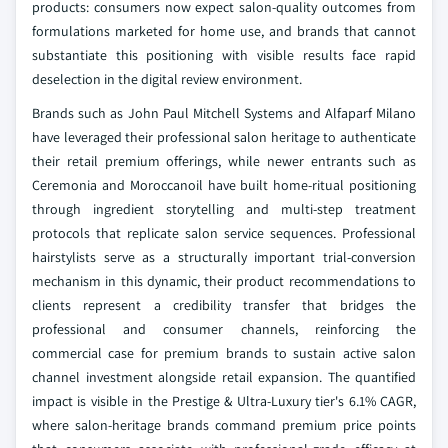
products: consumers now expect salon-quality outcomes from
formulations marketed for home use, and brands that cannot
substantiate this positioning with visible results face rapid
deselection in the digital review environment.
Brands such as John Paul Mitchell Systems and Alfaparf Milano
have leveraged their professional salon heritage to authenticate
their retail premium offerings, while newer entrants such as
Ceremonia and Moroccanoil have built home-ritual positioning
through ingredient storytelling and multi-step treatment
protocols that replicate salon service sequences. Professional
hairstylists serve as a structurally important trial-conversion
mechanism in this dynamic, their product recommendations to
clients represent a credibility transfer that bridges the
professional and consumer channels, reinforcing the
commercial case for premium brands to sustain active salon
channel investment alongside retail expansion. The quantified
impact is visible in the Prestige & Ultra-Luxury tier's 6.1% CAGR,
where salon-heritage brands command premium price points