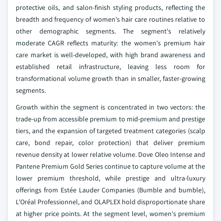
protective oils, and salon-finish styling products, reflecting the
breadth and frequency of women's hair care routines relative to
other demographic segments. The segment's relatively
moderate CAGR reflects maturity: the women's premium hair
care market is well-developed, with high brand awareness and
established retail infrastructure, leaving less room for
transformational volume growth than in smaller, faster-growing
segments.
Growth within the segment is concentrated in two vectors: the
trade-up from accessible premium to mid-premium and prestige
tiers, and the expansion of targeted treatment categories (scalp
care, bond repair, color protection) that deliver premium
revenue density at lower relative volume. Dove Oleo Intense and
Pantene Premium Gold Series continue to capture volume at the
lower premium threshold, while prestige and ultra-luxury
offerings from Estée Lauder Companies (Bumble and bumble),
L'Oréal Professionnel, and OLAPLEX hold disproportionate share
at higher price points. At the segment level, women's premium