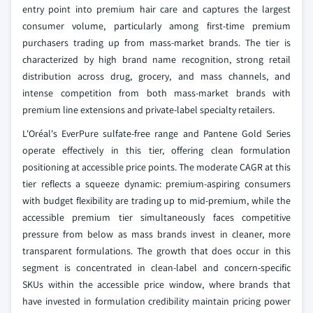
entry point into premium hair care and captures the largest
consumer volume, particularly among first-time premium
purchasers trading up from mass-market brands. The tier is
characterized by high brand name recognition, strong retail
distribution across drug, grocery, and mass channels, and
intense competition from both mass-market brands with
premium line extensions and private-label specialty retailers.
L'Oréal's EverPure sulfate-free range and Pantene Gold Series
operate effectively in this tier, offering clean formulation
positioning at accessible price points. The moderate CAGR at this
tier reflects a squeeze dynamic: premium-aspiring consumers
with budget flexibility are trading up to mid-premium, while the
accessible premium tier simultaneously faces competitive
pressure from below as mass brands invest in cleaner, more
transparent formulations. The growth that does occur in this
segment is concentrated in clean-label and concern-specific
SKUs within the accessible price window, where brands that
have invested in formulation credibility maintain pricing power