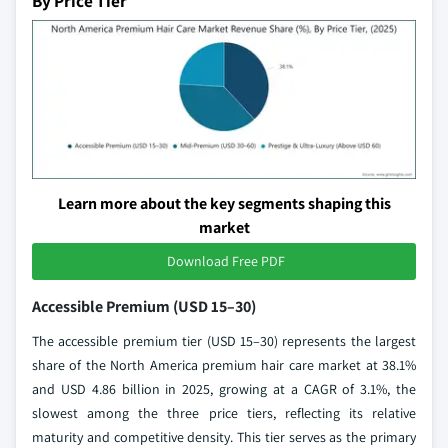
By Price Tier
Learn more about the key segments shaping this
market
Download Free PDF
Accessible Premium (USD 15–30)
The accessible premium tier (USD 15–30) represents the largest
share of the North America premium hair care market at 38.1%
and USD 4.86 billion in 2025, growing at a CAGR of 3.1%, the
slowest among the three price tiers, reflecting its relative
maturity and competitive density. This tier serves as the primary