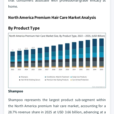
that consumers associate with professional-grade efficacy at
home.
North America Premium Hair Care Market Analysis
By Product Type
Shampoo
Shampoo represents the largest product sub-segment within
the North America premium hair care market, accounting for a
28.7% revenue share in 2025 at USD 3.66 billion, advancing at a