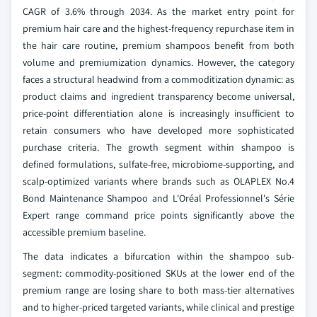
CAGR of 3.6% through 2034. As the market entry point for
premium hair care and the highest-frequency repurchase item in
the hair care routine, premium shampoos benefit from both
volume and premiumization dynamics. However, the category
faces a structural headwind from a commoditization dynamic: as
product claims and ingredient transparency become universal,
price-point differentiation alone is increasingly insufficient to
retain consumers who have developed more sophisticated
purchase criteria. The growth segment within shampoo is
defined formulations, sulfate-free, microbiome-supporting, and
scalp-optimized variants where brands such as OLAPLEX No.4
Bond Maintenance Shampoo and L'Oréal Professionnel's Série
Expert range command price points significantly above the
accessible premium baseline.
The data indicates a bifurcation within the shampoo sub-
segment: commodity-positioned SKUs at the lower end of the
premium range are losing share to both mass-tier alternatives
and to higher-priced targeted variants, while clinical and prestige