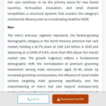
hair care continues to be the primary arena for new brand
launches, formulation innovation, and retail channel
competition, a structural dynamic that sustains the category's
commercial vibrancy even at a moderating headline CAGR.
Men
The men's end-user segment represents the fastest-growing
demographic category in the North America premium hair care
market, holding a 20.7% share at USD 2.64 billion in 2025 and
advancing at a CAGR of 6.4%, more than 40% above the overall
market rate. The growth trajectory reflects a fundamental
demographic shift: the normalization of premium grooming
investment among male consumers aged 25–45, driven by
increased grooming consciousness, the influence of social media
content targeting male grooming specifically, and the
mainstreaming of men's hair care beyond shampoo-only
routines into conditioning, scalp care, and styling categories. At
the product level, brands such as John Paul Mitchell Systems's
Call Us
Download Free PDF
Men range and Moroccanoil's styling collection have built