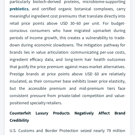
particularly biotech-derived proteins, microbiome-supporting
prebiotics
, and certified organic botanical complexes, carry
meaningful ingredient cost premiums that translate directly into
retail price points above USD 30–60 per unit. For budget-
conscious consumers who have migrated upmarket during
periods of income growth, this creates a vulnerability to trade-
down during economic slowdowns. The mitigation pathway for
brands lies in value articulation: communicating per-use costs,
ingredient efficacy data, and long-term hair health outcomes
that justify the price premium against mass-market alternatives.
Prestige brands at price points above USD 60 are relatively
insulated, as their consumer base exhibits lower price elasticity,
but the accessible premium and mid-premium tiers face
consistent pressure from private-label competition and value-
positioned specialty retailers.
Counterfeit Luxury Products Negatively Affect Brand
Credibility
U.S. Customs and Border Protection seized nearly 79 million