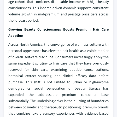
age cohort that combines disposable income with high beauty
consciousness. This income-driven dynamic supports consistent
volume growth in mid-premium and prestige price tiers across
the forecast period.
Growing Beauty Consciousness Boosts Premium Hair Care
Adoption
Across North America, the convergence of wellness culture with
personal appearance has elevated hair health as a visible marker
of overall self-care discipline. Consumers increasingly apply the
same ingredient scrutiny to hair care that they have previously
reserved for skin care, examining peptide concentrations,
botanical extract sourcing, and clinical efficacy data before
purchase. This shift is not limited to urban or high-income
demographics; social penetration of beauty literacy has
expanded the addressable premium consumer base
substantially. The underlying driver is the blurring of boundaries
between cosmetic and therapeutic positioning: premium brands
that combine luxury sensory experiences with evidence-based