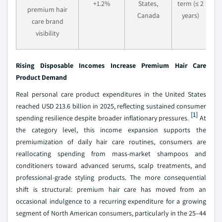
+1.2%
States,
term (≤ 2
premium hair
Canada
years)
care brand
visibility
Rising Disposable Incomes Increase Premium Hair Care
Product Demand
Real personal care product expenditures in the United States
reached USD 213.6 billion in 2025, reflecting sustained consumer
[1]
spending resilience despite broader inflationary pressures.
At
the category level, this income expansion supports the
premiumization of daily hair care routines, consumers are
reallocating spending from mass-market shampoos and
conditioners toward advanced serums, scalp treatments, and
professional-grade styling products. The more consequential
shift is structural: premium hair care has moved from an
occasional indulgence to a recurring expenditure for a growing
segment of North American consumers, particularly in the 25–44