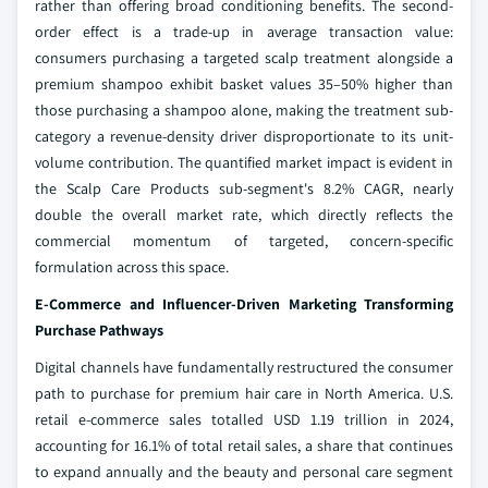
rather than offering broad conditioning benefits. The second-
order effect is a trade-up in average transaction value:
consumers purchasing a targeted scalp treatment alongside a
premium shampoo exhibit basket values 35–50% higher than
those purchasing a shampoo alone, making the treatment sub-
category a revenue-density driver disproportionate to its unit-
volume contribution. The quantified market impact is evident in
the Scalp Care Products sub-segment's 8.2% CAGR, nearly
double the overall market rate, which directly reflects the
commercial momentum of targeted, concern-specific
formulation across this space.
E-Commerce and Influencer-Driven Marketing Transforming
Purchase Pathways
Digital channels have fundamentally restructured the consumer
path to purchase for premium hair care in North America. U.S.
retail e-commerce sales totalled USD 1.19 trillion in 2024,
accounting for 16.1% of total retail sales, a share that continues
to expand annually and the beauty and personal care segment