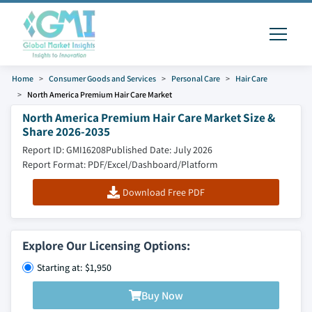
Home
Consumer Goods and Services
Personal Care
Hair Care
North America Premium Hair Care Market
North America Premium Hair Care Market Size &
Share 2026-2035
Report ID: GMI16208
Published Date: July 2026
Report Format: PDF/Excel/Dashboard/Platform
Download Free PDF
Explore Our Licensing Options:
Starting at: $1,950
Buy Now