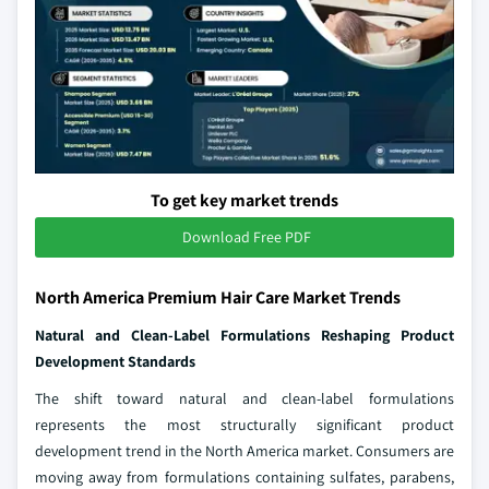
To get key market trends
Download Free PDF
North America Premium Hair Care Market Trends
Natural and Clean-Label Formulations Reshaping Product
Development Standards
The shift toward natural and clean-label formulations
represents the most structurally significant product
development trend in the North America market. Consumers are
moving away from formulations containing sulfates, parabens,