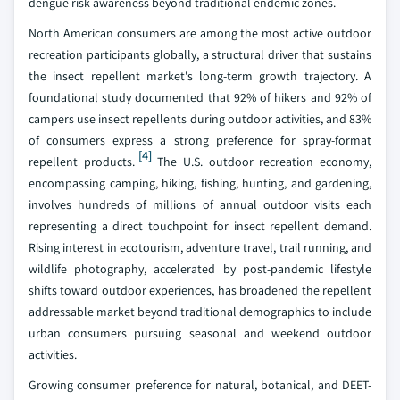
dengue risk awareness beyond traditional endemic zones.
North American consumers are among the most active outdoor
recreation participants globally, a structural driver that sustains
the insect repellent market's long-term growth trajectory. A
foundational study documented that 92% of hikers and 92% of
campers use insect repellents during outdoor activities, and 83%
of consumers express a strong preference for spray-format
[4]
repellent products.
The U.S. outdoor recreation economy,
encompassing camping, hiking, fishing, hunting, and gardening,
involves hundreds of millions of annual outdoor visits each
representing a direct touchpoint for insect repellent demand.
Rising interest in ecotourism, adventure travel, trail running, and
wildlife photography, accelerated by post-pandemic lifestyle
shifts toward outdoor experiences, has broadened the repellent
addressable market beyond traditional demographics to include
urban consumers pursuing seasonal and weekend outdoor
activities.
Growing consumer preference for natural, botanical, and DEET-