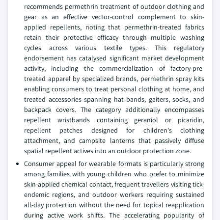
recommends permethrin treatment of outdoor clothing and
gear as an effective vector-control complement to skin-
applied repellents, noting that permethrin-treated fabrics
retain their protective efficacy through multiple washing
cycles across various textile types. This regulatory
endorsement has catalysed significant market development
activity, including the commercialization of factory-pre-
treated apparel by specialized brands, permethrin spray kits
enabling consumers to treat personal clothing at home, and
treated accessories spanning hat bands, gaiters, socks, and
backpack covers. The category additionally encompasses
repellent wristbands containing geraniol or picaridin,
repellent patches designed for children's clothing
attachment, and campsite lanterns that passively diffuse
spatial repellent actives into an outdoor protection zone.
Consumer appeal for wearable formats is particularly strong
among families with young children who prefer to minimize
skin-applied chemical contact, frequent travellers visiting tick-
endemic regions, and outdoor workers requiring sustained
all-day protection without the need for topical reapplication
during active work shifts. The accelerating popularity of