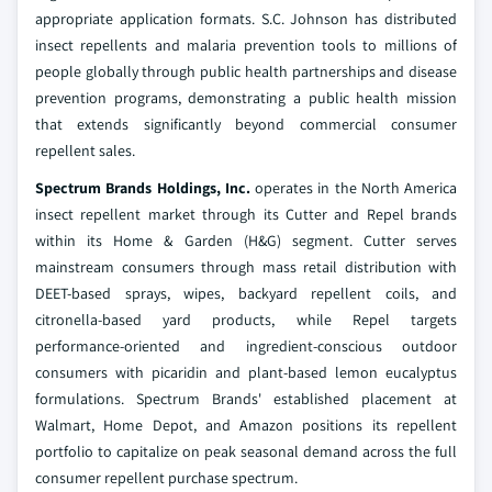
appropriate application formats. S.C. Johnson has distributed
insect repellents and malaria prevention tools to millions of
people globally through public health partnerships and disease
prevention programs, demonstrating a public health mission
that extends significantly beyond commercial consumer
repellent sales.
Spectrum Brands Holdings, Inc.
operates in the North America
insect repellent market through its Cutter and Repel brands
within its Home & Garden (H&G) segment. Cutter serves
mainstream consumers through mass retail distribution with
DEET-based sprays, wipes, backyard repellent coils, and
citronella-based yard products, while Repel targets
performance-oriented and ingredient-conscious outdoor
consumers with picaridin and plant-based lemon eucalyptus
formulations. Spectrum Brands' established placement at
Walmart, Home Depot, and Amazon positions its repellent
portfolio to capitalize on peak seasonal demand across the full
consumer repellent purchase spectrum.