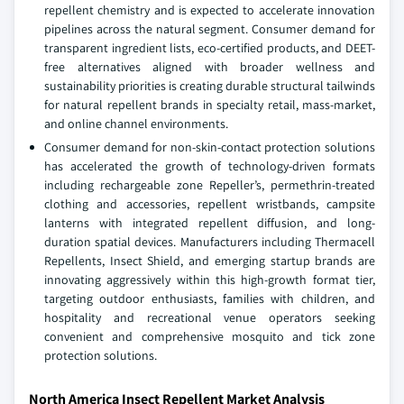
repellent chemistry and is expected to accelerate innovation
pipelines across the natural segment. Consumer demand for
transparent ingredient lists, eco-certified products, and DEET-
free alternatives aligned with broader wellness and
sustainability priorities is creating durable structural tailwinds
for natural repellent brands in specialty retail, mass-market,
and online channel environments.
Consumer demand for non-skin-contact protection solutions
has accelerated the growth of technology-driven formats
including rechargeable zone Repeller’s, permethrin-treated
clothing and accessories, repellent wristbands, campsite
lanterns with integrated repellent diffusion, and long-
duration spatial devices. Manufacturers including Thermacell
Repellents, Insect Shield, and emerging startup brands are
innovating aggressively within this high-growth format tier,
targeting outdoor enthusiasts, families with children, and
hospitality and recreational venue operators seeking
convenient and comprehensive mosquito and tick zone
protection solutions.
North America Insect Repellent Market Analysis