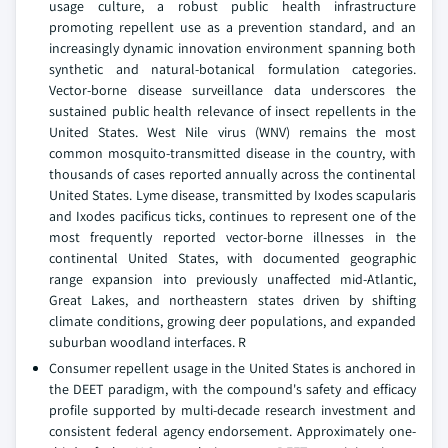
usage culture, a robust public health infrastructure
promoting repellent use as a prevention standard, and an
increasingly dynamic innovation environment spanning both
synthetic and natural-botanical formulation categories.
Vector-borne disease surveillance data underscores the
sustained public health relevance of insect repellents in the
United States. West Nile virus (WNV) remains the most
common mosquito-transmitted disease in the country, with
thousands of cases reported annually across the continental
United States. Lyme disease, transmitted by Ixodes scapularis
and Ixodes pacificus ticks, continues to represent one of the
most frequently reported vector-borne illnesses in the
continental United States, with documented geographic
range expansion into previously unaffected mid-Atlantic,
Great Lakes, and northeastern states driven by shifting
climate conditions, growing deer populations, and expanded
suburban woodland interfaces. R
Consumer repellent usage in the United States is anchored in
the DEET paradigm, with the compound's safety and efficacy
profile supported by multi-decade research investment and
consistent federal agency endorsement. Approximately one-