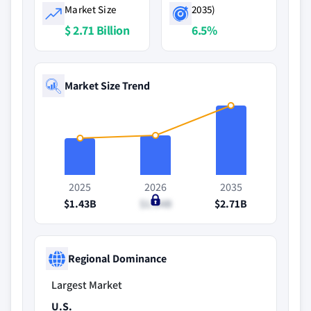
Market Size
2035)
$ 2.71 Billion
6.5%
Market Size Trend
2025
2026
2035
$1.43B
$1.54B
$2.71B
Regional Dominance
Largest Market
U.S.