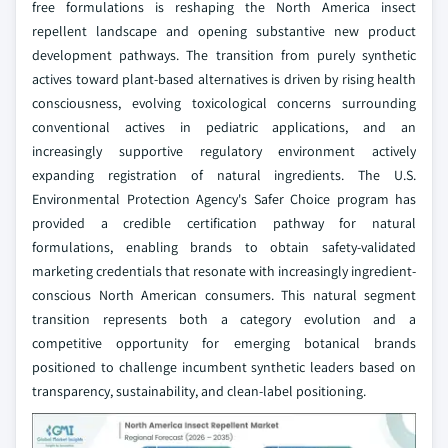
free formulations is reshaping the North America insect
repellent landscape and opening substantive new product
development pathways. The transition from purely synthetic
actives toward plant-based alternatives is driven by rising health
consciousness, evolving toxicological concerns surrounding
conventional actives in pediatric applications, and an
increasingly supportive regulatory environment actively
expanding registration of natural ingredients. The U.S.
Environmental Protection Agency's Safer Choice program has
provided a credible certification pathway for natural
formulations, enabling brands to obtain safety-validated
marketing credentials that resonate with increasingly ingredient-
conscious North American consumers. This natural segment
transition represents both a category evolution and a
competitive opportunity for emerging botanical brands
positioned to challenge incumbent synthetic leaders based on
transparency, sustainability, and clean-label positioning.