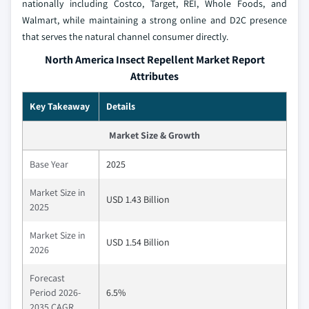
nationally including Costco, Target, REI, Whole Foods, and
Walmart, while maintaining a strong online and D2C presence
that serves the natural channel consumer directly.
North America Insect Repellent Market Report
Attributes
Key Takeaway
Details
Market Size & Growth
Base Year
2025
Market Size in
USD 1.43 Billion
2025
Market Size in
USD 1.54 Billion
2026
Forecast
Period 2026-
6.5%
2035 CAGR