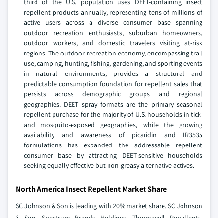
third of the U.S. population uses DEET-containing insect
repellent products annually, representing tens of millions of
active users across a diverse consumer base spanning
outdoor recreation enthusiasts, suburban homeowners,
outdoor workers, and domestic travelers visiting at-risk
regions. The outdoor recreation economy, encompassing trail
use, camping, hunting, fishing, gardening, and sporting events
in natural environments, provides a structural and
predictable consumption foundation for repellent sales that
persists across demographic groups and regional
geographies. DEET spray formats are the primary seasonal
repellent purchase for the majority of U.S. households in tick-
and mosquito-exposed geographies, while the growing
availability and awareness of picaridin and IR3535
formulations has expanded the addressable repellent
consumer base by attracting DEET-sensitive households
seeking equally effective but non-greasy alternative actives.
North America Insect Repellent Market Share
SC Johnson & Son is leading with 20% market share. SC Johnson
& Son, Spectrum Brands Holdings, Thermacell Repellents,