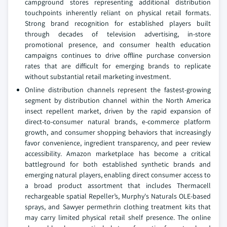
campground stores representing additional distribution
touchpoints inherently reliant on physical retail formats.
Strong brand recognition for established players built
through decades of television advertising, in-store
promotional presence, and consumer health education
campaigns continues to drive offline purchase conversion
rates that are difficult for emerging brands to replicate
without substantial retail marketing investment.
Online distribution channels represent the fastest-growing
segment by distribution channel within the North America
insect repellent market, driven by the rapid expansion of
direct-to-consumer natural brands, e-commerce platform
growth, and consumer shopping behaviors that increasingly
favor convenience, ingredient transparency, and peer review
accessibility. Amazon marketplace has become a critical
battleground for both established synthetic brands and
emerging natural players, enabling direct consumer access to
a broad product assortment that includes Thermacell
rechargeable spatial Repeller’s, Murphy's Naturals OLE-based
sprays, and Sawyer permethrin clothing treatment kits that
may carry limited physical retail shelf presence. The online