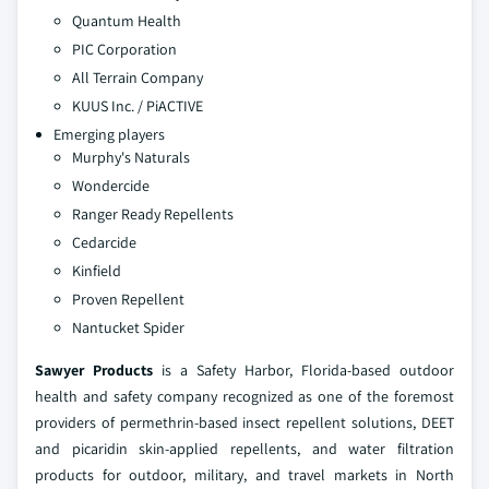
Quantum Health
PIC Corporation
All Terrain Company
KUUS Inc. / PiACTIVE
Emerging players
Murphy's Naturals
Wondercide
Ranger Ready Repellents
Cedarcide
Kinfield
Proven Repellent
Nantucket Spider
Sawyer Products
is a Safety Harbor, Florida-based outdoor
health and safety company recognized as one of the foremost
providers of permethrin-based insect repellent solutions, DEET
and picaridin skin-applied repellents, and water filtration
products for outdoor, military, and travel markets in North