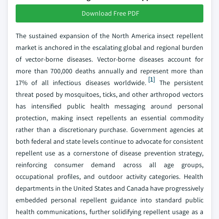
Download Free PDF
The sustained expansion of the North America insect repellent
market is anchored in the escalating global and regional burden
of vector-borne diseases. Vector-borne diseases account for
more than 700,000 deaths annually and represent more than
[1]
17% of all infectious diseases worldwide.
The persistent
threat posed by mosquitoes, ticks, and other arthropod vectors
has intensified public health messaging around personal
protection, making insect repellents an essential commodity
rather than a discretionary purchase. Government agencies at
both federal and state levels continue to advocate for consistent
repellent use as a cornerstone of disease prevention strategy,
reinforcing consumer demand across all age groups,
occupational profiles, and outdoor activity categories. Health
departments in the United States and Canada have progressively
embedded personal repellent guidance into standard public
health communications, further solidifying repellent usage as a