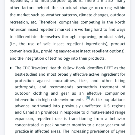
repellents, and multipurpose options. There are also many
other factors behind the structural change occurring within
the market such as weather patterns, climate changes, outdoor
recreation, etc. Therefore, companies competing in the North
American insect repellent market are working hard to find ways
to differentiate themselves through improving product safety
(i.e., the use of safe insect repellent ingredients), product
convenience (i.e., providing easy-to-use insect repellent options),
and the integration of technology into their products.
The CDC Travelers' Health Yellow Book identifies DEET as the
best-studied and most broadly effective active ingredient for
protection against mosquitoes, ticks, and other biting
arthropods, and recommends permethrin treatment of
outdoor clothing and gear as an effective companion
[5]
intervention in high-risk environments.
As tick populations
advance northward into previously unaffected U.S. regions
and Canadian provinces in response to climate-related range
expansion, repellent use is transitioning from a behavior
concentrated in peak summer months to a near-year-round
practice in affected areas. The increasing prevalence of Lyme