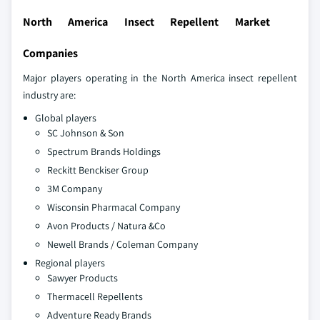
North America Insect Repellent Market
Companies
Major players operating in the North America insect repellent
industry are:
Global players
SC Johnson & Son
Spectrum Brands Holdings
Reckitt Benckiser Group
3M Company
Wisconsin Pharmacal Company
Avon Products / Natura &Co
Newell Brands / Coleman Company
Regional players
Sawyer Products
Thermacell Repellents
Adventure Ready Brands