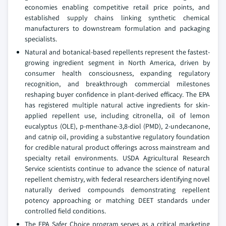
economies enabling competitive retail price points, and
established supply chains linking synthetic chemical
manufacturers to downstream formulation and packaging
specialists.
Natural and botanical-based repellents represent the fastest-
growing ingredient segment in North America, driven by
consumer health consciousness, expanding regulatory
recognition, and breakthrough commercial milestones
reshaping buyer confidence in plant-derived efficacy. The EPA
has registered multiple natural active ingredients for skin-
applied repellent use, including citronella, oil of lemon
eucalyptus (OLE), p-menthane-3,8-diol (PMD), 2-undecanone,
and catnip oil, providing a substantive regulatory foundation
for credible natural product offerings across mainstream and
specialty retail environments. USDA Agricultural Research
Service scientists continue to advance the science of natural
repellent chemistry, with federal researchers identifying novel
naturally derived compounds demonstrating repellent
potency approaching or matching DEET standards under
controlled field conditions.
The EPA Safer Choice program serves as a critical marketing