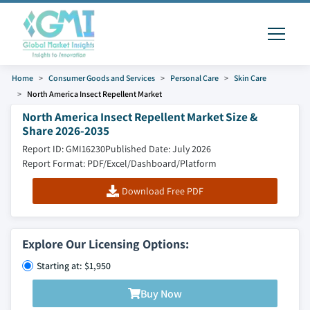
Home
Consumer Goods and Services
Personal Care
Skin Care
North America Insect Repellent Market
North America Insect Repellent Market Size &
Share 2026-2035
Report ID: GMI16230
Published Date: July 2026
Report Format: PDF/Excel/Dashboard/Platform
Download Free PDF
Explore Our Licensing Options:
Starting at: $1,950
Buy Now