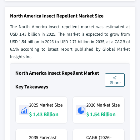
North America Insect Repellent Market Size
The North America insect repellent market was estimated at
USD 1.43 billion in 2025. The market is expected to grow from
USD 1.54 billion in 2026 to USD 2.71 billion in 2035, at a CAGR of
6.5% according to latest report published by Global Market
Insights Inc.
North America Insect Repellent Market
Share
Key Takeaways
2025 Market Size
2026 Market Size
$ 1.43 Billion
$ 1.54 Billion
2035 Forecast
CAGR (2026–