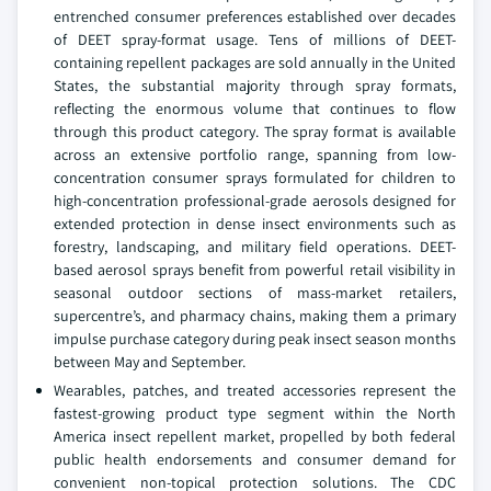
entrenched consumer preferences established over decades
of DEET spray-format usage. Tens of millions of DEET-
containing repellent packages are sold annually in the United
States, the substantial majority through spray formats,
reflecting the enormous volume that continues to flow
through this product category. The spray format is available
across an extensive portfolio range, spanning from low-
concentration consumer sprays formulated for children to
high-concentration professional-grade aerosols designed for
extended protection in dense insect environments such as
forestry, landscaping, and military field operations. DEET-
based aerosol sprays benefit from powerful retail visibility in
seasonal outdoor sections of mass-market retailers,
supercentre’s, and pharmacy chains, making them a primary
impulse purchase category during peak insect season months
between May and September.
Wearables, patches, and treated accessories represent the
fastest-growing product type segment within the North
America insect repellent market, propelled by both federal
public health endorsements and consumer demand for
convenient non-topical protection solutions. The CDC