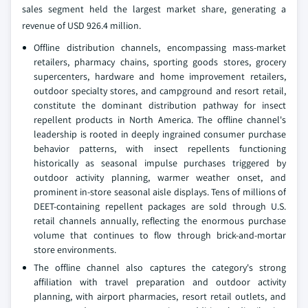
sales segment held the largest market share, generating a
revenue of USD 926.4 million.
Offline distribution channels, encompassing mass-market
retailers, pharmacy chains, sporting goods stores, grocery
supercenters, hardware and home improvement retailers,
outdoor specialty stores, and campground and resort retail,
constitute the dominant distribution pathway for insect
repellent products in North America. The offline channel's
leadership is rooted in deeply ingrained consumer purchase
behavior patterns, with insect repellents functioning
historically as seasonal impulse purchases triggered by
outdoor activity planning, warmer weather onset, and
prominent in-store seasonal aisle displays. Tens of millions of
DEET-containing repellent packages are sold through U.S.
retail channels annually, reflecting the enormous purchase
volume that continues to flow through brick-and-mortar
store environments.
The offline channel also captures the category's strong
affiliation with travel preparation and outdoor activity
planning, with airport pharmacies, resort retail outlets, and