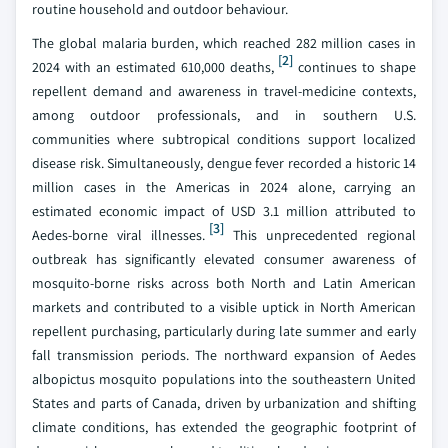
routine household and outdoor behaviour.
The global malaria burden, which reached 282 million cases in
[2]
2024 with an estimated 610,000 deaths,
continues to shape
repellent demand and awareness in travel-medicine contexts,
among outdoor professionals, and in southern U.S.
communities where subtropical conditions support localized
disease risk. Simultaneously, dengue fever recorded a historic 14
million cases in the Americas in 2024 alone, carrying an
estimated economic impact of USD 3.1 million attributed to
[3]
Aedes-borne viral illnesses.
This unprecedented regional
outbreak has significantly elevated consumer awareness of
mosquito-borne risks across both North and Latin American
markets and contributed to a visible uptick in North American
repellent purchasing, particularly during late summer and early
fall transmission periods. The northward expansion of Aedes
albopictus mosquito populations into the southeastern United
States and parts of Canada, driven by urbanization and shifting
climate conditions, has extended the geographic footprint of