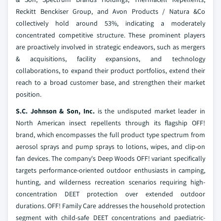
Reckitt Benckiser Group, and Avon Products / Natura &Co
collectively hold around 53%, indicating a moderately
concentrated competitive structure. These prominent players
are proactively involved in strategic endeavors, such as mergers
& acquisitions, facility expansions, and technology
collaborations, to expand their product portfolios, extend their
reach to a broad customer base, and strengthen their market
position.
S.C. Johnson & Son, Inc.
is the undisputed market leader in
North American insect repellents through its flagship OFF!
brand, which encompasses the full product type spectrum from
aerosol sprays and pump sprays to lotions, wipes, and clip-on
fan devices. The company's Deep Woods OFF! variant specifically
targets performance-oriented outdoor enthusiasts in camping,
hunting, and wilderness recreation scenarios requiring high-
concentration DEET protection over extended outdoor
durations. OFF! Family Care addresses the household protection
segment with child-safe DEET concentrations and paediatric-