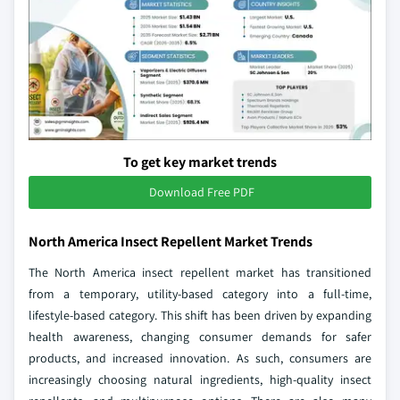
To get key market trends
Download Free PDF
North America Insect Repellent Market Trends
The North America insect repellent market has transitioned
from a temporary, utility-based category into a full-time,
lifestyle-based category. This shift has been driven by expanding
health awareness, changing consumer demands for safer
products, and increased innovation. As such, consumers are
increasingly choosing natural ingredients, high-quality insect