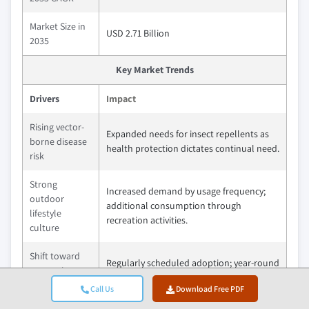
Market Size in
USD 2.71 Billion
2035
Key Market Trends
Drivers
Impact
Rising vector-
Expanded needs for insect repellents as
borne disease
health protection dictates continual need.
risk
Strong
Increased demand by usage frequency;
outdoor
additional consumption through
lifestyle
recreation activities.
culture
Shift toward
Regularly scheduled adoption; year-round
preventive
as part of your personal wellness
healthcare
Call Us
Download Free PDF
program.
behaviour