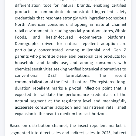
differentiation tool for natural brands, enabling certified
products to communicate demonstrated ingredient safety
credentials that resonate strongly with ingredient-conscious
North American consumers shopping in natural channel
retail environments including specialty outdoor stores, Whole
Foods, and health-focused e-commerce platforms.
Demographic drivers for natural repellent adoption are
particularly concentrated among millennial and Gen Z
parents who prioritize clean-label personal care products for
household and family use, and among consumers with
chemical sensitivities seeking verified botanical alternatives to
conventional DEET formulations. The recent
commercialization of the first all-natural EPA-registered long-
duration repellent marks a pivotal inflection point that is
expected to validate the performance credentials of the
natural segment at the regulatory level and meaningfully
accelerate consumer adoption and mainstream retail shelf
expansion in the near-to-medium forecast horizon.
Based on distribution channel, the insect repellent market is
segmented into direct sales and indirect sales. In 2025, indirect