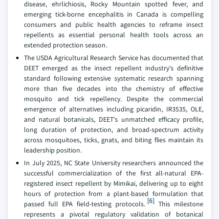
disease, ehrlichiosis, Rocky Mountain spotted fever, and
emerging tick-borne encephalitis in Canada is compelling
consumers and public health agencies to reframe insect
repellents as essential personal health tools across an
extended protection season.
The USDA Agricultural Research Service has documented that
DEET emerged as the insect repellent industry's definitive
standard following extensive systematic research spanning
more than five decades into the chemistry of effective
mosquito and tick repellency. Despite the commercial
emergence of alternatives including picaridin, IR3535, OLE,
and natural botanicals, DEET's unmatched efficacy profile,
long duration of protection, and broad-spectrum activity
across mosquitoes, ticks, gnats, and biting flies maintain its
leadership position.
In July 2025, NC State University researchers announced the
successful commercialization of the first all-natural EPA-
registered insect repellent by Mimikai, delivering up to eight
hours of protection from a plant-based formulation that
[6]
passed full EPA field-testing protocols.
This milestone
represents a pivotal regulatory validation of botanical