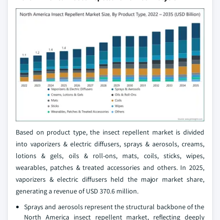
Based on product type, the insect repellent market is divided
into vaporizers & electric diffusers, sprays & aerosols, creams,
lotions & gels, oils & roll-ons, mats, coils, sticks, wipes,
wearables, patches & treated accessories and others. In 2025,
vaporizers & electric diffusers held the major market share,
generating a revenue of USD 370.6 million.
Sprays and aerosols represent the structural backbone of the
North America insect repellent market, reflecting deeply