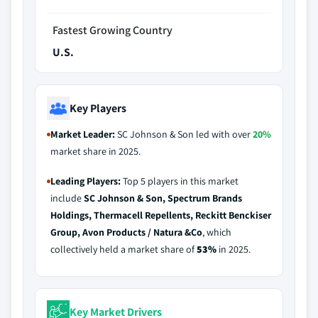
Fastest Growing Country
U.S.
Key Players
Market Leader:
SC Johnson & Son led with over
20%
market share in 2025.
Leading Players:
Top 5 players in this market
include
SC Johnson & Son, Spectrum Brands
Holdings, Thermacell Repellents, Reckitt Benckiser
Group, Avon Products / Natura &Co
, which
collectively held a market share of
53%
in 2025.
Key Market Drivers