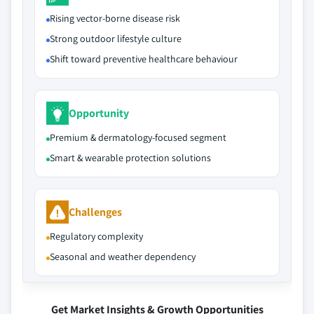
Rising vector-borne disease risk
Strong outdoor lifestyle culture
Shift toward preventive healthcare behaviour
Opportunity
Premium & dermatology-focused segment
Smart & wearable protection solutions
Challenges
Regulatory complexity
Seasonal and weather dependency
Get Market Insights & Growth Opportunities