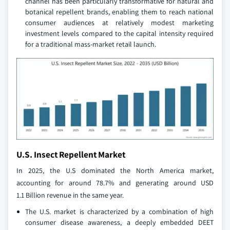
channel has been particularly transformative for natural and
botanical repellent brands, enabling them to reach national
consumer audiences at relatively modest marketing
investment levels compared to the capital intensity required
for a traditional mass-market retail launch.
U.S. Insect Repellent Market
In 2025, the U.S dominated the North America market,
accounting for around 78.7% and generating around USD
1.1 Billion revenue in the same year.
The U.S. market is characterized by a combination of high
consumer disease awareness, a deeply embedded DEET