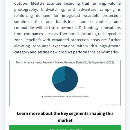
outdoor lifestyle activities including trail running, wildlife
photography, birdwatching, and adventure camping is
reinforcing demand for integrated wearable protection
solutions that are hands-free, non-skin-contact, and
compatible with active movement. Technology innovations
from companies such as Thermacell including rechargeable
zone Repeller’s with expanded protection areas are further
elevating consumer expectations within this high-growth
category and setting new product performance benchmarks.
Learn more about the key segments shaping this
market
Download Free PDF