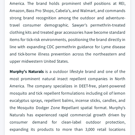
America. The brand holds prominent shelf positions at REI,
Amazon, Bass Pro Shops, Cabela's, and Walmart, and commands
strong brand recognition among the outdoor and adventure-
travel consumer demographic. Sawyer's permethrin-treated
clothing kits and treated gear accessories have become standard
items for tick-risk environments, positioning the brand directly in
line with expanding CDC permethrin guidance for Lyme disease
and tick-borne illness prevention across the northeastern and
upper midwestern United States.
Murphy's Naturals
is a outdoor lifestyle brand and one of the
most prominent natural insect repellent companies in North
America. The company specializes in DEET-free, plant-powered
mosquito and tick repellent formulations including oil of lemon
eucalyptus sprays, repellent balms, incense sticks, candles, and
the Mosquito Dodger Zone Repellant spatial format. Murphy's
Naturals has experienced rapid commercial growth driven by
consumer demand for clean-label outdoor protection,
expanding its products to more than 3,000 retail locations