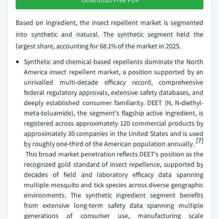
Based on ingredient, the insect repellent market is segmented
into synthetic and natural. The synthetic segment held the
largest share, accounting for 68.1% of the market in 2025.
Synthetic and chemical-based repellents dominate the North
America insect repellent market, a position supported by an
unrivalled multi-decade efficacy record, comprehensive
federal regulatory approvals, extensive safety databases, and
deeply established consumer familiarity. DEET (N, N-diethyl-
meta-toluamide), the segment's flagship active ingredient, is
registered across approximately 120 commercial products by
approximately 30 companies in the United States and is used
[7]
by roughly one-third of the American population annually.
This broad market penetration reflects DEET's position as the
recognized gold standard of insect repellence, supported by
decades of field and laboratory efficacy data spanning
multiple mosquito and tick species across diverse geographic
environments. The synthetic ingredient segment benefits
from extensive long-term safety data spanning multiple
generations of consumer use, manufacturing scale