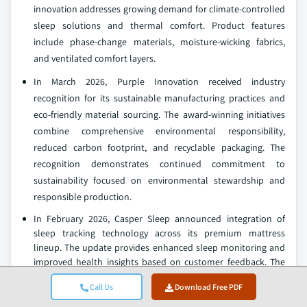
innovation addresses growing demand for climate-controlled
sleep solutions and thermal comfort. Product features
include phase-change materials, moisture-wicking fabrics,
and ventilated comfort layers.
In March 2026, Purple Innovation received industry
recognition for its sustainable manufacturing practices and
eco-friendly material sourcing. The award-winning initiatives
combine comprehensive environmental responsibility,
reduced carbon footprint, and recyclable packaging. The
recognition demonstrates continued commitment to
sustainability focused on environmental stewardship and
responsible production.
In February 2026, Casper Sleep announced integration of
sleep tracking technology across its premium mattress
lineup. The update provides enhanced sleep monitoring and
improved health insights based on customer feedback. The
enhancement strengthens Casper's position in the smart
Call Us
Download Free PDF
mattress segment.