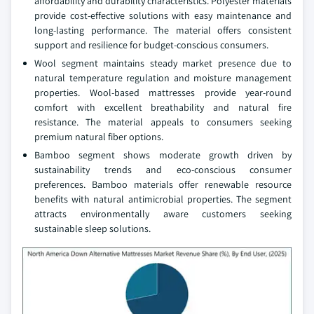
affordability and durability characteristics. Polyester materials
provide cost-effective solutions with easy maintenance and
long-lasting performance. The material offers consistent
support and resilience for budget-conscious consumers.
Wool segment maintains steady market presence due to
natural temperature regulation and moisture management
properties. Wool-based mattresses provide year-round
comfort with excellent breathability and natural fire
resistance. The material appeals to consumers seeking
premium natural fiber options.
Bamboo segment shows moderate growth driven by
sustainability trends and eco-conscious consumer
preferences. Bamboo materials offer renewable resource
benefits with natural antimicrobial properties. The segment
attracts environmentally aware customers seeking
sustainable sleep solutions.