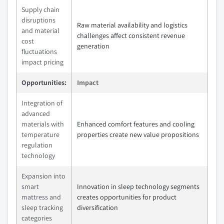
Supply chain
disruptions
Raw material availability and logistics
and material
challenges affect consistent revenue
cost
generation
fluctuations
impact pricing
Opportunities:
Impact
Integration of
advanced
materials with
Enhanced comfort features and cooling
temperature
properties create new value propositions
regulation
technology
Expansion into
smart
Innovation in sleep technology segments
mattress and
creates opportunities for product
sleep tracking
diversification
categories