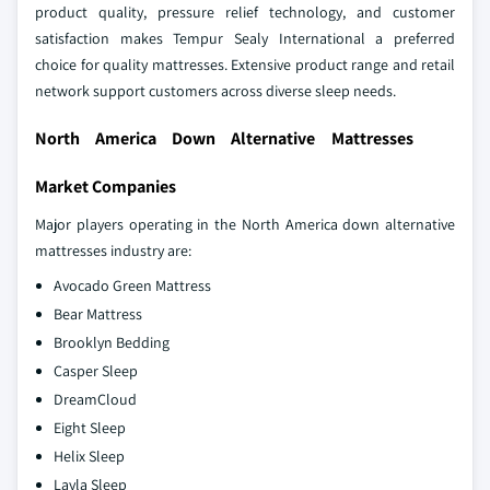
product quality, pressure relief technology, and customer
satisfaction makes Tempur Sealy International a preferred
choice for quality mattresses. Extensive product range and retail
network support customers across diverse sleep needs.
North America Down Alternative Mattresses
Market Companies
Major players operating in the North America down alternative
mattresses industry are:
Avocado Green Mattress
Bear Mattress
Brooklyn Bedding
Casper Sleep
DreamCloud
Eight Sleep
Helix Sleep
Layla Sleep