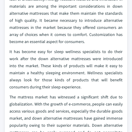
materials are among the important considerations in down
alternative mattresses that make them maintain the standards
of high quality. It became necessary to introduce alternative
mattresses in the market because they offered consumers an
array of choices when it comes to comfort. Customization has
become an essential aspect for consumers.
It has become easy for sleep wellness specialists to do their
work after the down alternative mattresses were introduced
into the market. These kinds of products will make it easy to
maintain a healthy sleeping environment. Wellness specialists
always look for those kinds of products that will benefit
consumers during their sleep experience.
The mattress market has witnessed a significant shift due to
globalization. With the growth of e-commerce, people can easily
access various goods and services, especially the durable goods
market, and down alternative mattresses have gained immense
popularity owing to their superior materials. Down alternative