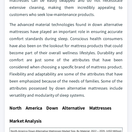
mattresses can be easily swapped and do not necessitate
extensive cleaning, making them incredibly appealing to
customers who seek low-maintenance products.
The advanced material technologies found in down alternative
mattresses have played an important role in ensuring accurate
comfort standards during sleep. Conscious health consumers
have also been on the lookout for mattress products that could
become part of their overall wellness lifestyles. Durability and
comfort are just some of the attributes that have been
considered when choosing a specific brand of mattress product.
Flexibility and adaptability are some of the attributes that have
been emphasized because of the needs of families. Some of the
attributes possessed by down alternative mattresses include
versatility and modularity of sleep systems.
North America Down Alternative Mattresses
Market Analysis