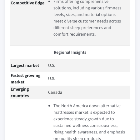
Firms offering comprehensive
Competitive Edge
solutions, including various firmness
levels, sizes, and material options—
meet diverse customer needs across
different sleep preferences and
comfort requirements.
Regional Insights
Largest market
U.S.
Fastest growing
U.S.
market
Emerging
Canada
countries
The North America down alternative
mattresses market is expected to
experience steady growth due to
sustained wellness consciousness,
rising health awareness, and emphasis
on quality sleep products