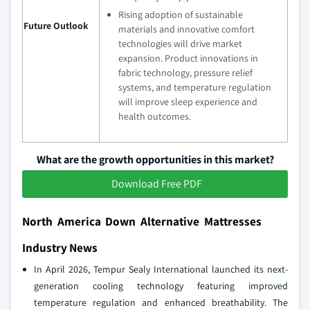
Rising adoption of sustainable
Future Outlook
materials and innovative comfort
technologies will drive market
expansion. Product innovations in
fabric technology, pressure relief
systems, and temperature regulation
will improve sleep experience and
health outcomes.
What are the growth opportunities in this market?
Download Free PDF
North America Down Alternative Mattresses
Industry News
In April 2026, Tempur Sealy International launched its next-
generation cooling technology featuring improved
temperature regulation and enhanced breathability. The