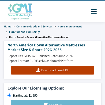
Home
Consumer Goods and Services
Home Improvement
Furniture and Furnishings
North America Down Alternative Mattresses Market
North America Down Alternative Mattresses
Market Size & Share 2026-2035
Report ID: GMI15952
Published Date: June 2026
Report Format: PDF/Excel/Dashboard/Platform
Download Free PDF
Explore Our Licensing Options:
Starting at: $1,950
Buy Now