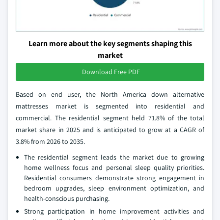
Learn more about the key segments shaping this
market
Download Free PDF
Based on end user, the North America down alternative
mattresses market is segmented into residential and
commercial. The residential segment held 71.8% of the total
market share in 2025 and is anticipated to grow at a CAGR of
3.8% from 2026 to 2035.
The residential segment leads the market due to growing
home wellness focus and personal sleep quality priorities.
Residential consumers demonstrate strong engagement in
bedroom upgrades, sleep environment optimization, and
health-conscious purchasing.
Strong participation in home improvement activities and