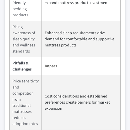
friendly
expand mattress product investment
bedding
products
Rising
awareness of
Enhanced sleep requirements drive
sleep quality
demand for comfortable and supportive
and wellness
mattress products
standards
Pitfalls &
Impact
Challenges
Price sensitivity
and
competition
Cost considerations and established
from
preferences create barriers for market
traditional
expansion
mattresses
reduces
adoption rates