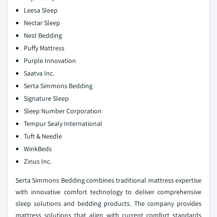
Leesa Sleep
Nectar Sleep
Nest Bedding
Puffy Mattress
Purple Innovation
Saatva Inc.
Serta Simmons Bedding
Signature Sleep
Sleep Number Corporation
Tempur Sealy International
Tuft & Needle
WinkBeds
Zinus Inc.
Serta Simmons Bedding combines traditional mattress expertise
with innovative comfort technology to deliver comprehensive
sleep solutions and bedding products. The company provides
mattress solutions that align with current comfort standards