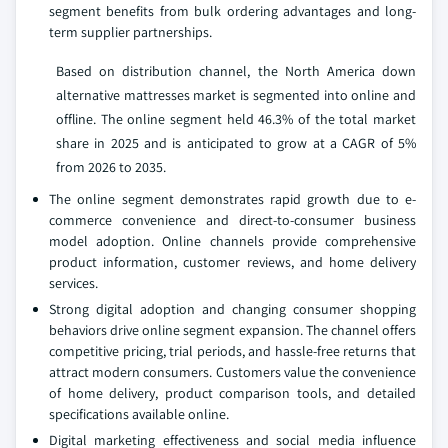
segment benefits from bulk ordering advantages and long-
term supplier partnerships.
Based on distribution channel, the North America down
alternative mattresses market is segmented into online and
offline. The online segment held 46.3% of the total market
share in 2025 and is anticipated to grow at a CAGR of 5%
from 2026 to 2035.
The online segment demonstrates rapid growth due to e-
commerce convenience and direct-to-consumer business
model adoption. Online channels provide comprehensive
product information, customer reviews, and home delivery
services.
Strong digital adoption and changing consumer shopping
behaviors drive online segment expansion. The channel offers
competitive pricing, trial periods, and hassle-free returns that
attract modern consumers. Customers value the convenience
of home delivery, product comparison tools, and detailed
specifications available online.
Digital marketing effectiveness and social media influence