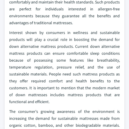
comfortably and maintain their health standards. Such products
are perfect for individuals interested in allergen-free
environments because they guarantee all the benefits and
advantages of traditional mattresses.
Interest shown by consumers in wellness and sustainable
products will play a crucial role in boosting the demand for
down alternative mattress products. Current down alternative
mattress products can ensure comfortable sleep conditions
because of possessing some features like breathability,
temperature regulation, pressure relief, and the use of
sustainable materials. People need such mattress products as
they offer required comfort and health benefits to the
customers. It is important to mention that the modern market
of down mattresses includes mattress products that are
functional and efficient.
The consumer's growing awareness of the environment is
increasing the demand for sustainable mattresses made from
organic cotton, bamboo, and other biodegradable materials.