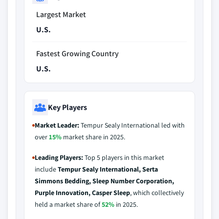
Largest Market
U.S.
Fastest Growing Country
U.S.
Key Players
Market Leader:
Tempur Sealy International led with
over
15%
market share in 2025.
Leading Players:
Top 5 players in this market
include
Tempur Sealy International, Serta
Simmons Bedding, Sleep Number Corporation,
Purple Innovation, Casper Sleep
, which collectively
held a market share of
52%
in 2025.