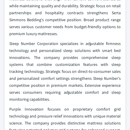
while maintaining quality and durability. Strategic focus on retail
partnerships and hospitality contracts strengthens Serta
Simmons Bedding's competitive position. Broad product range
serves various customer needs from budget-friendly options to
premium luxury mattresses.
Sleep Number Corporation specializes in adjustable firmness
technology and personalized sleep solutions with smart bed
innovations. The company provides comprehensive sleep
systems that combine customization features with sleep
tracking technology. Strategic focus on direct-to-consumer sales
and personalized comfort settings strengthens Sleep Number's
competitive position in premium markets. Extensive experience
serves consumers requiring adjustable comfort and sleep
monitoring capabilities.
Purple Innovation focuses on proprietary comfort grid
technology and pressure relief innovations with unique material
science. The company provides distinctive mattress solutions
featuring patented polymer grid systems for enhanced support.