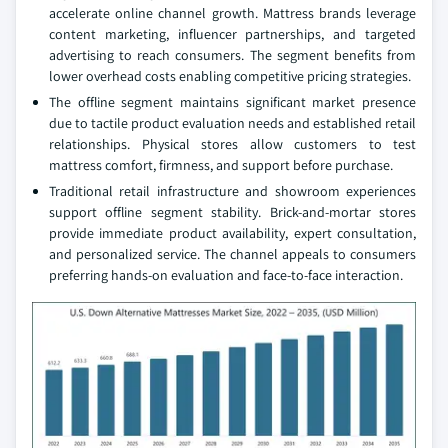
accelerate online channel growth. Mattress brands leverage
content marketing, influencer partnerships, and targeted
advertising to reach consumers. The segment benefits from
lower overhead costs enabling competitive pricing strategies.
The offline segment maintains significant market presence
due to tactile product evaluation needs and established retail
relationships. Physical stores allow customers to test
mattress comfort, firmness, and support before purchase.
Traditional retail infrastructure and showroom experiences
support offline segment stability. Brick-and-mortar stores
provide immediate product availability, expert consultation,
and personalized service. The channel appeals to consumers
preferring hands-on evaluation and face-to-face interaction.