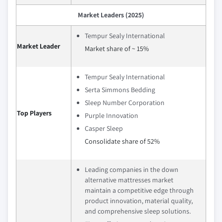
Market Leaders (2025)
Tempur Sealy International
Market Leader
Market share of ~ 15%
Tempur Sealy International
Serta Simmons Bedding
Sleep Number Corporation
Top Players
Purple Innovation
Casper Sleep
Consolidate share of 52%
Leading companies in the down
alternative mattresses market
maintain a competitive edge through
product innovation, material quality,
and comprehensive sleep solutions.