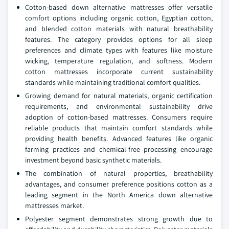
Cotton-based down alternative mattresses offer versatile
comfort options including organic cotton, Egyptian cotton,
and blended cotton materials with natural breathability
features. The category provides options for all sleep
preferences and climate types with features like moisture
wicking, temperature regulation, and softness. Modern
cotton mattresses incorporate current sustainability
standards while maintaining traditional comfort qualities.
Growing demand for natural materials, organic certification
requirements, and environmental sustainability drive
adoption of cotton-based mattresses. Consumers require
reliable products that maintain comfort standards while
providing health benefits. Advanced features like organic
farming practices and chemical-free processing encourage
investment beyond basic synthetic materials.
The combination of natural properties, breathability
advantages, and consumer preference positions cotton as a
leading segment in the North America down alternative
mattresses market.
Polyester segment demonstrates strong growth due to