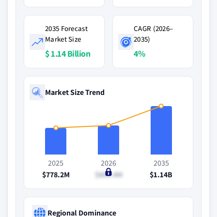
2035 Forecast
CAGR (2026–
Market Size
2035)
$ 1.14 Billion
4%
Market Size Trend
2025
2026
2035
$778.2M
$809.4M
$1.14B
Regional Dominance