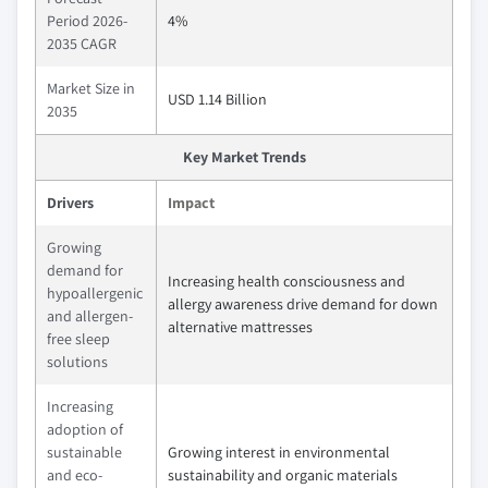
Period 2026-
4%
2035 CAGR
Market Size in
USD 1.14 Billion
2035
Key Market Trends
Drivers
Impact
Growing
demand for
Increasing health consciousness and
hypoallergenic
allergy awareness drive demand for down
and allergen-
alternative mattresses
free sleep
solutions
Increasing
adoption of
sustainable
Growing interest in environmental
and eco-
sustainability and organic materials