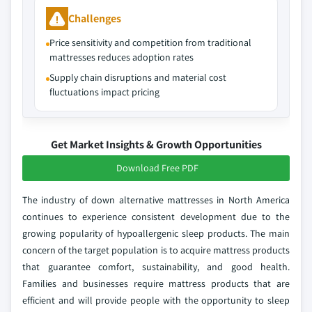
Challenges
Price sensitivity and competition from traditional
mattresses reduces adoption rates
Supply chain disruptions and material cost
fluctuations impact pricing
Get Market Insights & Growth Opportunities
Download Free PDF
The industry of down alternative mattresses in North America
continues to experience consistent development due to the
growing popularity of hypoallergenic sleep products. The main
concern of the target population is to acquire mattress products
that guarantee comfort, sustainability, and good health.
Families and businesses require mattress products that are
efficient and will provide people with the opportunity to sleep