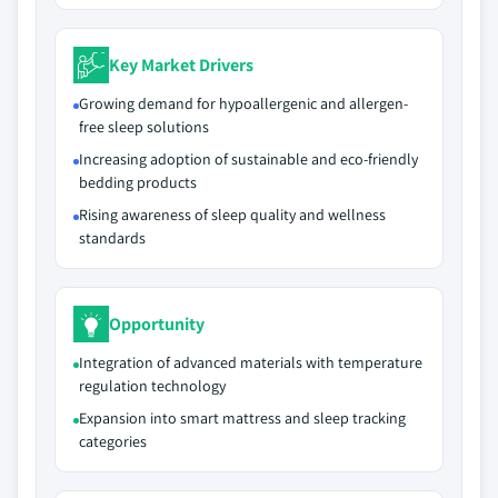
Key Market Drivers
Growing demand for hypoallergenic and allergen-
free sleep solutions
Increasing adoption of sustainable and eco-friendly
bedding products
Rising awareness of sleep quality and wellness
standards
Opportunity
Integration of advanced materials with temperature
regulation technology
Expansion into smart mattress and sleep tracking
categories