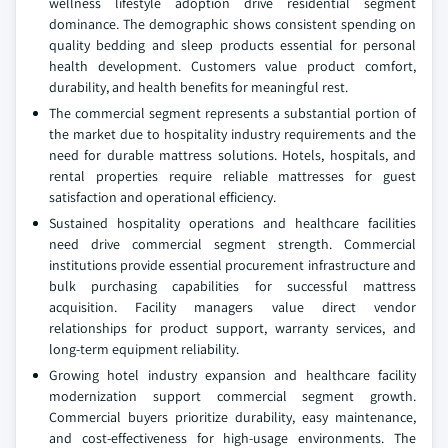
wellness lifestyle adoption drive residential segment
dominance. The demographic shows consistent spending on
quality bedding and sleep products essential for personal
health development. Customers value product comfort,
durability, and health benefits for meaningful rest.
The commercial segment represents a substantial portion of
the market due to hospitality industry requirements and the
need for durable mattress solutions. Hotels, hospitals, and
rental properties require reliable mattresses for guest
satisfaction and operational efficiency.
Sustained hospitality operations and healthcare facilities
need drive commercial segment strength. Commercial
institutions provide essential procurement infrastructure and
bulk purchasing capabilities for successful mattress
acquisition. Facility managers value direct vendor
relationships for product support, warranty services, and
long-term equipment reliability.
Growing hotel industry expansion and healthcare facility
modernization support commercial segment growth.
Commercial buyers prioritize durability, easy maintenance,
and cost-effectiveness for high-usage environments. The