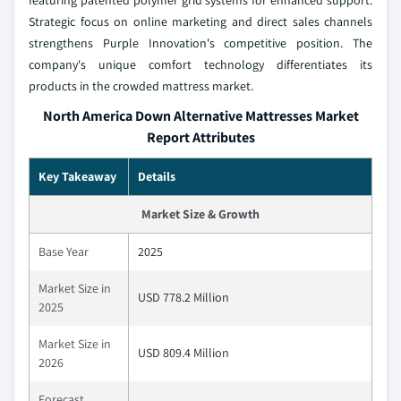
Strategic focus on online marketing and direct sales channels
strengthens Purple Innovation's competitive position. The
company's unique comfort technology differentiates its
products in the crowded mattress market.
North America Down Alternative Mattresses Market
Report Attributes
Key Takeaway
Details
Market Size & Growth
Base Year
2025
Market Size in
USD 778.2 Million
2025
Market Size in
USD 809.4 Million
2026
Forecast