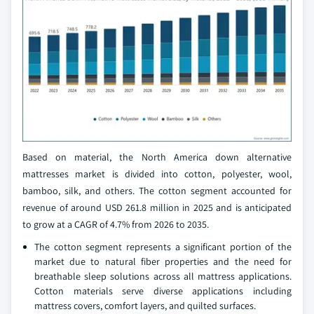
Based on material, the North America down alternative
mattresses market is divided into cotton, polyester, wool,
bamboo, silk, and others. The cotton segment accounted for
revenue of around USD 261.8 million in 2025 and is anticipated
to grow at a CAGR of 4.7% from 2026 to 2035.
The cotton segment represents a significant portion of the
market due to natural fiber properties and the need for
breathable sleep solutions across all mattress applications.
Cotton materials serve diverse applications including
mattress covers, comfort layers, and quilted surfaces.