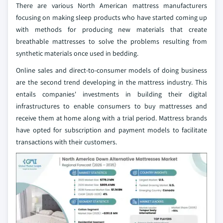
There are various North American mattress manufacturers
focusing on making sleep products who have started coming up
with methods for producing new materials that create
breathable mattresses to solve the problems resulting from
synthetic materials once used in bedding.
Online sales and direct-to-consumer models of doing business
are the second trend developing in the mattress industry. This
entails companies' investments in building their digital
infrastructures to enable consumers to buy mattresses and
receive them at home along with a trial period. Mattress brands
have opted for subscription and payment models to facilitate
transactions with their customers.