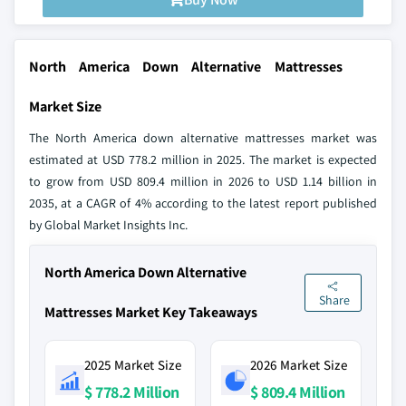
North America Down Alternative Mattresses
Market Size
The North America down alternative mattresses market was
estimated at USD 778.2 million in 2025. The market is expected
to grow from USD 809.4 million in 2026 to USD 1.14 billion in
2035, at a CAGR of 4% according to the latest report published
by Global Market Insights Inc.
North America Down Alternative
Share
Mattresses Market Key Takeaways
2025 Market Size
2026 Market Size
$ 778.2 Million
$ 809.4 Million