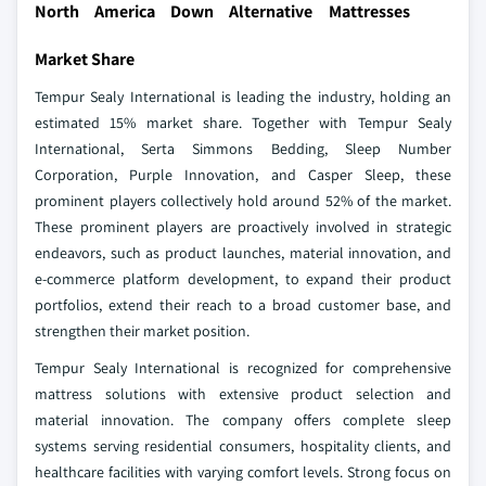
North America Down Alternative Mattresses
Market Share
Tempur Sealy International is leading the industry, holding an
estimated 15% market share. Together with Tempur Sealy
International, Serta Simmons Bedding, Sleep Number
Corporation, Purple Innovation, and Casper Sleep, these
prominent players collectively hold around 52% of the market.
These prominent players are proactively involved in strategic
endeavors, such as product launches, material innovation, and
e-commerce platform development, to expand their product
portfolios, extend their reach to a broad customer base, and
strengthen their market position.
Tempur Sealy International is recognized for comprehensive
mattress solutions with extensive product selection and
material innovation. The company offers complete sleep
systems serving residential consumers, hospitality clients, and
healthcare facilities with varying comfort levels. Strong focus on