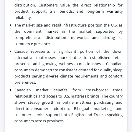
distribution. Customers value the direct relationship for
product support, trial periods, and long-term warranty
reliability.
The market size and retail infrastructure position the U.S. as
the dominant market in the market, supported by
comprehensive distribution networks and strong e-
commerce presence.
Canada represents a significant portion of the down
alternative mattresses market due to established retail
presence and growing wellness consciousness. Canadian
consumers demonstrate consistent demand for quality sleep
products serving diverse climate requirements and comfort
preferences.
Canadian market benefits from cross-border trade
relationships and access to U.S. mattress brands. The country
shows steady growth in online mattress purchasing and
direct-to-consumer adoption. Bilingual marketing and
customer service support both English and French-speaking
consumers across provinces.