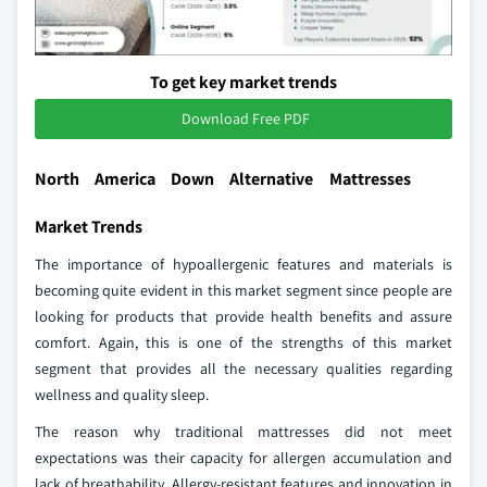
To get key market trends
Download Free PDF
North America Down Alternative Mattresses
Market Trends
The importance of hypoallergenic features and materials is
becoming quite evident in this market segment since people are
looking for products that provide health benefits and assure
comfort. Again, this is one of the strengths of this market
segment that provides all the necessary qualities regarding
wellness and quality sleep.
The reason why traditional mattresses did not meet
expectations was their capacity for allergen accumulation and
lack of breathability. Allergy-resistant features and innovation in