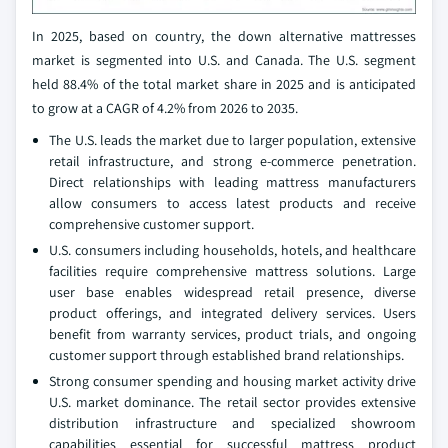
In 2025, based on country, the down alternative mattresses
market is segmented into U.S. and Canada. The U.S. segment
held 88.4% of the total market share in 2025 and is anticipated
to grow at a CAGR of 4.2% from 2026 to 2035.
The U.S. leads the market due to larger population, extensive
retail infrastructure, and strong e-commerce penetration.
Direct relationships with leading mattress manufacturers
allow consumers to access latest products and receive
comprehensive customer support.
U.S. consumers including households, hotels, and healthcare
facilities require comprehensive mattress solutions. Large
user base enables widespread retail presence, diverse
product offerings, and integrated delivery services. Users
benefit from warranty services, product trials, and ongoing
customer support through established brand relationships.
Strong consumer spending and housing market activity drive
U.S. market dominance. The retail sector provides extensive
distribution infrastructure and specialized showroom
capabilities essential for successful mattress product