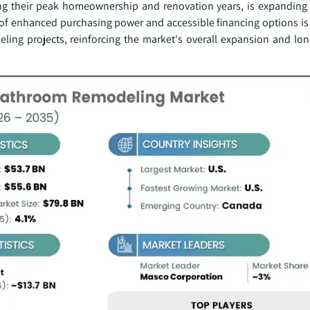
ing their peak homeownership and renovation years, is expandin
of enhanced purchasing power and accessible financing options is 
ng projects, reinforcing the market's overall expansion and lo