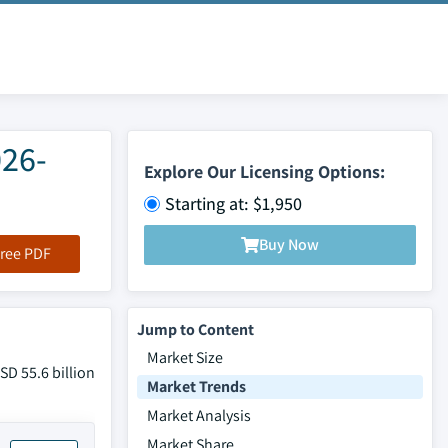
026-
Explore Our Licensing Options:
Starting at: $1,950
Buy Now
ree PDF
Jump to Content
Market Size
D 55.6 billion
Market Trends
Market Analysis
Market Share