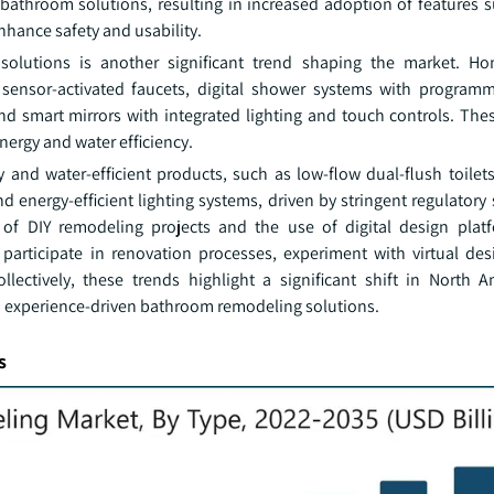
 bathroom solutions, resulting in increased adoption of features s
enhance safety and usability.
 solutions is another significant trend shaping the market. H
 sensor-activated faucets, digital shower systems with programm
 and smart mirrors with integrated lighting and touch controls. Th
ergy and water efficiency.
 and water-efficient products, such as low-flow dual-flush toilets
d energy-efficient lighting systems, driven by stringent regulator
of DIY remodeling projects and the use of digital design plat
participate in renovation processes, experiment with virtual des
llectively, these trends highlight a significant shift in North 
d experience-driven bathroom remodeling solutions.
s