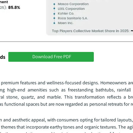
nds
Download Free PDF
ard premium features and wellness-focused designs. Homeowners ar
ing high-end amenities such as freestanding bathtubs, rainfal
al stone, quartz, and marble. This transformation reflects a bro
 functional spaces but are now regarded as personal retreats for re
on and aesthetic appeal, with consumers opting for tailored layout
d themes that incorporate earthy tones and organic textures. The a