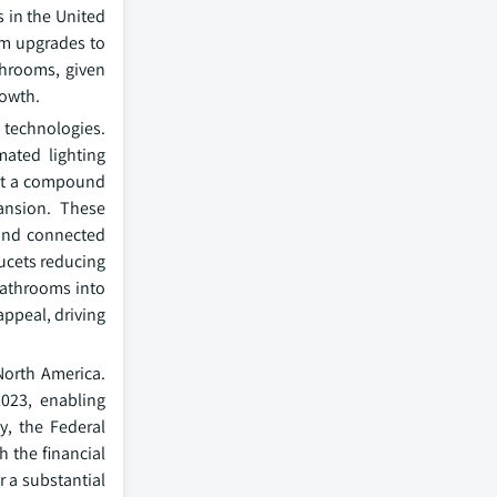
s in the United
om upgrades to
throoms, given
rowth.
technologies.
mated lighting
 at a compound
ansion. These
and connected
aucets reducing
bathrooms into
ppeal, driving
North America.
023, enabling
y, the Federal
h the financial
 a substantial