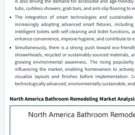
is also driving the demand for accessible and age-friendly
tubs, curbless showers, grab bars, and anti-slip flooring to 
The integration of smart technologies and sustainable
increasingly adopting advanced smart fixtures, including
intelligent toilets with self-cleaning and bidet functions,
enhance convenience, improve hygiene, and contribute to en
Simultaneously, there is a strong push toward eco-friendly
showerheads, recycled or sustainably sourced materials, an
growing environmental awareness. The rising popularity 
influencing the market, enabling homeowners to actively 
visualize layouts and finishes before implementation. Co
technologically advanced, environmentally sustainable, an
North America Bathroom Remodeling Market Analysi