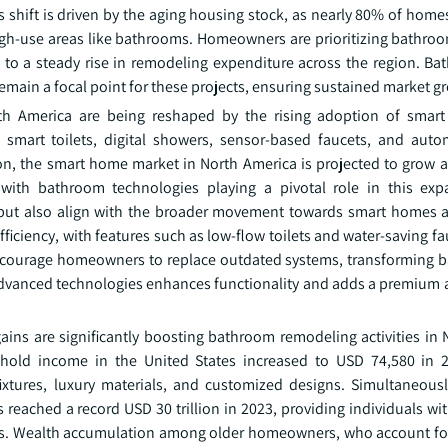
s shift is driven by the aging housing stock, as nearly 80% of home
 high-use areas like bathrooms. Homeowners are prioritizing bathro
g to a steady rise in remodeling expenditure across the region. Ba
remain a focal point for these projects, ensuring sustained market g
h America are being reshaped by the rising adoption of smart 
 smart toilets, digital showers, sensor-based faucets, and auto
on, the smart home market in North America is projected to grow
ith bathroom technologies playing a pivotal role in this exp
but also align with the broader movement towards smart homes 
efficiency, with features such as low-flow toilets and water-saving f
courage homeowners to replace outdated systems, transforming 
 advanced technologies enhances functionality and adds a premium a
ins are significantly boosting bathroom remodeling activities in 
hold income in the United States increased to USD 74,580 in 2
xtures, luxury materials, and customized designs. Simultaneousl
reached a record USD 30 trillion in 2023, providing individuals wit
ects. Wealth accumulation among older homeowners, who account for