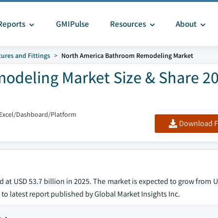
Reports
GMIPulse
Resources
About
tures and Fittings
North America Bathroom Remodeling Market
odeling Market Size & Share 2
/Excel/Dashboard/Platform
Download F
t USD 53.7 billion in 2025. The market is expected to grow from US
 to latest report published by Global Market Insights Inc.