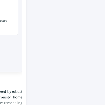
tions
tered by robust
iversity, home
oom remodeling