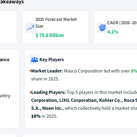
Takeaways
2035 Forecast Market
CAGR (2026–20
Size
4.1%
$ 79.8 Billion
ance
Key Players
Market Leader:
Masco Corporation led with over
3
share in 2025.
Leading Players:
Top 5 players in this market inclu
untry
Corporation, LIXIL Corporation, Kohler Co., Roca 
S.A., Moen Inc.
, which collectively held a market sha
10%
in 2025.