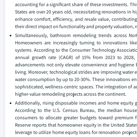
accounting for a significant share of these investments. Thi
States are over 20 years old, necessitating renovations in
enhance comfort, efficiency, and resale value, contributin
their direct impact on functionality and property valuation, 
Simultaneously, bathroom remodeling trends across Nort
Homeowners are increasingly turning to innovations like
systems. According to the Consumer Technology Associati
annual growth rate (CAGR) of 15% from 2023 to 2028, w
advancements not only elevate convenience and hygiene 
living. Moreover, technological strides are improving water 
water consumption by up to 20-30%. These innovations en
sophisticated, wellness-centric spaces. The integration of
higher-value remodeling projects across the continent.
Additionally, rising disposable incomes and home equity ga
According to the U.S. Census Bureau, the median house
consumers to allocate greater budgets toward premium fi
Reserve reports that homeowner equity in the United States 
leverage to utilize home equity loans for renovation proj