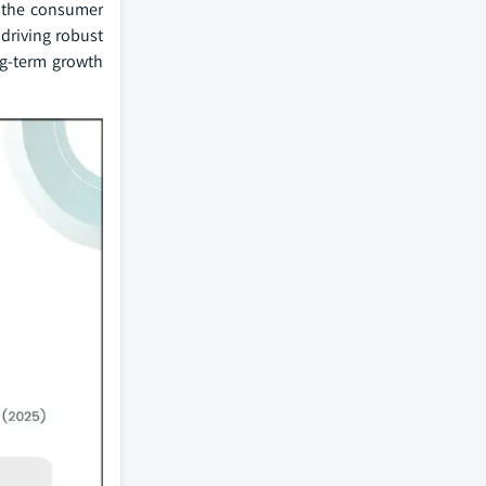
g the consumer
driving robust
ng-term growth