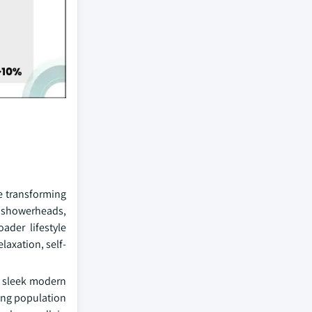
e transforming
l showerheads,
ader lifestyle
laxation, self-
s, sleek modern
ging population