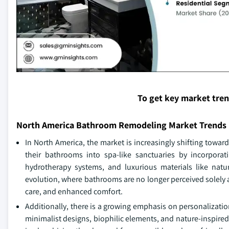
To get key market tre
North America Bathroom Remodeling Market Trends
In North America, the market is increasingly shifting tow
their bathrooms into spa-like sanctuaries by incorporat
hydrotherapy systems, and luxurious materials like natur
evolution, where bathrooms are no longer perceived solely as
care, and enhanced comfort.
Additionally, there is a growing emphasis on personalizati
minimalist designs, biophilic elements, and nature-inspire