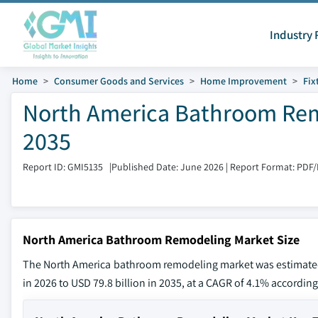
Industry 
Home
Consumer Goods and Services
Home Improvement
Fix
North America Bathroom Rem
2035
Report ID: GMI5135
|
Published Date: June 2026
|
Report Format: PDF
North America Bathroom Remodeling Market Size
The North America bathroom remodeling market was estimated a
in 2026 to USD 79.8 billion in 2035, at a CAGR of 4.1% according