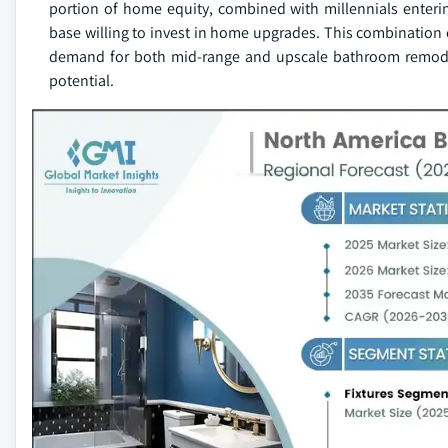
portion of home equity, combined with millennials enter
base willing to invest in home upgrades. This combination 
demand for both mid-range and upscale bathroom remodeli
potential.