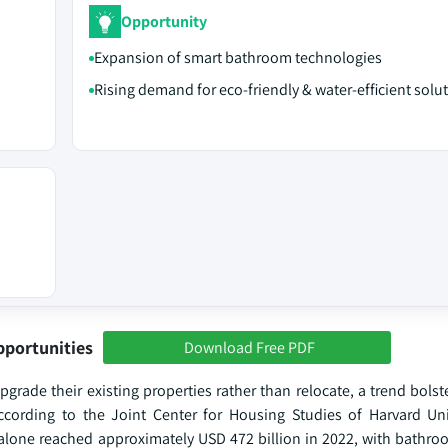
Opportunity
Expansion of smart bathroom technologies
Rising demand for eco-friendly & water-efficient solu
pportunities
Download Free PDF
grade their existing properties rather than relocate, a trend bols
ccording to the Joint Center for Housing Studies of Harvard Un
 alone reached approximately USD 472 billion in 2022, with bathr