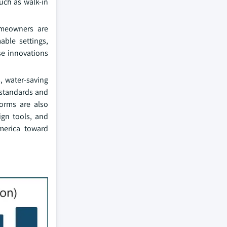
uch as walk-in
omeowners are
able settings,
ese innovations
, water-saving
y standards and
forms are also
ign tools, and
America toward