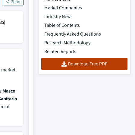
Share
Market Companies
Industry News
35)
Table of Contents
Frequently Asked Questions
Research Methodology
Related Reports
Download Free PDF
%
market
de
Masco
Sanitario
re of