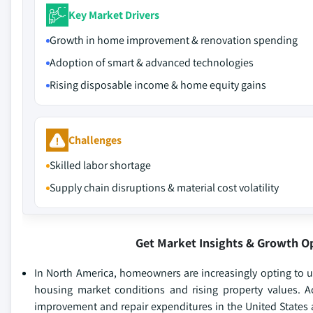
Key Market Drivers
Growth in home improvement & renovation spending
Adoption of smart & advanced technologies
Rising disposable income & home equity gains
Challenges
Skilled labor shortage
Supply chain disruptions & material cost volatility
Get Market Insights & Growth O
In North America, homeowners are increasingly opting to up
housing market conditions and rising property values. A
improvement and repair expenditures in the United States