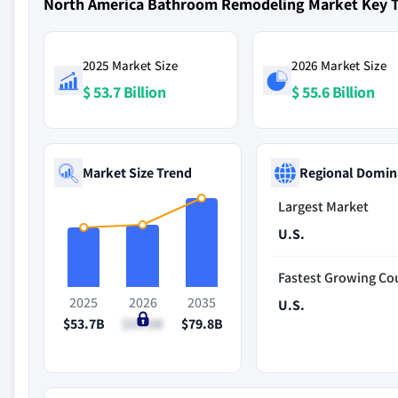
North America Bathroom Remodeling Market Key 
2025 Market Size
2026 Market Size
$ 53.7 Billion
$ 55.6 Billion
Market Size Trend
Regional Domin
Largest Market
U.S.
Fastest Growing Co
2025
2026
2035
U.S.
$53.7B
$55.6B
$79.8B