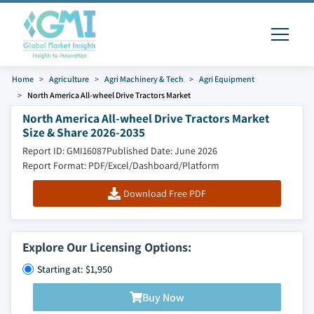
Home
Agriculture
Agri Machinery & Tech
Agri Equipment
North America All-wheel Drive Tractors Market
North America All-wheel Drive Tractors Market
Size & Share 2026-2035
Report ID: GMI16087
Published Date: June 2026
Report Format: PDF/Excel/Dashboard/Platform
Download Free PDF
Explore Our Licensing Options:
Starting at: $1,950
Buy Now