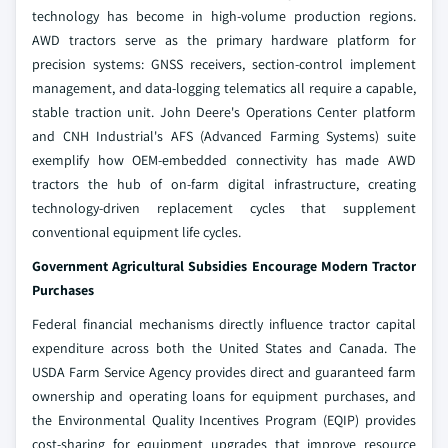
technology has become in high-volume production regions.
AWD tractors serve as the primary hardware platform for
precision systems: GNSS receivers, section-control implement
management, and data-logging telematics all require a capable,
stable traction unit. John Deere's Operations Center platform
and CNH Industrial's AFS (Advanced Farming Systems) suite
exemplify how OEM-embedded connectivity has made AWD
tractors the hub of on-farm digital infrastructure, creating
technology-driven replacement cycles that supplement
conventional equipment life cycles.
Government Agricultural Subsidies Encourage Modern Tractor
Purchases
Federal financial mechanisms directly influence tractor capital
expenditure across both the United States and Canada. The
USDA Farm Service Agency provides direct and guaranteed farm
ownership and operating loans for equipment purchases, and
the Environmental Quality Incentives Program (EQIP) provides
cost-sharing for equipment upgrades that improve resource