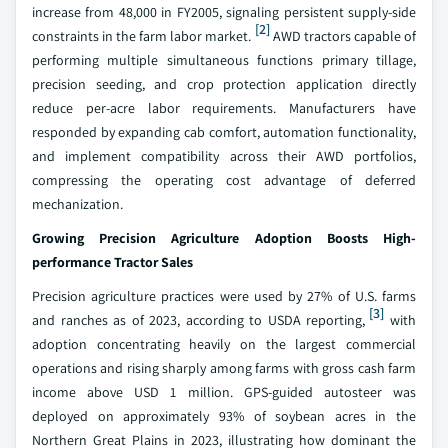
increase from 48,000 in FY2005, signaling persistent supply-side
[2]
constraints in the farm labor market.
AWD tractors capable of
performing multiple simultaneous functions primary tillage,
precision seeding, and crop protection application directly
reduce per-acre labor requirements. Manufacturers have
responded by expanding cab comfort, automation functionality,
and implement compatibility across their AWD portfolios,
compressing the operating cost advantage of deferred
mechanization.
Growing Precision Agriculture Adoption Boosts High-
performance Tractor Sales
Precision agriculture practices were used by 27% of U.S. farms
[3]
and ranches as of 2023, according to USDA reporting,
with
adoption concentrating heavily on the largest commercial
operations and rising sharply among farms with gross cash farm
income above USD 1 million. GPS-guided autosteer was
deployed on approximately 93% of soybean acres in the
Northern Great Plains in 2023, illustrating how dominant the