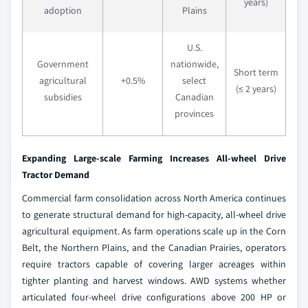
years)
adoption
Plains
U.S.
Government
nationwide,
Short term
agricultural
+0.5%
select
(≤ 2 years)
subsidies
Canadian
provinces
Expanding Large-scale Farming Increases All-wheel Drive
Tractor Demand
Commercial farm consolidation across North America continues
to generate structural demand for high-capacity, all-wheel drive
agricultural equipment. As farm operations scale up in the Corn
Belt, the Northern Plains, and the Canadian Prairies, operators
require tractors capable of covering larger acreages within
tighter planting and harvest windows. AWD systems whether
articulated four-wheel drive configurations above 200 HP or