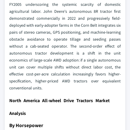
FY2005 underscoring the systemic scarcity of domestic
agricultural labor. John Deere's autonomous 8R tractor first
demonstrated commercially in 2022 and progressively field-
deployed with early-adopter farms in the Corn Belt integrates six
pairs of stereo cameras, GPS positioning, and machine-learning
obstacle avoidance to operate tillage and seeding passes
without a cab-seated operator. The second-order effect of
autonomous tractor development is a shift in the unit
economics of large-scale AWD adoption: if a single autonomous
unit can cover multiple shifts without direct labor cost, the
effective cost-per-acre calculation increasingly favors higher-
specification, higher-priced AWD tractors over equivalent
conventional units.
North America All-wheel Drive Tractors Market
Analysis
By Horsepower