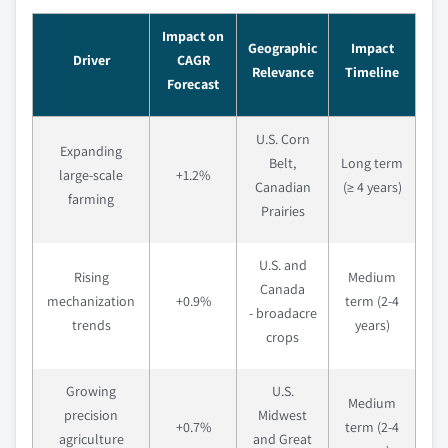
Impact on
Geographic
Impact
Driver
CAGR
Relevance
Timeline
Forecast
U.S. Corn
Expanding
Belt,
Long term
large-scale
+1.2%
Canadian
(≥ 4 years)
farming
Prairies
U.S. and
Rising
Medium
Canada
mechanization
+0.9%
term (2-4
- broadacre
trends
years)
crops
Growing
U.S.
Medium
precision
Midwest
+0.7%
term (2-4
agriculture
and Great