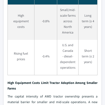
Small/mid-
High
scale farms
Long
equipment
-0.8%
across
term (≥ 4
costs
North
years)
America
U.S. and
Canada
Short
Rising fuel
-0.4%
- diesel-
term (≤ 2
prices
dependent
years)
operations
High Equipment Costs Limit Tractor Adoption Among Smaller
Farms
The capital intensity of AWD tractor ownership presents a
material barrier for smaller and mid-scale operations. A new