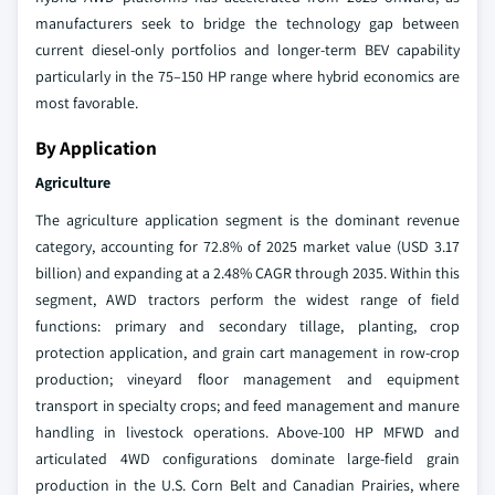
manufacturers seek to bridge the technology gap between
current diesel-only portfolios and longer-term BEV capability
particularly in the 75–150 HP range where hybrid economics are
most favorable.
By Application
Agriculture
The agriculture application segment is the dominant revenue
category, accounting for 72.8% of 2025 market value (USD 3.17
billion) and expanding at a 2.48% CAGR through 2035. Within this
segment, AWD tractors perform the widest range of field
functions: primary and secondary tillage, planting, crop
protection application, and grain cart management in row-crop
production; vineyard floor management and equipment
transport in specialty crops; and feed management and manure
handling in livestock operations. Above-100 HP MFWD and
articulated 4WD configurations dominate large-field grain
production in the U.S. Corn Belt and Canadian Prairies, where