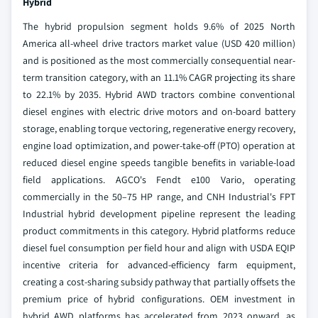
Hybrid
The hybrid propulsion segment holds 9.6% of 2025 North
America all-wheel drive tractors market value (USD 420 million)
and is positioned as the most commercially consequential near-
term transition category, with an 11.1% CAGR projecting its share
to 22.1% by 2035. Hybrid AWD tractors combine conventional
diesel engines with electric drive motors and on-board battery
storage, enabling torque vectoring, regenerative energy recovery,
engine load optimization, and power-take-off (PTO) operation at
reduced diesel engine speeds tangible benefits in variable-load
field applications. AGCO's Fendt e100 Vario, operating
commercially in the 50–75 HP range, and CNH Industrial's FPT
Industrial hybrid development pipeline represent the leading
product commitments in this category. Hybrid platforms reduce
diesel fuel consumption per field hour and align with USDA EQIP
incentive criteria for advanced-efficiency farm equipment,
creating a cost-sharing subsidy pathway that partially offsets the
premium price of hybrid configurations. OEM investment in
hybrid AWD platforms has accelerated from 2023 onward, as