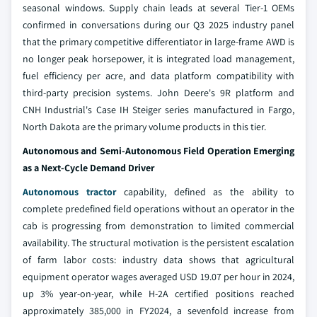
seasonal windows. Supply chain leads at several Tier-1 OEMs
confirmed in conversations during our Q3 2025 industry panel
that the primary competitive differentiator in large-frame AWD is
no longer peak horsepower, it is integrated load management,
fuel efficiency per acre, and data platform compatibility with
third-party precision systems. John Deere's 9R platform and
CNH Industrial's Case IH Steiger series manufactured in Fargo,
North Dakota are the primary volume products in this tier.
Autonomous and Semi-Autonomous Field Operation Emerging
as a Next-Cycle Demand Driver
Autonomous tractor
capability, defined as the ability to
complete predefined field operations without an operator in the
cab is progressing from demonstration to limited commercial
availability. The structural motivation is the persistent escalation
of farm labor costs: industry data shows that agricultural
equipment operator wages averaged USD 19.07 per hour in 2024,
up 3% year-on-year, while H-2A certified positions reached
approximately 385,000 in FY2024, a sevenfold increase from