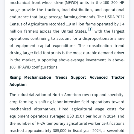
mechanical front-wheel drive (MFWD) units in the 100–200 HP
range provide the traction, load-distribution, and operational
endurance that large-acreage farming demands. The USDA 2022
Census of Agriculture recorded 1.9 million farms operated by 3.4
[1]
million farmers across the United States,
with the largest
operations continuing to account for a disproportionate share
of equipment capital expenditure. The consolidation trend
driving larger field footprints is the most durable demand driver
in the market, supporting above-average investment in above-
100 HP AWD configurations.
Rising Mechanization Trends Support Advanced Tractor
Adoption
The industrialization of North American row-crop and specialty-
crop farming is shifting labor-intensive field operations toward
mechanized alternatives. Hired agricultural wage costs for
equipment operators averaged USD 19.07 per hour in 2024, and
the number of H-2A temporary agricultural worker certifications
reached approximately 385,000 in fiscal year 2024, a sevenfold