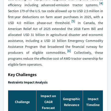
[4]
efficiency including advanced-emission tractor systems.
Section 179 of the U.S. tax code allowed up to USD 2.5 million in
first-year deductions on farm asset purchases in 2025, with a
[5]
USD 4.0 million phase-out threshold.
In Canada, the
American Relief Act of 2025 extended the 2018 Farm Bill and
allocated USD 31 billion in agricultural disaster and economic
assistance, including a USD 10 billion Emergency Commodity
Assistance Program that broadened the financial runway for
[6]
producers of eligible commodities.
Collectively, these
programs reduce the effective cost of AWD tractor ownership for
eligible farm operators.
Key Challenges
Restraints Impact Analysis
Impact on
Geographic
Impact
Challenge
CAGR
Relevance
Timeline
Forecast