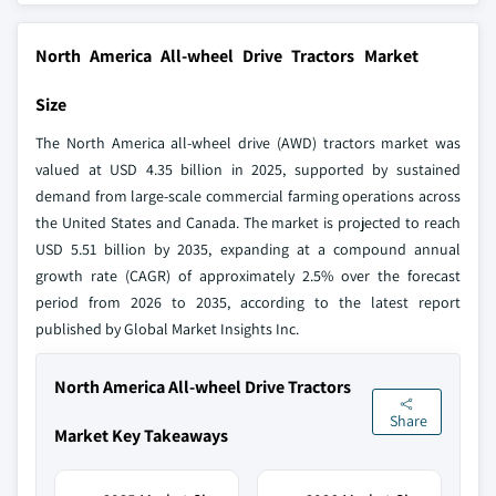
North America All-wheel Drive Tractors Market
Size
The North America all-wheel drive (AWD) tractors market was
valued at USD 4.35 billion in 2025, supported by sustained
demand from large-scale commercial farming operations across
the United States and Canada. The market is projected to reach
USD 5.51 billion by 2035, expanding at a compound annual
growth rate (CAGR) of approximately 2.5% over the forecast
period from 2026 to 2035, according to the latest report
published by Global Market Insights Inc.
North America All-wheel Drive Tractors
Share
Market Key Takeaways