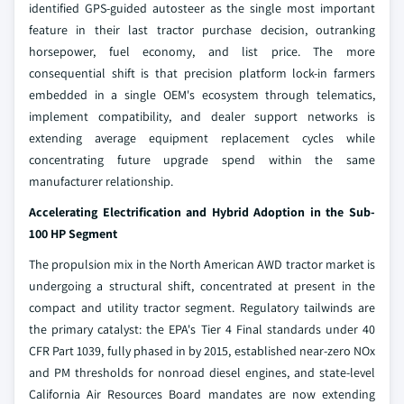
identified GPS-guided autosteer as the single most important
feature in their last tractor purchase decision, outranking
horsepower, fuel economy, and list price. The more
consequential shift is that precision platform lock-in farmers
embedded in a single OEM's ecosystem through telematics,
implement compatibility, and dealer support networks is
extending average equipment replacement cycles while
concentrating future upgrade spend within the same
manufacturer relationship.
Accelerating Electrification and Hybrid Adoption in the Sub-
100 HP Segment
The propulsion mix in the North American AWD tractor market is
undergoing a structural shift, concentrated at present in the
compact and utility tractor segment. Regulatory tailwinds are
the primary catalyst: the EPA's Tier 4 Final standards under 40
CFR Part 1039, fully phased in by 2015, established near-zero NOx
and PM thresholds for nonroad diesel engines, and state-level
California Air Resources Board mandates are now extending