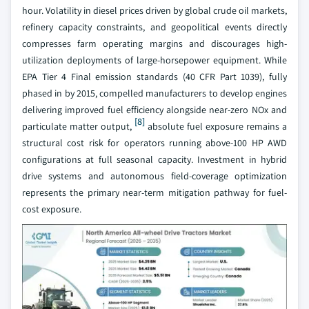
hour. Volatility in diesel prices driven by global crude oil markets,
refinery capacity constraints, and geopolitical events directly
compresses farm operating margins and discourages high-
utilization deployments of large-horsepower equipment. While
EPA Tier 4 Final emission standards (40 CFR Part 1039), fully
phased in by 2015, compelled manufacturers to develop engines
delivering improved fuel efficiency alongside near-zero NOx and
[8]
particulate matter output,
absolute fuel exposure remains a
structural cost risk for operators running above-100 HP AWD
configurations at full seasonal capacity. Investment in hybrid
drive systems and autonomous field-coverage optimization
represents the primary near-term mitigation pathway for fuel-
cost exposure.