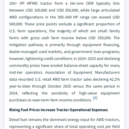
150+ HP MFWD tractor from a tier-one OEM typically lists
between USD 200,000 and USD 350,000, while large articulated
4WD configurations in the 300–600 HP range can exceed USD
500,000. These price points exclude a significant proportion of
U.S. farm operations, the majority of which are small family
farms with gross cash farm income below USD 350,000. The
mitigation pathway is primarily through equipment financing,
dealer-managed used markets, and government loan programs;
however, tightening credit conditions in 2024–2025 and declining
commodity prices have eroded balance-sheet capacity for many
mid-tier operators. Association of Equipment Manufacturers
data recorded U.S. retail 4WD farm tractor sales declining 42.2%
year-to-date through October 2025 versus the same period in
2024, reflecting the sensitivity of high-value equipment
[7]
purchases to near-term farm income conditions.
Rising Fuel Prices Increase Tractor Operational Expenses
Diesel fuel remains the dominant energy input for AWD tractors,
representing a significant share of total operating cost per field