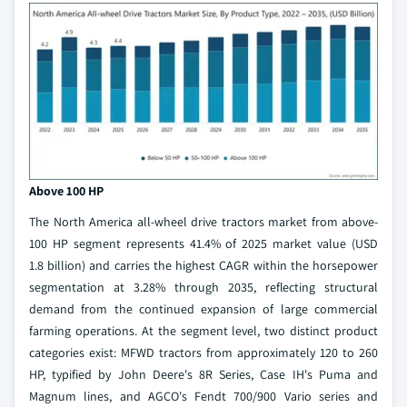
Above 100 HP
The North America all-wheel drive tractors market from above-
100 HP segment represents 41.4% of 2025 market value (USD
1.8 billion) and carries the highest CAGR within the horsepower
segmentation at 3.28% through 2035, reflecting structural
demand from the continued expansion of large commercial
farming operations. At the segment level, two distinct product
categories exist: MFWD tractors from approximately 120 to 260
HP, typified by John Deere's 8R Series, Case IH's Puma and
Magnum lines, and AGCO's Fendt 700/900 Vario series and