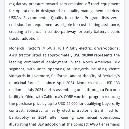
regulatory pressure toward zero-emission off-road equipment
for operations in designated air quality management districts.
USDA's Environmental Quality Incentives Program lists zero-
emission farm equipment as eligible for cost-sharing assistance,
creating a financial incentive pathway for early battery-electric
tractor adoption.
Monarch Tractor's MK-V, a 70 HP fully electric, driver-optional
AWD tractor listed at approximately USD 90,000 represents the
leading commercial deployment in the North American BEV
segment, with units operating at vineyards including Wente
Vineyards in Livermore, California, and at the City of Berkeley's
municipal farm fleet since April 2024. Monarch raised USD 133
million in July 2024 and is assembling units through a Foxconn
facility in Ohio, with California's CORE voucher program reducing
the purchase price by up to USD 55,000 for qualifying buyers. By
contrast, Solectrac, an early electric tractor entrant filed for
bankruptcy in 2024 after ceasing commercial operations,
illustrating that BEV adoption at the compact AWD tier remains