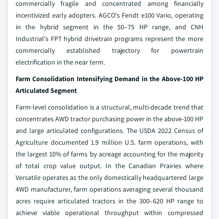
commercially fragile and concentrated among financially
incentivized early adopters. AGCO's Fendt e100 Vario, operating
in the hybrid segment in the 50–75 HP range, and CNH
Industrial's FPT hybrid drivetrain programs represent the more
commercially established trajectory for powertrain
electrification in the near term.
Farm Consolidation Intensifying Demand in the Above-100 HP
Articulated Segment
Farm-level consolidation is a structural, multi-decade trend that
concentrates AWD tractor purchasing power in the above-100 HP
and large articulated configurations. The USDA 2022 Census of
Agriculture documented 1.9 million U.S. farm operations, with
the largest 10% of farms by acreage accounting for the majority
of total crop value output. In the Canadian Prairies where
Versatile operates as the only domestically headquartered large
4WD manufacturer, farm operations averaging several thousand
acres require articulated tractors in the 300–620 HP range to
achieve viable operational throughput within compressed