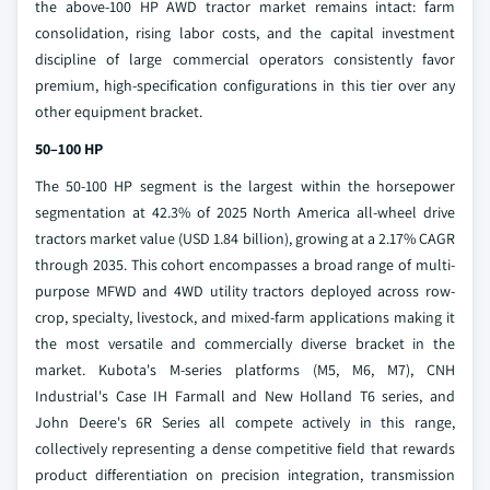
the above-100 HP AWD tractor market remains intact: farm
consolidation, rising labor costs, and the capital investment
discipline of large commercial operators consistently favor
premium, high-specification configurations in this tier over any
other equipment bracket.
50–100 HP
The 50-100 HP segment is the largest within the horsepower
segmentation at 42.3% of 2025 North America all-wheel drive
tractors market value (USD 1.84 billion), growing at a 2.17% CAGR
through 2035. This cohort encompasses a broad range of multi-
purpose MFWD and 4WD utility tractors deployed across row-
crop, specialty, livestock, and mixed-farm applications making it
the most versatile and commercially diverse bracket in the
market. Kubota's M-series platforms (M5, M6, M7), CNH
Industrial's Case IH Farmall and New Holland T6 series, and
John Deere's 6R Series all compete actively in this range,
collectively representing a dense competitive field that rewards
product differentiation on precision integration, transmission