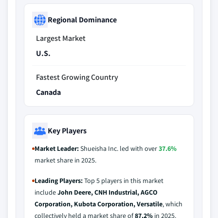
Regional Dominance
Largest Market
U.S.
Fastest Growing Country
Canada
Key Players
Market Leader:
Shueisha Inc. led with over
37.6%
market share in 2025.
Leading Players:
Top 5 players in this market
include
John Deere, CNH Industrial, AGCO
Corporation, Kubota Corporation, Versatile
, which
collectively held a market share of
87.2%
in 2025.