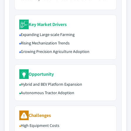
Key Market Drivers
Expanding Large-scale Farming
Rising Mechanization Trends
Growing Precision Agriculture Adoption
Opportunity
Hybrid and BEV Platform Expansion
Autonomous Tractor Adoption
Challenges
High Equipment Costs