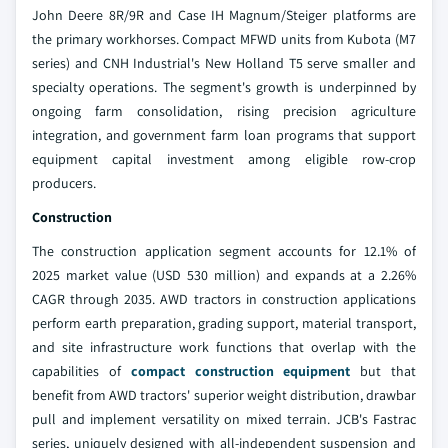
John Deere 8R/9R and Case IH Magnum/Steiger platforms are
the primary workhorses. Compact MFWD units from Kubota (M7
series) and CNH Industrial's New Holland T5 serve smaller and
specialty operations. The segment's growth is underpinned by
ongoing farm consolidation, rising precision agriculture
integration, and government farm loan programs that support
equipment capital investment among eligible row-crop
producers.
Construction
The construction application segment accounts for 12.1% of
2025 market value (USD 530 million) and expands at a 2.26%
CAGR through 2035. AWD tractors in construction applications
perform earth preparation, grading support, material transport,
and site infrastructure work functions that overlap with the
capabilities of
compact construction equipment
but that
benefit from AWD tractors' superior weight distribution, drawbar
pull and implement versatility on mixed terrain. JCB's Fastrac
series, uniquely designed with all-independent suspension and