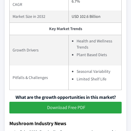
6.7%
CAGR
Market Size in 2032
USD 102.6 Billion
Key Market Trends
Health and Wellness
Trends
Growth Drivers
Plant Based Diets
Seasonal Variability
Pitfalls & Challenges
Limited Shelf Life
What are the growth opportunities in this market?
Download Free PDF
Mushroom Industry News