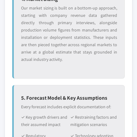
Our market sizing is built on a bottom-up approach,
starting with company revenue data gathered
directly through primary interviews, alongside
production volume figures from manufacturers and
installation or deployment statistics. These inputs
are then pieced together across regional markets to
arrive at a global estimate that stays grounded in
actual industry activity.
5. Forecast Model & Key Assumptions
Every forecast includes explicit documentation of:
✓ Key growth drivers and
✓ Restraining factors and
their assumed impact
mitigation scenarios
✓ Regulatory
✓ Technology adoption