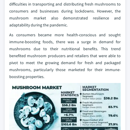
difficulties in transporting and distributing fresh mushrooms to
consumers and businesses during lockdowns. However, the
mushroom market also demonstrated resilience and
adaptability during the pandemic.
As consumers became more health-conscious and sought
immune-boosting foods, there was a surge in demand for
mushrooms due to their nutritional benefits. This trend
benefited mushroom producers and retailers that were able to
pivot to meet the growing demand for fresh and packaged
mushrooms, particularly those marketed for their immune-
boosting properties.