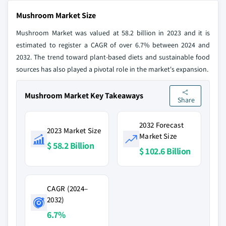
Mushroom Market Size
Mushroom Market was valued at 58.2 billion in 2023 and it is
estimated to register a CAGR of over 6.7% between 2024 and
2032. The trend toward plant-based diets and sustainable food
sources has also played a pivotal role in the market's expansion.
Mushroom Market Key Takeaways
Share
2032 Forecast
2023 Market Size
Market Size
$ 58.2 Billion
$ 102.6 Billion
CAGR (2024–
2032)
6.7%