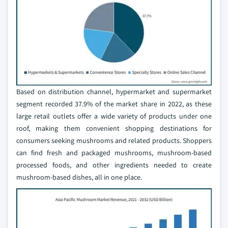
Based on distribution channel, hypermarket and supermarket
segment recorded 37.9% of the market share in 2022, as these
large retail outlets offer a wide variety of products under one
roof, making them convenient shopping destinations for
consumers seeking mushrooms and related products. Shoppers
can find fresh and packaged mushrooms, mushroom-based
processed foods, and other ingredients needed to create
mushroom-based dishes, all in one place.