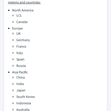
regions and countries:
North America
U.S.
Canada
Europe
UK
Germany
France
Italy
Spain
Russia
Asia Pacific
China
India
Japan
South Korea
Indonesia
Australia