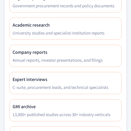
Government procurement records and policy documents
Academic research
University studies and specialist institution reports
Company reports
Annual reports, investor presentations, and filings
Expert interviews
C-suite, procurement leads, and technical specialists
GMI archive
13,000+ published studies across 30+ industry verticals