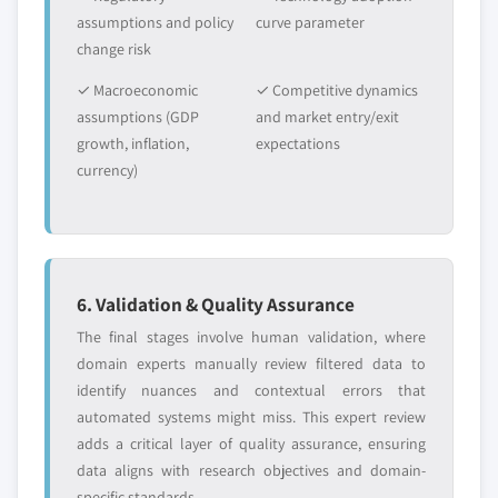
assumptions and policy
curve parameter
change risk
✓ Macroeconomic
✓ Competitive dynamics
assumptions (GDP
and market entry/exit
growth, inflation,
expectations
currency)
6. Validation & Quality Assurance
The final stages involve human validation, where
domain experts manually review filtered data to
identify nuances and contextual errors that
automated systems might miss. This expert review
adds a critical layer of quality assurance, ensuring
data aligns with research objectives and domain-
specific standards.