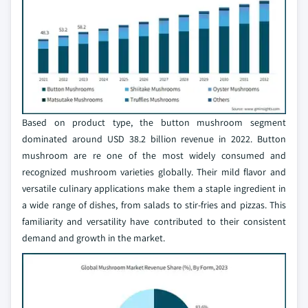
Based on product type, the button mushroom segment
dominated around USD 38.2 billion revenue in 2022. Button
mushroom are re one of the most widely consumed and
recognized mushroom varieties globally. Their mild flavor and
versatile culinary applications make them a staple ingredient in
a wide range of dishes, from salads to stir-fries and pizzas. This
familiarity and versatility have contributed to their consistent
demand and growth in the market.