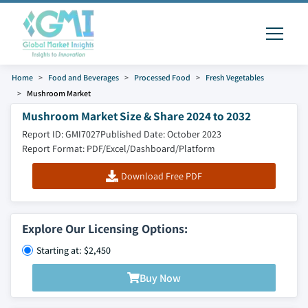
Home
Food and Beverages
Processed Food
Fresh Vegetables
Mushroom Market
Mushroom Market Size & Share 2024 to 2032
Report ID: GMI7027
Published Date: October 2023
Report Format: PDF/Excel/Dashboard/Platform
Download Free PDF
Explore Our Licensing Options:
Starting at: $2,450
Buy Now