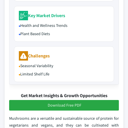
Key Market Drivers
Health and Wellness Trends
Plant Based Diets
Challenges
Seasonal Variability
Limited Shelf Life
Get Market Insights & Growth Opportunities
Download Free PDF
Mushrooms are a versatile and sustainable source of protein for
vegetarians and vegans, and they can be cultivated with