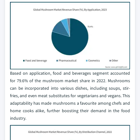
Based on application, food and beverages segment accounted
for 79.6% of the mushroom market share in 2022. Mushrooms
can be incorporated into various dishes, including soups, stir-
fries, and even meat substitutes for vegetarians and vegans. This
adaptability has made mushrooms a favourite among chefs and
home cooks alike, further boosting their demand in the food
industry.