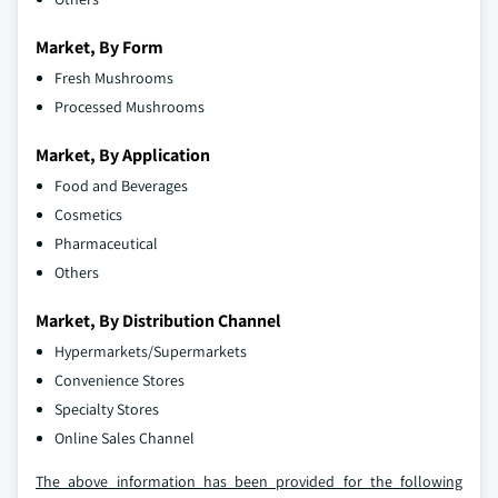
Market, By Form
Fresh Mushrooms
Processed Mushrooms
Market, By Application
Food and Beverages
Cosmetics
Pharmaceutical
Others
Market, By Distribution Channel
Hypermarkets/Supermarkets
Convenience Stores
Specialty Stores
Online Sales Channel
The above information has been provided for the following