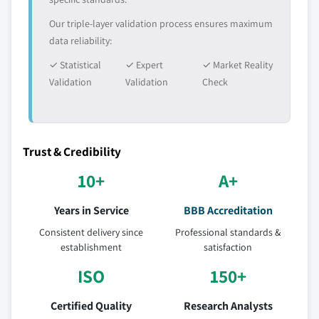
Our triple-layer validation process ensures maximum
data reliability:
✓ Statistical
✓ Expert
✓ Market Reality
Validation
Validation
Check
Trust & Credibility
10+
A+
Years in Service
BBB Accreditation
Consistent delivery since
Professional standards &
establishment
satisfaction
ISO
150+
Certified Quality
Research Analysts