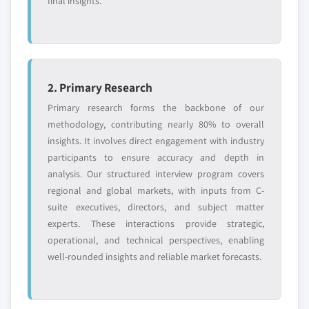
final insights.
2. Primary Research
Primary research forms the backbone of our
methodology, contributing nearly 80% to overall
insights. It involves direct engagement with industry
participants to ensure accuracy and depth in
analysis. Our structured interview program covers
regional and global markets, with inputs from C-
suite executives, directors, and subject matter
experts. These interactions provide strategic,
operational, and technical perspectives, enabling
well-rounded insights and reliable market forecasts.