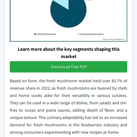
Learn more about the key segments shaping this
market
Download Free PDF
Based on form, the fresh mushroom market held over 83.7% of
revenue share in 2022, as fresh mushrooms are favored by chefs
and home cooks alike for their versatility in various cuisines.
They can be used in a wide range of dishes, from salads and stir-
fries to soups and pasta sauces, adding depth of flavor and a
unique texture. This culinary adaptability has led to an increased
demand for fresh mushrooms in the foodservice industry and
among consumers experimenting with new recipes at home.