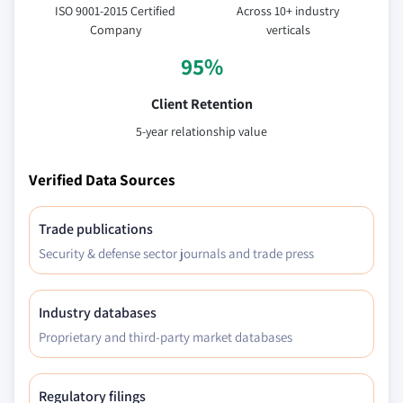
ISO 9001-2015 Certified
Across 10+ industry
Company
verticals
95%
Client Retention
5-year relationship value
Verified Data Sources
Trade publications
Security & defense sector journals and trade press
Industry databases
Proprietary and third-party market databases
Regulatory filings