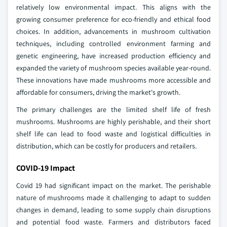
relatively low environmental impact. This aligns with the
growing consumer preference for eco-friendly and ethical food
choices. In addition, advancements in mushroom cultivation
techniques, including controlled environment farming and
genetic engineering, have increased production efficiency and
expanded the variety of mushroom species available year-round.
These innovations have made mushrooms more accessible and
affordable for consumers, driving the market's growth.
The primary challenges are the limited shelf life of fresh
mushrooms. Mushrooms are highly perishable, and their short
shelf life can lead to food waste and logistical difficulties in
distribution, which can be costly for producers and retailers.
COVID-19 Impact
Covid 19 had significant impact on the market. The perishable
nature of mushrooms made it challenging to adapt to sudden
changes in demand, leading to some supply chain disruptions
and potential food waste. Farmers and distributors faced