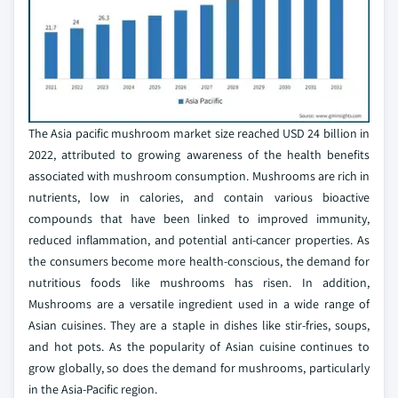
The Asia pacific mushroom market size reached USD 24 billion in
2022, attributed to growing awareness of the health benefits
associated with mushroom consumption. Mushrooms are rich in
nutrients, low in calories, and contain various bioactive
compounds that have been linked to improved immunity,
reduced inflammation, and potential anti-cancer properties. As
the consumers become more health-conscious, the demand for
nutritious foods like mushrooms has risen. In addition,
Mushrooms are a versatile ingredient used in a wide range of
Asian cuisines. They are a staple in dishes like stir-fries, soups,
and hot pots. As the popularity of Asian cuisine continues to
grow globally, so does the demand for mushrooms, particularly
in the Asia-Pacific region.