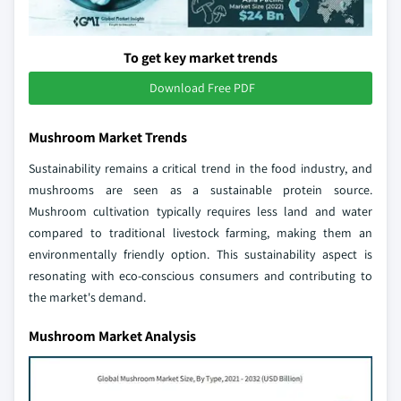
To get key market trends
Download Free PDF
Mushroom Market Trends
Sustainability remains a critical trend in the food industry, and
mushrooms are seen as a sustainable protein source.
Mushroom cultivation typically requires less land and water
compared to traditional livestock farming, making them an
environmentally friendly option. This sustainability aspect is
resonating with eco-conscious consumers and contributing to
the market's demand.
Mushroom Market Analysis