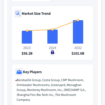
Market Size Trend
2023
2024
2032
$58.2B
$0
$102.6B
Key Players
Bonduelle Group, Costa Group, CMP Mushroom,
Drinkwater Mushrooms, Greenyard, Monaghan
Group, Monterey Mushroom, Inc., OKECHAMP S.A.,
Shanghai Finc Bio-Tech Inc., The Mushroom
Company