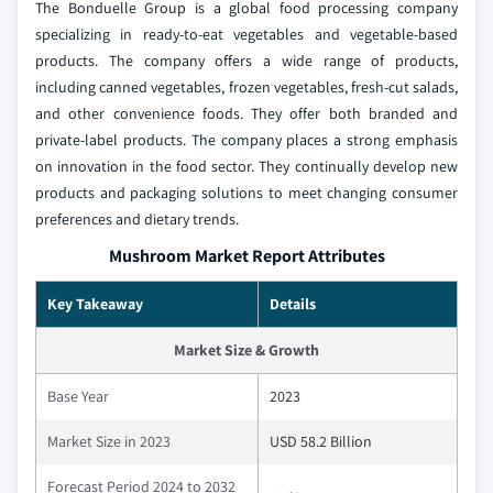
The Bonduelle Group is a global food processing company
specializing in ready-to-eat vegetables and vegetable-based
products. The company offers a wide range of products,
including canned vegetables, frozen vegetables, fresh-cut salads,
and other convenience foods. They offer both branded and
private-label products. The company places a strong emphasis
on innovation in the food sector. They continually develop new
products and packaging solutions to meet changing consumer
preferences and dietary trends.
Mushroom Market Report Attributes
Key Takeaway
Details
Market Size & Growth
Base Year
2023
Market Size in 2023
USD 58.2 Billion
Forecast Period 2024 to 2032