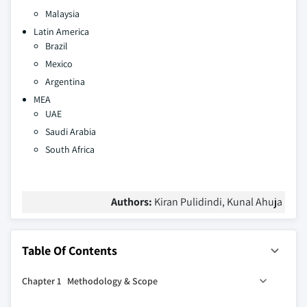
Malaysia
Latin America
Brazil
Mexico
Argentina
MEA
UAE
Saudi Arabia
South Africa
Authors:
Kiran Pulidindi, Kunal Ahuja
Table Of Contents
Chapter 1 Methodology & Scope