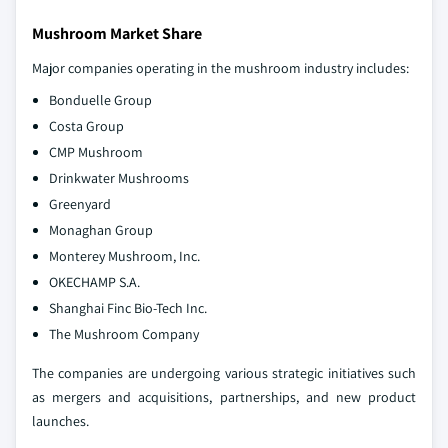
Mushroom Market Share
Major companies operating in the mushroom industry includes:
Bonduelle Group
Costa Group
CMP Mushroom
Drinkwater Mushrooms
Greenyard
Monaghan Group
Monterey Mushroom, Inc.
OKECHAMP S.A.
Shanghai Finc Bio-Tech Inc.
The Mushroom Company
The companies are undergoing various strategic initiatives such
as mergers and acquisitions, partnerships, and new product
launches.