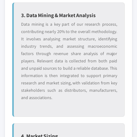
3. Data Mining & Market Analysis
Data mining is a key part of our research process,
contributing nearly 20% to the overall methodology.
It involves analysing market structure, identifying
industry trends, and assessing macroeconomic
factors through revenue share analysis of major
players. Relevant data is collected from both paid
and unpaid sources to build a reliable database. This
information is then integrated to support primary
research and market sizing, with validation from key
stakeholders such as distributors, manufacturers,
and associations.
4. Market Sizing