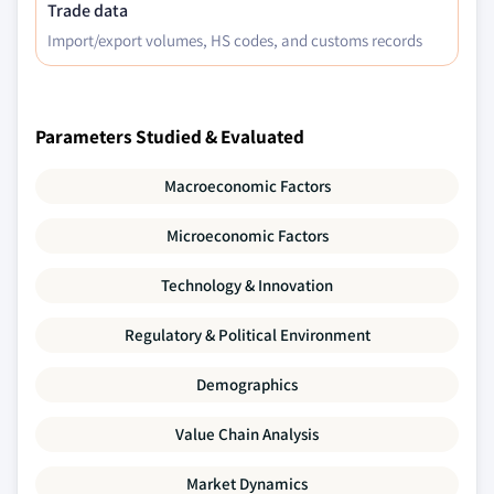
Trade data
Import/export volumes, HS codes, and customs records
Parameters Studied & Evaluated
Macroeconomic Factors
Microeconomic Factors
Technology & Innovation
Regulatory & Political Environment
Demographics
Value Chain Analysis
Market Dynamics