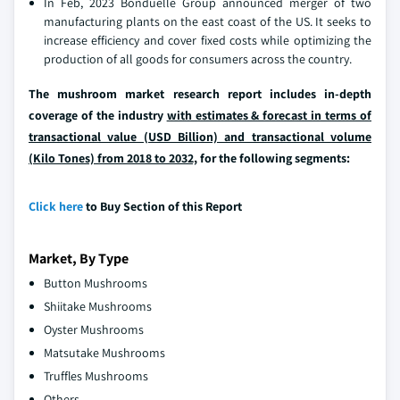
In Feb, 2023 Bonduelle Group announced merger of two
manufacturing plants on the east coast of the US. It seeks to
increase efficiency and cover fixed costs while optimizing the
production of all goods for consumers across the country.
The mushroom market research report includes in-depth
coverage of the industry
with estimates & forecast in terms of
transactional value (USD Billion) and transactional volume
(Kilo Tones) from 2018 to 2032,
for the following segments:
Click here
to Buy Section of this Report
Market, By Type
Button Mushrooms
Shiitake Mushrooms
Oyster Mushrooms
Matsutake Mushrooms
Truffles Mushrooms
Others