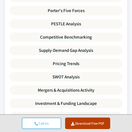
Porter's Five Forces
PESTLE Analysis
Competitive Benchmarking
Supply-Demand Gap Analysis
Pricing Trends
SWOT Analysis
Mergers & Acquisitions Activity
Investment & Funding Landscape
Company Profiles
Call Us
Download Free PDF
Every data point in this report is validated through primary