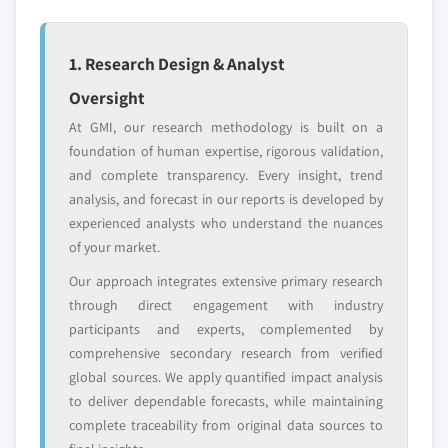
Emerging
Niche players
disruptors, startups,
focused on a
1. Research Design & Analyst
or adjacent-industry
specific application
entrants
or end-use
Oversight
At GMI, our research methodology is built on a
Free customization - up to 20% of report
foundation of human expertise, rigorous validation,
value
and complete transparency. Every insight, trend
Need specific data? Request customization
analysis, and forecast in our reports is developed by
and get the insights tailored to your exact
experienced analysts who understand the nuances
requirements.
of your market.
Request Customization →
Our approach integrates extensive primary research
through direct engagement with industry
participants and experts, complemented by
comprehensive secondary research from verified
global sources. We apply quantified impact analysis
to deliver dependable forecasts, while maintaining
complete traceability from original data sources to