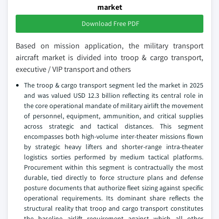
market
Download Free PDF
Based on mission application, the military transport
aircraft market is divided into troop & cargo transport,
executive / VIP transport and others
The troop & cargo transport segment led the market in 2025
and was valued USD 12.3 billion reflecting its central role in
the core operational mandate of military airlift the movement
of personnel, equipment, ammunition, and critical supplies
across strategic and tactical distances. This segment
encompasses both high-volume inter-theater missions flown
by strategic heavy lifters and shorter-range intra-theater
logistics sorties performed by medium tactical platforms.
Procurement within this segment is contractually the most
durable, tied directly to force structure plans and defense
posture documents that authorize fleet sizing against specific
operational requirements. Its dominant share reflects the
structural reality that troop and cargo transport constitutes
the baseline airlift requirement against which all other