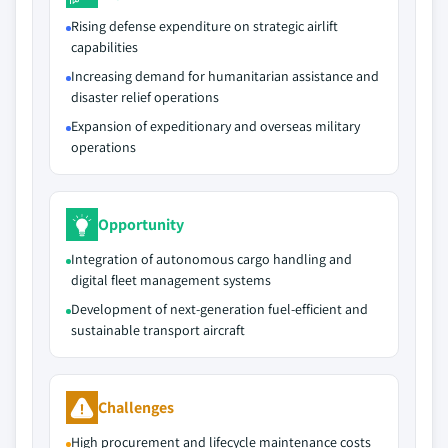
Rising defense expenditure on strategic airlift
capabilities
Increasing demand for humanitarian assistance and
disaster relief operations
Expansion of expeditionary and overseas military
operations
Opportunity
Integration of autonomous cargo handling and
digital fleet management systems
Development of next-generation fuel-efficient and
sustainable transport aircraft
Challenges
High procurement and lifecycle maintenance costs