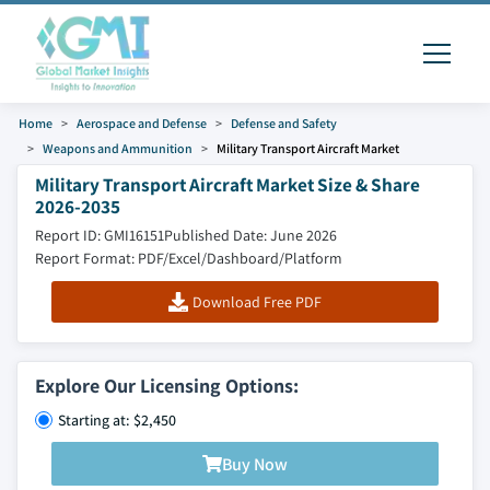
Home
Aerospace and Defense
Defense and Safety
Weapons and Ammunition
Military Transport Aircraft Market
Military Transport Aircraft Market Size & Share
2026-2035
Report ID: GMI16151
Published Date: June 2026
Report Format: PDF/Excel/Dashboard/Platform
Download Free PDF
Explore Our Licensing Options:
Starting at: $2,450
Buy Now