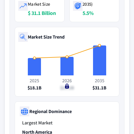
Market Size
2035)
$ 31.1 Billion
5.5%
Market Size Trend
2025
2026
2035
$18.1B
$19.2B
$31.1B
Regional Dominance
Largest Market
North America