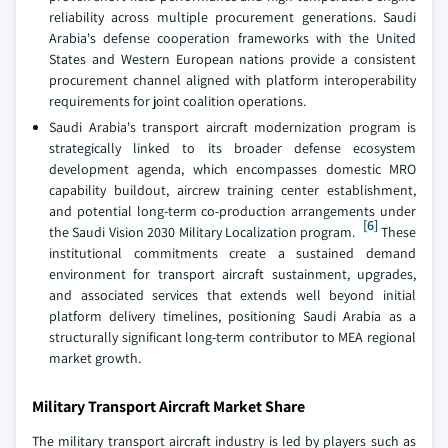
reliability across multiple procurement generations. Saudi
Arabia's defense cooperation frameworks with the United
States and Western European nations provide a consistent
procurement channel aligned with platform interoperability
requirements for joint coalition operations.
Saudi Arabia's transport aircraft modernization program is
strategically linked to its broader defense ecosystem
development agenda, which encompasses domestic MRO
capability buildout, aircrew training center establishment,
and potential long-term co-production arrangements under
[6]
the Saudi Vision 2030 Military Localization program.
These
institutional commitments create a sustained demand
environment for transport aircraft sustainment, upgrades,
and associated services that extends well beyond initial
platform delivery timelines, positioning Saudi Arabia as a
structurally significant long-term contributor to MEA regional
market growth.
Military Transport Aircraft Market Share
The military transport aircraft industry is led by players such as