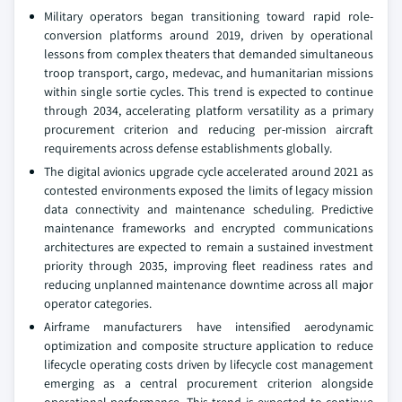
Military operators began transitioning toward rapid role-
conversion platforms around 2019, driven by operational
lessons from complex theaters that demanded simultaneous
troop transport, cargo, medevac, and humanitarian missions
within single sortie cycles. This trend is expected to continue
through 2034, accelerating platform versatility as a primary
procurement criterion and reducing per-mission aircraft
requirements across defense establishments globally.
The digital avionics upgrade cycle accelerated around 2021 as
contested environments exposed the limits of legacy mission
data connectivity and maintenance scheduling. Predictive
maintenance frameworks and encrypted communications
architectures are expected to remain a sustained investment
priority through 2035, improving fleet readiness rates and
reducing unplanned maintenance downtime across all major
operator categories.
Airframe manufacturers have intensified aerodynamic
optimization and composite structure application to reduce
lifecycle operating costs driven by lifecycle cost management
emerging as a central procurement criterion alongside