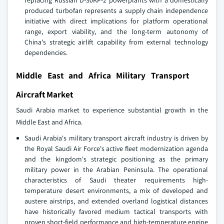
replacing Russian D-30KP-2 powerplants with a domestically
produced turbofan represents a supply chain independence
initiative with direct implications for platform operational
range, export viability, and the long-term autonomy of
China's strategic airlift capability from external technology
dependencies.
Middle East and Africa Military Transport
Aircraft Market
Saudi Arabia market to experience substantial growth in the
Middle East and Africa.
Saudi Arabia's military transport aircraft industry is driven by
the Royal Saudi Air Force's active fleet modernization agenda
and the kingdom's strategic positioning as the primary
military power in the Arabian Peninsula. The operational
characteristics of Saudi theater requirements high-
temperature desert environments, a mix of developed and
austere airstrips, and extended overland logistical distances
have historically favored medium tactical transports with
proven short-field performance and high-temperature engine