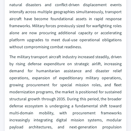
natural disasters and conflict-driven displacement events
intensify across multiple geographies simultaneously, transport
aircraft have become foundational assets in rapid response
frameworks. Military forces previously sized for warfighting roles
alone are now procuring additional capacity or accelerating
platform upgrades to meet dual-use operational obligations
without compromising combat readiness.
The military transport aircraft industry increased steadily, driven
by rising defense expenditure on strategic airlift, increasing
demand for humanitarian assistance and disaster relief
operations, expansion of expeditionary military operations,
growing procurement for special mission roles, and fleet
modernization programs, the market is positioned for sustained
structural growth through 2035. During this period, the broader
defense ecosystem is undergoing a fundamental shift toward
multi-domain mobility, with procurement frameworks
increasingly integrating digital mission systems, modular
payload architectures, and next-generation propulsion