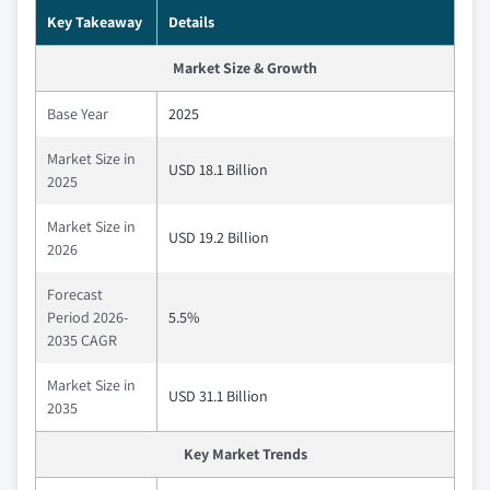
Key Takeaway
Details
Market Size & Growth
Base Year
2025
Market Size in
USD 18.1 Billion
2025
Market Size in
USD 19.2 Billion
2026
Forecast
Period 2026-
5.5%
2035 CAGR
Market Size in
USD 31.1 Billion
2035
Key Market Trends