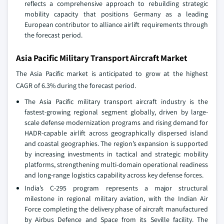
reflects a comprehensive approach to rebuilding strategic
mobility capacity that positions Germany as a leading
European contributor to alliance airlift requirements through
the forecast period.
Asia Pacific Military Transport Aircraft Market
The Asia Pacific market is anticipated to grow at the highest
CAGR of 6.3% during the forecast period.
The Asia Pacific military transport aircraft industry is the
fastest-growing regional segment globally, driven by large-
scale defense modernization programs and rising demand for
HADR-capable airlift across geographically dispersed island
and coastal geographies. The region’s expansion is supported
by increasing investments in tactical and strategic mobility
platforms, strengthening multi-domain operational readiness
and long-range logistics capability across key defense forces.
India’s C-295 program represents a major structural
milestone in regional military aviation, with the Indian Air
Force completing the delivery phase of aircraft manufactured
by Airbus Defence and Space from its Seville facility. The