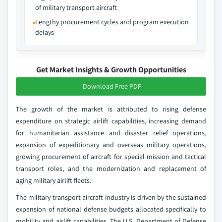
of military transport aircraft
Lengthy procurement cycles and program execution
delays
Get Market Insights & Growth Opportunities
Download Free PDF
The growth of the market is attributed to rising defense
expenditure on strategic airlift capabilities, increasing demand
for humanitarian assistance and disaster relief operations,
expansion of expeditionary and overseas military operations,
growing procurement of aircraft for special mission and tactical
transport roles, and the modernization and replacement of
aging military airlift fleets.
The military transport aircraft industry is driven by the sustained
expansion of national defense budgets allocated specifically to
mobility and airlift capabilities. The U.S. Department of Defense