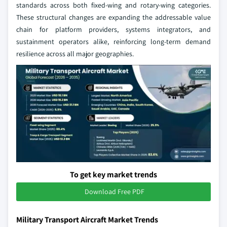
standards across both fixed-wing and rotary-wing categories.
These structural changes are expanding the addressable value
chain for platform providers, systems integrators, and
sustainment operators alike, reinforcing long-term demand
resilience across all major geographies.
To get key market trends
Download Free PDF
Military Transport Aircraft Market Trends