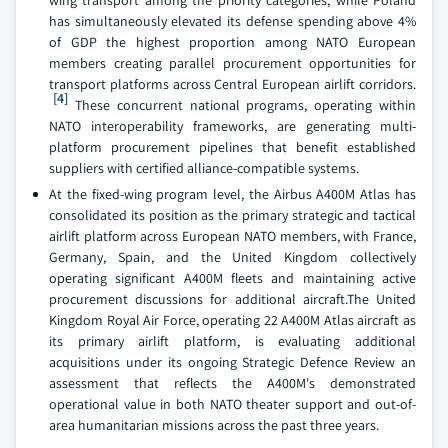
wing transport among the priority categories, while Poland
has simultaneously elevated its defense spending above 4%
of GDP the highest proportion among NATO European
members creating parallel procurement opportunities for
transport platforms across Central European airlift corridors.
[4]
These concurrent national programs, operating within
NATO interoperability frameworks, are generating multi-
platform procurement pipelines that benefit established
suppliers with certified alliance-compatible systems.
At the fixed-wing program level, the Airbus A400M Atlas has
consolidated its position as the primary strategic and tactical
airlift platform across European NATO members, with France,
Germany, Spain, and the United Kingdom collectively
operating significant A400M fleets and maintaining active
procurement discussions for additional aircraft.The United
Kingdom Royal Air Force, operating 22 A400M Atlas aircraft as
its primary airlift platform, is evaluating additional
acquisitions under its ongoing Strategic Defence Review an
assessment that reflects the A400M's demonstrated
operational value in both NATO theater support and out-of-
area humanitarian missions across the past three years.