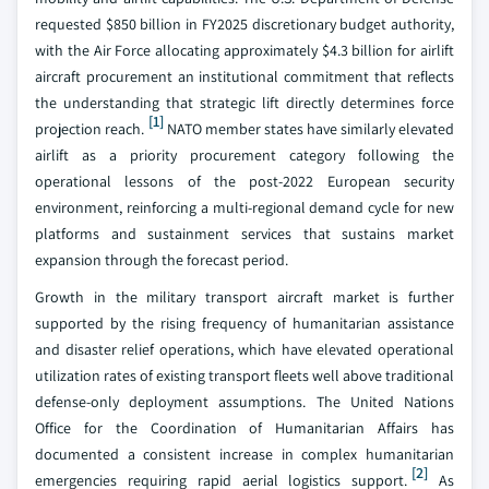
requested $850 billion in FY2025 discretionary budget authority,
with the Air Force allocating approximately $4.3 billion for airlift
aircraft procurement an institutional commitment that reflects
the understanding that strategic lift directly determines force
[1]
projection reach.
NATO member states have similarly elevated
airlift as a priority procurement category following the
operational lessons of the post-2022 European security
environment, reinforcing a multi-regional demand cycle for new
platforms and sustainment services that sustains market
expansion through the forecast period.
Growth in the military transport aircraft market is further
supported by the rising frequency of humanitarian assistance
and disaster relief operations, which have elevated operational
utilization rates of existing transport fleets well above traditional
defense-only deployment assumptions. The United Nations
Office for the Coordination of Humanitarian Affairs has
documented a consistent increase in complex humanitarian
[2]
emergencies requiring rapid aerial logistics support.
As