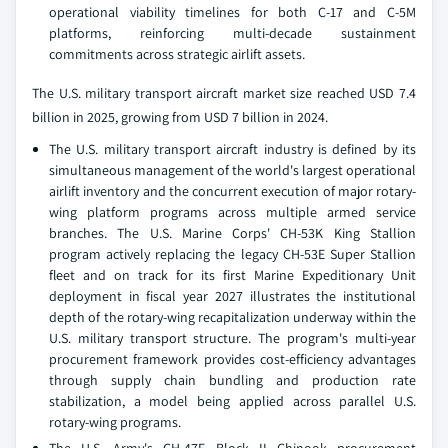
operational viability timelines for both C-17 and C-5M
platforms, reinforcing multi-decade sustainment
commitments across strategic airlift assets.
The U.S. military transport aircraft market size reached USD 7.4
billion in 2025, growing from USD 7 billion in 2024.
The U.S. military transport aircraft industry is defined by its
simultaneous management of the world's largest operational
airlift inventory and the concurrent execution of major rotary-
wing platform programs across multiple armed service
branches. The U.S. Marine Corps' CH-53K King Stallion
program actively replacing the legacy CH-53E Super Stallion
fleet and on track for its first Marine Expeditionary Unit
deployment in fiscal year 2027 illustrates the institutional
depth of the rotary-wing recapitalization underway within the
U.S. military transport structure. The program's multi-year
procurement framework provides cost-efficiency advantages
through supply chain bundling and production rate
stabilization, a model being applied across parallel U.S.
rotary-wing programs.