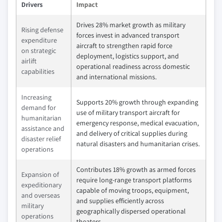
Drivers
Impact
Drives 28% market growth as military
Rising defense
forces invest in advanced transport
expenditure
aircraft to strengthen rapid force
on strategic
deployment, logistics support, and
airlift
operational readiness across domestic
capabilities
and international missions.
Increasing
Supports 20% growth through expanding
demand for
use of military transport aircraft for
humanitarian
emergency response, medical evacuation,
assistance and
and delivery of critical supplies during
disaster relief
natural disasters and humanitarian crises.
operations
Contributes 18% growth as armed forces
Expansion of
require long-range transport platforms
expeditionary
capable of moving troops, equipment,
and overseas
and supplies efficiently across
military
geographically dispersed operational
operations
theaters.