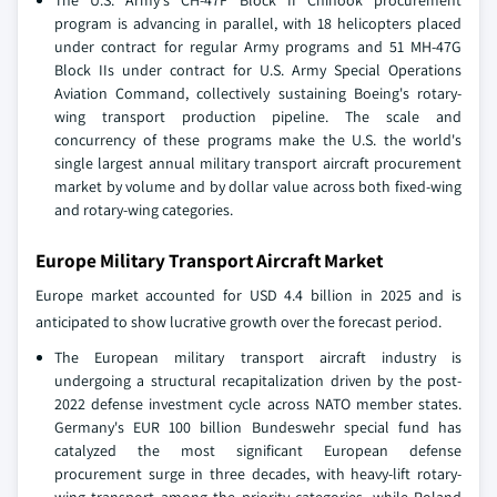
The U.S. Army's CH-47F Block II Chinook procurement
program is advancing in parallel, with 18 helicopters placed
under contract for regular Army programs and 51 MH-47G
Block IIs under contract for U.S. Army Special Operations
Aviation Command, collectively sustaining Boeing's rotary-
wing transport production pipeline. The scale and
concurrency of these programs make the U.S. the world's
single largest annual military transport aircraft procurement
market by volume and by dollar value across both fixed-wing
and rotary-wing categories.
Europe Military Transport Aircraft Market
Europe market accounted for USD 4.4 billion in 2025 and is
anticipated to show lucrative growth over the forecast period.
The European military transport aircraft industry is
undergoing a structural recapitalization driven by the post-
2022 defense investment cycle across NATO member states.
Germany's EUR 100 billion Bundeswehr special fund has
catalyzed the most significant European defense
procurement surge in three decades, with heavy-lift rotary-