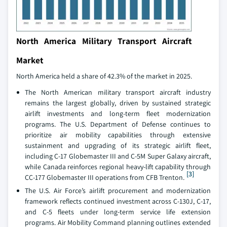
North America Military Transport Aircraft
Market
North America held a share of 42.3% of the market in 2025.
The North American military transport aircraft industry
remains the largest globally, driven by sustained strategic
airlift investments and long-term fleet modernization
programs. The U.S. Department of Defense continues to
prioritize air mobility capabilities through extensive
sustainment and upgrading of its strategic airlift fleet,
including C-17 Globemaster III and C-5M Super Galaxy aircraft,
while Canada reinforces regional heavy-lift capability through
[3]
CC-177 Globemaster III operations from CFB Trenton.
The U.S. Air Force’s airlift procurement and modernization
framework reflects continued investment across C-130J, C-17,
and C-5 fleets under long-term service life extension
programs. Air Mobility Command planning outlines extended