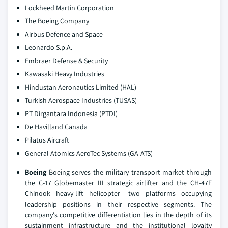
Lockheed Martin Corporation
The Boeing Company
Airbus Defence and Space
Leonardo S.p.A.
Embraer Defense & Security
Kawasaki Heavy Industries
Hindustan Aeronautics Limited (HAL)
Turkish Aerospace Industries (TUSAS)
PT Dirgantara Indonesia (PTDI)
De Havilland Canada
Pilatus Aircraft
General Atomics AeroTec Systems (GA-ATS)
Boeing
Boeing serves the military transport market through
the C-17 Globemaster III strategic airlifter and the CH-47F
Chinook heavy-lift helicopter- two platforms occupying
leadership positions in their respective segments. The
company's competitive differentiation lies in the depth of its
sustainment infrastructure and the institutional loyalty