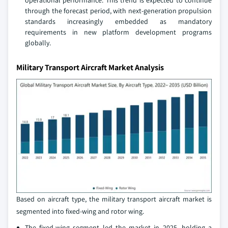
operational performance. This trend is expected to continue
through the forecast period, with next-generation propulsion
standards increasingly embedded as mandatory
requirements in new platform development programs
globally.
Military Transport Aircraft Market Analysis
Based on aircraft type, the military transport aircraft market is
segmented into fixed-wing and rotor wing.
The fixed-wing segment led the market in 2025, holding a