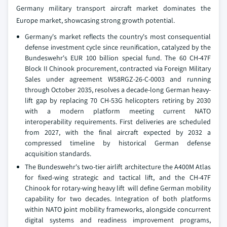
Germany military transport aircraft market dominates the
Europe market, showcasing strong growth potential.
Germany's market reflects the country's most consequential
defense investment cycle since reunification, catalyzed by the
Bundeswehr's EUR 100 billion special fund. The 60 CH-47F
Block II Chinook procurement, contracted via Foreign Military
Sales under agreement W58RGZ-26-C-0003 and running
through October 2035, resolves a decade-long German heavy-
lift gap by replacing 70 CH-53G helicopters retiring by 2030
with a modern platform meeting current NATO
interoperability requirements. First deliveries are scheduled
from 2027, with the final aircraft expected by 2032 a
compressed timeline by historical German defense
acquisition standards.
The Bundeswehr's two-tier airlift architecture the A400M Atlas
for fixed-wing strategic and tactical lift, and the CH-47F
Chinook for rotary-wing heavy lift will define German mobility
capability for two decades. Integration of both platforms
within NATO joint mobility frameworks, alongside concurrent
digital systems and readiness improvement programs,