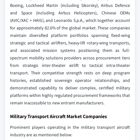
Boeing, Lockheed Martin (including Sikorsky), Airbus Defence
and Space (including Airbus Helicopters), Chinese OEMs
(AVIC/XAC + HAIG), and Leonardo S.p.A., which together account
for approximately 82.6% of the global market. These companies
maintain diversified platform portfolios spanning fixed-wing
strategic and tactical airlifters, heavy-lift rotary-wing transports,
and associated mission systems positioning them as full-
spectrum mobility solutions providers across procurement tiers
from strategic inter-theater airlift to tactical intra-theater
transport.
Their competitive strength rests on deep program
histories, established sovereign operator relationships, and
demonstrated capability to deliver complex, certified military
platforms within highly regulated procurement frameworks that
remain inaccessible to new entrant manufacturers.
Military Transport Aircraft Market Companies
Prominent players operating in the military transport aircraft
industry are as mentioned below: