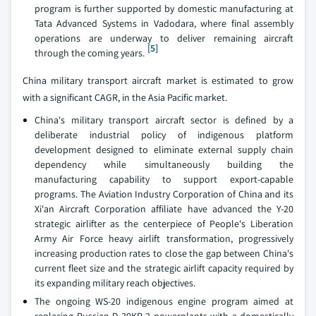
program is further supported by domestic manufacturing at
Tata Advanced Systems in Vadodara, where final assembly
operations are underway to deliver remaining aircraft
[5]
through the coming years.
China military transport aircraft market is estimated to grow
with a significant CAGR, in the Asia Pacific market.
China's military transport aircraft sector is defined by a
deliberate industrial policy of indigenous platform
development designed to eliminate external supply chain
dependency while simultaneously building the
manufacturing capability to support export-capable
programs. The Aviation Industry Corporation of China and its
Xi'an Aircraft Corporation affiliate have advanced the Y-20
strategic airlifter as the centerpiece of People's Liberation
Army Air Force heavy airlift transformation, progressively
increasing production rates to close the gap between China's
current fleet size and the strategic airlift capacity required by
its expanding military reach objectives.
The ongoing WS-20 indigenous engine program aimed at