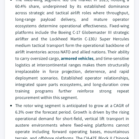
60.4% share, underpinned by its established dominance
across strategic and tactical airlift roles where throughput,
long-range payload delivery, and mature operator
ecosystems determine operational effectiveness. Fixed-wing
platforms include the Boeing C-17 Globemaster III strategic
airlifter and the Lockheed Martin C-130J Super Hercules
medium tactical transport form the operational backbone of
airlift inventories across NATO and allied nations. Their ability
to carry oversized cargo,
armored vehicles
, and time-sensitive
logistics at intercontinental ranges makes them structurally
irreplaceable in force projection, deterrence, and rapid
deployment scenarios. Established operator relationships,
integrated spare parts ecosystems, and long-duration crew
training programs further reinforce strong repeat
procurement within this segment.
The rotor wing segment is anticipated to grow at a CAGR of
6.3% over the forecast period. Growth is driven by the rising
operational demand for short-field, vertical lift transport in
austere environments where fixed-wing platforms cannot
operate including forward operating bases, mountainous
terrain, and offshore platforms. The CH-47F Block II Chinook