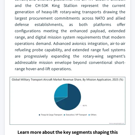
and the CH-53K King Stallion represent the current
generation of heavy-lift rotary-wing transports drawing the
largest procurement commitments across NATO and allied
defense establishments, as both platforms offer
configurations meeting the enhanced payload, extended
range, and digital mission system requirements that modern
operations demand. Advanced avionics integration, air-to-air
refueling probe capability, and extended range fuel systems
are progressively expanding the rotary-wing segment's
addressable mission envelope beyond conventional short-
range hover-and-lift operations.
Learn more about the key segments shaping this