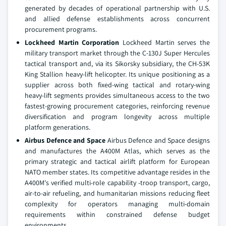
generated by decades of operational partnership with U.S.
and allied defense establishments across concurrent
procurement programs.
Lockheed Martin Corporation
Lockheed Martin serves the
military transport market through the C-130J Super Hercules
tactical transport and, via its Sikorsky subsidiary, the CH-53K
King Stallion heavy-lift helicopter. Its unique positioning as a
supplier across both fixed-wing tactical and rotary-wing
heavy-lift segments provides simultaneous access to the two
fastest-growing procurement categories, reinforcing revenue
diversification and program longevity across multiple
platform generations.
Airbus Defence and Space
Airbus Defence and Space designs
and manufactures the A400M Atlas, which serves as the
primary strategic and tactical airlift platform for European
NATO member states. Its competitive advantage resides in the
A400M's verified multi-role capability -troop transport, cargo,
air-to-air refueling, and humanitarian missions reducing fleet
complexity for operators managing multi-domain
requirements within constrained defense budget
environments.