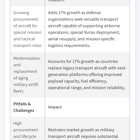
Growing
Adds 17% growth as defense
procurement
organizations seek versatile transport
of aircraft for
aircraft capable of supporting airborne
special mission
operations, special forces deployment,
and tactical
aerial resupply, and mission-specific
transport roles
logistics requirements.
Modernization
Accounts for 17% growth as countries
and
replace legacy transport aircraft with next-
replacement
generation platforms offering improved
of aging
payload capacity, fuel efficiency,
military airlift
operational range, and mission reliability.
fleets
Pitfalls &
Impact
Challenges
High
procurement
Restrains market growth as military
and lifecycle
transport aircraft requires substantial