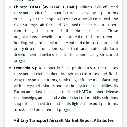
Chinese OEMs (AVIC/XAC + HAIG)
China's AVIC-affiliated
transport aircraft manufacturers develop platforms
principally for the People's Liberation Army Air Force, with the
Y-20 strategic airlifter and Y-9 medium tactical transport
comprising the core of the domestic fleet. These
organizations benefit from state-directed procurement
funding, integrated civil-military industrial infrastructure, and
policy-driven production scale that accelerates platform
development timelines relative to commercially structured
programs.
Leonardo S.p.A.
Leonardo S.p.A. participates in the military
transport aircraft market through tactical rotary and fixed-
wing transport platforms, combining airframe manufacturing
with integrated avionics and mission systems capabilities. Its
European industrial base, established NATO member defense
relationships, and specialization in tactical mobility solutions
support sustained demand for its lighter transport platforms
across allied procurement programs.
Military Transport Aircraft Market Report Attributes