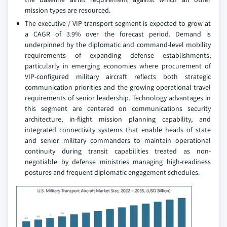
mission types are resourced.
The executive / VIP transport segment is expected to grow at
a CAGR of 3.9% over the forecast period. Demand is
underpinned by the diplomatic and command-level mobility
requirements of expanding defense establishments,
particularly in emerging economies where procurement of
VIP-configured military aircraft reflects both strategic
communication priorities and the growing operational travel
requirements of senior leadership. Technology advantages in
this segment are centered on communications security
architecture, in-flight mission planning capability, and
integrated connectivity systems that enable heads of state
and senior military commanders to maintain operational
continuity during transit capabilities treated as non-
negotiable by defense ministries managing high-readiness
postures and frequent diplomatic engagement schedules.