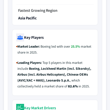
Fastest Growing Region
Asia Pacific
Key Players
Market Leader:
Boeing led with over
25.5%
market
share in 2025.
Leading Players:
Top 5 players in this market
include
Boeing, Lockheed Martin (incl. Sikorsky),
Airbus (incl. Airbus Helicopters), Chinese OEMs
(AVIC/XAC + HAIG), Leonardo S.p.A.
, which
collectively held a market share of
82.6%
in 2025.
Key Market Drivers