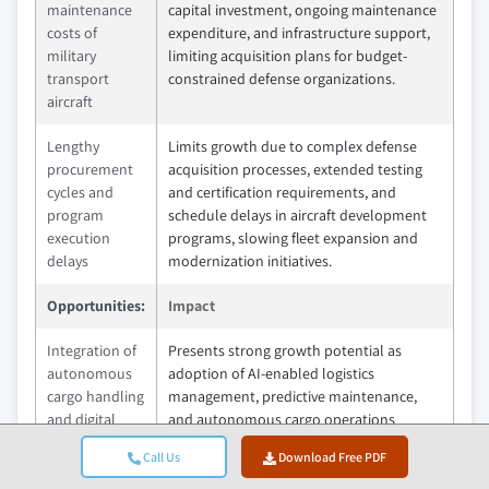
maintenance
capital investment, ongoing maintenance
costs of
expenditure, and infrastructure support,
military
limiting acquisition plans for budget-
transport
constrained defense organizations.
aircraft
Lengthy
Limits growth due to complex defense
procurement
acquisition processes, extended testing
cycles and
and certification requirements, and
program
schedule delays in aircraft development
execution
programs, slowing fleet expansion and
delays
modernization initiatives.
Opportunities:
Impact
Integration of
Presents strong growth potential as
autonomous
adoption of AI-enabled logistics
cargo handling
management, predictive maintenance,
and digital
and autonomous cargo operations
fleet
improves fleet utilization, mission
Call Us
Download Free PDF
management
efficiency, and operational readiness
systems
across military transport networks.