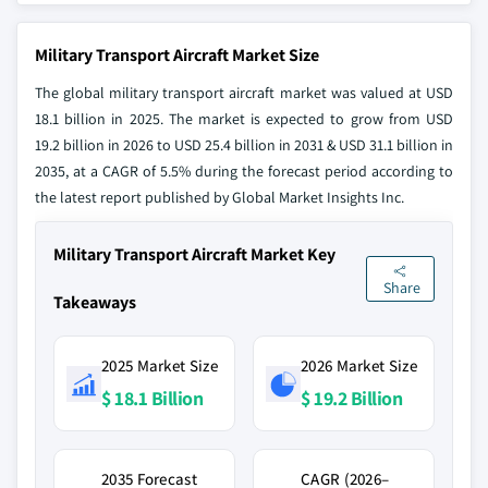
Military Transport Aircraft Market Size
The global military transport aircraft market was valued at USD
18.1 billion in 2025. The market is expected to grow from USD
19.2 billion in 2026 to USD 25.4 billion in 2031 & USD 31.1 billion in
2035, at a CAGR of 5.5% during the forecast period according to
the latest report published by Global Market Insights Inc.
Military Transport Aircraft Market Key
Share
Takeaways
2025 Market Size
2026 Market Size
$ 18.1 Billion
$ 19.2 Billion
2035 Forecast
CAGR (2026–