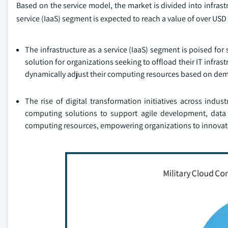
Based on the service model, the market is divided into infrastr
service (IaaS) segment is expected to reach a value of over USD 
The infrastructure as a service (IaaS) segment is poised for s
solution for organizations seeking to offload their IT infra
dynamically adjust their computing resources based on dema
The rise of digital transformation initiatives across indu
computing solutions to support agile development, data a
computing resources, empowering organizations to innovate