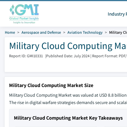
Industry 
Home
Aerospace and Defense
Aviation Technology
Military 
Military Cloud Computing Mar
Report ID: GMI10331
|
Published Date: July 2024
|
Report Format: PDF
Military Cloud Computing Market Size
Military Cloud Computing Market was valued at USD 8.8 billion
The rise in digital warfare strategies demands secure and sca
Military Cloud Computing Market Key Takeaways