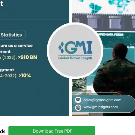
nds
Download Free PDF