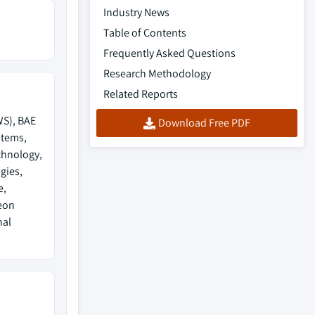
Industry News
Table of Contents
Frequently Asked Questions
Research Methodology
Related Reports
WS), BAE
Download Free PDF
stems,
chnology,
gies,
e,
eon
nal