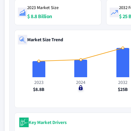
2023 Market Size
2032 F
$ 8.8 Billion
$ 25 B
Market Size Trend
2023
2024
2032
$8.8B
$0
$25B
Key Market Drivers