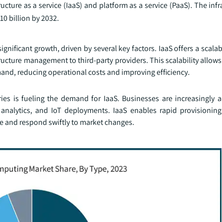
ucture as a service (IaaS) and platform as a service (PaaS). The infr
10 billion by 2032.
ignificant growth, driven by several key factors. IaaS offers a scalab
structure management to third-party providers. This scalability allow
nd, reducing operational costs and improving efficiency.
stries is fueling the demand for IaaS. Businesses are increasingly
nalytics, and IoT deployments. IaaS enables rapid provisioning 
 and respond swiftly to market changes.