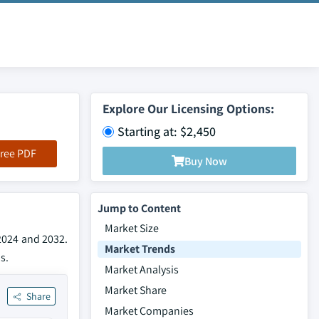
Explore Our Licensing Options:
Starting at: $2,450
ree PDF
Buy Now
Jump to Content
Market Size
2024 and 2032.
Market Trends
s.
Market Analysis
Market Share
Share
Market Companies