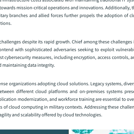
 towards mission-critical operations and innovations. Additionally,
tary branches and allied forces further propels the adoption of cl
tions.
 challenges despite its rapid growth. Chief among these challenges
ntend with sophisticated adversaries seeking to exploit vulnerabil
bust cybersecurity measures, including encryption, access controls,
d maintaining data integrity.
ense organizations adopting cloud solutions. Legacy systems, diver
between different cloud platforms and on-premises systems pres
application modernization, and workforce training are essential to o
s of cloud computing in military contexts. Addressing these challe
gility and scalability offered by cloud technologies.