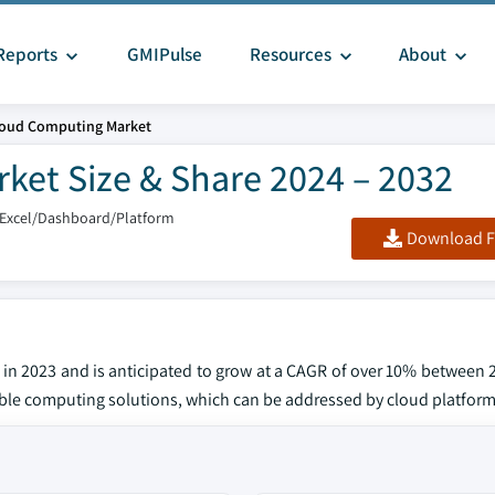
Reports
GMIPulse
Resources
About
Cloud Computing Market
ket Size & Share 2024 – 2032
/Excel/Dashboard/Platform
Download F
 in 2023 and is anticipated to grow at a CAGR of over 10% between 
lable computing solutions, which can be addressed by cloud platform