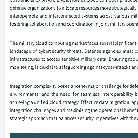
defense organizations to allocate resources more strategically
interoperable and interconnected systems across various mili
fostering collaboration and coordination in joint military opera
The military cloud computing market faces several significant
landscape of cybersecurity threats. Defense agencies must co
infrastructures to access sensitive military data. Ensuring ro
monitoring, is crucial to safeguarding against cyber-attacks an
Integration complexity poses another major challenge for def
environments, and the need for seamless interoperability 
achieving a unified cloud strategy. Effective data migration, 
integration challenges and maximizing the operational benefit
strategic approach that balances security imperatives with the a