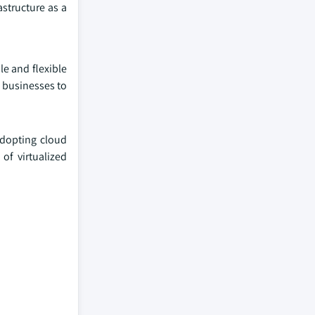
astructure as a
le and flexible
s businesses to
 adopting cloud
of virtualized