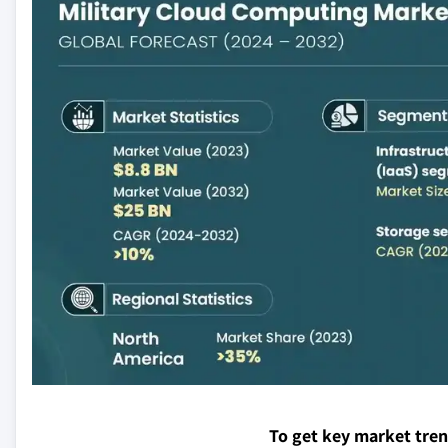
To get key market tre