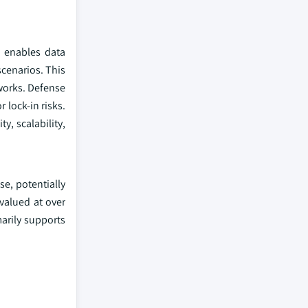
g enables data
scenarios. This
works. Defense
 lock-in risks.
y, scalability,
se, potentially
valued at over
marily supports