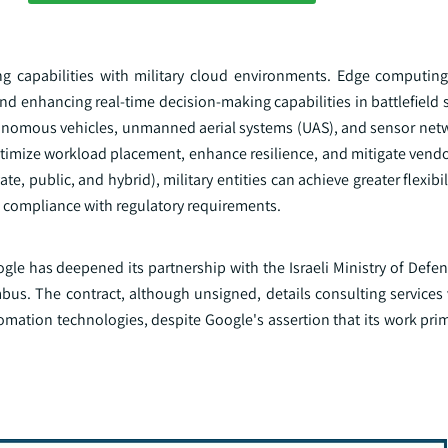
g capabilities with military cloud environments. Edge computin
and enhancing real-time decision-making capabilities in battlefield 
utonomous vehicles, unmanned aerial systems (UAS), and sensor net
timize workload placement, enhance resilience, and mitigate vendor
 public, and hybrid), military entities can achieve greater flexibilit
d compliance with regulatory requirements.
ogle has deepened its partnership with the Israeli Ministry of Defen
us. The contract, although unsigned, details consulting services 
omation technologies, despite Google's assertion that its work pri