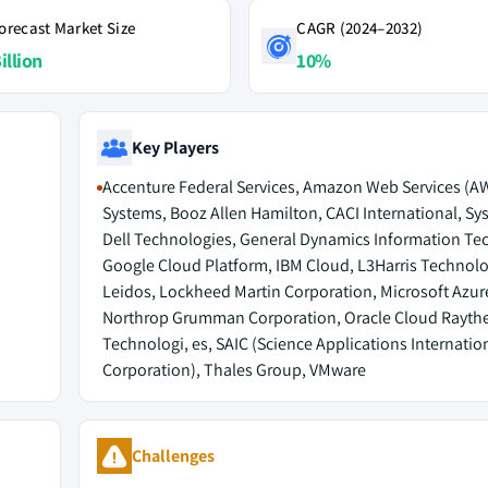
orecast Market Size
CAGR (2024–2032)
illion
10%
Key Players
Accenture Federal Services, Amazon Web Services (A
Systems, Booz Allen Hamilton, CACI International, Sy
Dell Technologies, General Dynamics Information Te
Google Cloud Platform, IBM Cloud, L3Harris Technolo
Leidos, Lockheed Martin Corporation, Microsoft Azur
Northrop Grumman Corporation, Oracle Cloud Rayth
Technologi, es, SAIC (Science Applications Internatio
Corporation), Thales Group, VMware
Challenges