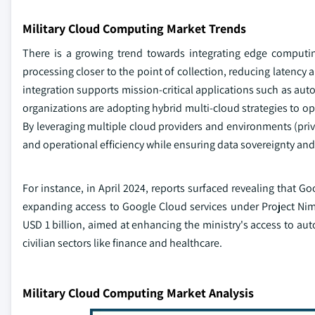
Military Cloud Computing Market Trends
There is a growing trend towards integrating edge computin
processing closer to the point of collection, reducing latency 
integration supports mission-critical applications such as a
organizations are adopting hybrid multi-cloud strategies to op
By leveraging multiple cloud providers and environments (private,
and operational efficiency while ensuring data sovereignty an
For instance, in April 2024, reports surfaced revealing that Go
expanding access to Google Cloud services under Project Nimb
USD 1 billion, aimed at enhancing the ministry's access to aut
civilian sectors like finance and healthcare.
Military Cloud Computing Market Analysis