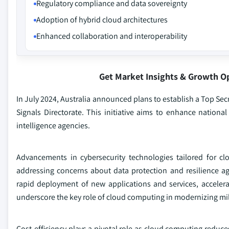
Regulatory compliance and data sovereignty
Adoption of hybrid cloud architectures
Enhanced collaboration and interoperability
Get Market Insights & Growth O
In July 2024, Australia announced plans to establish a Top Se
Signals Directorate. This initiative aims to enhance nationa
intelligence agencies.
Advancements in cybersecurity technologies tailored for clo
addressing concerns about data protection and resilience aga
rapid deployment of new applications and services, accelerat
underscore the key role of cloud computing in modernizing mil
Cost-efficiency plays a pivotal role as cloud computing reduce