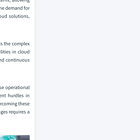
 the demand for
oud solutions,
 is the complex
ities in cloud
 and continuous
se operational
ent hurdles in
vercoming these
nges requires a