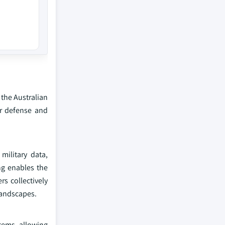
 the Australian
or defense and
military data,
ng enables the
s collectively
landscapes.
stems, allowing