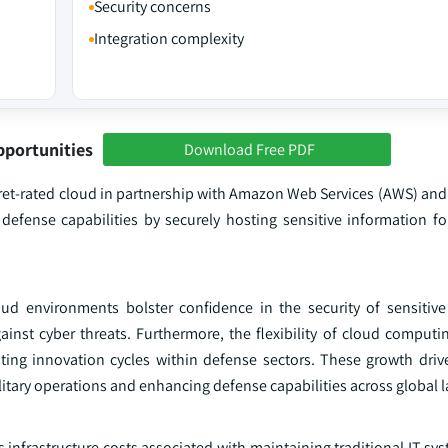
Security concerns
Integration complexity
pportunities
Download Free PDF
cret-rated cloud in partnership with Amazon Web Services (AWS) and
l defense capabilities by securely hosting sensitive information f
ud environments bolster confidence in the security of sensitive 
inst cyber threats. Furthermore, the flexibility of cloud computi
ing innovation cycles within defense sectors. These growth driver
itary operations and enhancing defense capabilities across global 
s infrastructure costs associated with maintaining traditional IT sy