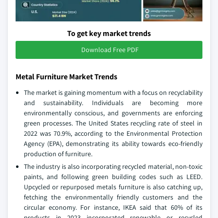
To get key market trends
Download Free PDF
Metal Furniture Market Trends
The market is gaining momentum with a focus on recyclability
and sustainability. Individuals are becoming more
environmentally conscious, and governments are enforcing
green processes. The United States recycling rate of steel in
2022 was 70.9%, according to the Environmental Protection
Agency (EPA), demonstrating its ability towards eco-friendly
production of furniture.
The industry is also incorporating recycled material, non-toxic
paints, and following green building codes such as LEED.
Upcycled or repurposed metals furniture is also catching up,
fetching the environmentally friendly customers and the
circular economy. For instance, IKEA said that 60% of its
products in 2023 incorporated renewable or recycled