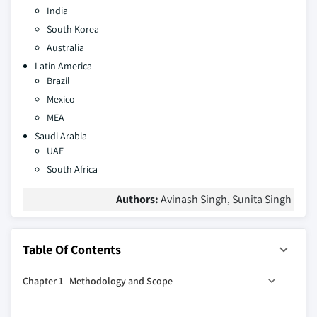
India
South Korea
Australia
Latin America
Brazil
Mexico
MEA
Saudi Arabia
UAE
South Africa
Authors:
Avinash Singh, Sunita Singh
Table Of Contents
Chapter 1 Methodology and Scope
1.1 Market scope and definition