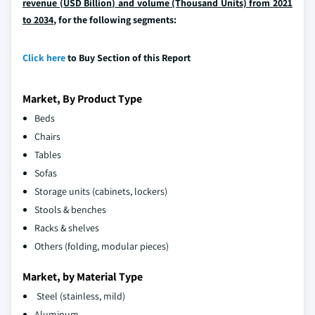
revenue (USD Billion) and volume (Thousand Units) from 2021
to 2034
, for the following segments:
Click here
to Buy Section of this Report
Market, By Product Type
Beds
Chairs
Tables
Sofas
Storage units (cabinets, lockers)
Stools & benches
Racks & shelves
Others (folding, modular pieces)
Market, by Material Type
Steel (stainless, mild)
Aluminum