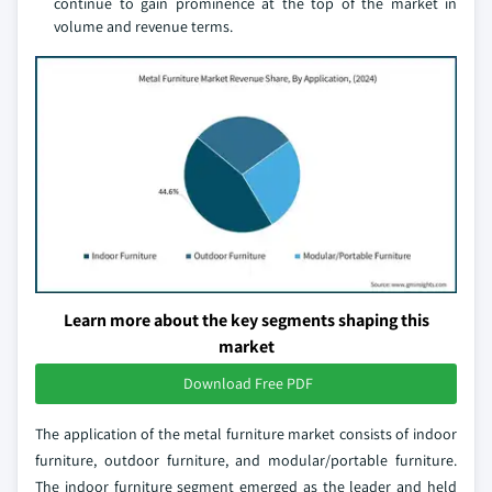
continue to gain prominence at the top of the market in
volume and revenue terms.
Learn more about the key segments shaping this
market
Download Free PDF
The application of the metal furniture market consists of indoor
furniture, outdoor furniture, and modular/portable furniture.
The indoor furniture segment emerged as the leader and held