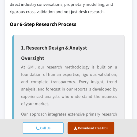
and get the insights tailored to your exact
direct industry conversations, proprietary modelling, and
requirements.
rigorous cross-validation and not just desk research.
Request Customization →
Our 6-Step Research Process
1. Research Design & Analyst
Oversight
At GMI, our research methodology is built on a
foundation of human expertise, rigorous validation,
and complete transparency. Every insight, trend
analysis, and forecast in our reports is developed by
experienced analysts who understand the nuances
of your market.
Our approach integrates extensive primary research
through direct engagement with industry
Call Us
Download Free PDF
participants and experts, complemented by
comprehensive secondary research from verified