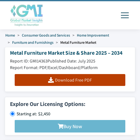
Home
Consumer Goods and Services
Home Improvement
Furniture and Furnishings
Metal Furniture Market
Metal Furniture Market Size & Share 2025 – 2034
Report ID: GMI14363
Published Date: July 2025
Report Format: PDF/Excel/Dashboard/Platform
Download Free PDF
Explore Our Licensing Options:
Starting at: $2,450
Buy Now