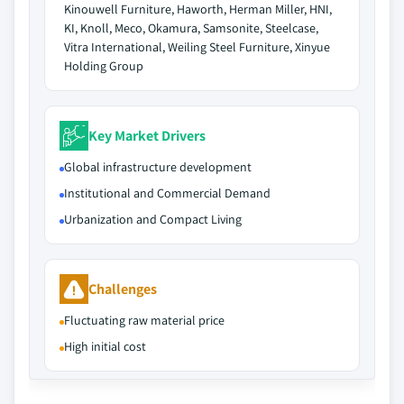
Kinouwell Furniture, Haworth, Herman Miller, HNI,
KI, Knoll, Meco, Okamura, Samsonite, Steelcase,
Vitra International, Weiling Steel Furniture, Xinyue
Holding Group
Key Market Drivers
Global infrastructure development
Institutional and Commercial Demand
Urbanization and Compact Living
Challenges
Fluctuating raw material price
High initial cost