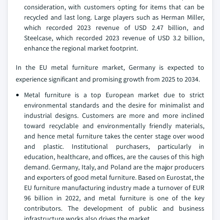
consideration, with customers opting for items that can be
recycled and last long. Large players such as Herman Miller,
which recorded 2023 revenue of USD 2.47 billion, and
Steelcase, which recorded 2023 revenue of USD 3.2 billion,
enhance the regional market footprint.
In the EU metal furniture market, Germany is expected to
experience significant and promising growth from 2025 to 2034.
Metal furniture is a top European market due to strict
environmental standards and the desire for minimalist and
industrial designs. Customers are more and more inclined
toward recyclable and environmentally friendly materials,
and hence metal furniture takes the center stage over wood
and plastic. Institutional purchasers, particularly in
education, healthcare, and offices, are the causes of this high
demand. Germany, Italy, and Poland are the major producers
and exporters of good metal furniture. Based on Eurostat, the
EU furniture manufacturing industry made a turnover of EUR
96 billion in 2022, and metal furniture is one of the key
contributors. The development of public and business
infrastructure works also drives the market.