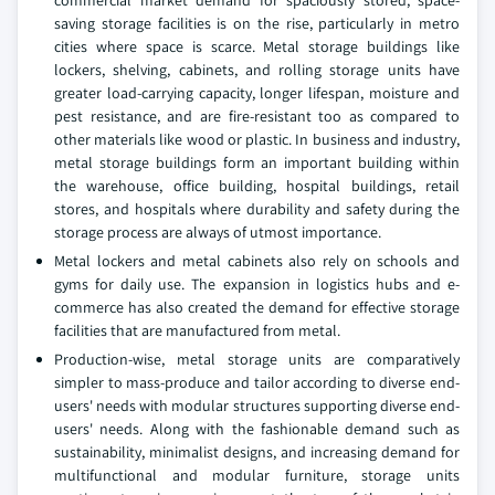
commercial market demand for spaciously stored, space-
saving storage facilities is on the rise, particularly in metro
cities where space is scarce. Metal storage buildings like
lockers, shelving, cabinets, and rolling storage units have
greater load-carrying capacity, longer lifespan, moisture and
pest resistance, and are fire-resistant too as compared to
other materials like wood or plastic. In business and industry,
metal storage buildings form an important building within
the warehouse, office building, hospital buildings, retail
stores, and hospitals where durability and safety during the
storage process are always of utmost importance.
Metal lockers and metal cabinets also rely on schools and
gyms for daily use. The expansion in logistics hubs and e-
commerce has also created the demand for effective storage
facilities that are manufactured from metal.
Production-wise, metal storage units are comparatively
simpler to mass-produce and tailor according to diverse end-
users' needs with modular structures supporting diverse end-
users' needs. Along with the fashionable demand such as
sustainability, minimalist designs, and increasing demand for
multifunctional and modular furniture, storage units