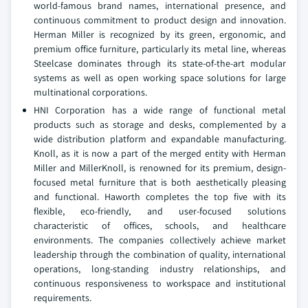
world-famous brand names, international presence, and
continuous commitment to product design and innovation.
Herman Miller is recognized by its green, ergonomic, and
premium office furniture, particularly its metal line, whereas
Steelcase dominates through its state-of-the-art modular
systems as well as open working space solutions for large
multinational corporations.
HNI Corporation has a wide range of functional metal
products such as storage and desks, complemented by a
wide distribution platform and expandable manufacturing.
Knoll, as it is now a part of the merged entity with Herman
Miller and MillerKnoll, is renowned for its premium, design-
focused metal furniture that is both aesthetically pleasing
and functional. Haworth completes the top five with its
flexible, eco-friendly, and user-focused solutions
characteristic of offices, schools, and healthcare
environments. The companies collectively achieve market
leadership through the combination of quality, international
operations, long-standing industry relationships, and
continuous responsiveness to workspace and institutional
requirements.