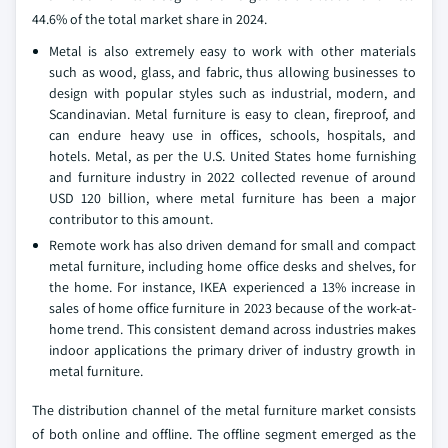
44.6% of the total market share in 2024.
Metal is also extremely easy to work with other materials
such as wood, glass, and fabric, thus allowing businesses to
design with popular styles such as industrial, modern, and
Scandinavian. Metal furniture is easy to clean, fireproof, and
can endure heavy use in offices, schools, hospitals, and
hotels. Metal, as per the U.S. United States home furnishing
and furniture industry in 2022 collected revenue of around
USD 120 billion, where metal furniture has been a major
contributor to this amount.
Remote work has also driven demand for small and compact
metal furniture, including home office desks and shelves, for
the home. For instance, IKEA experienced a 13% increase in
sales of home office furniture in 2023 because of the work-at-
home trend. This consistent demand across industries makes
indoor applications the primary driver of industry growth in
metal furniture.
The distribution channel of the metal furniture market consists
of both online and offline. The offline segment emerged as the