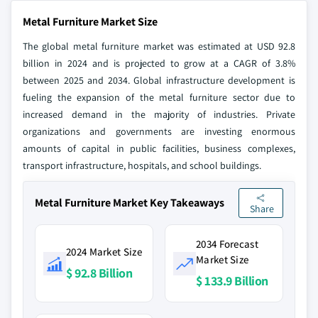
Metal Furniture Market Size
The global metal furniture market was estimated at USD 92.8
billion in 2024 and is projected to grow at a CAGR of 3.8%
between 2025 and 2034. Global infrastructure development is
fueling the expansion of the metal furniture sector due to
increased demand in the majority of industries. Private
organizations and governments are investing enormous
amounts of capital in public facilities, business complexes,
transport infrastructure, hospitals, and school buildings.
Metal Furniture Market Key Takeaways
Share
2034 Forecast
2024 Market Size
Market Size
$ 92.8 Billion
$ 133.9 Billion