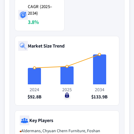
CAGR (2025–
2034)
3.8%
Market Size Trend
2024
2025
2034
$92.8B
$0
$133.9B
Key Players
Aldermans, Chyuan Chern Furniture, Foshan