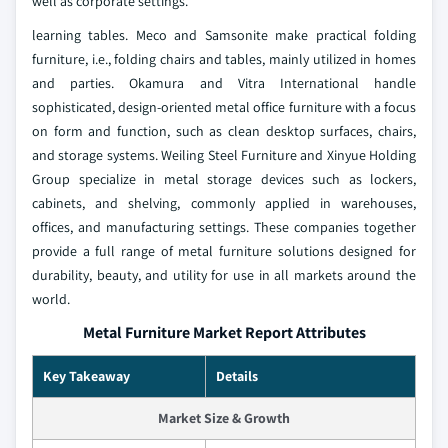
well as corporate settings.
learning tables. Meco and Samsonite make practical folding
furniture, i.e., folding chairs and tables, mainly utilized in homes
and parties. Okamura and Vitra International handle
sophisticated, design-oriented metal office furniture with a focus
on form and function, such as clean desktop surfaces, chairs,
and storage systems. Weiling Steel Furniture and Xinyue Holding
Group specialize in metal storage devices such as lockers,
cabinets, and shelving, commonly applied in warehouses,
offices, and manufacturing settings. These companies together
provide a full range of metal furniture solutions designed for
durability, beauty, and utility for use in all markets around the
world.
Metal Furniture Market Report Attributes
Key Takeaway
Details
Market Size & Growth