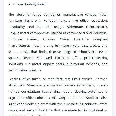
Xinyue Holding Group
The aforementioned companies manufacture various metal
furniture items with various markets like office, education,
hospitality, and industrial usage. Aldermans manufactures
unique metal components utilized in commercial and industrial
furniture frames. Chyuan Chern Furniture company
manufactures metal folding furniture like chairs, tables, and
school desks that find extensive usage in schools and event
spaces. Foshan Kinouwell Furniture offers public seating
solutions like metal airport seats, auditorium benches, and
waiting area furniture.
Leading office furniture manufacturers like Haworth, Herman
Miller, and Steelcase are market leaders in high-end metal-
framed workstations, task chairs, modular desking systems, and
ergonomic office solutions. HNI Corporation and Knoll are also
significant market players with their metal filing cabinets, office
desks, and system furniture that are made for institutional as