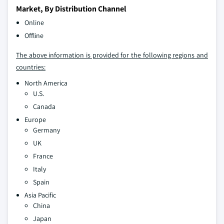
Market, By Distribution Channel
Online
Offline
The above information is provided for the following regions and
countries:
North America
U.S.
Canada
Europe
Germany
UK
France
Italy
Spain
Asia Pacific
China
Japan