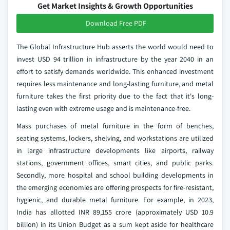
Get Market Insights & Growth Opportunities
Download Free PDF
The Global Infrastructure Hub asserts the world would need to
invest USD 94 trillion in infrastructure by the year 2040 in an
effort to satisfy demands worldwide. This enhanced investment
requires less maintenance and long-lasting furniture, and metal
furniture takes the first priority due to the fact that it's long-
lasting even with extreme usage and is maintenance-free.
Mass purchases of metal furniture in the form of benches,
seating systems, lockers, shelving, and workstations are utilized
in large infrastructure developments like airports, railway
stations, government offices, smart cities, and public parks.
Secondly, more hospital and school building developments in
the emerging economies are offering prospects for fire-resistant,
hygienic, and durable metal furniture. For example, in 2023,
India has allotted INR 89,155 crore (approximately USD 10.9
billion) in its Union Budget as a sum kept aside for healthcare