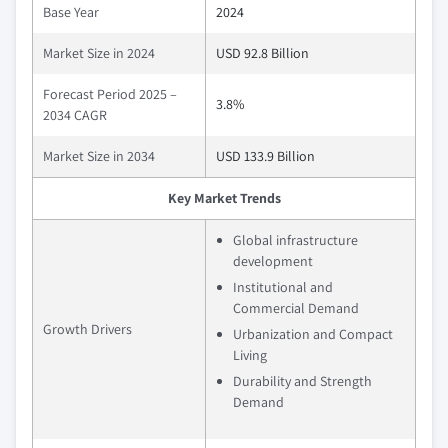
Base Year
2024
Market Size in 2024
USD 92.8 Billion
Forecast Period 2025 –
3.8%
2034 CAGR
Market Size in 2034
USD 133.9 Billion
Key Market Trends
Global infrastructure
development
Institutional and
Commercial Demand
Growth Drivers
Urbanization and Compact
Living
Durability and Strength
Demand