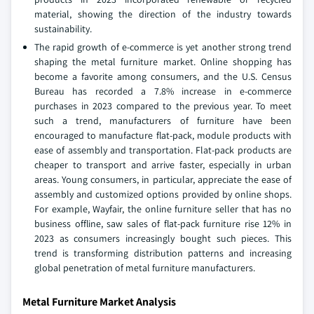
material, showing the direction of the industry towards
sustainability.
The rapid growth of e-commerce is yet another strong trend
shaping the metal furniture market. Online shopping has
become a favorite among consumers, and the U.S. Census
Bureau has recorded a 7.8% increase in e-commerce
purchases in 2023 compared to the previous year. To meet
such a trend, manufacturers of furniture have been
encouraged to manufacture flat-pack, module products with
ease of assembly and transportation. Flat-pack products are
cheaper to transport and arrive faster, especially in urban
areas. Young consumers, in particular, appreciate the ease of
assembly and customized options provided by online shops.
For example, Wayfair, the online furniture seller that has no
business offline, saw sales of flat-pack furniture rise 12% in
2023 as consumers increasingly bought such pieces. This
trend is transforming distribution patterns and increasing
global penetration of metal furniture manufacturers.
Metal Furniture Market Analysis