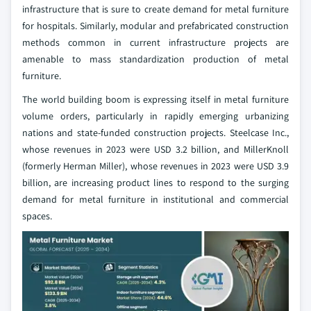
infrastructure that is sure to create demand for metal furniture
for hospitals. Similarly, modular and prefabricated construction
methods common in current infrastructure projects are
amenable to mass standardization production of metal
furniture.
The world building boom is expressing itself in metal furniture
volume orders, particularly in rapidly emerging urbanizing
nations and state-funded construction projects. Steelcase Inc.,
whose revenues in 2023 were USD 3.2 billion, and MillerKnoll
(formerly Herman Miller), whose revenues in 2023 were USD 3.9
billion, are increasing product lines to respond to the surging
demand for metal furniture in institutional and commercial
spaces.