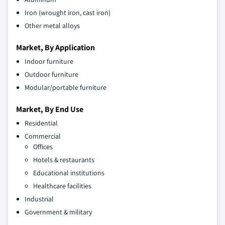
Iron (wrought iron, cast iron)
Other metal alloys
Market, By Application
Indoor furniture
Outdoor furniture
Modular/portable furniture
Market, By End Use
Residential
Commercial
Offices
Hotels & restaurants
Educational institutions
Healthcare facilities
Industrial
Government & military