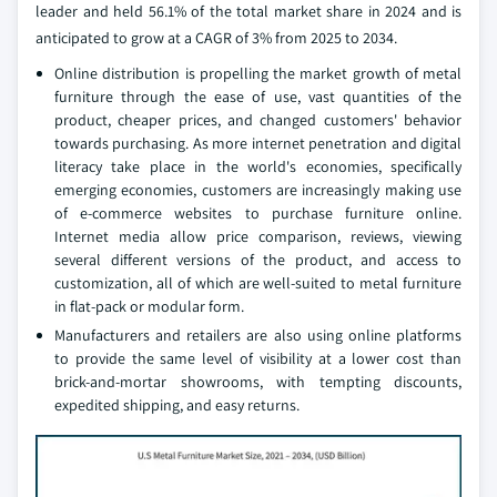
leader and held 56.1% of the total market share in 2024 and is
anticipated to grow at a CAGR of 3% from 2025 to 2034.
Online distribution is propelling the market growth of metal
furniture through the ease of use, vast quantities of the
product, cheaper prices, and changed customers' behavior
towards purchasing. As more internet penetration and digital
literacy take place in the world's economies, specifically
emerging economies, customers are increasingly making use
of e-commerce websites to purchase furniture online.
Internet media allow price comparison, reviews, viewing
several different versions of the product, and access to
customization, all of which are well-suited to metal furniture
in flat-pack or modular form.
Manufacturers and retailers are also using online platforms
to provide the same level of visibility at a lower cost than
brick-and-mortar showrooms, with tempting discounts,
expedited shipping, and easy returns.