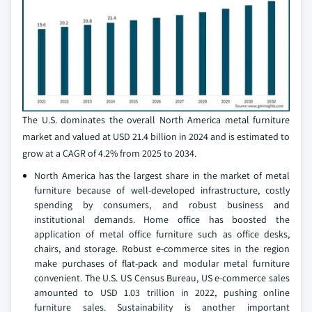
The U.S. dominates the overall North America metal furniture
market and valued at USD 21.4 billion in 2024 and is estimated to
grow at a CAGR of 4.2% from 2025 to 2034.
North America has the largest share in the market of metal
furniture because of well-developed infrastructure, costly
spending by consumers, and robust business and
institutional demands. Home office has boosted the
application of metal office furniture such as office desks,
chairs, and storage. Robust e-commerce sites in the region
make purchases of flat-pack and modular metal furniture
convenient. The U.S. US Census Bureau, US e-commerce sales
amounted to USD 1.03 trillion in 2022, pushing online
furniture sales. Sustainability is another important