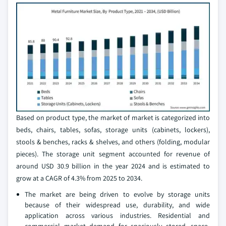
Based on product type, the market of market is categorized into
beds, chairs, tables, sofas, storage units (cabinets, lockers),
stools & benches, racks & shelves, and others (folding, modular
pieces). The storage unit segment accounted for revenue of
around USD 30.9 billion in the year 2024 and is estimated to
grow at a CAGR of 4.3% from 2025 to 2034.
The market are being driven to evolve by storage units
because of their widespread use, durability, and wide
application across various industries. Residential and