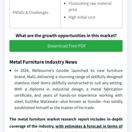
Fluctuating raw material
price
Pitfalls & Challenges
High initial cost
What are the growth opportunities in this market?
Download Free PDF
Metal Furniture Industry News
In 2024, Melbourne's Goodie launched its new furniture
brand, Malli, delivering a stunning range of skillfully designed
stainless steel items skillfully constructed to suit any setting.
With a diploma in industrial design, a metal fabrication
certificate, and years of hands-on experience working with
steel, Guthike Watawala—also known as Goodie—has solidly
established himself as the master of his trade.
The metal furniture market research report includes in-depth
coverage of the industry,
with estimates & forecast in terms of