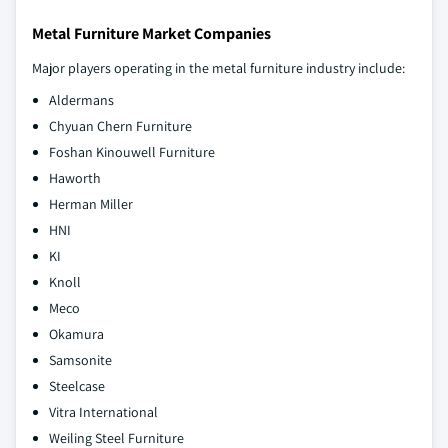
Metal Furniture Market Companies
Major players operating in the metal furniture industry include:
Aldermans
Chyuan Chern Furniture
Foshan Kinouwell Furniture
Haworth
Herman Miller
HNI
KI
Knoll
Meco
Okamura
Samsonite
Steelcase
Vitra International
Weiling Steel Furniture