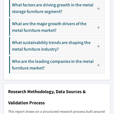
across all regions - including manufacturers,
What factors are driving growth in the metal
distributors, and specialists not individually
storage furniture segment?
profiled. The profiles section spotlights
strategically significant players; it does not
What are the major growth drivers of the
define the scope of our market sizing.
metal furniture market?
YOUR COMPETITIVE LANDSCAPE MAY ALSO INCLUDE
Regional or
Distributors and
What sustainability trends are shaping the
domestic-only
channel partners
metal furniture industry?
leaders not in the
who control market
global top tier
access
Who are the leading companies in the metal
Emerging
Niche players
furniture market?
disruptors, startups,
focused on a
or adjacent-industry
specific application
entrants
or end-use
Research Methodology, Data Sources &
Free customization - up to 20% of report
Validation Process
value
Need specific data? Request customization
This report draws on a structured research process built around