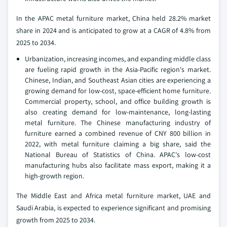
In the APAC metal furniture market, China held 28.2% market
share in 2024 and is anticipated to grow at a CAGR of 4.8% from
2025 to 2034.
Urbanization, increasing incomes, and expanding middle class
are fueling rapid growth in the Asia-Pacific region's market.
Chinese, Indian, and Southeast Asian cities are experiencing a
growing demand for low-cost, space-efficient home furniture.
Commercial property, school, and office building growth is
also creating demand for low-maintenance, long-lasting
metal furniture. The Chinese manufacturing industry of
furniture earned a combined revenue of CNY 800 billion in
2022, with metal furniture claiming a big share, said the
National Bureau of Statistics of China. APAC's low-cost
manufacturing hubs also facilitate mass export, making it a
high-growth region.
The Middle East and Africa metal furniture market, UAE and
Saudi Arabia, is expected to experience significant and promising
growth from 2025 to 2034.