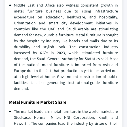
Middle East and Africa also witness consistent growth in
metal furniture business due to rising infrastructure
expenditure on education, healthcare, and hospitality.
Urbanization and smart city development initiatives in
countries like the UAE and Saudi Arabia are stimulating
demand for new, durable furniture. Metal furniture is sought
by the hospitality industry like hotels and malls due to its
durability and stylish look. The construction industry
increased by 6.6% in 2023, which stimulated furniture
demand, the Saudi General Authority for Statistics said. Most
of the nation's metal furniture is imported from Asia and
Europe due to the fact that production is yet to be carried out
at a high level at home. Government construction of public
facilities is also generating institutional-grade furniture
demand.
Metal Furniture Market Share
The market leaders in metal furniture in the world market are
Steelcase, Herman Miller, HNI Corporation, Knoll, and
Haworth. The companies lead the industry by virtue of their