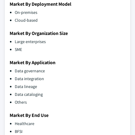
Market By Deployment Model
On-premises
Cloud-based
Market By Organization Size
Large enterprises
SME
Market By Application
Data governance
Data integration
Data lineage
Data cataloging
Others
Market By End Use
Healthcare
BFSI