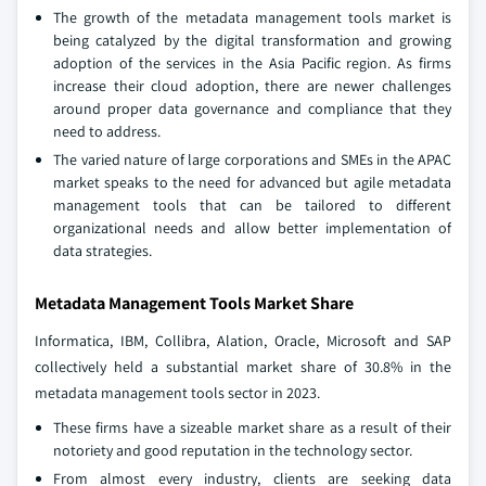
The growth of the metadata management tools market is
being catalyzed by the digital transformation and growing
adoption of the services in the Asia Pacific region. As firms
increase their cloud adoption, there are newer challenges
around proper data governance and compliance that they
need to address.
The varied nature of large corporations and SMEs in the APAC
market speaks to the need for advanced but agile metadata
management tools that can be tailored to different
organizational needs and allow better implementation of
data strategies.
Metadata Management Tools Market Share
Informatica, IBM, Collibra, Alation, Oracle, Microsoft and SAP
collectively held a substantial market share of 30.8% in the
metadata management tools sector in 2023.
These firms have a sizeable market share as a result of their
notoriety and good reputation in the technology sector.
From almost every industry, clients are seeking data