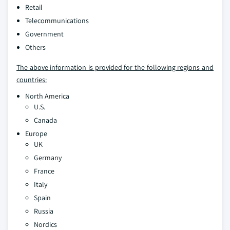
Retail
Telecommunications
Government
Others
The above information is provided for the following regions and
countries:
North America
U.S.
Canada
Europe
UK
Germany
France
Italy
Spain
Russia
Nordics