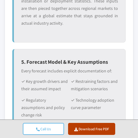
installation or deployment statistics. These inputs
are then pieced together across regional markets to
arrive at a global estimate that stays grounded in
actual industry activity.
5. Forecast Model & Key Assumptions
Every forecast includes explicit documentation of:
✓ Key growth drivers and
✓ Restraining factors and
their assumed impact
mitigation scenarios
✓ Regulatory
✓ Technology adoption
assumptions and policy
curve parameter
change risk
✓ Macroeconomic
✓ Competitive dynamics
Call Us
Download Free PDF
assumptions (GDP
and market entry/exit