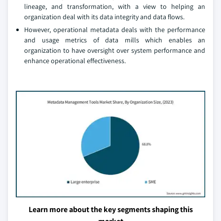
lineage, and transformation, with a view to helping an
organization deal with its data integrity and data flows.
However, operational metadata deals with the performance
and usage metrics of data mills which enables an
organization to have oversight over system performance and
enhance operational effectiveness.
Learn more about the key segments shaping this