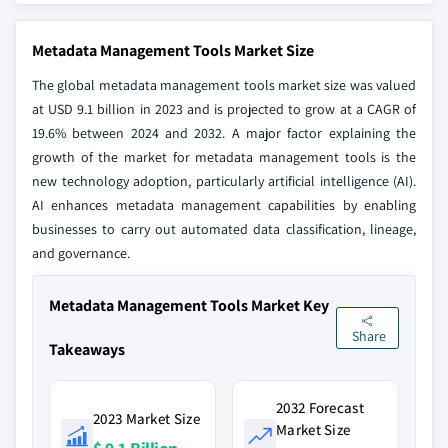
Metadata Management Tools Market Size
The global metadata management tools market size was valued
at USD 9.1 billion in 2023 and is projected to grow at a CAGR of
19.6% between 2024 and 2032. A major factor explaining the
growth of the market for metadata management tools is the
new technology adoption, particularly artificial intelligence (AI).
AI enhances metadata management capabilities by enabling
businesses to carry out automated data classification, lineage,
and governance.
Metadata Management Tools Market Key
Share
Takeaways
2032 Forecast
2023 Market Size
Market Size