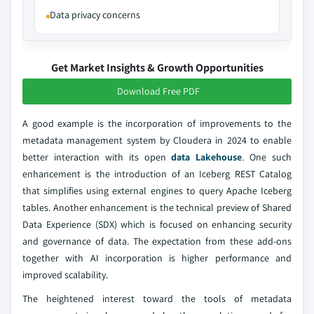
Data privacy concerns
Get Market Insights & Growth Opportunities
Download Free PDF
A good example is the incorporation of improvements to the
metadata management system by Cloudera in 2024 to enable
better interaction with its open
data Lakehouse
. One such
enhancement is the introduction of an Iceberg REST Catalog
that simplifies using external engines to query Apache Iceberg
tables. Another enhancement is the technical preview of Shared
Data Experience (SDX) which is focused on enhancing security
and governance of data. The expectation from these add-ons
together with AI incorporation is higher performance and
improved scalability.
The heightened interest toward the tools of metadata