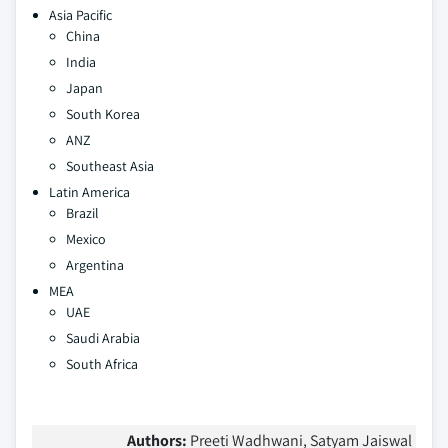
Asia Pacific
China
India
Japan
South Korea
ANZ
Southeast Asia
Latin America
Brazil
Mexico
Argentina
MEA
UAE
Saudi Arabia
South Africa
Authors:
Preeti Wadhwani, Satyam Jaiswal