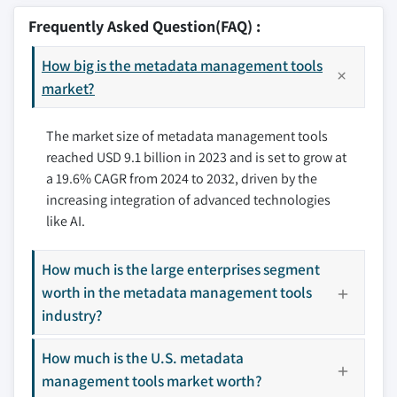
10.2.2 Canada
9.7 Government and public sector
11.2 Ataccama
Frequently Asked Question(FAQ) :
3.8.2.2 Data privacy concerns
10.3 Europe
9.8 Media & entertainment
11.3 Collibra
3.9 Growth potential analysis
10.3.1 UK
9.9 Others
How big is the metadata management tools
11.4 DataRobot
3.10 Porter’s analysis
10.3.2 Germany
market?
11.5 Erwin
3.11 PESTEL analysis
10.3.3 France
11.6 IBM
The market size of metadata management tools
10.3.4 Spain
11.7 Informatica
reached USD 9.1 billion in 2023 and is set to grow at
10.3.5 Italy
11.8 Micro Focus Cloud (OpenText)
a 19.6% CAGR from 2024 to 2032, driven by the
10.3.6 Russia
11.9 Microsoft
increasing integration of advanced technologies
10.3.7 Nordics
11.10 Oracle
like AI.
10.4 Asia Pacific
11.11 Qlik
10.4.1 China
11.12 Salesforce
How much is the large enterprises segment
10.4.2 India
11.13 SAP
worth in the metadata management tools
10.4.3 Japan
11.14 SAS
industry?
10.4.4 South Korea
11.15 Syncsort (Precisely)
How much is the U.S. metadata
10.4.5 ANZ
11.16 Talend
management tools market worth?
10.4.6 Southeast Asia
11.17 TIBCO Software