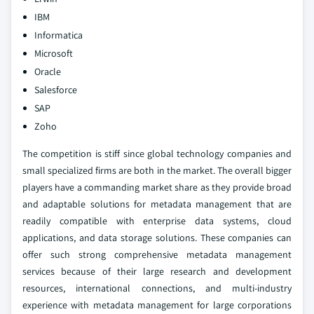
IBM
Informatica
Microsoft
Oracle
Salesforce
SAP
Zoho
The competition is stiff since global technology companies and
small specialized firms are both in the market. The overall bigger
players have a commanding market share as they provide broad
and adaptable solutions for metadata management that are
readily compatible with enterprise data systems, cloud
applications, and data storage solutions. These companies can
offer such strong comprehensive metadata management
services because of their large research and development
resources, international connections, and multi-industry
experience with metadata management for large corporations