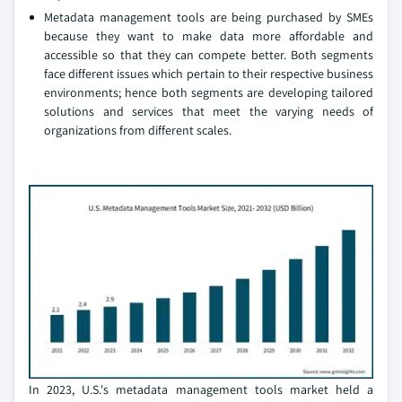
Metadata management tools are being purchased by SMEs
because they want to make data more affordable and
accessible so that they can compete better. Both segments
face different issues which pertain to their respective business
environments; hence both segments are developing tailored
solutions and services that meet the varying needs of
organizations from different scales.
In 2023, U.S.'s metadata management tools market held a