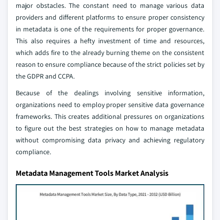
major obstacles. The constant need to manage various data
providers and different platforms to ensure proper consistency
in metadata is one of the requirements for proper governance.
This also requires a hefty investment of time and resources,
which adds fire to the already burning theme on the consistent
reason to ensure compliance because of the strict policies set by
the GDPR and CCPA.
Because of the dealings involving sensitive information,
organizations need to employ proper sensitive data governance
frameworks. This creates additional pressures on organizations
to figure out the best strategies on how to manage metadata
without compromising data privacy and achieving regulatory
compliance.
Metadata Management Tools Market Analysis