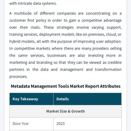
with intricate data systems.
A multitude of different companies are concentrating on a
customer first policy in order to gain a competitive advantage
over their rivals. These strategies involve varying support,
training services, deployment models like on premises, cloud, or
hybrid models, all with the purpose of improving user adoption.
In competitive markets where there are many providers selling
the same services, businesses are also investing more in
marketing and branding so that they can be viewed as credible
partners in the data and management and transformation
processes.
Metadata Management Tools Market Report Attributes
Key Takeaway
Details
Market Size & Growth
Base Year
2023