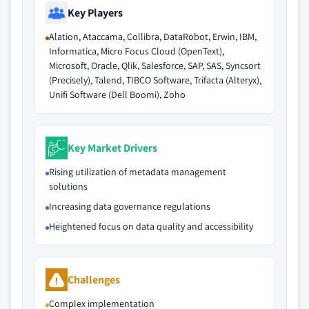
Key Players
Alation, Ataccama, Collibra, DataRobot, Erwin, IBM,
Informatica, Micro Focus Cloud (OpenText),
Microsoft, Oracle, Qlik, Salesforce, SAP, SAS, Syncsort
(Precisely), Talend, TIBCO Software, Trifacta (Alteryx),
Unifi Software (Dell Boomi), Zoho
Key Market Drivers
Rising utilization of metadata management
solutions
Increasing data governance regulations
Heightened focus on data quality and accessibility
Challenges
Complex implementation