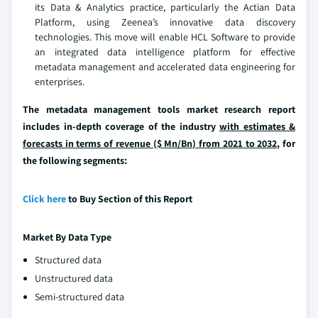
its Data & Analytics practice, particularly the Actian Data
Platform, using Zeenea’s innovative data discovery
technologies. This move will enable HCL Software to provide
an integrated data intelligence platform for effective
metadata management and accelerated data engineering for
enterprises.
The metadata management tools market research report
includes in-depth coverage of the industry
with estimates &
forecasts in terms of revenue ($ Mn/Bn) from 2021 to 2032,
for
the following segments:
Click here
to Buy Section of this Report
Market By
Data Type
Structured data
Unstructured data
Semi-structured data