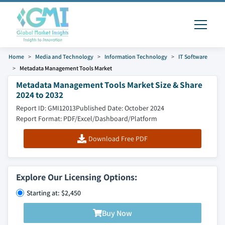
Home
Media and Technology
Information Technology
IT Software
Metadata Management Tools Market
Metadata Management Tools Market Size & Share
2024 to 2032
Report ID: GMI12013
Published Date: October 2024
Report Format: PDF/Excel/Dashboard/Platform
Download Free PDF
Explore Our Licensing Options:
Starting at: $2,450
Buy Now