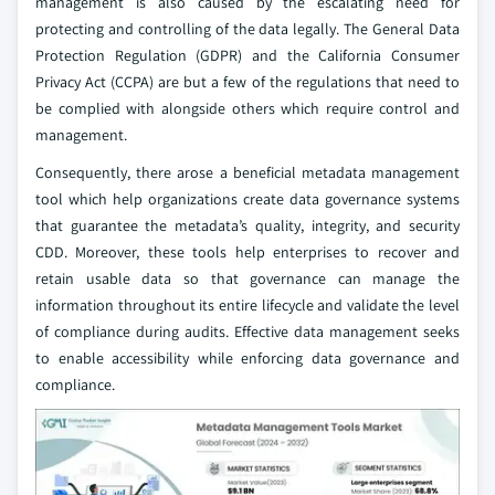
management is also caused by the escalating need for
protecting and controlling of the data legally. The General Data
Protection Regulation (GDPR) and the California Consumer
Privacy Act (CCPA) are but a few of the regulations that need to
be complied with alongside others which require control and
management.
Consequently, there arose a beneficial metadata management
tool which help organizations create data governance systems
that guarantee the metadata’s quality, integrity, and security
CDD. Moreover, these tools help enterprises to recover and
retain usable data so that governance can manage the
information throughout its entire lifecycle and validate the level
of compliance during audits. Effective data management seeks
to enable accessibility while enforcing data governance and
compliance.