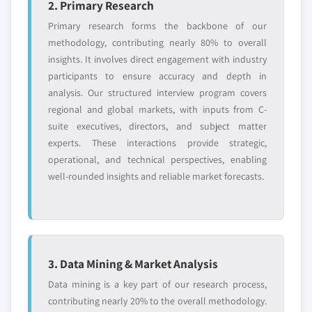
2. Primary Research
Primary research forms the backbone of our
methodology, contributing nearly 80% to overall
insights. It involves direct engagement with industry
participants to ensure accuracy and depth in
analysis. Our structured interview program covers
regional and global markets, with inputs from C-
suite executives, directors, and subject matter
experts. These interactions provide strategic,
operational, and technical perspectives, enabling
well-rounded insights and reliable market forecasts.
3. Data Mining & Market Analysis
Data mining is a key part of our research process,
contributing nearly 20% to the overall methodology.