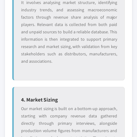
It involves analysing market structure, identifying
industry trends, and assessing macroeconomic
factors through revenue share analysis of major
players. Relevant data is collected from both paid
and unpaid sources to build a reliable database. This
information is then integrated to support primary
research and market sizing, with validation from key
stakeholders such as distributors, manufacturers,
and associations.
4. Market Sizing
Our market sizing is built on a bottom-up approach,
starting with company revenue data gathered
directly through primary interviews, alongside
production volume figures from manufacturers and