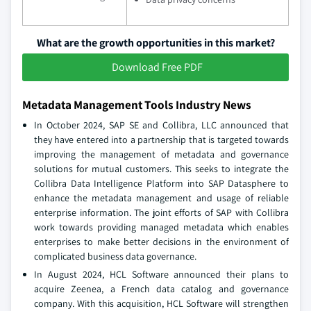
What are the growth opportunities in this market?
Download Free PDF
Metadata Management Tools Industry News
In October 2024, SAP SE and Collibra, LLC announced that
they have entered into a partnership that is targeted towards
improving the management of metadata and governance
solutions for mutual customers. This seeks to integrate the
Collibra Data Intelligence Platform into SAP Datasphere to
enhance the metadata management and usage of reliable
enterprise information. The joint efforts of SAP with Collibra
work towards providing managed metadata which enables
enterprises to make better decisions in the environment of
complicated business data governance.
In August 2024, HCL Software announced their plans to
acquire Zeenea, a French data catalog and governance
company. With this acquisition, HCL Software will strengthen