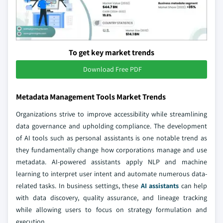
To get key market trends
Download Free PDF
Metadata Management Tools Market Trends
Organizations strive to improve accessibility while streamlining
data governance and upholding compliance. The development
of AI tools such as personal assistants is one notable trend as
they fundamentally change how corporations manage and use
metadata. AI-powered assistants apply NLP and machine
learning to interpret user intent and automate numerous data-
related tasks. In business settings, these
AI assistants
can help
with data discovery, quality assurance, and lineage tracking
while allowing users to focus on strategy formulation and
execution.