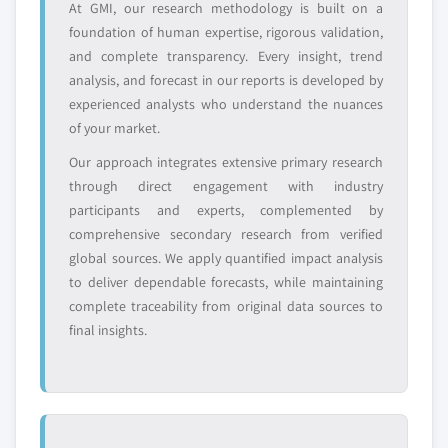
At GMI, our research methodology is built on a
leaders not in the
who control market
foundation of human expertise, rigorous validation,
global top tier
access
and complete transparency. Every insight, trend
analysis, and forecast in our reports is developed by
Emerging
Niche players
experienced analysts who understand the nuances
disruptors, startups,
focused on a
or adjacent-industry
specific application
of your market.
entrants
or end-use
Our approach integrates extensive primary research
through direct engagement with industry
Free customization - up to 20% of report
participants and experts, complemented by
value
comprehensive secondary research from verified
Need specific data? Request customization
global sources. We apply quantified impact analysis
and get the insights tailored to your exact
to deliver dependable forecasts, while maintaining
requirements.
complete traceability from original data sources to
final insights.
Request Customization →