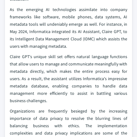
As the emerging AI technologies assimilate into company
frameworks like software, mobile phones, data systems, AI
metadata tools will undeniably emerge as well. For instance, in
May 2024, Informatica integrated its AI Assistant, Claire GPT, to
its Intelligent Data Management Cloud (IDMC) which assists the
users with managing metadata.
Claire GPT's unique skill set offers natural language functions
that allow users to manage and communicate meaningfully with
metadata directly, which makes the entire process easy for
users. As a result, the assistant utilizes Informatica's impressive
metadata database, enabling companies to handle data
management more efficiently to assist in battling various
business challenges.
Organizations are frequently besieged by the increasing
importance of data privacy to resolve the blurring lines of
balancing business with ethics. The implementation
complexities and data privacy implications are some of the