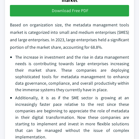
market
Download Free PDF
Based on organization size, the metadata management tools
market is categorized into small and medium enterprises (SMES)
and large enterprises. In 2023, large enterprises held a significant
portion of the market share, accounting for 68.8%.
The increase in investment and the rise in data management
needs is contributing towards large enterprises increasing
their market share. These companies are deploying
sophisticated tools for metadata management to enhance
data governance, compliance, and overall productivity within
the immense systems they currently have in place.
Additionally, it is as if the SME sector is growing at an
increasingly faster pace relative to the rest since these
companies are beginning to appreciate the role of metadata
in their digital transformation. Now these companies are
starting to implement and invest in more flexible solutions
that can be managed without the issue of complex
implementation.