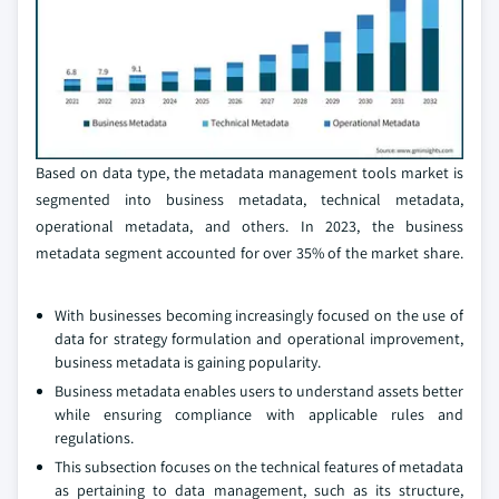
Based on data type, the metadata management tools market is
segmented into business metadata, technical metadata,
operational metadata, and others. In 2023, the business
metadata segment accounted for over 35% of the market share.
With businesses becoming increasingly focused on the use of
data for strategy formulation and operational improvement,
business metadata is gaining popularity.
Business metadata enables users to understand assets better
while ensuring compliance with applicable rules and
regulations.
This subsection focuses on the technical features of metadata
as pertaining to data management, such as its structure,