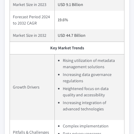
Market Size in 2023
USD 9.1 Billion
Forecast Period 2024
19.6%
to 2032 CAGR
Market Size in 2032
USD 44.7 Billion
Key Market Trends
Rising utilization of metadata
management solutions
Increasing data governance
regulations
Growth Drivers
Heightened focus on data
quality and accessibility
Increasing integration of
advanced technologies
Complex implementation
Pitfalls & Challenges
Data privacy concerns