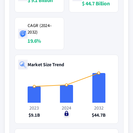
$ 9.1 Billion
$ 44.7 Billion
CAGR (2024–
2032)
19.6%
Market Size Trend
2023
2024
2032
$9.1B
$0
$44.7B