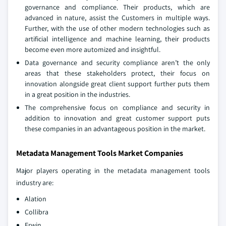
governance and compliance. Their products, which are
advanced in nature, assist the Customers in multiple ways.
Further, with the use of other modern technologies such as
artificial intelligence and machine learning, their products
become even more automized and insightful.
Data governance and security compliance aren’t the only
areas that these stakeholders protect, their focus on
innovation alongside great client support further puts them
in a great position in the industries.
The comprehensive focus on compliance and security in
addition to innovation and great customer support puts
these companies in an advantageous position in the market.
Metadata Management Tools Market Companies
Major players operating in the metadata management tools
industry are:
Alation
Collibra
Erwin