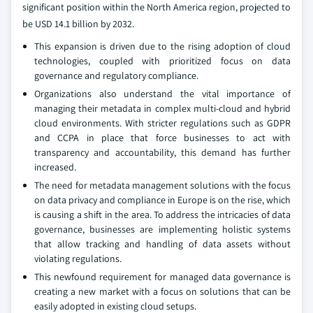
significant position within the North America region, projected to
be USD 14.1 billion by 2032.
This expansion is driven due to the rising adoption of cloud
technologies, coupled with prioritized focus on data
governance and regulatory compliance.
Organizations also understand the vital importance of
managing their metadata in complex multi-cloud and hybrid
cloud environments. With stricter regulations such as GDPR
and CCPA in place that force businesses to act with
transparency and accountability, this demand has further
increased.
The need for metadata management solutions with the focus
on data privacy and compliance in Europe is on the rise, which
is causing a shift in the area. To address the intricacies of data
governance, businesses are implementing holistic systems
that allow tracking and handling of data assets without
violating regulations.
This newfound requirement for managed data governance is
creating a new market with a focus on solutions that can be
easily adopted in existing cloud setups.