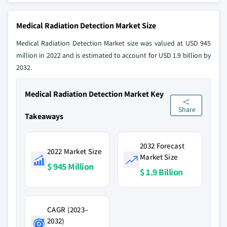
Medical Radiation Detection Market Size
Medical Radiation Detection Market size was valued at USD 945
million in 2022 and is estimated to account for USD 1.9 billion by
2032.
Medical Radiation Detection Market Key
Share
Takeaways
2032 Forecast
2022 Market Size
Market Size
$ 945 Million
$ 1.9 Billion
CAGR (2023–
2032)