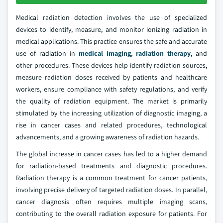
Medical radiation detection involves the use of specialized
devices to identify, measure, and monitor ionizing radiation in
medical applications. This practice ensures the safe and accurate
use of radiation in
medical imaging
,
radiation therapy
, and
other procedures. These devices help identify radiation sources,
measure radiation doses received by patients and healthcare
workers, ensure compliance with safety regulations, and verify
the quality of radiation equipment. The market is primarily
stimulated by the increasing utilization of diagnostic imaging, a
rise in cancer cases and related procedures, technological
advancements, and a growing awareness of radiation hazards.
The global increase in cancer cases has led to a higher demand
for radiation-based treatments and diagnostic procedures.
Radiation therapy is a common treatment for cancer patients,
involving precise delivery of targeted radiation doses. In parallel,
cancer diagnosis often requires multiple imaging scans,
contributing to the overall radiation exposure for patients. For