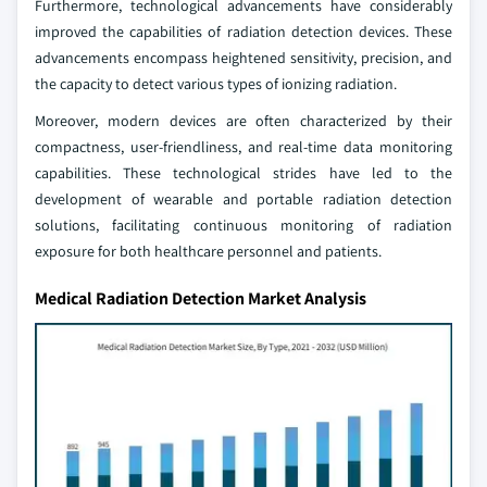
Furthermore, technological advancements have considerably
improved the capabilities of radiation detection devices. These
advancements encompass heightened sensitivity, precision, and
the capacity to detect various types of ionizing radiation.
Moreover, modern devices are often characterized by their
compactness, user-friendliness, and real-time data monitoring
capabilities. These technological strides have led to the
development of wearable and portable radiation detection
solutions, facilitating continuous monitoring of radiation
exposure for both healthcare personnel and patients.
Medical Radiation Detection Market Analysis