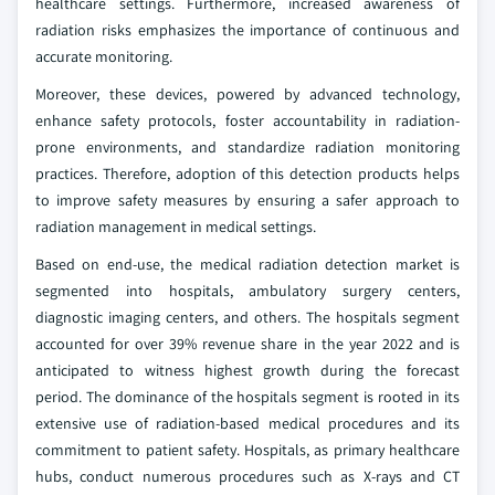
healthcare settings. Furthermore, increased awareness of
radiation risks emphasizes the importance of continuous and
accurate monitoring.
Moreover, these devices, powered by advanced technology,
enhance safety protocols, foster accountability in radiation-
prone environments, and standardize radiation monitoring
practices. Therefore, adoption of this detection products helps
to improve safety measures by ensuring a safer approach to
radiation management in medical settings.
Based on end-use, the medical radiation detection market is
segmented into hospitals, ambulatory surgery centers,
diagnostic imaging centers, and others. The hospitals segment
accounted for over 39% revenue share in the year 2022 and is
anticipated to witness highest growth during the forecast
period. The dominance of the hospitals segment is rooted in its
extensive use of radiation-based medical procedures and its
commitment to patient safety. Hospitals, as primary healthcare
hubs, conduct numerous procedures such as X-rays and CT