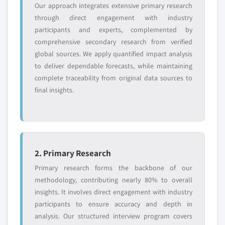
Our approach integrates extensive primary research
through direct engagement with industry
participants and experts, complemented by
comprehensive secondary research from verified
global sources. We apply quantified impact analysis
to deliver dependable forecasts, while maintaining
complete traceability from original data sources to
final insights.
2. Primary Research
Primary research forms the backbone of our
methodology, contributing nearly 80% to overall
insights. It involves direct engagement with industry
participants to ensure accuracy and depth in
analysis. Our structured interview program covers