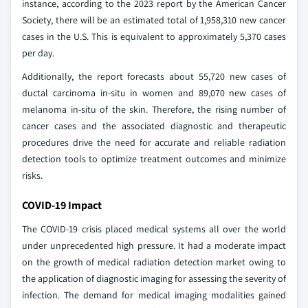
instance, according to the 2023 report by the American Cancer
Society, there will be an estimated total of 1,958,310 new cancer
cases in the U.S. This is equivalent to approximately 5,370 cases
per day.
Additionally, the report forecasts about 55,720 new cases of
ductal carcinoma in-situ in women and 89,070 new cases of
melanoma in-situ of the skin. Therefore, the rising number of
cancer cases and the associated diagnostic and therapeutic
procedures drive the need for accurate and reliable radiation
detection tools to optimize treatment outcomes and minimize
risks.
COVID-19 Impact
The COVID-19 crisis placed medical systems all over the world
under unprecedented high pressure. It had a moderate impact
on the growth of medical radiation detection market owing to
the application of diagnostic imaging for assessing the severity of
infection. The demand for medical imaging modalities gained