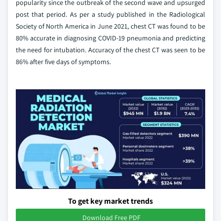
popularity since the outbreak of the second wave and upsurged
post that period. As per a study published in the Radiological
Society of North America in June 2021, chest CT was found to be
80% accurate in diagnosing COVID-19 pneumonia and predicting
the need for intubation. Accuracy of the chest CT was seen to be
86% after five days of symptoms.
To get key market trends
Download Free PDF