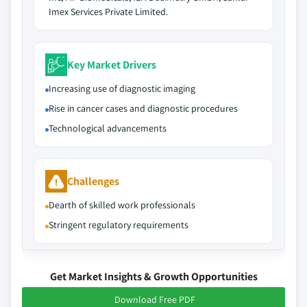
Imex Services Private Limited.
Key Market Drivers
Increasing use of diagnostic imaging
Rise in cancer cases and diagnostic procedures
Technological advancements
Challenges
Dearth of skilled work professionals
Stringent regulatory requirements
Get Market Insights & Growth Opportunities
Download Free PDF