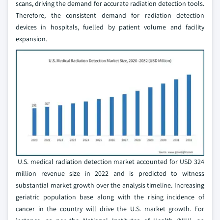
scans, driving the demand for accurate radiation detection tools.
Therefore, the consistent demand for radiation detection
devices in hospitals, fuelled by patient volume and facility
expansion.
U.S. medical radiation detection market accounted for USD 324
million revenue size in 2022 and is predicted to witness
substantial market growth over the analysis timeline. Increasing
geriatric population base along with the rising incidence of
cancer in the country will drive the U.S. market growth. For