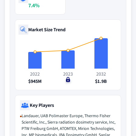
7.4%
Market Size Trend
2022
2023
2032
$945M
$0
$1.9B
Key Players
Landauer, UAB Polimaster Europe, Thermo Fisher
Scientific, Inc., Sierra radiation dosimetry service, Inc,
PTW Freiburg GmbH, ATOMTEX, Mirion Technologies,
Inc, MP biomedicals, IBA Dosimetry GmbH, Sanlar