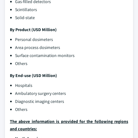
Gas-filled detectors
Scintillators
Solid-state
By Product (USD Million)
Personal dosimeters
Area process dosimeters
Surface contamination monitors
Others
By End-use (USD Million)
Hospitals
Ambulatory surgery centers
Diagnostic imaging centers
Others
The above information is provided for the following regions
and countries: