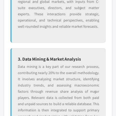
regional and global markets, with inputs from C-
suite executives, directors, and subject matter
experts. These interactions provide strategic,
operational, and technical perspectives, enabling
well-rounded insights and reliable market forecasts.
3. Data Mining & Market Analysis
Data mining is a key part of our research process,
contributing nearly 20% to the overall methodology.
It involves analysing market structure, identifying
industry trends, and assessing macroeconomic
factors through revenue share analysis of major
players. Relevant data is collected from both paid
and unpaid sources to build a reliable database. This
information is then integrated to support primary