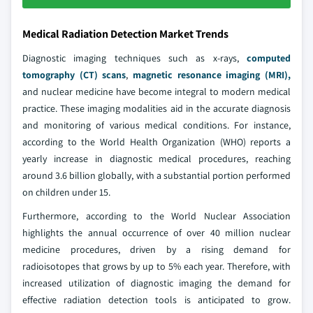
Medical Radiation Detection Market Trends
Diagnostic imaging techniques such as x-rays,
computed
tomography (CT) scans
,
magnetic resonance imaging (MRI),
and nuclear medicine have become integral to modern medical
practice. These imaging modalities aid in the accurate diagnosis
and monitoring of various medical conditions. For instance,
according to the World Health Organization (WHO) reports a
yearly increase in diagnostic medical procedures, reaching
around 3.6 billion globally, with a substantial portion performed
on children under 15.
Furthermore, according to the World Nuclear Association
highlights the annual occurrence of over 40 million nuclear
medicine procedures, driven by a rising demand for
radioisotopes that grows by up to 5% each year. Therefore, with
increased utilization of diagnostic imaging the demand for
effective radiation detection tools is anticipated to grow.