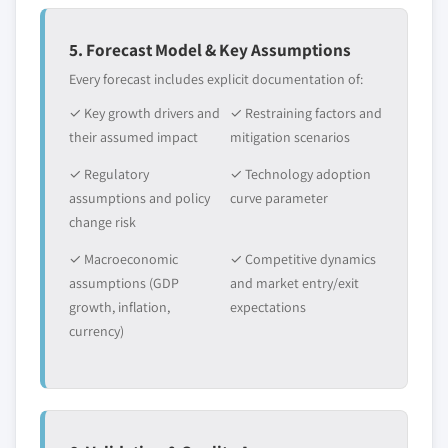
5. Forecast Model & Key Assumptions
Every forecast includes explicit documentation of:
✓ Key growth drivers and
✓ Restraining factors and
their assumed impact
mitigation scenarios
✓ Regulatory
✓ Technology adoption
assumptions and policy
curve parameter
change risk
✓ Macroeconomic
✓ Competitive dynamics
assumptions (GDP
and market entry/exit
growth, inflation,
expectations
currency)