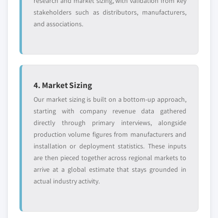
research and market sizing, with validation from key
stakeholders such as distributors, manufacturers,
and associations.
4. Market Sizing
Our market sizing is built on a bottom-up approach,
starting with company revenue data gathered
directly through primary interviews, alongside
production volume figures from manufacturers and
installation or deployment statistics. These inputs
are then pieced together across regional markets to
arrive at a global estimate that stays grounded in
actual industry activity.