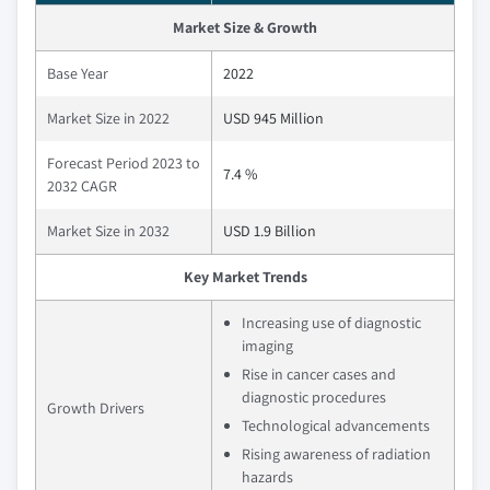
Market Size & Growth
Base Year
2022
Market Size in 2022
USD 945 Million
Forecast Period 2023 to
7.4 %
2032 CAGR
Market Size in 2032
USD 1.9 Billion
Key Market Trends
Increasing use of diagnostic
imaging
Rise in cancer cases and
diagnostic procedures
Growth Drivers
Technological advancements
Rising awareness of radiation
hazards