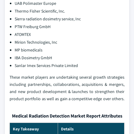
UAB Polimaster Europe
Thermo Fisher Scientific, Inc.
Sierra radiation dosimetry service, Inc
PTW Freiburg GmbH
ATOMTEX
Mirion Technologies, Inc
MP biomedicals
IBA Dosimetry GmbH
Sanlar Imex Services Private Limited
These market players are undertaking several growth strategies
including partnerships, collaborations, acquisitions & mergers,
and new product development & launches to strengthen their
product portfolio as well as gain a competitive edge over others.
Medical Radiation Detection Market Report Attributes
Key Takeaway
Details