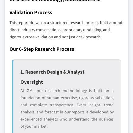
YOUR COMPETITIVE LANDSCAPE MAY ALSO INCLUDE
8.4.9 Indonesia
Validation Process
Regional or
Distributors and
8.5 Latin America
domestic-only
channel partners
This report draws on a structured research process built around
8.5.1 Brazil
leaders not in the
who control market
direct industry conversations, proprietary modelling, and
global top tier
access
8.5.2 Mexico
rigorous cross-validation and not just desk research.
8.5.3 Argentina
Emerging
Niche players
Our 6-Step Research Process
8.5.4 Colombia
disruptors, startups,
focused on a
8.5.5 Chile
or adjacent-industry
specific application
entrants
or end-use
8.6 Middle East & Africa
1. Research Design & Analyst
8.6.1 Saudi Arabia
Oversight
Free customization - up to 20% of report
8.6.2 South Africa
value
At GMI, our research methodology is built on a
8.6.3 UAE
Need specific data? Request customization
foundation of human expertise, rigorous validation,
8.6.4 Turkey
and get the insights tailored to your exact
and complete transparency. Every insight, trend
requirements.
analysis, and forecast in our reports is developed by
experienced analysts who understand the nuances
Request Customization →
of your market.