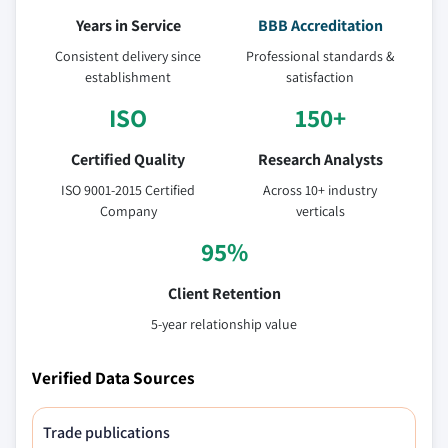
Years in Service
BBB Accreditation
Consistent delivery since
Professional standards &
establishment
satisfaction
ISO
150+
Certified Quality
Research Analysts
ISO 9001-2015 Certified
Across 10+ industry
Company
verticals
95%
Client Retention
5-year relationship value
Verified Data Sources
Trade publications