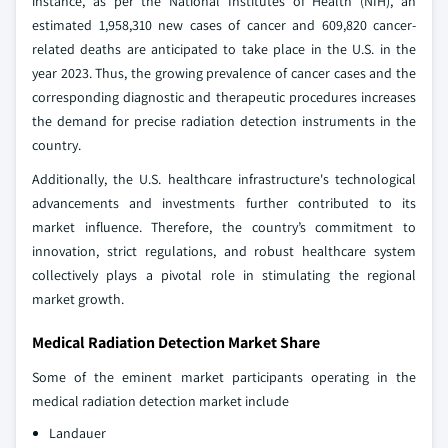
instance, as per the National Institutes of Health (NIH), an
estimated 1,958,310 new cases of cancer and 609,820 cancer-
related deaths are anticipated to take place in the U.S. in the
year 2023. Thus, the growing prevalence of cancer cases and the
corresponding diagnostic and therapeutic procedures increases
the demand for precise radiation detection instruments in the
country.
Additionally, the U.S. healthcare infrastructure's technological
advancements and investments further contributed to its
market influence. Therefore, the country’s commitment to
innovation, strict regulations, and robust healthcare system
collectively plays a pivotal role in stimulating the regional
market growth.
Medical Radiation Detection Market Share
Some of the eminent market participants operating in the
medical radiation detection market include
Landauer