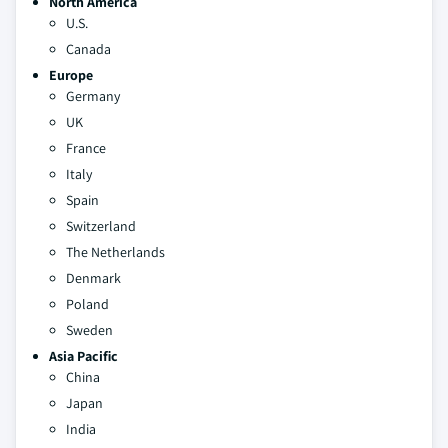
North America
U.S.
Canada
Europe
Germany
UK
France
Italy
Spain
Switzerland
The Netherlands
Denmark
Poland
Sweden
Asia Pacific
China
Japan
India