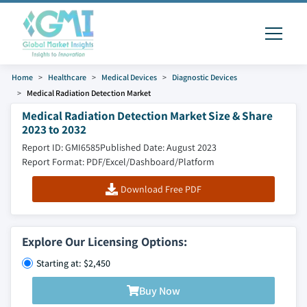
Home
Healthcare
Medical Devices
Diagnostic Devices
Medical Radiation Detection Market
Medical Radiation Detection Market Size & Share
2023 to 2032
Report ID: GMI6585
Published Date: August 2023
Report Format: PDF/Excel/Dashboard/Platform
Download Free PDF
Explore Our Licensing Options:
Starting at: $2,450
Buy Now