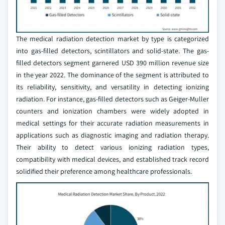
The medical radiation detection market by type is categorized
into gas-filled detectors, scintillators and solid-state. The gas-
filled detectors segment garnered USD 390 million revenue size
in the year 2022. The dominance of the segment is attributed to
its reliability, sensitivity, and versatility in detecting ionizing
radiation. For instance, gas-filled detectors such as Geiger-Muller
counters and ionization chambers were widely adopted in
medical settings for their accurate radiation measurements in
applications such as diagnostic imaging and radiation therapy.
Their ability to detect various ionizing radiation types,
compatibility with medical devices, and established track record
solidified their preference among healthcare professionals.