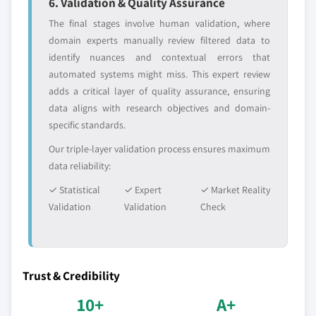
6. Validation & Quality Assurance
The final stages involve human validation, where
domain experts manually review filtered data to
identify nuances and contextual errors that
automated systems might miss. This expert review
adds a critical layer of quality assurance, ensuring
data aligns with research objectives and domain-
specific standards.
Our triple-layer validation process ensures maximum
data reliability:
✓ Statistical
✓ Expert
✓ Market Reality
Validation
Validation
Check
Trust & Credibility
10+
A+