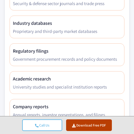
Security & defense sector journals and trade press
Industry databases
Proprietary and third-party market databases
Regulatory filings
Government procurement records and policy documents
Academic research
University studies and specialist institution reports
Company reports
Annual reports, investor presentations, and filings
Call Us
Download Free PDF