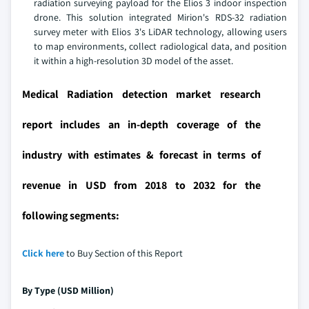
radiation surveying payload for the Elios 3 indoor inspection
drone. This solution integrated Mirion's RDS-32 radiation
survey meter with Elios 3's LiDAR technology, allowing users
to map environments, collect radiological data, and position
it within a high-resolution 3D model of the asset.
Medical Radiation detection market research
report includes an in-depth coverage of the
industry with estimates & forecast in terms of
revenue in USD from 2018 to 2032 for the
following segments:
Click here
to Buy Section of this Report
By Type (USD Million)