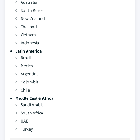
Australia
South Korea
New Zealand
Thailand
Vietnam
Indonesia
Latin America
Brazil
Mexico
Argentina
Colombia
Chile
Middle East & Africa
Saudi Arabia
South Africa
UAE
Turkey