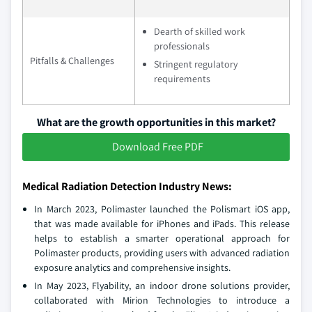
Dearth of skilled work
professionals
Pitfalls & Challenges
Stringent regulatory
requirements
What are the growth opportunities in this market?
Download Free PDF
Medical Radiation Detection Industry News:
In March 2023, Polimaster launched the Polismart iOS app,
that was made available for iPhones and iPads. This release
helps to establish a smarter operational approach for
Polimaster products, providing users with advanced radiation
exposure analytics and comprehensive insights.
In May 2023, Flyability, an indoor drone solutions provider,
collaborated with Mirion Technologies to introduce a