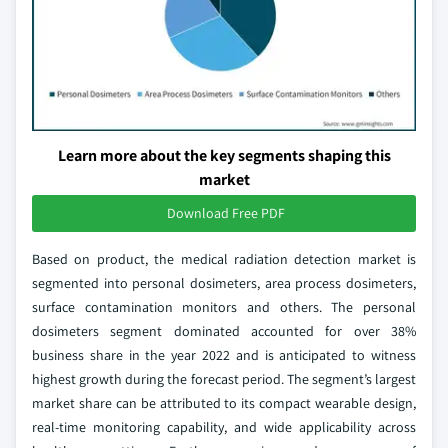
Learn more about the key segments shaping this
market
Download Free PDF
Based on product, the medical radiation detection market is
segmented into personal dosimeters, area process dosimeters,
surface contamination monitors and others. The personal
dosimeters segment dominated accounted for over 38%
business share in the year 2022 and is anticipated to witness
highest growth during the forecast period. The segment’s largest
market share can be attributed to its compact wearable design,
real-time monitoring capability, and wide applicability across