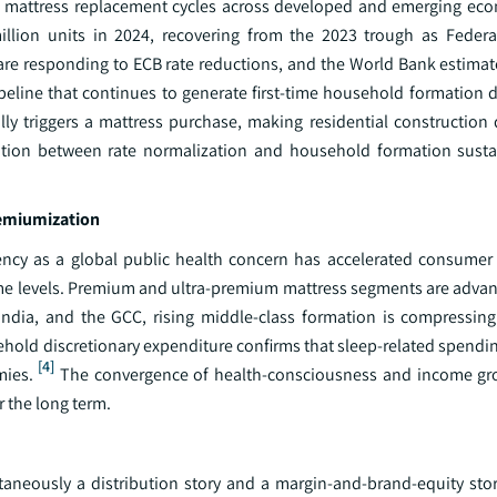
ing mattress replacement cycles across developed and emerging eco
illion units in 2024, recovering from the 2023 trough as Federa
are responding to ECB rate reductions, and the World Bank estimat
pipeline that continues to generate first-time household formation
ly triggers a mattress purchase, making residential construction d
ation between rate normalization and household formation sustai
remiumization
ency as a global public health concern has accelerated consumer 
come levels. Premium and ultra-premium mattress segments are advan
India, and the GCC, rising middle-class formation is compressin
ehold discretionary expenditure confirms that sleep-related spendi
[4]
mies.
The convergence of health-consciousness and income gro
r the long term.
ultaneously a distribution story and a margin-and-brand-equity sto