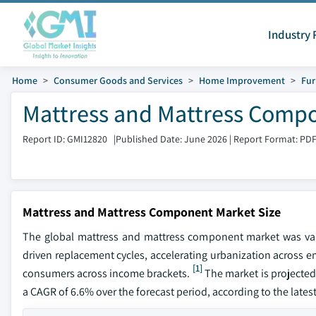
Industry 
Home
Consumer Goods and Services
Home Improvement
Fur
Mattress and Mattress Compo
Report ID: GMI12820
|
Published Date: June 2026
|
Report Format: PD
Mattress and Mattress Component Market Size
The global mattress and mattress component market was val
driven replacement cycles, accelerating urbanization across e
[1]
consumers across income brackets.
The market is projected 
a CAGR of 6.6% over the forecast period, according to the lates