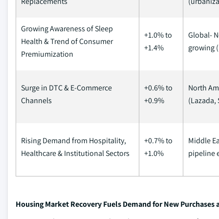
Replacements
(urbaniza
Growing Awareness of Sleep
+1.0% to
Global- N
Health & Trend of Consumer
+1.4%
growing (
Premiumization
Surge in DTC & E-Commerce
+0.6% to
North Ame
Channels
+0.9%
(Lazada, 
Rising Demand from Hospitality,
+0.7% to
Middle Ea
Healthcare & Institutional Sectors
+1.0%
pipeline 
Housing Market Recovery Fuels Demand for New Purchases