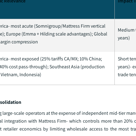
ic Relevance
Impact 
rica- most acute (Somnigroup/Mattress Firm vertical
Medium 
); Europe (Emma + Hilding scale advantages); Global
years)
margin compression
rica- most exposed (25% tariffs CA/MX; 10% China;
Short ter
40% cost pass-through); Southeast Asia (production
years)- e
 Vietnam, Indonesia)
trade ten
solidation
g large-scale operators at the expense of independent mid-tier man
cal integration with Mattress Firm- which controls more than 20% o
retailer economics by limiting wholesale access to the most traf