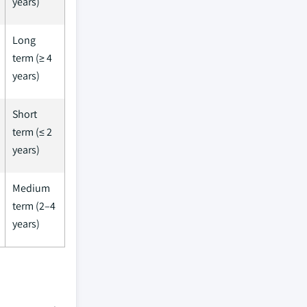
years)
Long
term (≥ 4
years)
Short
term (≤ 2
years)
Medium
term (2–4
years)