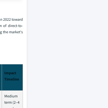
in 2022 toward
 of direct-to-
ng the market's
Impact
Timeline
Medium
term (2–4