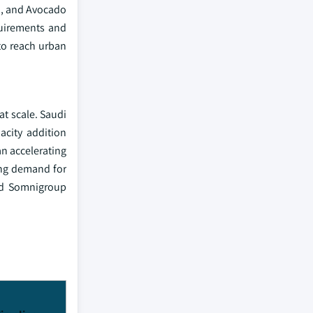
a, and Avocado
quirements and
to reach urban
t scale. Saudi
acity addition
an accelerating
ing demand for
and Somnigroup