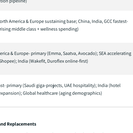
tion pipeline)
orth America & Europe sustaining base; China, India, GCC fastest-
rising middle class + wellness spending)
rica & Europe- primary (Emma, Saatva, Avocado); SEA accelerating
Shopee); India (Wakefit, Duroflex online-first)
st- primary (Saudi giga-projects, UAE hospitality); India (hotel
expansion); Global healthcare (aging demographics)
 and Replacements