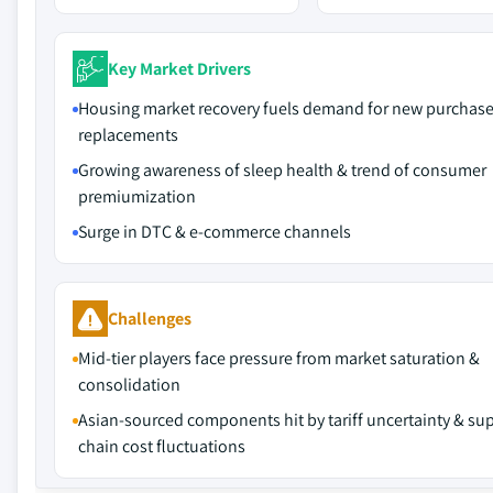
Key Market Drivers
Housing market recovery fuels demand for new purchas
replacements
Growing awareness of sleep health & trend of consumer
premiumization
Surge in DTC & e-commerce channels
Challenges
Mid-tier players face pressure from market saturation &
consolidation
Asian-sourced components hit by tariff uncertainty & su
chain cost fluctuations