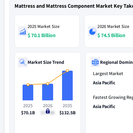
Mattress and Mattress Component Market Key Ta
2025 Market Size
2026 Market Size
$ 70.1 Billion
$ 74.5 Billion
Market Size Trend
Regional Domin
Largest Market
Asia Pacific
Fastest Growing Re
2025
2026
2035
Asia Pacific
$70.1B
$74.5B
$132.5B