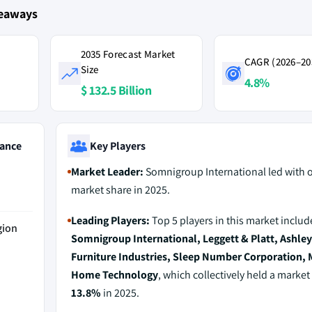
keaways
2035 Forecast Market
CAGR (2026–20
Size
4.8%
$ 132.5 Billion
ance
Key Players
Market Leader:
Somnigroup International led with 
market share in 2025.
Leading Players:
Top 5 players in this market includ
gion
Somnigroup International, Leggett & Platt, Ashley
Furniture Industries, Sleep Number Corporation, M
Home Technology
, which collectively held a market
13.8%
in 2025.