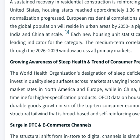
A sustained recovery in residential construction is reinforc
United States, housing starts reached approximately 1.36 m
normalization progressed. European residential completions 
the global population will reside in urban areas by 2050- a 
[3]
India and China at scale.
Each new housing unit statistical
leading indicator for the category. The medium-term correl
through the 2026–2029 window across all primary markets.
Growing Awareness of Sleep Health & Trend of Consumer P
The World Health Organization's designation of sleep defici
invest in quality sleep surfaces across markets at varying in
market rates in North America and Europe, while in China, 
timeline for higher-specification products. OECD data on hous
durable goods growth in six of the top-ten consumer econo
structural tailwind that is broad-based and self-reinforcing ove
Surge in DTC & E-Commerce Channels
The structural shift from in-store to digital channels is sim