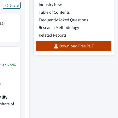
Industry News
Share
Table of Contents
Frequently Asked Questions
35)
Research Methodology
Related Reports
Download Free PDF
over
6.5%
e
lily
 share of