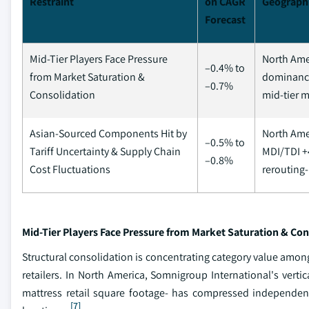
Restraint
on CAGR
Geograph
Forecast
Mid-Tier Players Face Pressure
North Ame
–0.4% to
from Market Saturation &
dominance
–0.7%
Consolidation
mid-tier 
Asian-Sourced Components Hit by
North Ame
–0.5% to
Tariff Uncertainty & Supply Chain
MDI/TDI +
–0.8%
Cost Fluctuations
rerouting-
Mid-Tier Players Face Pressure from Market Saturation & Con
Structural consolidation is concentrating category value amon
retailers. In North America, Somnigroup International's verti
mattress retail square footage- has compressed independent 
[7]