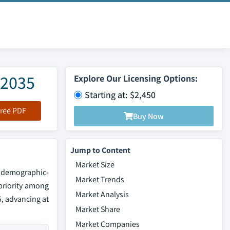
-2035
Explore Our Licensing Options:
Starting at: $2,450
ree PDF
Buy Now
Jump to Content
Market Size
f demographic-
Market Trends
 priority among
Market Analysis
5, advancing at
Market Share
Market Companies