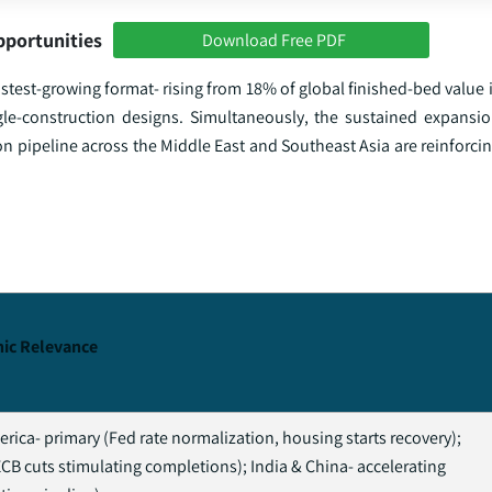
pportunities
Download Free PDF
stest-growing format- rising from 18% of global finished-bed value 
-construction designs. Simultaneously, the sustained expansion
n pipeline across the Middle East and Southeast Asia are reinforci
ic Relevance
rica- primary (Fed rate normalization, housing starts recovery);
CB cuts stimulating completions); India & China- accelerating