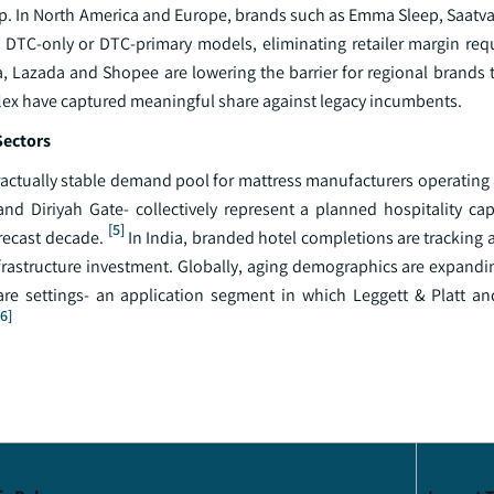
ip. In North America and Europe, brands such as Emma Sleep, Saatv
h DTC-only or DTC-primary models, eliminating retailer margin re
a, Lazada and Shopee are lowering the barrier for regional brands 
flex have captured meaningful share against legacy incumbents.
Sectors
actually stable demand pool for mattress manufacturers operating a
nd Diriyah Gate- collectively represent a planned hospitality cap
[5]
recast decade.
In India, branded hotel completions are tracking 
frastructure investment. Globally, aging demographics are expand
are settings- an application segment in which Leggett & Platt 
[6]