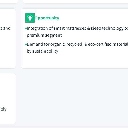
Opportunity
es and
Integration of smart mattresses & sleep technology b
premium segment
Demand for organic, recycled, & eco-certified material
by sustainability
pply