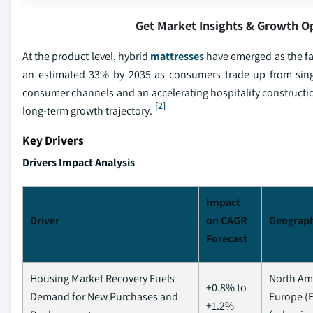
Get Market Insights & Growth O
At the product level, hybrid
mattresses
have emerged as the fa
an estimated 33% by 2035 as consumers trade up from single
consumer channels and an accelerating hospitality constructio
[2]
long-term growth trajectory.
Key Drivers
Drivers Impact Analysis
Impact
Driver
on CAGR
Geograph
Forecast
Housing Market Recovery Fuels
North Ame
+0.8% to
Demand for New Purchases and
Europe (E
+1.2%