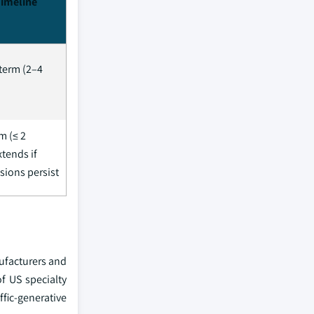
Timeline
term (2–4
m (≤ 2
xtends if
sions persist
ufacturers and
f US specialty
fic-generative