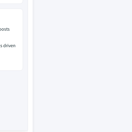
oosts
s driven