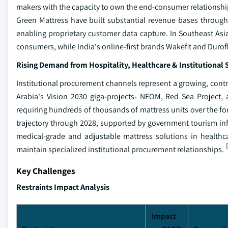
makers with the capacity to own the end-consumer relationsh
Green Mattress have built substantial revenue bases throug
enabling proprietary customer data capture. In Southeast Asi
consumers, while India's online-first brands Wakefit and Duro
Rising Demand from Hospitality, Healthcare & Institutional 
Institutional procurement channels represent a growing, contr
Arabia's Vision 2030 giga-projects- NEOM, Red Sea Project, a
requiring hundreds of thousands of mattress units over the fo
trajectory through 2028, supported by government tourism in
medical-grade and adjustable mattress solutions in healthc
maintain specialized institutional procurement relationships.
Key Challenges
Restraints Impact Analysis
Impact