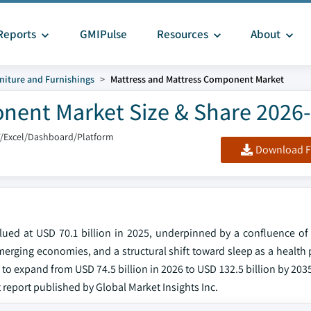
Reports
GMIPulse
Resources
About
niture and Furnishings
Mattress and Mattress Component Market
nent Market Size & Share 2026
F/Excel/Dashboard/Platform
Download F
ued at USD 70.1 billion in 2025, underpinned by a confluence o
merging economies, and a structural shift toward sleep as a health
to expand from USD 74.5 billion in 2026 to USD 132.5 billion by 203
t report published by Global Market Insights Inc.