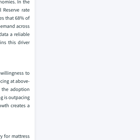
nomies. In the
l Reserve rate
es that 68% of
 demand across
ata a reliable
ns this driver
willingness to
cing at above-
g the adoption
ng is outpacing
wth creates a
ry for mattress