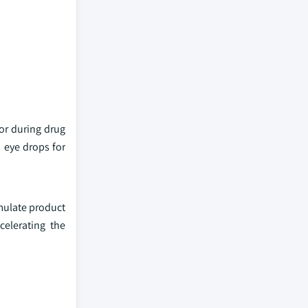
or during drug
 eye drops for
imulate product
celerating the