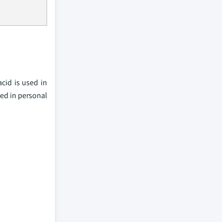
cid is used in
sed in personal