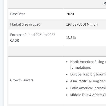
M
Base Year
2020
Market Size in 2020
197.03 (USD) Million
Forecast Period 2021 to 2027
13.5%
CAGR
North America: Rising
formulations
Europe: Rapidly boomi
Growth Drivers
Asia Pacific: Rising de
Latin America: Increa
Middle East & Africa: