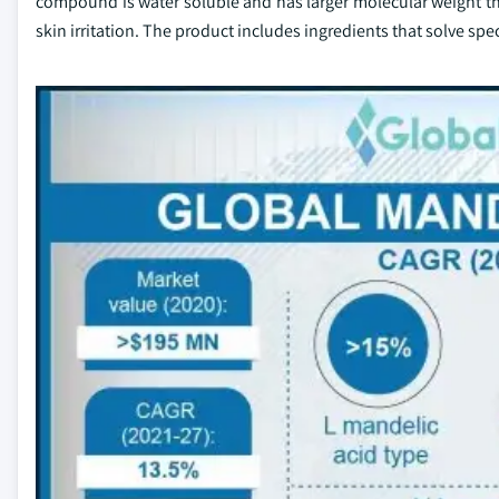
compound is water soluble and has larger molecular weight that
skin irritation. The product includes ingredients that solve spe