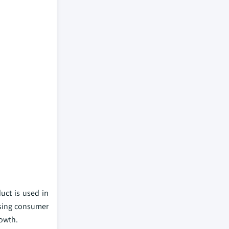
uct is used in
asing consumer
rowth.