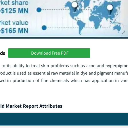
nds
Download Free PDF
o its ability to treat skin problems such as acne and hyperpigm
roduct is used as essential raw material in dye and pigment manuf
 used in production of fine chemicals which has application in var
id Market Report Attributes