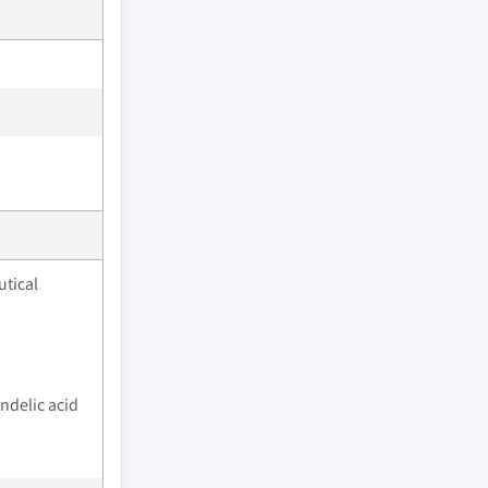
tical
ndelic acid