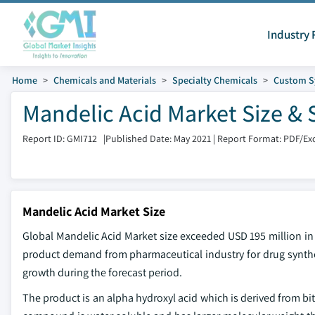
Industry 
Home
Chemicals and Materials
Specialty Chemicals
Custom S
Mandelic Acid Market Size & 
Report ID: GMI712
|
Published Date: May 2021
|
Report Format: PDF/Ex
Mandelic Acid Market Size
Global Mandelic Acid Market size exceeded USD 195 million in
product demand from pharmaceutical industry for drug synthesi
growth during the forecast period.
The product is an alpha hydroxyl acid which is derived from bi