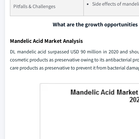
Side effects of mandeli
Pitfalls & Challenges
What are the growth opportunities 
Mandelic Acid Market Analysis
DL mandelic acid surpassed USD 90 million in 2020 and should
cosmetic products as preservative owing to its antibacterial pr
care products as preservative to prevent it from bacterial dama