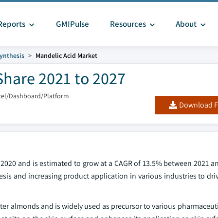
Reports
GMIPulse
Resources
About
ynthesis
Mandelic Acid Market
Share 2021 to 2027
cel/Dashboard/Platform
Download F
 2020 and is estimated to grow at a CAGR of 13.5% between 2021 an
s and increasing product application in various industries to driv
tter almonds and is widely used as precursor to various pharmaceut