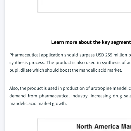
Learn more about the key segment
Pharmaceutical application should surpass USD 255 million b
synthesis process. The product is also used in synthesis of 
pupil dilate which should boost the mandelic acid market.
Also, the product is used in production of urotropine mandelic 
demand from pharmaceutical industry. Increasing drug sale
mandelic acid market growth.