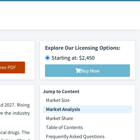
Explore Our Licensing Options:
Starting at: $2,450
ree PDF
Buy Now
Jump to Content
Market Size
d 2027. Rising
Market Analysis
e the industry
Market Share
Table of Contents
ical drugs. The
Frequently Asked Questions