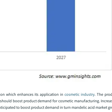
tion which enhances its application in
cosmetic industry
. The prod
ch should boost product demand for cosmetic manufacturing. Incre
anticipated to boost product demand in turn mandelic acid market g