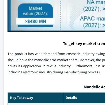
To get key market tre
The product has wide demand from cosmetic industry owing t
should drive the mandelic acid market share. Moreover, the p
drives its application in textile industry. Furthermore, it is
including electronic industry during manufacturing process.
Mandelic Ac
Key Takeaway
Details