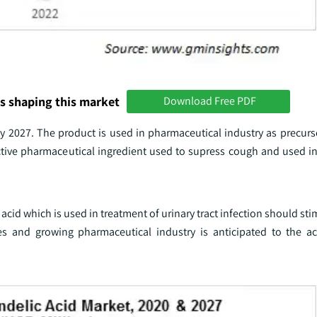
s shaping this market
Download Free PDF
y 2027. The product is used in pharmaceutical industry as precurs
active pharmaceutical ingredient used to supress cough and used in
acid which is used in treatment of urinary tract infection should st
s and growing pharmaceutical industry is anticipated to the ac