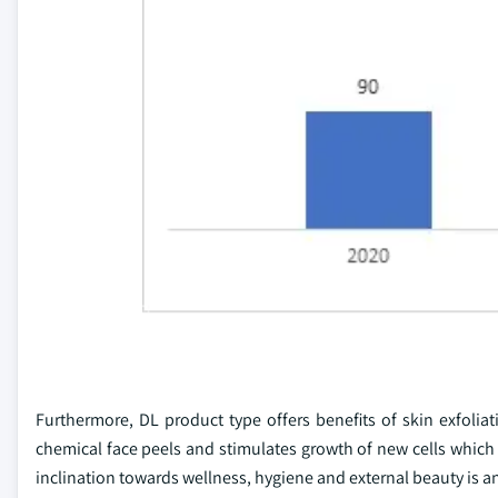
Furthermore, DL product type offers benefits of skin exfolia
chemical face peels and stimulates growth of new cells whi
inclination towards wellness, hygiene and external beauty is 