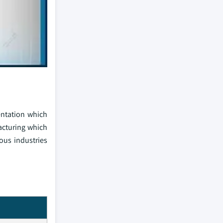
entation which
acturing which
ious industries