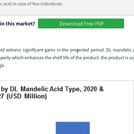
c acid in case of few individuals
in this market?
Download Free PDF
 witness significant gains in the projected period. DL mandelic a
operty which enhances the shelf life of the product. the product is u
ge.