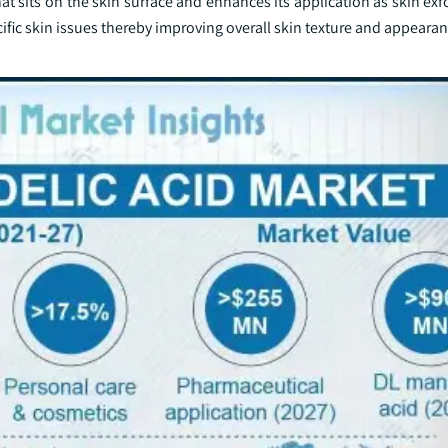
 sits on the skin surface and enhances its application as skin exf
cific skin issues thereby improving overall skin texture and appearan