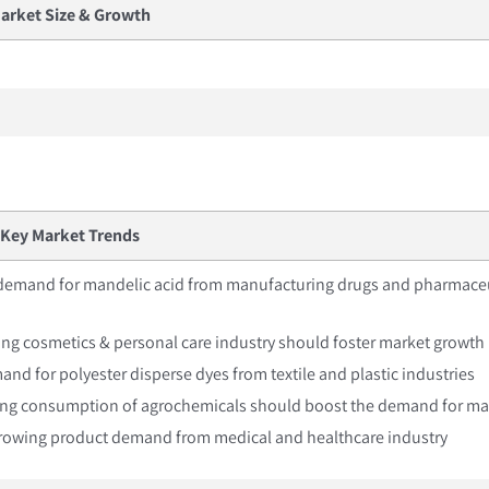
arket Size & Growth
Key Market Trends
 demand for mandelic acid from manufacturing drugs and pharmaceu
ng cosmetics & personal care industry should foster market growth
mand for polyester disperse dyes from textile and plastic industries
sing consumption of agrochemicals should boost the demand for ma
 Growing product demand from medical and healthcare industry