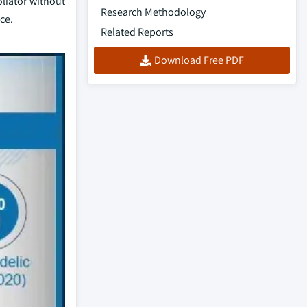
oliator without
Research Methodology
ce.
Related Reports
Download Free PDF