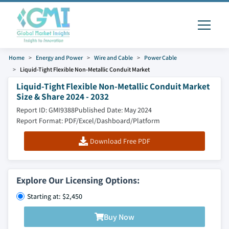
Home
Energy and Power
Wire and Cable
Power Cable
Liquid-Tight Flexible Non-Metallic Conduit Market
Liquid-Tight Flexible Non-Metallic Conduit Market
Size & Share 2024 - 2032
Report ID: GMI9388
Published Date: May 2024
Report Format: PDF/Excel/Dashboard/Platform
Download Free PDF
Explore Our Licensing Options:
Starting at: $2,450
Buy Now