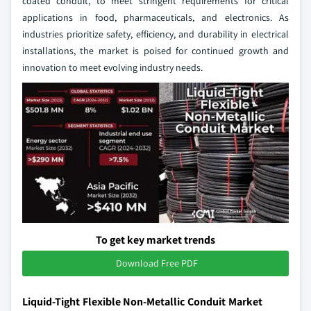
coated conduit, to meet stringent requirements for critical
applications in food, pharmaceuticals, and electronics. As
industries prioritize safety, efficiency, and durability in electrical
installations, the market is poised for continued growth and
innovation to meet evolving industry needs.
To get key market trends
Download Free PDF
Liquid-Tight Flexible Non-Metallic Conduit Market