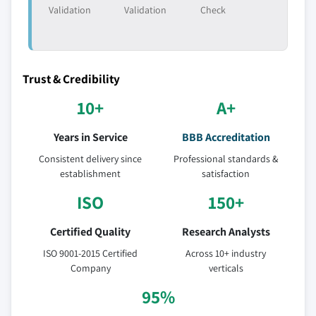
Validation
Validation
Check
Trust & Credibility
10+
A+
Years in Service
BBB Accreditation
Consistent delivery since
Professional standards &
establishment
satisfaction
ISO
150+
Certified Quality
Research Analysts
ISO 9001-2015 Certified
Across 10+ industry
Company
verticals
95%