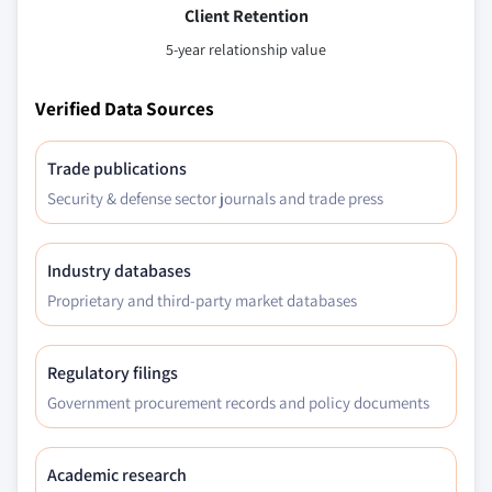
Client Retention
5-year relationship value
Verified Data Sources
Trade publications
Security & defense sector journals and trade press
Industry databases
Proprietary and third-party market databases
Regulatory filings
Government procurement records and policy documents
Academic research