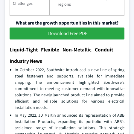
Challenges
regions
What are the growth opportunities in this market?
Download Free PDF
Liquid-Tight Flexible Non-Metallic Conduit
Industry News
In October 2022, Southwire introduced a new line of spring
steel fasteners and supports, available for immediate
shipping. The announcement highlighted Southwire's
commitment to meeting customer demand with innovative
solutions. The newly launched product line aimed to provide
efficient and reliable solutions for various electrical
installation needs.
In May 2022, JD Martin announced its representation of ABB
Installation Products, expanding its portfolio with ABB's
acclaimed range of installation solutions. This strategic
partnership leveraged JD Martin's extensive network and