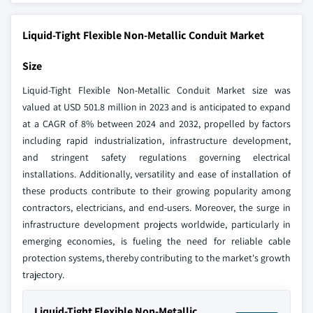
Liquid-Tight Flexible Non-Metallic Conduit Market
Size
Liquid-Tight Flexible Non-Metallic Conduit Market size was
valued at USD 501.8 million in 2023 and is anticipated to expand
at a CAGR of 8% between 2024 and 2032, propelled by factors
including rapid industrialization, infrastructure development,
and stringent safety regulations governing electrical
installations. Additionally, versatility and ease of installation of
these products contribute to their growing popularity among
contractors, electricians, and end-users. Moreover, the surge in
infrastructure development projects worldwide, particularly in
emerging economies, is fueling the need for reliable cable
protection systems, thereby contributing to the market's growth
trajectory.
Liquid-Tight Flexible Non-Metallic