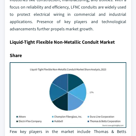
focus on reliability and efficiency, LFNC conduits are widely used
to protect electrical wiring in commercial and industrial
applications. Presence of key players and technological
advancements further propels market growth.
Liquid-Tight Flexible Non-Metallic Conduit Market
Share
Few key players in the market include Thomas & Betts