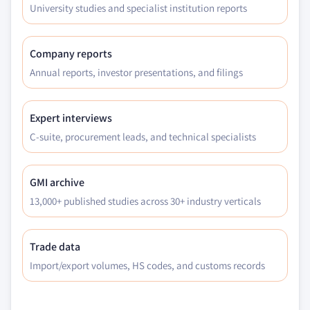
University studies and specialist institution reports
Company reports
Annual reports, investor presentations, and filings
Expert interviews
C-suite, procurement leads, and technical specialists
GMI archive
13,000+ published studies across 30+ industry verticals
Trade data
Import/export volumes, HS codes, and customs records