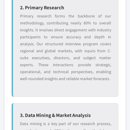
2. Primary Research
Primary research forms the backbone of our
methodology, contributing nearly 80% to overall
insights. It involves direct engagement with industry
participants to ensure accuracy and depth in
analysis. Our structured interview program covers
regional and global markets, with inputs from C-
suite executives, directors, and subject matter
experts. These interactions provide strategic,
operational, and technical perspectives, enabling
well-rounded insights and reliable market forecasts.
3. Data Mining & Market Analysis
Data mining is a key part of our research process,