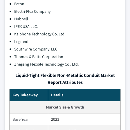
Eaton
Electri-Flex Company
Hubbell
IPEX USA LLC.
Kaiphone Technology Co. Ltd.
Legrand
Southwire Company, LLC.
Thomas & Betts Corporation
Zhejiang Flexible Technology Co., Ltd.
Liquid-Tight Flexible Non-Metallic Conduit Market
Report Attributes
Key Takeaway
Details
Market Size & Growth
Base Year
2023