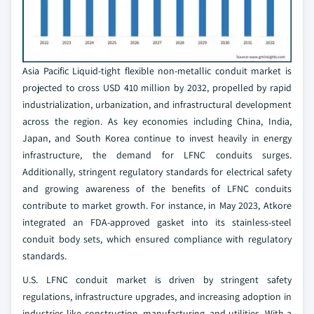
Asia Pacific Liquid-tight flexible non-metallic conduit market is
projected to cross USD 410 million by 2032, propelled by rapid
industrialization, urbanization, and infrastructural development
across the region. As key economies including China, India,
Japan, and South Korea continue to invest heavily in energy
infrastructure, the demand for LFNC conduits surges.
Additionally, stringent regulatory standards for electrical safety
and growing awareness of the benefits of LFNC conduits
contribute to market growth. For instance, in May 2023, Atkore
integrated an FDA-approved gasket into its stainless-steel
conduit body sets, which ensured compliance with regulatory
standards.
U.S. LFNC conduit market is driven by stringent safety
regulations, infrastructure upgrades, and increasing adoption in
industries like construction, manufacturing, and utilities. With a