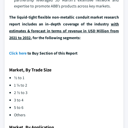
expertise to promote ABB's products across key markets.
The liquid-tight flexible non-metallic conduit market research
report includes an in–depth coverage of the industry
with
estimates & forecast in terms of revenue in USD Million from
2021 to 2032
, for the following segments:
Click here
to Buy Section of this Report
Market, By Trade Size
½ to 1
1 ¼ to 2
2 ½ to 3
3 to 4
5 to 6
Others
Market, By Application