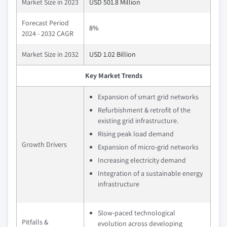
Market Size in 2023
USD 501.8 Million
Forecast Period
8%
2024 - 2032 CAGR
Market Size in 2032
USD 1.02 Billion
Key Market Trends
Expansion of smart grid networks
Refurbishment & retrofit of the
existing grid infrastructure.
Rising peak load demand
Growth Drivers
Expansion of micro-grid networks
Increasing electricity demand
Integration of a sustainable energy
infrastructure
Slow-paced technological
Pitfalls &
evolution across developing