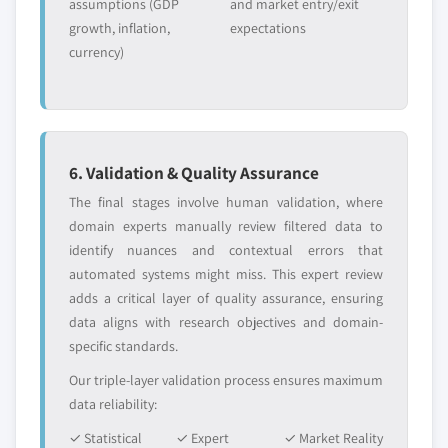
assumptions (GDP
and market entry/exit
growth, inflation,
expectations
currency)
6. Validation & Quality Assurance
The final stages involve human validation, where
domain experts manually review filtered data to
identify nuances and contextual errors that
automated systems might miss. This expert review
adds a critical layer of quality assurance, ensuring
data aligns with research objectives and domain-
specific standards.
Our triple-layer validation process ensures maximum
data reliability:
✓ Statistical
✓ Expert
✓ Market Reality