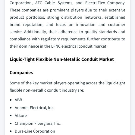
Corporation, AFC Cable Systems, and Electri-Flex Company.
These companies are prominent players due to their extensive
product portfolios, strong distribution networks, established
brand reputation, and focus on innovation and customer
service. Additionally, their adherence to quality standards and
compliance with regulatory requirements further contribute to
their dominance in the LFNC electrical conduit market.
Liquid-Tight Flexible Non-Metallic Conduit Market
Companies
Some of the key market players operating across the liquid-tight
flexible non-metallic conduit industry are:
ABB
Anamet Electrical, Inc.
Atkore
Champion Fiberglass, Inc.
Dura-Line Corporation