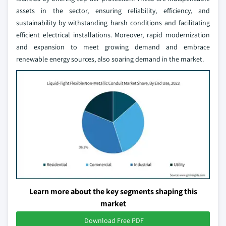
assets in the sector, ensuring reliability, efficiency, and
sustainability by withstanding harsh conditions and facilitating
efficient electrical installations. Moreover, rapid modernization
and expansion to meet growing demand and embrace
renewable energy sources, also soaring demand in the market.
Learn more about the key segments shaping this
market
Download Free PDF