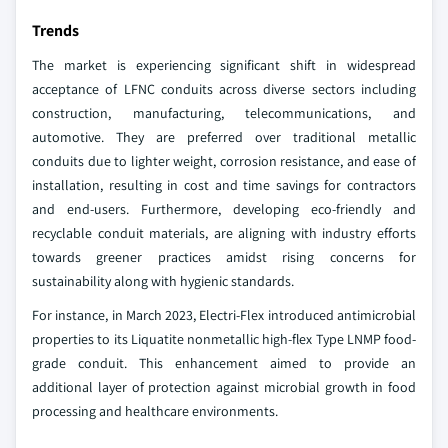
Trends
The market is experiencing significant shift in widespread
acceptance of LFNC conduits across diverse sectors including
construction, manufacturing, telecommunications, and
automotive. They are preferred over traditional metallic
conduits due to lighter weight, corrosion resistance, and ease of
installation, resulting in cost and time savings for contractors
and end-users. Furthermore, developing eco-friendly and
recyclable conduit materials, are aligning with industry efforts
towards greener practices amidst rising concerns for
sustainability along with hygienic standards.
For instance, in March 2023, Electri-Flex introduced antimicrobial
properties to its Liquatite nonmetallic high-flex Type LNMP food-
grade conduit. This enhancement aimed to provide an
additional layer of protection against microbial growth in food
processing and healthcare environments.