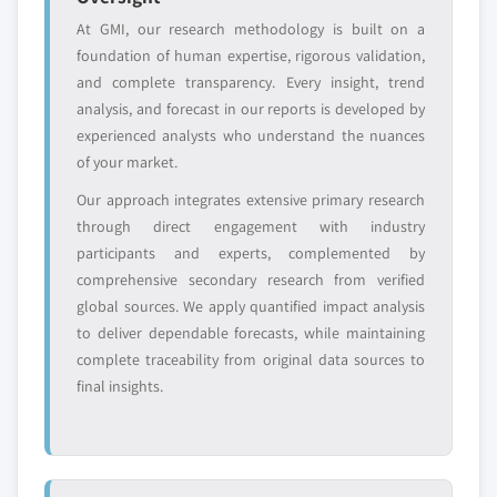
At GMI, our research methodology is built on a
Free customization - up to 20% of report
foundation of human expertise, rigorous validation,
value
and complete transparency. Every insight, trend
Need specific data? Request customization
analysis, and forecast in our reports is developed by
and get the insights tailored to your exact
experienced analysts who understand the nuances
requirements.
of your market.
Request Customization →
Our approach integrates extensive primary research
through direct engagement with industry
participants and experts, complemented by
comprehensive secondary research from verified
global sources. We apply quantified impact analysis
to deliver dependable forecasts, while maintaining
complete traceability from original data sources to
final insights.