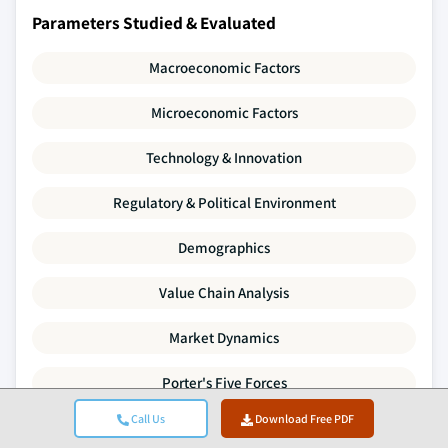
Parameters Studied & Evaluated
Macroeconomic Factors
Microeconomic Factors
Technology & Innovation
Regulatory & Political Environment
Demographics
Value Chain Analysis
Market Dynamics
Porter's Five Forces
Call Us
Download Free PDF
PESTLE Analysis