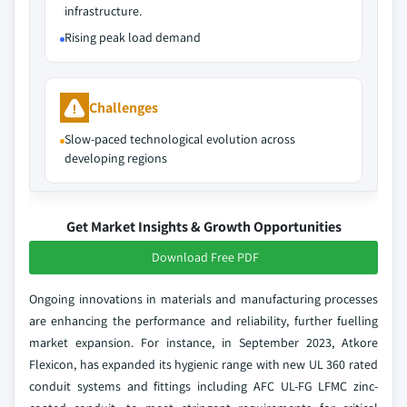
infrastructure.
Rising peak load demand
Challenges
Slow-paced technological evolution across
developing regions
Get Market Insights & Growth Opportunities
Download Free PDF
Ongoing innovations in materials and manufacturing processes
are enhancing the performance and reliability, further fuelling
market expansion. For instance, in September 2023, Atkore
Flexicon, has expanded its hygienic range with new UL 360 rated
conduit systems and fittings including AFC UL-FG LFMC zinc-