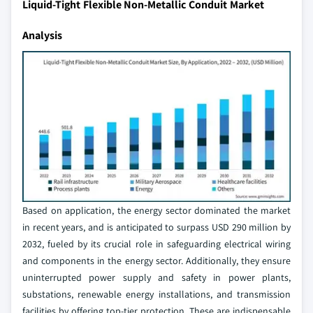
Liquid-Tight Flexible Non-Metallic Conduit Market
Analysis
Based on application, the energy sector dominated the market
in recent years, and is anticipated to surpass USD 290 million by
2032, fueled by its crucial role in safeguarding electrical wiring
and components in the energy sector. Additionally, they ensure
uninterrupted power supply and safety in power plants,
substations, renewable energy installations, and transmission
facilities by offering top-tier protection. These are indispensable