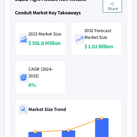
Share
Conduit Market Key Takeaways
2032 Forecast
2023 Market Size
Market Size
$ 501.8 Million
$ 1.02 Billion
CAGR (2024–
2032)
8%
Market Size Trend