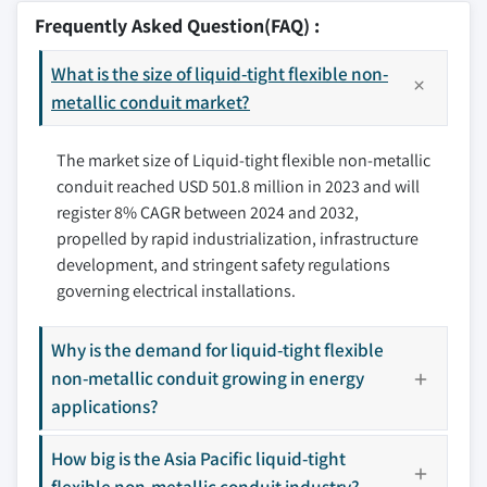
8.2.2 Canada
9.2 Anamet Electrical, Inc.
Frequently Asked Question(FAQ) :
8.2.3 Mexico
9.3 Atkore
8.3 Europe
What is the size of liquid-tight flexible non-
9.4 Champion Fiberglass, Inc.
8.3.1 France
metallic conduit market?
9.5 Dura-Line Corporation
8.3.2 Germany
9.6 Eaton
The market size of Liquid-tight flexible non-metallic
8.3.3 Italy
9.7 Electri-Flex Company
conduit reached USD 501.8 million in 2023 and will
8.3.4 UK
9.8 Hubbell
register 8% CAGR between 2024 and 2032,
8.3.5 Russia
9.9 IPEX USA LLC.
propelled by rapid industrialization, infrastructure
8.4 Asia Pacific
9.10 Kaiphone Technology Co. Ltd.
development, and stringent safety regulations
8.4.1 China
9.11 Legrand
governing electrical installations.
8.4.2 India
9.12 Southwire Company, LLC.
8.4.3 Japan
9.13 Thomas & Betts Corporation
Why is the demand for liquid-tight flexible
8.4.4 South Korea
non-metallic conduit growing in energy
9.14 Zhejiang Flexible Technology Co., Ltd.
8.4.5 Australia
applications?
Don't see your key competitors?
8.5 Middle East & Africa
The companies listed in this report are a curated
How big is the Asia Pacific liquid-tight
8.5.1 Saudi Arabia
selection - not the full competitive universe.
flexible non-metallic conduit industry?