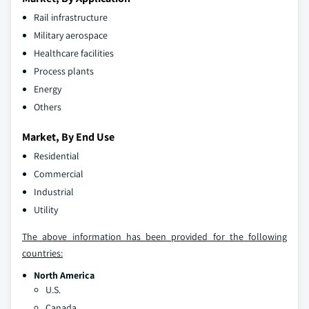
Rail infrastructure
Military aerospace
Healthcare facilities
Process plants
Energy
Others
Market, By End Use
Residential
Commercial
Industrial
Utility
The above information has been provided for the following
countries:
North America
U.S.
Canada