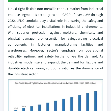
Liquid-tight flexible non-metallic conduit market from industrial
end use segment is set to grow at a CAGR of over 7.5% through
2032. LFNC conduits play a vital role in ensuring the safety and
efficiency of electrical installations in industrial environments.
With superior protection against moisture, chemicals, and
physical damage, are essential for safeguarding electrical
components in factories, manufacturing facilities and
warehouses. Moreover, sector's emphasis on operational
reliability, uptime, and safety further drives the demand. As
industries modernize and expand, the demand for flexible and
durable electrical wiring solutions solidifies the dominance of
the industrial sector.