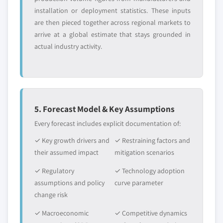
installation or deployment statistics. These inputs
are then pieced together across regional markets to
arrive at a global estimate that stays grounded in
actual industry activity.
5. Forecast Model & Key Assumptions
Every forecast includes explicit documentation of:
✓ Key growth drivers and
✓ Restraining factors and
their assumed impact
mitigation scenarios
✓ Regulatory
✓ Technology adoption
assumptions and policy
curve parameter
change risk
✓ Macroeconomic
✓ Competitive dynamics