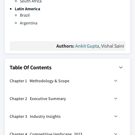
South Africa
Latin America
Brazil
Argentina
Authors:
Ankit Gupta
, Vishal Saini
Table Of Contents
Chapter 1 Methodology & Scope
1.1 Market definitions
Chapter 2 Executive Summary
1.2 Base estimates & calculations
1.3 Forecast calculation
2.1 Industry 360° synopsis, 2021 - 2032
Chapter 3 Industry Insights
1.4 Data sources
1.4.1 Primary
3.1 Industry ecosystem analysis
Chapter 4 Competitive landscape, 2023