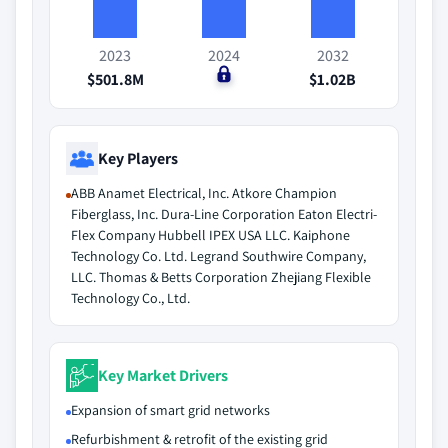
2023
2024
2032
$501.8M
$0
$1.02B
Key Players
ABB Anamet Electrical, Inc. Atkore Champion
Fiberglass, Inc. Dura-Line Corporation Eaton Electri-
Flex Company Hubbell IPEX USA LLC. Kaiphone
Technology Co. Ltd. Legrand Southwire Company,
LLC. Thomas & Betts Corporation Zhejiang Flexible
Technology Co., Ltd.
Key Market Drivers
Expansion of smart grid networks
Refurbishment & retrofit of the existing grid