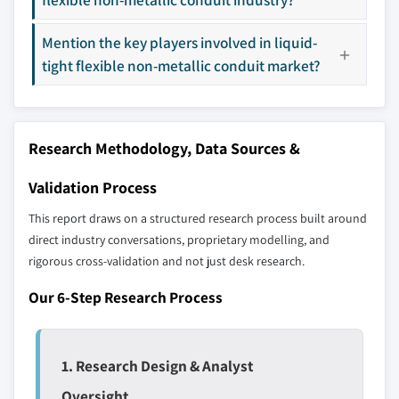
8.5.2 UAE
8.5.3 Qatar
Mention the key players involved in liquid-
Our market revenue calculations use a bottom-
8.5.4 South Africa
tight flexible non-metallic conduit market?
up methodology that accounts for all players
8.6 Latin America
across all regions - including manufacturers,
8.6.1 Brazil
distributors, and specialists not individually
profiled. The profiles section spotlights
8.6.2 Argentina
Research Methodology, Data Sources &
strategically significant players; it does not
define the scope of our market sizing.
Validation Process
YOUR COMPETITIVE LANDSCAPE MAY ALSO INCLUDE
This report draws on a structured research process built around
Regional or
Distributors and
direct industry conversations, proprietary modelling, and
domestic-only
channel partners
leaders not in the
who control market
rigorous cross-validation and not just desk research.
global top tier
access
Our 6-Step Research Process
Emerging
Niche players
disruptors, startups,
focused on a
or adjacent-industry
specific application
1. Research Design & Analyst
entrants
or end-use
Oversight