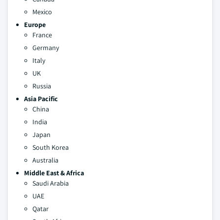
Mexico
Europe
France
Germany
Italy
UK
Russia
Asia Pacific
China
India
Japan
South Korea
Australia
Middle East & Africa
Saudi Arabia
UAE
Qatar