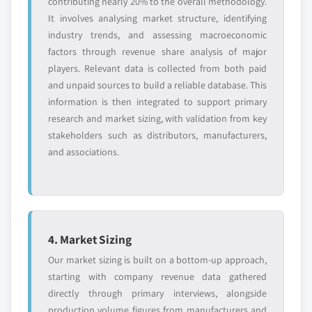
contributing nearly 20% to the overall methodology.
It involves analysing market structure, identifying
industry trends, and assessing macroeconomic
factors through revenue share analysis of major
players. Relevant data is collected from both paid
and unpaid sources to build a reliable database. This
information is then integrated to support primary
research and market sizing, with validation from key
stakeholders such as distributors, manufacturers,
and associations.
4. Market Sizing
Our market sizing is built on a bottom-up approach,
starting with company revenue data gathered
directly through primary interviews, alongside
production volume figures from manufacturers and