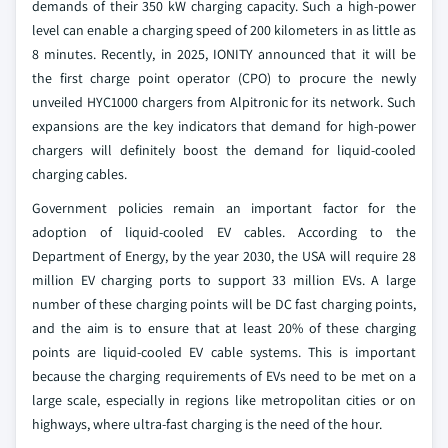
demands of their 350 kW charging capacity. Such a high-power
level can enable a charging speed of 200 kilometers in as little as
8 minutes. Recently, in 2025, IONITY announced that it will be
the first charge point operator (CPO) to procure the newly
unveiled HYC1000 chargers from Alpitronic for its network. Such
expansions are the key indicators that demand for high-power
chargers will definitely boost the demand for liquid-cooled
charging cables.
Government policies remain an important factor for the
adoption of liquid-cooled EV cables. According to the
Department of Energy, by the year 2030, the USA will require 28
million EV charging ports to support 33 million EVs. A large
number of these charging points will be DC fast charging points,
and the aim is to ensure that at least 20% of these charging
points are liquid-cooled EV cable systems. This is important
because the charging requirements of EVs need to be met on a
large scale, especially in regions like metropolitan cities or on
highways, where ultra-fast charging is the need of the hour.