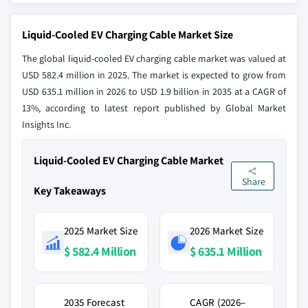
Liquid-Cooled EV Charging Cable Market Size
The global liquid-cooled EV charging cable market was valued at
USD 582.4 million in 2025. The market is expected to grow from
USD 635.1 million in 2026 to USD 1.9 billion in 2035 at a CAGR of
13%, according to latest report published by Global Market
Insights Inc.
Liquid-Cooled EV Charging Cable Market
Share
Key Takeaways
2025 Market Size
2026 Market Size
$ 582.4 Million
$ 635.1 Million
2035 Forecast
CAGR (2026–