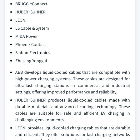
BRUGG eConnect
HUBER+SUHNER
LEONI
LS Cable & System
MIDA Power
Phoenix Contact
Sinbon Electronics
Zhejiang Yonggui
ABB develops liquid-cooled cables that are compatible with
high-power charging systems. These cables are designed for
ultra-fast charging stations in commercial and industrial
settings, offering improved performance and reliability.
HUBER+SUHNER produces liquid-cooled cables made with
durable materials and advanced cooling technology. These
cables are suitable for safe and efficient EV charging in
challenging environments.
LEONI provides liquid-cooled charging cables that are durable
and efficient. They offer solutions for fast-charging networks