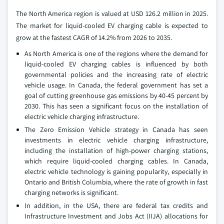
The North America region is valued at USD 126.2 million in 2025.
The market for liquid-cooled EV charging cable is expected to
grow at the fastest CAGR of 14.2% from 2026 to 2035.
As North America is one of the regions where the demand for
liquid-cooled EV charging cables is influenced by both
governmental policies and the increasing rate of electric
vehicle usage. In Canada, the federal government has set a
goal of cutting greenhouse gas emissions by 40-45 percent by
2030. This has seen a significant focus on the installation of
electric vehicle charging infrastructure.
The Zero Emission Vehicle strategy in Canada has seen
investments in electric vehicle charging infrastructure,
including the installation of high-power charging stations,
which require liquid-cooled charging cables. In Canada,
electric vehicle technology is gaining popularity, especially in
Ontario and British Columbia, where the rate of growth in fast
charging networks is significant.
In addition, in the USA, there are federal tax credits and
Infrastructure Investment and Jobs Act (IIJA) allocations for