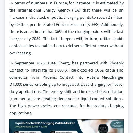
In terms of numbers, in Europe, for instance, it is estimated by
the International Energy Agency (IEA) that there will be an
increase in the stock of public charging points to reach 2 million
by 2030, as per the Stated Policies Scenario (STEPS). Additionally,
there is an estimate that 30% of the charging points will be fast
chargers by 2030. The fast chargers will, in turn, utilize liquid-
cooled cables to enable them to deliver sufficient power without
overheating.
In September 2025, Autel Energy has partnered with Phoenix
Contact to integrate its 1,000 A liquid-cooled CCS2 cable and
connector from Phoenix Contact into Autel’s MaxiCharger
DT1000 series, enabling up to megawatt-class charging for heavy-
duty applications. The energy shift and increased electrification
(commercial) are creating demand for liquid-cooled solutions.
The high power cycles are repeated for heavy-duty charging
applications.