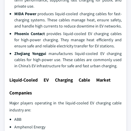
private use.
MIDA Power
produces liquid-cooled charging cables for fast-
charging systems. These cables manage heat, ensure safety,
and handle high currents to reduce downtime in EV networks.
Phoenix Contact
provides liquid-cooled EV charging cables
for high-power charging. They manage heat efficiently and
ensure safe and reliable electricity transfer for EV stations.
Zhejiang Yonggui
manufactures liquid-cooled EV charging
cables for high-power use. These cables are commonly used
in China’s EV infrastructure for safe and fast urban charging.
Liquid-Cooled EV Charging Cable Market
Companies
Major players operating in the liquid-cooled EV charging cable
industry are:
ABB
Amphenol Energy