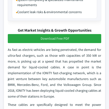
requirements
Coolant leak risks & environmental concerns
Get Market Insights & Growth Opportunities
Download Free PDF
As fast as electric vehicles are being penetrated, the demand for
ultra-fast chargers, such as those with capacities of 350 kW or
more, is picking up at a speed that has propelled the market
demand for liquid-cooled cables. A case in point is the
implementation of the IONITY fast-charging network, which is a
joint venture between key automobile manufacturers such as
BMW, Mercedes-Benz, Ford, and the Volkswagen Group. Since
2018, IONITY has been deploying liquid-cooled charging cables at
some of their stations in Europe.
These cables are specifically designed to meet the power