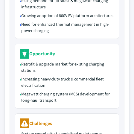
Rising demand for ultrafast & megawatt charging
infrastructure
Growing adoption of 800V EV platform architectures
Need for enhanced thermal management in high-
power charging
Opportunity
Retrofit & upgrade market for existing charging
stations
Increasing heavy-duty truck & commercial fleet
electrification
Megawatt charging system (MCS) development for
long-haul transport
Challenges
System complexity & specialized maintenance