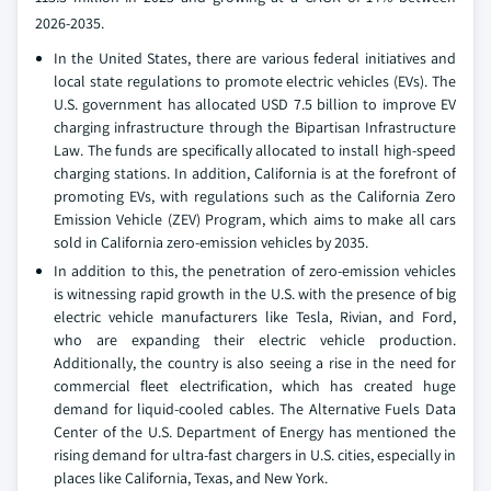
2026-2035.
In the United States, there are various federal initiatives and
local state regulations to promote electric vehicles (EVs). The
U.S. government has allocated USD 7.5 billion to improve EV
charging infrastructure through the Bipartisan Infrastructure
Law. The funds are specifically allocated to install high-speed
charging stations. In addition, California is at the forefront of
promoting EVs, with regulations such as the California Zero
Emission Vehicle (ZEV) Program, which aims to make all cars
sold in California zero-emission vehicles by 2035.
In addition to this, the penetration of zero-emission vehicles
is witnessing rapid growth in the U.S. with the presence of big
electric vehicle manufacturers like Tesla, Rivian, and Ford,
who are expanding their electric vehicle production.
Additionally, the country is also seeing a rise in the need for
commercial fleet electrification, which has created huge
demand for liquid-cooled cables. The Alternative Fuels Data
Center of the U.S. Department of Energy has mentioned the
rising demand for ultra-fast chargers in U.S. cities, especially in
places like California, Texas, and New York.