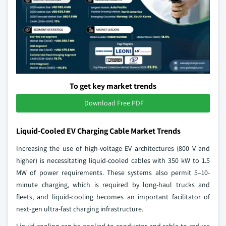
To get key market trends
Download Free PDF
Liquid-Cooled EV Charging Cable Market Trends
Increasing the use of high-voltage EV architectures (800 V and
higher) is necessitating liquid-cooled cables with 350 kW to 1.5
MW of power requirements. These systems also permit 5–10-
minute charging, which is required by long-haul trucks and
fleets, and liquid-cooling becomes an important facilitator of
next-gen ultra-fast charging infrastructure.