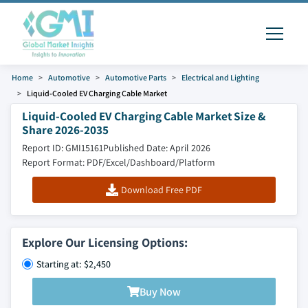
Home
Automotive
Automotive Parts
Electrical and Lighting
Liquid-Cooled EV Charging Cable Market
Liquid-Cooled EV Charging Cable Market Size &
Share 2026-2035
Report ID: GMI15161
Published Date: April 2026
Report Format: PDF/Excel/Dashboard/Platform
Download Free PDF
Explore Our Licensing Options:
Starting at: $2,450
Buy Now