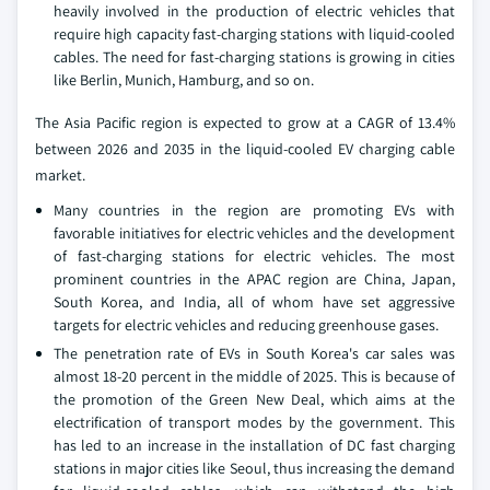
heavily involved in the production of electric vehicles that
require high capacity fast-charging stations with liquid-cooled
cables. The need for fast-charging stations is growing in cities
like Berlin, Munich, Hamburg, and so on.
The Asia Pacific region is expected to grow at a CAGR of 13.4%
between 2026 and 2035 in the liquid-cooled EV charging cable
market.
Many countries in the region are promoting EVs with
favorable initiatives for electric vehicles and the development
of fast-charging stations for electric vehicles. The most
prominent countries in the APAC region are China, Japan,
South Korea, and India, all of whom have set aggressive
targets for electric vehicles and reducing greenhouse gases.
The penetration rate of EVs in South Korea's car sales was
almost 18-20 percent in the middle of 2025. This is because of
the promotion of the Green New Deal, which aims at the
electrification of transport modes by the government. This
has led to an increase in the installation of DC fast charging
stations in major cities like Seoul, thus increasing the demand