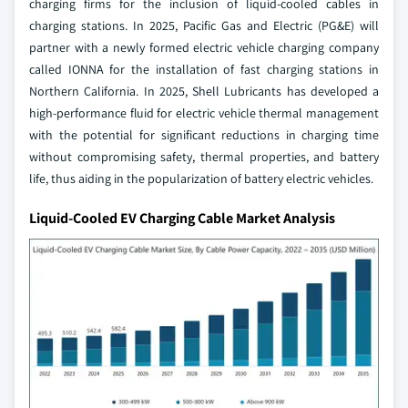
charging firms for the inclusion of liquid-cooled cables in
charging stations. In 2025, Pacific Gas and Electric (PG&E) will
partner with a newly formed electric vehicle charging company
called IONNA for the installation of fast charging stations in
Northern California. In 2025, Shell Lubricants has developed a
high-performance fluid for electric vehicle thermal management
with the potential for significant reductions in charging time
without compromising safety, thermal properties, and battery
life, thus aiding in the popularization of battery electric vehicles.
Liquid-Cooled EV Charging Cable Market Analysis