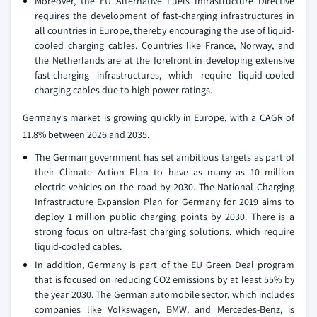
Moreover, the EU Alternative Fuels Infrastructure Directive
requires the development of fast-charging infrastructures in
all countries in Europe, thereby encouraging the use of liquid-
cooled charging cables. Countries like France, Norway, and
the Netherlands are at the forefront in developing extensive
fast-charging infrastructures, which require liquid-cooled
charging cables due to high power ratings.
Germany's market is growing quickly in Europe, with a CAGR of
11.8% between 2026 and 2035.
The German government has set ambitious targets as part of
their Climate Action Plan to have as many as 10 million
electric vehicles on the road by 2030. The National Charging
Infrastructure Expansion Plan for Germany for 2019 aims to
deploy 1 million public charging points by 2030. There is a
strong focus on ultra-fast charging solutions, which require
liquid-cooled cables.
In addition, Germany is part of the EU Green Deal program
that is focused on reducing CO2 emissions by at least 55% by
the year 2030. The German automobile sector, which includes
companies like Volkswagen, BMW, and Mercedes-Benz, is