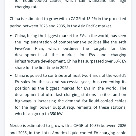
for liquid-cooled cables, which can withstand the high
charging rate.
China is estimated to grow with a CAGR of 13.2% in the projected
period between 2026 and 2035, in the Asia Pacific market.
China, being the biggest market for EVs in the world, has seen
the implementation of comprehensive policies like the 14th
Five-Year Plan, which outlines the targets for the
development of the market for EVs and charging
infrastructure development. China has surpassed over 50% EV
share for the first time in 2025.
China is poised to contribute almost two-thirds of the world’s
EV sales for the second successive year, thus cementing its
position as the biggest market for EVs in the world. The
development of ultra-fast charging stations in cities and on
highways is increasing the demand for liquid-cooled cables
for the high power output requirements of these stations,
which can go up to 350 kW.
Mexico is estimated to grow with a CAGR of 10.8% between 2026
and 2035, in the Latin America liquid-cooled EV charging cable