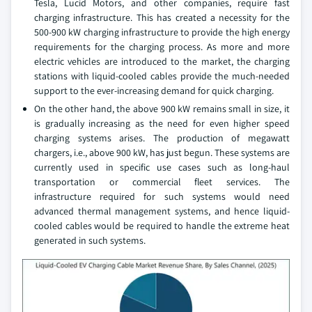
Tesla, Lucid Motors, and other companies, require fast
charging infrastructure. This has created a necessity for the
500-900 kW charging infrastructure to provide the high energy
requirements for the charging process. As more and more
electric vehicles are introduced to the market, the charging
stations with liquid-cooled cables provide the much-needed
support to the ever-increasing demand for quick charging.
On the other hand, the above 900 kW remains small in size, it
is gradually increasing as the need for even higher speed
charging systems arises. The production of megawatt
chargers, i.e., above 900 kW, has just begun. These systems are
currently used in specific use cases such as long-haul
transportation or commercial fleet services. The
infrastructure required for such systems would need
advanced thermal management systems, and hence liquid-
cooled cables would be required to handle the extreme heat
generated in such systems.