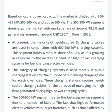
Based on cable power capacity, the market is divided into 300-
499 kW, 500-900 kW and above 900 kW. The 500-900 kW segment
dominated the market with market share of around 48.2% and
generating revenue of around USD 280.7 million in 2025.
At present, the majority of liquid-cooled EV charging cables
are used in conjunction with 500-900 kW charging systems.
This segment holds a market share of 48.2%, as it is growing
in response to the increasing need for high-power charging
systems for fast charging electric vehicles.
This category of charging systems is used mostly in public
charging stations for the purpose of minimizing charging time
for electric vehicles. These charging stations require liquid-
cooled charging cables for the purpose of managing the high
heat generated during high-power charging cycles.
The 500-900 kW segment is also the fastest-growing segment
due to a number of factors. The fact that high-performance
electric vehicles with larger batteries, such as those offered by