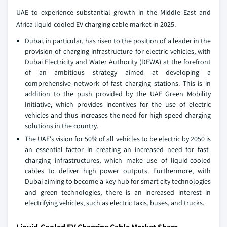
UAE to experience substantial growth in the Middle East and
Africa liquid-cooled EV charging cable market in 2025.
Dubai, in particular, has risen to the position of a leader in the
provision of charging infrastructure for electric vehicles, with
Dubai Electricity and Water Authority (DEWA) at the forefront
of an ambitious strategy aimed at developing a
comprehensive network of fast charging stations. This is in
addition to the push provided by the UAE Green Mobility
Initiative, which provides incentives for the use of electric
vehicles and thus increases the need for high-speed charging
solutions in the country.
The UAE's vision for 50% of all vehicles to be electric by 2050 is
an essential factor in creating an increased need for fast-
charging infrastructures, which make use of liquid-cooled
cables to deliver high power outputs. Furthermore, with
Dubai aiming to become a key hub for smart city technologies
and green technologies, there is an increased interest in
electrifying vehicles, such as electric taxis, buses, and trucks.