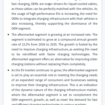
fast charging, OEMs are major drivers for liquid-cooled cables,
as these cables can be perfectly matched with the vehicles. As
the usage of high-performance EVs is increasing, the need for
OEMs to integrate charging infrastructure with their vehicles is
also increasing, thereby supporting the dominance of the
OEM segment.
The aftermarket segment is growing at an increased rate. The
segment is estimated to grow at a compound annual growth
rate of 13.2% from 2026 to 2035. The growth is fueled by the
need to improve charging infrastructure, as existing EVs need
to be retrofitted with faster charging technologies. The
aftermarket segment offers an alternative for improving older
charging stations without replacing them completely.
As the EV market continues to grow, the aftermarket segment
is set to play an essential role in meeting the changing needs
of an expanded range of consumers and businesses seeking
to improve their charging infrastructure. This is an indication
of the dynamic nature of the charging infrastructure market,
where the aftermarket segment is set to complement the
OEM segment’s growth, as well as meet the demand for fast
and efficient charging technologies in various markets.