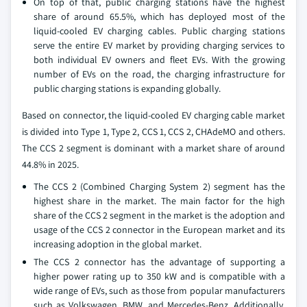
On top of that, public charging stations have the highest
share of around 65.5%, which has deployed most of the
liquid-cooled EV charging cables. Public charging stations
serve the entire EV market by providing charging services to
both individual EV owners and fleet EVs. With the growing
number of EVs on the road, the charging infrastructure for
public charging stations is expanding globally.
Based on connector, the liquid-cooled EV charging cable market
is divided into Type 1, Type 2, CCS 1, CCS 2, CHAdeMO and others.
The CCS 2 segment is dominant with a market share of around
44.8% in 2025.
The CCS 2 (Combined Charging System 2) segment has the
highest share in the market. The main factor for the high
share of the CCS 2 segment in the market is the adoption and
usage of the CCS 2 connector in the European market and its
increasing adoption in the global market.
The CCS 2 connector has the advantage of supporting a
higher power rating up to 350 kW and is compatible with a
wide range of EVs, such as those from popular manufacturers
such as Volkswagen, BMW, and Mercedes-Benz. Additionally,