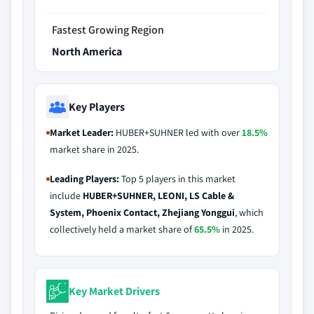
Fastest Growing Region
North America
Key Players
Market Leader:
HUBER+SUHNER led with over
18.5%
market share in 2025.
Leading Players:
Top 5 players in this market
include
HUBER+SUHNER, LEONI, LS Cable &
System, Phoenix Contact, Zhejiang Yonggui
, which
collectively held a market share of
65.5%
in 2025.
Key Market Drivers