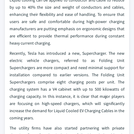
Liquid cooling can be applied to conductor and cable to reduce
by up to 40% the size and weight of conductors and cables,
enhancing their flexibility and ease of handling. To ensure that
users are safe and comfortable during high-power charging
manufacturers are putting emphasis on ergonomic designs that
are efficient to provide thermal performance during constant
heavy current charging.
Recently, Tesla has introduced a new, Supercharger. The new
electric vehicle chargers, referred to as Folding Unit
Superchargers are more compact and need minimal support for
installation compared to earlier versions. The Folding Unit
Superchargers comprise eight charging posts per unit. The
charging system has a V4 cabinet with up to 500 kilowatts of
charging capacity. In this instance, it is clear that major players
are focusing on high-speed chargers, which will significantly
increase the demand for Liquid Cooled EV Charging Cables in the
coming years.
The utility firms have also started partnering with private