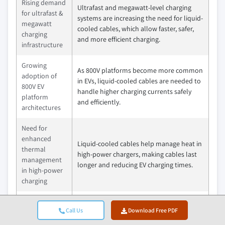
Rising demand
Ultrafast and megawatt-level charging
for ultrafast &
systems are increasing the need for liquid-
megawatt
cooled cables, which allow faster, safer,
charging
and more efficient charging.
infrastructure
Growing
As 800V platforms become more common
adoption of
in EVs, liquid-cooled cables are needed to
800V EV
handle higher charging currents safely
platform
and efficiently.
architectures
Need for
enhanced
Liquid-cooled cables help manage heat in
thermal
high-power chargers, making cables last
management
longer and reducing EV charging times.
in high-power
charging
Government
Call Us
Download Free PDF
mandates &
Government policies and incentives are
incentives for
speeding up EV infrastructure growth,