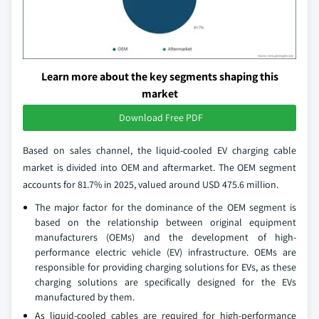
Learn more about the key segments shaping this
market
Download Free PDF
Based on sales channel, the liquid-cooled EV charging cable
market is divided into OEM and aftermarket. The OEM segment
accounts for 81.7% in 2025, valued around USD 475.6 million.
The major factor for the dominance of the OEM segment is
based on the relationship between original equipment
manufacturers (OEMs) and the development of high-
performance electric vehicle (EV) infrastructure. OEMs are
responsible for providing charging solutions for EVs, as these
charging solutions are specifically designed for the EVs
manufactured by them.
As liquid-cooled cables are required for high-performance