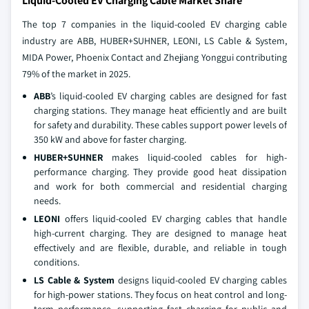
Liquid-Cooled EV Charging Cable Market Share
The top 7 companies in the liquid-cooled EV charging cable
industry are ABB, HUBER+SUHNER, LEONI, LS Cable & System,
MIDA Power, Phoenix Contact and Zhejiang Yonggui contributing
79% of the market in 2025.
ABB
’s liquid-cooled EV charging cables are designed for fast
charging stations. They manage heat efficiently and are built
for safety and durability. These cables support power levels of
350 kW and above for faster charging.
HUBER+SUHNER
makes liquid-cooled cables for high-
performance charging. They provide good heat dissipation
and work for both commercial and residential charging
needs.
LEONI
offers liquid-cooled EV charging cables that handle
high-current charging. They are designed to manage heat
effectively and are flexible, durable, and reliable in tough
conditions.
LS Cable & System
designs liquid-cooled EV charging cables
for high-power stations. They focus on heat control and long-
term performance, supporting fast charging for public and