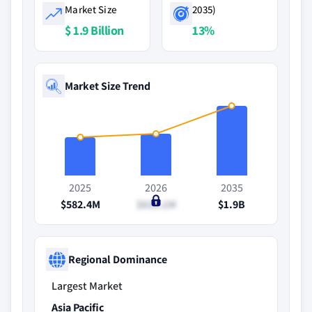
Market Size
2035)
$ 1.9 Billion
13%
Market Size Trend
2025
2026
2035
$582.4M
$635.1M
$1.9B
Regional Dominance
Largest Market
Asia Pacific