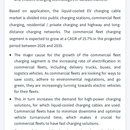
Based on application, the liquid-cooled EV charging cable
market is divided into public charging stations, commercial fleet
charging, residential / private charging and highway and long-
distance charging networks. The commercial fleet charging
segment is expected to grow at a CAGR of 15.7% in the projected
period between 2026 and 2035.
The major cause for the growth of the commercial fleet
charging segment is the increasing rate of electrification in
commercial fleets, including delivery trucks, buses, and
logistics vehicles. As commercial fleets are looking for ways to
save costs, adhere to environmental regulations, and go
green, they are increasingly turning towards electric vehicles
for their fleets.
This in turn increases the demand for high-power charging
solutions, for which liquid-cooled charging cables are used.
Commercial fleets have to minimize downtime and optimize
vehicle turnaround time, which makes it crucial for
commercial fleets to have fast charging solutions.