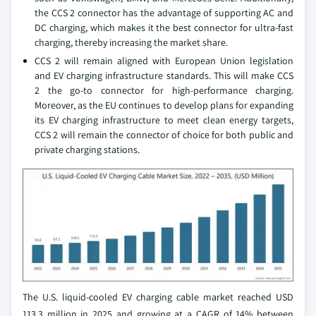
the CCS 2 connector has the advantage of supporting AC and
DC charging, which makes it the best connector for ultra-fast
charging, thereby increasing the market share.
CCS 2 will remain aligned with European Union legislation
and EV charging infrastructure standards. This will make CCS
2 the go-to connector for high-performance charging.
Moreover, as the EU continues to develop plans for expanding
its EV charging infrastructure to meet clean energy targets,
CCS 2 will remain the connector of choice for both public and
private charging stations.
The U.S. liquid-cooled EV charging cable market reached USD
113.3 million in 2025 and growing at a CAGR of 14% between