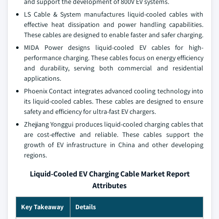
and support the development of 800V EV systems.
LS Cable & System manufactures liquid-cooled cables with
effective heat dissipation and power handling capabilities.
These cables are designed to enable faster and safer charging.
MIDA Power designs liquid-cooled EV cables for high-
performance charging. These cables focus on energy efficiency
and durability, serving both commercial and residential
applications.
Phoenix Contact integrates advanced cooling technology into
its liquid-cooled cables. These cables are designed to ensure
safety and efficiency for ultra-fast EV chargers.
Zhejiang Yonggui produces liquid-cooled charging cables that
are cost-effective and reliable. These cables support the
growth of EV infrastructure in China and other developing
regions.
Liquid-Cooled EV Charging Cable Market Report
Attributes
Key Takeaway
Details