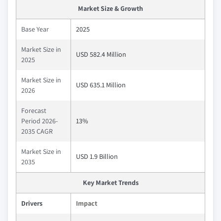
Market Size & Growth
Base Year
2025
Market Size in
USD 582.4 Million
2025
Market Size in
USD 635.1 Million
2026
Forecast
Period 2026-
13%
2035 CAGR
Market Size in
USD 1.9 Billion
2035
Key Market Trends
Drivers
Impact