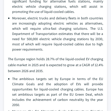
significant funding for alternative fuels stations, mainly
electric vehicle charging stations, which will assist in
promoting the use of liquid-cooled cables.
Moreover, electric trucks and delivery fleets in both countries
are increasingly adopting electric vehicles as alternatives,
which will require ultra-fast charging solutions. The U.S.
Department of Transportation estimates that there will be a
need for 500,000 electric vehicle charging stations by 2030,
most of which will require liquid-cooled cables due to high
power requirements.
The Europe region holds 28.7% of the liquid-cooled EV charging
cable market in 2025 and is expected to grow at a CAGR of 12.4%
between 2026 and 2035.
The ambitious targets set by Europe in terms of the EU
Climate Goals and the adoption of EVs will provide
opportunities for liquid-cooled charging cables. Europe has
set ambitious targets as part of the EU Green Deal, which
includes the achievement of carbon neutrality by the year
2050.