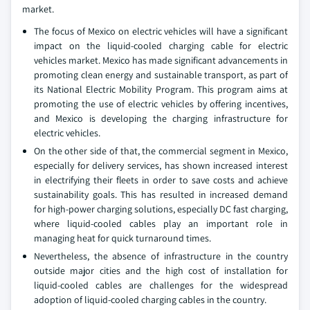
market.
The focus of Mexico on electric vehicles will have a significant
impact on the liquid-cooled charging cable for electric
vehicles market. Mexico has made significant advancements in
promoting clean energy and sustainable transport, as part of
its National Electric Mobility Program. This program aims at
promoting the use of electric vehicles by offering incentives,
and Mexico is developing the charging infrastructure for
electric vehicles.
On the other side of that, the commercial segment in Mexico,
especially for delivery services, has shown increased interest
in electrifying their fleets in order to save costs and achieve
sustainability goals. This has resulted in increased demand
for high-power charging solutions, especially DC fast charging,
where liquid-cooled cables play an important role in
managing heat for quick turnaround times.
Nevertheless, the absence of infrastructure in the country
outside major cities and the high cost of installation for
liquid-cooled cables are challenges for the widespread
adoption of liquid-cooled charging cables in the country.