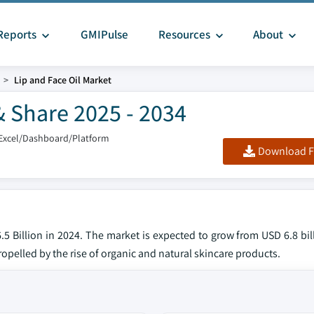
Reports
GMIPulse
Resources
About
Lip and Face Oil Market
& Share 2025 - 2034
Excel/Dashboard/Platform
Download F
.5 Billion in 2024. The market is expected to grow from USD 6.8 bil
ropelled by the rise of organic and natural skincare products.