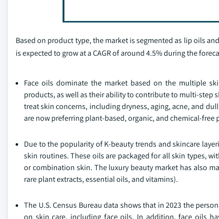
Based on product type, the market is segmented as lip oils and 
is expected to grow at a CAGR of around 4.5% during the foreca
Face oils dominate the market based on the multiple ski
products, as well as their ability to contribute to multi-step 
treat skin concerns, including dryness, aging, acne, and dul
are now preferring plant-based, organic, and chemical-free 
Due to the popularity of K-beauty trends and skincare laye
skin routines. These oils are packaged for all skin types, w
or combination skin. The luxury beauty market has also mad
rare plant extracts, essential oils, and vitamins).
The U.S. Census Bureau data shows that in 2023 the perso
on skin care, including face oils. In addition, face oil