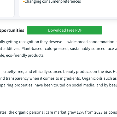
Changing consumer preferences
pportunities
Download Free PDF
finally getting recognition they deserve — widespread condemnation
 additives. Plant-based, cold-pressed, sustainably sourced face an
fe, eco-friendly products.
 cruelty-free, and ethically sourced beauty products on the rise. 
nd transparency when it comes to ingredients. Organic oils such as
repairing properties, have been touted on social media, and by bea
States, the organic personal care market grew 12% from 2023 as c