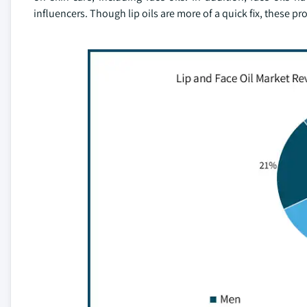
influencers. Though lip oils are more of a quick fix, these p