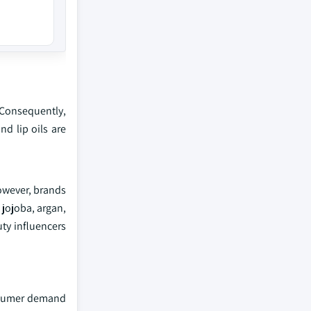
. Consequently,
d lip oils are
However, brands
 jojoba, argan,
uty influencers
onsumer demand