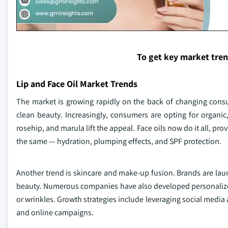
To get key market tre
Lip and Face Oil Market Trends
The market is growing rapidly on the back of changing con
clean beauty. Increasingly, consumers are opting for organic,
rosehip, and marula lift the appeal. Face oils now do it all, pro
the same — hydration, plumping effects, and SPF protection.
Another trend is skincare and make-up fusion. Brands are launc
beauty. Numerous companies have also developed personalized 
or wrinkles. Growth strategies include leveraging social media
and online campaigns.