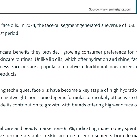
face oils. In 2024, the face oil segment generated a revenue of USD 
st period.
ncare benefits they provide, growing consumer preference for 
skincare routines. Unlike lip oils, which offer hydration and shine, fac
lness. Face oils are a popular alternative to traditional moisturizer
products.
ring techniques, face oils have become a key staple of high hydrat
ith lightweight, non-comedogenic formulas particularly attractive to 
e its contribution to growth, with brands offering high-end face o
nal care and beauty market rose 6.5%, indicating more money spen
s have become a staple in skincare due to endorsements from derm