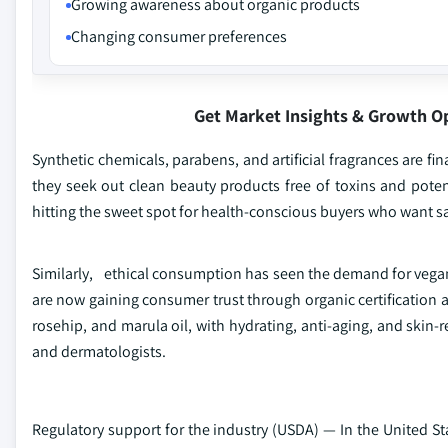
Growing awareness about organic products
Changing consumer preferences
Get Market Insights & Growth O
Synthetic chemicals, parabens, and artificial fragrances are 
they seek out clean beauty products free of toxins and potent
hitting the sweet spot for health-conscious buyers who want sa
Similarly, ethical consumption has seen the demand for vegan,
are now gaining consumer trust through organic certification a
rosehip, and marula oil, with hydrating, anti-aging, and skin-
and dermatologists.
Regulatory support for the industry (USDA) — In the United 