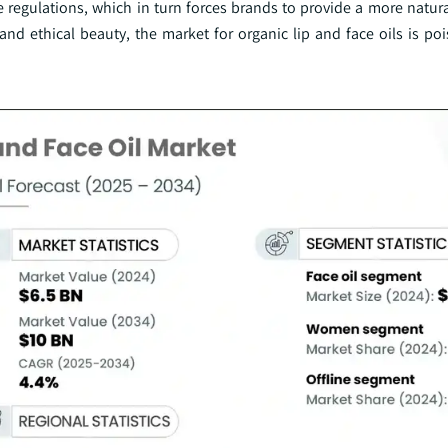
se regulations, which in turn forces brands to provide a more natur
and ethical beauty, the market for organic lip and face oils is po