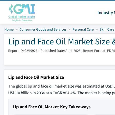
Industry 
Home
Consumer Goods and Services
Personal Care
Skin Care
Lip and Face Oil Market Size 
Report ID: GMI9926
|
Published Date: April 2025
|
Report Format: PDF/
Lip and Face Oil Market Size
The global lip and face oil market size was estimated at USD 6
USD 10 billion in 2034 at a CAGR of 4.4%. The market is being p
Lip and Face Oil Market Key Takeaways