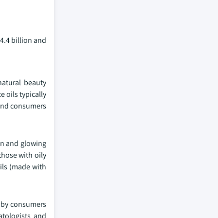
4.4 billion and
natural beauty
e oils typically
s and consumers
ion and glowing
those with oily
ils (made with
t by consumers
atologists and