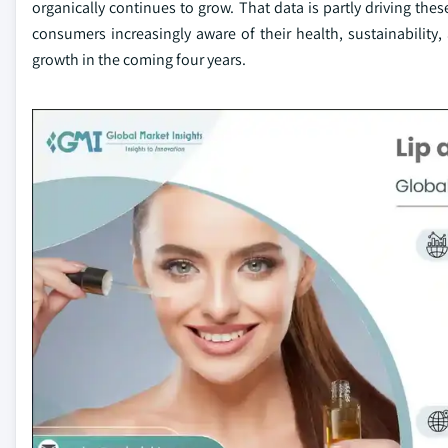
organically continues to grow. That data is partly driving the
consumers increasingly aware of their health, sustainability, 
growth in the coming four years.