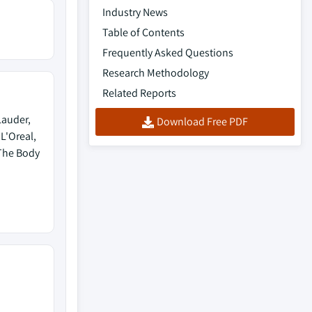
Industry News
Table of Contents
Frequently Asked Questions
Research Methodology
Related Reports
Lauder,
Download Free PDF
L'Oreal,
 The Body