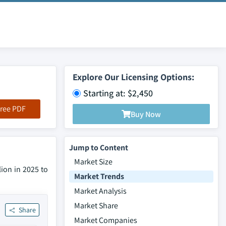
Explore Our Licensing Options:
Starting at: $2,450
ree PDF
Buy Now
Jump to Content
Market Size
lion in 2025 to
Market Trends
Market Analysis
Market Share
Share
Market Companies