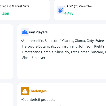
orecast Market Size
CAGR (2025–2034)
illion
4.4%
Key Players
Amorepacific, Beiersdorf, Clarins, Clorox, Coty, Estee 
Herbivore Botanicals, Johnson and Johnson, Kiehl’s, 
Procter and Gamble, Shiseido, Tata Harper Skincare,
Shop, Unilever
Challenges
Counterfeit products