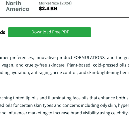
nds
Download Free PDF
sumer preferences, innovative product FORMULATIONS, and the gr
 vegan, and cruelty-free skincare. Plant-based, cold-pressed oils 
viding hydration, anti-aging, acne control, and skin-brightening benefi
hing tinted lip oils and illuminating face oils that enhance both 
oils for certain skin types and concerns including oily skin, hype
 and influencer marketing to increase brand visibility using celebri