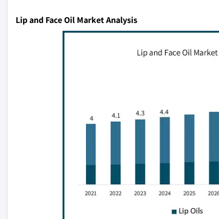
Lip and Face Oil Market Analysis