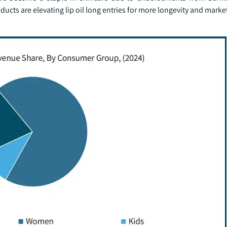
roducts are elevating lip oil long entries for more longevity and mark