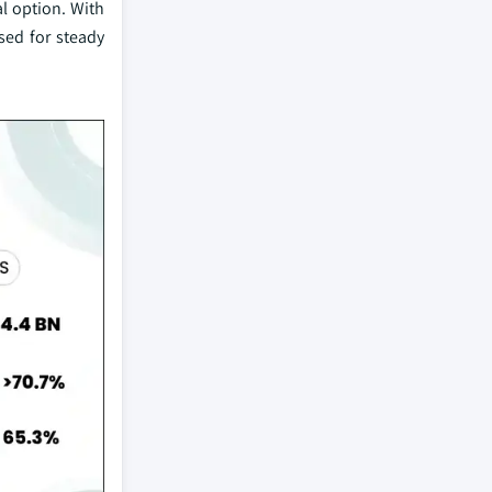
al option. With
ised for steady