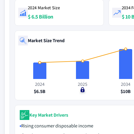
2024 Market Size
2034 F
$ 6.5 Billion
$ 10 B
Market Size Trend
2024
2025
2034
$6.5B
$0
$10B
Key Market Drivers
Rising consumer disposable income