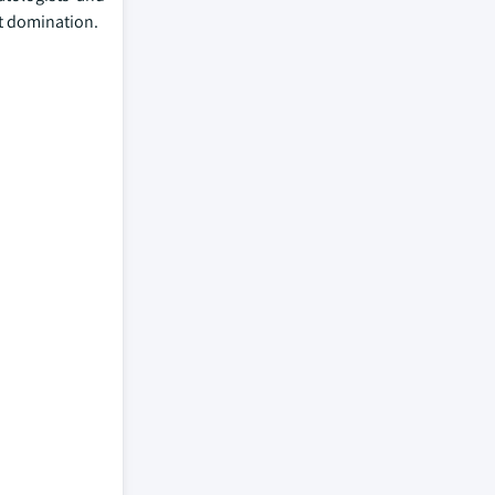
et domination.