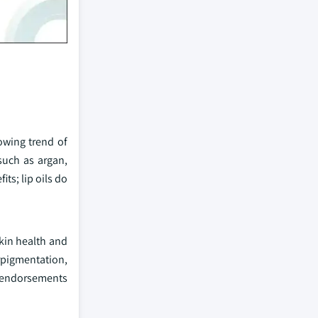
owing trend of
such as argan,
ts; lip oils do
skin health and
rpigmentation,
ty endorsements