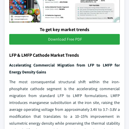
To get key market trends
Download Free PDF
LFP & LMFP Cathode Market Trends
Accelerating Commercial Migration from LFP to LMFP for
Energy Density Gains
The most consequential structural shift within the iron-
phosphate cathode segment is the accelerating commercial
migration from standard LFP to LMFP formulations. LMFP
introduces manganese substitution at the iron site, raising the
average operating voltage from approximately 3.4V to 3.7–3.8V a
modification that translates to a 10–15% improvement in
volumetric energy density while preserving the thermal stability