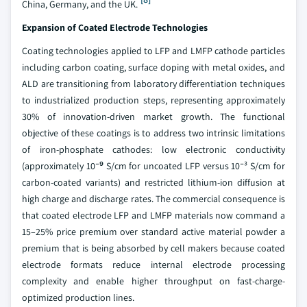
China, Germany, and the UK.
Expansion of Coated Electrode Technologies
Coating technologies applied to LFP and LMFP cathode particles
including carbon coating, surface doping with metal oxides, and
ALD are transitioning from laboratory differentiation techniques
to industrialized production steps, representing approximately
30% of innovation-driven market growth. The functional
objective of these coatings is to address two intrinsic limitations
of iron-phosphate cathodes: low electronic conductivity
(approximately 10⁻⁹ S/cm for uncoated LFP versus 10⁻³ S/cm for
carbon-coated variants) and restricted lithium-ion diffusion at
high charge and discharge rates. The commercial consequence is
that coated electrode LFP and LMFP materials now command a
15–25% price premium over standard active material powder a
premium that is being absorbed by cell makers because coated
electrode formats reduce internal electrode processing
complexity and enable higher throughput on fast-charge-
optimized production lines.