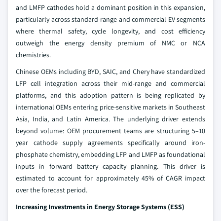
and LMFP cathodes hold a dominant position in this expansion,
particularly across standard-range and commercial EV segments
where thermal safety, cycle longevity, and cost efficiency
outweigh the energy density premium of NMC or NCA
chemistries.
Chinese OEMs including BYD, SAIC, and Chery have standardized
LFP cell integration across their mid-range and commercial
platforms, and this adoption pattern is being replicated by
international OEMs entering price-sensitive markets in Southeast
Asia, India, and Latin America. The underlying driver extends
beyond volume: OEM procurement teams are structuring 5–10
year cathode supply agreements specifically around iron-
phosphate chemistry, embedding LFP and LMFP as foundational
inputs in forward battery capacity planning. This driver is
estimated to account for approximately 45% of CAGR impact
over the forecast period.
Increasing Investments in Energy Storage Systems (ESS)