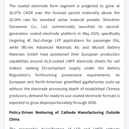
The coated electrode form segment is projected to grow at
18.37% CAGR over the forecast period materially above the
10.24% rate for standard active material powder. Shenzhen
Dynanonic Co., Ltd. commercially launched its second-
generation coated electrode platform in May 2025, specifically
targeting 4C fast-charge LFP applications for passenger EVs,
while IBU-tec Advanced Materials AG and IBUvolt Battery
Materials GmbH have positioned their European production
capabilities around ALD-coated LMFP electrode sheets for cell
makers seeking EU-compliant supply under the Battery
Regulation's forthcoming provenance requirements. As
European and North American greenfield gigafactories scale up
without the electrode processing depth of established Chinese
producers, demand for ready-to-use coated electrode formats is
expected to grow disproportionately through 2030.
Policy-Driven Reshoring of Cathode Manufacturing Outside
China