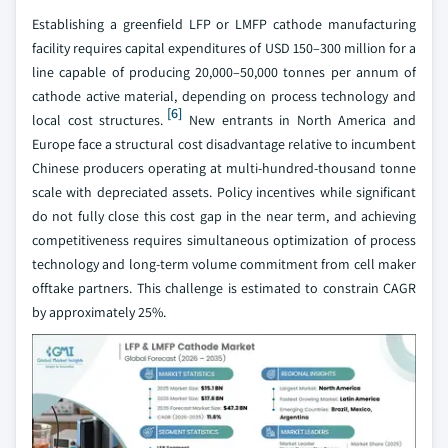
Establishing a greenfield LFP or LMFP cathode manufacturing
facility requires capital expenditures of USD 150–300 million for a
line capable of producing 20,000–50,000 tonnes per annum of
cathode active material, depending on process technology and
[6]
local cost structures.
New entrants in North America and
Europe face a structural cost disadvantage relative to incumbent
Chinese producers operating at multi-hundred-thousand tonne
scale with depreciated assets. Policy incentives while significant
do not fully close this cost gap in the near term, and achieving
competitiveness requires simultaneous optimization of process
technology and long-term volume commitment from cell maker
offtake partners. This challenge is estimated to constrain CAGR
by approximately 25%.