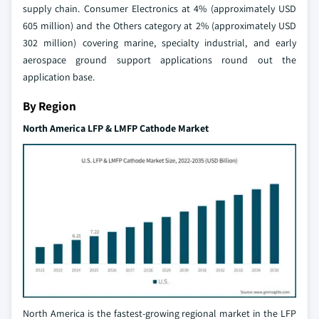
supply chain. Consumer Electronics at 4% (approximately USD
605 million) and the Others category at 2% (approximately USD
302 million) covering marine, specialty industrial, and early
aerospace ground support applications round out the
application base.
By Region
North America LFP & LMFP Cathode Market
North America is the fastest-growing regional market in the LFP