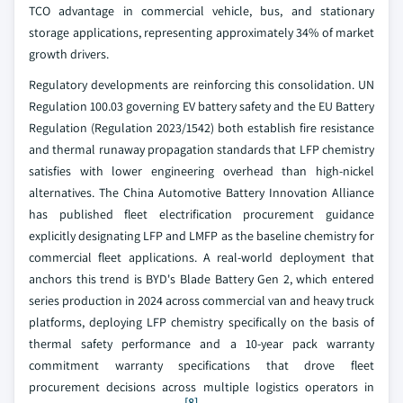
TCO advantage in commercial vehicle, bus, and stationary
storage applications, representing approximately 34% of market
growth drivers.
Regulatory developments are reinforcing this consolidation. UN
Regulation 100.03 governing EV battery safety and the EU Battery
Regulation (Regulation 2023/1542) both establish fire resistance
and thermal runaway propagation standards that LFP chemistry
satisfies with lower engineering overhead than high-nickel
alternatives. The China Automotive Battery Innovation Alliance
has published fleet electrification procurement guidance
explicitly designating LFP and LMFP as the baseline chemistry for
commercial fleet applications. A real-world deployment that
anchors this trend is BYD's Blade Battery Gen 2, which entered
series production in 2024 across commercial van and heavy truck
platforms, deploying LFP chemistry specifically on the basis of
thermal safety performance and a 10-year pack warranty
commitment warranty specifications that drove fleet
procurement decisions across multiple logistics operators in
[8]