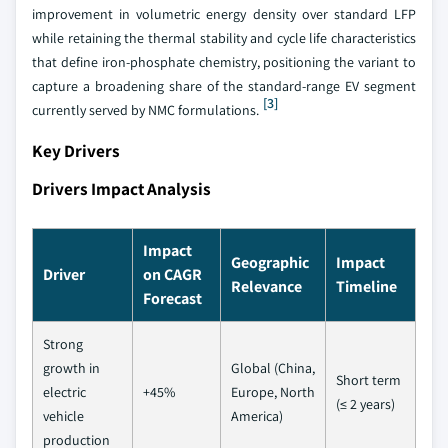
improvement in volumetric energy density over standard LFP
while retaining the thermal stability and cycle life characteristics
that define iron-phosphate chemistry, positioning the variant to
capture a broadening share of the standard-range EV segment
[3]
currently served by NMC formulations.
Key Drivers
Drivers Impact Analysis
Impact
Geographic
Impact
Driver
on CAGR
Relevance
Timeline
Forecast
Strong
growth in
Global (China,
Short term
electric
+45%
Europe, North
(≤ 2 years)
vehicle
America)
production