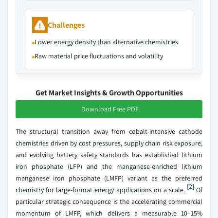
Challenges
Lower energy density than alternative chemistries
Raw material price fluctuations and volatility
Get Market Insights & Growth Opportunities
Download Free PDF
The structural transition away from cobalt-intensive cathode
chemistries driven by cost pressures, supply chain risk exposure,
and evolving battery safety standards has established lithium
iron phosphate (LFP) and the manganese-enriched lithium
manganese iron phosphate (LMFP) variant as the preferred
[2]
chemistry for large-format energy applications on a scale.
Of
particular strategic consequence is the accelerating commercial
momentum of LMFP, which delivers a measurable 10–15%