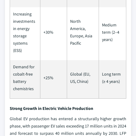
Increasing
investments
North
Medium
in energy
America,
+30%
term (2–4
storage
Europe, Asia
years)
systems
Pacific
(ESS)
Demand for
cobalt-free
Global (EU,
Long term
+25%
battery
US, China)
(≥ 4 years)
chemistries
Strong Growth in Electric Vehicle Production
Global EV production has entered a structurally higher growth
phase, with passenger EV sales exceeding 17 million units in 2024
and forecast to surpass 40 million units annually by 2030. LFP