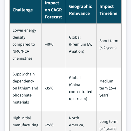
Impact
Geographic
Impact
Challenge
on CAGR
Relevance
Timeline
Forecast
Lower energy
density
Global
Short term
compared to
-40%
(Premium EV,
(≤ 2 years)
NMC/NCA
Aviation)
chemistries
Supply chain
Global
dependency
Medium
(China-
on lithium and
-35%
term (2–4
concentrated
phosphate
years)
upstream)
materials
High initial
North
Long term
manufacturing
-25%
America,
(≥ 4 years)