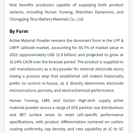
that benefits producers capable of supplying both product
variants, including Hunan Yuneng, Shenzhen Dynanonic, and
Chongqing Terui Battery Materials Co., Ltd.
By Form
Active Material Powder remains the dominant form in the LFP &
LMFP cathode market, accounting for 85.7% of market value in
2025 (approximately USD 12.9 billion) and projected to grow at
10.24% CAGR over the forecast period. The product is supplied to
cell manufacturers as a dry powder for internal electrode slurry
mixing a process step that established cell makers historically
prefer to control in-house, as it directly determines electrode
microstructure, porosity, and electrochemical performance.
Hunan Yuneng, LBM, and Gotion High-tech supply active
material powder across a range of D50 particle size distributions
and BET surface areas to meet cell-specific performance
specifications, with product differentiation centered on carbon
coating uniformity, tap density, and rate capability at 1C to 5C