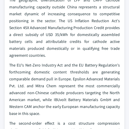
The geographic diversification of LFP and LMFP cathode
manufacturing capacity outside China represents a structural
market dynamic of increasing consequence to competitive
positioning in the sector. The US Inflation Reduction Act's
Section 45X Advanced Manufacturing Production Credit provides
a direct subsidy of USD 35/kWh for domestically assembled
battery cells and attributable credits for cathode active
materials produced domestically or in qualifying free trade
agreement countries.
The EU's Net-Zero Industry Act and the EU Battery Regulation's
forthcoming domestic content thresholds are generating
comparable demand pull in Europe. Epsilon Advanced Materials
Pvt. Ltd. and Mitra Chem represent the most commercially
advanced non-Chinese cathode producers targeting the North
American market, while IBUvolt Battery Materials GmbH and
Western CAM anchor the early European manufacturing capacity
base in this space.
The second-order effect is a cost structure compression