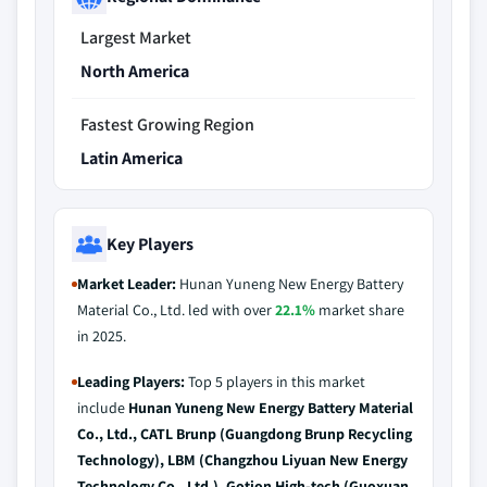
Largest Market
North America
Fastest Growing Region
Latin America
Key Players
Market Leader:
Hunan Yuneng New Energy Battery
Material Co., Ltd. led with over
22.1%
market share
in 2025.
Leading Players:
Top 5 players in this market
include
Hunan Yuneng New Energy Battery Material
Co., Ltd., CATL Brunp (Guangdong Brunp Recycling
Technology), LBM (Changzhou Liyuan New Energy
Technology Co., Ltd.), Gotion High-tech (Guoxuan