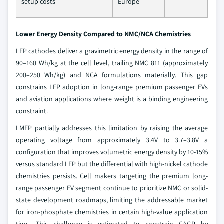
setup costs
Europe
Lower Energy Density Compared to NMC/NCA Chemistries
LFP cathodes deliver a gravimetric energy density in the range of
90–160 Wh/kg at the cell level, trailing NMC 811 (approximately
200–250 Wh/kg) and NCA formulations materially. This gap
constrains LFP adoption in long-range premium passenger EVs
and aviation applications where weight is a binding engineering
constraint.
LMFP partially addresses this limitation by raising the average
operating voltage from approximately 3.4V to 3.7–3.8V a
configuration that improves volumetric energy density by 10-15%
versus standard LFP but the differential with high-nickel cathode
chemistries persists. Cell makers targeting the premium long-
range passenger EV segment continue to prioritize NMC or solid-
state development roadmaps, limiting the addressable market
for iron-phosphate chemistries in certain high-value application