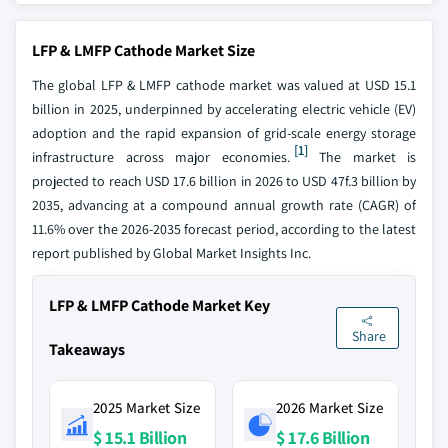
LFP & LMFP Cathode Market Size
The global LFP & LMFP cathode market was valued at USD 15.1
billion in 2025, underpinned by accelerating electric vehicle (EV)
adoption and the rapid expansion of grid-scale energy storage
[1]
infrastructure across major economies.
The market is
projected to reach USD 17.6 billion in 2026 to USD 47f.3 billion by
2035, advancing at a compound annual growth rate (CAGR) of
11.6% over the 2026-2035 forecast period, according to the latest
report published by Global Market Insights Inc.
LFP & LMFP Cathode Market Key
Share
Takeaways
2025 Market Size
2026 Market Size
$ 15.1 Billion
$ 17.6 Billion