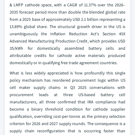
& LMFP cathode space, with a CAGR of 11.37% over the 2026–
2035 forecast period more than double the blended global rate
from a 2025 base of approximately USD 2.1 billion representing a
13.89% global share. The structural growth driver in the US is
unambiguously the Inflation Reduction Act's Section 45X
Advanced Manufacturing Production Credit, which provides USD
35/kWh for domestically assembled battery cells and
attributable credits for cathode active materials produced
domestically or in qualifying free trade agreement countries.
What is less widely appreciated is how profoundly this single
policy mechanism has reordered procurement logic within US
cell maker supply chains: in Q3 2025 conversations with
procurement leads at three US-based battery cell
manufacturers, all three confirmed that IRA compliance had
become a binary threshold condition for cathode supplier
qualification, overriding cost-per-tonne as the primary selection
criterion for 2026 and 2027 supply rounds. The consequence is a
supply chain reconfiguration that is occurring faster than