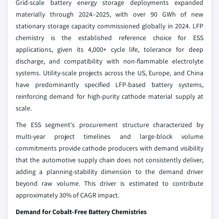
Grid-scale battery energy storage deployments expanded
materially through 2024–2025, with over 90 GWh of new
stationary storage capacity commissioned globally in 2024. LFP
chemistry is the established reference choice for ESS
applications, given its 4,000+ cycle life, tolerance for deep
discharge, and compatibility with non-flammable electrolyte
systems. Utility-scale projects across the US, Europe, and China
have predominantly specified LFP-based battery systems,
reinforcing demand for high-purity cathode material supply at
scale.
The ESS segment's procurement structure characterized by
multi-year project timelines and large-block volume
commitments provide cathode producers with demand visibility
that the automotive supply chain does not consistently deliver,
adding a planning-stability dimension to the demand driver
beyond raw volume. This driver is estimated to contribute
approximately 30% of CAGR impact.
Demand for Cobalt-Free Battery Chemistries