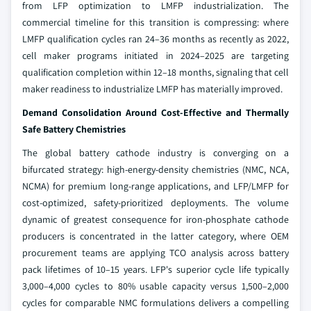
from LFP optimization to LMFP industrialization. The
commercial timeline for this transition is compressing: where
LMFP qualification cycles ran 24–36 months as recently as 2022,
cell maker programs initiated in 2024–2025 are targeting
qualification completion within 12–18 months, signaling that cell
maker readiness to industrialize LMFP has materially improved.
Demand Consolidation Around Cost-Effective and Thermally
Safe Battery Chemistries
The global battery cathode industry is converging on a
bifurcated strategy: high-energy-density chemistries (NMC, NCA,
NCMA) for premium long-range applications, and LFP/LMFP for
cost-optimized, safety-prioritized deployments. The volume
dynamic of greatest consequence for iron-phosphate cathode
producers is concentrated in the latter category, where OEM
procurement teams are applying TCO analysis across battery
pack lifetimes of 10–15 years. LFP's superior cycle life typically
3,000–4,000 cycles to 80% usable capacity versus 1,500–2,000
cycles for comparable NMC formulations delivers a compelling