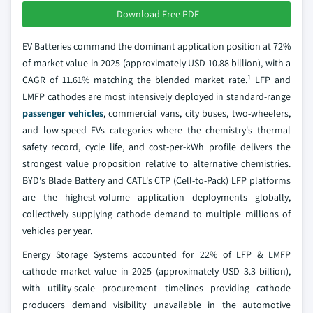
Download Free PDF
EV Batteries command the dominant application position at 72%
of market value in 2025 (approximately USD 10.88 billion), with a
CAGR of 11.61% matching the blended market rate.¹ LFP and
LMFP cathodes are most intensively deployed in standard-range
passenger vehicles
, commercial vans, city buses, two-wheelers,
and low-speed EVs categories where the chemistry's thermal
safety record, cycle life, and cost-per-kWh profile delivers the
strongest value proposition relative to alternative chemistries.
BYD's Blade Battery and CATL's CTP (Cell-to-Pack) LFP platforms
are the highest-volume application deployments globally,
collectively supplying cathode demand to multiple millions of
vehicles per year.
Energy Storage Systems accounted for 22% of LFP & LMFP
cathode market value in 2025 (approximately USD 3.3 billion),
with utility-scale procurement timelines providing cathode
producers demand visibility unavailable in the automotive