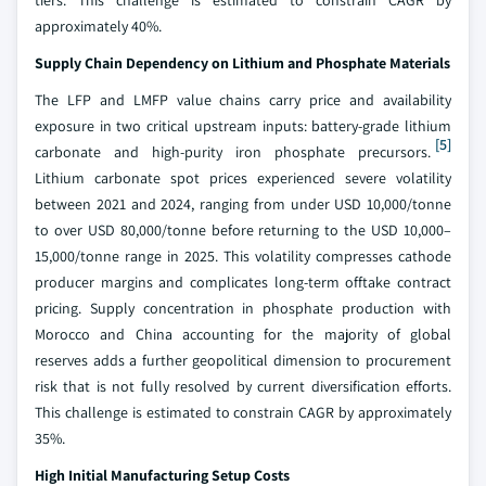
tiers. This challenge is estimated to constrain CAGR by
approximately 40%.
Supply Chain Dependency on Lithium and Phosphate Materials
The LFP and LMFP value chains carry price and availability
exposure in two critical upstream inputs: battery-grade lithium
[5]
carbonate and high-purity iron phosphate precursors.
Lithium carbonate spot prices experienced severe volatility
between 2021 and 2024, ranging from under USD 10,000/tonne
to over USD 80,000/tonne before returning to the USD 10,000–
15,000/tonne range in 2025. This volatility compresses cathode
producer margins and complicates long-term offtake contract
pricing. Supply concentration in phosphate production with
Morocco and China accounting for the majority of global
reserves adds a further geopolitical dimension to procurement
risk that is not fully resolved by current diversification efforts.
This challenge is estimated to constrain CAGR by approximately
35%.
High Initial Manufacturing Setup Costs