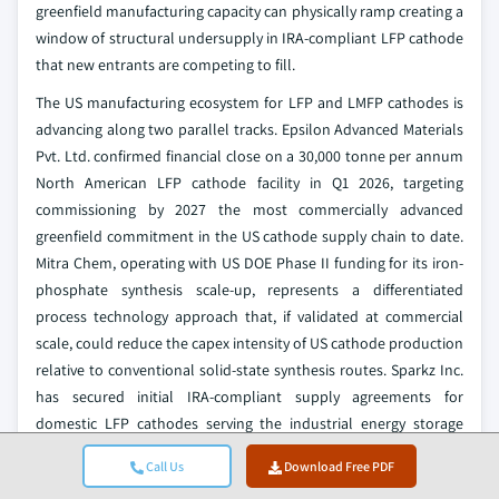
greenfield manufacturing capacity can physically ramp creating a
window of structural undersupply in IRA-compliant LFP cathode
that new entrants are competing to fill.
The US manufacturing ecosystem for LFP and LMFP cathodes is
advancing along two parallel tracks. Epsilon Advanced Materials
Pvt. Ltd. confirmed financial close on a 30,000 tonne per annum
North American LFP cathode facility in Q1 2026, targeting
commissioning by 2027 the most commercially advanced
greenfield commitment in the US cathode supply chain to date.
Mitra Chem, operating with US DOE Phase II funding for its iron-
phosphate synthesis scale-up, represents a differentiated
process technology approach that, if validated at commercial
scale, could reduce the capex intensity of US cathode production
relative to conventional solid-state synthesis routes. Sparkz Inc.
has secured initial IRA-compliant supply agreements for
domestic LFP cathodes serving the industrial energy storage
segment, demonstrating that early commercial volume albeit at
Call Us
Download Free PDF
small scale is achievable ahead of major greenfield ramp.