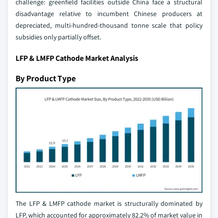
challenge: greenfield facilities outside China face a structural
disadvantage relative to incumbent Chinese producers at
depreciated, multi-hundred-thousand tonne scale that policy
subsidies only partially offset.
LFP & LMFP Cathode Market Analysis
By Product Type
The LFP & LMFP cathode market is structurally dominated by
LFP, which accounted for approximately 82.2% of market value in