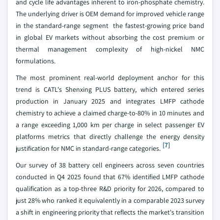
and cycle life advantages inherent to iron-phosphate chemistry.
The underlying driver is OEM demand for improved vehicle range
in the standard-range segment the fastest-growing price band
in global EV markets without absorbing the cost premium or
thermal management complexity of high-nickel NMC
formulations.
The most prominent real-world deployment anchor for this
trend is CATL's Shenxing PLUS battery, which entered series
production in January 2025 and integrates LMFP cathode
chemistry to achieve a claimed charge-to-80% in 10 minutes and
a range exceeding 1,000 km per charge in select passenger EV
platforms metrics that directly challenge the energy density
[7]
justification for NMC in standard-range categories.
Our survey of 38 battery cell engineers across seven countries
conducted in Q4 2025 found that 67% identified LMFP cathode
qualification as a top-three R&D priority for 2026, compared to
just 28% who ranked it equivalently in a comparable 2023 survey
a shift in engineering priority that reflects the market's transition