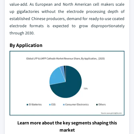
value-add. As European and North American cell makers scale
up gigafactories without the electrode processing depth of
established Chinese producers, demand for ready-to-use coated
electrode formats is expected to grow disproportionately
through 2030.
By Application
Learn more about the key segments shaping this
market