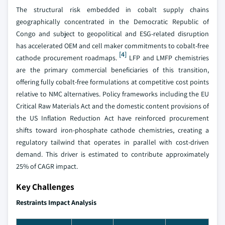
The structural risk embedded in cobalt supply chains
geographically concentrated in the Democratic Republic of
Congo and subject to geopolitical and ESG-related disruption
has accelerated OEM and cell maker commitments to cobalt-free
[4]
cathode procurement roadmaps.
LFP and LMFP chemistries
are the primary commercial beneficiaries of this transition,
offering fully cobalt-free formulations at competitive cost points
relative to NMC alternatives. Policy frameworks including the EU
Critical Raw Materials Act and the domestic content provisions of
the US Inflation Reduction Act have reinforced procurement
shifts toward iron-phosphate cathode chemistries, creating a
regulatory tailwind that operates in parallel with cost-driven
demand. This driver is estimated to contribute approximately
25% of CAGR impact.
Key Challenges
Restraints Impact Analysis