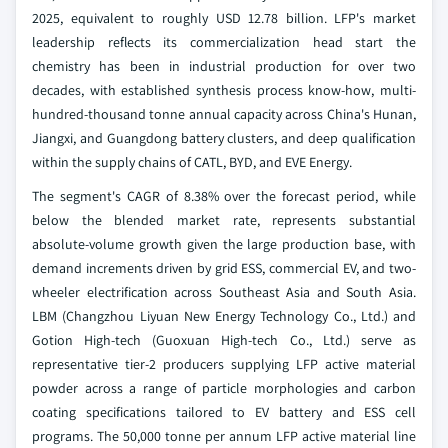
2025, equivalent to roughly USD 12.78 billion. LFP's market
leadership reflects its commercialization head start the
chemistry has been in industrial production for over two
decades, with established synthesis process know-how, multi-
hundred-thousand tonne annual capacity across China's Hunan,
Jiangxi, and Guangdong battery clusters, and deep qualification
within the supply chains of CATL, BYD, and EVE Energy.
The segment's CAGR of 8.38% over the forecast period, while
below the blended market rate, represents substantial
absolute-volume growth given the large production base, with
demand increments driven by grid ESS, commercial EV, and two-
wheeler electrification across Southeast Asia and South Asia.
LBM (Changzhou Liyuan New Energy Technology Co., Ltd.) and
Gotion High-tech (Guoxuan High-tech Co., Ltd.) serve as
representative tier-2 producers supplying LFP active material
powder across a range of particle morphologies and carbon
coating specifications tailored to EV battery and ESS cell
programs. The 50,000 tonne per annum LFP active material line