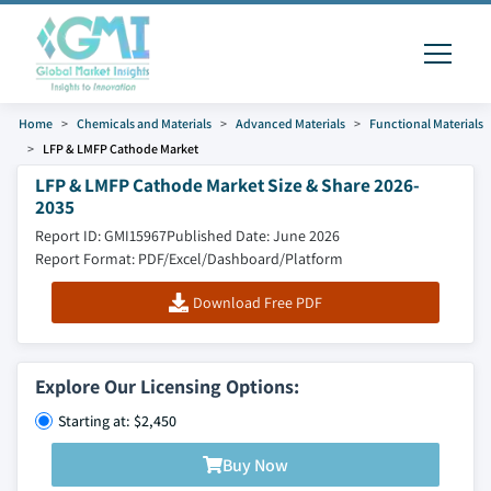
Home
Chemicals and Materials
Advanced Materials
Functional Materials
LFP & LMFP Cathode Market
LFP & LMFP Cathode Market Size & Share 2026-
2035
Report ID: GMI15967
Published Date: June 2026
Report Format: PDF/Excel/Dashboard/Platform
Download Free PDF
Explore Our Licensing Options:
Starting at: $2,450
Buy Now