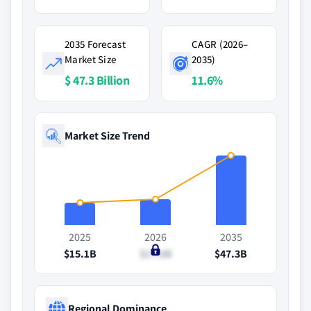
2035 Forecast
CAGR (2026–
Market Size
2035)
$ 47.3 Billion
11.6%
Market Size Trend
2025
2026
2035
$15.1B
$17.6B
$47.3B
Regional Dominance