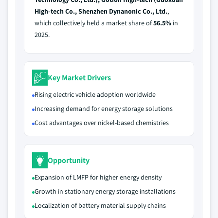
High-tech Co., Shenzhen Dynanonic Co., Ltd.
,
which collectively held a market share of
56.5%
in
2025.
Key Market Drivers
Rising electric vehicle adoption worldwide
Increasing demand for energy storage solutions
Cost advantages over nickel-based chemistries
Opportunity
Expansion of LMFP for higher energy density
Growth in stationary energy storage installations
Localization of battery material supply chains