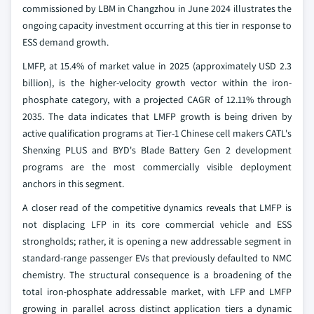
commissioned by LBM in Changzhou in June 2024 illustrates the
ongoing capacity investment occurring at this tier in response to
ESS demand growth.
LMFP, at 15.4% of market value in 2025 (approximately USD 2.3
billion), is the higher-velocity growth vector within the iron-
phosphate category, with a projected CAGR of 12.11% through
2035. The data indicates that LMFP growth is being driven by
active qualification programs at Tier-1 Chinese cell makers CATL's
Shenxing PLUS and BYD's Blade Battery Gen 2 development
programs are the most commercially visible deployment
anchors in this segment.
A closer read of the competitive dynamics reveals that LMFP is
not displacing LFP in its core commercial vehicle and ESS
strongholds; rather, it is opening a new addressable segment in
standard-range passenger EVs that previously defaulted to NMC
chemistry. The structural consequence is a broadening of the
total iron-phosphate addressable market, with LFP and LMFP
growing in parallel across distinct application tiers a dynamic