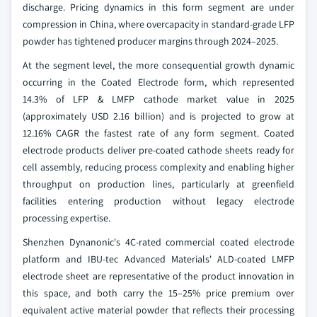
discharge. Pricing dynamics in this form segment are under
compression in China, where overcapacity in standard-grade LFP
powder has tightened producer margins through 2024–2025.
At the segment level, the more consequential growth dynamic
occurring in the Coated Electrode form, which represented
14.3% of LFP & LMFP cathode market value in 2025
(approximately USD 2.16 billion) and is projected to grow at
12.16% CAGR the fastest rate of any form segment. Coated
electrode products deliver pre-coated cathode sheets ready for
cell assembly, reducing process complexity and enabling higher
throughput on production lines, particularly at greenfield
facilities entering production without legacy electrode
processing expertise.
Shenzhen Dynanonic's 4C-rated commercial coated electrode
platform and IBU-tec Advanced Materials' ALD-coated LMFP
electrode sheet are representative of the product innovation in
this space, and both carry the 15–25% price premium over
equivalent active material powder that reflects their processing