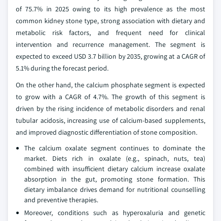
of 75.7% in 2025 owing to its high prevalence as the most
common kidney stone type, strong association with dietary and
metabolic risk factors, and frequent need for clinical
intervention and recurrence management. The segment is
expected to exceed USD 3.7 billion by 2035, growing at a CAGR of
5.1% during the forecast period.
On the other hand, the calcium phosphate segment is expected
to grow with a CAGR of 4.7%. The growth of this segment is
driven by the rising incidence of metabolic disorders and renal
tubular acidosis, increasing use of calcium-based supplements,
and improved diagnostic differentiation of stone composition.
The calcium oxalate segment continues to dominate the
market. Diets rich in oxalate (e.g., spinach, nuts, tea)
combined with insufficient dietary calcium increase oxalate
absorption in the gut, promoting stone formation. This
dietary imbalance drives demand for nutritional counselling
and preventive therapies.
Moreover, conditions such as hyperoxaluria and genetic