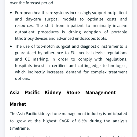
over the forecast period.
European healthcare systems increasingly support outpatient
and day-care surgical models to optimize costs and
resources. The shift from inpatient to minimally invasive
outpatient procedures is driving adoption of portable
lithotripsy devices and advanced endoscopic tools.
The use of top-notch surgical and diagnostic instruments is
guaranteed by adherence to EU medical device regulations
and CE marking. In order to comply with regulations,
hospitals invest in certified and cutting-edge technologies,
which indirectly increases demand for complex treatment
options.
Asia Pacific Kidney Stone Management
Market
The Asia Pacific kidney stone management industry is anticipated
to grow at the highest CAGR of 6.5% during the analysis
timeframe.