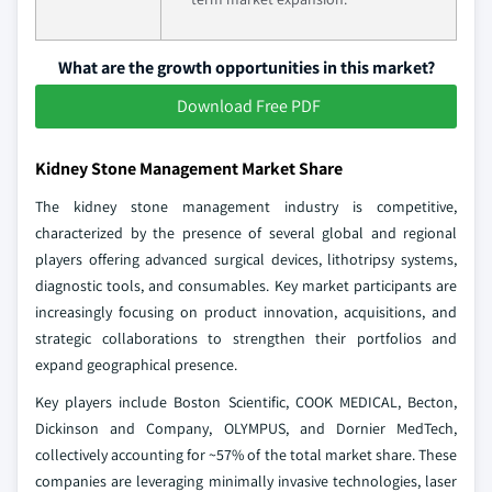
What are the growth opportunities in this market?
Download Free PDF
Kidney Stone Management Market Share
The kidney stone management industry is competitive,
characterized by the presence of several global and regional
players offering advanced surgical devices, lithotripsy systems,
diagnostic tools, and consumables. Key market participants are
increasingly focusing on product innovation, acquisitions, and
strategic collaborations to strengthen their portfolios and
expand geographical presence.
Key players include Boston Scientific, COOK MEDICAL, Becton,
Dickinson and Company, OLYMPUS, and Dornier MedTech,
collectively accounting for ~57% of the total market share. These
companies are leveraging minimally invasive technologies, laser