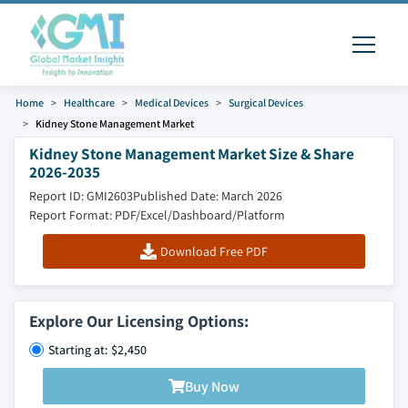
Home
Healthcare
Medical Devices
Surgical Devices
Kidney Stone Management Market
Kidney Stone Management Market Size & Share
2026-2035
Report ID: GMI2603
Published Date: March 2026
Report Format: PDF/Excel/Dashboard/Platform
Download Free PDF
Explore Our Licensing Options:
Starting at: $2,450
Buy Now