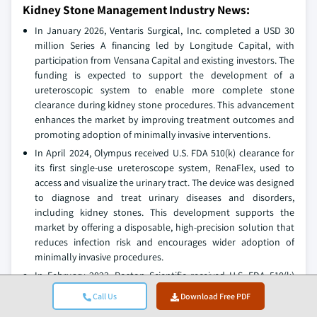
Kidney Stone Management Industry News:
In January 2026, Ventaris Surgical, Inc. completed a USD 30
million Series A financing led by Longitude Capital, with
participation from Vensana Capital and existing investors. The
funding is expected to support the development of a
ureteroscopic system to enable more complete stone
clearance during kidney stone procedures. This advancement
enhances the market by improving treatment outcomes and
promoting adoption of minimally invasive interventions.
In April 2024, Olympus received U.S. FDA 510(k) clearance for
its first single-use ureteroscope system, RenaFlex, used to
access and visualize the urinary tract. The device was designed
to diagnose and treat urinary diseases and disorders,
including kidney stones. This development supports the
market by offering a disposable, high-precision solution that
reduces infection risk and encourages wider adoption of
minimally invasive procedures.
In February 2023, Boston Scientific received U.S. FDA 510(k)
clearance for the LithoVue Elite Single-Use Digital Flexible
Call Us
Download Free PDF
Ureteroscope System with real-time intrarenal pressure