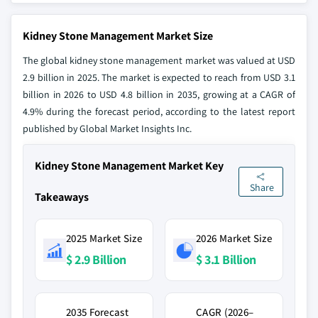
Kidney Stone Management Market Size
The global kidney stone management market was valued at USD
2.9 billion in 2025. The market is expected to reach from USD 3.1
billion in 2026 to USD 4.8 billion in 2035, growing at a CAGR of
4.9% during the forecast period, according to the latest report
published by Global Market Insights Inc.
Kidney Stone Management Market Key
Share
Takeaways
2025 Market Size
2026 Market Size
$ 2.9 Billion
$ 3.1 Billion
2035 Forecast
CAGR (2026–