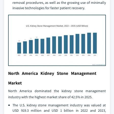
removal procedures, as well as the growing use of minimally
invasive technologies for faster patient recovery.
North America Kidney Stone Management
Market
North America dominated the kidney stone management
industry with the highest market share of 42.5% in 2025.
The U.S. kidney stone management industry was valued at
USD 919.3 million and USD 1 billion in 2022 and 2023,