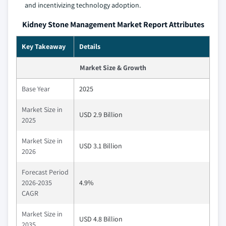
and incentivizing technology adoption.
Kidney Stone Management Market Report Attributes
Key Takeaway
Details
Market Size & Growth
Base Year
2025
Market Size in
USD 2.9 Billion
2025
Market Size in
USD 3.1 Billion
2026
Forecast Period
2026-2035
4.9%
CAGR
Market Size in
USD 4.8 Billion
2035