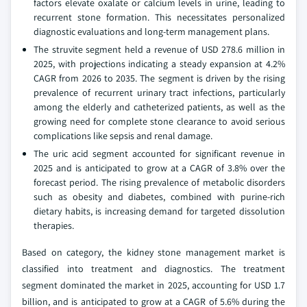
factors elevate oxalate or calcium levels in urine, leading to
recurrent stone formation. This necessitates personalized
diagnostic evaluations and long-term management plans.
The struvite segment held a revenue of USD 278.6 million in
2025, with projections indicating a steady expansion at 4.2%
CAGR from 2026 to 2035. The segment is driven by the rising
prevalence of recurrent urinary tract infections, particularly
among the elderly and catheterized patients, as well as the
growing need for complete stone clearance to avoid serious
complications like sepsis and renal damage.
The uric acid segment accounted for significant revenue in
2025 and is anticipated to grow at a CAGR of 3.8% over the
forecast period. The rising prevalence of metabolic disorders
such as obesity and diabetes, combined with purine-rich
dietary habits, is increasing demand for targeted dissolution
therapies.
Based on category, the kidney stone management market is
classified into treatment and diagnostics. The treatment
segment dominated the market in 2025, accounting for USD 1.7
billion, and is anticipated to grow at a CAGR of 5.6% during the