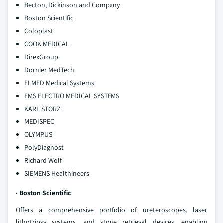
Becton, Dickinson and Company
Boston Scientific
Coloplast
COOK MEDICAL
DirexGroup
Dornier MedTech
ELMED Medical Systems
EMS ELECTRO MEDICAL SYSTEMS
KARL STORZ
MEDISPEC
OLYMPUS
PolyDiagnost
Richard Wolf
SIEMENS Healthineers
· Boston Scientific
Offers a comprehensive portfolio of ureteroscopes, laser
lithotripsy systems, and stone retrieval devices, enabling