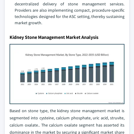
decentralized delivery of stone management services.
Providers are also implementing compact, procedure-specific
technologies designed for the ASC setting, thereby sustaining
market growth.
Kidney Stone Management Market Analysis
Based on stone type, the kidney stone management market is
segmented into cysteine, calcium phosphate, uric acid, struvite,
calcium oxalate.. The calcium oxalate segment has asserted its
dominance in the market by securing a significant market share