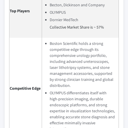
Becton, Dickinson and Company
Top Players
OLYMPUS
Dornier MedTech
Collective Market Share is ~ 57%
Boston Scientific holds a strong
competitive edge through its
comprehensive urology portfolio,
including advanced ureteroscopes,
laser lithotripsy systems, and stone
management accessories, supported
by strong clinician training and global
distribution.
Competitive Edge
OLYMPUS differentiates itself with
high-precision imaging, durable
endoscopic platforms, and strong
expertise in visualization technologies,
enabling accurate stone diagnosis and
effective minimally invasive