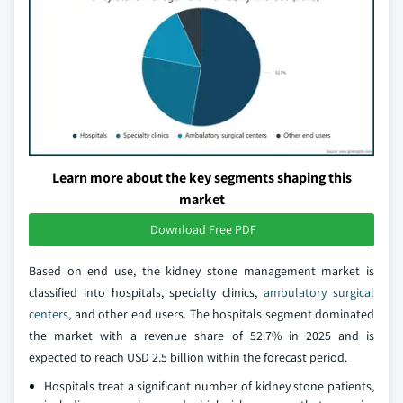
Learn more about the key segments shaping this
market
Download Free PDF
Based on end use, the kidney stone management market is
classified into hospitals, specialty clinics,
ambulatory surgical
centers
, and other end users. The hospitals segment dominated
the market with a revenue share of 52.7% in 2025 and is
expected to reach USD 2.5 billion within the forecast period.
Hospitals treat a significant number of kidney stone patients,