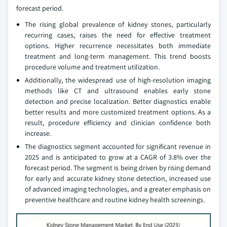
forecast period.
The rising global prevalence of kidney stones, particularly
recurring cases, raises the need for effective treatment
options. Higher recurrence necessitates both immediate
treatment and long-term management. This trend boosts
procedure volume and treatment utilization.
Additionally, the widespread use of high-resolution imaging
methods like CT and ultrasound enables early stone
detection and precise localization. Better diagnostics enable
better results and more customized treatment options. As a
result, procedure efficiency and clinician confidence both
increase.
The diagnostics segment accounted for significant revenue in
2025 and is anticipated to grow at a CAGR of 3.8% over the
forecast period. The segment is being driven by rising demand
for early and accurate kidney stone detection, increased use
of advanced imaging technologies, and a greater emphasis on
preventive healthcare and routine kidney health screenings.