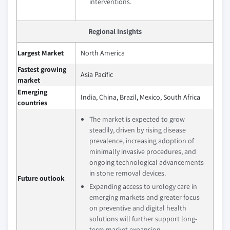
interventions.
Regional Insights
Largest Market
North America
Fastest growing
Asia Pacific
market
Emerging
India, China, Brazil, Mexico, South Africa
countries
The market is expected to grow
steadily, driven by rising disease
prevalence, increasing adoption of
minimally invasive procedures, and
ongoing technological advancements
in stone removal devices.
Future outlook
Expanding access to urology care in
emerging markets and greater focus
on preventive and digital health
solutions will further support long-
term market expansion.