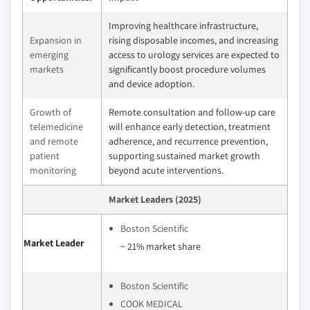
Improving healthcare infrastructure,
Expansion in
rising disposable incomes, and increasing
emerging
access to urology services are expected to
markets
significantly boost procedure volumes
and device adoption.
Growth of
Remote consultation and follow-up care
telemedicine
will enhance early detection, treatment
and remote
adherence, and recurrence prevention,
patient
supporting sustained market growth
monitoring
beyond acute interventions.
Market Leaders (2025)
Boston Scientific
Market Leader
~ 21% market share
Boston Scientific
COOK MEDICAL