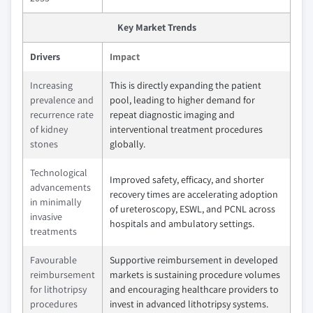
Key Market Trends
Drivers
Impact
Increasing
This is directly expanding the patient
prevalence and
pool, leading to higher demand for
recurrence rate
repeat diagnostic imaging and
of kidney
interventional treatment procedures
stones
globally.
Technological
Improved safety, efficacy, and shorter
advancements
recovery times are accelerating adoption
in minimally
of ureteroscopy, ESWL, and PCNL across
invasive
hospitals and ambulatory settings.
treatments
Favourable
Supportive reimbursement in developed
reimbursement
markets is sustaining procedure volumes
for lithotripsy
and encouraging healthcare providers to
procedures
invest in advanced lithotripsy systems.