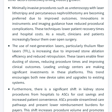
Minimally invasive procedures such as ureteroscopy with laser
lithotripsy and percutaneous nephrolithotomy are becoming
preferred due to improved outcomes. Innovations in
instruments and imaging guidance have reduced procedural
complications. These techniques lower patient recovery times
and hospital costs. As a result, clinicians and patients
increasingly favour them over open surgery.
The use of next-generation lasers, particularly thulium fiber
lasers (TFL), is increasing due to improved stone ablation
efficiency and reduced retropulsion. These lasers enable finer
dusting of stones, reducing procedure times and improving
clinical outcomes. Leading urology centers are making
significant investments in these platforms. This trend
encourages both new device sales and upgrades to existing
systems.
Furthermore, there is a significant shift in kidney stone
procedures from hospitals to ASCs for cost savings and
increased patient convenience. ASCs provide streamlined care
pathways and present lower reimbursement burdens for
payers. This shift increases procedure volume and promotes