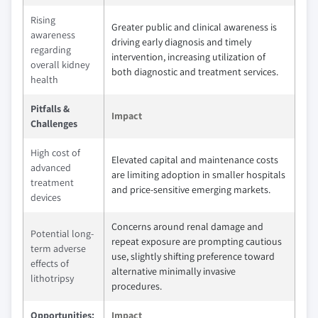
Rising
Greater public and clinical awareness is
awareness
driving early diagnosis and timely
regarding
intervention, increasing utilization of
overall kidney
both diagnostic and treatment services.
health
Pitfalls &
Impact
Challenges
High cost of
Elevated capital and maintenance costs
advanced
are limiting adoption in smaller hospitals
treatment
and price-sensitive emerging markets.
devices
Concerns around renal damage and
Potential long-
repeat exposure are prompting cautious
term adverse
use, slightly shifting preference toward
effects of
alternative minimally invasive
lithotripsy
procedures.
Opportunities:
Impact