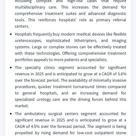
including complex and high-risk cases that require
multidisciplinary care. This increases the demand for
comprehensive treatment suites and advanced diagnostic
tools. This reinforces hospitals’ role as primary referral
centers.
Hospitals frequently buy modern medical devices like flexible
ureteroscopes, sophisticated lithotripters, and imaging
systems. Large or complex stones can be effectively treated
with these technologies. Offering comprehensive treatment
portfolios appeals to more patients and specialists.
The specialty clinics segment accounted for significant
revenue in 2025 and is anticipated to grow at a CAGR of 5.6%
over the forecast period. The availability of minimally invasive
procedures, quicker treatment turnaround times compared
to general hospitals, and an increasing demand for
specialized urology care are the driving forces behind this
market.
The ambulatory surgical centers segment accounted for
significant revenue in 2025 and is anticipated to grow at a
CAGR of 4.5% over the forecast period. The segment is being
propelled by rising demand for low-cost outpatient stone