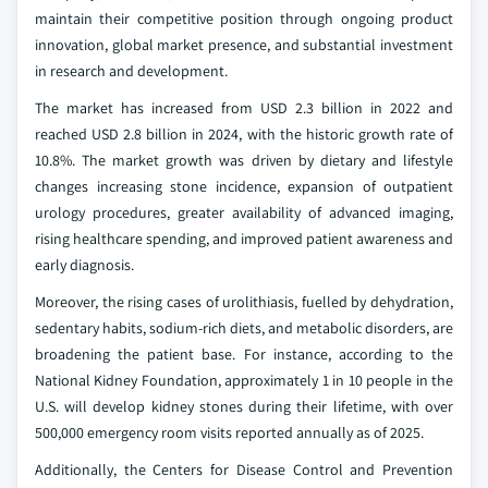
maintain their competitive position through ongoing product
innovation, global market presence, and substantial investment
in research and development.
The market has increased from USD 2.3 billion in 2022 and
reached USD 2.8 billion in 2024, with the historic growth rate of
10.8%. The market growth was driven by dietary and lifestyle
changes increasing stone incidence, expansion of outpatient
urology procedures, greater availability of advanced imaging,
rising healthcare spending, and improved patient awareness and
early diagnosis.
Moreover, the rising cases of urolithiasis, fuelled by dehydration,
sedentary habits, sodium-rich diets, and metabolic disorders, are
broadening the patient base. For instance, according to the
National Kidney Foundation, approximately 1 in 10 people in the
U.S. will develop kidney stones during their lifetime, with over
500,000 emergency room visits reported annually as of 2025.
Additionally, the Centers for Disease Control and Prevention