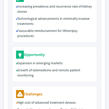
Increasing prevalence and recurrence rate of kidney
stones
Technological advancements in minimally invasive
treatments
Favourable reimbursement for lithotripsy
procedures
Opportunity
Expansion in emerging markets
Growth of telemedicine and remote patient
monitoring
Challenges
High cost of advanced treatment devices