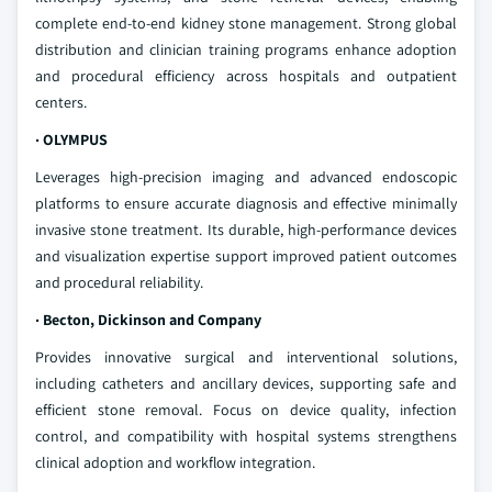
complete end-to-end kidney stone management. Strong global
distribution and clinician training programs enhance adoption
and procedural efficiency across hospitals and outpatient
centers.
· OLYMPUS
Leverages high-precision imaging and advanced endoscopic
platforms to ensure accurate diagnosis and effective minimally
invasive stone treatment. Its durable, high-performance devices
and visualization expertise support improved patient outcomes
and procedural reliability.
· Becton, Dickinson and Company
Provides innovative surgical and interventional solutions,
including catheters and ancillary devices, supporting safe and
efficient stone removal. Focus on device quality, infection
control, and compatibility with hospital systems strengthens
clinical adoption and workflow integration.