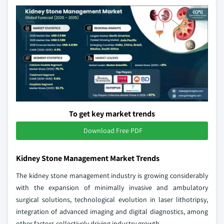
To get key market trends
Download Free PDF
Kidney Stone Management Market Trends
The kidney stone management industry is growing considerably
with the expansion of minimally invasive and ambulatory
surgical solutions, technological evolution in laser lithotripsy,
integration of advanced imaging and digital diagnostics, among
other factors collectively driving industry growth.