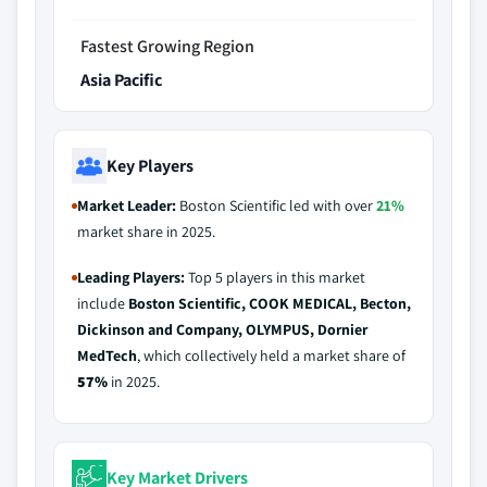
Fastest Growing Region
Asia Pacific
Key Players
Market Leader:
Boston Scientific led with over
21%
market share in 2025.
Leading Players:
Top 5 players in this market
include
Boston Scientific, COOK MEDICAL, Becton,
Dickinson and Company, OLYMPUS, Dornier
MedTech
, which collectively held a market share of
57%
in 2025.
Key Market Drivers