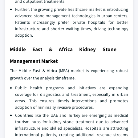
and outpatient treatments.
Further, the growing private healthcare market is introducing
advanced stone management technologies in urban centers.
Patients increasingly prefer private hospitals for better
infrastructure and shorter waiting times, driving technology
adoption.
Middle East & Africa Kidney Stone
Management Market
The Middle East & Africa (MEA) market is experiencing robust
growth over the analysis timeframe.
Public health programs and initiatives are expanding
coverage for diagnostics and treatment, especially in urban
areas. This ensures timely interventions and promotes
adoption of minimally invasive procedures.
Countries like the UAE and Turkey are emerging as medical
tourism hubs for kidney stone treatment due to advanced
infrastructure and skilled specialists. Hospitals are attracting
international patients, creating additional revenue streams