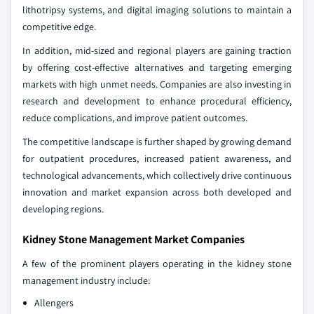
lithotripsy systems, and digital imaging solutions to maintain a
competitive edge.
In addition, mid-sized and regional players are gaining traction
by offering cost-effective alternatives and targeting emerging
markets with high unmet needs. Companies are also investing in
research and development to enhance procedural efficiency,
reduce complications, and improve patient outcomes.
The competitive landscape is further shaped by growing demand
for outpatient procedures, increased patient awareness, and
technological advancements, which collectively drive continuous
innovation and market expansion across both developed and
developing regions.
Kidney Stone Management Market Companies
A few of the prominent players operating in the kidney stone
management industry include:
Allengers