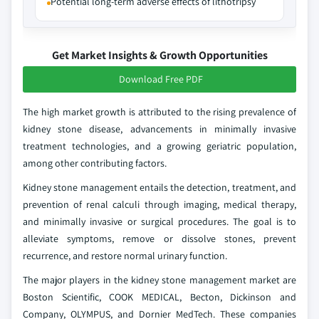
Potential long-term adverse effects of lithotripsy
Get Market Insights & Growth Opportunities
Download Free PDF
The high market growth is attributed to the rising prevalence of
kidney stone disease, advancements in minimally invasive
treatment technologies, and a growing geriatric population,
among other contributing factors.
Kidney stone management entails the detection, treatment, and
prevention of renal calculi through imaging, medical therapy,
and minimally invasive or surgical procedures. The goal is to
alleviate symptoms, remove or dissolve stones, prevent
recurrence, and restore normal urinary function.
The major players in the kidney stone management market are
Boston Scientific, COOK MEDICAL, Becton, Dickinson and
Company, OLYMPUS, and Dornier MedTech. These companies