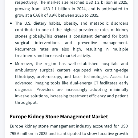
respectively. The market size reached USD 1.2 billion in 2025,
growing from USD 1.1 billion in 2024, and is anticipated to
grow at a CAGR of 3.9% between 2026 to 2035.
The U.S. dietary habits, obesity, and metabolic disorders
contribute to one of the highest prevalence rates of kidney
stones globally.This creates a consistent demand for both
surgical interventions and preventive management.
Recurrence rates are also high, resulting in multiple
treatments and increased market activity.
Moreover, the region has well-established hospitals and
ambulatory surgical centers equipped with cutting-edge
lithotripsy, ureteroscopy, and laser technologies. Access to
advanced imaging tools like dual-energy CT facilitates early
diagnosis. Providers are increasingly adopting minimally
invasive solutions, increasing treatment efficiency and patient
throughput.
Europe Kidney Stone Management Market
Europe kidney stone management industry accounted for USD
795.6 million in 2025 and is anticipated to show lucrative growth