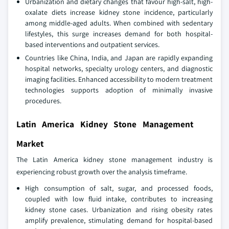
Urbanization and dietary changes that favour high-salt, high-
oxalate diets increase kidney stone incidence, particularly
among middle-aged adults. When combined with sedentary
lifestyles, this surge increases demand for both hospital-
based interventions and outpatient services.
Countries like China, India, and Japan are rapidly expanding
hospital networks, specialty urology centers, and diagnostic
imaging facilities. Enhanced accessibility to modern treatment
technologies supports adoption of minimally invasive
procedures.
Latin America Kidney Stone Management
Market
The Latin America kidney stone management industry is
experiencing robust growth over the analysis timeframe.
High consumption of salt, sugar, and processed foods,
coupled with low fluid intake, contributes to increasing
kidney stone cases. Urbanization and rising obesity rates
amplify prevalence, stimulating demand for hospital-based