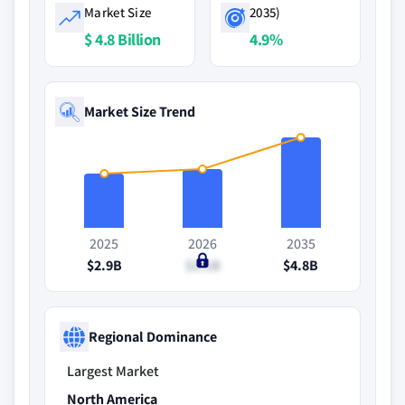
Market Size
2035)
$ 4.8 Billion
4.9%
Market Size Trend
2025
2026
2035
$2.9B
$3.1B
$4.8B
Regional Dominance
Largest Market
North America