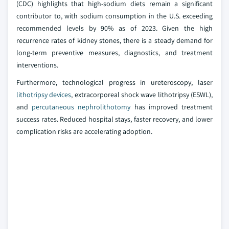
(CDC) highlights that high-sodium diets remain a significant
contributor to, with sodium consumption in the U.S. exceeding
recommended levels by 90% as of 2023. Given the high
recurrence rates of kidney stones, there is a steady demand for
long-term preventive measures, diagnostics, and treatment
interventions.
Furthermore, technological progress in ureteroscopy, laser
lithotripsy devices
, extracorporeal shock wave lithotripsy (ESWL),
and
percutaneous nephrolithotomy
has improved treatment
success rates. Reduced hospital stays, faster recovery, and lower
complication risks are accelerating adoption.