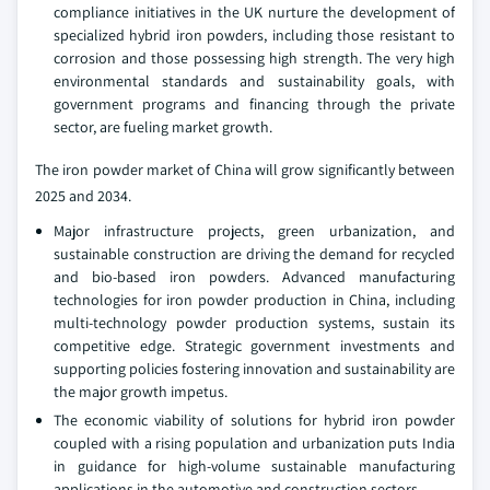
compliance initiatives in the UK nurture the development of
specialized hybrid iron powders, including those resistant to
corrosion and those possessing high strength. The very high
environmental standards and sustainability goals, with
government programs and financing through the private
sector, are fueling market growth.
The iron powder market of China will grow significantly between
2025 and 2034.
Major infrastructure projects, green urbanization, and
sustainable construction are driving the demand for recycled
and bio-based iron powders. Advanced manufacturing
technologies for iron powder production in China, including
multi-technology powder production systems, sustain its
competitive edge. Strategic government investments and
supporting policies fostering innovation and sustainability are
the major growth impetus.
The economic viability of solutions for hybrid iron powder
coupled with a rising population and urbanization puts India
in guidance for high-volume sustainable manufacturing
applications in the automotive and construction sectors.