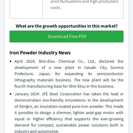
price fluctuations and high production
costs.
What are the growth opportunities in this market?
Download Free PDF
Iron Powder Industry News
April 2024, Shin-Etsu Chemical Co., Ltd., declared the
development of a new plant in Isesaki City, Gunma
Prefecture, Japan, for expanding its semiconductor
lithography materials business. The new plant will be the
fourth manufacturing base for Shin-Etsu in this business.
January 2024: JFE Steel Corporation has taken the lead in
demonstration eco-friendly innovations in the development
of Denjiro, an insulation-coated pure-iron powder. This made
it possible to design a slimmer, lighter axial-gap motor with
equal or higher efficiency that supports the ever-growing
demand for compact, sustainable power solutions both in
industry and automotive.