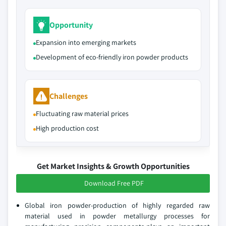
Opportunity
Expansion into emerging markets
Development of eco-friendly iron powder products
Challenges
Fluctuating raw material prices
High production cost
Get Market Insights & Growth Opportunities
Download Free PDF
Global iron powder-production of highly regarded raw
material used in powder metallurgy processes for