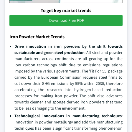
To get key market trends
Download Free PDF
Iron Powder Market Trends
Drive innovation in iron powders by the shift towards
sustainable and green steel production
: All steel and powder
manufacturers across continents are all gearing up for the
low carbon technology shift due to emissions regulations
imposed by the various governments. The 'Fit For 55' package
carried by The European Commission requires steel firms to
cut down their GHG emissions by 55% within 2030, therefore
accelerating the research into hydrogen-based reduction
processes for making iron powder. The shift also advances
towards cleaner and sponge derived iron powders that tend
to be less damaging to the environment.
Technological innovations in manufacturing techniques
:
Innovation in powder metallurgy and additive manufacturing
techniques has been a significant transforming phenomenon