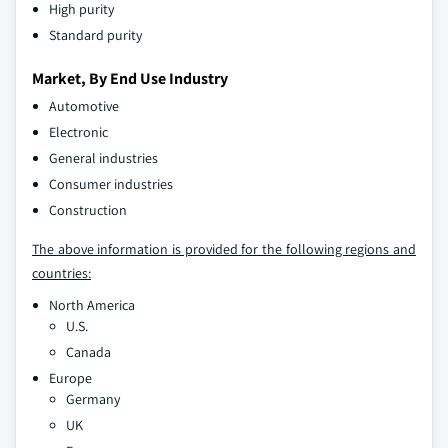
High purity
Standard purity
Market, By End Use Industry
Automotive
Electronic
General industries
Consumer industries
Construction
The above information is provided for the following regions and
countries:
North America
U.S.
Canada
Europe
Germany
UK