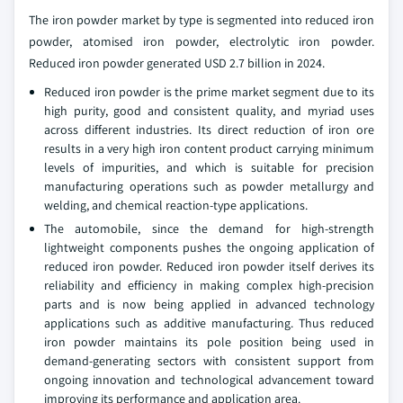
The iron powder market by type is segmented into reduced iron
powder, atomised iron powder, electrolytic iron powder.
Reduced iron powder generated USD 2.7 billion in 2024.
Reduced iron powder is the prime market segment due to its
high purity, good and consistent quality, and myriad uses
across different industries. Its direct reduction of iron ore
results in a very high iron content product carrying minimum
levels of impurities, and which is suitable for precision
manufacturing operations such as powder metallurgy and
welding, and chemical reaction-type applications.
The automobile, since the demand for high-strength
lightweight components pushes the ongoing application of
reduced iron powder. Reduced iron powder itself derives its
reliability and efficiency in making complex high-precision
parts and is now being applied in advanced technology
applications such as additive manufacturing. Thus reduced
iron powder maintains its pole position being used in
demand-generating sectors with consistent support from
ongoing innovation and technological advancement toward
improving its performance and application area.