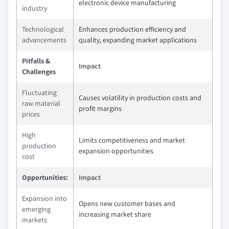
electronic device manufacturing
industry
Technological
Enhances production efficiency and
advancements
quality, expanding market applications
Pitfalls &
Impact
Challenges
Fluctuating
Causes volatility in production costs and
raw material
profit margins
prices
High
Limits competitiveness and market
production
expansion opportunities
cost
Opportunities:
Impact
Expansion into
Opens new customer bases and
emerging
increasing market share
markets