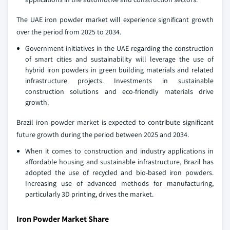
The UAE iron powder market will experience significant growth
over the period from 2025 to 2034.
Government initiatives in the UAE regarding the construction
of smart cities and sustainability will leverage the use of
hybrid iron powders in green building materials and related
infrastructure projects. Investments in sustainable
construction solutions and eco-friendly materials drive
growth.
Brazil iron powder market is expected to contribute significant
future growth during the period between 2025 and 2034.
When it comes to construction and industry applications in
affordable housing and sustainable infrastructure, Brazil has
adopted the use of recycled and bio-based iron powders.
Increasing use of advanced methods for manufacturing,
particularly 3D printing, drives the market.
Iron Powder Market Share