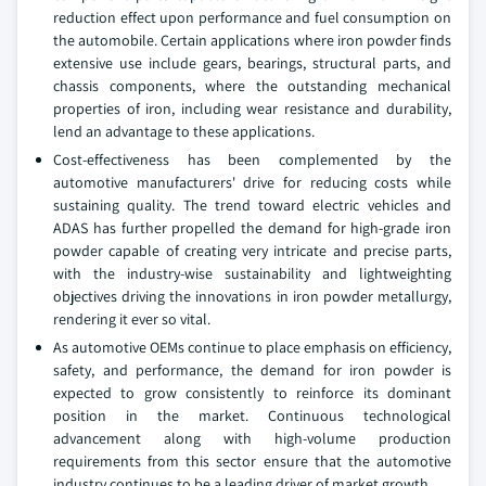
reduction effect upon performance and fuel consumption on
the automobile. Certain applications where iron powder finds
extensive use include gears, bearings, structural parts, and
chassis components, where the outstanding mechanical
properties of iron, including wear resistance and durability,
lend an advantage to these applications.
Cost-effectiveness has been complemented by the
automotive manufacturers' drive for reducing costs while
sustaining quality. The trend toward electric vehicles and
ADAS has further propelled the demand for high-grade iron
powder capable of creating very intricate and precise parts,
with the industry-wise sustainability and lightweighting
objectives driving the innovations in iron powder metallurgy,
rendering it ever so vital.
As automotive OEMs continue to place emphasis on efficiency,
safety, and performance, the demand for iron powder is
expected to grow consistently to reinforce its dominant
position in the market. Continuous technological
advancement along with high-volume production
requirements from this sector ensure that the automotive
industry continues to be a leading driver of market growth.