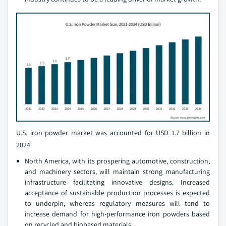
U.S. iron powder market was accounted for USD 1.7 billion in
2024.
North America, with its prospering automotive, construction,
and machinery sectors, will maintain strong manufacturing
infrastructure facilitating innovative designs. Increased
acceptance of sustainable production processes is expected
to underpin, whereas regulatory measures will tend to
increase demand for high-performance iron powders based
on recycled and biobased materials.