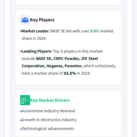
Key Players
Market Leader:
BASF SE led with over
8.9%
market
share in 2024.
Leading Players:
Top 5 players in this market
include
BASF SE, CNPC Powder, JFE Steel
Corporation, Hoganas, Pometon
, which collectively
held a market share of
32.5%
in 2024.
Key Market Drivers
Automotive industry demand
Growth in electronics industry
Technological advancements