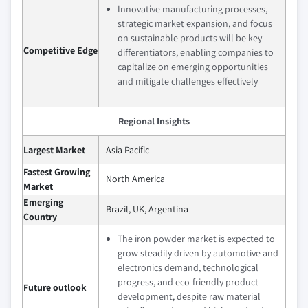
Innovative manufacturing processes,
strategic market expansion, and focus
on sustainable products will be key
Competitive Edge
differentiators, enabling companies to
capitalize on emerging opportunities
and mitigate challenges effectively
Regional Insights
Largest Market
Asia Pacific
Fastest Growing
North America
Market
Emerging
Brazil, UK, Argentina
Country
The iron powder market is expected to
grow steadily driven by automotive and
electronics demand, technological
progress, and eco-friendly product
Future outlook
development, despite raw material