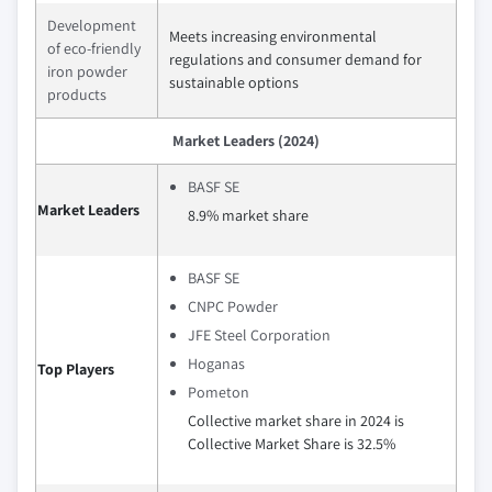
Development
Meets increasing environmental
of eco-friendly
regulations and consumer demand for
iron powder
sustainable options
products
Market Leaders (2024)
BASF SE
Market Leaders
8.9% market share
BASF SE
CNPC Powder
JFE Steel Corporation
Hoganas
Top Players
Pometon
Collective market share in 2024 is
Collective Market Share is 32.5%