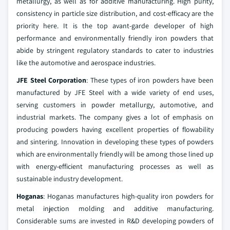
metallurgy, as well as for additive manufacturing. High purity,
consistency in particle size distribution, and cost-efficacy are the
priority here. It is the top avant-garde developer of high
performance and environmentally friendly iron powders that
abide by stringent regulatory standards to cater to industries
like the automotive and aerospace industries.
JFE Steel Corporation
: These types of iron powders have been
manufactured by JFE Steel with a wide variety of end uses,
serving customers in powder metallurgy, automotive, and
industrial markets. The company gives a lot of emphasis on
producing powders having excellent properties of flowability
and sintering. Innovation in developing these types of powders
which are environmentally friendly will be among those lined up
with energy-efficient manufacturing processes as well as
sustainable industry development.
Hoganas
: Hoganas manufactures high-quality iron powders for
metal injection molding and additive manufacturing.
Considerable sums are invested in R&D developing powders of