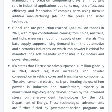
manufacturing precision components-plays an important
role in industrial applications due to its magnetic effect, cost
efficiency, and fabrication of complex parts using metallic
additive manufacturing (AM) or the press and sinter
technique.
Global iron ore production reached 2,442 million tonnes in
2023, with major contributions coming from China, Australia,
and India, ensuring an optimum supply of raw materials. This
base supply supports rising demand from the automotive
and electronics industries, on which iron powder is critical for
manufacturing soft magnetic composites in EV motors and
power electronics.
IEA states that Electric car sales surpassed 17 million globally
in 2024, direct regulation increasing iron powder
consumption in vehicle cores and transmission components.
The advancement in electronics is proliferating the use of iron
powder in inductors and transformers, especially in
miniaturized high-frequency devices, driven by the increased
stress on energy-efficient technologies by the U.S.
Department of Energy. These technological advancements
are further fueled by government-backed programs on