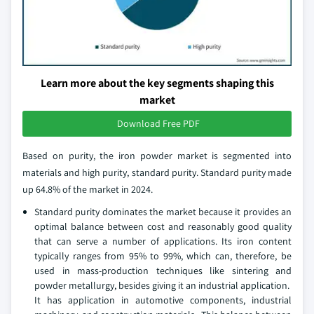
Learn more about the key segments shaping this
market
Download Free PDF
Based on purity, the iron powder market is segmented into
materials and high purity, standard purity. Standard purity made
up 64.8% of the market in 2024.
Standard purity dominates the market because it provides an
optimal balance between cost and reasonably good quality
that can serve a number of applications. Its iron content
typically ranges from 95% to 99%, which can, therefore, be
used in mass-production techniques like sintering and
powder metallurgy, besides giving it an industrial application.
It has application in automotive components, industrial