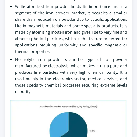
While atomized iron powder holds its importance and is a
segment of the iron powder market, it occupies a smaller
share than reduced iron powder due to specific applications
like in magnetic materials and some specialty products. It is
made by atomizing molten iron and gives rise to very fine and
almost spherical particles, which is the feature preferred for
applications requiring uniformity and specific magnetic or
thermal properties.
Electrolytic iron powder is another type of iron powder
manufactured by electrolysis, which makes it ultra-pure and
produces fine particles with very high chemical purity. It is
used mainly in the electronics sector, medical devices, and
those specialty chemical processes requiring extreme levels
of purity.