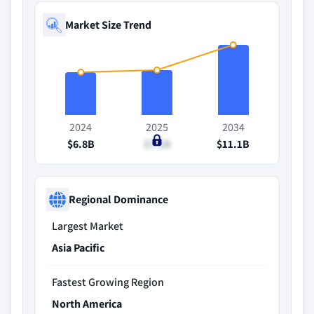
Market Size Trend
2024
2025
2034
$6.8B
$7.1B
$11.1B
Regional Dominance
Largest Market
Asia Pacific
Fastest Growing Region
North America