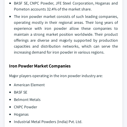
BASF SE, CNPC Powder, JFE Steel Corporation, Hoganas and
Pometon accounts 32.4% of the market share.
The iron powder market consists of such leading companies,
operating mostly in their regional areas. Their long years of
experience with iron powder allow these companies to
maintain a strong market position worldwide. Their product
offerings are diverse and majorly supported by production
capacities and distribution networks, which can serve the
increasing demand for iron powder in various regions.
Iron Powder Market Companies
Major players operating in the iron powder industry are:
American Element
BASF SE
Belmont Metals
CNPC Powder
Hoganas
Industrial Metal Powders (India) Pvt. Ltd.