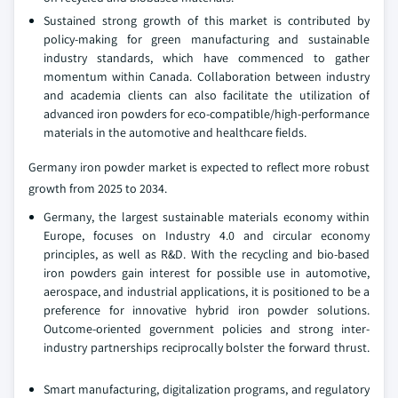
Sustained strong growth of this market is contributed by
policy-making for green manufacturing and sustainable
industry standards, which have commenced to gather
momentum within Canada. Collaboration between industry
and academia clients can also facilitate the utilization of
advanced iron powders for eco-compatible/high-performance
materials in the automotive and healthcare fields.
Germany iron powder market is expected to reflect more robust
growth from 2025 to 2034.
Germany, the largest sustainable materials economy within
Europe, focuses on Industry 4.0 and circular economy
principles, as well as R&D. With the recycling and bio-based
iron powders gain interest for possible use in automotive,
aerospace, and industrial applications, it is positioned to be a
preference for innovative hybrid iron powder solutions.
Outcome-oriented government policies and strong inter-
industry partnerships reciprocally bolster the forward thrust.
Smart manufacturing, digitalization programs, and regulatory