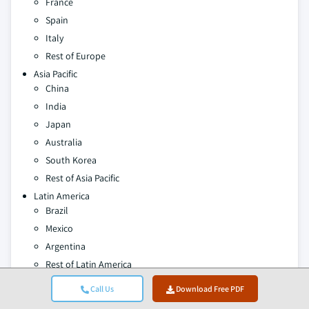
France
Spain
Italy
Rest of Europe
Asia Pacific
China
India
Japan
Australia
South Korea
Rest of Asia Pacific
Latin America
Brazil
Mexico
Argentina
Rest of Latin America
Middle East and Africa
Call Us
Download Free PDF
Saudi Arabia