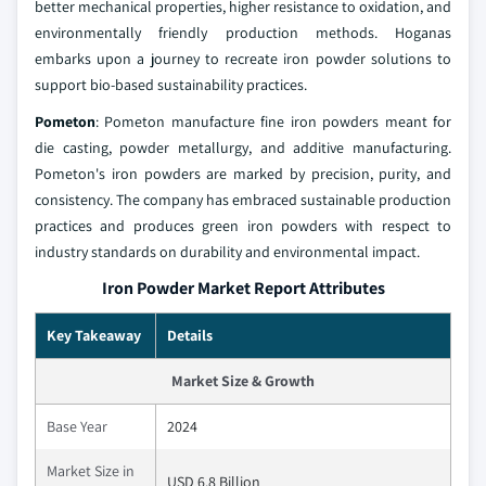
better mechanical properties, higher resistance to oxidation, and
environmentally friendly production methods. Hoganas
embarks upon a journey to recreate iron powder solutions to
support bio-based sustainability practices.
Pometon
: Pometon manufacture fine iron powders meant for
die casting, powder metallurgy, and additive manufacturing.
Pometon's iron powders are marked by precision, purity, and
consistency. The company has embraced sustainable production
practices and produces green iron powders with respect to
industry standards on durability and environmental impact.
Iron Powder Market Report Attributes
Key Takeaway
Details
Market Size & Growth
Base Year
2024
Market Size in
USD 6.8 Billion