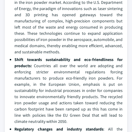
in the iron powder market. According to the U.S. Department
of Energy, the paradigm of innovations such as laser sintering
and 3D printing has opened gateways toward the
manufacturing of complex, high-precision components but
left most of the waste and energy consumed in producing
these. These technologies continue to expand application
possibilities of iron powder in the aerospace, automobile, and
medical domains, thereby enabling more efficient, advanced,
and sustainable methods.
Shift towards sustainability and eco-friendliness for
products:
Countries all over the world are adopting and
enforcing stricter environmental regulations forcing
manufacturers to produce eco-friendly iron powders. For
example, in the European Union, emphasis is put on
sustainability for industrial processes in order for companies
to innovate environmentally friendly products. The recycled
iron powder usage and actions taken toward reducing the
carbon footprint have been ramped up as this has come in
line with policies like the EU Green Deal that will lead to
climate neutrality within 2050.
Regulatory
changes and industry standards
: All the