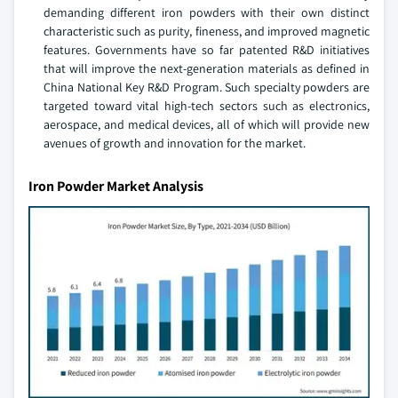
demanding different iron powders with their own distinct
characteristic such as purity, fineness, and improved magnetic
features. Governments have so far patented R&D initiatives
that will improve the next-generation materials as defined in
China National Key R&D Program. Such specialty powders are
targeted toward vital high-tech sectors such as electronics,
aerospace, and medical devices, all of which will provide new
avenues of growth and innovation for the market.
Iron Powder Market Analysis