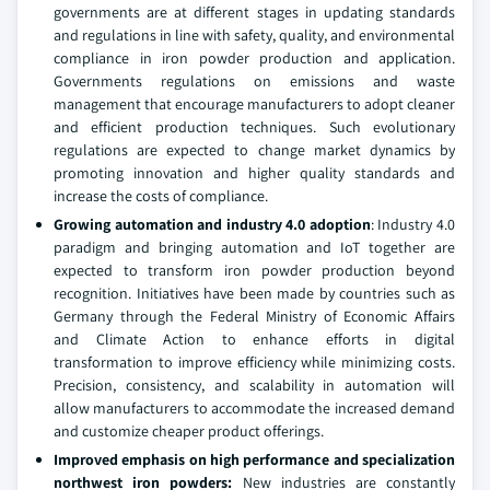
governments are at different stages in updating standards
and regulations in line with safety, quality, and environmental
compliance in iron powder production and application.
Governments regulations on emissions and waste
management that encourage manufacturers to adopt cleaner
and efficient production techniques. Such evolutionary
regulations are expected to change market dynamics by
promoting innovation and higher quality standards and
increase the costs of compliance.
Growing automation and industry 4.0 adoption
: Industry 4.0
paradigm and bringing automation and IoT together are
expected to transform iron powder production beyond
recognition. Initiatives have been made by countries such as
Germany through the Federal Ministry of Economic Affairs
and Climate Action to enhance efforts in digital
transformation to improve efficiency while minimizing costs.
Precision, consistency, and scalability in automation will
allow manufacturers to accommodate the increased demand
and customize cheaper product offerings.
Improved emphasis on high performance and specialization
northwest iron powders:
New industries are constantly