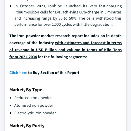
In October 2023, Ionblox launched its very fast-charging
lithium-silicon cells for Evs, achieving 60% charge in 5 minutes
and increasing range by 30 to 50%. The cells withstood this
performance for over 1,000 cycles with little degradation.
The iron powder market research report includes an in-depth
coverage of the industry
with estimates and forecast in terms
of revenue in USD Billion and volume in terms of Kilo Tons
from 2021-2034
for the following segments:
Click here
to Buy Section of this Report
Market, By Type
Reduced iron powder
Atomised iron powder
Electrolytic iron powder
Market, By Purity