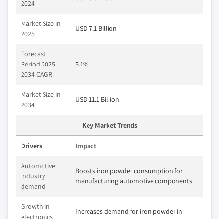
2024
Market Size in
USD 7.1 Billion
2025
Forecast
Period 2025 –
5.1%
2034 CAGR
Market Size in
USD 11.1 Billion
2034
Key Market Trends
Drivers
Impact
Automotive
Boosts iron powder consumption for
industry
manufacturing automotive components
demand
Growth in
Increases demand for iron powder in
electronics