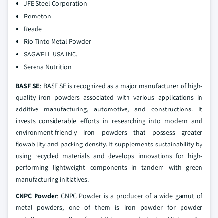
JFE Steel Corporation
Pometon
Reade
Rio Tinto Metal Powder
SAGWELL USA INC.
Serena Nutrition
BASF SE
: BASF SE is recognized as a major manufacturer of high-
quality iron powders associated with various applications in
additive manufacturing, automotive, and constructions. It
invests considerable efforts in researching into modern and
environment-friendly iron powders that possess greater
flowability and packing density. It supplements sustainability by
using recycled materials and develops innovations for high-
performing lightweight components in tandem with green
manufacturing initiatives.
CNPC Powder
: CNPC Powder is a producer of a wide gamut of
metal powders, one of them is iron powder for powder