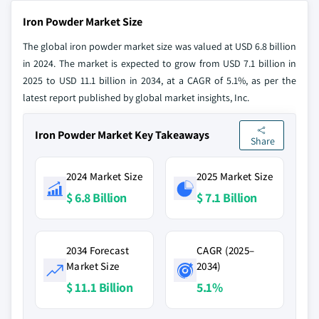
Iron Powder Market Size
The global iron powder market size was valued at USD 6.8 billion
in 2024. The market is expected to grow from USD 7.1 billion in
2025 to USD 11.1 billion in 2034, at a CAGR of 5.1%, as per the
latest report published by global market insights, Inc.
Iron Powder Market Key Takeaways
Share
2024 Market Size
2025 Market Size
$ 6.8 Billion
$ 7.1 Billion
2034 Forecast
CAGR (2025–
Market Size
2034)
$ 11.1 Billion
5.1%