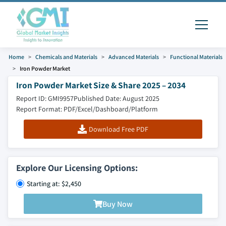
Home
Chemicals and Materials
Advanced Materials
Functional Materials
Iron Powder Market
Iron Powder Market Size & Share 2025 – 2034
Report ID: GMI9957
Published Date: August 2025
Report Format: PDF/Excel/Dashboard/Platform
Download Free PDF
Explore Our Licensing Options:
Starting at: $2,450
Buy Now