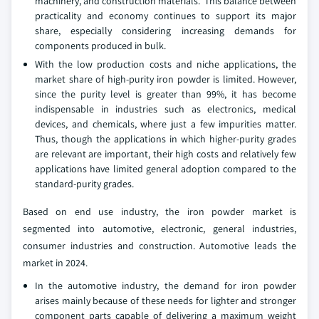
machinery, and construction materials. This balance between
practicality and economy continues to support its major
share, especially considering increasing demands for
components produced in bulk.
With the low production costs and niche applications, the
market share of high-purity iron powder is limited. However,
since the purity level is greater than 99%, it has become
indispensable in industries such as electronics, medical
devices, and chemicals, where just a few impurities matter.
Thus, though the applications in which higher-purity grades
are relevant are important, their high costs and relatively few
applications have limited general adoption compared to the
standard-purity grades.
Based on end use industry, the iron powder market is
segmented into automotive, electronic, general industries,
consumer industries and construction. Automotive leads the
market in 2024.
In the automotive industry, the demand for iron powder
arises mainly because of these needs for lighter and stronger
component parts capable of delivering a maximum weight