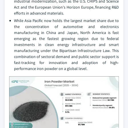
industrial modernization, such as the U.S. CHIPS and Science
Act and the European Union's Horizon Europe, financing R&D
efforts in advanced materials.
While Asia Pacific now holds the largest market share due to
the concentration of automotive and electronics
manufacturing in China and Japan, North America is fast
emerging as the fastest growing region due to federal
investments in clean energy infrastructure and smart
manufacturing under the Bipartisan Infrastructure Law. This
combination of sectoral demand and public sector support is
fast-tracking for innovation and adoption of high-
performance iron powder on a global level.