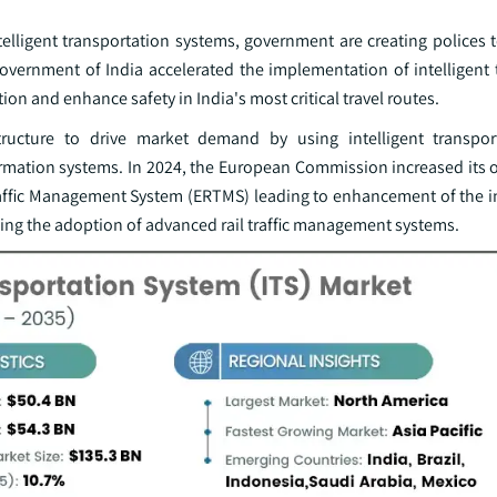
telligent transportation systems, government are creating polices 
government of India accelerated the implementation of intelligent 
on and enhance safety in India's most critical travel routes.
structure to drive market demand by using intelligent transpo
rmation systems. In 2024, the European Commission increased its o
affic Management System (ERTMS) leading to enhancement of the in
ing the adoption of advanced rail traffic management systems.