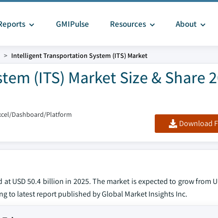
Reports
GMIPulse
Resources
About
Intelligent Transportation System (ITS) Market
stem (ITS) Market Size & Share 
xcel/Dashboard/Platform
Download F
 at USD 50.4 billion in 2025. The market is expected to grow from U
ng to latest report published by Global Market Insights Inc.