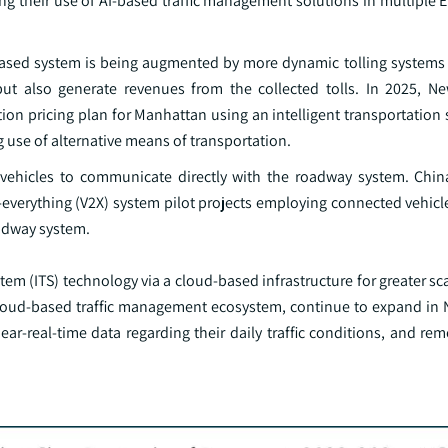
ng their use of AI-based traffic management solutions in multiple 
-based system is being augmented by more dynamic tolling systems 
t also generate revenues from the collected tolls. In 2025, Ne
n pricing plan for Manhattan using an intelligent transportation s
 use of alternative means of transportation.
e vehicles to communicate directly with the roadway system. China
o-everything (V2X) system pilot projects employing connected vehic
oadway system.
tem (ITS) technology via a cloud-based infrastructure for greater sca
, cloud-based traffic management ecosystem, continue to expand in 
near-real-time data regarding their daily traffic conditions, and re