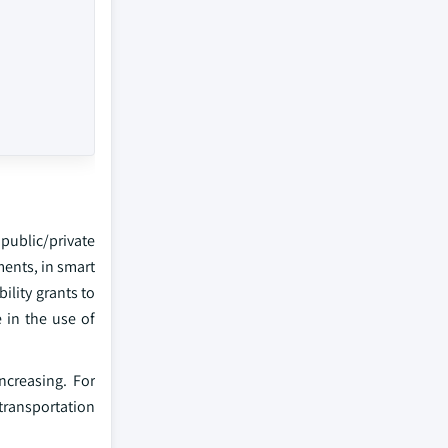
public/private
ments, in smart
ility grants to
 in the use of
ncreasing. For
 transportation