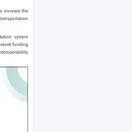
to increase the
transportation
rtation system
verall funding
teroperability