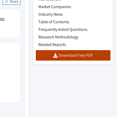
Share
Market Companies
Industry News
35)
Table of Contents
Frequently Asked Questions
Research Methodology
Related Reports
Download Free PDF