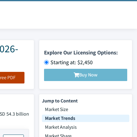
2026-
Explore Our Licensing Options:
Starting at: $2,450
Buy Now
ree PDF
Jump to Content
Market Size
SD 54.3 billion
Market Trends
Market Analysis
Market Share