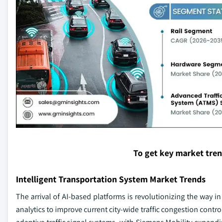
To get key market tre
Intelligent Transportation System Market Trends
The arrival of AI-based platforms is revolutionizing the way i
analytics to improve current city-wide traffic congestion contr