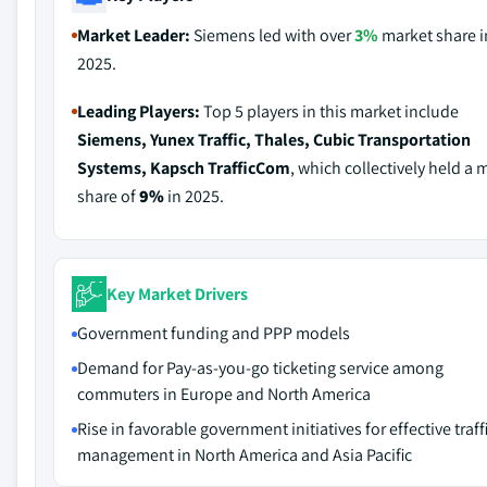
Market Leader:
Siemens led with over
3%
market share i
2025.
Leading Players:
Top 5 players in this market include
Siemens, Yunex Traffic, Thales, Cubic Transportation
Systems, Kapsch TrafficCom
, which collectively held a 
share of
9%
in 2025.
Key Market Drivers
Government funding and PPP models
Demand for Pay-as-you-go ticketing service among
commuters in Europe and North America
Rise in favorable government initiatives for effective traff
management in North America and Asia Pacific