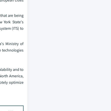
European cities
that are being
w York State's
ystem (ITS) to
's Ministry of
le technologies
lability and to
North America,
motely optimize