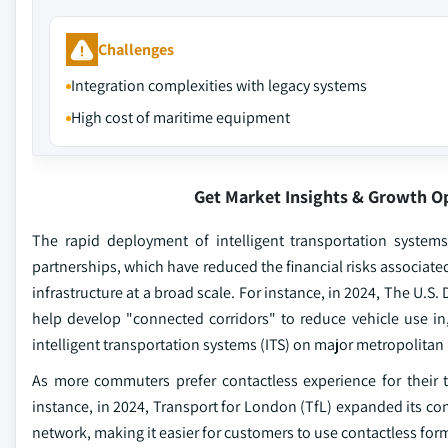
Challenges
Integration complexities with legacy systems
High cost of maritime equipment
Get Market Insights & Growth O
The rapid deployment of intelligent transportation systems 
partnerships, which have reduced the financial risks associat
infrastructure at a broad scale. For instance, in 2024, The U.S
help develop "connected corridors" to reduce vehicle use in, 
intelligent transportation systems (ITS) on major metropolitan
As more commuters prefer contactless experience for their tr
instance, in 2024, Transport for London (TfL) expanded its con
network, making it easier for customers to use contactless fo