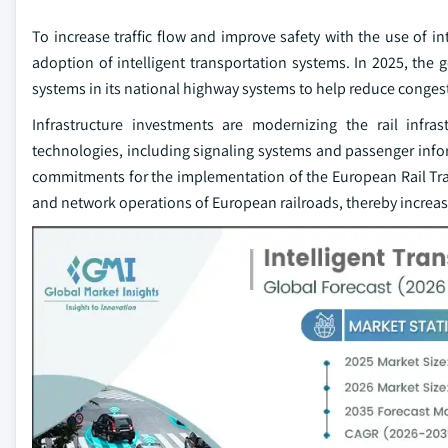
To increase traffic flow and improve safety with the use of in
adoption of intelligent transportation systems. In 2025, the 
systems in its national highway systems to help reduce congesti
Infrastructure investments are modernizing the rail infra
technologies, including signaling systems and passenger info
commitments for the implementation of the European Rail Tr
and network operations of European railroads, thereby increas