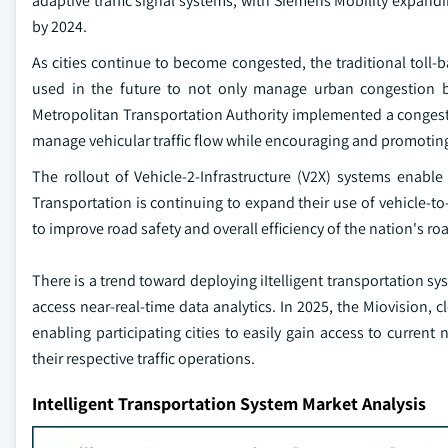
adaptive traffic signal systems, with Siemens Mobility expandi
by 2024.
As cities continue to become congested, the traditional toll
used in the future to not only manage urban congestion bu
Metropolitan Transportation Authority implemented a congestio
manage vehicular traffic flow while encouraging and promoting
The rollout of Vehicle-2-Infrastructure (V2X) systems enabl
Transportation is continuing to expand their use of vehicle-t
to improve road safety and overall efficiency of the nation's r
There is a trend toward deploying iItelligent transportation sys
access near-real-time data analytics. In 2025, the Miovision
enabling participating cities to easily gain access to current 
their respective traffic operations.
Intelligent Transportation System Market Analysis