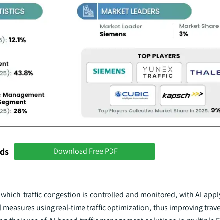
nds
Download Free PDF
n which traffic congestion is controlled and monitored, with AI appl
ol measures using real-time traffic optimization, thus improving trav