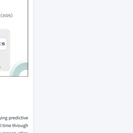
ying predictive
el time through