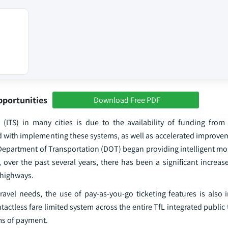
pportunities
Download Free PDF
(ITS) in many cities is due to the availability of funding from 
ed with implementing these systems, as well as accelerated improve
. Department of Transportation (DOT) began providing intelligent mob
over the past several years, there has been a significant increase
 highways.
avel needs, the use of pay-as-you-go ticketing features is also i
tactless fare limited system across the entire TfL integrated public
rms of payment.