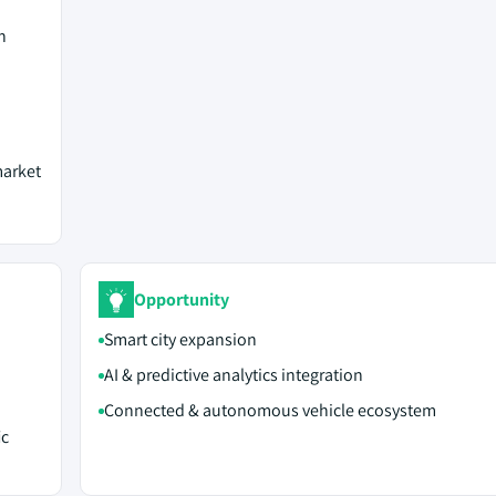
n
market
Opportunity
Smart city expansion
AI & predictive analytics integration
Connected & autonomous vehicle ecosystem
ic