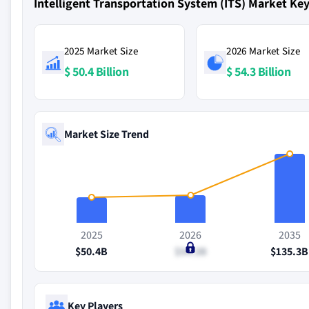
Intelligent Transportation System (ITS) Market K
2025 Market Size
2026 Market Size
$ 50.4 Billion
$ 54.3 Billion
Market Size Trend
2025
2026
2035
$50.4B
$54.3B
$135.3B
Key Players