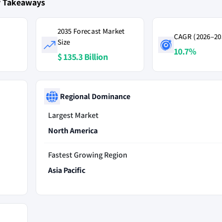
ey Takeaways
2035 Forecast Market
CAGR (2026–20
Size
10.7%
$ 135.3 Billion
Regional Dominance
Largest Market
North America
Fastest Growing Region
Asia Pacific