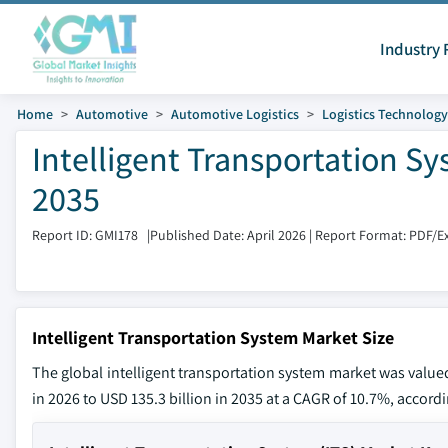
Industry 
Home
Automotive
Automotive Logistics
Logistics Technology
Intelligent Transportation Sy
2035
Report ID: GMI178
|
Published Date: April 2026
|
Report Format: PDF/E
Intelligent Transportation System Market Size
The global intelligent transportation system market was valued
in 2026 to USD 135.3 billion in 2035 at a CAGR of 10.7%, accordi