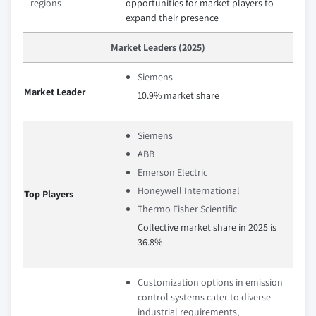
regions
opportunities for market players to
expand their presence
Market Leaders (2025)
Siemens
Market Leader
10.9% market share
Siemens
ABB
Emerson Electric
Honeywell International
Top Players
Thermo Fisher Scientific
Collective market share in 2025 is
36.8%
Customization options in emission
control systems cater to diverse
industrial requirements,