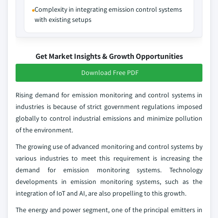
Complexity in integrating emission control systems
with existing setups
Get Market Insights & Growth Opportunities
Download Free PDF
Rising demand for emission monitoring and control systems in
industries is because of strict government regulations imposed
globally to control industrial emissions and minimize pollution
of the environment.
The growing use of advanced monitoring and control systems by
various industries to meet this requirement is increasing the
demand for emission monitoring systems. Technology
developments in emission monitoring systems, such as the
integration of IoT and AI, are also propelling to this growth.
The energy and power segment, one of the principal emitters in