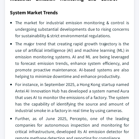
System Market Trends
The market for industrial emission monitoring & control is
undergoing substantial developments due to rising concerns
for sustainability & strict environmental regulations.
The major trend that creating rapid growth trajectory is the
use of artificial intelligence (AI) and machine learning (ML) in
emission monitoring systems. AI and ML are being leveraged
to forecast emission trends, enhance system efficiency, and
promote proactive maintenance. AI-based systems are also
helping to minimize downtime and enhance productivity.
For instance, in September 2025, a Hong Kong startup named
Antei AI Innovation Hub has developed a system named Aura
that uses AI to monitor the emissions of a factory. The system
has the capability of identifying the source and amount of
industrial smoke in a factory in real time by using cameras.
Further, as of June 2025, Percepto, one of the leading
companies for autonomous inspection and monitoring for
critical infrastructure, developed its AI emission detector for
remote methane detection and reporting for compliance.