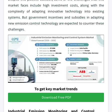
market faces include high investment costs, along with the
complexity of adapting innovative technology into existing
systems. But government incentives and subsidies in adapting
new emission control technology are expected to counter these
challenges.
To get key market trends
Download Free PDF
Industrial Emission Monitoring and Control