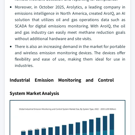
Moreover, in October 2025, Arolytics, a leading company in
emissions intelligence in North America, created AroIQ, an AI
solution that utilizes oil and gas operations data such as
SCADA for digital emissions monitoring. With AroIQ, the oil
and gas industry can easily meet methane reduction goals
without additional hardware and site visits.
There is also an increasing demand in the market for portable
and wireless emission monitoring devices. The devices offer
flexibility and ease of use, making them ideal for use in
industries.
Industrial Emission Monitoring and Control
System Market Analysis