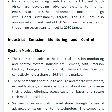
Many nations, including Saudi Arabia, the UAE, and South
Africa, are developing advanced systems to monitor
emissions to address their environmental concerns and align
with global sustainability targets. The UAE has also
announced an investment of USD 54 billion in renewables for
the coming seven years to meet its 2030 targets.
Industrial Emission Monitoring and Control
System Market Share
The top 5 companies in the industrial emission monitoring
and control system industry are Siemens, ABB, Emerson
Electric, Honeywell International, Thermo Fisher Scientific
collectively hold a share of 36.8% in the market.
These companies continue to acquire and merge with others,
expand facilities, and make various collaborations to increase
their product offerings, access customer bases, and secure
their market positions.
Siemens is increasing its market share through its use of
advanced emission monitoring technology. The company is