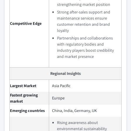
strengthening market position
Strong after-sales support and
maintenance services ensure
Competitive Edge
customer retention and brand
loyalty
Partnerships and collaborations
with regulatory bodies and
industry players boost credibility
and market presence
Regional Insights
Largest Market
Asia Pacific
Fastest growing
Europe
market
Emerging countries
China, India, Germany, UK
Rising awareness about
environmental sustainability