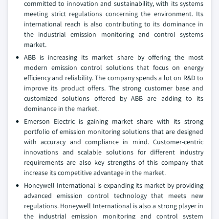
committed to innovation and sustainability, with its systems
meeting strict regulations concerning the environment. Its
international reach is also contributing to its dominance in
the industrial emission monitoring and control systems
market.
ABB is increasing its market share by offering the most
modern emission control solutions that focus on energy
efficiency and reliability. The company spends a lot on R&D to
improve its product offers. The strong customer base and
customized solutions offered by ABB are adding to its
dominance in the market.
Emerson Electric is gaining market share with its strong
portfolio of emission monitoring solutions that are designed
with accuracy and compliance in mind. Customer-centric
innovations and scalable solutions for different industry
requirements are also key strengths of this company that
increase its competitive advantage in the market.
Honeywell International is expanding its market by providing
advanced emission control technology that meets new
regulations. Honeywell International is also a strong player in
the industrial emission monitoring and control system