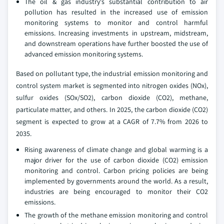
The oil & gas industry's substantial contribution to air
pollution has resulted in the increased use of emission
monitoring systems to monitor and control harmful
emissions. Increasing investments in upstream, midstream,
and downstream operations have further boosted the use of
advanced emission monitoring systems.
Based on pollutant type, the industrial emission monitoring and
control system market is segmented into nitrogen oxides (NOx),
sulfur oxides (SOx/SO2), carbon dioxide (CO2), methane,
particulate matter, and others. In 2025, the carbon dioxide (CO2)
segment is expected to grow at a CAGR of 7.7% from 2026 to
2035.
Rising awareness of climate change and global warming is a
major driver for the use of carbon dioxide (CO2) emission
monitoring and control. Carbon pricing policies are being
implemented by governments around the world. As a result,
industries are being encouraged to monitor their CO2
emissions.
The growth of the methane emission monitoring and control