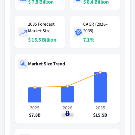
$ 7.8 Billion
$ 8.4 Billion
2035 Forecast
CAGR (2026–
Market Size
2035)
$ 15.5 Billion
7.1%
Market Size Trend
2025
2026
2035
$7.8B
$8.4B
$15.5B