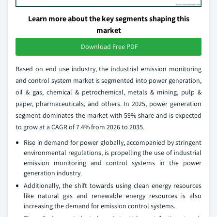
Learn more about the key segments shaping this
market
Download Free PDF
Based on end use industry, the industrial emission monitoring
and control system market is segmented into power generation,
oil & gas, chemical & petrochemical, metals & mining, pulp &
paper, pharmaceuticals, and others. In 2025, power generation
segment dominates the market with 59% share and is expected
to grow at a CAGR of 7.4% from 2026 to 2035.
Rise in demand for power globally, accompanied by stringent
environmental regulations, is propelling the use of industrial
emission monitoring and control systems in the power
generation industry.
Additionally, the shift towards using clean energy resources
like natural gas and renewable energy resources is also
increasing the demand for emission control systems.