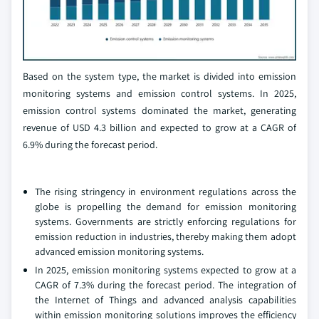
Based on the system type, the market is divided into emission
monitoring systems and emission control systems. In 2025,
emission control systems dominated the market, generating
revenue of USD 4.3 billion and expected to grow at a CAGR of
6.9% during the forecast period.
The rising stringency in environment regulations across the
globe is propelling the demand for emission monitoring
systems. Governments are strictly enforcing regulations for
emission reduction in industries, thereby making them adopt
advanced emission monitoring systems.
In 2025, emission monitoring systems expected to grow at a
CAGR of 7.3% during the forecast period. The integration of
the Internet of Things and advanced analysis capabilities
within emission monitoring solutions improves the efficiency