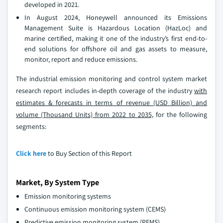
developed in 2021.
In August 2024, Honeywell announced its Emissions
Management Suite is Hazardous Location (HazLoc) and
marine certified, making it one of the industry’s first end-to-
end solutions for offshore oil and gas assets to measure,
monitor, report and reduce emissions.
The industrial emission monitoring and control system market
research report includes in-depth coverage of the industry
with
estimates & forecasts in terms of revenue (USD Billion) and
volume (Thousand Units) from 2022 to 2035,
for the following
segments:
Click here
to Buy Section of this Report
Market, By System Type
Emission monitoring systems
Continuous emission monitoring system (CEMS)
Predictive emission monitoring system (PEMS)