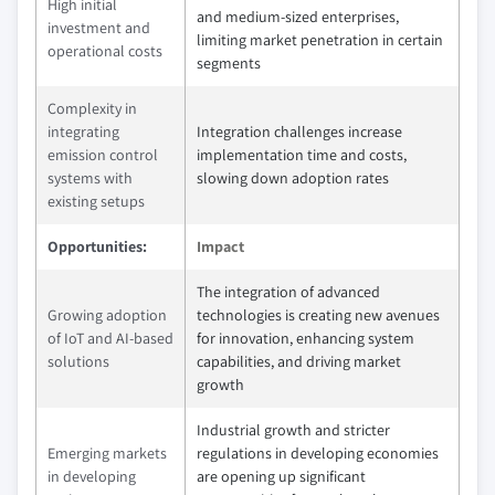
High initial
and medium-sized enterprises,
investment and
limiting market penetration in certain
operational costs
segments
Complexity in
integrating
Integration challenges increase
emission control
implementation time and costs,
systems with
slowing down adoption rates
existing setups
Opportunities:
Impact
The integration of advanced
Growing adoption
technologies is creating new avenues
of IoT and AI-based
for innovation, enhancing system
solutions
capabilities, and driving market
growth
Industrial growth and stricter
Emerging markets
regulations in developing economies
in developing
are opening up significant