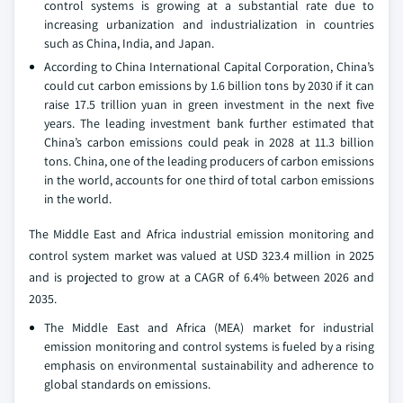
control systems is growing at a substantial rate due to
increasing urbanization and industrialization in countries
such as China, India, and Japan.
According to China International Capital Corporation, China’s
could cut carbon emissions by 1.6 billion tons by 2030 if it can
raise 17.5 trillion yuan in green investment in the next five
years. The leading investment bank further estimated that
China’s carbon emissions could peak in 2028 at 11.3 billion
tons. China, one of the leading producers of carbon emissions
in the world, accounts for one third of total carbon emissions
in the world.
The Middle East and Africa industrial emission monitoring and
control system market was valued at USD 323.4 million in 2025
and is projected to grow at a CAGR of 6.4% between 2026 and
2035.
The Middle East and Africa (MEA) market for industrial
emission monitoring and control systems is fueled by a rising
emphasis on environmental sustainability and adherence to
global standards on emissions.