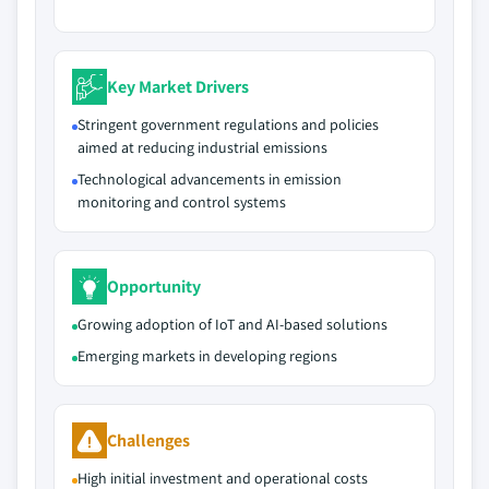
Key Market Drivers
Stringent government regulations and policies
aimed at reducing industrial emissions
Technological advancements in emission
monitoring and control systems
Opportunity
Growing adoption of IoT and AI-based solutions
Emerging markets in developing regions
Challenges
High initial investment and operational costs