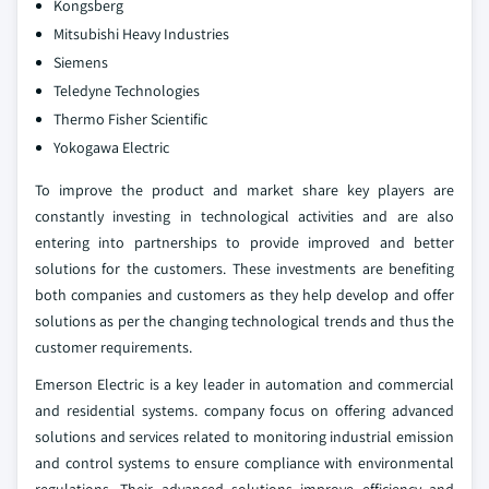
Kongsberg
Mitsubishi Heavy Industries
Siemens
Teledyne Technologies
Thermo Fisher Scientific
Yokogawa Electric
To improve the product and market share key players are
constantly investing in technological activities and are also
entering into partnerships to provide improved and better
solutions for the customers. These investments are benefiting
both companies and customers as they help develop and offer
solutions as per the changing technological trends and thus the
customer requirements.
Emerson Electric is a key leader in automation and commercial
and residential systems. company focus on offering advanced
solutions and services related to monitoring industrial emission
and control systems to ensure compliance with environmental
regulations. Their advanced solutions improve efficiency and