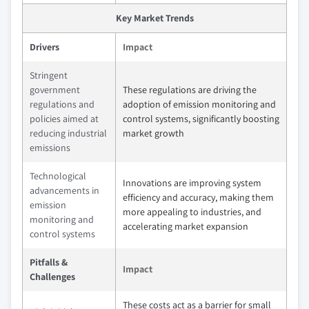
Key Market Trends
Drivers
Impact
Stringent
government
These regulations are driving the
regulations and
adoption of emission monitoring and
policies aimed at
control systems, significantly boosting
reducing industrial
market growth
emissions
Technological
Innovations are improving system
advancements in
efficiency and accuracy, making them
emission
more appealing to industries, and
monitoring and
accelerating market expansion
control systems
Pitfalls &
Impact
Challenges
These costs act as a barrier for small