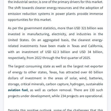
the industrial sector, is one of the primary drivers for this market.
The shift towards cleaner energy resources and the adoption of
emission reduction systems in power plants provide immense
opportunities for this market.
As per the government statistics, more than USD 321 billion was
invested in manufacturing, electricity, and industries in the
United States. On an aggregated basis, the cleanest energy-
related investments have been made in Texas and California,
with an investment of USD 62.3 billion and USD 34 billion,
respectively, from 2022 through the first quarter of 2025.
The largest consuming state as well as the largest net exporter
of energy to other states, Texas, has attracted over 60 billion
dollars of investment in the areas of solar, wind, batteries,
storage, critical minerals, carbon capture, hydrogen, sustainable
aviation fuel
, as well as carbon removal. There are 130 such
projects under development, while 234 projects are operational.
Despite this positive outlook, some of the challenges that this