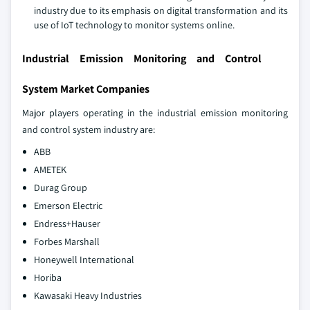
industry due to its emphasis on digital transformation and its
use of IoT technology to monitor systems online.
Industrial Emission Monitoring and Control
System Market Companies
Major players operating in the industrial emission monitoring
and control system industry are:
ABB
AMETEK
Durag Group
Emerson Electric
Endress+Hauser
Forbes Marshall
Honeywell International
Horiba
Kawasaki Heavy Industries