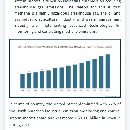
system market is driven by increasing emphasis on reducing
greenhouse gas emissions. The reason for this is that
methane is a highly hazardous greenhouse gas. The oil and
gas industry, agricultural industry, and waste management
industry are implementing advanced technologies for
monitoring and controlling methane emissions.
In terms of country, the United States dominated with 77% of
the North American industrial emission monitoring and control
system market share and estimated USD 1.8 billion in revenue
during 2025.