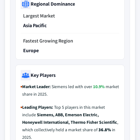
Regional Dominance
Largest Market
Asia Pacific
Fastest Growing Region
Europe
Key Players
Market Leader:
Siemens led with over
10.9%
market
share in 2025.
Leading Players:
Top 5 players in this market
include
Siemens, ABB, Emerson Electric,
Honeywell International, Thermo Fisher Scientific
,
which collectively held a market share of
36.8%
in
2025.