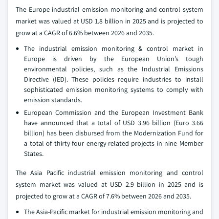
The Europe industrial emission monitoring and control system
market was valued at USD 1.8 billion in 2025 and is projected to
grow at a CAGR of 6.6% between 2026 and 2035.
The industrial emission monitoring & control market in
Europe is driven by the European Union’s tough
environmental policies, such as the Industrial Emissions
Directive (IED). These policies require industries to install
sophisticated emission monitoring systems to comply with
emission standards.
European Commission and the European Investment Bank
have announced that a total of USD 3.96 billion (Euro 3.66
billion) has been disbursed from the Modernization Fund for
a total of thirty-four energy-related projects in nine Member
States.
The Asia Pacific industrial emission monitoring and control
system market was valued at USD 2.9 billion in 2025 and is
projected to grow at a CAGR of 7.6% between 2026 and 2035.
The Asia-Pacific market for industrial emission monitoring and