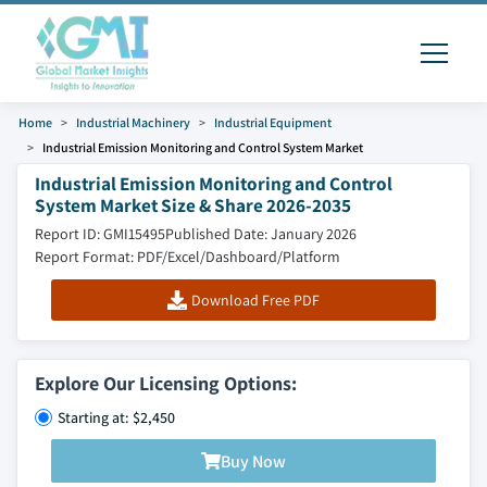
Home
Industrial Machinery
Industrial Equipment
Industrial Emission Monitoring and Control System Market
Industrial Emission Monitoring and Control
System Market Size & Share 2026-2035
Report ID: GMI15495
Published Date: January 2026
Report Format: PDF/Excel/Dashboard/Platform
Download Free PDF
Explore Our Licensing Options:
Starting at: $2,450
Buy Now