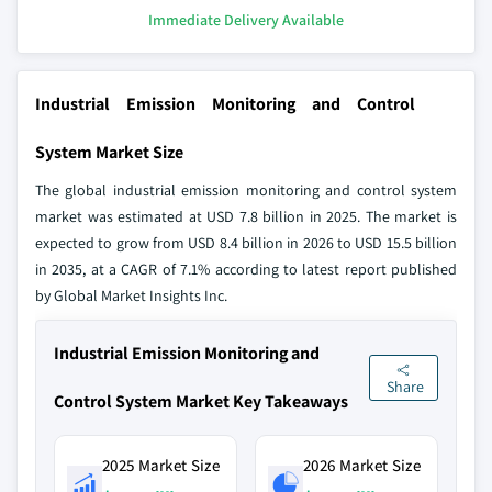
Immediate Delivery Available
Industrial Emission Monitoring and Control
System Market Size
The global industrial emission monitoring and control system
market was estimated at USD 7.8 billion in 2025. The market is
expected to grow from USD 8.4 billion in 2026 to USD 15.5 billion
in 2035, at a CAGR of 7.1% according to latest report published
by Global Market Insights Inc.
Industrial Emission Monitoring and
Share
Control System Market Key Takeaways
2025 Market Size
2026 Market Size