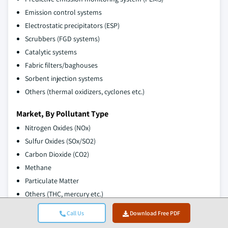
Emission control systems
Electrostatic precipitators (ESP)
Scrubbers (FGD systems)
Catalytic systems
Fabric filters/baghouses
Sorbent injection systems
Others (thermal oxidizers, cyclones etc.)
Market, By Pollutant Type
Nitrogen Oxides (NOx)
Sulfur Oxides (SOx/SO2)
Carbon Dioxide (CO2)
Methane
Particulate Matter
Others (THC, mercury etc.)
Call Us
Download Free PDF
Market, By End Use Industry