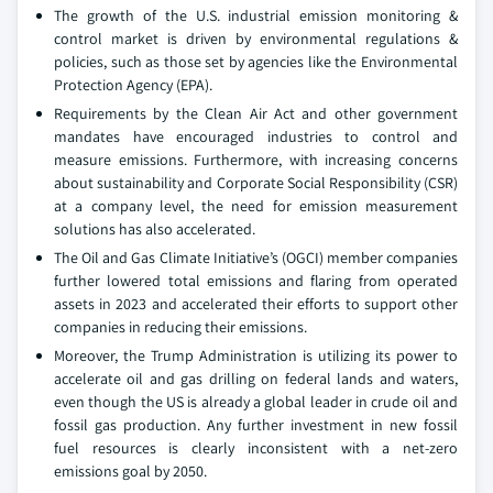
The growth of the U.S. industrial emission monitoring &
control market is driven by environmental regulations &
policies, such as those set by agencies like the Environmental
Protection Agency (EPA).
Requirements by the Clean Air Act and other government
mandates have encouraged industries to control and
measure emissions. Furthermore, with increasing concerns
about sustainability and Corporate Social Responsibility (CSR)
at a company level, the need for emission measurement
solutions has also accelerated.
The Oil and Gas Climate Initiative’s (OGCI) member companies
further lowered total emissions and flaring from operated
assets in 2023 and accelerated their efforts to support other
companies in reducing their emissions.
Moreover, the Trump Administration is utilizing its power to
accelerate oil and gas drilling on federal lands and waters,
even though the US is already a global leader in crude oil and
fossil gas production. Any further investment in new fossil
fuel resources is clearly inconsistent with a net-zero
emissions goal by 2050.