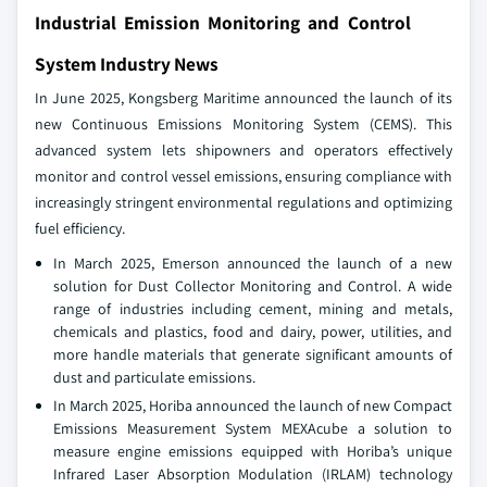
Industrial Emission Monitoring and Control
System Industry News
In June 2025, Kongsberg Maritime announced the launch of its
new Continuous Emissions Monitoring System (CEMS). This
advanced system lets shipowners and operators effectively
monitor and control vessel emissions, ensuring compliance with
increasingly stringent environmental regulations and optimizing
fuel efficiency.
In March 2025, Emerson announced the launch of a new
solution for Dust Collector Monitoring and Control. A wide
range of industries including cement, mining and metals,
chemicals and plastics, food and dairy, power, utilities, and
more handle materials that generate significant amounts of
dust and particulate emissions.
In March 2025, Horiba announced the launch of new Compact
Emissions Measurement System MEXAcube a solution to
measure engine emissions equipped with Horiba’s unique
Infrared Laser Absorption Modulation (IRLAM) technology