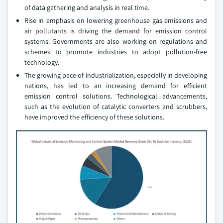
of data gathering and analysis in real time.
Rise in emphasis on lowering greenhouse gas emissions and
air pollutants is driving the demand for emission control
systems. Governments are also working on regulations and
schemes to promote industries to adopt pollution-free
technology.
The growing pace of industrialization, especially in developing
nations, has led to an increasing demand for efficient
emission control solutions. Technological advancements,
such as the evolution of catalytic converters and scrubbers,
have improved the efficiency of these solutions.