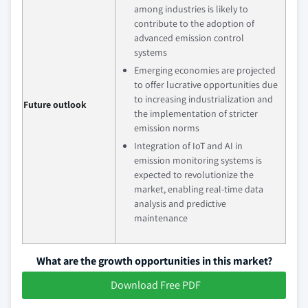
among industries is likely to
contribute to the adoption of
advanced emission control
systems
Emerging economies are projected
to offer lucrative opportunities due
to increasing industrialization and
Future outlook
the implementation of stricter
emission norms
Integration of IoT and AI in
emission monitoring systems is
expected to revolutionize the
market, enabling real-time data
analysis and predictive
maintenance
What are the growth opportunities in this market?
Download Free PDF