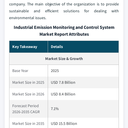
company. The main objective of the organization is to provide
sustainable and efficient solutions for dealing with
environmental issues.
Industrial Emission Monitoring and Control System
Market Report Attributes
Key Takeaway
Details
Market Size & Growth
Base Year
2025
Market Size in 2025
USD 7.8 Billion
Market Size in 2026
USD 8.4 Billion
Forecast Period
7.1%
2026-2035 CAGR
Market Size in 2035
USD 15.5 Billion