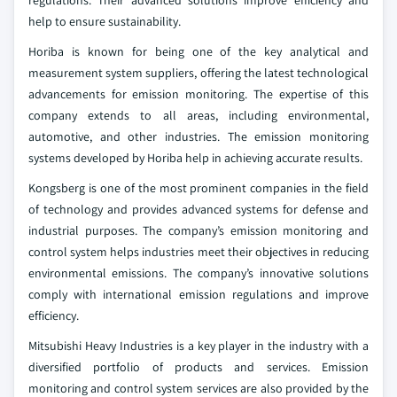
help to ensure sustainability.
Horiba is known for being one of the key analytical and
measurement system suppliers, offering the latest technological
advancements for emission monitoring. The expertise of this
company extends to all areas, including environmental,
automotive, and other industries. The emission monitoring
systems developed by Horiba help in achieving accurate results.
Kongsberg is one of the most prominent companies in the field
of technology and provides advanced systems for defense and
industrial purposes. The company’s emission monitoring and
control system helps industries meet their objectives in reducing
environmental emissions. The company’s innovative solutions
comply with international emission regulations and improve
efficiency.
Mitsubishi Heavy Industries is a key player in the industry with a
diversified portfolio of products and services. Emission
monitoring and control system services are also provided by the